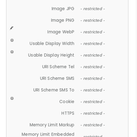
Image JPG
- restricted -
Image PNG
- restricted -
Image WebP
- restricted -
Usable Display Width
- restricted -
Usable Display Height
- restricted -
URI Scheme Tel
- restricted -
URI Scheme SMS
- restricted -
URI Scheme SMS To
- restricted -
Cookie
- restricted -
HTTPS
- restricted -
Memory Limit Markup
- restricted -
Memory Limit Embedded
- restricted -