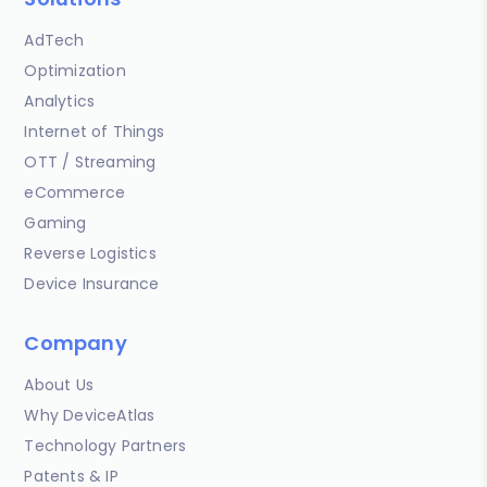
AdTech
Optimization
Analytics
Internet of Things
OTT / Streaming
eCommerce
Gaming
Reverse Logistics
Device Insurance
Company
About Us
Why DeviceAtlas
Technology Partners
Patents & IP