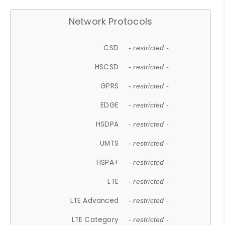
Network Protocols
CSD
- restricted -
HSCSD
- restricted -
GPRS
- restricted -
EDGE
- restricted -
HSDPA
- restricted -
UMTS
- restricted -
HSPA+
- restricted -
LTE
- restricted -
LTE Advanced
- restricted -
LTE Category
- restricted -