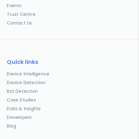
Events
Trust Centre
Contact Us
Quick links
Device Intelligence
Device Detection
Bot Detection
Case Studies
Data & Insights
Developers
Blog