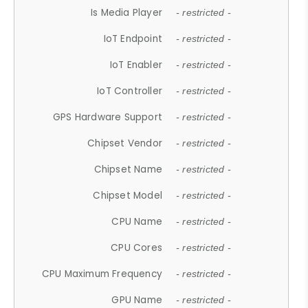
Is Media Player
- restricted -
IoT Endpoint
- restricted -
IoT Enabler
- restricted -
IoT Controller
- restricted -
GPS Hardware Support
- restricted -
Chipset Vendor
- restricted -
Chipset Name
- restricted -
Chipset Model
- restricted -
CPU Name
- restricted -
CPU Cores
- restricted -
CPU Maximum Frequency
- restricted -
GPU Name
- restricted -