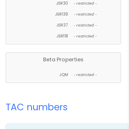
JSR30
- restricted -
JSR139
- restricted -
JSR37
- restricted -
JSR118
- restricted -
Beta Properties
JQM
- restricted -
TAC numbers