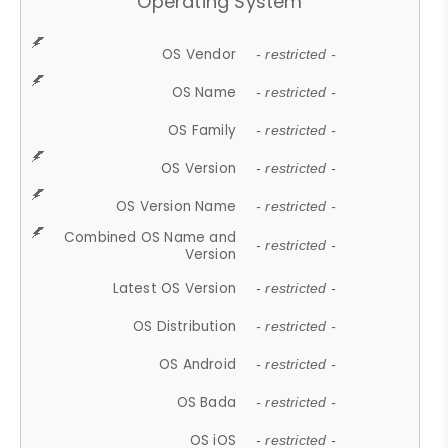
Operating System
OS Vendor
- restricted -
OS Name
- restricted -
OS Family
- restricted -
OS Version
- restricted -
OS Version Name
- restricted -
Combined OS Name and
- restricted -
Version
Latest OS Version
- restricted -
OS Distribution
- restricted -
OS Android
- restricted -
OS Bada
- restricted -
OS iOS
- restricted -