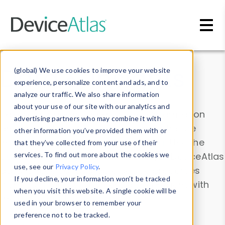
Skip to main content
Data & Insights
(global) We use cookies to improve your website
experience, personalize content and ads, and to
analyze our traffic. We also share information
about your use of our site with our analytics and
Explore our device data. Drill into information
advertising partners who may combine it with
and properties on all devices or contribute
other information you’ve provided them with or
information with the
Device Browser
. Use the
that they’ve collected from your use of their
Data Explorer
services. To find out more about the cookies we
to explore and analyze DeviceAtlas
use, see our
Privacy Policy
.
data. Check our available device properties
If you decline, your information won’t be tracked
from our
Property List
. Test a User-Agent with
when you visit this website. A single cookie will be
the
HTTP Headers Parser
.
used in your browser to remember your
preference not to be tracked.