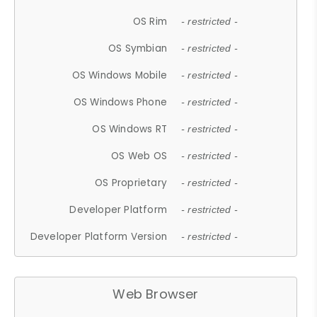
OS Rim
- restricted -
OS Symbian
- restricted -
OS Windows Mobile
- restricted -
OS Windows Phone
- restricted -
OS Windows RT
- restricted -
OS Web OS
- restricted -
OS Proprietary
- restricted -
Developer Platform
- restricted -
Developer Platform Version
- restricted -
Web Browser