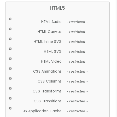
HTML5
HTML Audio
- restricted -
HTML Canvas
- restricted -
HTML Inline SVG
- restricted -
HTML SVG
- restricted -
HTML Video
- restricted -
CSS Animations
- restricted -
CSS Columns
- restricted -
CSS Transforms
- restricted -
CSS Transitions
- restricted -
JS Application Cache
- restricted -