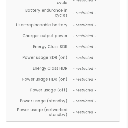
- restricted -
cycle
Battery endurance in
- restricted -
cycles
User-replaceable battery
- restricted -
Charger output power
- restricted -
Energy Class SDR
- restricted -
Power usage SDR (on)
- restricted -
Energy Class HDR
- restricted -
Power usage HDR (on)
- restricted -
Power usage (off)
- restricted -
Power usage (standby)
- restricted -
Power usage (networked
- restricted -
standby)