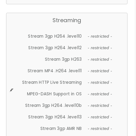
Streaming
Stream 3gp H264 .level10
- restricted -
Stream 3gp H264 .level12
- restricted -
Stream 3gp H263
- restricted -
Stream MP4 .H264 .level11
- restricted -
Stream HTTP Live Streaming
- restricted -
MPEG-DASH Support in OS
- restricted -
Stream 3gp H264 .level10b
- restricted -
Stream 3gp H264 .level13
- restricted -
Stream 3gp AMR NB
- restricted -