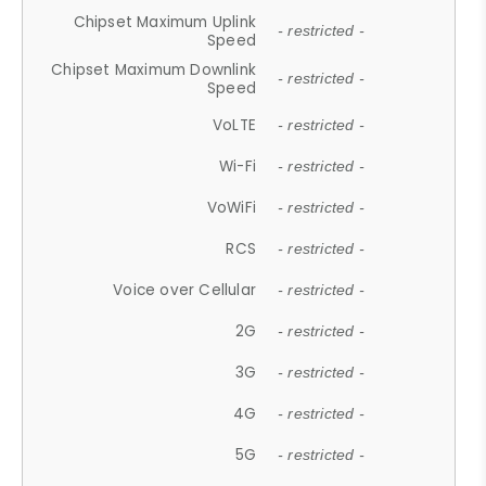
Chipset Maximum Uplink
- restricted -
Speed
Chipset Maximum Downlink
- restricted -
Speed
VoLTE
- restricted -
Wi-Fi
- restricted -
VoWiFi
- restricted -
RCS
- restricted -
Voice over Cellular
- restricted -
2G
- restricted -
3G
- restricted -
4G
- restricted -
5G
- restricted -