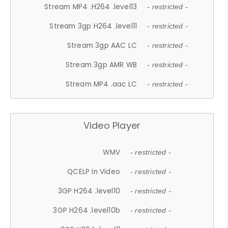
Stream MP4 .H264 .level13
- restricted -
Stream 3gp H264 .level11
- restricted -
Stream 3gp AAC LC
- restricted -
Stream 3gp AMR WB
- restricted -
Stream MP4 .aac LC
- restricted -
Video Player
WMV
- restricted -
QCELP In Video
- restricted -
3GP H264 .level10
- restricted -
3GP H264 .level10b
- restricted -