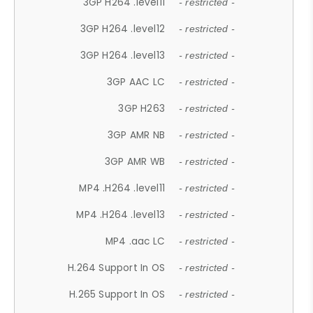
3GP H264 .level11
- restricted -
3GP H264 .level12
- restricted -
3GP H264 .level13
- restricted -
3GP AAC LC
- restricted -
3GP H263
- restricted -
3GP AMR NB
- restricted -
3GP AMR WB
- restricted -
MP4 .H264 .level11
- restricted -
MP4 .H264 .level13
- restricted -
MP4 .aac LC
- restricted -
H.264 Support In OS
- restricted -
H.265 Support In OS
- restricted -