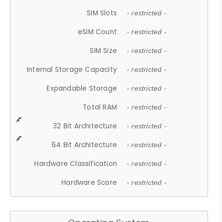
SIM Slots
- restricted -
eSIM Count
- restricted -
SIM Size
- restricted -
Internal Storage Capacity
- restricted -
Expandable Storage
- restricted -
Total RAM
- restricted -
32 Bit Architecture
- restricted -
64 Bit Architecture
- restricted -
Hardware Classification
- restricted -
Hardware Score
- restricted -