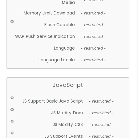
Media
Memory Limit Download
- restricted -
Flash Capable
- restricted -
WAP Push Service Indication
- restricted -
Language
- restricted -
Language Locale
- restricted -
JavaScript
JS Support Basic Java Script
- restricted -
JS Modify Dom
- restricted -
JS Modify CSS
- restricted -
JS Support Events
- restricted -