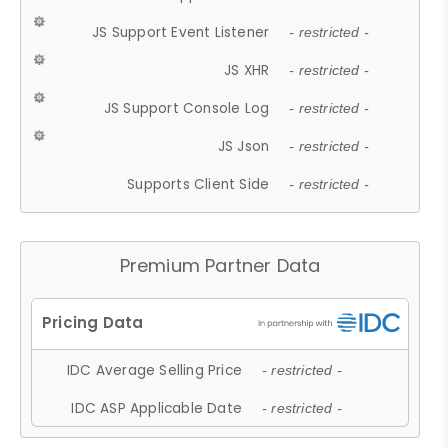
JS Support Event Listener
- restricted -
JS XHR
- restricted -
JS Support Console Log
- restricted -
JS Json
- restricted -
Supports Client Side
- restricted -
Premium Partner Data
IDC Average Selling Price
- restricted -
IDC ASP Applicable Date
- restricted -