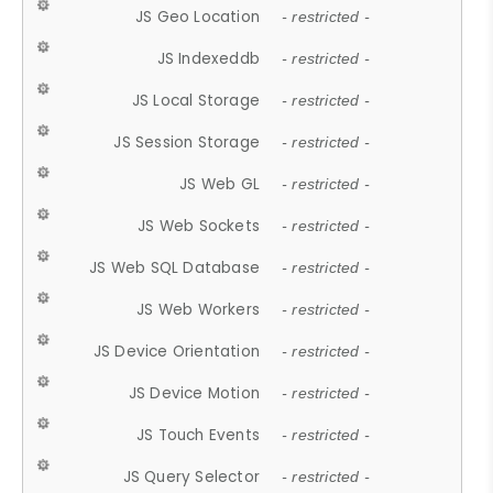
JS Geo Location
- restricted -
JS Indexeddb
- restricted -
JS Local Storage
- restricted -
JS Session Storage
- restricted -
JS Web GL
- restricted -
JS Web Sockets
- restricted -
JS Web SQL Database
- restricted -
JS Web Workers
- restricted -
JS Device Orientation
- restricted -
JS Device Motion
- restricted -
JS Touch Events
- restricted -
JS Query Selector
- restricted -