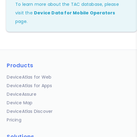
To learn more about the TAC database, please
visit the
Device Data for Mobile Operators
page.
Products
DeviceAtlas for Web
DeviceAtlas for Apps
DeviceAssure
Device Map
DeviceAtlas Discover
Pricing
Solutions