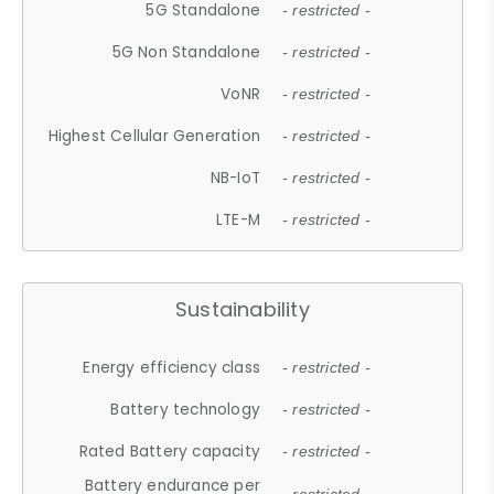
5G Standalone
- restricted -
5G Non Standalone
- restricted -
VoNR
- restricted -
Highest Cellular Generation
- restricted -
NB-IoT
- restricted -
LTE-M
- restricted -
Sustainability
Energy efficiency class
- restricted -
Battery technology
- restricted -
Rated Battery capacity
- restricted -
Battery endurance per