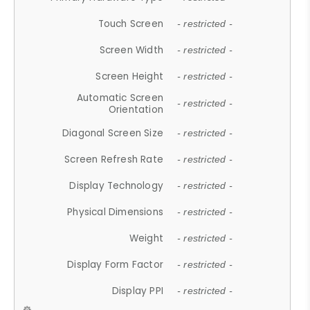
Touch Screen
- restricted -
Screen Width
- restricted -
Screen Height
- restricted -
Automatic Screen
- restricted -
Orientation
Diagonal Screen Size
- restricted -
Screen Refresh Rate
- restricted -
Display Technology
- restricted -
Physical Dimensions
- restricted -
Weight
- restricted -
Display Form Factor
- restricted -
Display PPI
- restricted -