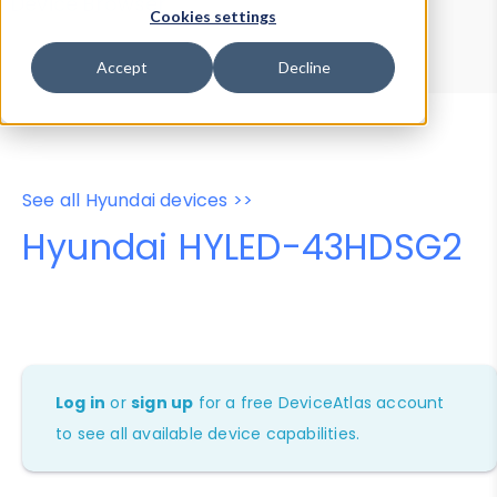
Device Browser
Data Explorer
Cookies settings
Properties
User-Agent Tester
Accept
Decline
See all Hyundai devices >>
Hyundai HYLED-43HDSG2
Log in
or
sign up
for a free DeviceAtlas account
to see all available device capabilities.