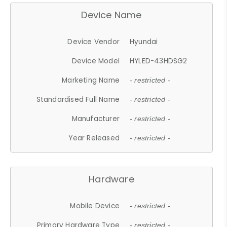
Device Name
Device Vendor
Hyundai
Device Model
HYLED-43HDSG2
Marketing Name
- restricted -
Standardised Full Name
- restricted -
Manufacturer
- restricted -
Year Released
- restricted -
Hardware
Mobile Device
- restricted -
Primary Hardware Type
- restricted -