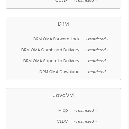
QCELP
- restricted -
DRM
DRM OMA Forward Lock
- restricted -
DRM OMA Combined Delivery
- restricted -
DRM OMA Separate Delivery
- restricted -
DRM OMA Download
- restricted -
JavaVM
Midp
- restricted -
CLDC
- restricted -