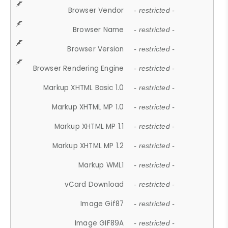
Browser Vendor
- restricted -
Browser Name
- restricted -
Browser Version
- restricted -
Browser Rendering Engine
- restricted -
Markup XHTML Basic 1.0
- restricted -
Markup XHTML MP 1.0
- restricted -
Markup XHTML MP 1.1
- restricted -
Markup XHTML MP 1.2
- restricted -
Markup WML1
- restricted -
vCard Download
- restricted -
Image Gif87
- restricted -
Image GIF89A
- restricted -