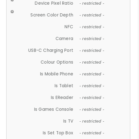
Device Pixel Ratio
- restricted -
Screen Color Depth
- restricted -
NFC
- restricted -
Camera
- restricted -
USB-C Charging Port
- restricted -
Colour Options
- restricted -
Is Mobile Phone
- restricted -
Is Tablet
- restricted -
Is EReader
- restricted -
Is Games Console
- restricted -
Is TV
- restricted -
Is Set Top Box
- restricted -