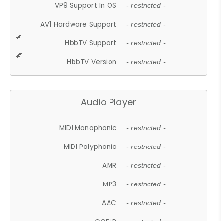
VP9 Support In OS
- restricted -
AV1 Hardware Support
- restricted -
HbbTV Support
- restricted -
HbbTV Version
- restricted -
Audio Player
MIDI Monophonic
- restricted -
MIDI Polyphonic
- restricted -
AMR
- restricted -
MP3
- restricted -
AAC
- restricted -