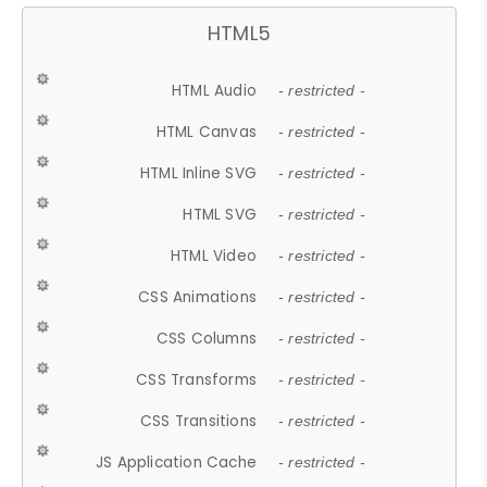
HTML5
HTML Audio
- restricted -
HTML Canvas
- restricted -
HTML Inline SVG
- restricted -
HTML SVG
- restricted -
HTML Video
- restricted -
CSS Animations
- restricted -
CSS Columns
- restricted -
CSS Transforms
- restricted -
CSS Transitions
- restricted -
JS Application Cache
- restricted -