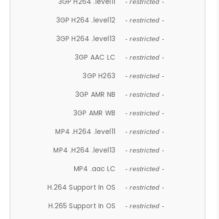
3GP H264 .level11
- restricted -
3GP H264 .level12
- restricted -
3GP H264 .level13
- restricted -
3GP AAC LC
- restricted -
3GP H263
- restricted -
3GP AMR NB
- restricted -
3GP AMR WB
- restricted -
MP4 .H264 .level11
- restricted -
MP4 .H264 .level13
- restricted -
MP4 .aac LC
- restricted -
H.264 Support In OS
- restricted -
H.265 Support In OS
- restricted -