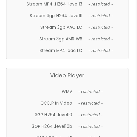
Stream MP4 .H264 .level13
- restricted -
Stream 3gp H264 .level11
- restricted -
Stream 3gp AAC LC
- restricted -
Stream 3gp AMR WB
- restricted -
Stream MP4 .aac LC
- restricted -
Video Player
WMV
- restricted -
QCELP In Video
- restricted -
3GP H264 .level10
- restricted -
3GP H264 .level10b
- restricted -