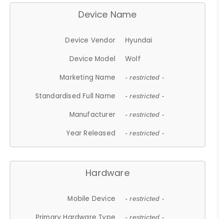
Device Name
Device Vendor
Hyundai
Device Model
Wolf
Marketing Name
- restricted -
Standardised Full Name
- restricted -
Manufacturer
- restricted -
Year Released
- restricted -
Hardware
Mobile Device
- restricted -
Primary Hardware Type
- restricted -