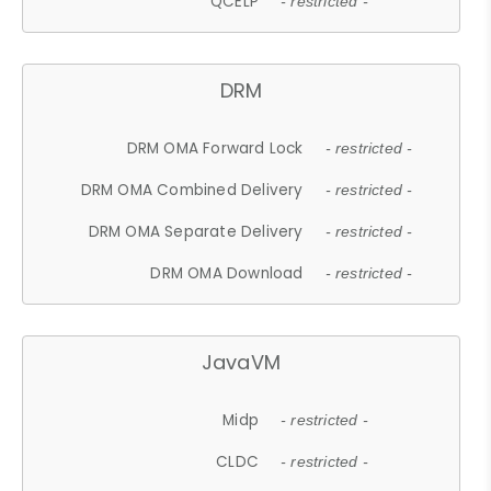
QCELP
- restricted -
DRM
DRM OMA Forward Lock
- restricted -
DRM OMA Combined Delivery
- restricted -
DRM OMA Separate Delivery
- restricted -
DRM OMA Download
- restricted -
JavaVM
Midp
- restricted -
CLDC
- restricted -