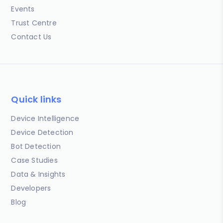
Events
Trust Centre
Contact Us
Quick links
Device Intelligence
Device Detection
Bot Detection
Case Studies
Data & Insights
Developers
Blog