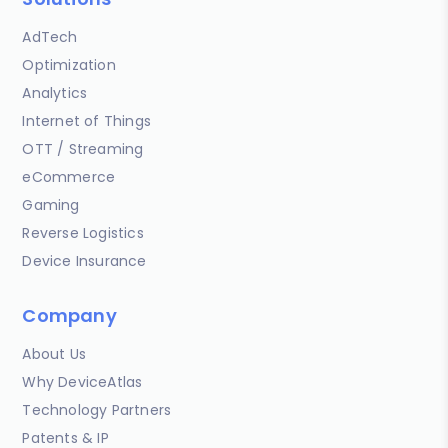
AdTech
Optimization
Analytics
Internet of Things
OTT / Streaming
eCommerce
Gaming
Reverse Logistics
Device Insurance
Company
About Us
Why DeviceAtlas
Technology Partners
Patents & IP