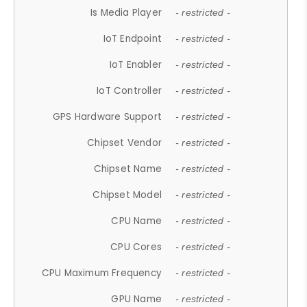
Is Media Player
- restricted -
IoT Endpoint
- restricted -
IoT Enabler
- restricted -
IoT Controller
- restricted -
GPS Hardware Support
- restricted -
Chipset Vendor
- restricted -
Chipset Name
- restricted -
Chipset Model
- restricted -
CPU Name
- restricted -
CPU Cores
- restricted -
CPU Maximum Frequency
- restricted -
GPU Name
- restricted -