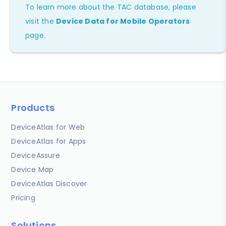
To learn more about the TAC database, please
visit the
Device Data for Mobile Operators
page.
Products
DeviceAtlas for Web
DeviceAtlas for Apps
DeviceAssure
Device Map
DeviceAtlas Discover
Pricing
Solutions