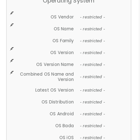
Operating System
OS Vendor
- restricted -
OS Name
- restricted -
OS Family
- restricted -
OS Version
- restricted -
OS Version Name
- restricted -
Combined OS Name and
- restricted -
Version
Latest OS Version
- restricted -
OS Distribution
- restricted -
OS Android
- restricted -
OS Bada
- restricted -
OS iOS
- restricted -