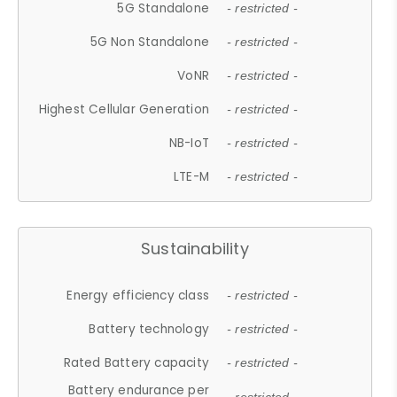
5G Standalone
- restricted -
5G Non Standalone
- restricted -
VoNR
- restricted -
Highest Cellular Generation
- restricted -
NB-IoT
- restricted -
LTE-M
- restricted -
Sustainability
Energy efficiency class
- restricted -
Battery technology
- restricted -
Rated Battery capacity
- restricted -
Battery endurance per