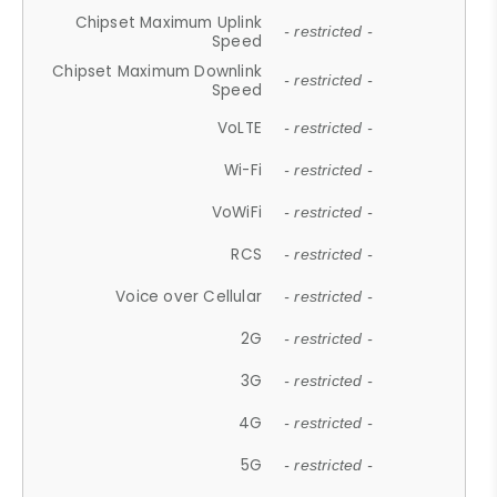
Chipset Maximum Uplink
- restricted -
Speed
Chipset Maximum Downlink
- restricted -
Speed
VoLTE
- restricted -
Wi-Fi
- restricted -
VoWiFi
- restricted -
RCS
- restricted -
Voice over Cellular
- restricted -
2G
- restricted -
3G
- restricted -
4G
- restricted -
5G
- restricted -