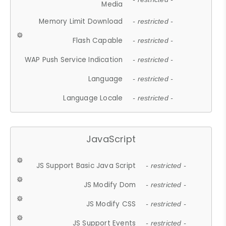
Media
Memory Limit Download
- restricted -
Flash Capable
- restricted -
WAP Push Service Indication
- restricted -
Language
- restricted -
Language Locale
- restricted -
JavaScript
JS Support Basic Java Script
- restricted -
JS Modify Dom
- restricted -
JS Modify CSS
- restricted -
JS Support Events
- restricted -