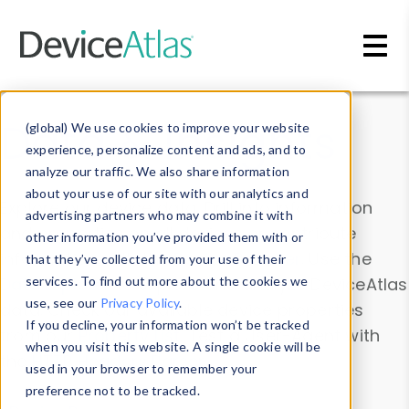
Skip to main content
Data & Insights
(global) We use cookies to improve your website
experience, personalize content and ads, and to
analyze our traffic. We also share information
about your use of our site with our analytics and
Explore our device data. Drill into information
advertising partners who may combine it with
and properties on all devices or contribute
other information you’ve provided them with or
information with the
Device Browser
. Use the
that they’ve collected from your use of their
Data Explorer
services. To find out more about the cookies we
to explore and analyze DeviceAtlas
use, see our
Privacy Policy
.
data. Check our available device properties
If you decline, your information won’t be tracked
from our
Property List
. Test a User-Agent with
when you visit this website. A single cookie will be
the
HTTP Headers Parser
.
used in your browser to remember your
preference not to be tracked.