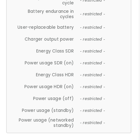
- restricted -
cycle
Battery endurance in
- restricted -
cycles
User-replaceable battery
- restricted -
Charger output power
- restricted -
Energy Class SDR
- restricted -
Power usage SDR (on)
- restricted -
Energy Class HDR
- restricted -
Power usage HDR (on)
- restricted -
Power usage (off)
- restricted -
Power usage (standby)
- restricted -
Power usage (networked
- restricted -
standby)