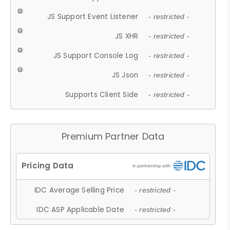
JS Support Event Listener
- restricted -
JS XHR
- restricted -
JS Support Console Log
- restricted -
JS Json
- restricted -
Supports Client Side
- restricted -
Premium Partner Data
IDC Average Selling Price
- restricted -
IDC ASP Applicable Date
- restricted -