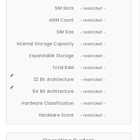
SIM Slots
- restricted -
eSIM Count
- restricted -
SIM Size
- restricted -
Internal Storage Capacity
- restricted -
Expandable Storage
- restricted -
Total RAM
- restricted -
32 Bit Architecture
- restricted -
64 Bit Architecture
- restricted -
Hardware Classification
- restricted -
Hardware Score
- restricted -