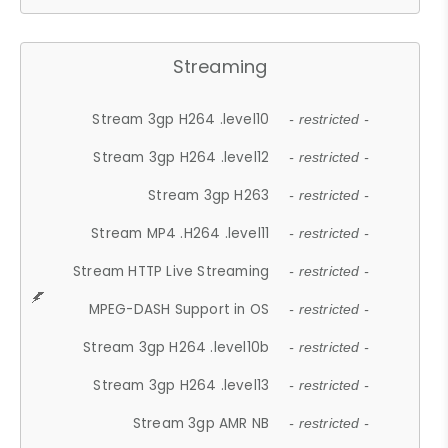
Streaming
Stream 3gp H264 .level10
- restricted -
Stream 3gp H264 .level12
- restricted -
Stream 3gp H263
- restricted -
Stream MP4 .H264 .level11
- restricted -
Stream HTTP Live Streaming
- restricted -
MPEG-DASH Support in OS
- restricted -
Stream 3gp H264 .level10b
- restricted -
Stream 3gp H264 .level13
- restricted -
Stream 3gp AMR NB
- restricted -