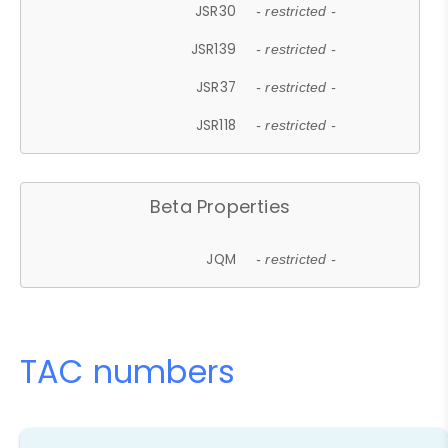
JSR30
- restricted -
JSR139
- restricted -
JSR37
- restricted -
JSR118
- restricted -
Beta Properties
JQM
- restricted -
TAC numbers