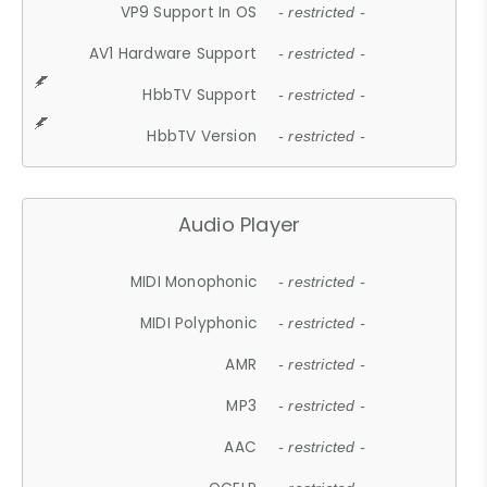
VP9 Support In OS
- restricted -
AV1 Hardware Support
- restricted -
HbbTV Support
- restricted -
HbbTV Version
- restricted -
Audio Player
MIDI Monophonic
- restricted -
MIDI Polyphonic
- restricted -
AMR
- restricted -
MP3
- restricted -
AAC
- restricted -