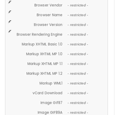
Browser Vendor
- restricted -
Browser Name
- restricted -
Browser Version
- restricted -
Browser Rendering Engine
- restricted -
Markup XHTML Basic 1.0
- restricted -
Markup XHTML MP 1.0
- restricted -
Markup XHTML MP 1.1
- restricted -
Markup XHTML MP 1.2
- restricted -
Markup WML1
- restricted -
vCard Download
- restricted -
Image Gif87
- restricted -
Image GIF89A
- restricted -