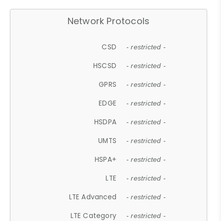
Network Protocols
CSD
- restricted -
HSCSD
- restricted -
GPRS
- restricted -
EDGE
- restricted -
HSDPA
- restricted -
UMTS
- restricted -
HSPA+
- restricted -
LTE
- restricted -
LTE Advanced
- restricted -
LTE Category
- restricted -