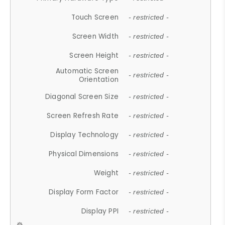
Touch Screen
- restricted -
Screen Width
- restricted -
Screen Height
- restricted -
Automatic Screen
- restricted -
Orientation
Diagonal Screen Size
- restricted -
Screen Refresh Rate
- restricted -
Display Technology
- restricted -
Physical Dimensions
- restricted -
Weight
- restricted -
Display Form Factor
- restricted -
Display PPI
- restricted -