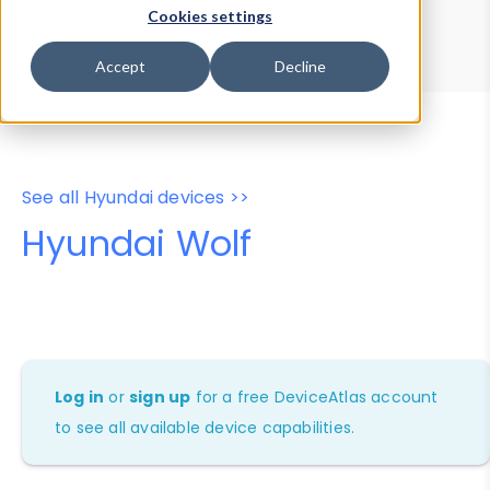
Device Browser
Data Explorer
Cookies settings
Properties
User-Agent Tester
Accept
Decline
See all Hyundai devices >>
Hyundai Wolf
Log in
or
sign up
for a free DeviceAtlas account
to see all available device capabilities.