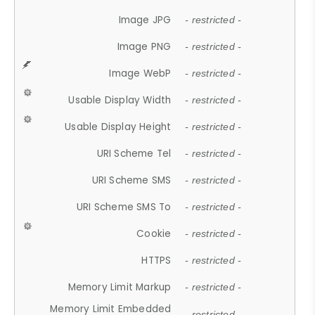
Image JPG
- restricted -
Image PNG
- restricted -
Image WebP
- restricted -
Usable Display Width
- restricted -
Usable Display Height
- restricted -
URI Scheme Tel
- restricted -
URI Scheme SMS
- restricted -
URI Scheme SMS To
- restricted -
Cookie
- restricted -
HTTPS
- restricted -
Memory Limit Markup
- restricted -
Memory Limit Embedded
- restricted -