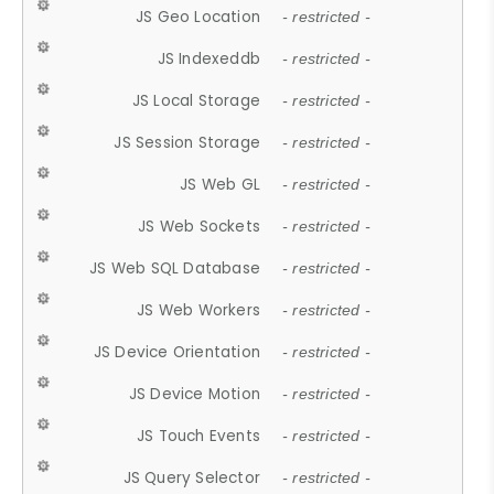
JS Geo Location
- restricted -
JS Indexeddb
- restricted -
JS Local Storage
- restricted -
JS Session Storage
- restricted -
JS Web GL
- restricted -
JS Web Sockets
- restricted -
JS Web SQL Database
- restricted -
JS Web Workers
- restricted -
JS Device Orientation
- restricted -
JS Device Motion
- restricted -
JS Touch Events
- restricted -
JS Query Selector
- restricted -