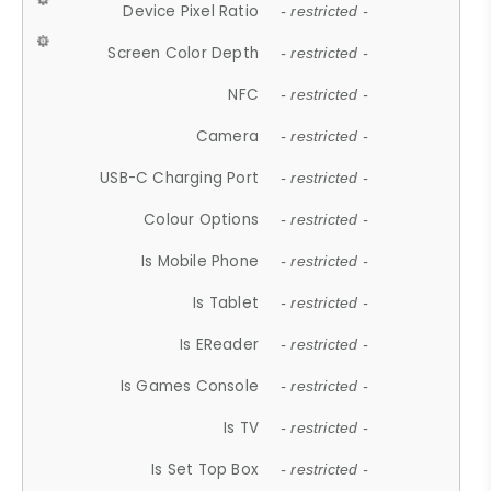
Device Pixel Ratio
- restricted -
Screen Color Depth
- restricted -
NFC
- restricted -
Camera
- restricted -
USB-C Charging Port
- restricted -
Colour Options
- restricted -
Is Mobile Phone
- restricted -
Is Tablet
- restricted -
Is EReader
- restricted -
Is Games Console
- restricted -
Is TV
- restricted -
Is Set Top Box
- restricted -