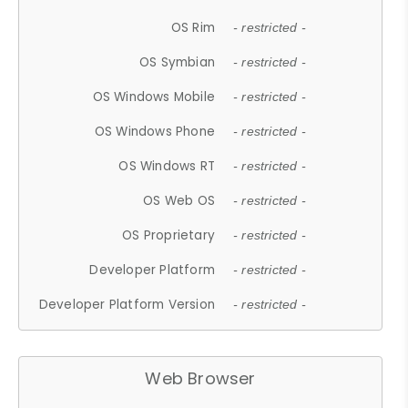
OS Rim
- restricted -
OS Symbian
- restricted -
OS Windows Mobile
- restricted -
OS Windows Phone
- restricted -
OS Windows RT
- restricted -
OS Web OS
- restricted -
OS Proprietary
- restricted -
Developer Platform
- restricted -
Developer Platform Version
- restricted -
Web Browser