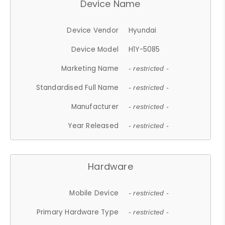
Device Name
Device Vendor
Hyundai
Device Model
H1Y-5085
Marketing Name
- restricted -
Standardised Full Name
- restricted -
Manufacturer
- restricted -
Year Released
- restricted -
Hardware
Mobile Device
- restricted -
Primary Hardware Type
- restricted -