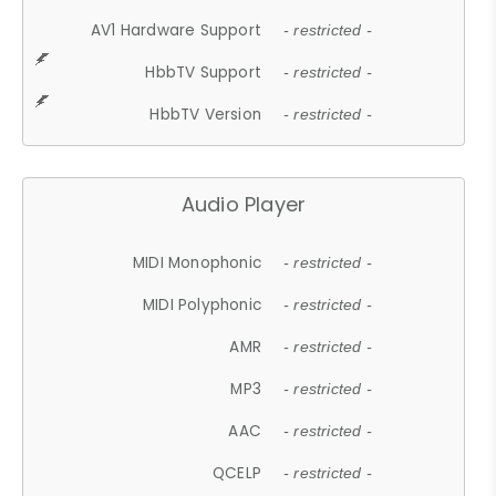
AV1 Hardware Support
- restricted -
HbbTV Support
- restricted -
HbbTV Version
- restricted -
Audio Player
MIDI Monophonic
- restricted -
MIDI Polyphonic
- restricted -
AMR
- restricted -
MP3
- restricted -
AAC
- restricted -
QCELP
- restricted -