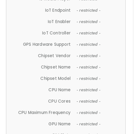
IoT Endpoint
- restricted -
IoT Enabler
- restricted -
IoT Controller
- restricted -
GPS Hardware Support
- restricted -
Chipset Vendor
- restricted -
Chipset Name
- restricted -
Chipset Model
- restricted -
CPU Name
- restricted -
CPU Cores
- restricted -
CPU Maximum Frequency
- restricted -
GPU Name
- restricted -