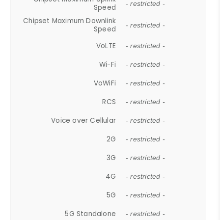
- restricted -
Speed
Chipset Maximum Downlink
- restricted -
Speed
VoLTE
- restricted -
Wi-Fi
- restricted -
VoWiFi
- restricted -
RCS
- restricted -
Voice over Cellular
- restricted -
2G
- restricted -
3G
- restricted -
4G
- restricted -
5G
- restricted -
5G Standalone
- restricted -