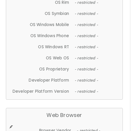
OS Rim
- restricted -
OS Symbian
- restricted -
OS Windows Mobile
- restricted -
OS Windows Phone
- restricted -
OS Windows RT
- restricted -
OS Web OS
- restricted -
OS Proprietary
- restricted -
Developer Platform
- restricted -
Developer Platform Version
- restricted -
Web Browser
Browser Vendor
- restricted -