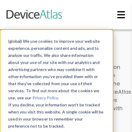
Skip to main content
Data & Insights
(global) We use cookies to improve your website
experience, personalize content and ads, and to
analyze our traffic. We also share information
about your use of our site with our analytics and
Explore our device data. Drill into information
advertising partners who may combine it with
and properties on all devices or contribute
other information you’ve provided them with or
information with the
Device Browser
. Use the
that they’ve collected from your use of their
Data Explorer
services. To find out more about the cookies we
to explore and analyze DeviceAtlas
use, see our
Privacy Policy
.
data. Check our available device properties
If you decline, your information won’t be tracked
from our
Property List
. Test a User-Agent with
when you visit this website. A single cookie will be
the
HTTP Headers Parser
.
used in your browser to remember your
preference not to be tracked.