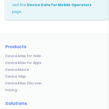
visit the
Device Data for Mobile Operators
page.
Products
DeviceAtlas for Web
DeviceAtlas for Apps
DeviceAssure
Device Map
DeviceAtlas Discover
Pricing
Solutions