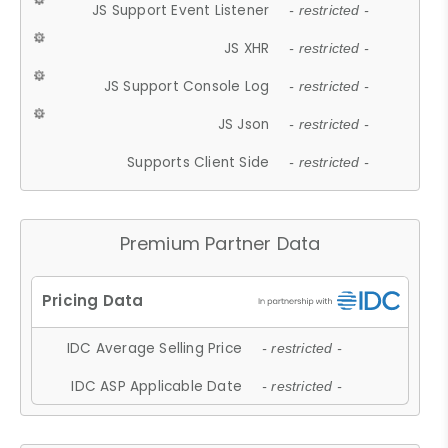
JS Support Event Listener
- restricted -
JS XHR
- restricted -
JS Support Console Log
- restricted -
JS Json
- restricted -
Supports Client Side
- restricted -
Premium Partner Data
IDC Average Selling Price
- restricted -
IDC ASP Applicable Date
- restricted -