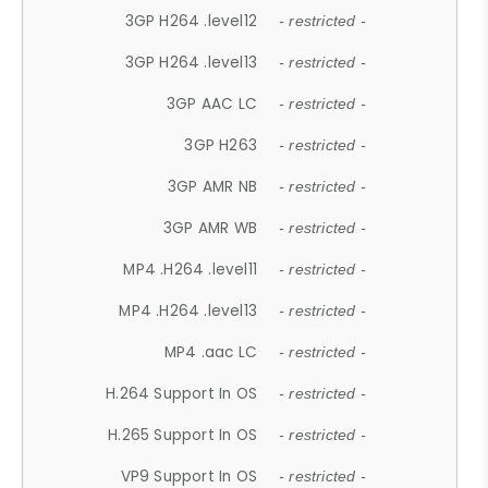
3GP H264 .level12
- restricted -
3GP H264 .level13
- restricted -
3GP AAC LC
- restricted -
3GP H263
- restricted -
3GP AMR NB
- restricted -
3GP AMR WB
- restricted -
MP4 .H264 .level11
- restricted -
MP4 .H264 .level13
- restricted -
MP4 .aac LC
- restricted -
H.264 Support In OS
- restricted -
H.265 Support In OS
- restricted -
VP9 Support In OS
- restricted -