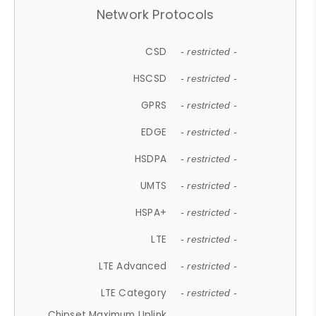
Network Protocols
CSD
- restricted -
HSCSD
- restricted -
GPRS
- restricted -
EDGE
- restricted -
HSDPA
- restricted -
UMTS
- restricted -
HSPA+
- restricted -
LTE
- restricted -
LTE Advanced
- restricted -
LTE Category
- restricted -
Chipset Maximum Uplink