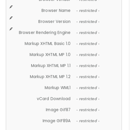
Browser Name
- restricted -
Browser Version
- restricted -
Browser Rendering Engine
- restricted -
Markup XHTML Basic 1.0
- restricted -
Markup XHTML MP 1.0
- restricted -
Markup XHTML MP 1.1
- restricted -
Markup XHTML MP 1.2
- restricted -
Markup WML1
- restricted -
vCard Download
- restricted -
Image Gif87
- restricted -
Image GIF89A
- restricted -