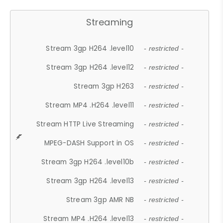
Streaming
Stream 3gp H264 .level10
- restricted -
Stream 3gp H264 .level12
- restricted -
Stream 3gp H263
- restricted -
Stream MP4 .H264 .level11
- restricted -
Stream HTTP Live Streaming
- restricted -
MPEG-DASH Support in OS
- restricted -
Stream 3gp H264 .level10b
- restricted -
Stream 3gp H264 .level13
- restricted -
Stream 3gp AMR NB
- restricted -
Stream MP4 .H264 .level13
- restricted -