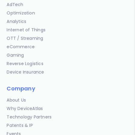
AdTech
Optimization
Analytics
Internet of Things
OTT / Streaming
eCommerce
Gaming
Reverse Logistics
Device Insurance
Company
About Us
Why DeviceAtlas
Technology Partners
Patents & IP
Events