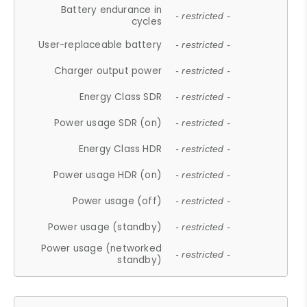
Battery endurance in
- restricted -
cycles
User-replaceable battery
- restricted -
Charger output power
- restricted -
Energy Class SDR
- restricted -
Power usage SDR (on)
- restricted -
Energy Class HDR
- restricted -
Power usage HDR (on)
- restricted -
Power usage (off)
- restricted -
Power usage (standby)
- restricted -
Power usage (networked
- restricted -
standby)