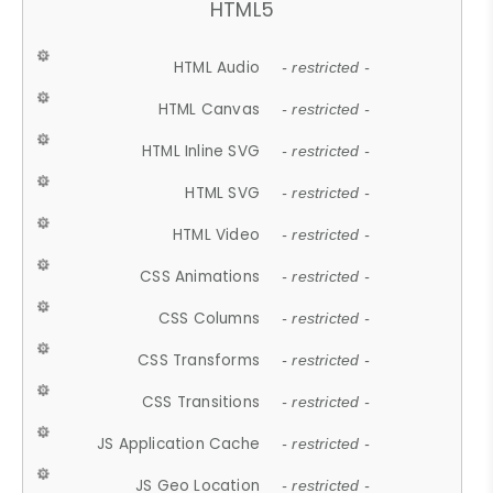
HTML5
HTML Audio
- restricted -
HTML Canvas
- restricted -
HTML Inline SVG
- restricted -
HTML SVG
- restricted -
HTML Video
- restricted -
CSS Animations
- restricted -
CSS Columns
- restricted -
CSS Transforms
- restricted -
CSS Transitions
- restricted -
JS Application Cache
- restricted -
JS Geo Location
- restricted -