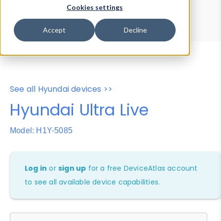
Device Browser
Data Explorer
Cookies settings
Properties
User-Agent Tester
Accept
Decline
See all Hyundai devices >>
Hyundai Ultra Live
Model: H1Y-5085
Log in
or
sign up
for a free DeviceAtlas account
to see all available device capabilities.