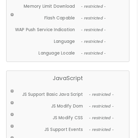
Memory Limit Download
- restricted -
Flash Capable
- restricted -
WAP Push Service Indication
- restricted -
Language
- restricted -
Language Locale
- restricted -
JavaScript
JS Support Basic Java Script
- restricted -
JS Modify Dom
- restricted -
JS Modify CSS
- restricted -
JS Support Events
- restricted -