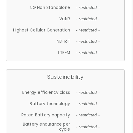
5G Non Standalone
- restricted -
VoNR
- restricted -
Highest Cellular Generation
- restricted -
NB-IoT
- restricted -
LTE-M
- restricted -
Sustainability
Energy efficiency class
- restricted -
Battery technology
- restricted -
Rated Battery capacity
- restricted -
Battery endurance per
- restricted -
cycle