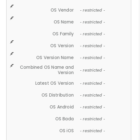
OS Vendor
- restricted -
OS Name
- restricted -
OS Family
- restricted -
OS Version
- restricted -
OS Version Name
- restricted -
Combined OS Name and
- restricted -
Version
Latest OS Version
- restricted -
OS Distribution
- restricted -
OS Android
- restricted -
OS Bada
- restricted -
OS iOS
- restricted -