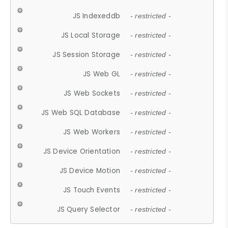
JS Indexeddb
- restricted -
JS Local Storage
- restricted -
JS Session Storage
- restricted -
JS Web GL
- restricted -
JS Web Sockets
- restricted -
JS Web SQL Database
- restricted -
JS Web Workers
- restricted -
JS Device Orientation
- restricted -
JS Device Motion
- restricted -
JS Touch Events
- restricted -
JS Query Selector
- restricted -