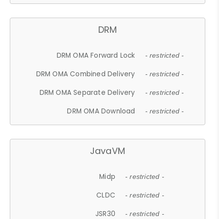
DRM
DRM OMA Forward Lock
- restricted -
DRM OMA Combined Delivery
- restricted -
DRM OMA Separate Delivery
- restricted -
DRM OMA Download
- restricted -
JavaVM
Midp
- restricted -
CLDC
- restricted -
JSR30
- restricted -