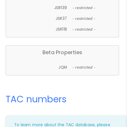
JSR139
- restricted -
JSR37
- restricted -
JSR118
- restricted -
Beta Properties
JQM
- restricted -
TAC numbers
To learn more about the TAC database, please