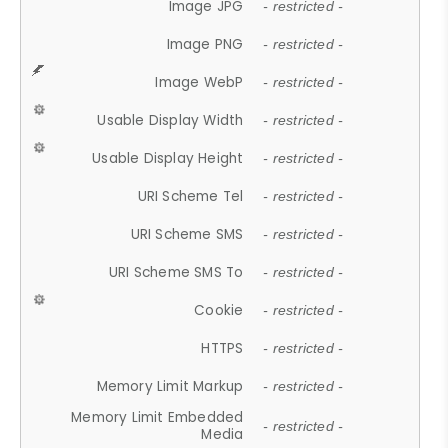
Image JPG
- restricted -
Image PNG
- restricted -
Image WebP
- restricted -
Usable Display Width
- restricted -
Usable Display Height
- restricted -
URI Scheme Tel
- restricted -
URI Scheme SMS
- restricted -
URI Scheme SMS To
- restricted -
Cookie
- restricted -
HTTPS
- restricted -
Memory Limit Markup
- restricted -
Memory Limit Embedded
- restricted -
Media