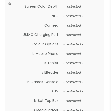
Screen Color Depth
- restricted -
NFC
- restricted -
Camera
- restricted -
USB-C Charging Port
- restricted -
Colour Options
- restricted -
Is Mobile Phone
- restricted -
Is Tablet
- restricted -
Is EReader
- restricted -
Is Games Console
- restricted -
Is TV
- restricted -
Is Set Top Box
- restricted -
Is Media Player
- restricted -