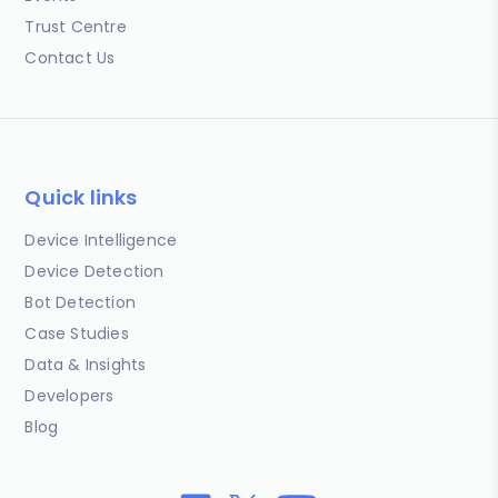
Trust Centre
Contact Us
Quick links
Device Intelligence
Device Detection
Bot Detection
Case Studies
Data & Insights
Developers
Blog