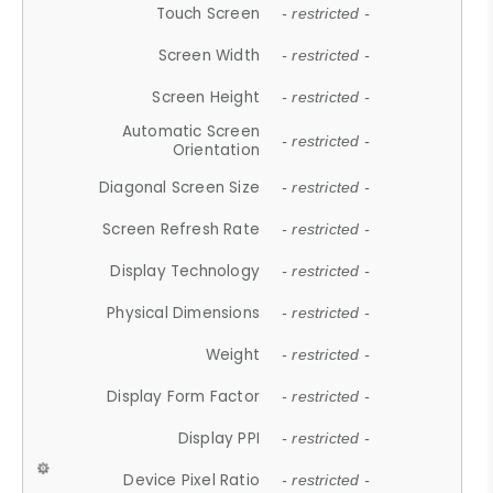
Touch Screen
- restricted -
Screen Width
- restricted -
Screen Height
- restricted -
Automatic Screen
- restricted -
Orientation
Diagonal Screen Size
- restricted -
Screen Refresh Rate
- restricted -
Display Technology
- restricted -
Physical Dimensions
- restricted -
Weight
- restricted -
Display Form Factor
- restricted -
Display PPI
- restricted -
Device Pixel Ratio
- restricted -