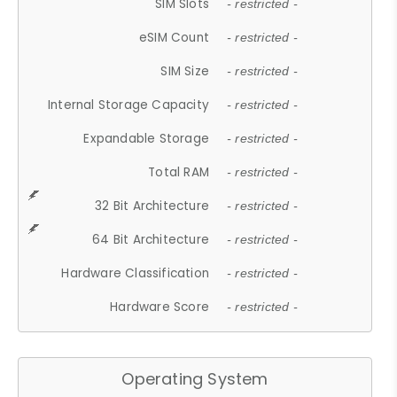
SIM Slots
- restricted -
eSIM Count
- restricted -
SIM Size
- restricted -
Internal Storage Capacity
- restricted -
Expandable Storage
- restricted -
Total RAM
- restricted -
32 Bit Architecture
- restricted -
64 Bit Architecture
- restricted -
Hardware Classification
- restricted -
Hardware Score
- restricted -
Operating System