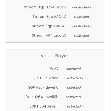
Stream 3gp H264 .level11
- restricted -
Stream 3gp AAC LC
- restricted -
Stream 3gp AMR WB
- restricted -
Stream MP4 .aac LC
- restricted -
Video Player
WMV
- restricted -
QCELP In Video
- restricted -
3GP H264 .level10
- restricted -
3GP H264 .level10b
- restricted -
3GP H264 .level11
- restricted -