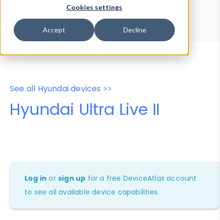
Device Browser
Data Explorer
Cookies settings
Properties
User-Agent Tester
Accept
Decline
See all Hyundai devices >>
Hyundai Ultra Live II
Log in
or
sign up
for a free DeviceAtlas account
to see all available device capabilities.