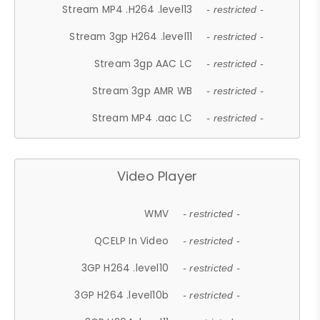
Stream MP4 .H264 .level13
- restricted -
Stream 3gp H264 .level11
- restricted -
Stream 3gp AAC LC
- restricted -
Stream 3gp AMR WB
- restricted -
Stream MP4 .aac LC
- restricted -
Video Player
WMV
- restricted -
QCELP In Video
- restricted -
3GP H264 .level10
- restricted -
3GP H264 .level10b
- restricted -