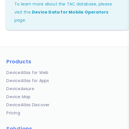
To learn more about the TAC database, please
visit the
Device Data for Mobile Operators
page.
Products
DeviceAtlas for Web
DeviceAtlas for Apps
DeviceAssure
Device Map
DeviceAtlas Discover
Pricing
Solutions