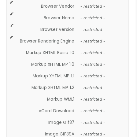
Browser Vendor
- restricted -
Browser Name
- restricted -
Browser Version
- restricted -
Browser Rendering Engine
- restricted -
Markup XHTML Basic 1.0
- restricted -
Markup XHTML MP 1.0
- restricted -
Markup XHTML MP 1.1
- restricted -
Markup XHTML MP 1.2
- restricted -
Markup WML1
- restricted -
vCard Download
- restricted -
Image Gif87
- restricted -
Image GIF89A
- restricted -