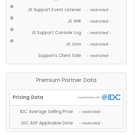
JS Support Event Listener
- restricted -
JS XHR
- restricted -
JS Support Console Log
- restricted -
JS Json
- restricted -
Supports Client Side
- restricted -
Premium Partner Data
IDC Average Selling Price
- restricted -
IDC ASP Applicable Date
- restricted -