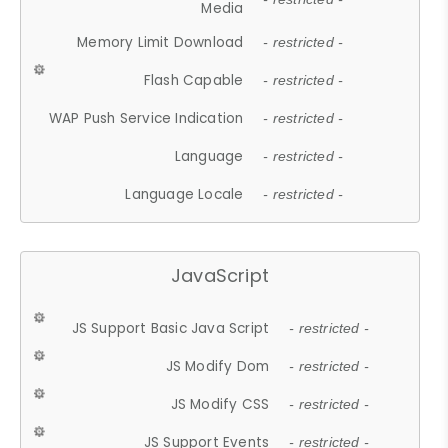
Media
Memory Limit Download
- restricted -
Flash Capable
- restricted -
WAP Push Service Indication
- restricted -
Language
- restricted -
Language Locale
- restricted -
JavaScript
JS Support Basic Java Script
- restricted -
JS Modify Dom
- restricted -
JS Modify CSS
- restricted -
JS Support Events
- restricted -