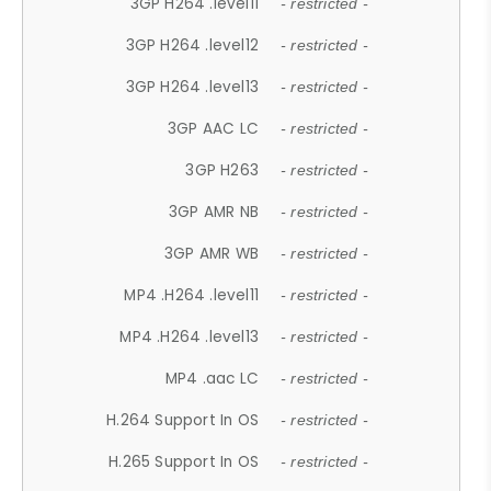
3GP H264 .level11
- restricted -
3GP H264 .level12
- restricted -
3GP H264 .level13
- restricted -
3GP AAC LC
- restricted -
3GP H263
- restricted -
3GP AMR NB
- restricted -
3GP AMR WB
- restricted -
MP4 .H264 .level11
- restricted -
MP4 .H264 .level13
- restricted -
MP4 .aac LC
- restricted -
H.264 Support In OS
- restricted -
H.265 Support In OS
- restricted -