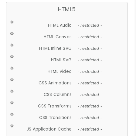
HTML5
HTML Audio
- restricted -
HTML Canvas
- restricted -
HTML Inline SVG
- restricted -
HTML SVG
- restricted -
HTML Video
- restricted -
CSS Animations
- restricted -
CSS Columns
- restricted -
CSS Transforms
- restricted -
CSS Transitions
- restricted -
JS Application Cache
- restricted -