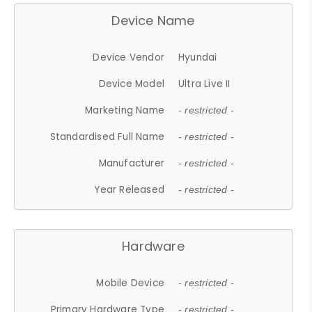
Device Name
Device Vendor
Hyundai
Device Model
Ultra Live II
Marketing Name
- restricted -
Standardised Full Name
- restricted -
Manufacturer
- restricted -
Year Released
- restricted -
Hardware
Mobile Device
- restricted -
Primary Hardware Type
- restricted -