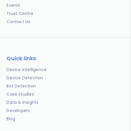
Events
Trust Centre
Contact Us
Quick links
Device Intelligence
Device Detection
Bot Detection
Case Studies
Data & Insights
Developers
Blog