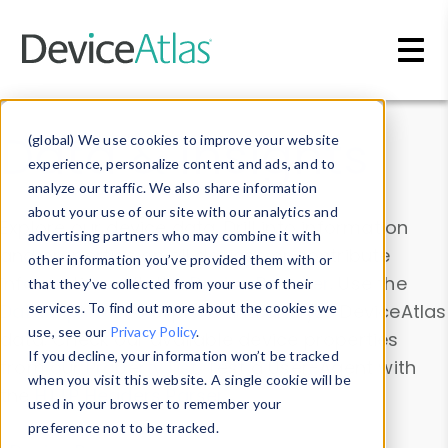
Skip to main content
Data & Insights
(global) We use cookies to improve your website
experience, personalize content and ads, and to
analyze our traffic. We also share information
about your use of our site with our analytics and
Explore our device data. Drill into information
advertising partners who may combine it with
and properties on all devices or contribute
other information you’ve provided them with or
information with the
Device Browser
. Use the
that they’ve collected from your use of their
Data Explorer
services. To find out more about the cookies we
to explore and analyze DeviceAtlas
use, see our
Privacy Policy
.
data. Check our available device properties
If you decline, your information won’t be tracked
from our
Property List
. Test a User-Agent with
when you visit this website. A single cookie will be
the
HTTP Headers Parser
.
used in your browser to remember your
preference not to be tracked.