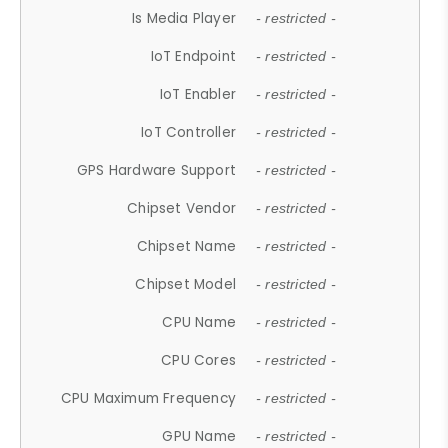
Is Media Player
- restricted -
IoT Endpoint
- restricted -
IoT Enabler
- restricted -
IoT Controller
- restricted -
GPS Hardware Support
- restricted -
Chipset Vendor
- restricted -
Chipset Name
- restricted -
Chipset Model
- restricted -
CPU Name
- restricted -
CPU Cores
- restricted -
CPU Maximum Frequency
- restricted -
GPU Name
- restricted -