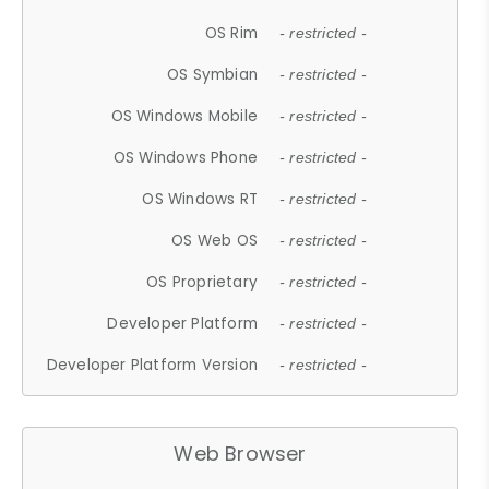
OS Rim
- restricted -
OS Symbian
- restricted -
OS Windows Mobile
- restricted -
OS Windows Phone
- restricted -
OS Windows RT
- restricted -
OS Web OS
- restricted -
OS Proprietary
- restricted -
Developer Platform
- restricted -
Developer Platform Version
- restricted -
Web Browser