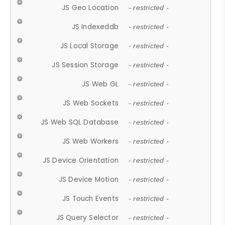
JS Geo Location
- restricted -
JS Indexeddb
- restricted -
JS Local Storage
- restricted -
JS Session Storage
- restricted -
JS Web GL
- restricted -
JS Web Sockets
- restricted -
JS Web SQL Database
- restricted -
JS Web Workers
- restricted -
JS Device Orientation
- restricted -
JS Device Motion
- restricted -
JS Touch Events
- restricted -
JS Query Selector
- restricted -