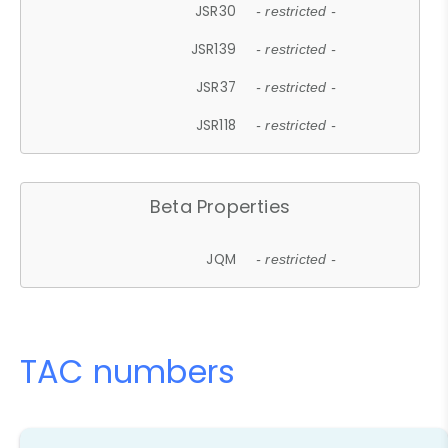
JSR30
- restricted -
JSR139
- restricted -
JSR37
- restricted -
JSR118
- restricted -
Beta Properties
JQM
- restricted -
TAC numbers