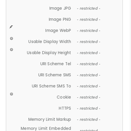
Image JPG
- restricted -
Image PNG
- restricted -
Image WebP
- restricted -
Usable Display Width
- restricted -
Usable Display Height
- restricted -
URI Scheme Tel
- restricted -
URI Scheme SMS
- restricted -
URI Scheme SMS To
- restricted -
Cookie
- restricted -
HTTPS
- restricted -
Memory Limit Markup
- restricted -
Memory Limit Embedded
- restricted -