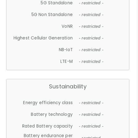
5G Standalone
- restricted -
5G Non Standalone
- restricted -
VoNR
- restricted -
Highest Cellular Generation
- restricted -
NB-IoT
- restricted -
LTE-M
- restricted -
Sustainability
Energy efficiency class
- restricted -
Battery technology
- restricted -
Rated Battery capacity
- restricted -
Battery endurance per