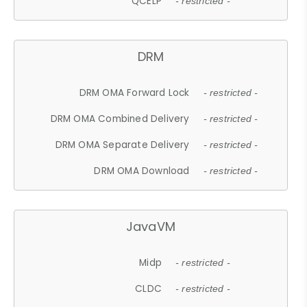
QCELP
- restricted -
DRM
DRM OMA Forward Lock
- restricted -
DRM OMA Combined Delivery
- restricted -
DRM OMA Separate Delivery
- restricted -
DRM OMA Download
- restricted -
JavaVM
Midp
- restricted -
CLDC
- restricted -