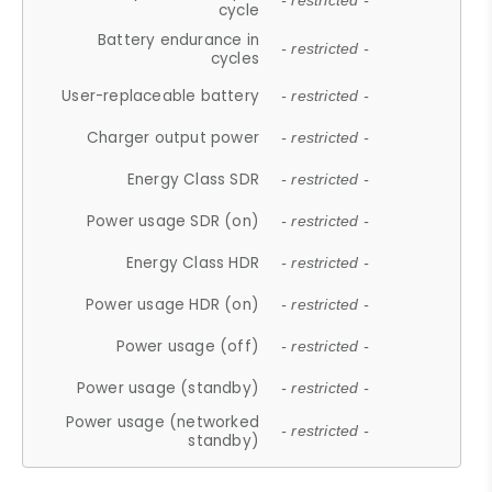
- restricted -
cycle
Battery endurance in
- restricted -
cycles
User-replaceable battery
- restricted -
Charger output power
- restricted -
Energy Class SDR
- restricted -
Power usage SDR (on)
- restricted -
Energy Class HDR
- restricted -
Power usage HDR (on)
- restricted -
Power usage (off)
- restricted -
Power usage (standby)
- restricted -
Power usage (networked
- restricted -
standby)