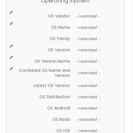
Operating System
OS Vendor
- restricted -
OS Name
- restricted -
OS Family
- restricted -
OS Version
- restricted -
OS Version Name
- restricted -
Combined OS Name and
- restricted -
Version
Latest OS Version
- restricted -
OS Distribution
- restricted -
OS Android
- restricted -
OS Bada
- restricted -
OS iOS
- restricted -