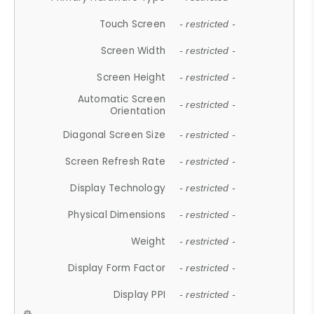
Touch Screen
- restricted -
Screen Width
- restricted -
Screen Height
- restricted -
Automatic Screen
- restricted -
Orientation
Diagonal Screen Size
- restricted -
Screen Refresh Rate
- restricted -
Display Technology
- restricted -
Physical Dimensions
- restricted -
Weight
- restricted -
Display Form Factor
- restricted -
Display PPI
- restricted -