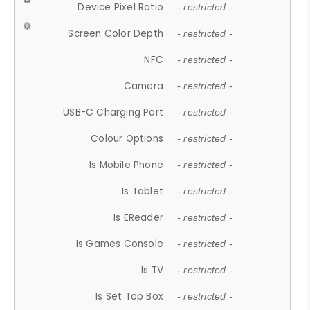
Device Pixel Ratio
- restricted -
Screen Color Depth
- restricted -
NFC
- restricted -
Camera
- restricted -
USB-C Charging Port
- restricted -
Colour Options
- restricted -
Is Mobile Phone
- restricted -
Is Tablet
- restricted -
Is EReader
- restricted -
Is Games Console
- restricted -
Is TV
- restricted -
Is Set Top Box
- restricted -