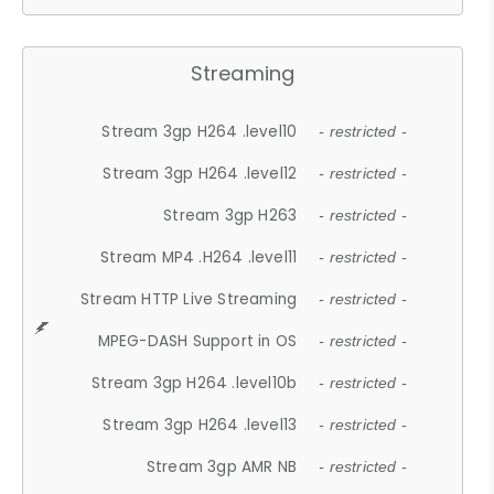
Streaming
Stream 3gp H264 .level10
- restricted -
Stream 3gp H264 .level12
- restricted -
Stream 3gp H263
- restricted -
Stream MP4 .H264 .level11
- restricted -
Stream HTTP Live Streaming
- restricted -
MPEG-DASH Support in OS
- restricted -
Stream 3gp H264 .level10b
- restricted -
Stream 3gp H264 .level13
- restricted -
Stream 3gp AMR NB
- restricted -