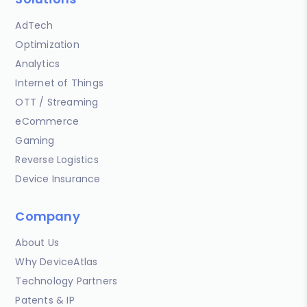
AdTech
Optimization
Analytics
Internet of Things
OTT / Streaming
eCommerce
Gaming
Reverse Logistics
Device Insurance
Company
About Us
Why DeviceAtlas
Technology Partners
Patents & IP