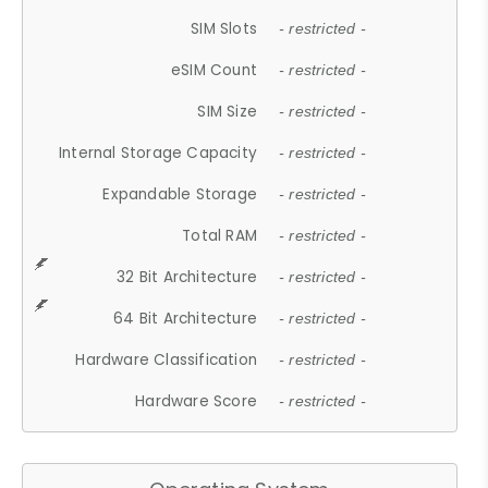
SIM Slots
- restricted -
eSIM Count
- restricted -
SIM Size
- restricted -
Internal Storage Capacity
- restricted -
Expandable Storage
- restricted -
Total RAM
- restricted -
32 Bit Architecture
- restricted -
64 Bit Architecture
- restricted -
Hardware Classification
- restricted -
Hardware Score
- restricted -