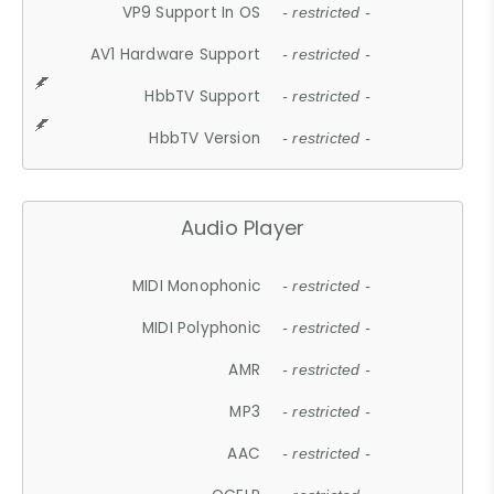
VP9 Support In OS
- restricted -
AV1 Hardware Support
- restricted -
HbbTV Support
- restricted -
HbbTV Version
- restricted -
Audio Player
MIDI Monophonic
- restricted -
MIDI Polyphonic
- restricted -
AMR
- restricted -
MP3
- restricted -
AAC
- restricted -