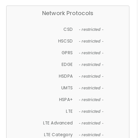
Network Protocols
CSD
- restricted -
HSCSD
- restricted -
GPRS
- restricted -
EDGE
- restricted -
HSDPA
- restricted -
UMTS
- restricted -
HSPA+
- restricted -
LTE
- restricted -
LTE Advanced
- restricted -
LTE Category
- restricted -