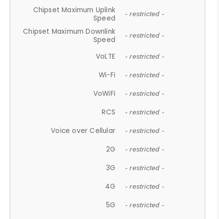
Chipset Maximum Uplink
- restricted -
Speed
Chipset Maximum Downlink
- restricted -
Speed
VoLTE
- restricted -
Wi-Fi
- restricted -
VoWiFi
- restricted -
RCS
- restricted -
Voice over Cellular
- restricted -
2G
- restricted -
3G
- restricted -
4G
- restricted -
5G
- restricted -