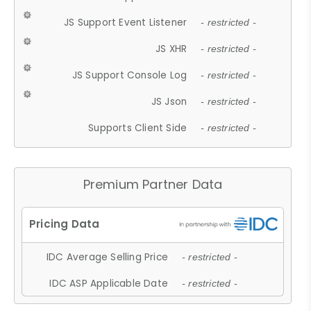
JS Support Event Listener
- restricted -
JS XHR
- restricted -
JS Support Console Log
- restricted -
JS Json
- restricted -
Supports Client Side
- restricted -
Premium Partner Data
IDC Average Selling Price
- restricted -
IDC ASP Applicable Date
- restricted -