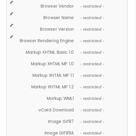
Browser Vendor
- restricted -
Browser Name
- restricted -
Browser Version
- restricted -
Browser Rendering Engine
- restricted -
Markup XHTML Basic 1.0
- restricted -
Markup XHTML MP 1.0
- restricted -
Markup XHTML MP 1.1
- restricted -
Markup XHTML MP 1.2
- restricted -
Markup WML1
- restricted -
vCard Download
- restricted -
Image Gif87
- restricted -
Image GIF89A
- restricted -