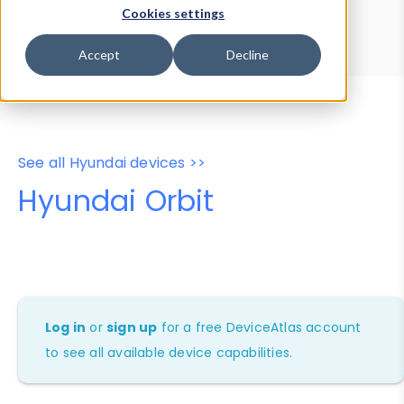
Device Browser
Data Explorer
Cookies settings
Properties
User-Agent Tester
Accept
Decline
See all Hyundai devices >>
Hyundai Orbit
Log in
or
sign up
for a free DeviceAtlas account
to see all available device capabilities.