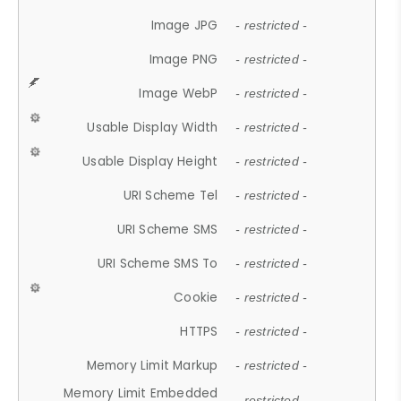
Image JPG
- restricted -
Image PNG
- restricted -
Image WebP
- restricted -
Usable Display Width
- restricted -
Usable Display Height
- restricted -
URI Scheme Tel
- restricted -
URI Scheme SMS
- restricted -
URI Scheme SMS To
- restricted -
Cookie
- restricted -
HTTPS
- restricted -
Memory Limit Markup
- restricted -
Memory Limit Embedded
- restricted -