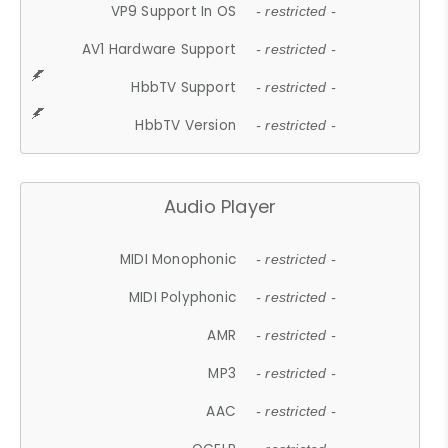
VP9 Support In OS
- restricted -
AV1 Hardware Support
- restricted -
HbbTV Support
- restricted -
HbbTV Version
- restricted -
Audio Player
MIDI Monophonic
- restricted -
MIDI Polyphonic
- restricted -
AMR
- restricted -
MP3
- restricted -
AAC
- restricted -