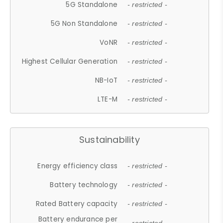
5G Standalone
- restricted -
5G Non Standalone
- restricted -
VoNR
- restricted -
Highest Cellular Generation
- restricted -
NB-IoT
- restricted -
LTE-M
- restricted -
Sustainability
Energy efficiency class
- restricted -
Battery technology
- restricted -
Rated Battery capacity
- restricted -
Battery endurance per