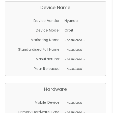
Device Name
Device Vendor
Hyundai
Device Model
Orbit
Marketing Name
- restricted -
Standardised Full Name
- restricted -
Manufacturer
- restricted -
Year Released
- restricted -
Hardware
Mobile Device
- restricted -
Primary Hardware Type
- restricted -