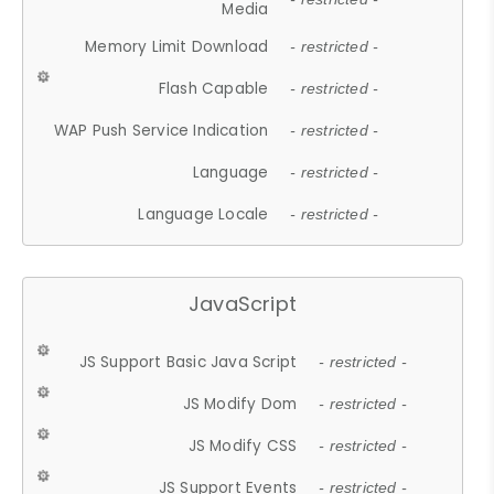
Media
Memory Limit Download
- restricted -
Flash Capable
- restricted -
WAP Push Service Indication
- restricted -
Language
- restricted -
Language Locale
- restricted -
JavaScript
JS Support Basic Java Script
- restricted -
JS Modify Dom
- restricted -
JS Modify CSS
- restricted -
JS Support Events
- restricted -