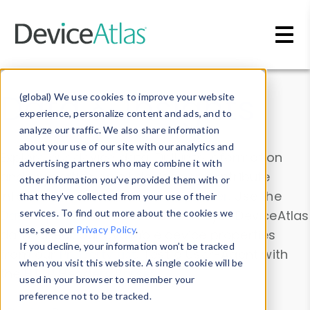
Skip to main content
Data & Insights
(global) We use cookies to improve your website
experience, personalize content and ads, and to
analyze our traffic. We also share information
about your use of our site with our analytics and
Explore our device data. Drill into information
advertising partners who may combine it with
and properties on all devices or contribute
other information you’ve provided them with or
information with the
Device Browser
. Use the
that they’ve collected from your use of their
Data Explorer
services. To find out more about the cookies we
to explore and analyze DeviceAtlas
use, see our
Privacy Policy
.
data. Check our available device properties
If you decline, your information won’t be tracked
from our
Property List
. Test a User-Agent with
when you visit this website. A single cookie will be
the
HTTP Headers Parser
.
used in your browser to remember your
preference not to be tracked.