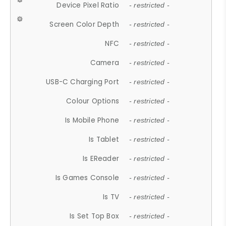
Device Pixel Ratio
- restricted -
Screen Color Depth
- restricted -
NFC
- restricted -
Camera
- restricted -
USB-C Charging Port
- restricted -
Colour Options
- restricted -
Is Mobile Phone
- restricted -
Is Tablet
- restricted -
Is EReader
- restricted -
Is Games Console
- restricted -
Is TV
- restricted -
Is Set Top Box
- restricted -