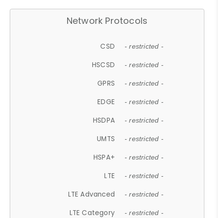
Network Protocols
CSD
- restricted -
HSCSD
- restricted -
GPRS
- restricted -
EDGE
- restricted -
HSDPA
- restricted -
UMTS
- restricted -
HSPA+
- restricted -
LTE
- restricted -
LTE Advanced
- restricted -
LTE Category
- restricted -