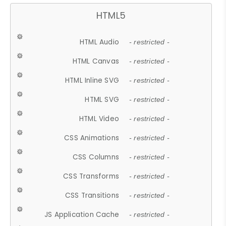
HTML5
HTML Audio
- restricted -
HTML Canvas
- restricted -
HTML Inline SVG
- restricted -
HTML SVG
- restricted -
HTML Video
- restricted -
CSS Animations
- restricted -
CSS Columns
- restricted -
CSS Transforms
- restricted -
CSS Transitions
- restricted -
JS Application Cache
- restricted -