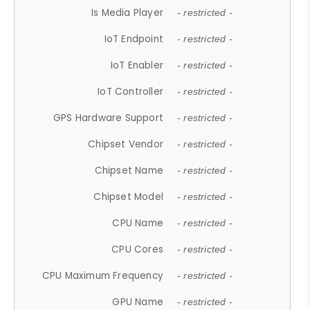
Is Media Player
- restricted -
IoT Endpoint
- restricted -
IoT Enabler
- restricted -
IoT Controller
- restricted -
GPS Hardware Support
- restricted -
Chipset Vendor
- restricted -
Chipset Name
- restricted -
Chipset Model
- restricted -
CPU Name
- restricted -
CPU Cores
- restricted -
CPU Maximum Frequency
- restricted -
GPU Name
- restricted -