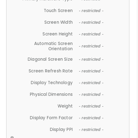
Touch Screen
- restricted -
Screen Width
- restricted -
Screen Height
- restricted -
Automatic Screen
- restricted -
Orientation
Diagonal Screen Size
- restricted -
Screen Refresh Rate
- restricted -
Display Technology
- restricted -
Physical Dimensions
- restricted -
Weight
- restricted -
Display Form Factor
- restricted -
Display PPI
- restricted -