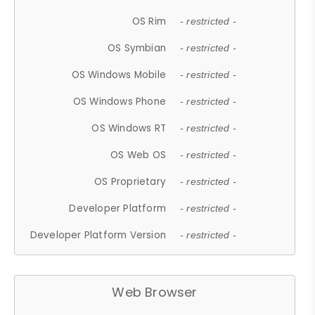
OS Rim
- restricted -
OS Symbian
- restricted -
OS Windows Mobile
- restricted -
OS Windows Phone
- restricted -
OS Windows RT
- restricted -
OS Web OS
- restricted -
OS Proprietary
- restricted -
Developer Platform
- restricted -
Developer Platform Version
- restricted -
Web Browser