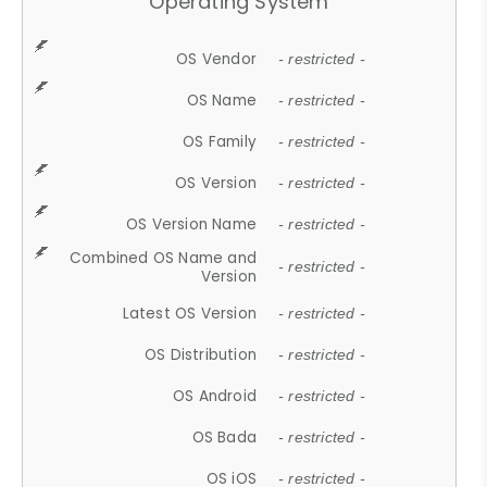
Operating System
OS Vendor
- restricted -
OS Name
- restricted -
OS Family
- restricted -
OS Version
- restricted -
OS Version Name
- restricted -
Combined OS Name and
- restricted -
Version
Latest OS Version
- restricted -
OS Distribution
- restricted -
OS Android
- restricted -
OS Bada
- restricted -
OS iOS
- restricted -