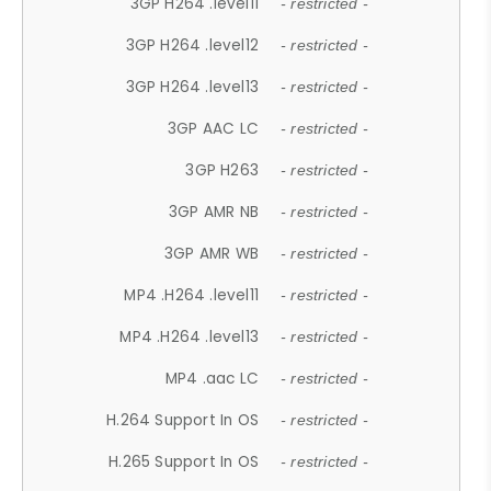
3GP H264 .level11
- restricted -
3GP H264 .level12
- restricted -
3GP H264 .level13
- restricted -
3GP AAC LC
- restricted -
3GP H263
- restricted -
3GP AMR NB
- restricted -
3GP AMR WB
- restricted -
MP4 .H264 .level11
- restricted -
MP4 .H264 .level13
- restricted -
MP4 .aac LC
- restricted -
H.264 Support In OS
- restricted -
H.265 Support In OS
- restricted -