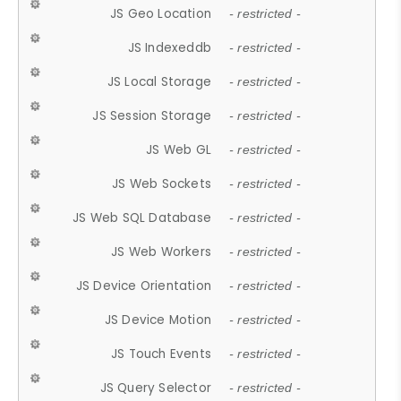
JS Geo Location
- restricted -
JS Indexeddb
- restricted -
JS Local Storage
- restricted -
JS Session Storage
- restricted -
JS Web GL
- restricted -
JS Web Sockets
- restricted -
JS Web SQL Database
- restricted -
JS Web Workers
- restricted -
JS Device Orientation
- restricted -
JS Device Motion
- restricted -
JS Touch Events
- restricted -
JS Query Selector
- restricted -