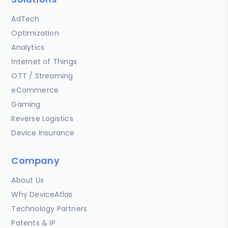
AdTech
Optimization
Analytics
Internet of Things
OTT / Streaming
eCommerce
Gaming
Reverse Logistics
Device Insurance
Company
About Us
Why DeviceAtlas
Technology Partners
Patents & IP