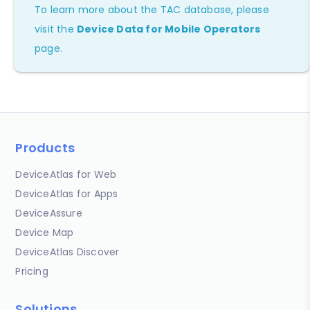
To learn more about the TAC database, please
visit the
Device Data for Mobile Operators
page.
Products
DeviceAtlas for Web
DeviceAtlas for Apps
DeviceAssure
Device Map
DeviceAtlas Discover
Pricing
Solutions