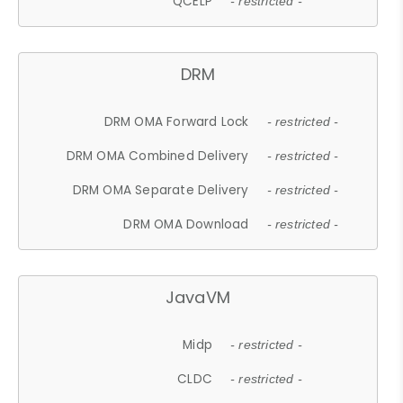
QCELP
- restricted -
DRM
DRM OMA Forward Lock
- restricted -
DRM OMA Combined Delivery
- restricted -
DRM OMA Separate Delivery
- restricted -
DRM OMA Download
- restricted -
JavaVM
Midp
- restricted -
CLDC
- restricted -