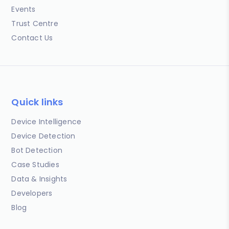
Events
Trust Centre
Contact Us
Quick links
Device Intelligence
Device Detection
Bot Detection
Case Studies
Data & Insights
Developers
Blog