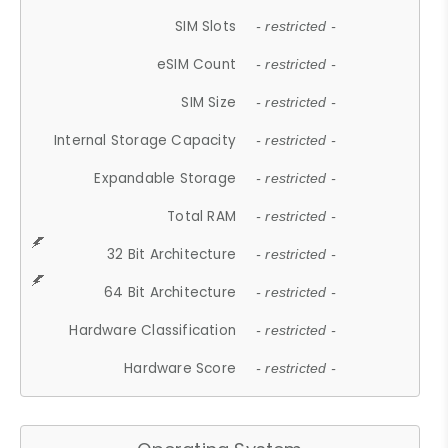
SIM Slots
- restricted -
eSIM Count
- restricted -
SIM Size
- restricted -
Internal Storage Capacity
- restricted -
Expandable Storage
- restricted -
Total RAM
- restricted -
32 Bit Architecture
- restricted -
64 Bit Architecture
- restricted -
Hardware Classification
- restricted -
Hardware Score
- restricted -