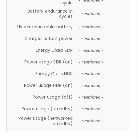
- restricted -
cycle
Battery endurance in
- restricted -
cycles
User-replaceable battery
- restricted -
Charger output power
- restricted -
Energy Class SDR
- restricted -
Power usage SDR (on)
- restricted -
Energy Class HDR
- restricted -
Power usage HDR (on)
- restricted -
Power usage (off)
- restricted -
Power usage (standby)
- restricted -
Power usage (networked
- restricted -
standby)