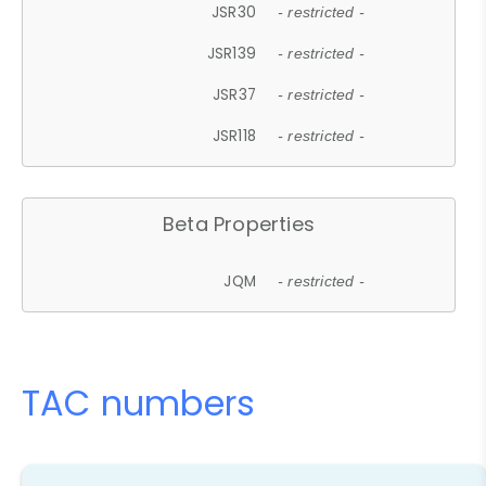
JSR30
- restricted -
JSR139
- restricted -
JSR37
- restricted -
JSR118
- restricted -
Beta Properties
JQM
- restricted -
TAC numbers