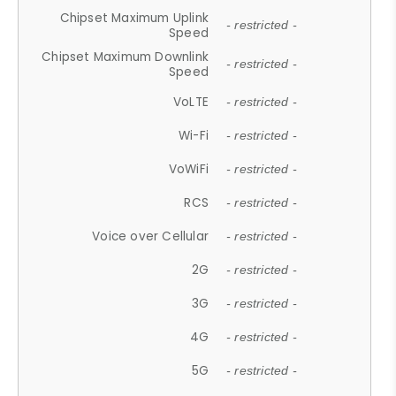
Chipset Maximum Uplink
- restricted -
Speed
Chipset Maximum Downlink
- restricted -
Speed
VoLTE
- restricted -
Wi-Fi
- restricted -
VoWiFi
- restricted -
RCS
- restricted -
Voice over Cellular
- restricted -
2G
- restricted -
3G
- restricted -
4G
- restricted -
5G
- restricted -