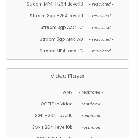
Stream MP4 .H264 .level13
- restricted -
Stream 3gp H264 .level11
- restricted -
Stream 3gp AAC LC
- restricted -
Stream 3gp AMR WB
- restricted -
Stream MP4 .aac LC
- restricted -
Video Player
WMV
- restricted -
QCELP In Video
- restricted -
3GP H264 .level10
- restricted -
3GP H264 .level10b
- restricted -