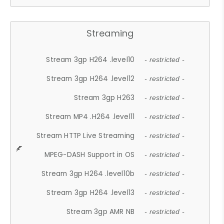
Streaming
Stream 3gp H264 .level10
- restricted -
Stream 3gp H264 .level12
- restricted -
Stream 3gp H263
- restricted -
Stream MP4 .H264 .level11
- restricted -
Stream HTTP Live Streaming
- restricted -
MPEG-DASH Support in OS
- restricted -
Stream 3gp H264 .level10b
- restricted -
Stream 3gp H264 .level13
- restricted -
Stream 3gp AMR NB
- restricted -