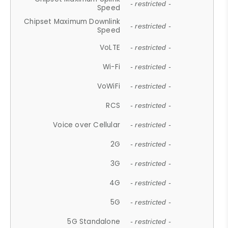
- restricted -
Speed
Chipset Maximum Downlink
- restricted -
Speed
VoLTE
- restricted -
Wi-Fi
- restricted -
VoWiFi
- restricted -
RCS
- restricted -
Voice over Cellular
- restricted -
2G
- restricted -
3G
- restricted -
4G
- restricted -
5G
- restricted -
5G Standalone
- restricted -