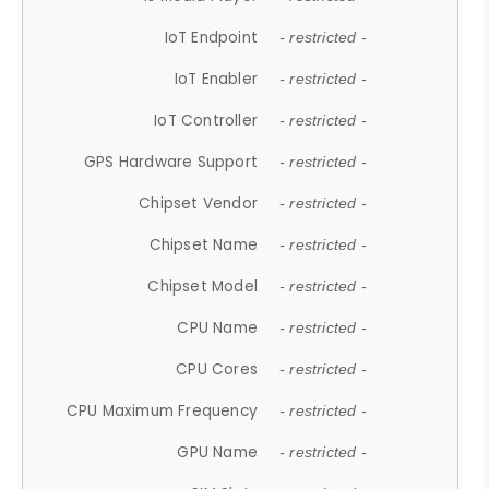
IoT Endpoint
- restricted -
IoT Enabler
- restricted -
IoT Controller
- restricted -
GPS Hardware Support
- restricted -
Chipset Vendor
- restricted -
Chipset Name
- restricted -
Chipset Model
- restricted -
CPU Name
- restricted -
CPU Cores
- restricted -
CPU Maximum Frequency
- restricted -
GPU Name
- restricted -