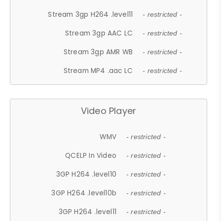
Stream 3gp H264 .level11
- restricted -
Stream 3gp AAC LC
- restricted -
Stream 3gp AMR WB
- restricted -
Stream MP4 .aac LC
- restricted -
Video Player
WMV
- restricted -
QCELP In Video
- restricted -
3GP H264 .level10
- restricted -
3GP H264 .level10b
- restricted -
3GP H264 .level11
- restricted -