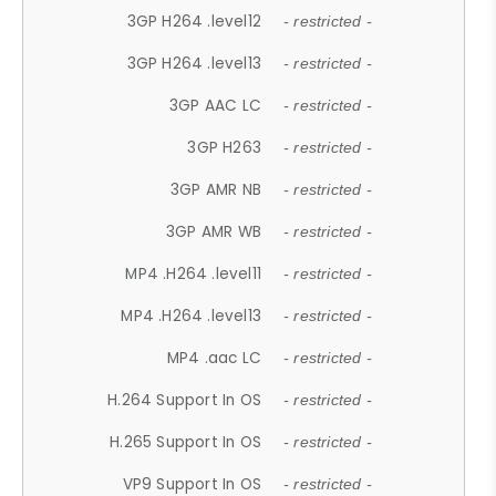
3GP H264 .level12
- restricted -
3GP H264 .level13
- restricted -
3GP AAC LC
- restricted -
3GP H263
- restricted -
3GP AMR NB
- restricted -
3GP AMR WB
- restricted -
MP4 .H264 .level11
- restricted -
MP4 .H264 .level13
- restricted -
MP4 .aac LC
- restricted -
H.264 Support In OS
- restricted -
H.265 Support In OS
- restricted -
VP9 Support In OS
- restricted -