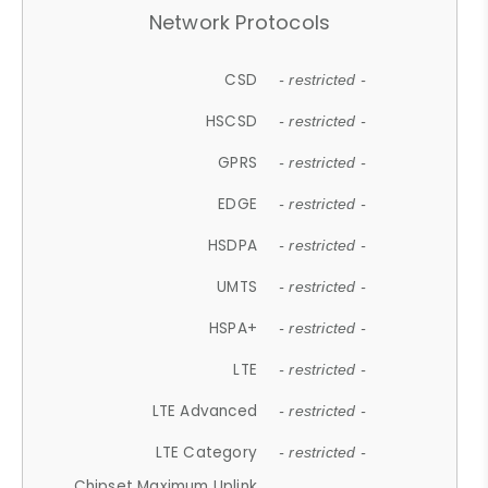
Network Protocols
CSD
- restricted -
HSCSD
- restricted -
GPRS
- restricted -
EDGE
- restricted -
HSDPA
- restricted -
UMTS
- restricted -
HSPA+
- restricted -
LTE
- restricted -
LTE Advanced
- restricted -
LTE Category
- restricted -
Chipset Maximum Uplink