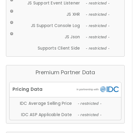
JS Support Event Listener
- restricted -
JS XHR
- restricted -
JS Support Console Log
- restricted -
JS Json
- restricted -
Supports Client Side
- restricted -
Premium Partner Data
IDC Average Selling Price
- restricted -
IDC ASP Applicable Date
- restricted -