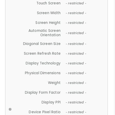
Touch Screen
- restricted -
Screen Width
- restricted -
Screen Height
- restricted -
Automatic Screen
- restricted -
Orientation
Diagonal Screen Size
- restricted -
Screen Refresh Rate
- restricted -
Display Technology
- restricted -
Physical Dimensions
- restricted -
Weight
- restricted -
Display Form Factor
- restricted -
Display PPI
- restricted -
Device Pixel Ratio
- restricted -