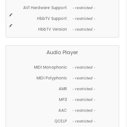
AV1 Hardware Support
- restricted -
HbbTV Support
- restricted -
HbbTV Version
- restricted -
Audio Player
MIDI Monophonic
- restricted -
MIDI Polyphonic
- restricted -
AMR
- restricted -
MP3
- restricted -
AAC
- restricted -
QCELP
- restricted -