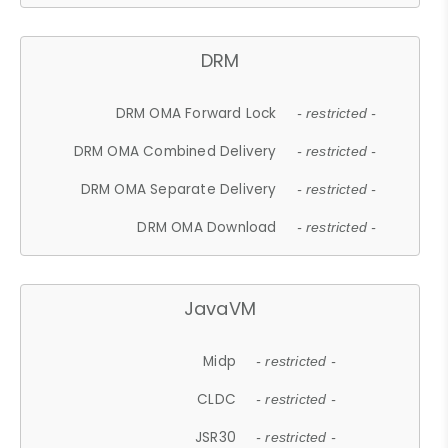
DRM
DRM OMA Forward Lock
- restricted -
DRM OMA Combined Delivery
- restricted -
DRM OMA Separate Delivery
- restricted -
DRM OMA Download
- restricted -
JavaVM
Midp
- restricted -
CLDC
- restricted -
JSR30
- restricted -