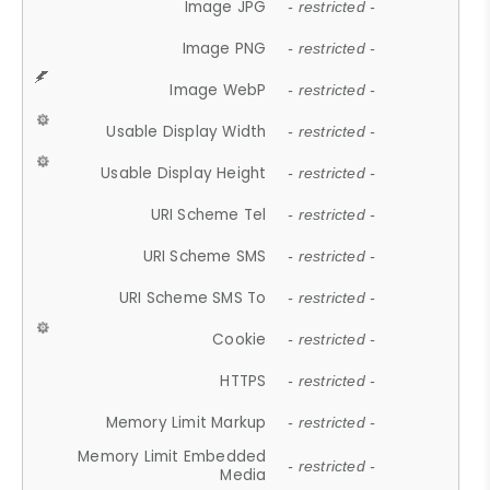
Image JPG
- restricted -
Image PNG
- restricted -
Image WebP
- restricted -
Usable Display Width
- restricted -
Usable Display Height
- restricted -
URI Scheme Tel
- restricted -
URI Scheme SMS
- restricted -
URI Scheme SMS To
- restricted -
Cookie
- restricted -
HTTPS
- restricted -
Memory Limit Markup
- restricted -
Memory Limit Embedded
- restricted -
Media