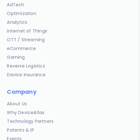
AdTech
Optimization
Analytics
Internet of Things
OTT / Streaming
eCommerce
Gaming
Reverse Logistics
Device Insurance
Company
About Us
Why DeviceAtlas
Technology Partners
Patents & IP
Events