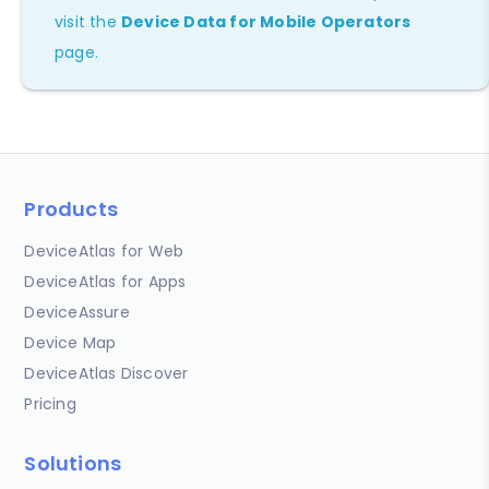
visit the
Device Data for Mobile Operators
page.
Products
DeviceAtlas for Web
DeviceAtlas for Apps
DeviceAssure
Device Map
DeviceAtlas Discover
Pricing
Solutions