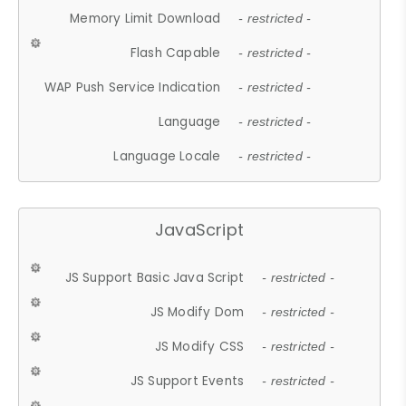
Memory Limit Download
- restricted -
Flash Capable
- restricted -
WAP Push Service Indication
- restricted -
Language
- restricted -
Language Locale
- restricted -
JavaScript
JS Support Basic Java Script
- restricted -
JS Modify Dom
- restricted -
JS Modify CSS
- restricted -
JS Support Events
- restricted -