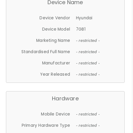
Device Name
Device Vendor
Hyundai
Device Model
7GB1
Marketing Name
- restricted -
Standardised Full Name
- restricted -
Manufacturer
- restricted -
Year Released
- restricted -
Hardware
Mobile Device
- restricted -
Primary Hardware Type
- restricted -