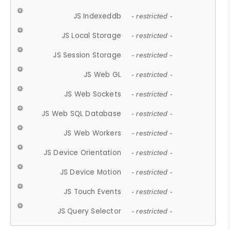
JS Indexeddb
- restricted -
JS Local Storage
- restricted -
JS Session Storage
- restricted -
JS Web GL
- restricted -
JS Web Sockets
- restricted -
JS Web SQL Database
- restricted -
JS Web Workers
- restricted -
JS Device Orientation
- restricted -
JS Device Motion
- restricted -
JS Touch Events
- restricted -
JS Query Selector
- restricted -