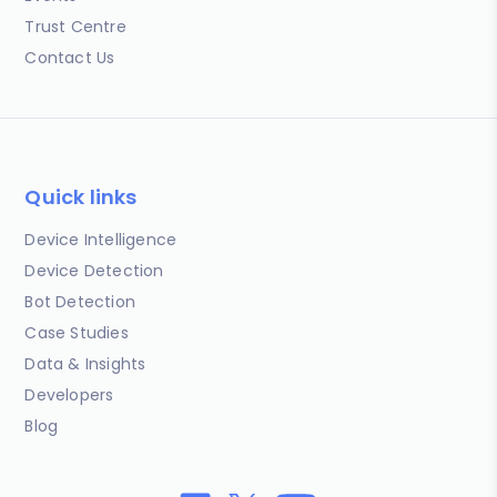
Trust Centre
Contact Us
Quick links
Device Intelligence
Device Detection
Bot Detection
Case Studies
Data & Insights
Developers
Blog