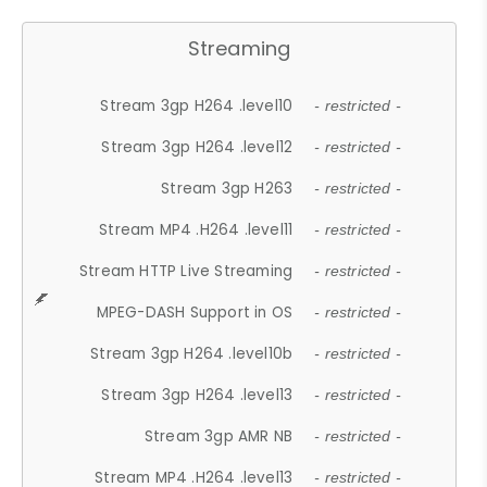
Streaming
Stream 3gp H264 .level10
- restricted -
Stream 3gp H264 .level12
- restricted -
Stream 3gp H263
- restricted -
Stream MP4 .H264 .level11
- restricted -
Stream HTTP Live Streaming
- restricted -
MPEG-DASH Support in OS
- restricted -
Stream 3gp H264 .level10b
- restricted -
Stream 3gp H264 .level13
- restricted -
Stream 3gp AMR NB
- restricted -
Stream MP4 .H264 .level13
- restricted -