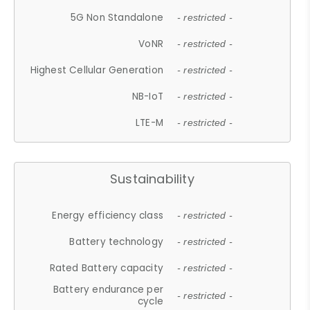
5G Non Standalone
- restricted -
VoNR
- restricted -
Highest Cellular Generation
- restricted -
NB-IoT
- restricted -
LTE-M
- restricted -
Sustainability
Energy efficiency class
- restricted -
Battery technology
- restricted -
Rated Battery capacity
- restricted -
Battery endurance per
- restricted -
cycle