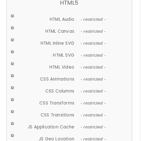
HTML5
HTML Audio
- restricted -
HTML Canvas
- restricted -
HTML Inline SVG
- restricted -
HTML SVG
- restricted -
HTML Video
- restricted -
CSS Animations
- restricted -
CSS Columns
- restricted -
CSS Transforms
- restricted -
CSS Transitions
- restricted -
JS Application Cache
- restricted -
JS Geo Location
- restricted -