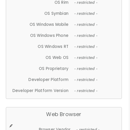
OS Rim
- restricted -
OS Symbian
- restricted -
OS Windows Mobile
- restricted -
OS Windows Phone
- restricted -
OS Windows RT
- restricted -
OS Web OS
- restricted -
OS Proprietary
- restricted -
Developer Platform
- restricted -
Developer Platform Version
- restricted -
Web Browser
Browser Vendor
- restricted -