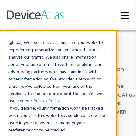
Skip to main content
Data & Insights
(global) We use cookies to improve your website
experience, personalize content and ads, and to
analyze our traffic. We also share information
about your use of our site with our analytics and
Explore our device data. Drill into information
advertising partners who may combine it with
and properties on all devices or contribute
other information you’ve provided them with or
information with the
Device Browser
. Use the
that they’ve collected from your use of their
Data Explorer
services. To find out more about the cookies we
to explore and analyze DeviceAtlas
use, see our
Privacy Policy
.
data. Check our available device properties
If you decline, your information won’t be tracked
from our
Property List
. Test a User-Agent with
when you visit this website. A single cookie will be
the
HTTP Headers Parser
.
used in your browser to remember your
preference not to be tracked.