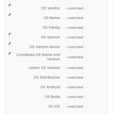
OS Vendor
- restricted -
OS Name
- restricted -
OS Family
- restricted -
OS Version
- restricted -
OS Version Name
- restricted -
Combined OS Name and
- restricted -
Version
Latest OS Version
- restricted -
OS Distribution
- restricted -
OS Android
- restricted -
OS Bada
- restricted -
OS iOS
- restricted -