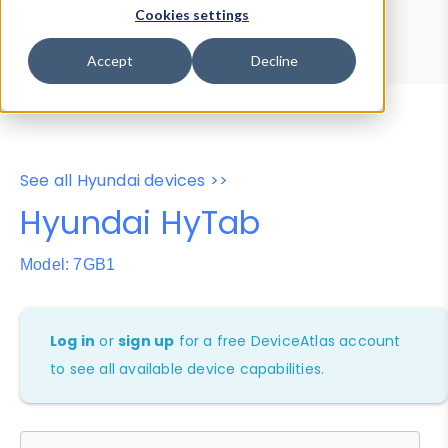
Device Browser
Data Explorer
Cookies settings
Properties
User-Agent Tester
Accept
Decline
See all Hyundai devices >>
Hyundai HyTab
Model: 7GB1
Log in
or
sign up
for a free DeviceAtlas account
to see all available device capabilities.