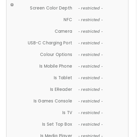
Screen Color Depth
- restricted -
NFC
- restricted -
Camera
- restricted -
USB-C Charging Port
- restricted -
Colour Options
- restricted -
Is Mobile Phone
- restricted -
Is Tablet
- restricted -
Is EReader
- restricted -
Is Games Console
- restricted -
Is TV
- restricted -
Is Set Top Box
- restricted -
Is Media Player
- restricted -