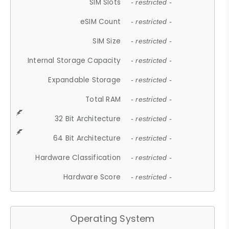
SIM Slots
- restricted -
eSIM Count
- restricted -
SIM Size
- restricted -
Internal Storage Capacity
- restricted -
Expandable Storage
- restricted -
Total RAM
- restricted -
32 Bit Architecture
- restricted -
64 Bit Architecture
- restricted -
Hardware Classification
- restricted -
Hardware Score
- restricted -
Operating System