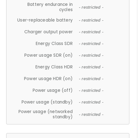
Battery endurance in
- restricted -
cycles
User-replaceable battery
- restricted -
Charger output power
- restricted -
Energy Class SDR
- restricted -
Power usage SDR (on)
- restricted -
Energy Class HDR
- restricted -
Power usage HDR (on)
- restricted -
Power usage (off)
- restricted -
Power usage (standby)
- restricted -
Power usage (networked
- restricted -
standby)