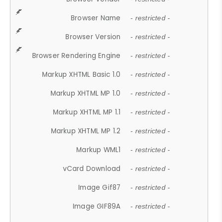
Browser Name
- restricted -
Browser Version
- restricted -
Browser Rendering Engine
- restricted -
Markup XHTML Basic 1.0
- restricted -
Markup XHTML MP 1.0
- restricted -
Markup XHTML MP 1.1
- restricted -
Markup XHTML MP 1.2
- restricted -
Markup WML1
- restricted -
vCard Download
- restricted -
Image Gif87
- restricted -
Image GIF89A
- restricted -