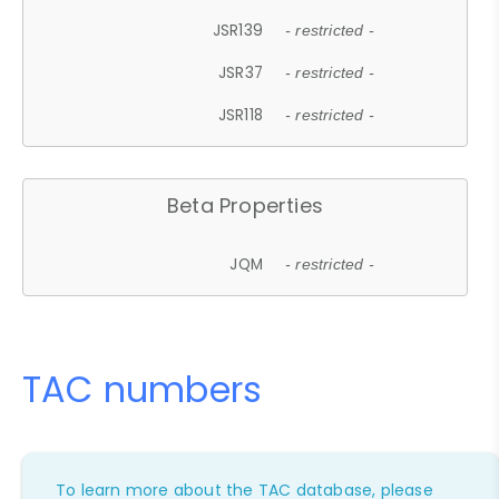
JSR139
- restricted -
JSR37
- restricted -
JSR118
- restricted -
Beta Properties
JQM
- restricted -
TAC numbers
To learn more about the TAC database, please