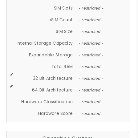
SIM Slots
- restricted -
eSIM Count
- restricted -
SIM Size
- restricted -
Internal Storage Capacity
- restricted -
Expandable Storage
- restricted -
Total RAM
- restricted -
32 Bit Architecture
- restricted -
64 Bit Architecture
- restricted -
Hardware Classification
- restricted -
Hardware Score
- restricted -