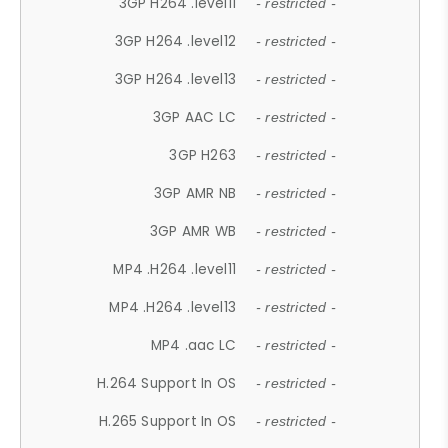
3GP H264 .level11
- restricted -
3GP H264 .level12
- restricted -
3GP H264 .level13
- restricted -
3GP AAC LC
- restricted -
3GP H263
- restricted -
3GP AMR NB
- restricted -
3GP AMR WB
- restricted -
MP4 .H264 .level11
- restricted -
MP4 .H264 .level13
- restricted -
MP4 .aac LC
- restricted -
H.264 Support In OS
- restricted -
H.265 Support In OS
- restricted -