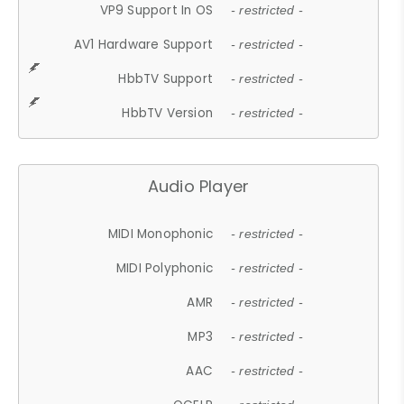
VP9 Support In OS
- restricted -
AV1 Hardware Support
- restricted -
HbbTV Support
- restricted -
HbbTV Version
- restricted -
Audio Player
MIDI Monophonic
- restricted -
MIDI Polyphonic
- restricted -
AMR
- restricted -
MP3
- restricted -
AAC
- restricted -