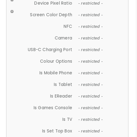
Device Pixel Ratio
- restricted -
Screen Color Depth
- restricted -
NFC
- restricted -
Camera
- restricted -
USB-C Charging Port
- restricted -
Colour Options
- restricted -
Is Mobile Phone
- restricted -
Is Tablet
- restricted -
Is EReader
- restricted -
Is Games Console
- restricted -
Is TV
- restricted -
Is Set Top Box
- restricted -