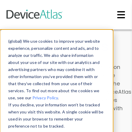
Skip to main content
Data & Insights
(global) We use cookies to improve your website
experience, personalize content and ads, and to
analyze our traffic. We also share information
about your use of our site with our analytics and
Explore our device data. Drill into information
advertising partners who may combine it with
and properties on all devices or contribute
other information you’ve provided them with or
information with the
Device Browser
. Use the
that they’ve collected from your use of their
Data Explorer
services. To find out more about the cookies we
to explore and analyze DeviceAtlas
use, see our
Privacy Policy
.
data. Check our available device properties
If you decline, your information won’t be tracked
from our
Property List
. Test a User-Agent with
when you visit this website. A single cookie will be
the
HTTP Headers Parser
.
used in your browser to remember your
preference not to be tracked.