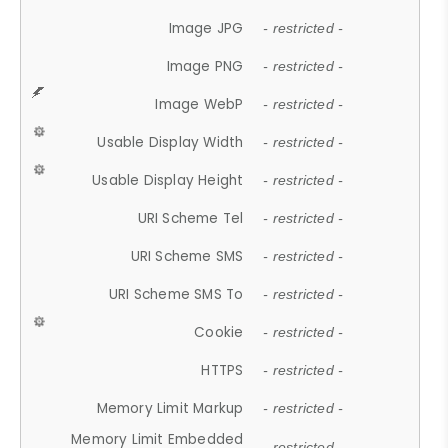
Image JPG
- restricted -
Image PNG
- restricted -
Image WebP
- restricted -
Usable Display Width
- restricted -
Usable Display Height
- restricted -
URI Scheme Tel
- restricted -
URI Scheme SMS
- restricted -
URI Scheme SMS To
- restricted -
Cookie
- restricted -
HTTPS
- restricted -
Memory Limit Markup
- restricted -
Memory Limit Embedded
- restricted -