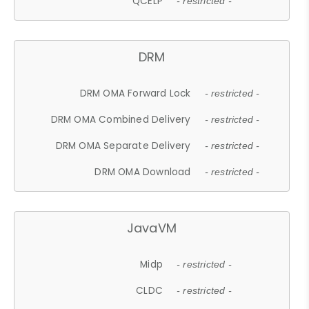
QCELP
- restricted -
DRM
DRM OMA Forward Lock
- restricted -
DRM OMA Combined Delivery
- restricted -
DRM OMA Separate Delivery
- restricted -
DRM OMA Download
- restricted -
JavaVM
Midp
- restricted -
CLDC
- restricted -