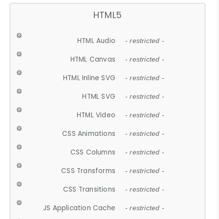
HTML5
HTML Audio
- restricted -
HTML Canvas
- restricted -
HTML Inline SVG
- restricted -
HTML SVG
- restricted -
HTML Video
- restricted -
CSS Animations
- restricted -
CSS Columns
- restricted -
CSS Transforms
- restricted -
CSS Transitions
- restricted -
JS Application Cache
- restricted -