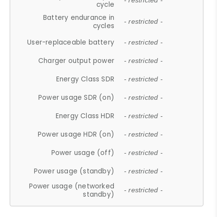
- restricted -
cycle
Battery endurance in
- restricted -
cycles
User-replaceable battery
- restricted -
Charger output power
- restricted -
Energy Class SDR
- restricted -
Power usage SDR (on)
- restricted -
Energy Class HDR
- restricted -
Power usage HDR (on)
- restricted -
Power usage (off)
- restricted -
Power usage (standby)
- restricted -
Power usage (networked
- restricted -
standby)