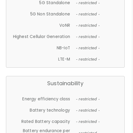
5G Standalone
- restricted -
5G Non Standalone
- restricted -
VoNR
- restricted -
Highest Cellular Generation
- restricted -
NB-IoT
- restricted -
LTE-M
- restricted -
Sustainability
Energy efficiency class
- restricted -
Battery technology
- restricted -
Rated Battery capacity
- restricted -
Battery endurance per