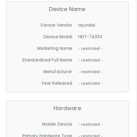
Device Name
Device Vendor
Hyundai
Device Model
HDT-7433X
Marketing Name
- restricted -
Standardised Full Name
- restricted -
Manufacturer
- restricted -
Year Released
- restricted -
Hardware
Mobile Device
- restricted -
Primary Hardware Type
- restricted -