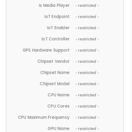
Is Media Player
- restricted -
IoT Endpoint
- restricted -
IoT Enabler
- restricted -
IoT Controller
- restricted -
GPS Hardware Support
- restricted -
Chipset Vendor
- restricted -
Chipset Name
- restricted -
Chipset Model
- restricted -
CPU Name
- restricted -
CPU Cores
- restricted -
CPU Maximum Frequency
- restricted -
GPU Name
- restricted -