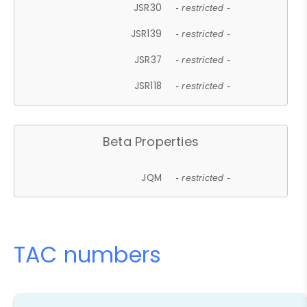
JSR30
- restricted -
JSR139
- restricted -
JSR37
- restricted -
JSR118
- restricted -
Beta Properties
JQM
- restricted -
TAC numbers