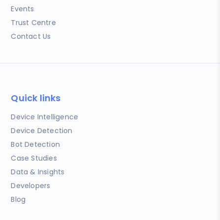
Events
Trust Centre
Contact Us
Quick links
Device Intelligence
Device Detection
Bot Detection
Case Studies
Data & Insights
Developers
Blog