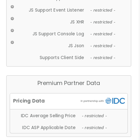
JS Support Event Listener
- restricted -
JS XHR
- restricted -
JS Support Console Log
- restricted -
JS Json
- restricted -
Supports Client Side
- restricted -
Premium Partner Data
IDC Average Selling Price
- restricted -
IDC ASP Applicable Date
- restricted -