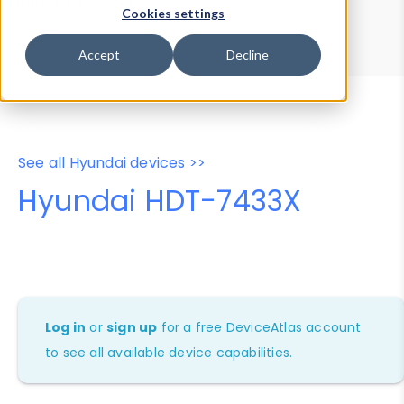
Device Browser
Data Explorer
Cookies settings
Properties
User-Agent Tester
Accept
Decline
See all Hyundai devices >>
Hyundai HDT-7433X
Log in
or
sign up
for a free DeviceAtlas account
to see all available device capabilities.