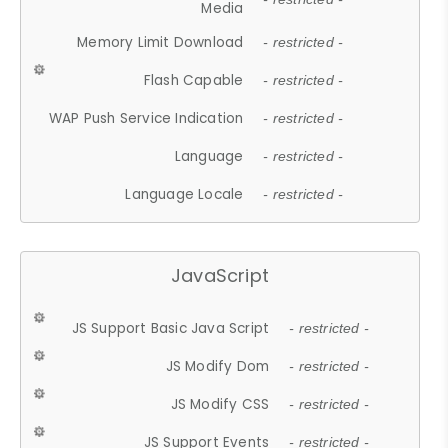
Media
Memory Limit Download
- restricted -
Flash Capable
- restricted -
WAP Push Service Indication
- restricted -
Language
- restricted -
Language Locale
- restricted -
JavaScript
JS Support Basic Java Script
- restricted -
JS Modify Dom
- restricted -
JS Modify CSS
- restricted -
JS Support Events
- restricted -