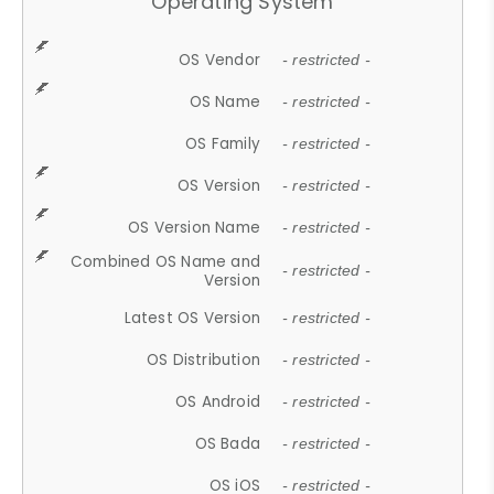
Operating System
OS Vendor
- restricted -
OS Name
- restricted -
OS Family
- restricted -
OS Version
- restricted -
OS Version Name
- restricted -
Combined OS Name and
- restricted -
Version
Latest OS Version
- restricted -
OS Distribution
- restricted -
OS Android
- restricted -
OS Bada
- restricted -
OS iOS
- restricted -