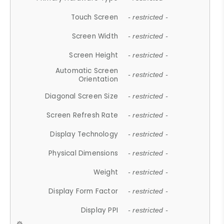
Touch Screen
- restricted -
Screen Width
- restricted -
Screen Height
- restricted -
Automatic Screen
- restricted -
Orientation
Diagonal Screen Size
- restricted -
Screen Refresh Rate
- restricted -
Display Technology
- restricted -
Physical Dimensions
- restricted -
Weight
- restricted -
Display Form Factor
- restricted -
Display PPI
- restricted -