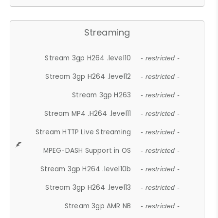
Streaming
Stream 3gp H264 .level10
- restricted -
Stream 3gp H264 .level12
- restricted -
Stream 3gp H263
- restricted -
Stream MP4 .H264 .level11
- restricted -
Stream HTTP Live Streaming
- restricted -
MPEG-DASH Support in OS
- restricted -
Stream 3gp H264 .level10b
- restricted -
Stream 3gp H264 .level13
- restricted -
Stream 3gp AMR NB
- restricted -