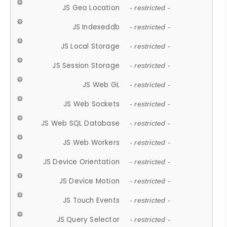
JS Geo Location
- restricted -
JS Indexeddb
- restricted -
JS Local Storage
- restricted -
JS Session Storage
- restricted -
JS Web GL
- restricted -
JS Web Sockets
- restricted -
JS Web SQL Database
- restricted -
JS Web Workers
- restricted -
JS Device Orientation
- restricted -
JS Device Motion
- restricted -
JS Touch Events
- restricted -
JS Query Selector
- restricted -