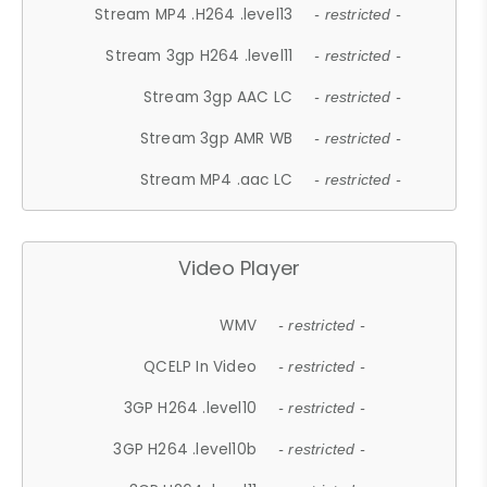
Stream MP4 .H264 .level13
- restricted -
Stream 3gp H264 .level11
- restricted -
Stream 3gp AAC LC
- restricted -
Stream 3gp AMR WB
- restricted -
Stream MP4 .aac LC
- restricted -
Video Player
WMV
- restricted -
QCELP In Video
- restricted -
3GP H264 .level10
- restricted -
3GP H264 .level10b
- restricted -