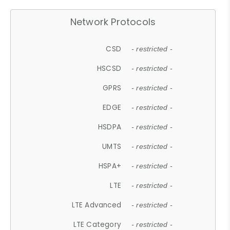
Network Protocols
CSD
- restricted -
HSCSD
- restricted -
GPRS
- restricted -
EDGE
- restricted -
HSDPA
- restricted -
UMTS
- restricted -
HSPA+
- restricted -
LTE
- restricted -
LTE Advanced
- restricted -
LTE Category
- restricted -