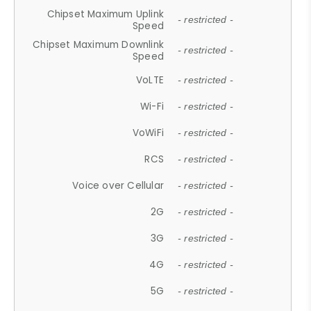
Chipset Maximum Uplink
- restricted -
Speed
Chipset Maximum Downlink
- restricted -
Speed
VoLTE
- restricted -
Wi-Fi
- restricted -
VoWiFi
- restricted -
RCS
- restricted -
Voice over Cellular
- restricted -
2G
- restricted -
3G
- restricted -
4G
- restricted -
5G
- restricted -