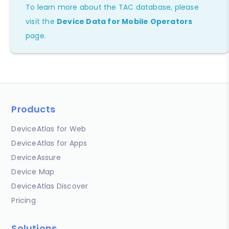
To learn more about the TAC database, please
visit the
Device Data for Mobile Operators
page.
Products
DeviceAtlas for Web
DeviceAtlas for Apps
DeviceAssure
Device Map
DeviceAtlas Discover
Pricing
Solutions