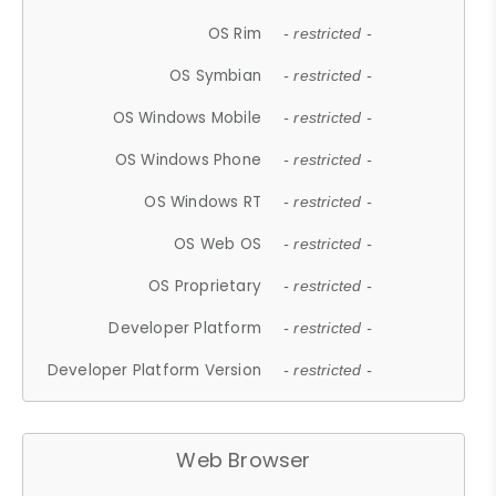
OS Rim
- restricted -
OS Symbian
- restricted -
OS Windows Mobile
- restricted -
OS Windows Phone
- restricted -
OS Windows RT
- restricted -
OS Web OS
- restricted -
OS Proprietary
- restricted -
Developer Platform
- restricted -
Developer Platform Version
- restricted -
Web Browser