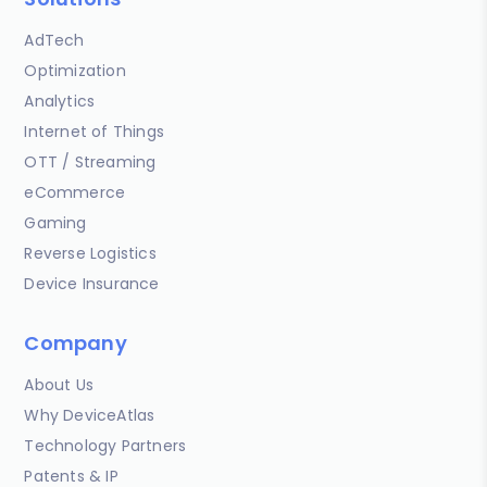
AdTech
Optimization
Analytics
Internet of Things
OTT / Streaming
eCommerce
Gaming
Reverse Logistics
Device Insurance
Company
About Us
Why DeviceAtlas
Technology Partners
Patents & IP