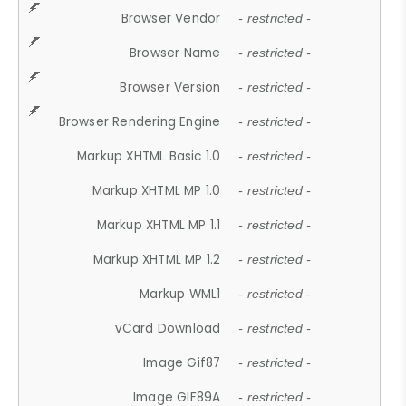
Browser Vendor
- restricted -
Browser Name
- restricted -
Browser Version
- restricted -
Browser Rendering Engine
- restricted -
Markup XHTML Basic 1.0
- restricted -
Markup XHTML MP 1.0
- restricted -
Markup XHTML MP 1.1
- restricted -
Markup XHTML MP 1.2
- restricted -
Markup WML1
- restricted -
vCard Download
- restricted -
Image Gif87
- restricted -
Image GIF89A
- restricted -