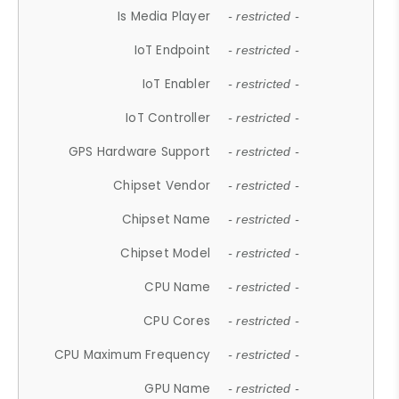
Is Media Player
- restricted -
IoT Endpoint
- restricted -
IoT Enabler
- restricted -
IoT Controller
- restricted -
GPS Hardware Support
- restricted -
Chipset Vendor
- restricted -
Chipset Name
- restricted -
Chipset Model
- restricted -
CPU Name
- restricted -
CPU Cores
- restricted -
CPU Maximum Frequency
- restricted -
GPU Name
- restricted -