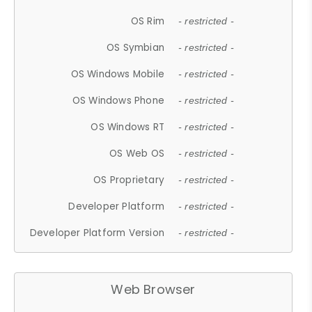
OS Rim
- restricted -
OS Symbian
- restricted -
OS Windows Mobile
- restricted -
OS Windows Phone
- restricted -
OS Windows RT
- restricted -
OS Web OS
- restricted -
OS Proprietary
- restricted -
Developer Platform
- restricted -
Developer Platform Version
- restricted -
Web Browser