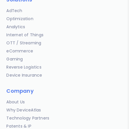
AdTech
Optimization
Analytics
Internet of Things
OTT / Streaming
eCommerce
Gaming
Reverse Logistics
Device Insurance
Company
About Us
Why DeviceAtlas
Technology Partners
Patents & IP