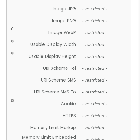
Image JPG
- restricted -
Image PNG
- restricted -
Image WebP
- restricted -
Usable Display Width
- restricted -
Usable Display Height
- restricted -
URI Scheme Tel
- restricted -
URI Scheme SMS
- restricted -
URI Scheme SMS To
- restricted -
Cookie
- restricted -
HTTPS
- restricted -
Memory Limit Markup
- restricted -
Memory Limit Embedded
- restricted -