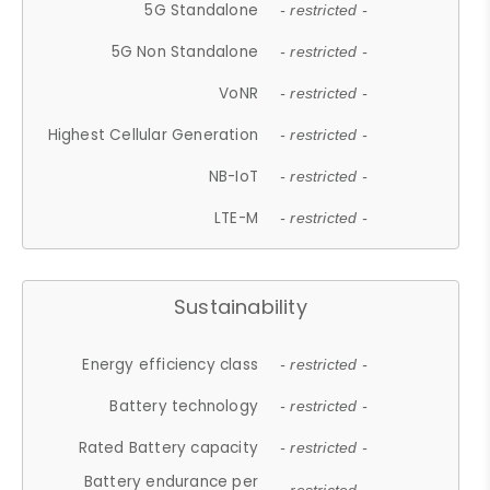
5G Standalone
- restricted -
5G Non Standalone
- restricted -
VoNR
- restricted -
Highest Cellular Generation
- restricted -
NB-IoT
- restricted -
LTE-M
- restricted -
Sustainability
Energy efficiency class
- restricted -
Battery technology
- restricted -
Rated Battery capacity
- restricted -
Battery endurance per