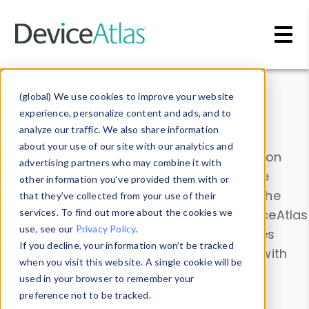
Skip to main content
Data & Insights
(global) We use cookies to improve your website
experience, personalize content and ads, and to
analyze our traffic. We also share information
about your use of our site with our analytics and
Explore our device data. Drill into information
advertising partners who may combine it with
and properties on all devices or contribute
other information you’ve provided them with or
information with the
Device Browser
. Use the
that they’ve collected from your use of their
Data Explorer
services. To find out more about the cookies we
to explore and analyze DeviceAtlas
use, see our
Privacy Policy
.
data. Check our available device properties
If you decline, your information won’t be tracked
from our
Property List
. Test a User-Agent with
when you visit this website. A single cookie will be
the
HTTP Headers Parser
.
used in your browser to remember your
preference not to be tracked.