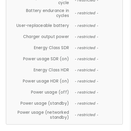
- restricted -
cycle
Battery endurance in
- restricted -
cycles
User-replaceable battery
- restricted -
Charger output power
- restricted -
Energy Class SDR
- restricted -
Power usage SDR (on)
- restricted -
Energy Class HDR
- restricted -
Power usage HDR (on)
- restricted -
Power usage (off)
- restricted -
Power usage (standby)
- restricted -
Power usage (networked
- restricted -
standby)