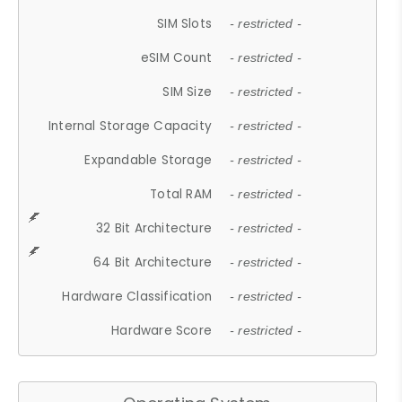
SIM Slots
- restricted -
eSIM Count
- restricted -
SIM Size
- restricted -
Internal Storage Capacity
- restricted -
Expandable Storage
- restricted -
Total RAM
- restricted -
32 Bit Architecture
- restricted -
64 Bit Architecture
- restricted -
Hardware Classification
- restricted -
Hardware Score
- restricted -