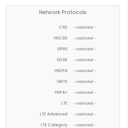
Network Protocols
CSD
- restricted -
HSCSD
- restricted -
GPRS
- restricted -
EDGE
- restricted -
HSDPA
- restricted -
UMTS
- restricted -
HSPA+
- restricted -
LTE
- restricted -
LTE Advanced
- restricted -
LTE Category
- restricted -