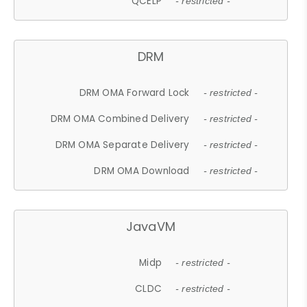
QCELP
- restricted -
DRM
DRM OMA Forward Lock
- restricted -
DRM OMA Combined Delivery
- restricted -
DRM OMA Separate Delivery
- restricted -
DRM OMA Download
- restricted -
JavaVM
Midp
- restricted -
CLDC
- restricted -