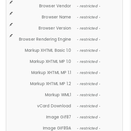
Browser Vendor
- restricted -
Browser Name
- restricted -
Browser Version
- restricted -
Browser Rendering Engine
- restricted -
Markup XHTML Basic 1.0
- restricted -
Markup XHTML MP 1.0
- restricted -
Markup XHTML MP 1.1
- restricted -
Markup XHTML MP 1.2
- restricted -
Markup WML1
- restricted -
vCard Download
- restricted -
Image Gif87
- restricted -
Image GIF89A
- restricted -