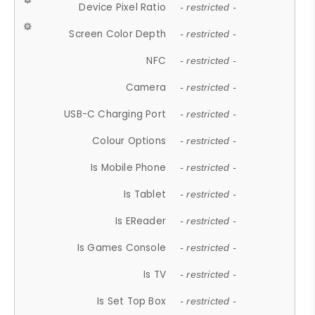
Device Pixel Ratio
- restricted -
Screen Color Depth
- restricted -
NFC
- restricted -
Camera
- restricted -
USB-C Charging Port
- restricted -
Colour Options
- restricted -
Is Mobile Phone
- restricted -
Is Tablet
- restricted -
Is EReader
- restricted -
Is Games Console
- restricted -
Is TV
- restricted -
Is Set Top Box
- restricted -