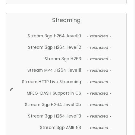
Streaming
Stream 3gp H264 .level10
- restricted -
Stream 3gp H264 .level12
- restricted -
Stream 3gp H263
- restricted -
Stream MP4 .H264 .level11
- restricted -
Stream HTTP Live Streaming
- restricted -
MPEG-DASH Support in OS
- restricted -
Stream 3gp H264 .level10b
- restricted -
Stream 3gp H264 .level13
- restricted -
Stream 3gp AMR NB
- restricted -