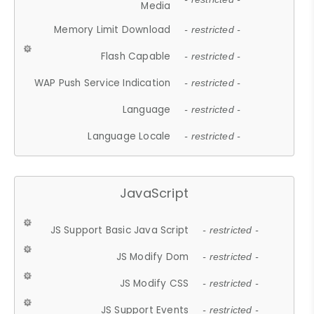
Media
Memory Limit Download
- restricted -
Flash Capable
- restricted -
WAP Push Service Indication
- restricted -
Language
- restricted -
Language Locale
- restricted -
JavaScript
JS Support Basic Java Script
- restricted -
JS Modify Dom
- restricted -
JS Modify CSS
- restricted -
JS Support Events
- restricted -