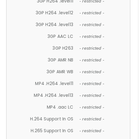
3GP H264 .level11
- restricted -
3GP H264 .level12
- restricted -
3GP H264 .level13
- restricted -
3GP AAC LC
- restricted -
3GP H263
- restricted -
3GP AMR NB
- restricted -
3GP AMR WB
- restricted -
MP4 .H264 .level11
- restricted -
MP4 .H264 .level13
- restricted -
MP4 .aac LC
- restricted -
H.264 Support In OS
- restricted -
H.265 Support In OS
- restricted -