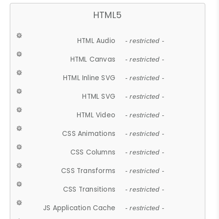
HTML5
HTML Audio
- restricted -
HTML Canvas
- restricted -
HTML Inline SVG
- restricted -
HTML SVG
- restricted -
HTML Video
- restricted -
CSS Animations
- restricted -
CSS Columns
- restricted -
CSS Transforms
- restricted -
CSS Transitions
- restricted -
JS Application Cache
- restricted -