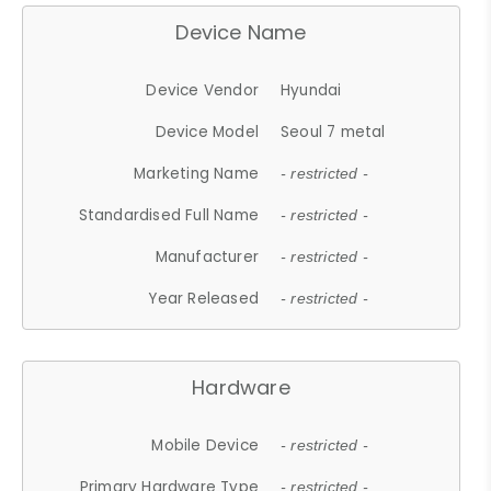
Device Name
Device Vendor
Hyundai
Device Model
Seoul 7 metal
Marketing Name
- restricted -
Standardised Full Name
- restricted -
Manufacturer
- restricted -
Year Released
- restricted -
Hardware
Mobile Device
- restricted -
Primary Hardware Type
- restricted -