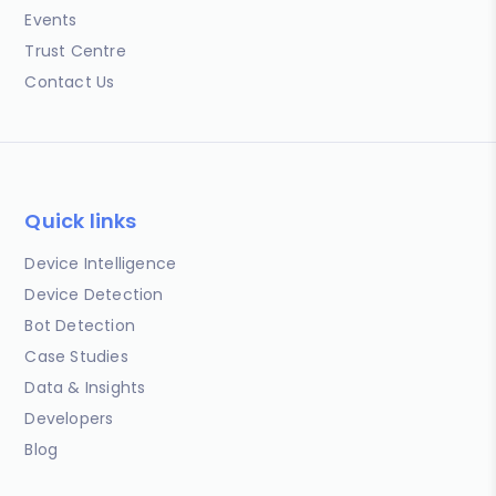
Events
Trust Centre
Contact Us
Quick links
Device Intelligence
Device Detection
Bot Detection
Case Studies
Data & Insights
Developers
Blog