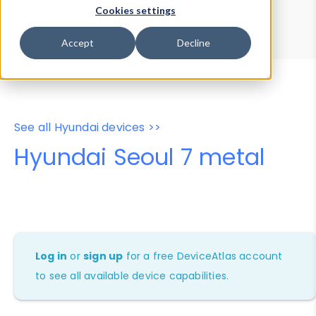
Device Browser
Data Explorer
Cookies settings
Properties
User-Agent Tester
Accept
Decline
See all Hyundai devices >>
Hyundai Seoul 7 metal
Log in
or
sign up
for a free DeviceAtlas account
to see all available device capabilities.