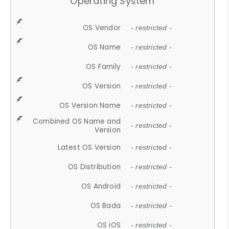
Operating System
OS Vendor
- restricted -
OS Name
- restricted -
OS Family
- restricted -
OS Version
- restricted -
OS Version Name
- restricted -
Combined OS Name and
- restricted -
Version
Latest OS Version
- restricted -
OS Distribution
- restricted -
OS Android
- restricted -
OS Bada
- restricted -
OS iOS
- restricted -