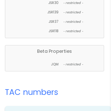
JSR30
- restricted -
JSR139
- restricted -
JSR37
- restricted -
JSR118
- restricted -
Beta Properties
JQM
- restricted -
TAC numbers