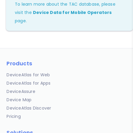
To learn more about the TAC database, please
visit the
Device Data for Mobile Operators
page.
Products
DeviceAtlas for Web
DeviceAtlas for Apps
DeviceAssure
Device Map
DeviceAtlas Discover
Pricing
Solutions