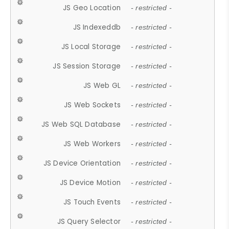
JS Geo Location
- restricted -
JS Indexeddb
- restricted -
JS Local Storage
- restricted -
JS Session Storage
- restricted -
JS Web GL
- restricted -
JS Web Sockets
- restricted -
JS Web SQL Database
- restricted -
JS Web Workers
- restricted -
JS Device Orientation
- restricted -
JS Device Motion
- restricted -
JS Touch Events
- restricted -
JS Query Selector
- restricted -