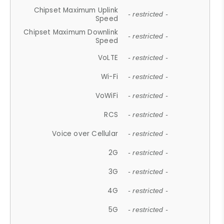
Chipset Maximum Uplink
- restricted -
Speed
Chipset Maximum Downlink
- restricted -
Speed
VoLTE
- restricted -
Wi-Fi
- restricted -
VoWiFi
- restricted -
RCS
- restricted -
Voice over Cellular
- restricted -
2G
- restricted -
3G
- restricted -
4G
- restricted -
5G
- restricted -