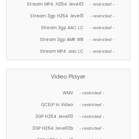
Stream MP4 .H264 .level13
- restricted -
Stream 3gp H264 .level11
- restricted -
Stream 3gp AAC LC
- restricted -
Stream 3gp AMR WB
- restricted -
Stream MP4 .aac LC
- restricted -
Video Player
WMV
- restricted -
QCELP In Video
- restricted -
3GP H264 .level10
- restricted -
3GP H264 .level10b
- restricted -