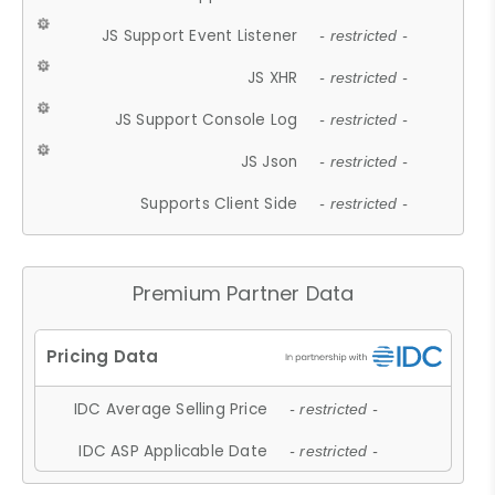
JS Support Event Listener
- restricted -
JS XHR
- restricted -
JS Support Console Log
- restricted -
JS Json
- restricted -
Supports Client Side
- restricted -
Premium Partner Data
IDC Average Selling Price
- restricted -
IDC ASP Applicable Date
- restricted -