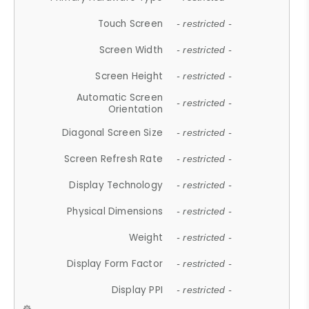
Touch Screen
- restricted -
Screen Width
- restricted -
Screen Height
- restricted -
Automatic Screen
- restricted -
Orientation
Diagonal Screen Size
- restricted -
Screen Refresh Rate
- restricted -
Display Technology
- restricted -
Physical Dimensions
- restricted -
Weight
- restricted -
Display Form Factor
- restricted -
Display PPI
- restricted -