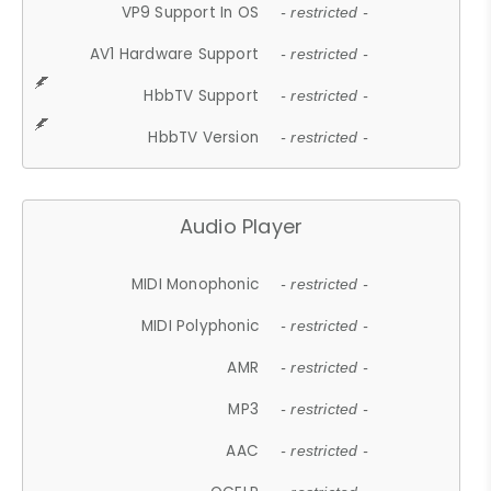
VP9 Support In OS
- restricted -
AV1 Hardware Support
- restricted -
HbbTV Support
- restricted -
HbbTV Version
- restricted -
Audio Player
MIDI Monophonic
- restricted -
MIDI Polyphonic
- restricted -
AMR
- restricted -
MP3
- restricted -
AAC
- restricted -