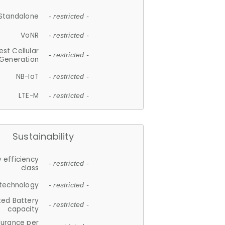
Standalone
- restricted -
VoNR
- restricted -
est Cellular
- restricted -
Generation
NB-IoT
- restricted -
LTE-M
- restricted -
Sustainability
 efficiency
- restricted -
class
 technology
- restricted -
ted Battery
- restricted -
capacity
durance per