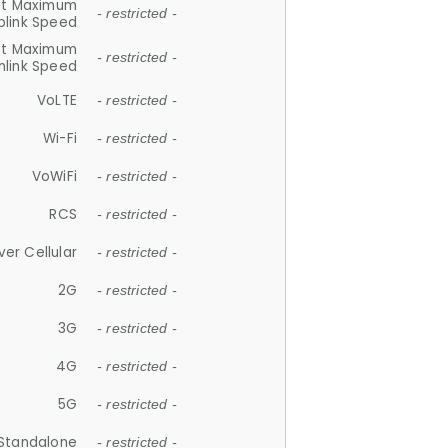
et Maximum
- restricted -
plink Speed
et Maximum
- restricted -
link Speed
VoLTE
- restricted -
Wi-Fi
- restricted -
VoWiFi
- restricted -
RCS
- restricted -
ver Cellular
- restricted -
2G
- restricted -
3G
- restricted -
4G
- restricted -
5G
- restricted -
Standalone
- restricted -