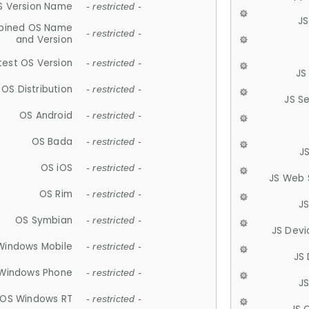
S Version Name
- restricted -
JS
ined OS Name
- restricted -
and Version
test OS Version
- restricted -
JS
OS Distribution
- restricted -
JS S
OS Android
- restricted -
OS Bada
- restricted -
J
OS iOS
- restricted -
JS Web 
OS Rim
- restricted -
J
OS Symbian
- restricted -
JS Devi
Windows Mobile
- restricted -
JS
Windows Phone
- restricted -
JS
OS Windows RT
- restricted -