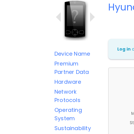
Hyun
Log in
Device Name
Premium
Partner Data
Hardware
Network
Protocols
Operating
M
System
St
Sustainability