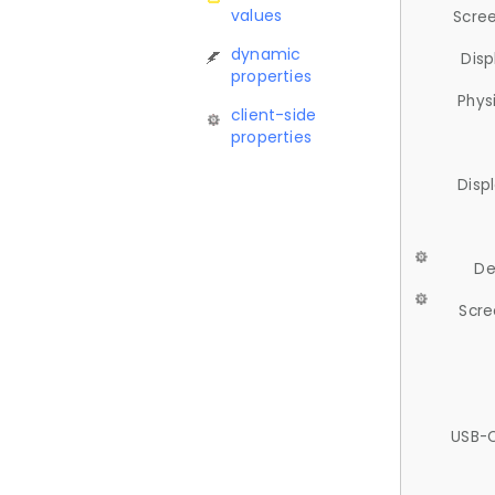
values
Scree
dynamic
Disp
properties
Phys
client-side
properties
Disp
De
Scre
USB-C