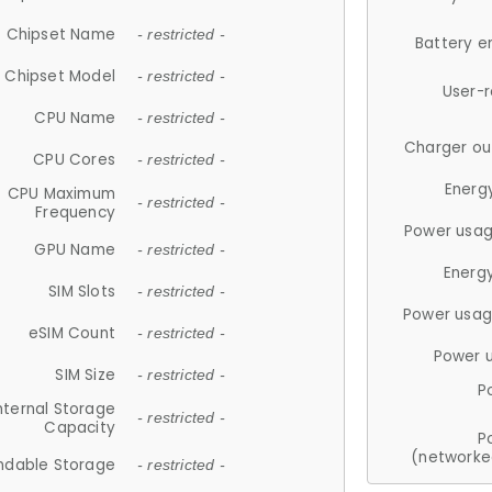
Chipset Name
- restricted -
Battery e
Chipset Model
- restricted -
User-
CPU Name
- restricted -
Charger ou
CPU Cores
- restricted -
Energ
CPU Maximum
- restricted -
Frequency
Power usag
GPU Name
- restricted -
Energ
SIM Slots
- restricted -
Power usag
eSIM Count
- restricted -
Power 
SIM Size
- restricted -
P
nternal Storage
- restricted -
Capacity
P
(networke
ndable Storage
- restricted -