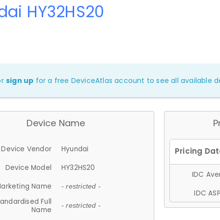
dai HY32HS20
or
sign up
for a free DeviceAtlas account to see all available de
Device Name
P
Device Vendor
Hyundai
Device Model
HY32HS20
IDC Aver
arketing Name
- restricted -
IDC ASP
andardised Full
- restricted -
Name