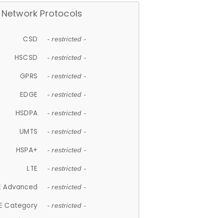
Network Protocols
CSD
- restricted -
HSCSD
- restricted -
GPRS
- restricted -
EDGE
- restricted -
HSDPA
- restricted -
UMTS
- restricted -
HSPA+
- restricted -
LTE
- restricted -
E Advanced
- restricted -
E Category
- restricted -