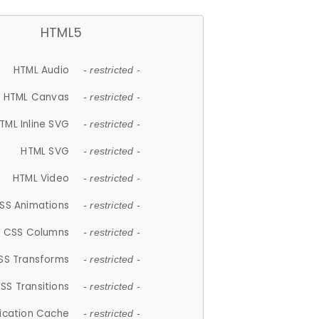
HTML5
HTML Audio
- restricted -
HTML Canvas
- restricted -
TML Inline SVG
- restricted -
HTML SVG
- restricted -
HTML Video
- restricted -
SS Animations
- restricted -
CSS Columns
- restricted -
SS Transforms
- restricted -
SS Transitions
- restricted -
lication Cache
- restricted -