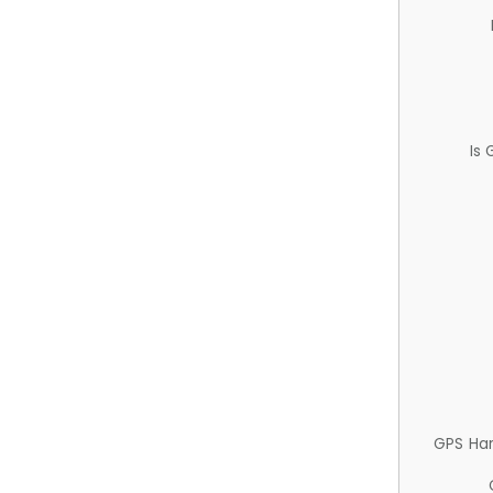
Is
GPS Ha