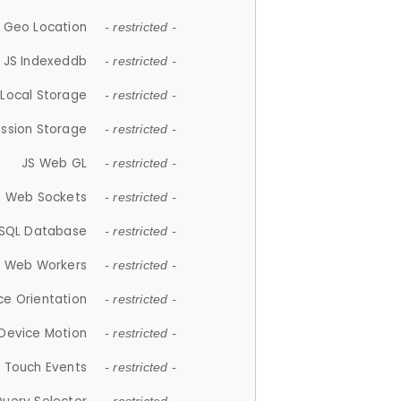
 Geo Location
- restricted -
JS Indexeddb
- restricted -
 Local Storage
- restricted -
ession Storage
- restricted -
JS Web GL
- restricted -
S Web Sockets
- restricted -
SQL Database
- restricted -
S Web Workers
- restricted -
ce Orientation
- restricted -
 Device Motion
- restricted -
 Touch Events
- restricted -