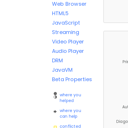
Web Browser
HTML5
JavaScript
Streaming
Video Player
Audio Player
DRM
Pr
JavaVM
Beta Properties
where you
helped
Au
where you
can help
Diago
conflicted