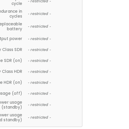
- restricted -
cycle
ndurance in
- restricted -
cycles
replaceable
- restricted -
battery
tput power
- restricted -
y Class SDR
- restricted -
e SDR (on)
- restricted -
y Class HDR
- restricted -
e HDR (on)
- restricted -
usage (off)
- restricted -
ower usage
- restricted -
(standby)
ower usage
- restricted -
d standby)