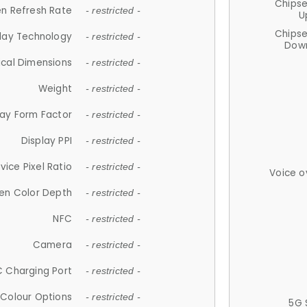
Chips
n Refresh Rate
- restricted -
U
Chips
lay Technology
- restricted -
Down
ical Dimensions
- restricted -
Weight
- restricted -
lay Form Factor
- restricted -
Display PPI
- restricted -
vice Pixel Ratio
- restricted -
Voice o
en Color Depth
- restricted -
NFC
- restricted -
Camera
- restricted -
 Charging Port
- restricted -
Colour Options
- restricted -
5G 