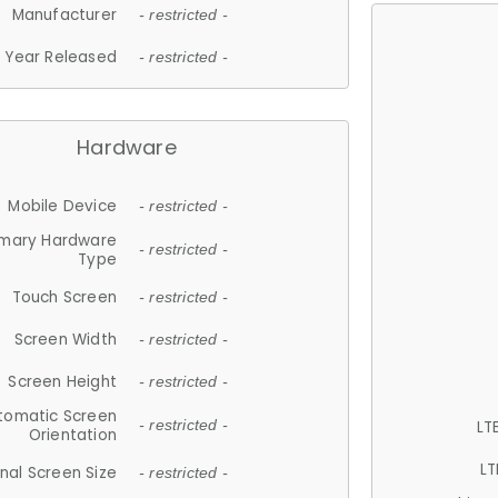
Manufacturer
- restricted -
Year Released
- restricted -
Hardware
Mobile Device
- restricted -
imary Hardware
- restricted -
Type
Touch Screen
- restricted -
Screen Width
- restricted -
Screen Height
- restricted -
tomatic Screen
LT
- restricted -
Orientation
LT
nal Screen Size
- restricted -