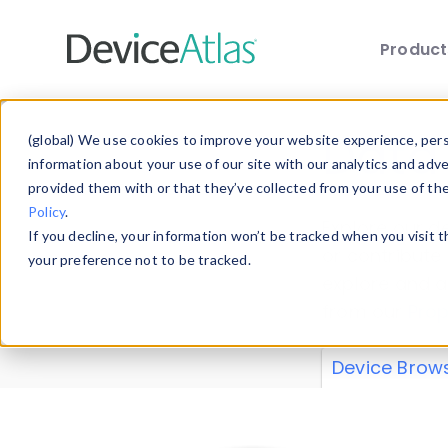
Produc
Skip to main content
Data 
(global) We use cookies to improve your website experience, perso
information about your use of our site with our analytics and adv
provided them with or that they’ve collected from your use of th
Policy
.
Explore our de
If you decline, your information won’t be tracked when you visit 
or contribute
your preference not to be tracked.
explore and a
from our
Prop
Device Brow