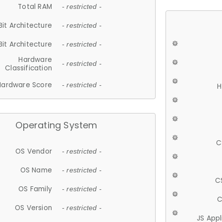
Total RAM
- restricted -
Bit Architecture
- restricted -
Bit Architecture
- restricted -
Hardware
- restricted -
Classification
Hardware Score
- restricted -
H
Operating System
C
OS Vendor
- restricted -
OS Name
- restricted -
C
OS Family
- restricted -
C
OS Version
- restricted -
JS App