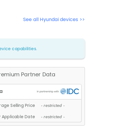
See all Hyundai devices >>
vice capabilities.
remium Partner Data
age Selling Price
- restricted -
 Applicable Date
- restricted -