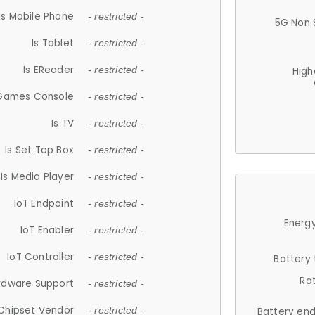
Is Mobile Phone
- restricted -
5G Non 
Is Tablet
- restricted -
Is EReader
- restricted -
High
 Games Console
- restricted -
Is TV
- restricted -
Is Set Top Box
- restricted -
Is Media Player
- restricted -
IoT Endpoint
- restricted -
Energy
IoT Enabler
- restricted -
IoT Controller
- restricted -
Battery
Ra
rdware Support
- restricted -
Chipset Vendor
- restricted -
Battery en