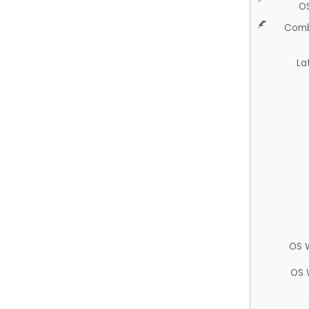
O
Comb
La
OS 
OS 