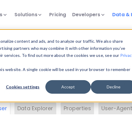
ts
Solutions
Pricing
Developers
Data & 
& Insights
nalize content and ads, and to analyze our traffic. We also share
ertising partners who may combine it with other information you’ve
eir services. To find out more about the cookies we use, see our
Privac
vice data. Drill into information and properties on
this website. A single cookie will be used in your browser to remember
 information with the
Device Browser
. Use the
Dat
nalyze DeviceAtlas data. Check our available dev
Cookies settings
Accept
Decline
erty List
. Test a User-Agent with the
HTTP Header
ser
Data Explorer
Properties
User-Agent