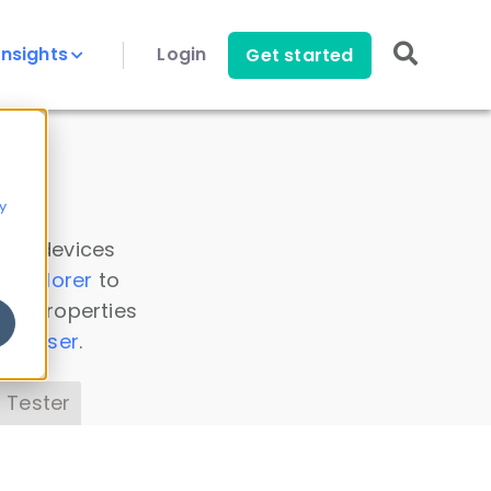
Insights
Login
Get started
y
 all devices
a Explorer
to
ice properties
s Parser
.
 Tester