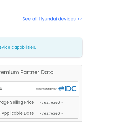
See all Hyundai devices >>
vice capabilities.
remium Partner Data
age Selling Price
- restricted -
 Applicable Date
- restricted -