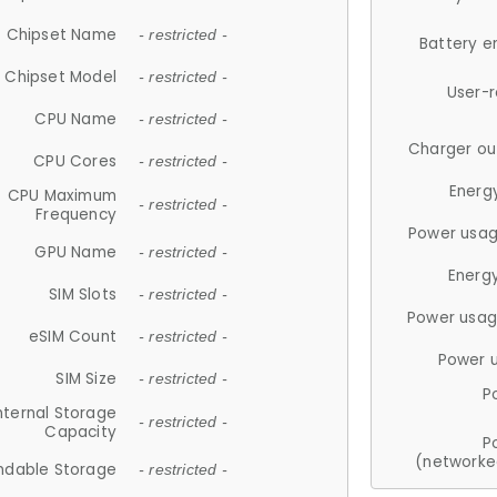
Chipset Name
- restricted -
Battery e
Chipset Model
- restricted -
User-
CPU Name
- restricted -
Charger ou
CPU Cores
- restricted -
Energ
CPU Maximum
- restricted -
Frequency
Power usag
GPU Name
- restricted -
Energ
SIM Slots
- restricted -
Power usag
eSIM Count
- restricted -
Power 
SIM Size
- restricted -
P
nternal Storage
- restricted -
Capacity
P
(networke
ndable Storage
- restricted -