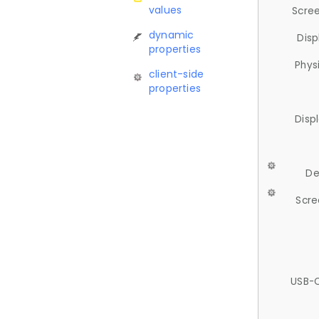
values
Scree
dynamic
Disp
properties
Phys
client-side
properties
Disp
De
Scre
USB-C