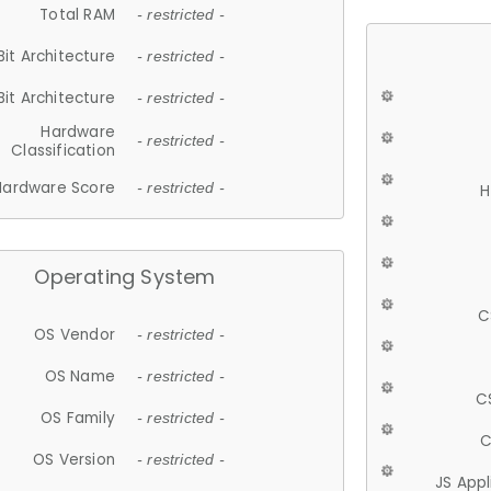
Total RAM
- restricted -
Bit Architecture
- restricted -
Bit Architecture
- restricted -
Hardware
- restricted -
Classification
Hardware Score
- restricted -
H
Operating System
C
OS Vendor
- restricted -
OS Name
- restricted -
C
OS Family
- restricted -
C
OS Version
- restricted -
JS App