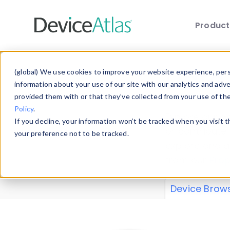
Produc
Skip to main content
Data 
(global) We use cookies to improve your website experience, perso
information about your use of our site with our analytics and adv
provided them with or that they’ve collected from your use of th
Policy
.
Explore our de
If you decline, your information won’t be tracked when you visit 
or contribute
your preference not to be tracked.
explore and a
from our
Prop
Device Brow