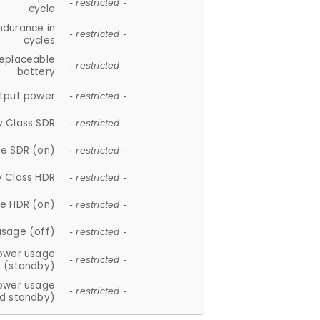
- restricted -
cycle
ndurance in
- restricted -
cycles
replaceable
- restricted -
battery
tput power
- restricted -
y Class SDR
- restricted -
e SDR (on)
- restricted -
y Class HDR
- restricted -
e HDR (on)
- restricted -
usage (off)
- restricted -
ower usage
- restricted -
(standby)
ower usage
- restricted -
d standby)