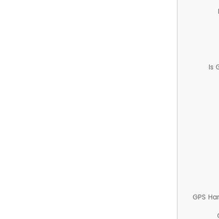
Is
GPS Ha