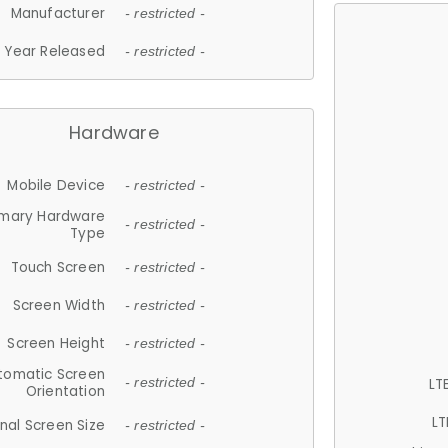
Manufacturer
- restricted -
Year Released
- restricted -
Hardware
Mobile Device
- restricted -
imary Hardware
- restricted -
Type
Touch Screen
- restricted -
Screen Width
- restricted -
Screen Height
- restricted -
tomatic Screen
LT
- restricted -
Orientation
LT
nal Screen Size
- restricted -