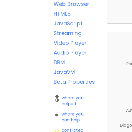
Web Browser
HTML5
JavaScript
Streaming
Video Player
Audio Player
DRM
Pr
JavaVM
Beta Properties
where you
helped
Au
where you
can help
Diago
conflicted