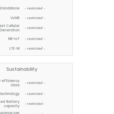
Standalone
- restricted -
VoNR
- restricted -
est Cellular
- restricted -
Generation
NB-IoT
- restricted -
LTE-M
- restricted -
Sustainability
 efficiency
- restricted -
class
 technology
- restricted -
ted Battery
- restricted -
capacity
durance per