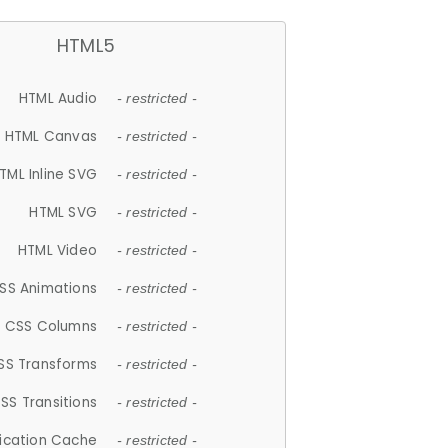
HTML5
HTML Audio
- restricted -
HTML Canvas
- restricted -
TML Inline SVG
- restricted -
HTML SVG
- restricted -
HTML Video
- restricted -
SS Animations
- restricted -
CSS Columns
- restricted -
SS Transforms
- restricted -
SS Transitions
- restricted -
lication Cache
- restricted -