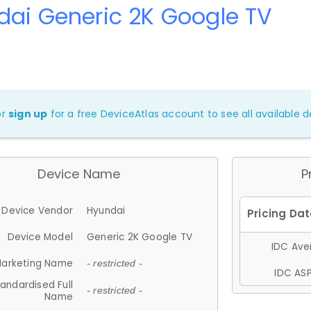
ai Generic 2K Google TV
or
sign up
for a free DeviceAtlas account to see all available de
Device Name
P
Device Vendor
Hyundai
Device Model
Generic 2K Google TV
IDC Aver
arketing Name
- restricted -
IDC ASP
andardised Full
- restricted -
Name