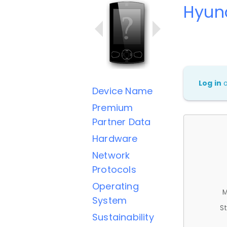
Hyund
Log in
Device Name
Premium
Partner Data
Hardware
Network
Protocols
Operating
M
System
St
Sustainability