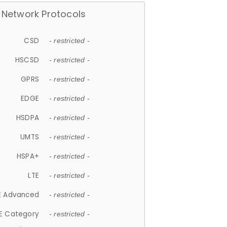
Network Protocols
CSD
- restricted -
HSCSD
- restricted -
GPRS
- restricted -
EDGE
- restricted -
HSDPA
- restricted -
UMTS
- restricted -
HSPA+
- restricted -
LTE
- restricted -
E Advanced
- restricted -
E Category
- restricted -