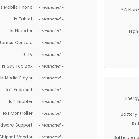
Is Mobile Phone
- restricted -
5G Non 
Is Tablet
- restricted -
Is EReader
- restricted -
High
 Games Console
- restricted -
Is TV
- restricted -
Is Set Top Box
- restricted -
Is Media Player
- restricted -
IoT Endpoint
- restricted -
Energy
IoT Enabler
- restricted -
IoT Controller
- restricted -
Battery
Ra
rdware Support
- restricted -
Chipset Vendor
- restricted -
Battery en