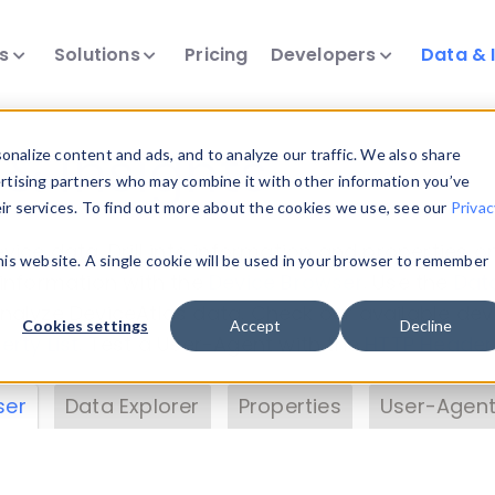
ts
Solutions
Pricing
Developers
Data & 
& Insights
nalize content and ads, and to analyze our traffic. We also share
ertising partners who may combine it with other information you’ve
eir services. To find out more about the cookies we use, see our
Privac
vice data. Drill into information and properties on
this website. A single cookie will be used in your browser to remember
 information with the
Device Browser
. Use the
Dat
nalyze DeviceAtlas data. Check our available dev
Cookies settings
Accept
Decline
erty List
. Test a User-Agent with the
HTTP Header
ser
Data Explorer
Properties
User-Agent