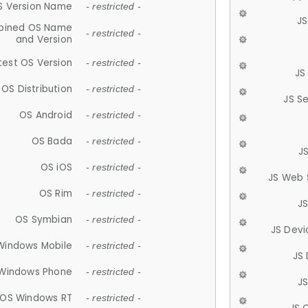
S Version Name
- restricted -
JS
ined OS Name
- restricted -
and Version
test OS Version
- restricted -
JS
OS Distribution
- restricted -
JS S
OS Android
- restricted -
OS Bada
- restricted -
J
OS iOS
- restricted -
JS Web 
OS Rim
- restricted -
J
OS Symbian
- restricted -
JS Devi
Windows Mobile
- restricted -
JS
Windows Phone
- restricted -
JS
OS Windows RT
- restricted -