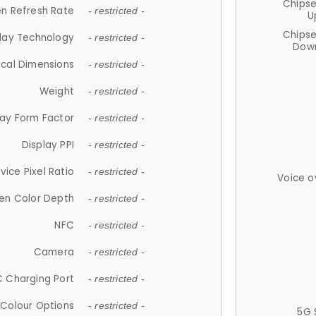
Chips
n Refresh Rate
- restricted -
U
Chips
lay Technology
- restricted -
Down
ical Dimensions
- restricted -
Weight
- restricted -
lay Form Factor
- restricted -
Display PPI
- restricted -
vice Pixel Ratio
- restricted -
Voice o
en Color Depth
- restricted -
NFC
- restricted -
Camera
- restricted -
 Charging Port
- restricted -
Colour Options
- restricted -
5G 