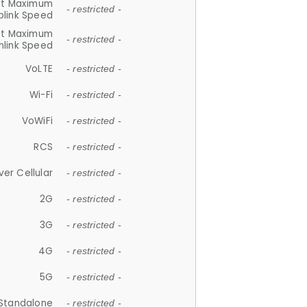
et Maximum
- restricted -
plink Speed
et Maximum
- restricted -
link Speed
VoLTE
- restricted -
Wi-Fi
- restricted -
VoWiFi
- restricted -
RCS
- restricted -
ver Cellular
- restricted -
2G
- restricted -
3G
- restricted -
4G
- restricted -
5G
- restricted -
Standalone
- restricted -