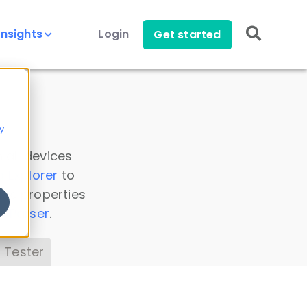
Insights
Login
Get started
y
 all devices
a Explorer
to
ice properties
s Parser
.
 Tester