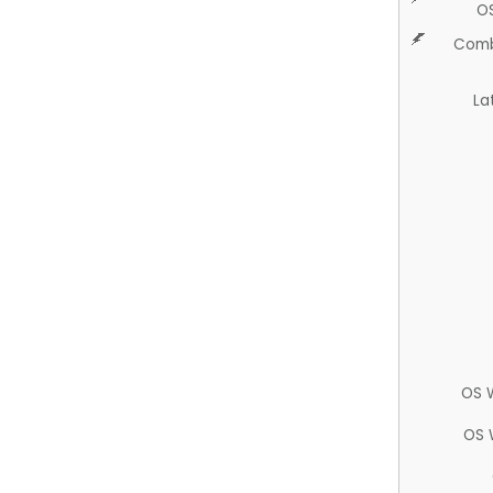
O
Comb
La
OS 
OS 