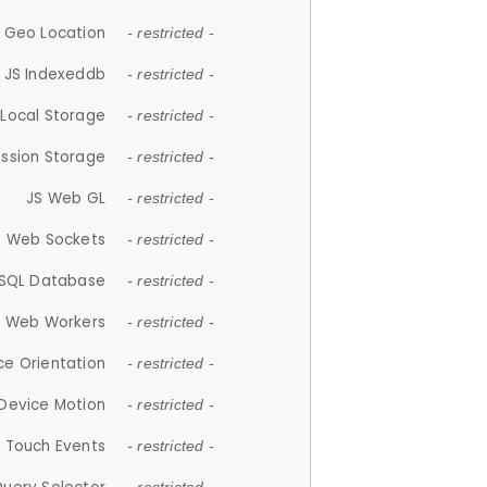
 Geo Location
- restricted -
JS Indexeddb
- restricted -
 Local Storage
- restricted -
ession Storage
- restricted -
JS Web GL
- restricted -
S Web Sockets
- restricted -
SQL Database
- restricted -
S Web Workers
- restricted -
ce Orientation
- restricted -
 Device Motion
- restricted -
 Touch Events
- restricted -