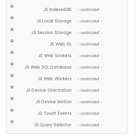
JS Indexeddb
- restricted -
JS Local Storage
- restricted -
JS Session Storage
- restricted -
JS Web GL
- restricted -
JS Web Sockets
- restricted -
JS Web SQL Database
- restricted -
JS Web Workers
- restricted -
JS Device Orientation
- restricted -
JS Device Motion
- restricted -
JS Touch Events
- restricted -
JS Query Selector
- restricted -