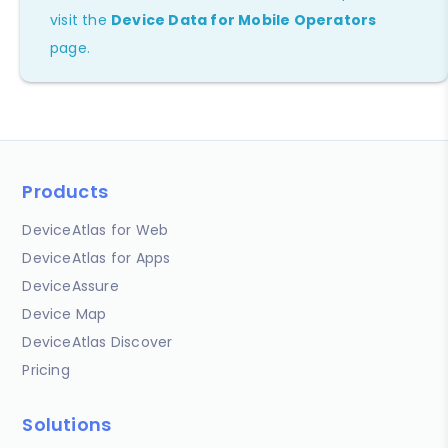
visit the
Device Data for Mobile Operators
page.
Products
DeviceAtlas for Web
DeviceAtlas for Apps
DeviceAssure
Device Map
DeviceAtlas Discover
Pricing
Solutions