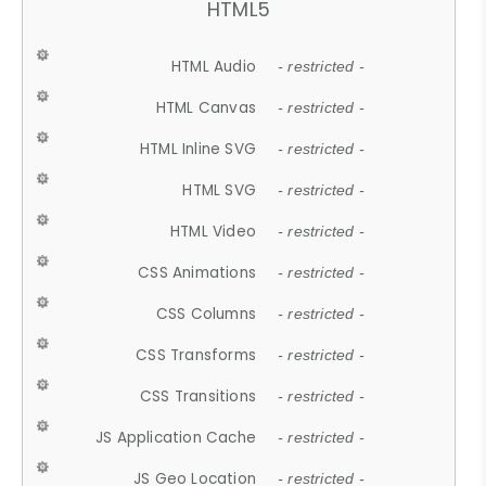
HTML5
HTML Audio
- restricted -
HTML Canvas
- restricted -
HTML Inline SVG
- restricted -
HTML SVG
- restricted -
HTML Video
- restricted -
CSS Animations
- restricted -
CSS Columns
- restricted -
CSS Transforms
- restricted -
CSS Transitions
- restricted -
JS Application Cache
- restricted -
JS Geo Location
- restricted -