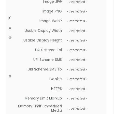
Image JPG
- restricted -
Image PNG
- restricted -
Image WebP
- restricted -
Usable Display Width
- restricted -
Usable Display Height
- restricted -
URI Scheme Tel
- restricted -
URI Scheme SMS
- restricted -
URI Scheme SMS To
- restricted -
Cookie
- restricted -
HTTPS
- restricted -
Memory Limit Markup
- restricted -
Memory Limit Embedded
- restricted -
Media