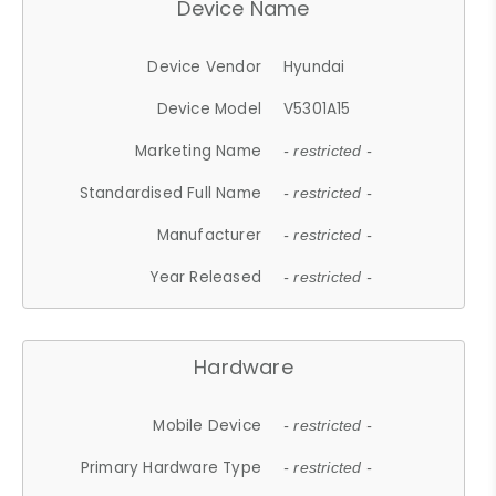
Device Name
Device Vendor
Hyundai
Device Model
V5301A15
Marketing Name
- restricted -
Standardised Full Name
- restricted -
Manufacturer
- restricted -
Year Released
- restricted -
Hardware
Mobile Device
- restricted -
Primary Hardware Type
- restricted -