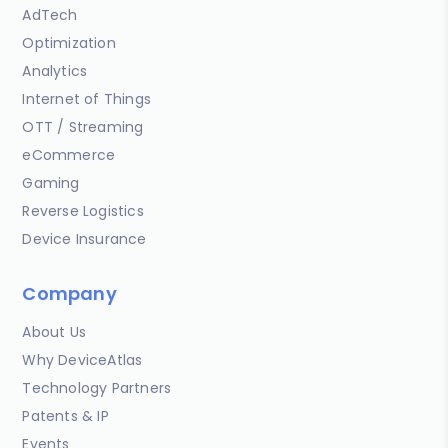
AdTech
Optimization
Analytics
Internet of Things
OTT / Streaming
eCommerce
Gaming
Reverse Logistics
Device Insurance
Company
About Us
Why DeviceAtlas
Technology Partners
Patents & IP
Events