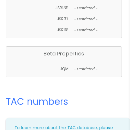
JSR139
- restricted -
JSR37
- restricted -
JSR118
- restricted -
Beta Properties
JQM
- restricted -
TAC numbers
To learn more about the TAC database, please