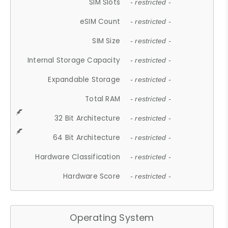
SIM Slots
- restricted -
eSIM Count
- restricted -
SIM Size
- restricted -
Internal Storage Capacity
- restricted -
Expandable Storage
- restricted -
Total RAM
- restricted -
32 Bit Architecture
- restricted -
64 Bit Architecture
- restricted -
Hardware Classification
- restricted -
Hardware Score
- restricted -
Operating System