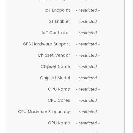
IoT Endpoint
- restricted -
IoT Enabler
- restricted -
IoT Controller
- restricted -
GPS Hardware Support
- restricted -
Chipset Vendor
- restricted -
Chipset Name
- restricted -
Chipset Model
- restricted -
CPU Name
- restricted -
CPU Cores
- restricted -
CPU Maximum Frequency
- restricted -
GPU Name
- restricted -