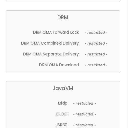
DRM
DRM OMA Forward Lock
- restricted -
DRM OMA Combined Delivery
- restricted -
DRM OMA Separate Delivery
- restricted -
DRM OMA Download
- restricted -
JavaVM
Midp
- restricted -
CLDC
- restricted -
JSR30
- restricted -