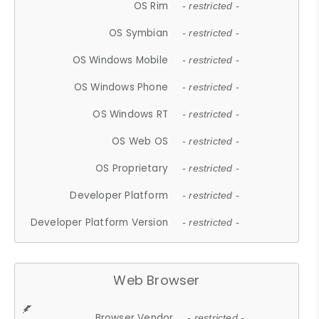
OS Rim
- restricted -
OS Symbian
- restricted -
OS Windows Mobile
- restricted -
OS Windows Phone
- restricted -
OS Windows RT
- restricted -
OS Web OS
- restricted -
OS Proprietary
- restricted -
Developer Platform
- restricted -
Developer Platform Version
- restricted -
Web Browser
Browser Vendor
- restricted -