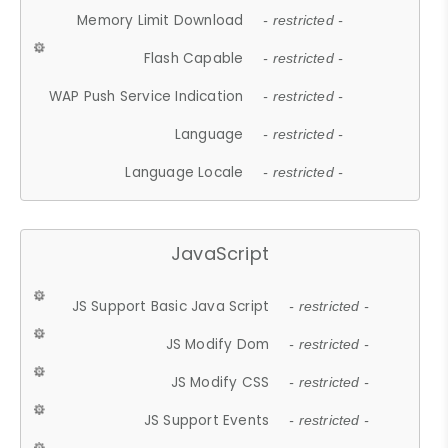
Memory Limit Download
- restricted -
Flash Capable
- restricted -
WAP Push Service Indication
- restricted -
Language
- restricted -
Language Locale
- restricted -
JavaScript
JS Support Basic Java Script
- restricted -
JS Modify Dom
- restricted -
JS Modify CSS
- restricted -
JS Support Events
- restricted -