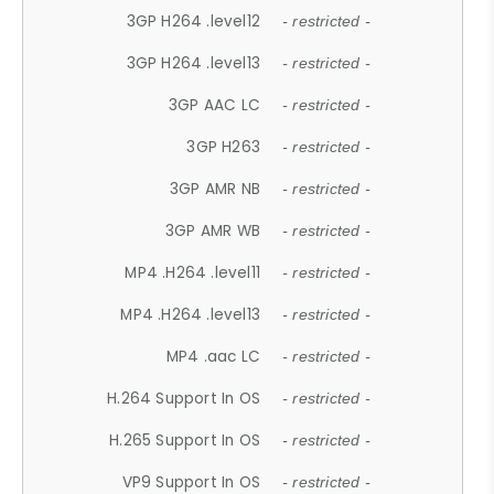
3GP H264 .level12
- restricted -
3GP H264 .level13
- restricted -
3GP AAC LC
- restricted -
3GP H263
- restricted -
3GP AMR NB
- restricted -
3GP AMR WB
- restricted -
MP4 .H264 .level11
- restricted -
MP4 .H264 .level13
- restricted -
MP4 .aac LC
- restricted -
H.264 Support In OS
- restricted -
H.265 Support In OS
- restricted -
VP9 Support In OS
- restricted -