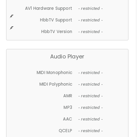
AV1 Hardware Support
- restricted -
HbbTV Support
- restricted -
HbbTV Version
- restricted -
Audio Player
MIDI Monophonic
- restricted -
MIDI Polyphonic
- restricted -
AMR
- restricted -
MP3
- restricted -
AAC
- restricted -
QCELP
- restricted -