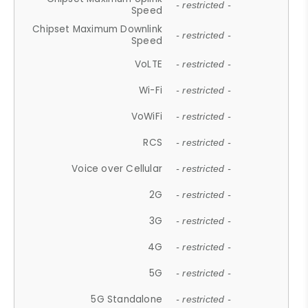
- restricted -
Speed
Chipset Maximum Downlink
- restricted -
Speed
VoLTE
- restricted -
Wi-Fi
- restricted -
VoWiFi
- restricted -
RCS
- restricted -
Voice over Cellular
- restricted -
2G
- restricted -
3G
- restricted -
4G
- restricted -
5G
- restricted -
5G Standalone
- restricted -