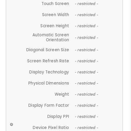
Touch Screen
- restricted -
Screen Width
- restricted -
Screen Height
- restricted -
Automatic Screen
- restricted -
Orientation
Diagonal Screen Size
- restricted -
Screen Refresh Rate
- restricted -
Display Technology
- restricted -
Physical Dimensions
- restricted -
Weight
- restricted -
Display Form Factor
- restricted -
Display PPI
- restricted -
Device Pixel Ratio
- restricted -