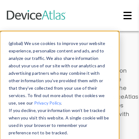
Skip to main content
Data & Insights
(global) We use cookies to improve your website
experience, personalize content and ads, and to
analyze our traffic. We also share information
about your use of our site with our analytics and
Explore our device data. Drill into information
advertising partners who may combine it with
and properties on all devices or contribute
other information you’ve provided them with or
information with the
Device Browser
. Use the
that they’ve collected from your use of their
Data Explorer
services. To find out more about the cookies we
to explore and analyze DeviceAtlas
use, see our
Privacy Policy
.
data. Check our available device properties
If you decline, your information won’t be tracked
from our
Property List
. Test a User-Agent with
when you visit this website. A single cookie will be
the
HTTP Headers Parser
.
used in your browser to remember your
preference not to be tracked.