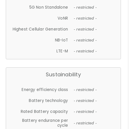
5G Non Standalone
- restricted -
VoNR
- restricted -
Highest Cellular Generation
- restricted -
NB-IoT
- restricted -
LTE-M
- restricted -
Sustainability
Energy efficiency class
- restricted -
Battery technology
- restricted -
Rated Battery capacity
- restricted -
Battery endurance per
- restricted -
cycle