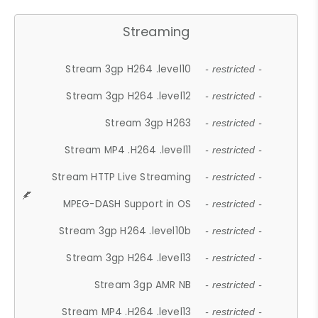
Streaming
Stream 3gp H264 .level10
- restricted -
Stream 3gp H264 .level12
- restricted -
Stream 3gp H263
- restricted -
Stream MP4 .H264 .level11
- restricted -
Stream HTTP Live Streaming
- restricted -
MPEG-DASH Support in OS
- restricted -
Stream 3gp H264 .level10b
- restricted -
Stream 3gp H264 .level13
- restricted -
Stream 3gp AMR NB
- restricted -
Stream MP4 .H264 .level13
- restricted -