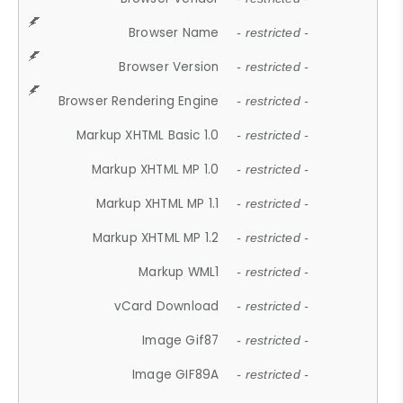
Browser Name
- restricted -
Browser Version
- restricted -
Browser Rendering Engine
- restricted -
Markup XHTML Basic 1.0
- restricted -
Markup XHTML MP 1.0
- restricted -
Markup XHTML MP 1.1
- restricted -
Markup XHTML MP 1.2
- restricted -
Markup WML1
- restricted -
vCard Download
- restricted -
Image Gif87
- restricted -
Image GIF89A
- restricted -