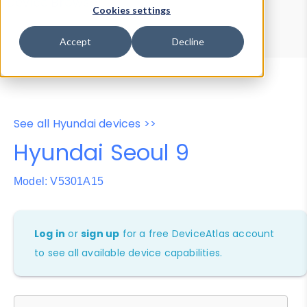
Device Browser
Data Explorer
Cookies settings
Properties
User-Agent Tester
Accept
Decline
See all Hyundai devices >>
Hyundai Seoul 9
Model: V5301A15
Log in
or
sign up
for a free DeviceAtlas account
to see all available device capabilities.