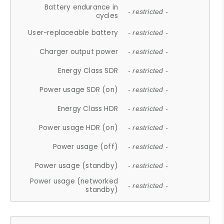
Battery endurance in
- restricted -
cycles
User-replaceable battery
- restricted -
Charger output power
- restricted -
Energy Class SDR
- restricted -
Power usage SDR (on)
- restricted -
Energy Class HDR
- restricted -
Power usage HDR (on)
- restricted -
Power usage (off)
- restricted -
Power usage (standby)
- restricted -
Power usage (networked
- restricted -
standby)