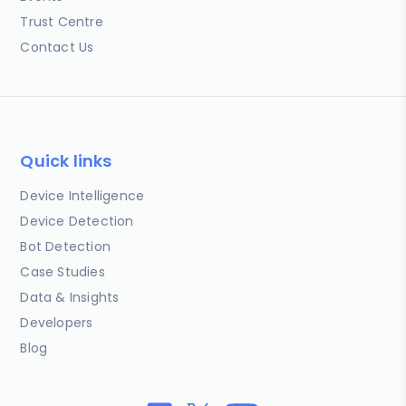
Trust Centre
Contact Us
Quick links
Device Intelligence
Device Detection
Bot Detection
Case Studies
Data & Insights
Developers
Blog