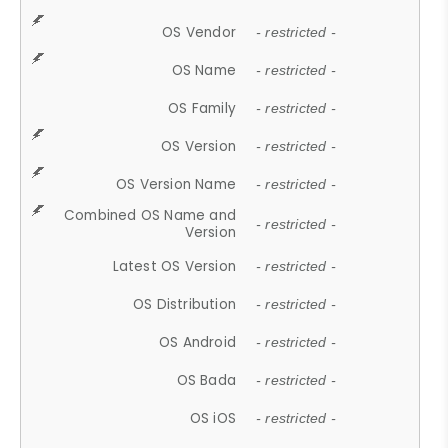
OS Vendor
- restricted -
OS Name
- restricted -
OS Family
- restricted -
OS Version
- restricted -
OS Version Name
- restricted -
Combined OS Name and
- restricted -
Version
Latest OS Version
- restricted -
OS Distribution
- restricted -
OS Android
- restricted -
OS Bada
- restricted -
OS iOS
- restricted -