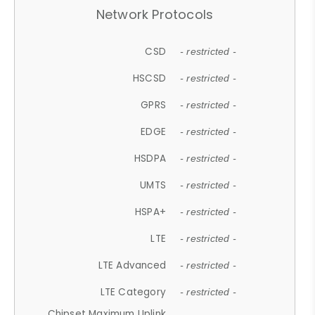
Network Protocols
CSD
- restricted -
HSCSD
- restricted -
GPRS
- restricted -
EDGE
- restricted -
HSDPA
- restricted -
UMTS
- restricted -
HSPA+
- restricted -
LTE
- restricted -
LTE Advanced
- restricted -
LTE Category
- restricted -
Chipset Maximum Uplink