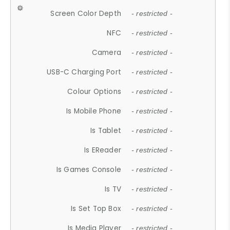
Screen Color Depth
- restricted -
NFC
- restricted -
Camera
- restricted -
USB-C Charging Port
- restricted -
Colour Options
- restricted -
Is Mobile Phone
- restricted -
Is Tablet
- restricted -
Is EReader
- restricted -
Is Games Console
- restricted -
Is TV
- restricted -
Is Set Top Box
- restricted -
Is Media Player
- restricted -