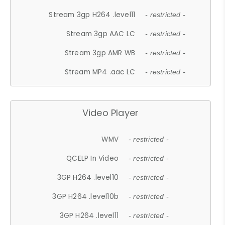
Stream 3gp H264 .level11
- restricted -
Stream 3gp AAC LC
- restricted -
Stream 3gp AMR WB
- restricted -
Stream MP4 .aac LC
- restricted -
Video Player
WMV
- restricted -
QCELP In Video
- restricted -
3GP H264 .level10
- restricted -
3GP H264 .level10b
- restricted -
3GP H264 .level11
- restricted -