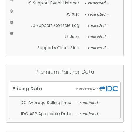
JS Support Event Listener
- restricted -
JS XHR
- restricted -
JS Support Console Log
- restricted -
JS Json
- restricted -
Supports Client Side
- restricted -
Premium Partner Data
IDC Average Selling Price
- restricted -
IDC ASP Applicable Date
- restricted -