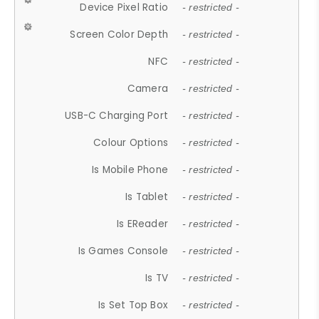
Device Pixel Ratio
- restricted -
Screen Color Depth
- restricted -
NFC
- restricted -
Camera
- restricted -
USB-C Charging Port
- restricted -
Colour Options
- restricted -
Is Mobile Phone
- restricted -
Is Tablet
- restricted -
Is EReader
- restricted -
Is Games Console
- restricted -
Is TV
- restricted -
Is Set Top Box
- restricted -