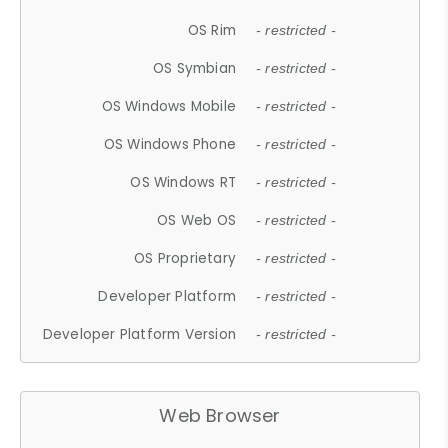
OS Rim
- restricted -
OS Symbian
- restricted -
OS Windows Mobile
- restricted -
OS Windows Phone
- restricted -
OS Windows RT
- restricted -
OS Web OS
- restricted -
OS Proprietary
- restricted -
Developer Platform
- restricted -
Developer Platform Version
- restricted -
Web Browser