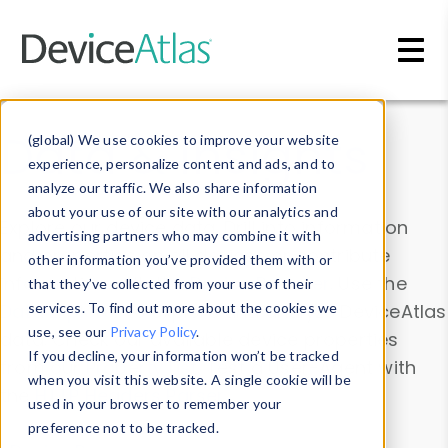
Skip to main content
Data & Insights
(global) We use cookies to improve your website
experience, personalize content and ads, and to
analyze our traffic. We also share information
about your use of our site with our analytics and
Explore our device data. Drill into information
advertising partners who may combine it with
and properties on all devices or contribute
other information you’ve provided them with or
information with the
Device Browser
. Use the
that they’ve collected from your use of their
Data Explorer
services. To find out more about the cookies we
to explore and analyze DeviceAtlas
use, see our
Privacy Policy
.
data. Check our available device properties
If you decline, your information won’t be tracked
from our
Property List
. Test a User-Agent with
when you visit this website. A single cookie will be
the
HTTP Headers Parser
.
used in your browser to remember your
preference not to be tracked.