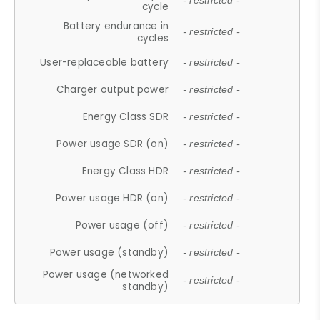
- restricted -
cycle
Battery endurance in
- restricted -
cycles
User-replaceable battery
- restricted -
Charger output power
- restricted -
Energy Class SDR
- restricted -
Power usage SDR (on)
- restricted -
Energy Class HDR
- restricted -
Power usage HDR (on)
- restricted -
Power usage (off)
- restricted -
Power usage (standby)
- restricted -
Power usage (networked
- restricted -
standby)