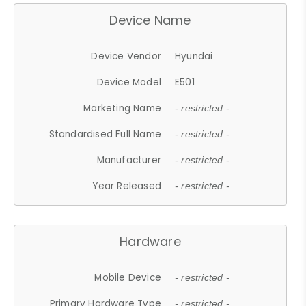
Device Name
Device Vendor
Hyundai
Device Model
E501
Marketing Name
- restricted -
Standardised Full Name
- restricted -
Manufacturer
- restricted -
Year Released
- restricted -
Hardware
Mobile Device
- restricted -
Primary Hardware Type
- restricted -