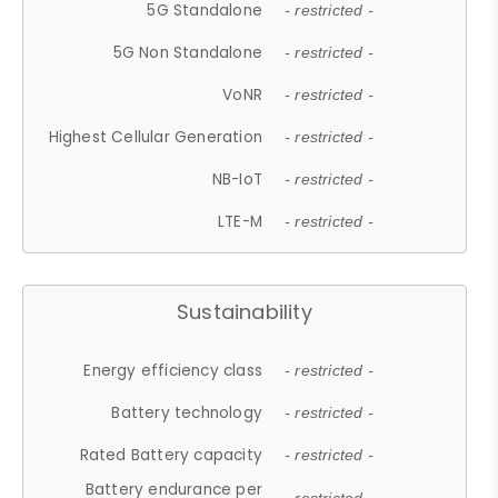
5G Standalone
- restricted -
5G Non Standalone
- restricted -
VoNR
- restricted -
Highest Cellular Generation
- restricted -
NB-IoT
- restricted -
LTE-M
- restricted -
Sustainability
Energy efficiency class
- restricted -
Battery technology
- restricted -
Rated Battery capacity
- restricted -
Battery endurance per