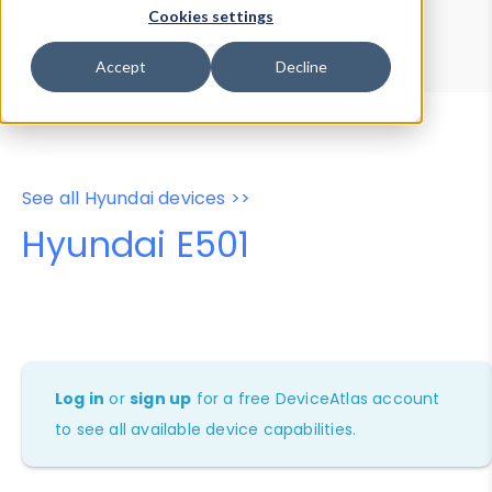
Device Browser
Data Explorer
Cookies settings
Properties
User-Agent Tester
Accept
Decline
See all Hyundai devices >>
Hyundai E501
Log in
or
sign up
for a free DeviceAtlas account
to see all available device capabilities.