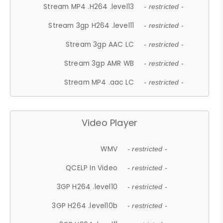
Stream MP4 .H264 .level13
- restricted -
Stream 3gp H264 .level11
- restricted -
Stream 3gp AAC LC
- restricted -
Stream 3gp AMR WB
- restricted -
Stream MP4 .aac LC
- restricted -
Video Player
WMV
- restricted -
QCELP In Video
- restricted -
3GP H264 .level10
- restricted -
3GP H264 .level10b
- restricted -