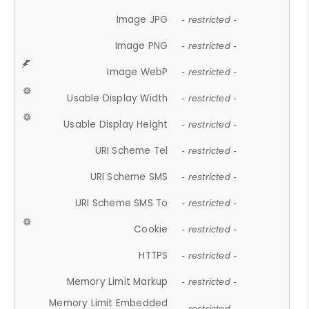
Image JPG
- restricted -
Image PNG
- restricted -
Image WebP
- restricted -
Usable Display Width
- restricted -
Usable Display Height
- restricted -
URI Scheme Tel
- restricted -
URI Scheme SMS
- restricted -
URI Scheme SMS To
- restricted -
Cookie
- restricted -
HTTPS
- restricted -
Memory Limit Markup
- restricted -
Memory Limit Embedded
- restricted -