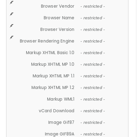
Browser Vendor
- restricted -
Browser Name
- restricted -
Browser Version
- restricted -
Browser Rendering Engine
- restricted -
Markup XHTML Basic 1.0
- restricted -
Markup XHTML MP 1.0
- restricted -
Markup XHTML MP 1.1
- restricted -
Markup XHTML MP 1.2
- restricted -
Markup WML1
- restricted -
vCard Download
- restricted -
Image Gif87
- restricted -
Image GIF89A
- restricted -