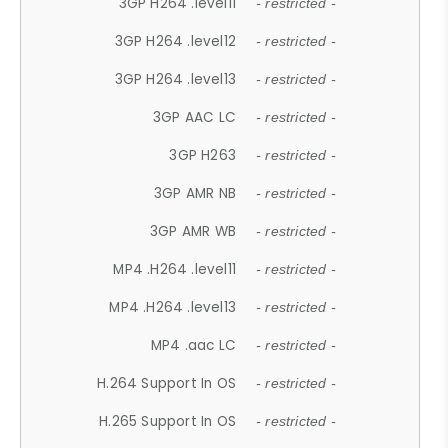
3GP H264 .level11
- restricted -
3GP H264 .level12
- restricted -
3GP H264 .level13
- restricted -
3GP AAC LC
- restricted -
3GP H263
- restricted -
3GP AMR NB
- restricted -
3GP AMR WB
- restricted -
MP4 .H264 .level11
- restricted -
MP4 .H264 .level13
- restricted -
MP4 .aac LC
- restricted -
H.264 Support In OS
- restricted -
H.265 Support In OS
- restricted -