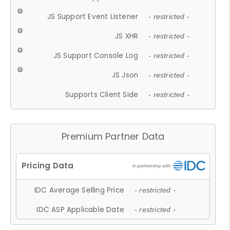
JS Support Event Listener
- restricted -
JS XHR
- restricted -
JS Support Console Log
- restricted -
JS Json
- restricted -
Supports Client Side
- restricted -
Premium Partner Data
IDC Average Selling Price
- restricted -
IDC ASP Applicable Date
- restricted -