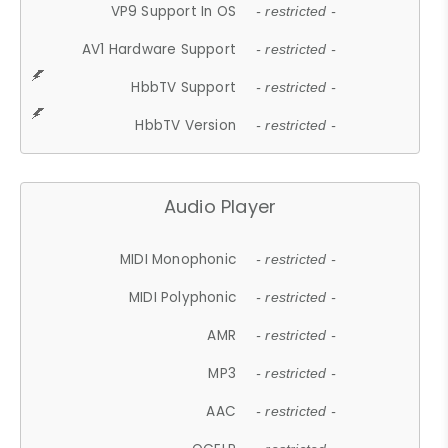
VP9 Support In OS
- restricted -
AV1 Hardware Support
- restricted -
HbbTV Support
- restricted -
HbbTV Version
- restricted -
Audio Player
MIDI Monophonic
- restricted -
MIDI Polyphonic
- restricted -
AMR
- restricted -
MP3
- restricted -
AAC
- restricted -