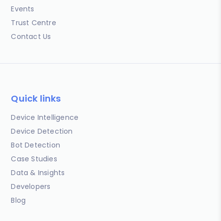
Events
Trust Centre
Contact Us
Quick links
Device Intelligence
Device Detection
Bot Detection
Case Studies
Data & Insights
Developers
Blog