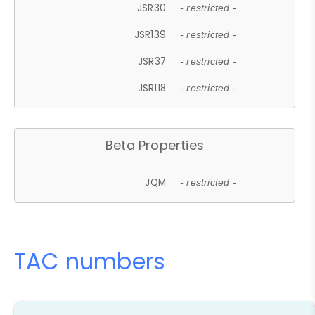
JSR30
- restricted -
JSR139
- restricted -
JSR37
- restricted -
JSR118
- restricted -
Beta Properties
JQM
- restricted -
TAC numbers