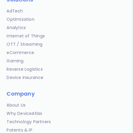
AdTech
Optimization
Analytics
Internet of Things
OTT / Streaming
eCommerce
Gaming
Reverse Logistics
Device Insurance
Company
About Us
Why DeviceAtlas
Technology Partners
Patents & IP