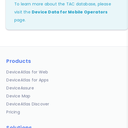
To learn more about the TAC database, please
visit the
Device Data for Mobile Operators
page.
Products
DeviceAtlas for Web
DeviceAtlas for Apps
DeviceAssure
Device Map
DeviceAtlas Discover
Pricing
Solutions