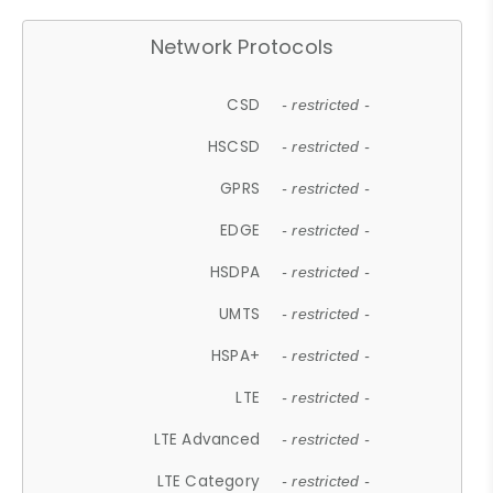
Network Protocols
CSD
- restricted -
HSCSD
- restricted -
GPRS
- restricted -
EDGE
- restricted -
HSDPA
- restricted -
UMTS
- restricted -
HSPA+
- restricted -
LTE
- restricted -
LTE Advanced
- restricted -
LTE Category
- restricted -