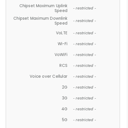
Chipset Maximum Uplink
- restricted -
Speed
Chipset Maximum Downlink
- restricted -
Speed
VoLTE
- restricted -
Wi-Fi
- restricted -
VoWiFi
- restricted -
RCS
- restricted -
Voice over Cellular
- restricted -
2G
- restricted -
3G
- restricted -
4G
- restricted -
5G
- restricted -