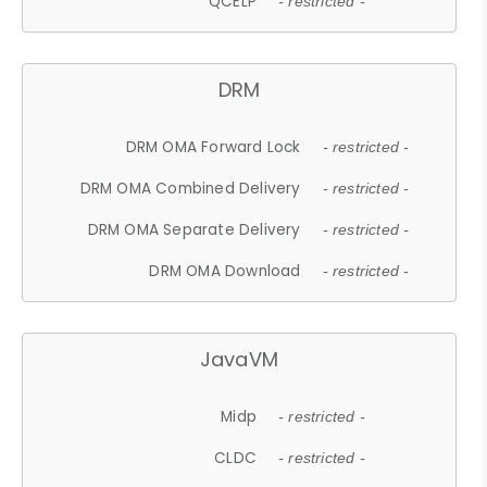
QCELP
- restricted -
DRM
DRM OMA Forward Lock
- restricted -
DRM OMA Combined Delivery
- restricted -
DRM OMA Separate Delivery
- restricted -
DRM OMA Download
- restricted -
JavaVM
Midp
- restricted -
CLDC
- restricted -