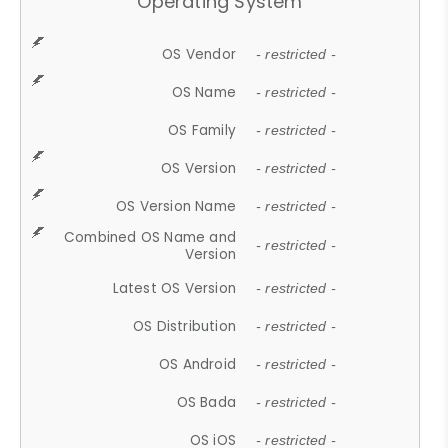
Operating System
OS Vendor
- restricted -
OS Name
- restricted -
OS Family
- restricted -
OS Version
- restricted -
OS Version Name
- restricted -
Combined OS Name and
- restricted -
Version
Latest OS Version
- restricted -
OS Distribution
- restricted -
OS Android
- restricted -
OS Bada
- restricted -
OS iOS
- restricted -