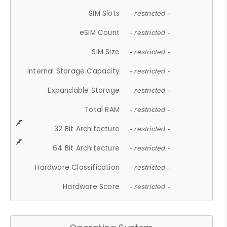
SIM Slots
- restricted -
eSIM Count
- restricted -
SIM Size
- restricted -
Internal Storage Capacity
- restricted -
Expandable Storage
- restricted -
Total RAM
- restricted -
32 Bit Architecture
- restricted -
64 Bit Architecture
- restricted -
Hardware Classification
- restricted -
Hardware Score
- restricted -