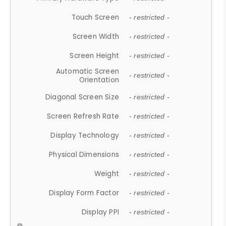
Touch Screen
- restricted -
Screen Width
- restricted -
Screen Height
- restricted -
Automatic Screen
- restricted -
Orientation
Diagonal Screen Size
- restricted -
Screen Refresh Rate
- restricted -
Display Technology
- restricted -
Physical Dimensions
- restricted -
Weight
- restricted -
Display Form Factor
- restricted -
Display PPI
- restricted -