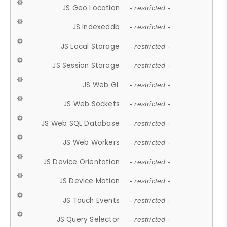
JS Geo Location
- restricted -
JS Indexeddb
- restricted -
JS Local Storage
- restricted -
JS Session Storage
- restricted -
JS Web GL
- restricted -
JS Web Sockets
- restricted -
JS Web SQL Database
- restricted -
JS Web Workers
- restricted -
JS Device Orientation
- restricted -
JS Device Motion
- restricted -
JS Touch Events
- restricted -
JS Query Selector
- restricted -