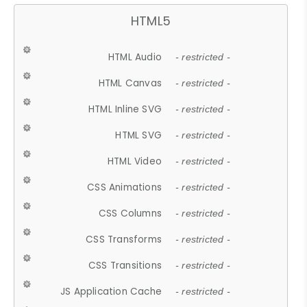
HTML5
HTML Audio
- restricted -
HTML Canvas
- restricted -
HTML Inline SVG
- restricted -
HTML SVG
- restricted -
HTML Video
- restricted -
CSS Animations
- restricted -
CSS Columns
- restricted -
CSS Transforms
- restricted -
CSS Transitions
- restricted -
JS Application Cache
- restricted -