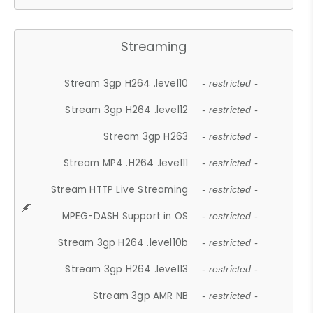
Streaming
Stream 3gp H264 .level10
- restricted -
Stream 3gp H264 .level12
- restricted -
Stream 3gp H263
- restricted -
Stream MP4 .H264 .level11
- restricted -
Stream HTTP Live Streaming
- restricted -
MPEG-DASH Support in OS
- restricted -
Stream 3gp H264 .level10b
- restricted -
Stream 3gp H264 .level13
- restricted -
Stream 3gp AMR NB
- restricted -