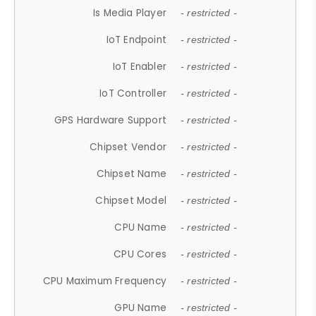
Is Media Player
- restricted -
IoT Endpoint
- restricted -
IoT Enabler
- restricted -
IoT Controller
- restricted -
GPS Hardware Support
- restricted -
Chipset Vendor
- restricted -
Chipset Name
- restricted -
Chipset Model
- restricted -
CPU Name
- restricted -
CPU Cores
- restricted -
CPU Maximum Frequency
- restricted -
GPU Name
- restricted -