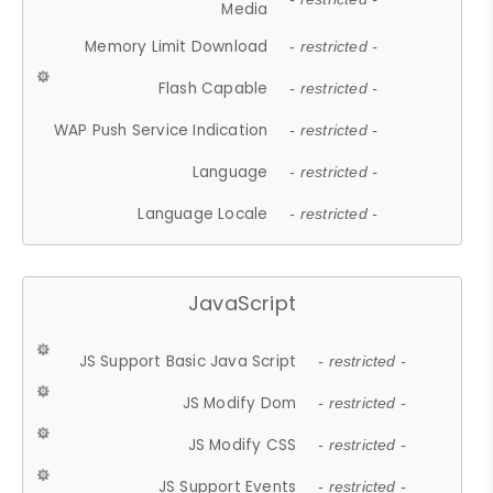
Media
Memory Limit Download
- restricted -
Flash Capable
- restricted -
WAP Push Service Indication
- restricted -
Language
- restricted -
Language Locale
- restricted -
JavaScript
JS Support Basic Java Script
- restricted -
JS Modify Dom
- restricted -
JS Modify CSS
- restricted -
JS Support Events
- restricted -