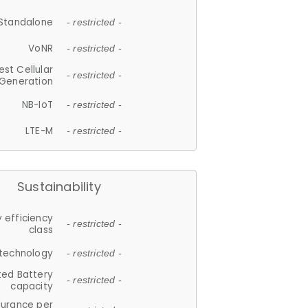
Standalone
- restricted -
VoNR
- restricted -
est Cellular
- restricted -
Generation
NB-IoT
- restricted -
LTE-M
- restricted -
Sustainability
 efficiency
- restricted -
class
 technology
- restricted -
ted Battery
- restricted -
capacity
durance per