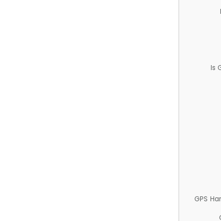
Is
GPS Ha