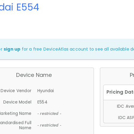
dai E554
or
sign up
for a free DeviceAtlas account to see all available de
Device Name
P
Device Vendor
Hyundai
Device Model
E554
IDC Aver
arketing Name
- restricted -
IDC ASP
andardised Full
- restricted -
Name