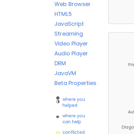
Web Browser
HTML5
JavaScript
Streaming
Video Player
Audio Player
DRM
Pr
JavaVM
Beta Properties
where you
helped
Au
where you
can help
Diago
conflicted