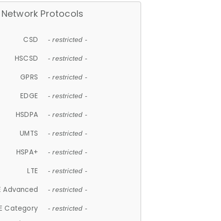
Network Protocols
CSD
- restricted -
HSCSD
- restricted -
GPRS
- restricted -
EDGE
- restricted -
HSDPA
- restricted -
UMTS
- restricted -
HSPA+
- restricted -
LTE
- restricted -
E Advanced
- restricted -
E Category
- restricted -