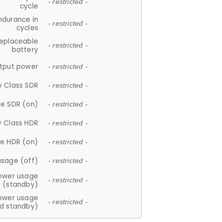
- restricted -
cycle
ndurance in
- restricted -
cycles
replaceable
- restricted -
battery
tput power
- restricted -
y Class SDR
- restricted -
e SDR (on)
- restricted -
y Class HDR
- restricted -
e HDR (on)
- restricted -
usage (off)
- restricted -
ower usage
- restricted -
(standby)
ower usage
- restricted -
d standby)