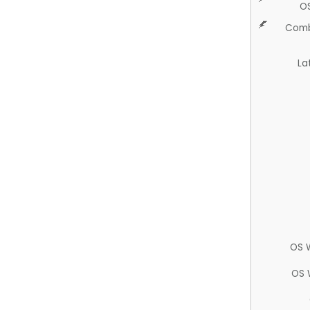
O
Comb
La
OS 
OS 