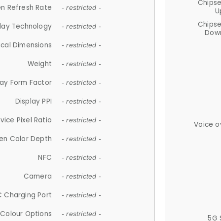
Chips
n Refresh Rate
- restricted -
U
Chips
lay Technology
- restricted -
Down
ical Dimensions
- restricted -
Weight
- restricted -
lay Form Factor
- restricted -
Display PPI
- restricted -
vice Pixel Ratio
- restricted -
Voice o
en Color Depth
- restricted -
NFC
- restricted -
Camera
- restricted -
 Charging Port
- restricted -
Colour Options
- restricted -
5G 