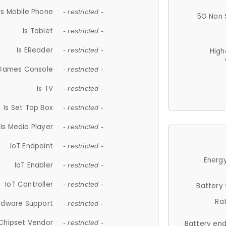
Is Mobile Phone
- restricted -
5G Non 
Is Tablet
- restricted -
Is EReader
- restricted -
High
 Games Console
- restricted -
Is TV
- restricted -
Is Set Top Box
- restricted -
Is Media Player
- restricted -
IoT Endpoint
- restricted -
Energy
IoT Enabler
- restricted -
IoT Controller
- restricted -
Battery
Ra
rdware Support
- restricted -
Chipset Vendor
- restricted -
Battery en