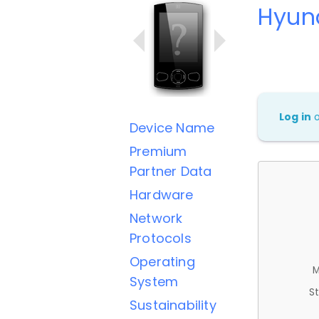
Hyun
Log in
Device Name
Premium
Partner Data
Hardware
Network
Protocols
Operating
M
System
St
Sustainability