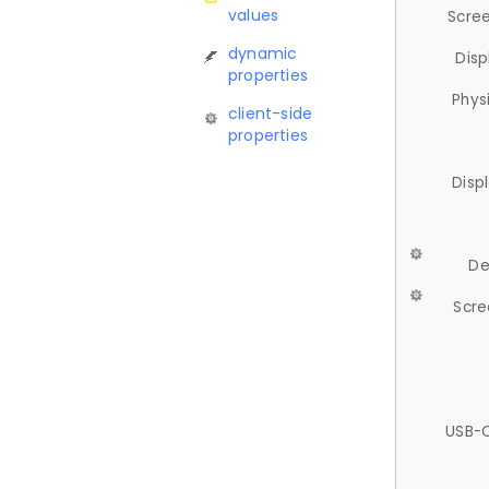
values
Scree
dynamic
Disp
properties
Phys
client-side
properties
Disp
De
Scre
USB-C