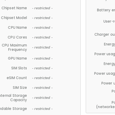
Chipset Name
- restricted -
Battery e
Chipset Model
- restricted -
User-
CPU Name
- restricted -
Charger ou
CPU Cores
- restricted -
Energ
CPU Maximum
- restricted -
Frequency
Power usag
GPU Name
- restricted -
Energ
SIM Slots
- restricted -
Power usag
eSIM Count
- restricted -
Power 
SIM Size
- restricted -
P
nternal Storage
- restricted -
Capacity
P
(networke
ndable Storage
- restricted -