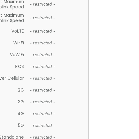
et Maximum
- restricted -
plink Speed
et Maximum
- restricted -
link Speed
VoLTE
- restricted -
Wi-Fi
- restricted -
VoWiFi
- restricted -
RCS
- restricted -
ver Cellular
- restricted -
2G
- restricted -
3G
- restricted -
4G
- restricted -
5G
- restricted -
Standalone
- restricted -