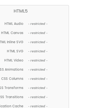
HTML5
HTML Audio
- restricted -
HTML Canvas
- restricted -
TML Inline SVG
- restricted -
HTML SVG
- restricted -
HTML Video
- restricted -
SS Animations
- restricted -
CSS Columns
- restricted -
SS Transforms
- restricted -
SS Transitions
- restricted -
lication Cache
- restricted -