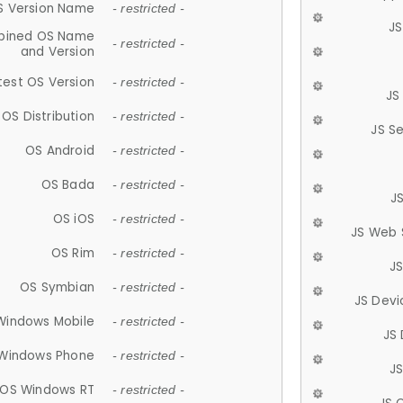
S Version Name
- restricted -
JS
ined OS Name
- restricted -
and Version
test OS Version
- restricted -
JS
OS Distribution
- restricted -
JS S
OS Android
- restricted -
OS Bada
- restricted -
J
OS iOS
- restricted -
JS Web 
OS Rim
- restricted -
J
OS Symbian
- restricted -
JS Devi
Windows Mobile
- restricted -
JS
Windows Phone
- restricted -
JS
OS Windows RT
- restricted -