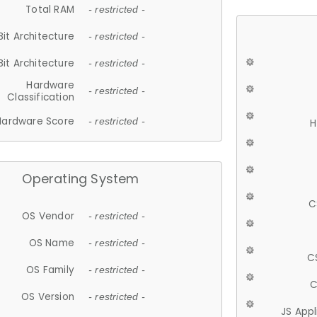
Total RAM
- restricted -
Bit Architecture
- restricted -
Bit Architecture
- restricted -
Hardware
- restricted -
Classification
Hardware Score
- restricted -
H
Operating System
C
OS Vendor
- restricted -
OS Name
- restricted -
C
OS Family
- restricted -
C
OS Version
- restricted -
JS App