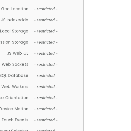
 Geo Location
- restricted -
JS Indexeddb
- restricted -
 Local Storage
- restricted -
ession Storage
- restricted -
JS Web GL
- restricted -
S Web Sockets
- restricted -
SQL Database
- restricted -
S Web Workers
- restricted -
ce Orientation
- restricted -
 Device Motion
- restricted -
 Touch Events
- restricted -