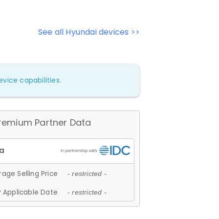
See all Hyundai devices >>
vice capabilities.
remium Partner Data
age Selling Price
- restricted -
 Applicable Date
- restricted -