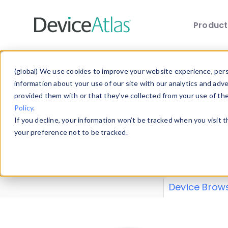
Produc
Skip to main content
Data 
(global) We use cookies to improve your website experience, perso
information about your use of our site with our analytics and adv
provided them with or that they’ve collected from your use of th
Policy
.
Explore our de
If you decline, your information won’t be tracked when you visit 
or contribute
your preference not to be tracked.
explore and a
from our
Prop
Device Brow