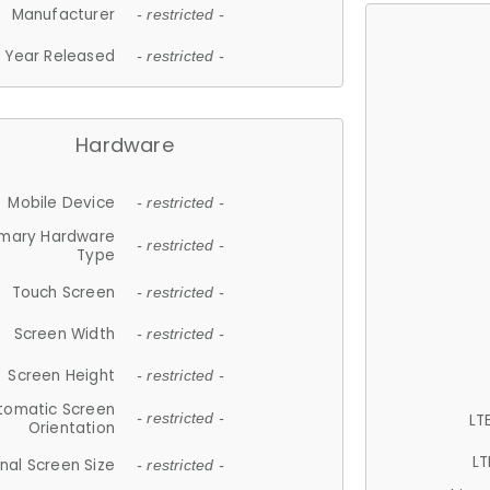
Manufacturer
- restricted -
Year Released
- restricted -
Hardware
Mobile Device
- restricted -
imary Hardware
- restricted -
Type
Touch Screen
- restricted -
Screen Width
- restricted -
Screen Height
- restricted -
tomatic Screen
LT
- restricted -
Orientation
LT
nal Screen Size
- restricted -