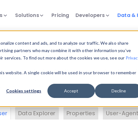
ts
Solutions
Pricing
Developers
Data & 
& Insights
nalize content and ads, and to analyze our traffic. We also share
ertising partners who may combine it with other information you’ve
eir services. To find out more about the cookies we use, see our
Privac
vice data. Drill into information and properties on
this website. A single cookie will be used in your browser to remember
 information with the
Device Browser
. Use the
Dat
nalyze DeviceAtlas data. Check our available dev
Cookies settings
Accept
Decline
erty List
. Test a User-Agent with the
HTTP Header
ser
Data Explorer
Properties
User-Agent