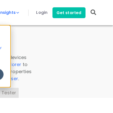
Insights
Login
Get started
y
 all devices
a Explorer
to
ice properties
s Parser
.
 Tester