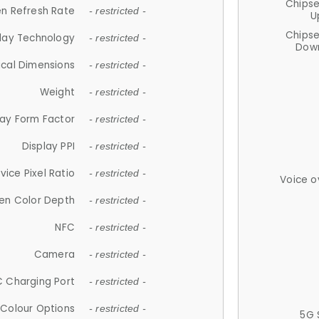
Chips
n Refresh Rate
- restricted -
U
Chips
lay Technology
- restricted -
Down
ical Dimensions
- restricted -
Weight
- restricted -
lay Form Factor
- restricted -
Display PPI
- restricted -
vice Pixel Ratio
- restricted -
Voice o
en Color Depth
- restricted -
NFC
- restricted -
Camera
- restricted -
 Charging Port
- restricted -
Colour Options
- restricted -
5G 