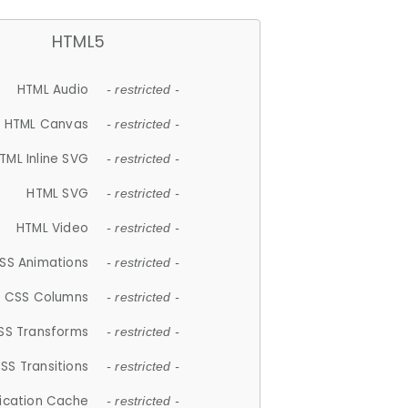
HTML5
HTML Audio
- restricted -
HTML Canvas
- restricted -
TML Inline SVG
- restricted -
HTML SVG
- restricted -
HTML Video
- restricted -
SS Animations
- restricted -
CSS Columns
- restricted -
SS Transforms
- restricted -
SS Transitions
- restricted -
lication Cache
- restricted -