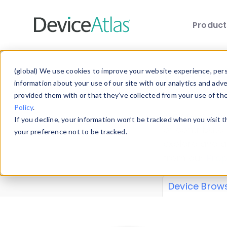
Produc
Skip to main content
Data 
(global) We use cookies to improve your website experience, perso
information about your use of our site with our analytics and adv
provided them with or that they’ve collected from your use of th
Policy
.
Explore our de
If you decline, your information won’t be tracked when you visit 
or contribute
your preference not to be tracked.
explore and a
from our
Prop
Device Brow