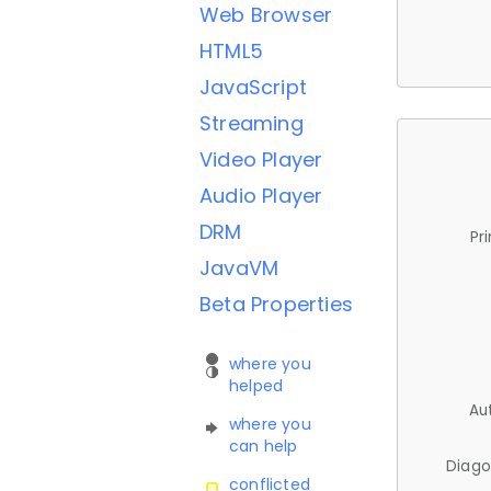
Web Browser
HTML5
JavaScript
Streaming
Video Player
Audio Player
DRM
Pr
JavaVM
Beta Properties
where you
helped
Au
where you
can help
Diago
conflicted