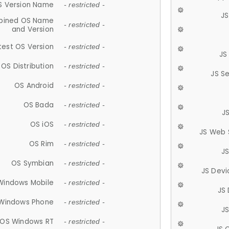
S Version Name
- restricted -
JS
ined OS Name
- restricted -
and Version
test OS Version
- restricted -
JS
OS Distribution
- restricted -
JS S
OS Android
- restricted -
OS Bada
- restricted -
J
OS iOS
- restricted -
JS Web 
OS Rim
- restricted -
J
OS Symbian
- restricted -
JS Devi
Windows Mobile
- restricted -
JS
Windows Phone
- restricted -
JS
OS Windows RT
- restricted -