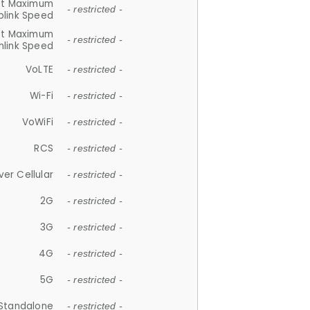
et Maximum
- restricted -
plink Speed
et Maximum
- restricted -
link Speed
VoLTE
- restricted -
Wi-Fi
- restricted -
VoWiFi
- restricted -
RCS
- restricted -
ver Cellular
- restricted -
2G
- restricted -
3G
- restricted -
4G
- restricted -
5G
- restricted -
Standalone
- restricted -