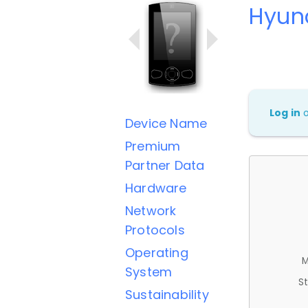
Hyund
Log in
Device Name
Premium
Partner Data
Hardware
Network
Protocols
Operating
M
System
St
Sustainability