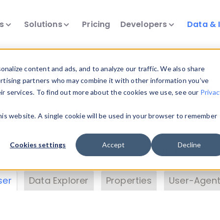
ts
Solutions
Pricing
Developers
Data & 
& Insights
nalize content and ads, and to analyze our traffic. We also share
ertising partners who may combine it with other information you’ve
eir services. To find out more about the cookies we use, see our
Privac
vice data. Drill into information and properties on
this website. A single cookie will be used in your browser to remember
 information with the
Device Browser
. Use the
Dat
nalyze DeviceAtlas data. Check our available dev
Cookies settings
Accept
Decline
erty List
. Test a User-Agent with the
HTTP Header
ser
Data Explorer
Properties
User-Agent