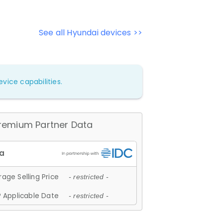
See all Hyundai devices >>
vice capabilities.
remium Partner Data
age Selling Price
- restricted -
 Applicable Date
- restricted -