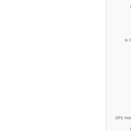
Is
GPS Ha