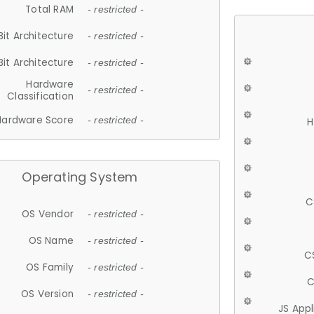
Total RAM
- restricted -
Bit Architecture
- restricted -
Bit Architecture
- restricted -
Hardware
- restricted -
Classification
Hardware Score
- restricted -
H
Operating System
C
OS Vendor
- restricted -
OS Name
- restricted -
C
OS Family
- restricted -
C
OS Version
- restricted -
JS App