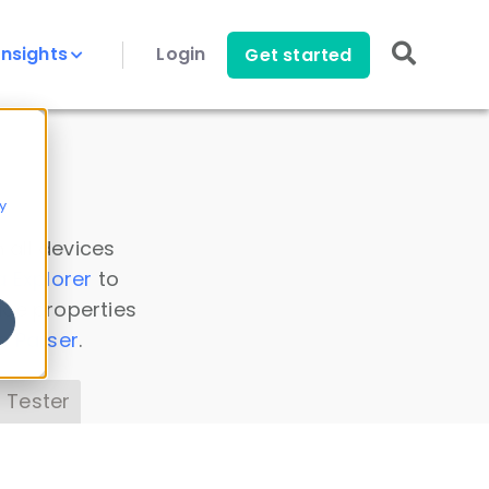
Insights
Login
Get started
y
 all devices
a Explorer
to
ice properties
s Parser
.
 Tester