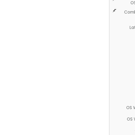
O
Comb
La
OS 
OS 