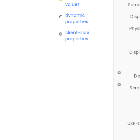
values
Scree
dynamic
Disp
properties
Phys
client-side
properties
Disp
De
Scre
USB-C