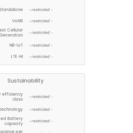
Standalone
- restricted -
VoNR
- restricted -
est Cellular
- restricted -
Generation
NB-IoT
- restricted -
LTE-M
- restricted -
Sustainability
 efficiency
- restricted -
class
 technology
- restricted -
ted Battery
- restricted -
capacity
durance per