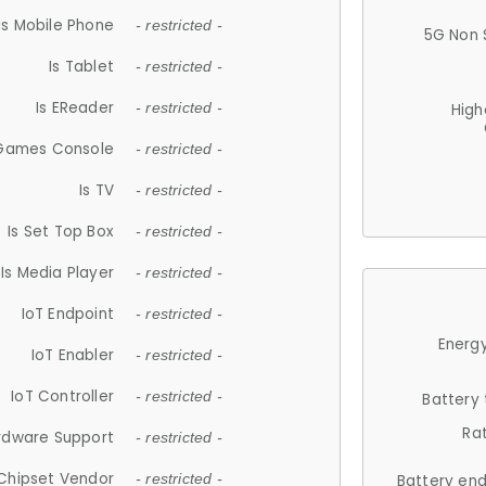
Is Mobile Phone
- restricted -
5G Non 
Is Tablet
- restricted -
Is EReader
- restricted -
High
 Games Console
- restricted -
Is TV
- restricted -
Is Set Top Box
- restricted -
Is Media Player
- restricted -
IoT Endpoint
- restricted -
Energy
IoT Enabler
- restricted -
IoT Controller
- restricted -
Battery
Ra
rdware Support
- restricted -
Chipset Vendor
- restricted -
Battery en