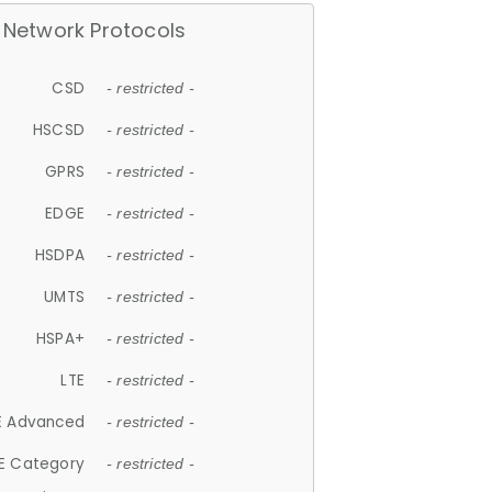
Network Protocols
CSD
- restricted -
HSCSD
- restricted -
GPRS
- restricted -
EDGE
- restricted -
HSDPA
- restricted -
UMTS
- restricted -
HSPA+
- restricted -
LTE
- restricted -
E Advanced
- restricted -
E Category
- restricted -