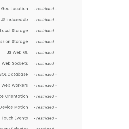
 Geo Location
- restricted -
JS Indexeddb
- restricted -
 Local Storage
- restricted -
ession Storage
- restricted -
JS Web GL
- restricted -
S Web Sockets
- restricted -
SQL Database
- restricted -
S Web Workers
- restricted -
ce Orientation
- restricted -
 Device Motion
- restricted -
 Touch Events
- restricted -