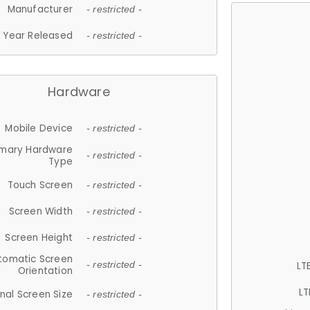
Manufacturer
- restricted -
Year Released
- restricted -
Hardware
Mobile Device
- restricted -
imary Hardware
- restricted -
Type
Touch Screen
- restricted -
Screen Width
- restricted -
Screen Height
- restricted -
tomatic Screen
LT
- restricted -
Orientation
LT
nal Screen Size
- restricted -