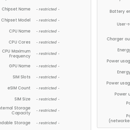
Chipset Name
- restricted -
Battery e
Chipset Model
- restricted -
User-
CPU Name
- restricted -
Charger ou
CPU Cores
- restricted -
Energ
CPU Maximum
- restricted -
Frequency
Power usag
GPU Name
- restricted -
Energ
SIM Slots
- restricted -
Power usag
eSIM Count
- restricted -
Power 
SIM Size
- restricted -
P
nternal Storage
- restricted -
Capacity
P
(networke
ndable Storage
- restricted -