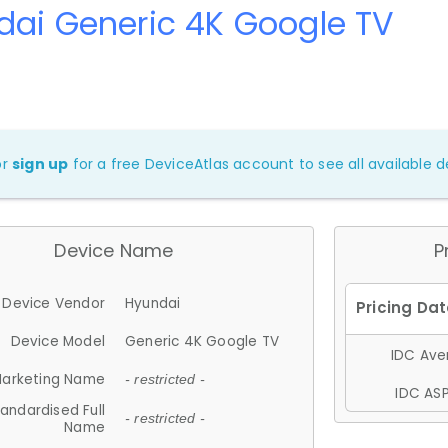
ai Generic 4K Google TV
or
sign up
for a free DeviceAtlas account to see all available de
Device Name
P
Device Vendor
Hyundai
Device Model
Generic 4K Google TV
IDC Aver
arketing Name
- restricted -
IDC ASP
andardised Full
- restricted -
Name