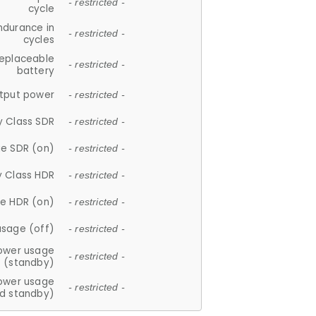
- restricted -
cycle
ndurance in
- restricted -
cycles
replaceable
- restricted -
battery
tput power
- restricted -
y Class SDR
- restricted -
e SDR (on)
- restricted -
y Class HDR
- restricted -
e HDR (on)
- restricted -
usage (off)
- restricted -
ower usage
- restricted -
(standby)
ower usage
- restricted -
d standby)