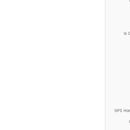
Is
GPS Ha