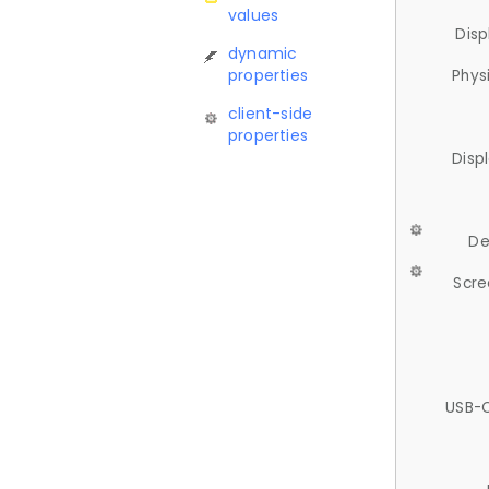
values
Disp
dynamic
properties
Phys
client-side
properties
Disp
De
Scre
USB-C