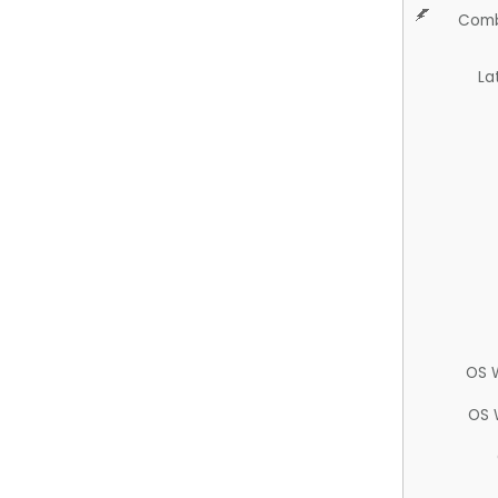
Comb
La
OS 
OS 