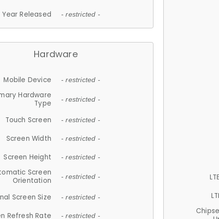
Year Released
- restricted -
Hardware
Mobile Device
- restricted -
imary Hardware
- restricted -
Type
Touch Screen
- restricted -
Screen Width
- restricted -
Screen Height
- restricted -
tomatic Screen
LT
- restricted -
Orientation
LT
nal Screen Size
- restricted -
Chips
n Refresh Rate
- restricted -