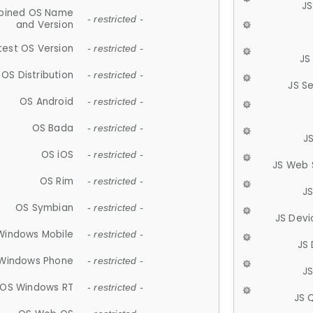
JS
ined OS Name
- restricted -
and Version
test OS Version
- restricted -
JS
OS Distribution
- restricted -
JS S
OS Android
- restricted -
OS Bada
- restricted -
J
OS iOS
- restricted -
JS Web 
OS Rim
- restricted -
J
OS Symbian
- restricted -
JS Devi
Windows Mobile
- restricted -
JS
Windows Phone
- restricted -
JS
OS Windows RT
- restricted -
JS 