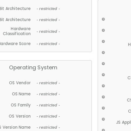
Bit Architecture
- restricted -
Bit Architecture
- restricted -
Hardware
- restricted -
Classification
Hardware Score
- restricted -
H
Operating System
C
OS Vendor
- restricted -
OS Name
- restricted -
C
OS Family
- restricted -
C
OS Version
- restricted -
JS App
S Version Name
- restricted -