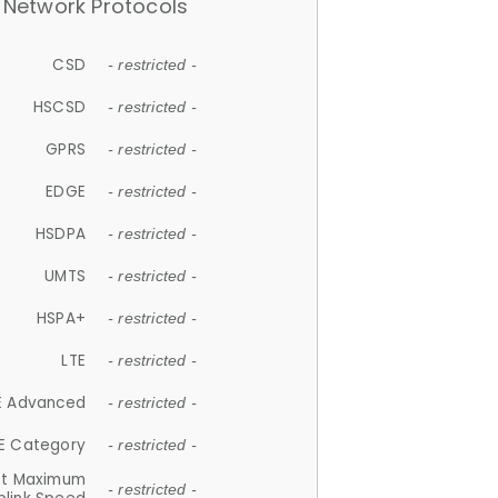
Network Protocols
CSD
- restricted -
HSCSD
- restricted -
GPRS
- restricted -
EDGE
- restricted -
HSDPA
- restricted -
UMTS
- restricted -
HSPA+
- restricted -
LTE
- restricted -
E Advanced
- restricted -
E Category
- restricted -
et Maximum
- restricted -