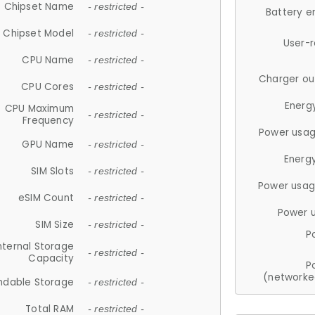
Chipset Name
- restricted -
Battery e
Chipset Model
- restricted -
User-
CPU Name
- restricted -
Charger ou
CPU Cores
- restricted -
Energ
CPU Maximum
- restricted -
Frequency
Power usag
GPU Name
- restricted -
Energ
SIM Slots
- restricted -
Power usag
eSIM Count
- restricted -
Power 
SIM Size
- restricted -
P
nternal Storage
- restricted -
Capacity
P
(networke
ndable Storage
- restricted -
Total RAM
- restricted -