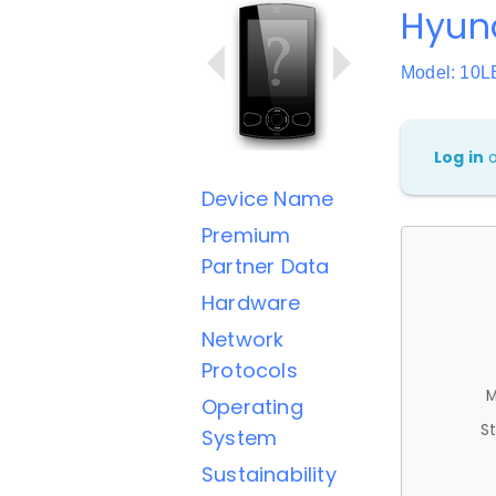
Hyun
Model: 10L
Log in
Device Name
Premium
Partner Data
Hardware
Network
Protocols
M
Operating
St
System
Sustainability