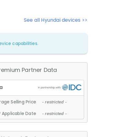
See all Hyundai devices >>
vice capabilities.
remium Partner Data
age Selling Price
- restricted -
 Applicable Date
- restricted -