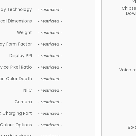
U
Chips
lay Technology
- restricted -
Down
ical Dimensions
- restricted -
Weight
- restricted -
lay Form Factor
- restricted -
Display PPI
- restricted -
vice Pixel Ratio
- restricted -
Voice o
en Color Depth
- restricted -
NFC
- restricted -
Camera
- restricted -
 Charging Port
- restricted -
Colour Options
- restricted -
5G 