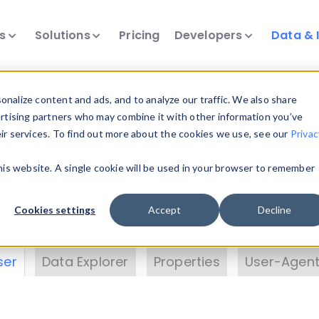
ts
Solutions
Pricing
Developers
Data & 
& Insights
nalize content and ads, and to analyze our traffic. We also share
ertising partners who may combine it with other information you’ve
eir services. To find out more about the cookies we use, see our
Privac
vice data. Drill into information and properties on
this website. A single cookie will be used in your browser to remember
 information with the
Device Browser
. Use the
Dat
nalyze DeviceAtlas data. Check our available dev
Cookies settings
Accept
Decline
erty List
. Test a User-Agent with the
HTTP Header
ser
Data Explorer
Properties
User-Agent