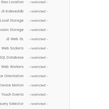
 Geo Location
- restricted -
JS Indexeddb
- restricted -
 Local Storage
- restricted -
ession Storage
- restricted -
JS Web GL
- restricted -
S Web Sockets
- restricted -
SQL Database
- restricted -
S Web Workers
- restricted -
ce Orientation
- restricted -
 Device Motion
- restricted -
 Touch Events
- restricted -
Query Selector
- restricted -