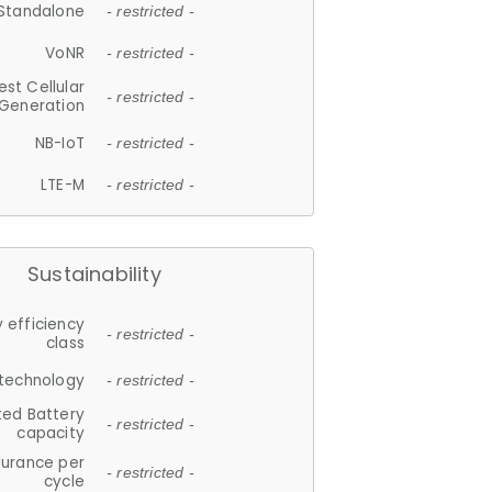
Standalone
- restricted -
VoNR
- restricted -
est Cellular
- restricted -
Generation
NB-IoT
- restricted -
LTE-M
- restricted -
Sustainability
 efficiency
- restricted -
class
 technology
- restricted -
ted Battery
- restricted -
capacity
durance per
- restricted -
cycle