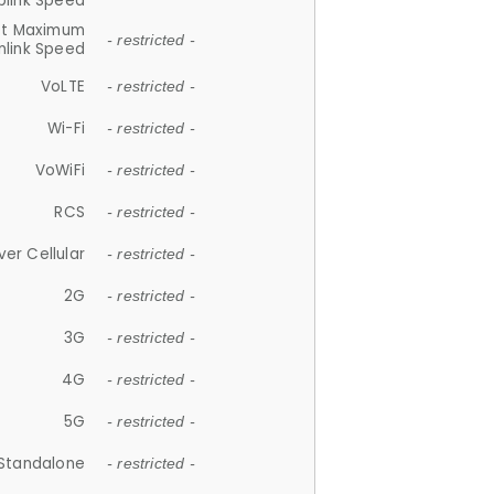
plink Speed
et Maximum
- restricted -
link Speed
VoLTE
- restricted -
Wi-Fi
- restricted -
VoWiFi
- restricted -
RCS
- restricted -
ver Cellular
- restricted -
2G
- restricted -
3G
- restricted -
4G
- restricted -
5G
- restricted -
Standalone
- restricted -