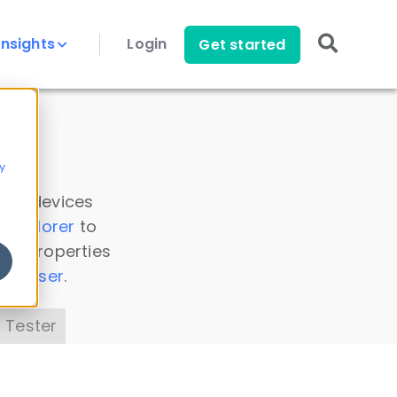
Insights
Login
Get started
y
 all devices
a Explorer
to
ice properties
s Parser
.
 Tester