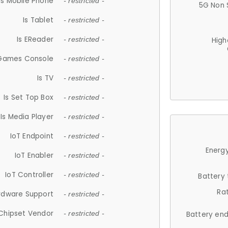
Is Mobile Phone
- restricted -
5G Non 
Is Tablet
- restricted -
Is EReader
- restricted -
High
 Games Console
- restricted -
Is TV
- restricted -
Is Set Top Box
- restricted -
Is Media Player
- restricted -
IoT Endpoint
- restricted -
Energy
IoT Enabler
- restricted -
IoT Controller
- restricted -
Battery
Ra
rdware Support
- restricted -
Chipset Vendor
- restricted -
Battery en