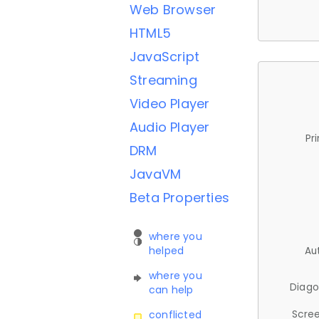
Web Browser
HTML5
JavaScript
Streaming
Video Player
Audio Player
Pr
DRM
JavaVM
Beta Properties
where you
helped
Au
where you
Diago
can help
Scree
conflicted