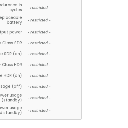
ndurance in
- restricted -
cycles
replaceable
- restricted -
battery
tput power
- restricted -
y Class SDR
- restricted -
e SDR (on)
- restricted -
y Class HDR
- restricted -
e HDR (on)
- restricted -
usage (off)
- restricted -
ower usage
- restricted -
(standby)
ower usage
- restricted -
d standby)