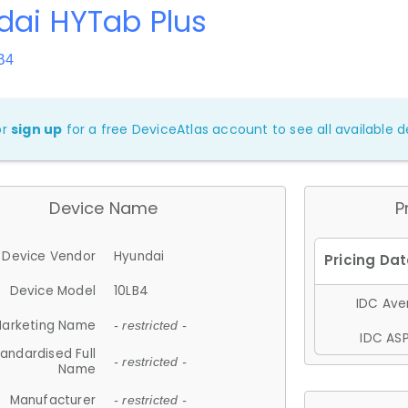
dai HYTab Plus
B4
or
sign up
for a free DeviceAtlas account to see all available de
Device Name
P
Device Vendor
Hyundai
Device Model
10LB4
IDC Aver
arketing Name
- restricted -
IDC ASP
andardised Full
- restricted -
Name
Manufacturer
- restricted -