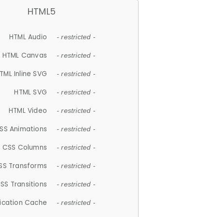
HTML5
HTML Audio
- restricted -
HTML Canvas
- restricted -
TML Inline SVG
- restricted -
HTML SVG
- restricted -
HTML Video
- restricted -
SS Animations
- restricted -
CSS Columns
- restricted -
SS Transforms
- restricted -
SS Transitions
- restricted -
lication Cache
- restricted -