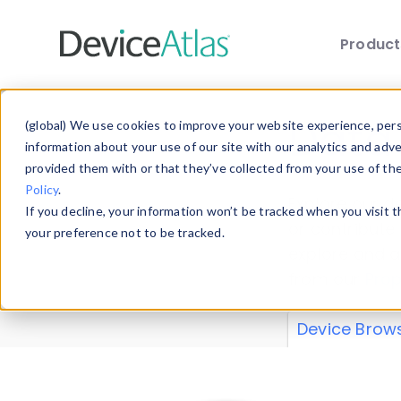
Produc
Skip to main content
Data 
(global) We use cookies to improve your website experience, perso
information about your use of our site with our analytics and adv
provided them with or that they’ve collected from your use of th
Policy
.
Explore our de
If you decline, your information won’t be tracked when you visit 
or contribute
your preference not to be tracked.
explore and a
from our
Prop
Device Brow