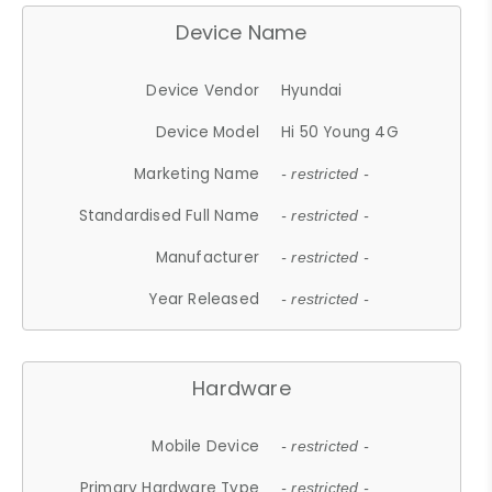
Device Name
Device Vendor
Hyundai
Device Model
Hi 50 Young 4G
Marketing Name
- restricted -
Standardised Full Name
- restricted -
Manufacturer
- restricted -
Year Released
- restricted -
Hardware
Mobile Device
- restricted -
Primary Hardware Type
- restricted -