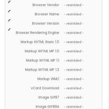
Browser Vendor
- restricted -
Browser Name
- restricted -
Browser Version
- restricted -
Browser Rendering Engine
- restricted -
Markup XHTML Basic 1.0
- restricted -
Markup XHTML MP 1.0
- restricted -
Markup XHTML MP 1.1
- restricted -
Markup XHTML MP 1.2
- restricted -
Markup WML1
- restricted -
vCard Download
- restricted -
Image Gif87
- restricted -
Image GIF89A
- restricted -