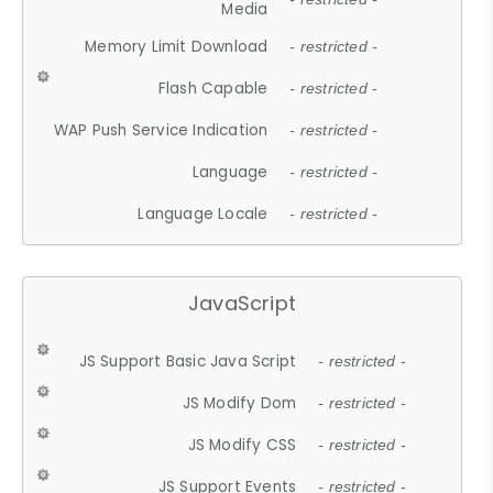
Media
Memory Limit Download
- restricted -
Flash Capable
- restricted -
WAP Push Service Indication
- restricted -
Language
- restricted -
Language Locale
- restricted -
JavaScript
JS Support Basic Java Script
- restricted -
JS Modify Dom
- restricted -
JS Modify CSS
- restricted -
JS Support Events
- restricted -