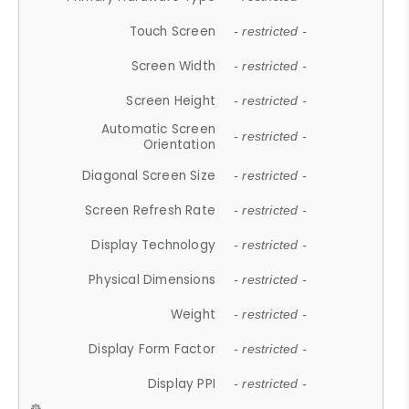
Touch Screen
- restricted -
Screen Width
- restricted -
Screen Height
- restricted -
Automatic Screen
- restricted -
Orientation
Diagonal Screen Size
- restricted -
Screen Refresh Rate
- restricted -
Display Technology
- restricted -
Physical Dimensions
- restricted -
Weight
- restricted -
Display Form Factor
- restricted -
Display PPI
- restricted -