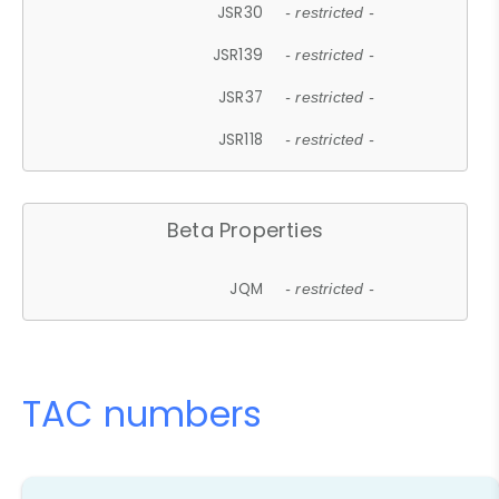
JSR30
- restricted -
JSR139
- restricted -
JSR37
- restricted -
JSR118
- restricted -
Beta Properties
JQM
- restricted -
TAC numbers