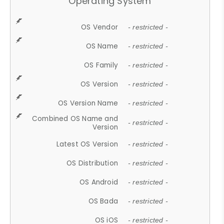
Operating System
OS Vendor
- restricted -
OS Name
- restricted -
OS Family
- restricted -
OS Version
- restricted -
OS Version Name
- restricted -
Combined OS Name and
- restricted -
Version
Latest OS Version
- restricted -
OS Distribution
- restricted -
OS Android
- restricted -
OS Bada
- restricted -
OS iOS
- restricted -