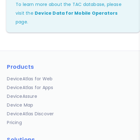
To learn more about the TAC database, please
visit the
Device Data for Mobile Operators
page.
Products
DeviceAtlas for Web
DeviceAtlas for Apps
DeviceAssure
Device Map
DeviceAtlas Discover
Pricing
Solutions