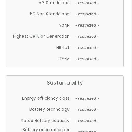
5G Standalone
- restricted -
5G Non Standalone
- restricted -
VoNR
- restricted -
Highest Cellular Generation
- restricted -
NB-IoT
- restricted -
LTE-M
- restricted -
Sustainability
Energy efficiency class
- restricted -
Battery technology
- restricted -
Rated Battery capacity
- restricted -
Battery endurance per