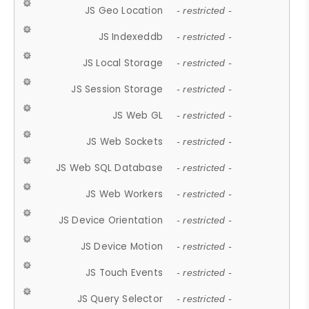
JS Geo Location
- restricted -
JS Indexeddb
- restricted -
JS Local Storage
- restricted -
JS Session Storage
- restricted -
JS Web GL
- restricted -
JS Web Sockets
- restricted -
JS Web SQL Database
- restricted -
JS Web Workers
- restricted -
JS Device Orientation
- restricted -
JS Device Motion
- restricted -
JS Touch Events
- restricted -
JS Query Selector
- restricted -