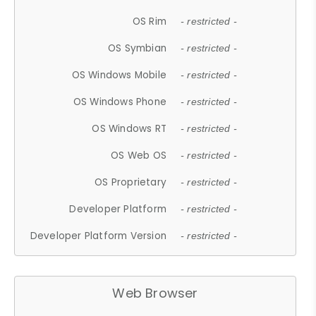
OS Rim
- restricted -
OS Symbian
- restricted -
OS Windows Mobile
- restricted -
OS Windows Phone
- restricted -
OS Windows RT
- restricted -
OS Web OS
- restricted -
OS Proprietary
- restricted -
Developer Platform
- restricted -
Developer Platform Version
- restricted -
Web Browser