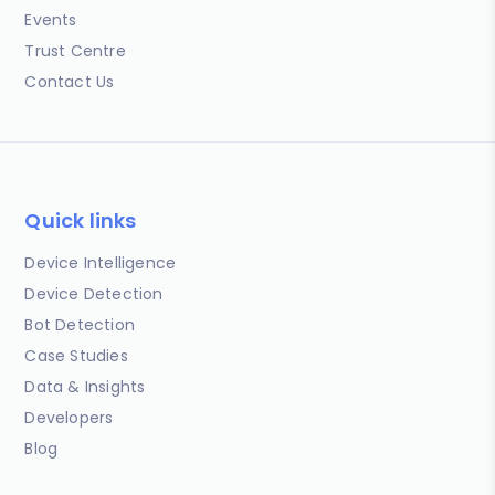
Events
Trust Centre
Contact Us
Quick links
Device Intelligence
Device Detection
Bot Detection
Case Studies
Data & Insights
Developers
Blog