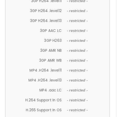
3GP H264 .level11
- restricted -
3GP H264 .level12
- restricted -
3GP H264 .level13
- restricted -
3GP AAC LC
- restricted -
3GP H263
- restricted -
3GP AMR NB
- restricted -
3GP AMR WB
- restricted -
MP4 .H264 .level11
- restricted -
MP4 .H264 .level13
- restricted -
MP4 .aac LC
- restricted -
H.264 Support In OS
- restricted -
H.265 Support In OS
- restricted -