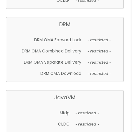
QCELP
- restricted -
DRM
DRM OMA Forward Lock
- restricted -
DRM OMA Combined Delivery
- restricted -
DRM OMA Separate Delivery
- restricted -
DRM OMA Download
- restricted -
JavaVM
Midp
- restricted -
CLDC
- restricted -