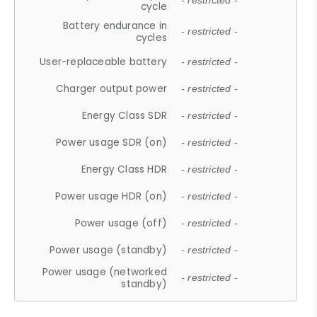
- restricted -
cycle
Battery endurance in
- restricted -
cycles
User-replaceable battery
- restricted -
Charger output power
- restricted -
Energy Class SDR
- restricted -
Power usage SDR (on)
- restricted -
Energy Class HDR
- restricted -
Power usage HDR (on)
- restricted -
Power usage (off)
- restricted -
Power usage (standby)
- restricted -
Power usage (networked
- restricted -
standby)