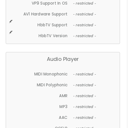
VP9 Support In OS
- restricted -
AV1 Hardware Support
- restricted -
HbbTV Support
- restricted -
HbbTV Version
- restricted -
Audio Player
MIDI Monophonic
- restricted -
MIDI Polyphonic
- restricted -
AMR
- restricted -
MP3
- restricted -
AAC
- restricted -