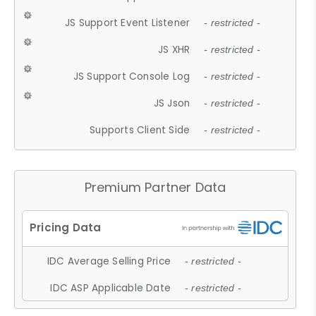
JS Support Event Listener
- restricted -
JS XHR
- restricted -
JS Support Console Log
- restricted -
JS Json
- restricted -
Supports Client Side
- restricted -
Premium Partner Data
IDC Average Selling Price
- restricted -
IDC ASP Applicable Date
- restricted -