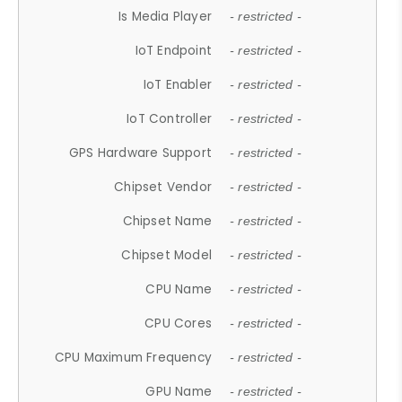
Is Media Player
- restricted -
IoT Endpoint
- restricted -
IoT Enabler
- restricted -
IoT Controller
- restricted -
GPS Hardware Support
- restricted -
Chipset Vendor
- restricted -
Chipset Name
- restricted -
Chipset Model
- restricted -
CPU Name
- restricted -
CPU Cores
- restricted -
CPU Maximum Frequency
- restricted -
GPU Name
- restricted -