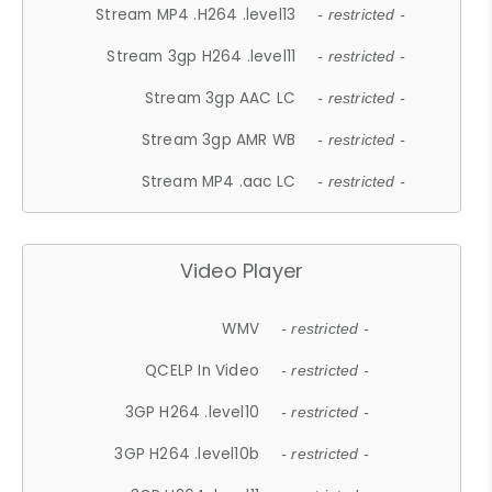
Stream MP4 .H264 .level13
- restricted -
Stream 3gp H264 .level11
- restricted -
Stream 3gp AAC LC
- restricted -
Stream 3gp AMR WB
- restricted -
Stream MP4 .aac LC
- restricted -
Video Player
WMV
- restricted -
QCELP In Video
- restricted -
3GP H264 .level10
- restricted -
3GP H264 .level10b
- restricted -