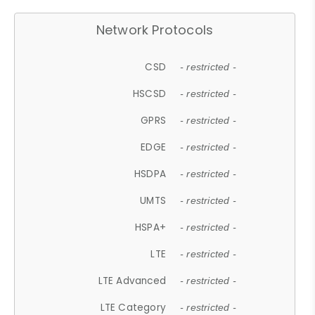
Network Protocols
CSD
- restricted -
HSCSD
- restricted -
GPRS
- restricted -
EDGE
- restricted -
HSDPA
- restricted -
UMTS
- restricted -
HSPA+
- restricted -
LTE
- restricted -
LTE Advanced
- restricted -
LTE Category
- restricted -