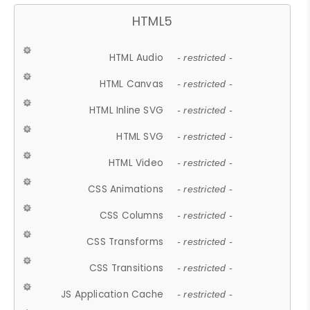
HTML5
HTML Audio
- restricted -
HTML Canvas
- restricted -
HTML Inline SVG
- restricted -
HTML SVG
- restricted -
HTML Video
- restricted -
CSS Animations
- restricted -
CSS Columns
- restricted -
CSS Transforms
- restricted -
CSS Transitions
- restricted -
JS Application Cache
- restricted -