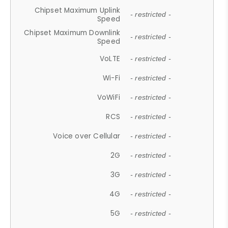
Chipset Maximum Uplink
- restricted -
Speed
Chipset Maximum Downlink
- restricted -
Speed
VoLTE
- restricted -
Wi-Fi
- restricted -
VoWiFi
- restricted -
RCS
- restricted -
Voice over Cellular
- restricted -
2G
- restricted -
3G
- restricted -
4G
- restricted -
5G
- restricted -