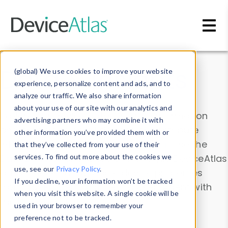
Skip to main content
Data & Insights
(global) We use cookies to improve your website
experience, personalize content and ads, and to
analyze our traffic. We also share information
about your use of our site with our analytics and
Explore our device data. Drill into information
advertising partners who may combine it with
and properties on all devices or contribute
other information you’ve provided them with or
information with the
Device Browser
. Use the
that they’ve collected from your use of their
Data Explorer
services. To find out more about the cookies we
to explore and analyze DeviceAtlas
use, see our
Privacy Policy
.
data. Check our available device properties
If you decline, your information won’t be tracked
from our
Property List
. Test a User-Agent with
when you visit this website. A single cookie will be
the
HTTP Headers Parser
.
used in your browser to remember your
preference not to be tracked.