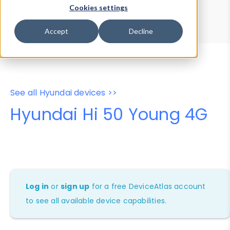
Device Browser
Data Explorer
Cookies settings
Properties
User-Agent Tester
Accept
Decline
See all Hyundai devices >>
Hyundai Hi 50 Young 4G
Log in
or
sign up
for a free DeviceAtlas account
to see all available device capabilities.