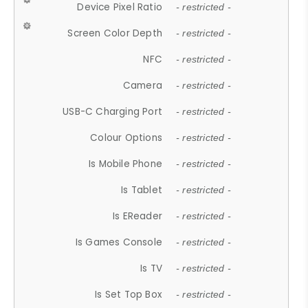
Device Pixel Ratio
- restricted -
Screen Color Depth
- restricted -
NFC
- restricted -
Camera
- restricted -
USB-C Charging Port
- restricted -
Colour Options
- restricted -
Is Mobile Phone
- restricted -
Is Tablet
- restricted -
Is EReader
- restricted -
Is Games Console
- restricted -
Is TV
- restricted -
Is Set Top Box
- restricted -