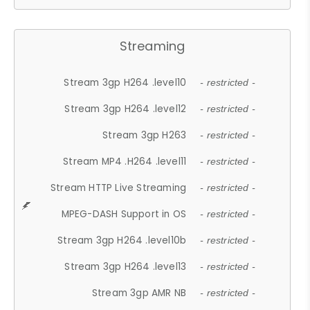
Streaming
Stream 3gp H264 .level10
- restricted -
Stream 3gp H264 .level12
- restricted -
Stream 3gp H263
- restricted -
Stream MP4 .H264 .level11
- restricted -
Stream HTTP Live Streaming
- restricted -
MPEG-DASH Support in OS
- restricted -
Stream 3gp H264 .level10b
- restricted -
Stream 3gp H264 .level13
- restricted -
Stream 3gp AMR NB
- restricted -