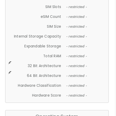
SIM Slots
- restricted -
eSIM Count
- restricted -
SIM Size
- restricted -
Internal Storage Capacity
- restricted -
Expandable Storage
- restricted -
Total RAM
- restricted -
32 Bit Architecture
- restricted -
64 Bit Architecture
- restricted -
Hardware Classification
- restricted -
Hardware Score
- restricted -