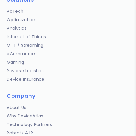
AdTech
Optimization
Analytics
Internet of Things
OTT / Streaming
eCommerce
Gaming
Reverse Logistics
Device Insurance
Company
About Us
Why DeviceAtlas
Technology Partners
Patents & IP