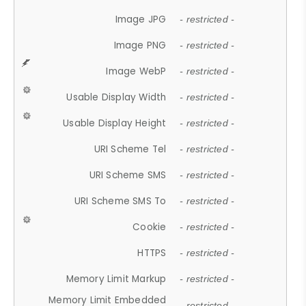
Image JPG
- restricted -
Image PNG
- restricted -
Image WebP
- restricted -
Usable Display Width
- restricted -
Usable Display Height
- restricted -
URI Scheme Tel
- restricted -
URI Scheme SMS
- restricted -
URI Scheme SMS To
- restricted -
Cookie
- restricted -
HTTPS
- restricted -
Memory Limit Markup
- restricted -
Memory Limit Embedded
- restricted -