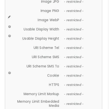
Image JPG
- restricted -
Image PNG
- restricted -
Image WebP
- restricted -
Usable Display Width
- restricted -
Usable Display Height
- restricted -
URI Scheme Tel
- restricted -
URI Scheme SMS
- restricted -
URI Scheme SMS To
- restricted -
Cookie
- restricted -
HTTPS
- restricted -
Memory Limit Markup
- restricted -
Memory Limit Embedded
- restricted -
Media