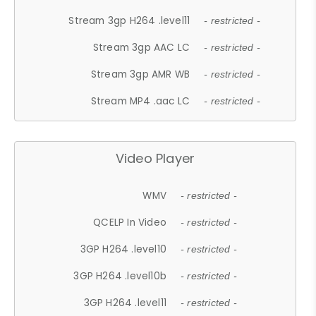
Stream 3gp H264 .level11
- restricted -
Stream 3gp AAC LC
- restricted -
Stream 3gp AMR WB
- restricted -
Stream MP4 .aac LC
- restricted -
Video Player
WMV
- restricted -
QCELP In Video
- restricted -
3GP H264 .level10
- restricted -
3GP H264 .level10b
- restricted -
3GP H264 .level11
- restricted -