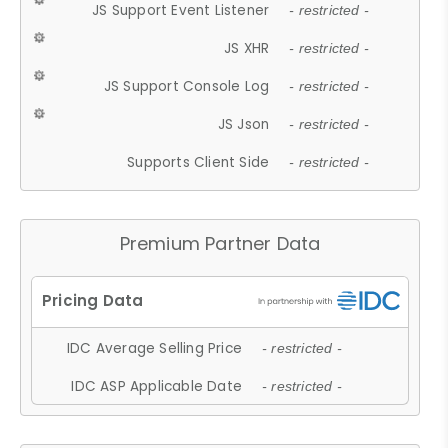
JS Support Event Listener
- restricted -
JS XHR
- restricted -
JS Support Console Log
- restricted -
JS Json
- restricted -
Supports Client Side
- restricted -
Premium Partner Data
IDC Average Selling Price
- restricted -
IDC ASP Applicable Date
- restricted -