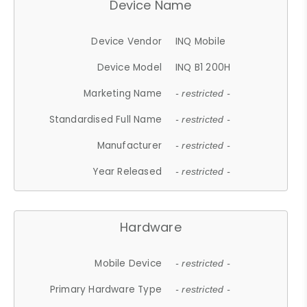
Device Name
Device Vendor
INQ Mobile
Device Model
INQ B1 200H
Marketing Name
- restricted -
Standardised Full Name
- restricted -
Manufacturer
- restricted -
Year Released
- restricted -
Hardware
Mobile Device
- restricted -
Primary Hardware Type
- restricted -