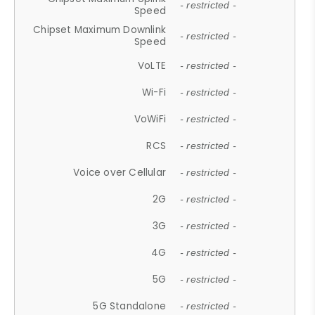
- restricted -
Speed
Chipset Maximum Downlink
- restricted -
Speed
VoLTE
- restricted -
Wi-Fi
- restricted -
VoWiFi
- restricted -
RCS
- restricted -
Voice over Cellular
- restricted -
2G
- restricted -
3G
- restricted -
4G
- restricted -
5G
- restricted -
5G Standalone
- restricted -