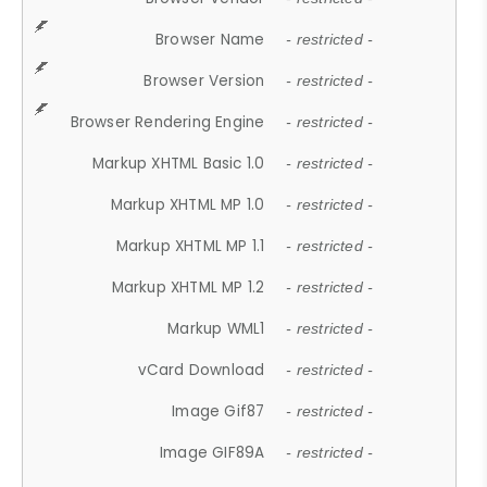
Browser Name
- restricted -
Browser Version
- restricted -
Browser Rendering Engine
- restricted -
Markup XHTML Basic 1.0
- restricted -
Markup XHTML MP 1.0
- restricted -
Markup XHTML MP 1.1
- restricted -
Markup XHTML MP 1.2
- restricted -
Markup WML1
- restricted -
vCard Download
- restricted -
Image Gif87
- restricted -
Image GIF89A
- restricted -