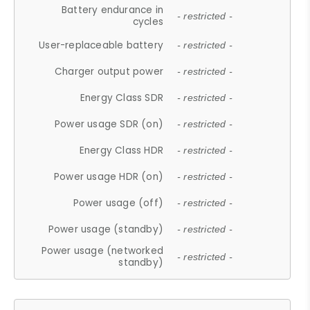
Battery endurance in
- restricted -
cycles
User-replaceable battery
- restricted -
Charger output power
- restricted -
Energy Class SDR
- restricted -
Power usage SDR (on)
- restricted -
Energy Class HDR
- restricted -
Power usage HDR (on)
- restricted -
Power usage (off)
- restricted -
Power usage (standby)
- restricted -
Power usage (networked
- restricted -
standby)