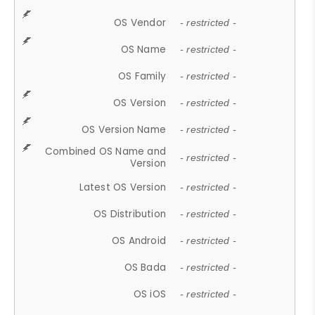
OS Vendor
- restricted -
OS Name
- restricted -
OS Family
- restricted -
OS Version
- restricted -
OS Version Name
- restricted -
Combined OS Name and
- restricted -
Version
Latest OS Version
- restricted -
OS Distribution
- restricted -
OS Android
- restricted -
OS Bada
- restricted -
OS iOS
- restricted -