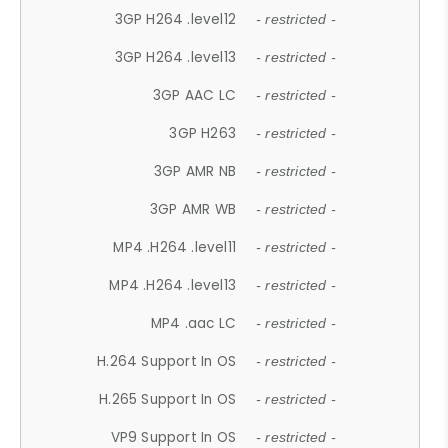
3GP H264 .level12
- restricted -
3GP H264 .level13
- restricted -
3GP AAC LC
- restricted -
3GP H263
- restricted -
3GP AMR NB
- restricted -
3GP AMR WB
- restricted -
MP4 .H264 .level11
- restricted -
MP4 .H264 .level13
- restricted -
MP4 .aac LC
- restricted -
H.264 Support In OS
- restricted -
H.265 Support In OS
- restricted -
VP9 Support In OS
- restricted -