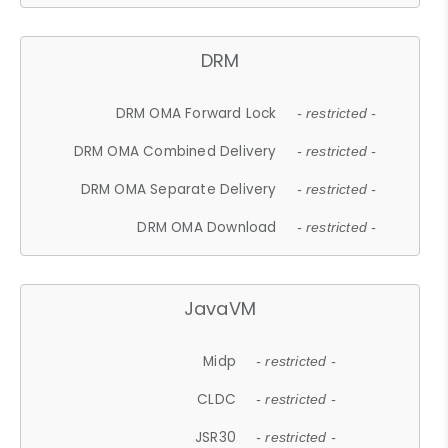
DRM
DRM OMA Forward Lock
- restricted -
DRM OMA Combined Delivery
- restricted -
DRM OMA Separate Delivery
- restricted -
DRM OMA Download
- restricted -
JavaVM
Midp
- restricted -
CLDC
- restricted -
JSR30
- restricted -