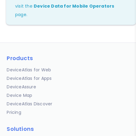
visit the
Device Data for Mobile Operators
page.
Products
DeviceAtlas for Web
DeviceAtlas for Apps
DeviceAssure
Device Map
DeviceAtlas Discover
Pricing
Solutions