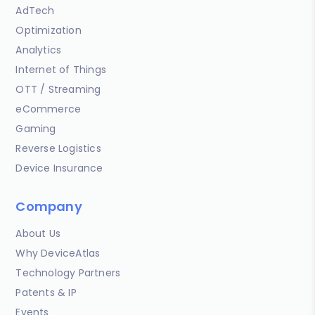
AdTech
Optimization
Analytics
Internet of Things
OTT / Streaming
eCommerce
Gaming
Reverse Logistics
Device Insurance
Company
About Us
Why DeviceAtlas
Technology Partners
Patents & IP
Events