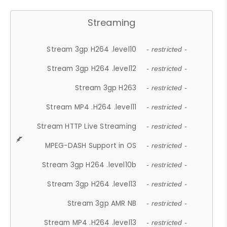
Streaming
Stream 3gp H264 .level10
- restricted -
Stream 3gp H264 .level12
- restricted -
Stream 3gp H263
- restricted -
Stream MP4 .H264 .level11
- restricted -
Stream HTTP Live Streaming
- restricted -
MPEG-DASH Support in OS
- restricted -
Stream 3gp H264 .level10b
- restricted -
Stream 3gp H264 .level13
- restricted -
Stream 3gp AMR NB
- restricted -
Stream MP4 .H264 .level13
- restricted -