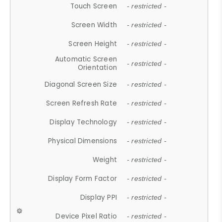
Touch Screen
- restricted -
Screen Width
- restricted -
Screen Height
- restricted -
Automatic Screen
- restricted -
Orientation
Diagonal Screen Size
- restricted -
Screen Refresh Rate
- restricted -
Display Technology
- restricted -
Physical Dimensions
- restricted -
Weight
- restricted -
Display Form Factor
- restricted -
Display PPI
- restricted -
Device Pixel Ratio
- restricted -