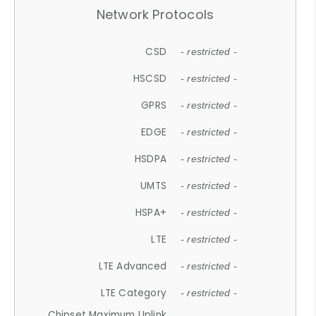
Network Protocols
CSD
- restricted -
HSCSD
- restricted -
GPRS
- restricted -
EDGE
- restricted -
HSDPA
- restricted -
UMTS
- restricted -
HSPA+
- restricted -
LTE
- restricted -
LTE Advanced
- restricted -
LTE Category
- restricted -
Chipset Maximum Uplink