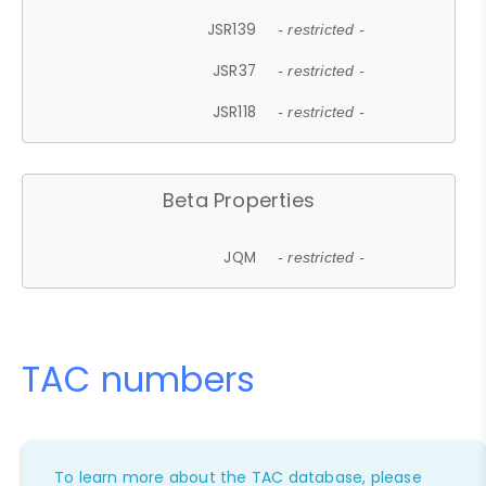
JSR139
- restricted -
JSR37
- restricted -
JSR118
- restricted -
Beta Properties
JQM
- restricted -
TAC numbers
To learn more about the TAC database, please