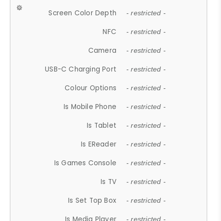
Screen Color Depth
- restricted -
NFC
- restricted -
Camera
- restricted -
USB-C Charging Port
- restricted -
Colour Options
- restricted -
Is Mobile Phone
- restricted -
Is Tablet
- restricted -
Is EReader
- restricted -
Is Games Console
- restricted -
Is TV
- restricted -
Is Set Top Box
- restricted -
Is Media Player
- restricted -