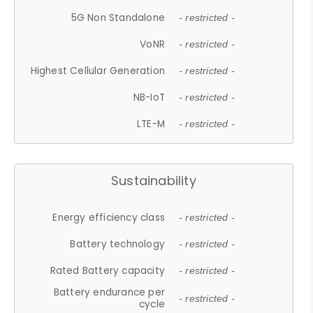
5G Non Standalone
- restricted -
VoNR
- restricted -
Highest Cellular Generation
- restricted -
NB-IoT
- restricted -
LTE-M
- restricted -
Sustainability
Energy efficiency class
- restricted -
Battery technology
- restricted -
Rated Battery capacity
- restricted -
Battery endurance per
- restricted -
cycle