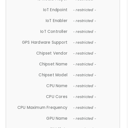
IoT Endpoint
- restricted -
IoT Enabler
- restricted -
IoT Controller
- restricted -
GPS Hardware Support
- restricted -
Chipset Vendor
- restricted -
Chipset Name
- restricted -
Chipset Model
- restricted -
CPU Name
- restricted -
CPU Cores
- restricted -
CPU Maximum Frequency
- restricted -
GPU Name
- restricted -