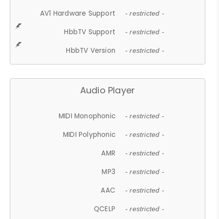
AV1 Hardware Support
- restricted -
HbbTV Support
- restricted -
HbbTV Version
- restricted -
Audio Player
MIDI Monophonic
- restricted -
MIDI Polyphonic
- restricted -
AMR
- restricted -
MP3
- restricted -
AAC
- restricted -
QCELP
- restricted -