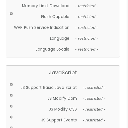
Memory Limit Download
- restricted -
Flash Capable
- restricted -
WAP Push Service Indication
- restricted -
Language
- restricted -
Language Locale
- restricted -
JavaScript
JS Support Basic Java Script
- restricted -
JS Modify Dom
- restricted -
JS Modify CSS
- restricted -
JS Support Events
- restricted -