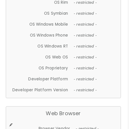
OS Rim
- restricted -
OS Symbian
- restricted -
OS Windows Mobile
- restricted -
OS Windows Phone
- restricted -
OS Windows RT
- restricted -
OS Web OS
- restricted -
OS Proprietary
- restricted -
Developer Platform
- restricted -
Developer Platform Version
- restricted -
Web Browser
Browser Vendor
- restricted -