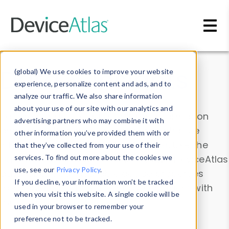
Skip to main content
Data & Insights
(global) We use cookies to improve your website
experience, personalize content and ads, and to
analyze our traffic. We also share information
about your use of our site with our analytics and
Explore our device data. Drill into information
advertising partners who may combine it with
and properties on all devices or contribute
other information you’ve provided them with or
information with the
Device Browser
. Use the
that they’ve collected from your use of their
Data Explorer
services. To find out more about the cookies we
to explore and analyze DeviceAtlas
use, see our
Privacy Policy
.
data. Check our available device properties
If you decline, your information won’t be tracked
from our
Property List
. Test a User-Agent with
when you visit this website. A single cookie will be
the
HTTP Headers Parser
.
used in your browser to remember your
preference not to be tracked.