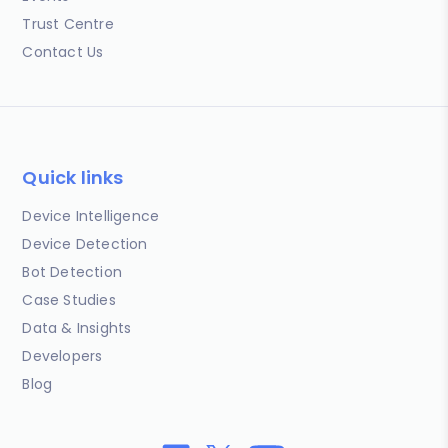
Trust Centre
Contact Us
Quick links
Device Intelligence
Device Detection
Bot Detection
Case Studies
Data & Insights
Developers
Blog