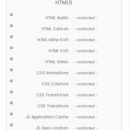
HTML5
HTML Audio
- restricted -
HTML Canvas
- restricted -
HTML Inline SVG
- restricted -
HTML SVG
- restricted -
HTML Video
- restricted -
CSS Animations
- restricted -
CSS Columns
- restricted -
CSS Transforms
- restricted -
CSS Transitions
- restricted -
JS Application Cache
- restricted -
JS Geo Location
- restricted -