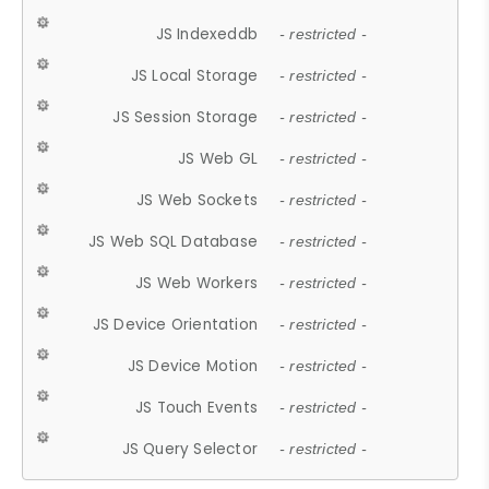
JS Indexeddb
- restricted -
JS Local Storage
- restricted -
JS Session Storage
- restricted -
JS Web GL
- restricted -
JS Web Sockets
- restricted -
JS Web SQL Database
- restricted -
JS Web Workers
- restricted -
JS Device Orientation
- restricted -
JS Device Motion
- restricted -
JS Touch Events
- restricted -
JS Query Selector
- restricted -