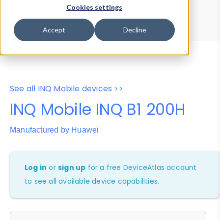
Device Browser
Data Explorer
Cookies settings
Properties
User-Agent Tester
Accept
Decline
See all INQ Mobile devices >>
INQ Mobile INQ B1 200H
Manufactured by Huawei
Log in
or
sign up
for a free DeviceAtlas account
to see all available device capabilities.