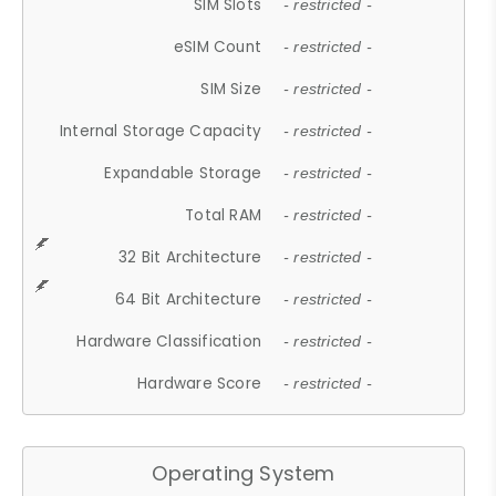
SIM Slots
- restricted -
eSIM Count
- restricted -
SIM Size
- restricted -
Internal Storage Capacity
- restricted -
Expandable Storage
- restricted -
Total RAM
- restricted -
32 Bit Architecture
- restricted -
64 Bit Architecture
- restricted -
Hardware Classification
- restricted -
Hardware Score
- restricted -
Operating System