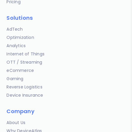
Pricing
Solutions
AdTech
Optimization
Analytics
Internet of Things
OTT / Streaming
eCommerce
Gaming
Reverse Logistics
Device Insurance
Company
About Us
Why DeviceAtlas