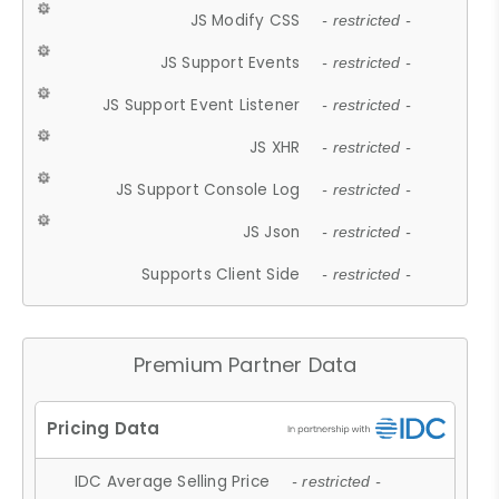
JS Modify CSS
- restricted -
JS Support Events
- restricted -
JS Support Event Listener
- restricted -
JS XHR
- restricted -
JS Support Console Log
- restricted -
JS Json
- restricted -
Supports Client Side
- restricted -
Premium Partner Data
IDC Average Selling Price
- restricted -