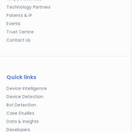
Technology Partners
Patents & IP
Events
Trust Centre
Contact Us
Quick links
Device Intelligence
Device Detection
Bot Detection
Case Studies
Data & Insights
Developers