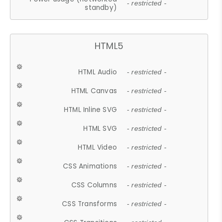
- restricted -
standby)
HTML5
HTML Audio
- restricted -
HTML Canvas
- restricted -
HTML Inline SVG
- restricted -
HTML SVG
- restricted -
HTML Video
- restricted -
CSS Animations
- restricted -
CSS Columns
- restricted -
CSS Transforms
- restricted -