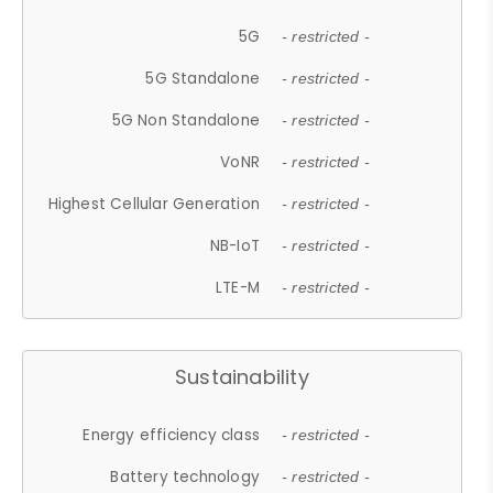
5G
- restricted -
5G Standalone
- restricted -
5G Non Standalone
- restricted -
VoNR
- restricted -
Highest Cellular Generation
- restricted -
NB-IoT
- restricted -
LTE-M
- restricted -
Sustainability
Energy efficiency class
- restricted -
Battery technology
- restricted -