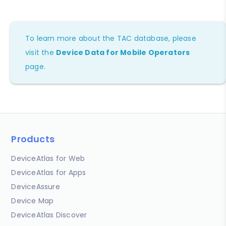
To learn more about the TAC database, please
visit the
Device Data for Mobile Operators
page.
Products
DeviceAtlas for Web
DeviceAtlas for Apps
DeviceAssure
Device Map
DeviceAtlas Discover