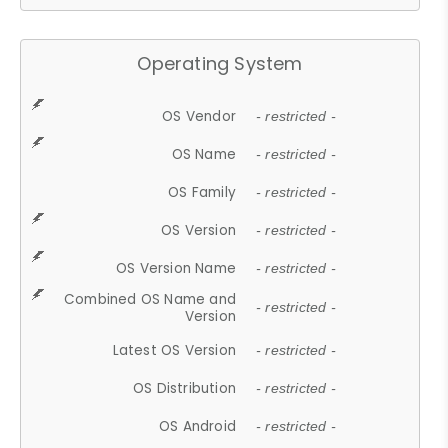
Operating System
OS Vendor
- restricted -
OS Name
- restricted -
OS Family
- restricted -
OS Version
- restricted -
OS Version Name
- restricted -
Combined OS Name and
- restricted -
Version
Latest OS Version
- restricted -
OS Distribution
- restricted -
OS Android
- restricted -