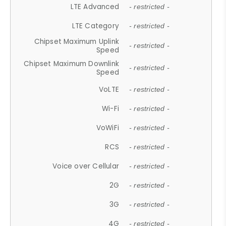
LTE Advanced
- restricted -
LTE Category
- restricted -
Chipset Maximum Uplink
- restricted -
Speed
Chipset Maximum Downlink
- restricted -
Speed
VoLTE
- restricted -
Wi-Fi
- restricted -
VoWiFi
- restricted -
RCS
- restricted -
Voice over Cellular
- restricted -
2G
- restricted -
3G
- restricted -
4G
- restricted -