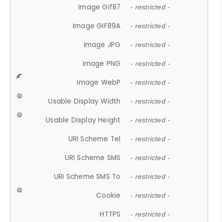
Image Gif87
- restricted -
Image GIF89A
- restricted -
Image JPG
- restricted -
Image PNG
- restricted -
Image WebP
- restricted -
Usable Display Width
- restricted -
Usable Display Height
- restricted -
URI Scheme Tel
- restricted -
URI Scheme SMS
- restricted -
URI Scheme SMS To
- restricted -
Cookie
- restricted -
HTTPS
- restricted -