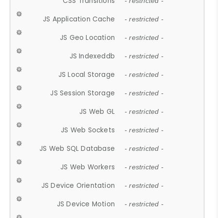
CSS Transitions
- restricted -
JS Application Cache
- restricted -
JS Geo Location
- restricted -
JS Indexeddb
- restricted -
JS Local Storage
- restricted -
JS Session Storage
- restricted -
JS Web GL
- restricted -
JS Web Sockets
- restricted -
JS Web SQL Database
- restricted -
JS Web Workers
- restricted -
JS Device Orientation
- restricted -
JS Device Motion
- restricted -