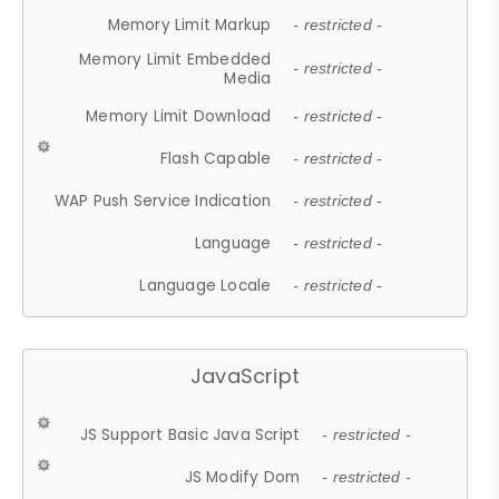
Memory Limit Markup
- restricted -
Memory Limit Embedded
- restricted -
Media
Memory Limit Download
- restricted -
Flash Capable
- restricted -
WAP Push Service Indication
- restricted -
Language
- restricted -
Language Locale
- restricted -
JavaScript
JS Support Basic Java Script
- restricted -
JS Modify Dom
- restricted -