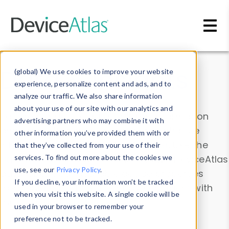
Skip to main content
Data & Insights
(global) We use cookies to improve your website
experience, personalize content and ads, and to
analyze our traffic. We also share information
about your use of our site with our analytics and
Explore our device data. Drill into information
advertising partners who may combine it with
and properties on all devices or contribute
other information you’ve provided them with or
information with the
Device Browser
. Use the
that they’ve collected from your use of their
Data Explorer
services. To find out more about the cookies we
to explore and analyze DeviceAtlas
use, see our
Privacy Policy
.
data. Check our available device properties
If you decline, your information won’t be tracked
from our
Property List
. Test a User-Agent with
when you visit this website. A single cookie will be
the
HTTP Headers Parser
.
used in your browser to remember your
preference not to be tracked.