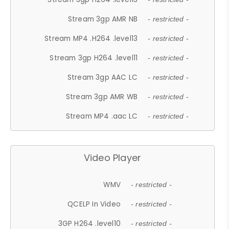
Stream 3gp AMR NB
- restricted -
Stream MP4 .H264 .level13
- restricted -
Stream 3gp H264 .level11
- restricted -
Stream 3gp AAC LC
- restricted -
Stream 3gp AMR WB
- restricted -
Stream MP4 .aac LC
- restricted -
Video Player
WMV
- restricted -
QCELP In Video
- restricted -
3GP H264 .level10
- restricted -