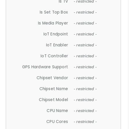
Is TV
- restricted -
Is Set Top Box
- restricted -
Is Media Player
- restricted -
IoT Endpoint
- restricted -
IoT Enabler
- restricted -
IoT Controller
- restricted -
GPS Hardware Support
- restricted -
Chipset Vendor
- restricted -
Chipset Name
- restricted -
Chipset Model
- restricted -
CPU Name
- restricted -
CPU Cores
- restricted -