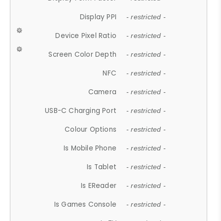
Display PPI
- restricted -
Device Pixel Ratio
- restricted -
Screen Color Depth
- restricted -
NFC
- restricted -
Camera
- restricted -
USB-C Charging Port
- restricted -
Colour Options
- restricted -
Is Mobile Phone
- restricted -
Is Tablet
- restricted -
Is EReader
- restricted -
Is Games Console
- restricted -