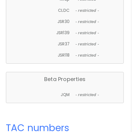
CLDC
- restricted -
JSR30
- restricted -
JSR139
- restricted -
JSR37
- restricted -
JSR118
- restricted -
Beta Properties
JQM
- restricted -
TAC numbers