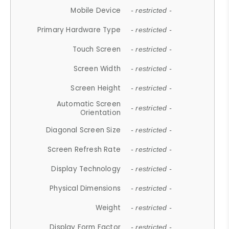
Mobile Device
- restricted -
Primary Hardware Type
- restricted -
Touch Screen
- restricted -
Screen Width
- restricted -
Screen Height
- restricted -
Automatic Screen
- restricted -
Orientation
Diagonal Screen Size
- restricted -
Screen Refresh Rate
- restricted -
Display Technology
- restricted -
Physical Dimensions
- restricted -
Weight
- restricted -
Display Form Factor
- restricted -