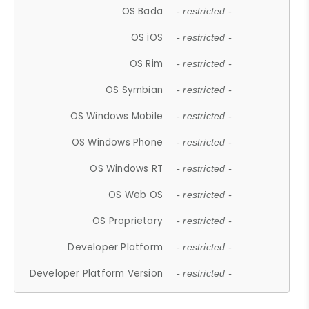
OS Bada
- restricted -
OS iOS
- restricted -
OS Rim
- restricted -
OS Symbian
- restricted -
OS Windows Mobile
- restricted -
OS Windows Phone
- restricted -
OS Windows RT
- restricted -
OS Web OS
- restricted -
OS Proprietary
- restricted -
Developer Platform
- restricted -
Developer Platform Version
- restricted -