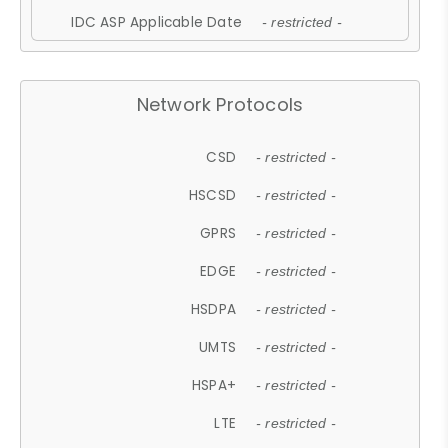
IDC ASP Applicable Date
- restricted -
Network Protocols
CSD
- restricted -
HSCSD
- restricted -
GPRS
- restricted -
EDGE
- restricted -
HSDPA
- restricted -
UMTS
- restricted -
HSPA+
- restricted -
LTE
- restricted -