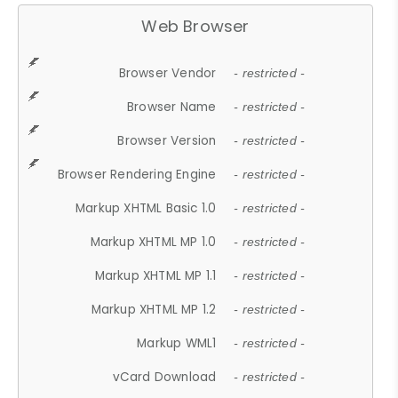
Web Browser
Browser Vendor
- restricted -
Browser Name
- restricted -
Browser Version
- restricted -
Browser Rendering Engine
- restricted -
Markup XHTML Basic 1.0
- restricted -
Markup XHTML MP 1.0
- restricted -
Markup XHTML MP 1.1
- restricted -
Markup XHTML MP 1.2
- restricted -
Markup WML1
- restricted -
vCard Download
- restricted -