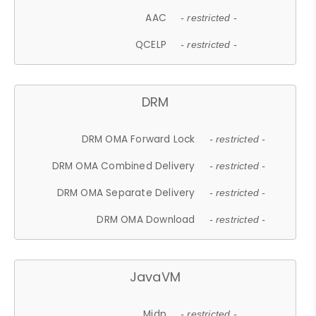
AAC
- restricted -
QCELP
- restricted -
DRM
DRM OMA Forward Lock
- restricted -
DRM OMA Combined Delivery
- restricted -
DRM OMA Separate Delivery
- restricted -
DRM OMA Download
- restricted -
JavaVM
Midp
- restricted -