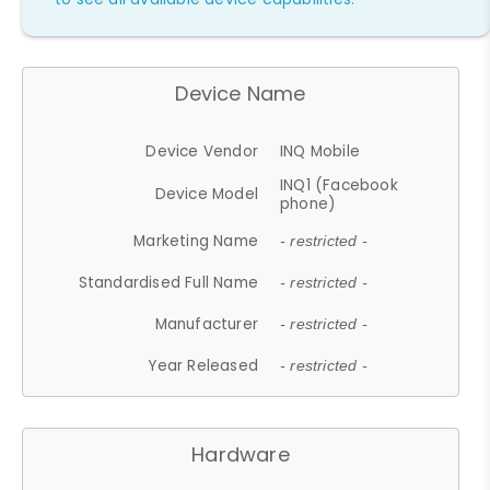
Device Name
Device Vendor
INQ Mobile
INQ1 (Facebook
Device Model
phone)
Marketing Name
- restricted -
Standardised Full Name
- restricted -
Manufacturer
- restricted -
Year Released
- restricted -
Hardware