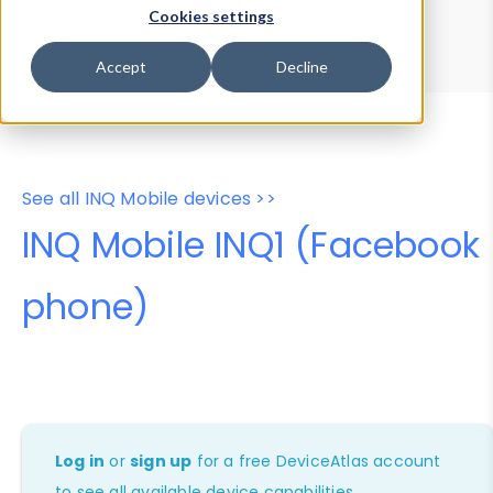
Device Browser
Data Explorer
Cookies settings
Properties
User-Agent Tester
Accept
Decline
See all INQ Mobile devices >>
INQ Mobile INQ1 (Facebook
phone)
Log in
or
sign up
for a free DeviceAtlas account
to see all available device capabilities.