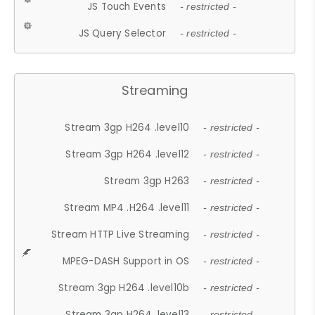
JS Touch Events
- restricted -
JS Query Selector
- restricted -
Streaming
Stream 3gp H264 .level10
- restricted -
Stream 3gp H264 .level12
- restricted -
Stream 3gp H263
- restricted -
Stream MP4 .H264 .level11
- restricted -
Stream HTTP Live Streaming
- restricted -
MPEG-DASH Support in OS
- restricted -
Stream 3gp H264 .level10b
- restricted -
Stream 3gp H264 .level13
- restricted -