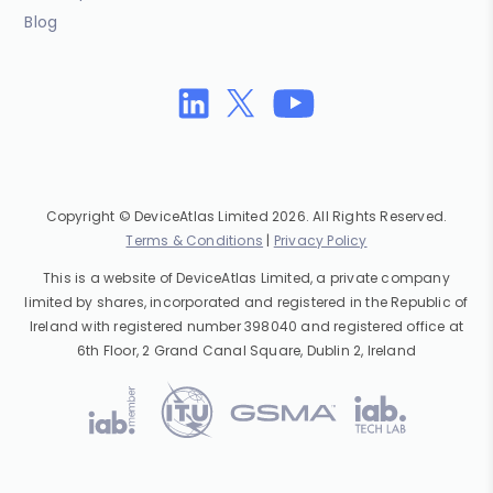
Blog
Copyright © DeviceAtlas Limited 2026. All Rights Reserved.
Terms & Conditions
|
Privacy Policy
This is a website of DeviceAtlas Limited, a private company
limited by shares, incorporated and registered in the Republic of
Ireland with registered number 398040 and registered office at
6th Floor, 2 Grand Canal Square, Dublin 2, Ireland