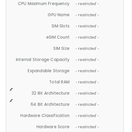
CPU Maximum Frequency
- restricted -
GPU Name
- restricted -
SIM Slots
- restricted -
eSIM Count
- restricted -
SIM Size
- restricted -
Internal Storage Capacity
- restricted -
Expandable Storage
- restricted -
Total RAM
- restricted -
32 Bit Architecture
- restricted -
64 Bit Architecture
- restricted -
Hardware Classification
- restricted -
Hardware Score
- restricted -