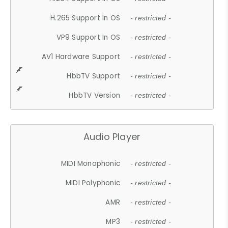
H.265 Support In OS
- restricted -
VP9 Support In OS
- restricted -
AV1 Hardware Support
- restricted -
HbbTV Support
- restricted -
HbbTV Version
- restricted -
Audio Player
MIDI Monophonic
- restricted -
MIDI Polyphonic
- restricted -
AMR
- restricted -
MP3
- restricted -