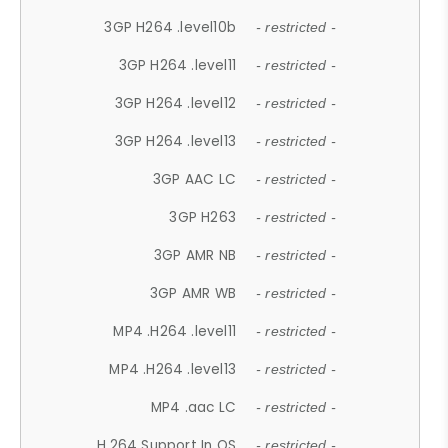
3GP H264 .level10b
- restricted -
3GP H264 .level11
- restricted -
3GP H264 .level12
- restricted -
3GP H264 .level13
- restricted -
3GP AAC LC
- restricted -
3GP H263
- restricted -
3GP AMR NB
- restricted -
3GP AMR WB
- restricted -
MP4 .H264 .level11
- restricted -
MP4 .H264 .level13
- restricted -
MP4 .aac LC
- restricted -
H.264 Support In OS
- restricted -