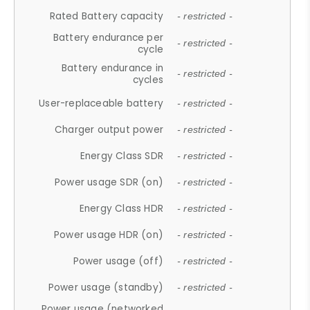
Rated Battery capacity
- restricted -
Battery endurance per
- restricted -
cycle
Battery endurance in
- restricted -
cycles
User-replaceable battery
- restricted -
Charger output power
- restricted -
Energy Class SDR
- restricted -
Power usage SDR (on)
- restricted -
Energy Class HDR
- restricted -
Power usage HDR (on)
- restricted -
Power usage (off)
- restricted -
Power usage (standby)
- restricted -
Power usage (networked