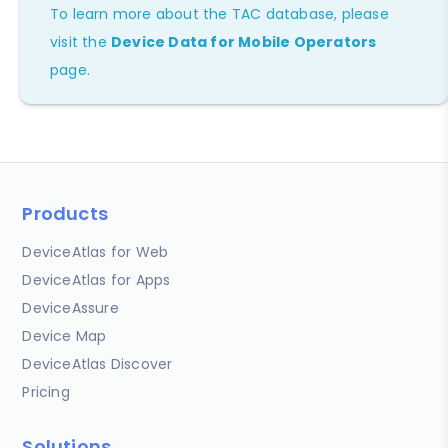
To learn more about the TAC database, please
visit the
Device Data for Mobile Operators
page.
Products
DeviceAtlas for Web
DeviceAtlas for Apps
DeviceAssure
Device Map
DeviceAtlas Discover
Pricing
Solutions