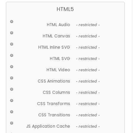
HTML5
HTML Audio
- restricted -
HTML Canvas
- restricted -
HTML Inline SVG
- restricted -
HTML SVG
- restricted -
HTML Video
- restricted -
CSS Animations
- restricted -
CSS Columns
- restricted -
CSS Transforms
- restricted -
CSS Transitions
- restricted -
JS Application Cache
- restricted -