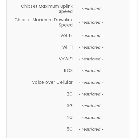
Chipset Maximum Uplink
- restricted -
Speed
Chipset Maximum Downlink
- restricted -
Speed
VoLTE
- restricted -
Wi-Fi
- restricted -
VoWiFi
- restricted -
RCS
- restricted -
Voice over Cellular
- restricted -
2G
- restricted -
3G
- restricted -
4G
- restricted -
5G
- restricted -