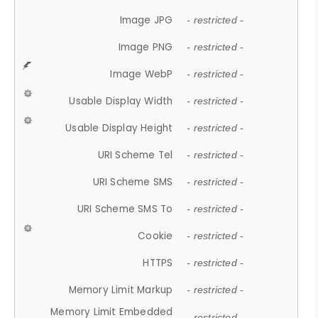
Image JPG
- restricted -
Image PNG
- restricted -
Image WebP
- restricted -
Usable Display Width
- restricted -
Usable Display Height
- restricted -
URI Scheme Tel
- restricted -
URI Scheme SMS
- restricted -
URI Scheme SMS To
- restricted -
Cookie
- restricted -
HTTPS
- restricted -
Memory Limit Markup
- restricted -
Memory Limit Embedded
- restricted -