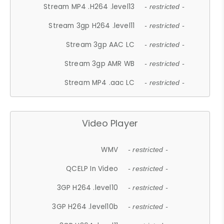
Stream MP4 .H264 .level13
- restricted -
Stream 3gp H264 .level11
- restricted -
Stream 3gp AAC LC
- restricted -
Stream 3gp AMR WB
- restricted -
Stream MP4 .aac LC
- restricted -
Video Player
WMV
- restricted -
QCELP In Video
- restricted -
3GP H264 .level10
- restricted -
3GP H264 .level10b
- restricted -