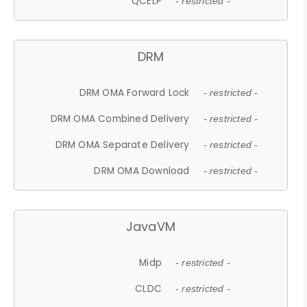
QCELP
- restricted -
DRM
DRM OMA Forward Lock
- restricted -
DRM OMA Combined Delivery
- restricted -
DRM OMA Separate Delivery
- restricted -
DRM OMA Download
- restricted -
JavaVM
Midp
- restricted -
CLDC
- restricted -