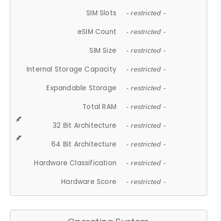
SIM Slots
- restricted -
eSIM Count
- restricted -
SIM Size
- restricted -
Internal Storage Capacity
- restricted -
Expandable Storage
- restricted -
Total RAM
- restricted -
32 Bit Architecture
- restricted -
64 Bit Architecture
- restricted -
Hardware Classification
- restricted -
Hardware Score
- restricted -