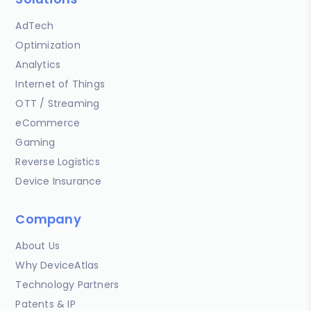
AdTech
Optimization
Analytics
Internet of Things
OTT / Streaming
eCommerce
Gaming
Reverse Logistics
Device Insurance
Company
About Us
Why DeviceAtlas
Technology Partners
Patents & IP