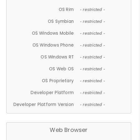
OS Rim
- restricted -
OS Symbian
- restricted -
OS Windows Mobile
- restricted -
OS Windows Phone
- restricted -
OS Windows RT
- restricted -
OS Web OS
- restricted -
OS Proprietary
- restricted -
Developer Platform
- restricted -
Developer Platform Version
- restricted -
Web Browser