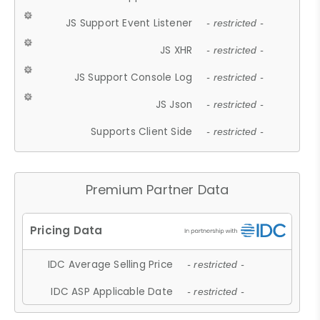
JS Support Event Listener
- restricted -
JS XHR
- restricted -
JS Support Console Log
- restricted -
JS Json
- restricted -
Supports Client Side
- restricted -
Premium Partner Data
IDC Average Selling Price
- restricted -
IDC ASP Applicable Date
- restricted -