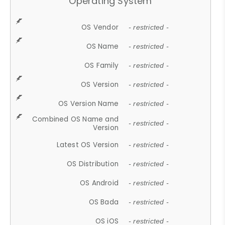
Operating System
OS Vendor
- restricted -
OS Name
- restricted -
OS Family
- restricted -
OS Version
- restricted -
OS Version Name
- restricted -
Combined OS Name and
- restricted -
Version
Latest OS Version
- restricted -
OS Distribution
- restricted -
OS Android
- restricted -
OS Bada
- restricted -
OS iOS
- restricted -