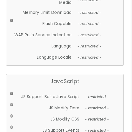
Media
Memory Limit Download
- restricted -
Flash Capable
- restricted -
WAP Push Service Indication
- restricted -
Language
- restricted -
Language Locale
- restricted -
JavaScript
JS Support Basic Java Script
- restricted -
JS Modify Dom
- restricted -
JS Modify CSS
- restricted -
JS Support Events
- restricted -