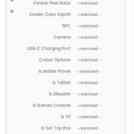
Device Pixel Ratio
- restricted -
Screen Color Depth
- restricted -
NFC
- restricted -
Camera
- restricted -
USB-C Charging Port
- restricted -
Colour Options
- restricted -
Is Mobile Phone
- restricted -
Is Tablet
- restricted -
Is EReader
- restricted -
Is Games Console
- restricted -
Is TV
- restricted -
Is Set Top Box
- restricted -