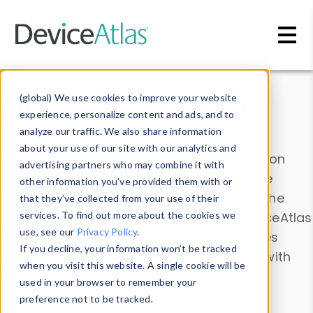
Skip to main content
Data & Insights
(global) We use cookies to improve your website
experience, personalize content and ads, and to
analyze our traffic. We also share information
about your use of our site with our analytics and
Explore our device data. Drill into information
advertising partners who may combine it with
and properties on all devices or contribute
other information you’ve provided them with or
information with the
Device Browser
. Use the
that they’ve collected from your use of their
Data Explorer
services. To find out more about the cookies we
to explore and analyze DeviceAtlas
use, see our
Privacy Policy
.
data. Check our available device properties
If you decline, your information won’t be tracked
from our
Property List
. Test a User-Agent with
when you visit this website. A single cookie will be
the
HTTP Headers Parser
.
used in your browser to remember your
preference not to be tracked.