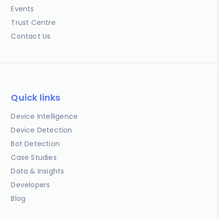
Events
Trust Centre
Contact Us
Quick links
Device Intelligence
Device Detection
Bot Detection
Case Studies
Data & Insights
Developers
Blog