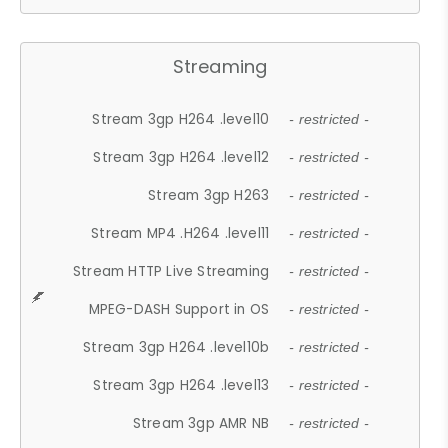
Streaming
Stream 3gp H264 .level10
- restricted -
Stream 3gp H264 .level12
- restricted -
Stream 3gp H263
- restricted -
Stream MP4 .H264 .level11
- restricted -
Stream HTTP Live Streaming
- restricted -
MPEG-DASH Support in OS
- restricted -
Stream 3gp H264 .level10b
- restricted -
Stream 3gp H264 .level13
- restricted -
Stream 3gp AMR NB
- restricted -