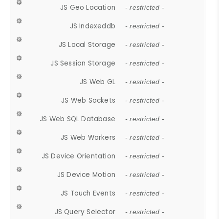
JS Geo Location
- restricted -
JS Indexeddb
- restricted -
JS Local Storage
- restricted -
JS Session Storage
- restricted -
JS Web GL
- restricted -
JS Web Sockets
- restricted -
JS Web SQL Database
- restricted -
JS Web Workers
- restricted -
JS Device Orientation
- restricted -
JS Device Motion
- restricted -
JS Touch Events
- restricted -
JS Query Selector
- restricted -