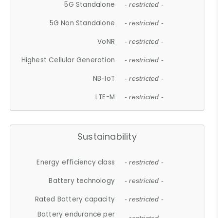
5G Standalone
- restricted -
5G Non Standalone
- restricted -
VoNR
- restricted -
Highest Cellular Generation
- restricted -
NB-IoT
- restricted -
LTE-M
- restricted -
Sustainability
Energy efficiency class
- restricted -
Battery technology
- restricted -
Rated Battery capacity
- restricted -
Battery endurance per