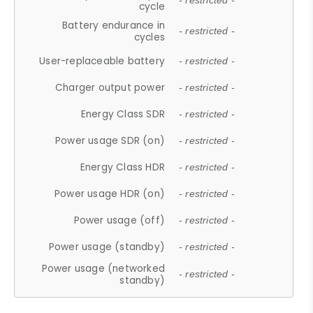
- restricted -
cycle
Battery endurance in
- restricted -
cycles
User-replaceable battery
- restricted -
Charger output power
- restricted -
Energy Class SDR
- restricted -
Power usage SDR (on)
- restricted -
Energy Class HDR
- restricted -
Power usage HDR (on)
- restricted -
Power usage (off)
- restricted -
Power usage (standby)
- restricted -
Power usage (networked
- restricted -
standby)