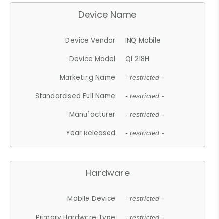
Device Name
Device Vendor
INQ Mobile
Device Model
Q1 218H
Marketing Name
- restricted -
Standardised Full Name
- restricted -
Manufacturer
- restricted -
Year Released
- restricted -
Hardware
Mobile Device
- restricted -
Primary Hardware Type
- restricted -