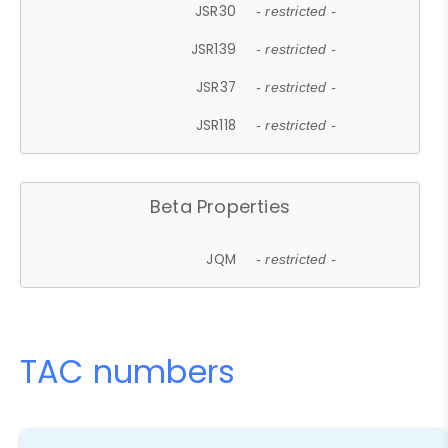
JSR30
- restricted -
JSR139
- restricted -
JSR37
- restricted -
JSR118
- restricted -
Beta Properties
JQM
- restricted -
TAC numbers