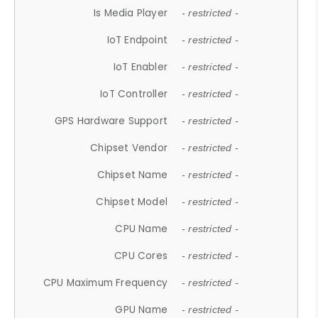
Is Media Player
- restricted -
IoT Endpoint
- restricted -
IoT Enabler
- restricted -
IoT Controller
- restricted -
GPS Hardware Support
- restricted -
Chipset Vendor
- restricted -
Chipset Name
- restricted -
Chipset Model
- restricted -
CPU Name
- restricted -
CPU Cores
- restricted -
CPU Maximum Frequency
- restricted -
GPU Name
- restricted -