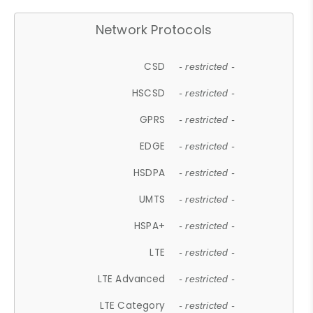
Network Protocols
CSD
- restricted -
HSCSD
- restricted -
GPRS
- restricted -
EDGE
- restricted -
HSDPA
- restricted -
UMTS
- restricted -
HSPA+
- restricted -
LTE
- restricted -
LTE Advanced
- restricted -
LTE Category
- restricted -