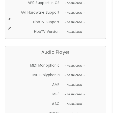
VP9 Support In OS
- restricted -
AV1 Hardware Support
- restricted -
HbbTV Support
- restricted -
HbbTV Version
- restricted -
Audio Player
MIDI Monophonic
- restricted -
MIDI Polyphonic
- restricted -
AMR
- restricted -
MP3
- restricted -
AAC
- restricted -