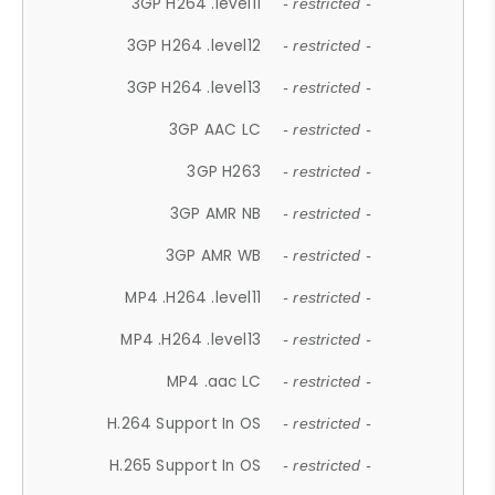
3GP H264 .level11
- restricted -
3GP H264 .level12
- restricted -
3GP H264 .level13
- restricted -
3GP AAC LC
- restricted -
3GP H263
- restricted -
3GP AMR NB
- restricted -
3GP AMR WB
- restricted -
MP4 .H264 .level11
- restricted -
MP4 .H264 .level13
- restricted -
MP4 .aac LC
- restricted -
H.264 Support In OS
- restricted -
H.265 Support In OS
- restricted -