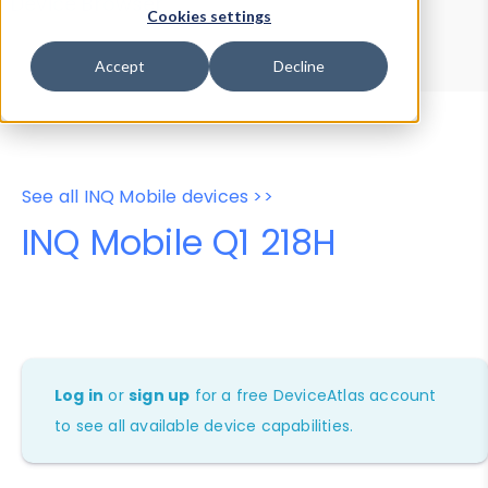
Device Browser
Data Explorer
Cookies settings
Properties
User-Agent Tester
Accept
Decline
See all INQ Mobile devices >>
INQ Mobile Q1 218H
Log in
or
sign up
for a free DeviceAtlas account
to see all available device capabilities.