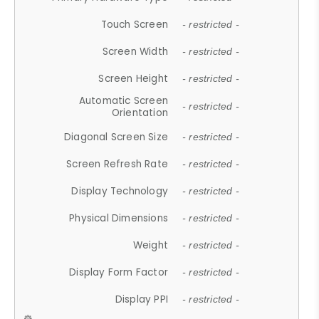
Touch Screen
- restricted -
Screen Width
- restricted -
Screen Height
- restricted -
Automatic Screen
- restricted -
Orientation
Diagonal Screen Size
- restricted -
Screen Refresh Rate
- restricted -
Display Technology
- restricted -
Physical Dimensions
- restricted -
Weight
- restricted -
Display Form Factor
- restricted -
Display PPI
- restricted -