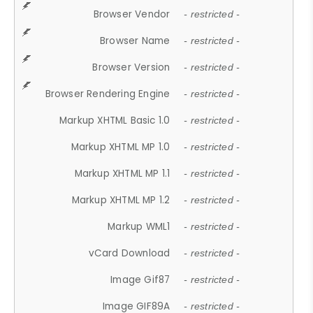
Browser Vendor
- restricted -
Browser Name
- restricted -
Browser Version
- restricted -
Browser Rendering Engine
- restricted -
Markup XHTML Basic 1.0
- restricted -
Markup XHTML MP 1.0
- restricted -
Markup XHTML MP 1.1
- restricted -
Markup XHTML MP 1.2
- restricted -
Markup WML1
- restricted -
vCard Download
- restricted -
Image Gif87
- restricted -
Image GIF89A
- restricted -