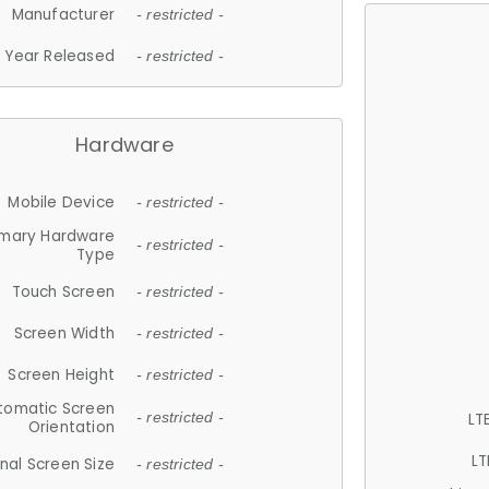
Manufacturer
- restricted -
Year Released
- restricted -
Hardware
Mobile Device
- restricted -
imary Hardware
- restricted -
Type
Touch Screen
- restricted -
Screen Width
- restricted -
Screen Height
- restricted -
tomatic Screen
LT
- restricted -
Orientation
LT
nal Screen Size
- restricted -