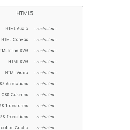
HTML5
HTML Audio
- restricted -
HTML Canvas
- restricted -
TML Inline SVG
- restricted -
HTML SVG
- restricted -
HTML Video
- restricted -
SS Animations
- restricted -
CSS Columns
- restricted -
SS Transforms
- restricted -
SS Transitions
- restricted -
lication Cache
- restricted -