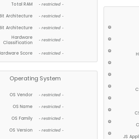
Total RAM
- restricted -
Bit Architecture
- restricted -
Bit Architecture
- restricted -
Hardware
- restricted -
Classification
Hardware Score
- restricted -
H
Operating System
C
OS Vendor
- restricted -
OS Name
- restricted -
C
OS Family
- restricted -
C
OS Version
- restricted -
JS App