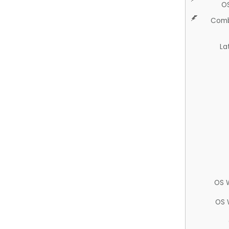
O
Comb
La
OS 
OS 