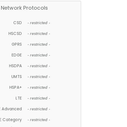
Network Protocols
CSD
- restricted -
HSCSD
- restricted -
GPRS
- restricted -
EDGE
- restricted -
HSDPA
- restricted -
UMTS
- restricted -
HSPA+
- restricted -
LTE
- restricted -
E Advanced
- restricted -
E Category
- restricted -