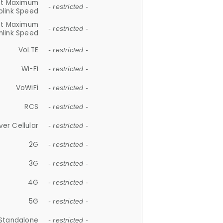
et Maximum
- restricted -
plink Speed
et Maximum
- restricted -
link Speed
VoLTE
- restricted -
Wi-Fi
- restricted -
VoWiFi
- restricted -
RCS
- restricted -
ver Cellular
- restricted -
2G
- restricted -
3G
- restricted -
4G
- restricted -
5G
- restricted -
Standalone
- restricted -