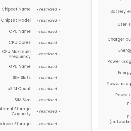
Chipset Name
- restricted -
Battery e
Chipset Model
- restricted -
User-
CPU Name
- restricted -
Charger ou
CPU Cores
- restricted -
Energ
CPU Maximum
- restricted -
Frequency
Power usag
GPU Name
- restricted -
Energ
SIM Slots
- restricted -
Power usag
eSIM Count
- restricted -
Power 
SIM Size
- restricted -
P
nternal Storage
- restricted -
Capacity
P
(networke
ndable Storage
- restricted -