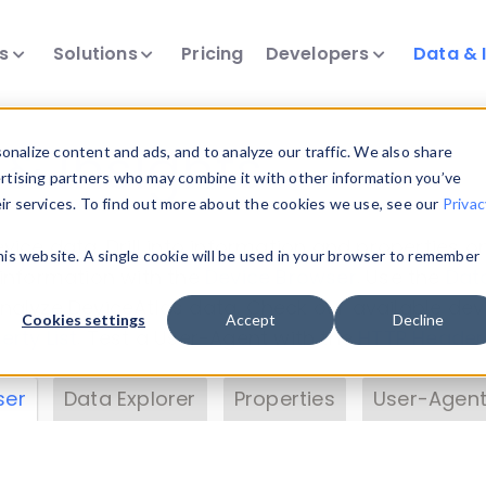
ts
Solutions
Pricing
Developers
Data & 
& Insights
nalize content and ads, and to analyze our traffic. We also share
ertising partners who may combine it with other information you’ve
eir services. To find out more about the cookies we use, see our
Privac
vice data. Drill into information and properties on
this website. A single cookie will be used in your browser to remember
 information with the
Device Browser
. Use the
Dat
nalyze DeviceAtlas data. Check our available dev
Cookies settings
Accept
Decline
erty List
. Test a User-Agent with the
HTTP Header
ser
Data Explorer
Properties
User-Agent