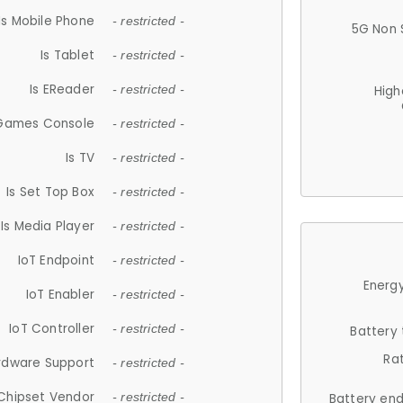
Is Mobile Phone
- restricted -
5G Non 
Is Tablet
- restricted -
Is EReader
- restricted -
High
 Games Console
- restricted -
Is TV
- restricted -
Is Set Top Box
- restricted -
Is Media Player
- restricted -
IoT Endpoint
- restricted -
Energy
IoT Enabler
- restricted -
IoT Controller
- restricted -
Battery
Ra
rdware Support
- restricted -
Chipset Vendor
- restricted -
Battery en