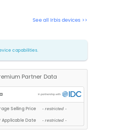
See all Irbis devices >>
vice capabilities.
remium Partner Data
age Selling Price
- restricted -
 Applicable Date
- restricted -