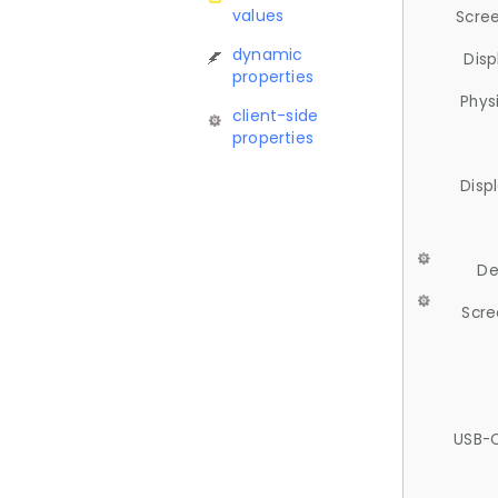
values
Scree
dynamic
Disp
properties
Phys
client-side
properties
Disp
De
Scre
USB-C