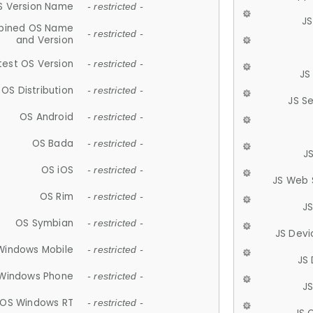
S Version Name
- restricted -
JS
ined OS Name
- restricted -
and Version
test OS Version
- restricted -
JS
OS Distribution
- restricted -
JS S
OS Android
- restricted -
OS Bada
- restricted -
J
OS iOS
- restricted -
JS Web 
OS Rim
- restricted -
J
OS Symbian
- restricted -
JS Devi
Windows Mobile
- restricted -
JS
Windows Phone
- restricted -
JS
OS Windows RT
- restricted -