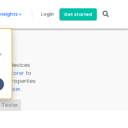
Insights
Login
Get started
y
 all devices
a Explorer
to
ice properties
s Parser
.
 Tester