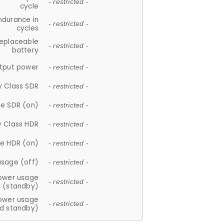
- restricted -
cycle
ndurance in
- restricted -
cycles
replaceable
- restricted -
battery
tput power
- restricted -
y Class SDR
- restricted -
e SDR (on)
- restricted -
y Class HDR
- restricted -
e HDR (on)
- restricted -
usage (off)
- restricted -
ower usage
- restricted -
(standby)
ower usage
- restricted -
d standby)