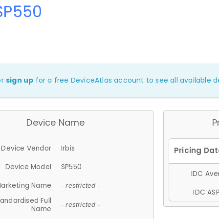
 SP550
or
sign up
for a free DeviceAtlas account to see all available de
Device Name
P
Device Vendor
Irbis
Device Model
SP550
IDC Aver
arketing Name
- restricted -
IDC ASP
andardised Full
- restricted -
Name