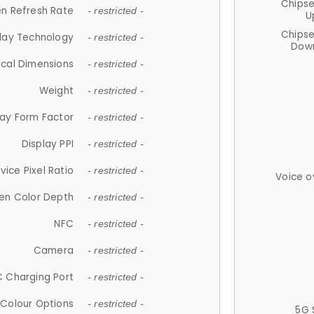
Chips
n Refresh Rate
- restricted -
U
Chips
lay Technology
- restricted -
Down
ical Dimensions
- restricted -
Weight
- restricted -
lay Form Factor
- restricted -
Display PPI
- restricted -
vice Pixel Ratio
- restricted -
Voice o
en Color Depth
- restricted -
NFC
- restricted -
Camera
- restricted -
 Charging Port
- restricted -
Colour Options
- restricted -
5G 