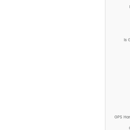
Is
GPS Ha