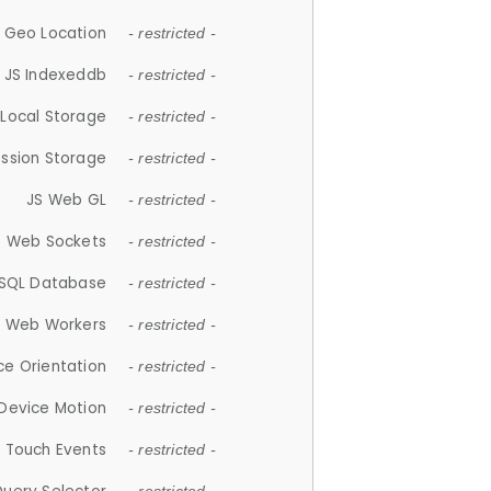
 Geo Location
- restricted -
JS Indexeddb
- restricted -
 Local Storage
- restricted -
ession Storage
- restricted -
JS Web GL
- restricted -
S Web Sockets
- restricted -
SQL Database
- restricted -
S Web Workers
- restricted -
ce Orientation
- restricted -
 Device Motion
- restricted -
 Touch Events
- restricted -