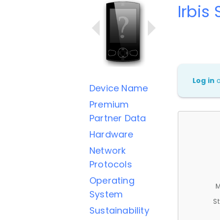
Irbis
Log in
Device Name
Premium
Partner Data
Hardware
Network
Protocols
Operating
M
System
St
Sustainability