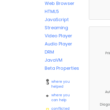
Web Browser
HTML5
JavaScript
Streaming
Video Player
Audio Player
DRM
Pr
JavaVM
Beta Properties
where you
helped
Au
where you
can help
Diago
conflicted