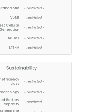
Standalone
- restricted -
VoNR
- restricted -
est Cellular
- restricted -
Generation
NB-IoT
- restricted -
LTE-M
- restricted -
Sustainability
 efficiency
- restricted -
class
 technology
- restricted -
ted Battery
- restricted -
capacity
durance per