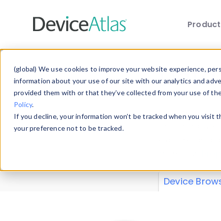
Produc
Skip to main content
Data 
(global) We use cookies to improve your website experience, perso
information about your use of our site with our analytics and adv
provided them with or that they’ve collected from your use of th
Policy
.
Explore our de
If you decline, your information won’t be tracked when you visit 
or contribute
your preference not to be tracked.
explore and a
from our
Prop
Device Brow