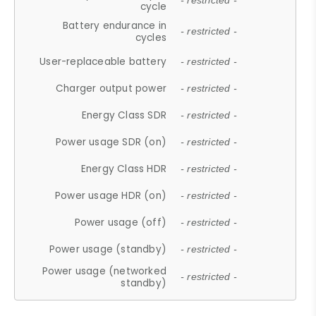
- restricted -
cycle
Battery endurance in
- restricted -
cycles
User-replaceable battery
- restricted -
Charger output power
- restricted -
Energy Class SDR
- restricted -
Power usage SDR (on)
- restricted -
Energy Class HDR
- restricted -
Power usage HDR (on)
- restricted -
Power usage (off)
- restricted -
Power usage (standby)
- restricted -
Power usage (networked
- restricted -
standby)