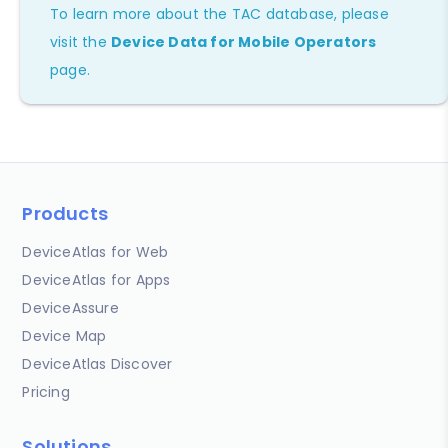
To learn more about the TAC database, please
visit the
Device Data for Mobile Operators
page.
Products
DeviceAtlas for Web
DeviceAtlas for Apps
DeviceAssure
Device Map
DeviceAtlas Discover
Pricing
Solutions