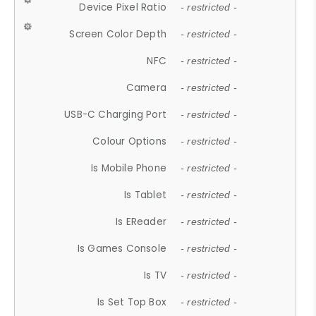
Device Pixel Ratio
- restricted -
Screen Color Depth
- restricted -
NFC
- restricted -
Camera
- restricted -
USB-C Charging Port
- restricted -
Colour Options
- restricted -
Is Mobile Phone
- restricted -
Is Tablet
- restricted -
Is EReader
- restricted -
Is Games Console
- restricted -
Is TV
- restricted -
Is Set Top Box
- restricted -