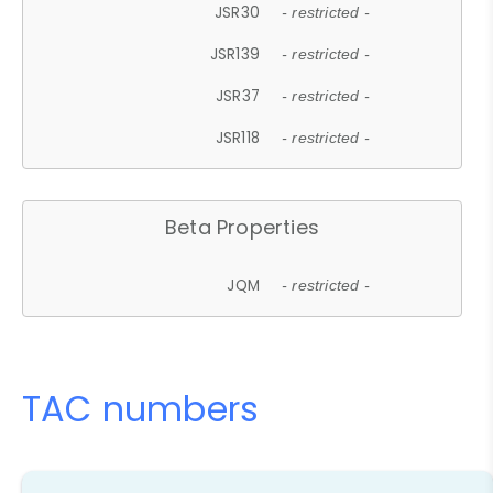
JSR30
- restricted -
JSR139
- restricted -
JSR37
- restricted -
JSR118
- restricted -
Beta Properties
JQM
- restricted -
TAC numbers