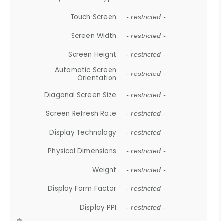
Touch Screen
- restricted -
Screen Width
- restricted -
Screen Height
- restricted -
Automatic Screen
- restricted -
Orientation
Diagonal Screen Size
- restricted -
Screen Refresh Rate
- restricted -
Display Technology
- restricted -
Physical Dimensions
- restricted -
Weight
- restricted -
Display Form Factor
- restricted -
Display PPI
- restricted -