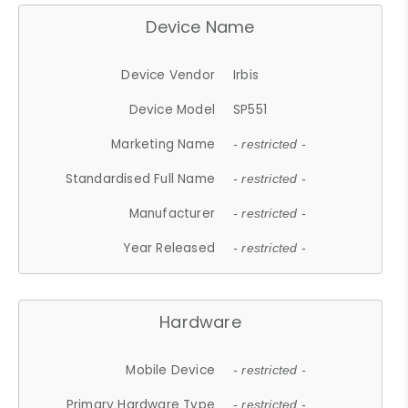
Device Name
Device Vendor
Irbis
Device Model
SP551
Marketing Name
- restricted -
Standardised Full Name
- restricted -
Manufacturer
- restricted -
Year Released
- restricted -
Hardware
Mobile Device
- restricted -
Primary Hardware Type
- restricted -