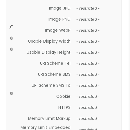
Image JPG
- restricted -
Image PNG
- restricted -
Image WebP
- restricted -
Usable Display Width
- restricted -
Usable Display Height
- restricted -
URI Scheme Tel
- restricted -
URI Scheme SMS
- restricted -
URI Scheme SMS To
- restricted -
Cookie
- restricted -
HTTPS
- restricted -
Memory Limit Markup
- restricted -
Memory Limit Embedded
- restricted -