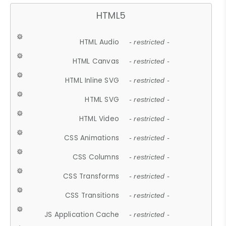
HTML5
HTML Audio
- restricted -
HTML Canvas
- restricted -
HTML Inline SVG
- restricted -
HTML SVG
- restricted -
HTML Video
- restricted -
CSS Animations
- restricted -
CSS Columns
- restricted -
CSS Transforms
- restricted -
CSS Transitions
- restricted -
JS Application Cache
- restricted -