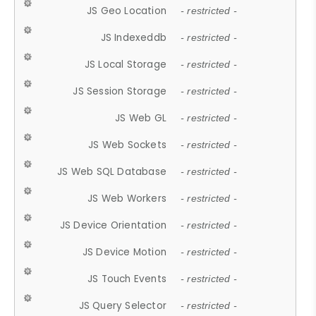
JS Geo Location
- restricted -
JS Indexeddb
- restricted -
JS Local Storage
- restricted -
JS Session Storage
- restricted -
JS Web GL
- restricted -
JS Web Sockets
- restricted -
JS Web SQL Database
- restricted -
JS Web Workers
- restricted -
JS Device Orientation
- restricted -
JS Device Motion
- restricted -
JS Touch Events
- restricted -
JS Query Selector
- restricted -