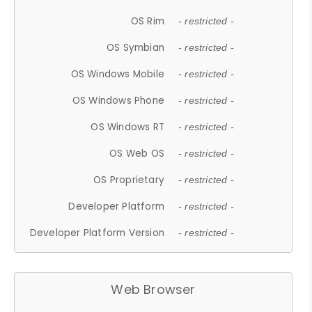
OS Rim
- restricted -
OS Symbian
- restricted -
OS Windows Mobile
- restricted -
OS Windows Phone
- restricted -
OS Windows RT
- restricted -
OS Web OS
- restricted -
OS Proprietary
- restricted -
Developer Platform
- restricted -
Developer Platform Version
- restricted -
Web Browser