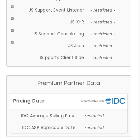
JS Support Event Listener
- restricted -
JS XHR
- restricted -
JS Support Console Log
- restricted -
JS Json
- restricted -
Supports Client Side
- restricted -
Premium Partner Data
IDC Average Selling Price
- restricted -
IDC ASP Applicable Date
- restricted -