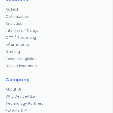
AdTech
Optimization
Analytics
Internet of Things
OTT / Streaming
eCommerce
Gaming
Reverse Logistics
Device Insurance
Company
About Us
Why DeviceAtlas
Technology Partners
Patents & IP