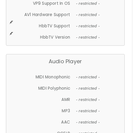
VP9 Support In OS
- restricted -
AV1 Hardware Support
- restricted -
HbbTV Support
- restricted -
HbbTV Version
- restricted -
Audio Player
MIDI Monophonic
- restricted -
MIDI Polyphonic
- restricted -
AMR
- restricted -
MP3
- restricted -
AAC
- restricted -