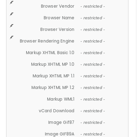
Browser Vendor
- restricted -
Browser Name
- restricted -
Browser Version
- restricted -
Browser Rendering Engine
- restricted -
Markup XHTML Basic 1.0
- restricted -
Markup XHTML MP 1.0
- restricted -
Markup XHTML MP 1.1
- restricted -
Markup XHTML MP 1.2
- restricted -
Markup WML1
- restricted -
vCard Download
- restricted -
Image Gif87
- restricted -
Image GIF89A
- restricted -