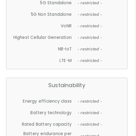
5G Standalone
- restricted -
5G Non Standalone
- restricted -
VoNR
- restricted -
Highest Cellular Generation
- restricted -
NB-IoT
- restricted -
LTE-M
- restricted -
Sustainability
Energy efficiency class
- restricted -
Battery technology
- restricted -
Rated Battery capacity
- restricted -
Battery endurance per