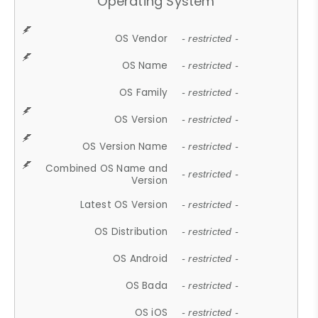
Operating System
OS Vendor
- restricted -
OS Name
- restricted -
OS Family
- restricted -
OS Version
- restricted -
OS Version Name
- restricted -
Combined OS Name and
- restricted -
Version
Latest OS Version
- restricted -
OS Distribution
- restricted -
OS Android
- restricted -
OS Bada
- restricted -
OS iOS
- restricted -