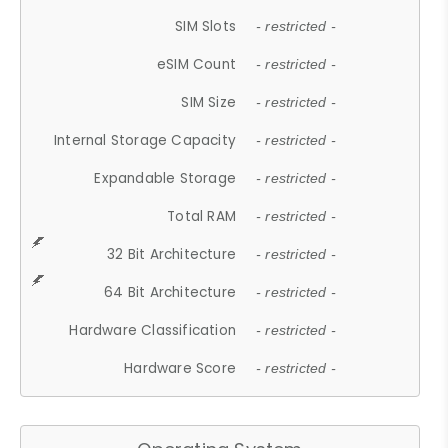
SIM Slots
- restricted -
eSIM Count
- restricted -
SIM Size
- restricted -
Internal Storage Capacity
- restricted -
Expandable Storage
- restricted -
Total RAM
- restricted -
32 Bit Architecture
- restricted -
64 Bit Architecture
- restricted -
Hardware Classification
- restricted -
Hardware Score
- restricted -