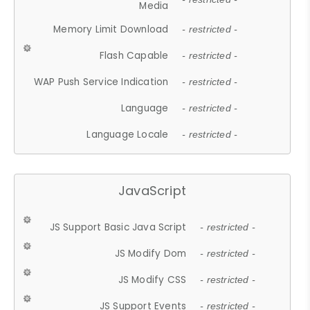
Media
Memory Limit Download
- restricted -
Flash Capable
- restricted -
WAP Push Service Indication
- restricted -
Language
- restricted -
Language Locale
- restricted -
JavaScript
JS Support Basic Java Script
- restricted -
JS Modify Dom
- restricted -
JS Modify CSS
- restricted -
JS Support Events
- restricted -