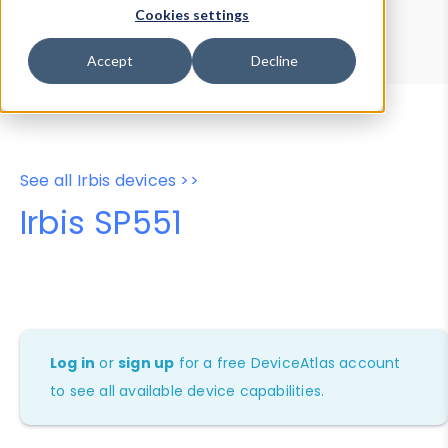
Device Browser
Data Explorer
Cookies settings
Properties
User-Agent Tester
Accept
Decline
See all Irbis devices >>
Irbis SP551
Log in
or
sign up
for a free DeviceAtlas account
to see all available device capabilities.