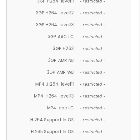
3GP H264 .level11
- restricted -
3GP H264 .level12
- restricted -
3GP H264 .level13
- restricted -
3GP AAC LC
- restricted -
3GP H263
- restricted -
3GP AMR NB
- restricted -
3GP AMR WB
- restricted -
MP4 .H264 .level11
- restricted -
MP4 .H264 .level13
- restricted -
MP4 .aac LC
- restricted -
H.264 Support In OS
- restricted -
H.265 Support In OS
- restricted -