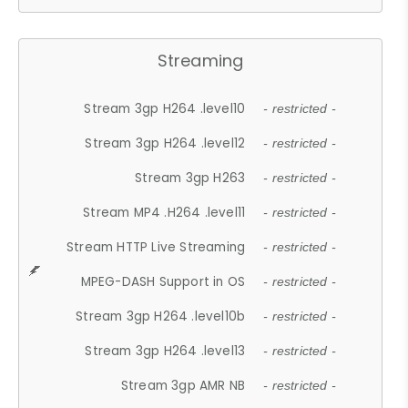
Streaming
Stream 3gp H264 .level10
- restricted -
Stream 3gp H264 .level12
- restricted -
Stream 3gp H263
- restricted -
Stream MP4 .H264 .level11
- restricted -
Stream HTTP Live Streaming
- restricted -
MPEG-DASH Support in OS
- restricted -
Stream 3gp H264 .level10b
- restricted -
Stream 3gp H264 .level13
- restricted -
Stream 3gp AMR NB
- restricted -