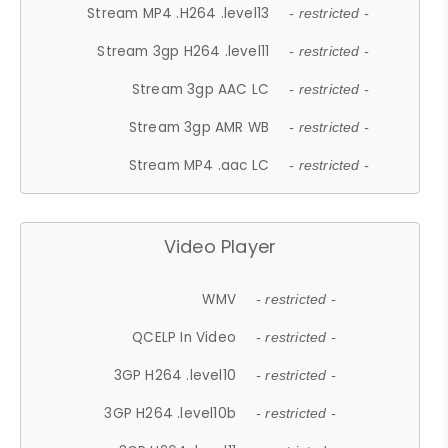
Stream MP4 .H264 .level13
- restricted -
Stream 3gp H264 .level11
- restricted -
Stream 3gp AAC LC
- restricted -
Stream 3gp AMR WB
- restricted -
Stream MP4 .aac LC
- restricted -
Video Player
WMV
- restricted -
QCELP In Video
- restricted -
3GP H264 .level10
- restricted -
3GP H264 .level10b
- restricted -