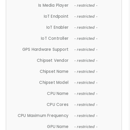
Is Media Player
- restricted -
IoT Endpoint
- restricted -
IoT Enabler
- restricted -
IoT Controller
- restricted -
GPS Hardware Support
- restricted -
Chipset Vendor
- restricted -
Chipset Name
- restricted -
Chipset Model
- restricted -
CPU Name
- restricted -
CPU Cores
- restricted -
CPU Maximum Frequency
- restricted -
GPU Name
- restricted -