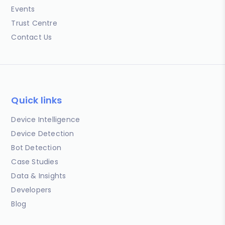
Events
Trust Centre
Contact Us
Quick links
Device Intelligence
Device Detection
Bot Detection
Case Studies
Data & Insights
Developers
Blog