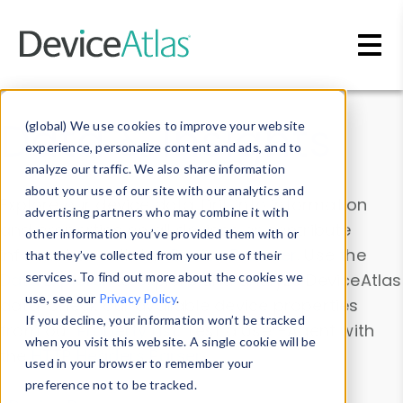
Skip to main content
Data & Insights
(global) We use cookies to improve your website
experience, personalize content and ads, and to
analyze our traffic. We also share information
about your use of our site with our analytics and
Explore our device data. Drill into information
advertising partners who may combine it with
and properties on all devices or contribute
other information you’ve provided them with or
information with the
Device Browser
. Use the
that they’ve collected from your use of their
Data Explorer
services. To find out more about the cookies we
to explore and analyze DeviceAtlas
use, see our
Privacy Policy
.
data. Check our available device properties
If you decline, your information won’t be tracked
from our
Property List
. Test a User-Agent with
when you visit this website. A single cookie will be
the
HTTP Headers Parser
.
used in your browser to remember your
preference not to be tracked.