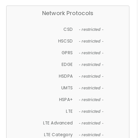
Network Protocols
CSD
- restricted -
HSCSD
- restricted -
GPRS
- restricted -
EDGE
- restricted -
HSDPA
- restricted -
UMTS
- restricted -
HSPA+
- restricted -
LTE
- restricted -
LTE Advanced
- restricted -
LTE Category
- restricted -