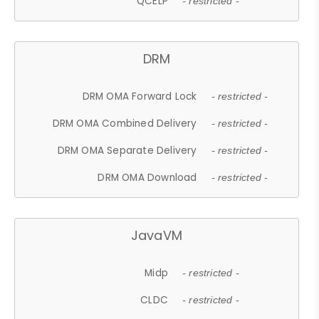
QCELP
- restricted -
DRM
DRM OMA Forward Lock
- restricted -
DRM OMA Combined Delivery
- restricted -
DRM OMA Separate Delivery
- restricted -
DRM OMA Download
- restricted -
JavaVM
Midp
- restricted -
CLDC
- restricted -