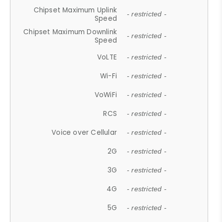
Chipset Maximum Uplink
- restricted -
Speed
Chipset Maximum Downlink
- restricted -
Speed
VoLTE
- restricted -
Wi-Fi
- restricted -
VoWiFi
- restricted -
RCS
- restricted -
Voice over Cellular
- restricted -
2G
- restricted -
3G
- restricted -
4G
- restricted -
5G
- restricted -