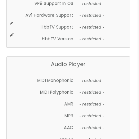
VP9 Support In OS
- restricted -
AV1 Hardware Support
- restricted -
HbbTV Support
- restricted -
HbbTV Version
- restricted -
Audio Player
MIDI Monophonic
- restricted -
MIDI Polyphonic
- restricted -
AMR
- restricted -
MP3
- restricted -
AAC
- restricted -