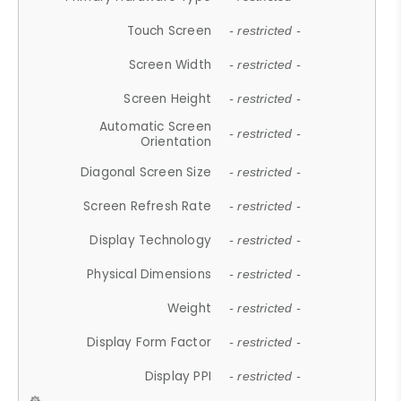
Touch Screen
- restricted -
Screen Width
- restricted -
Screen Height
- restricted -
Automatic Screen
- restricted -
Orientation
Diagonal Screen Size
- restricted -
Screen Refresh Rate
- restricted -
Display Technology
- restricted -
Physical Dimensions
- restricted -
Weight
- restricted -
Display Form Factor
- restricted -
Display PPI
- restricted -