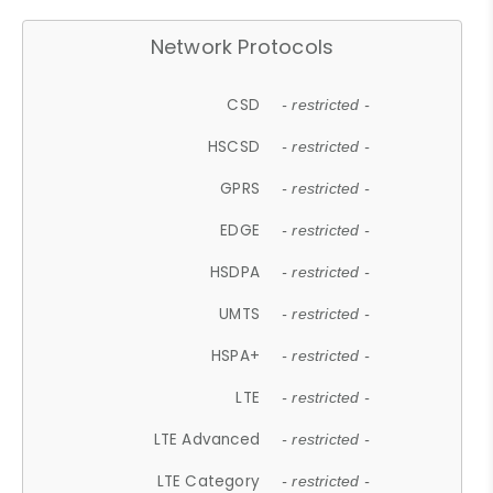
Network Protocols
CSD
- restricted -
HSCSD
- restricted -
GPRS
- restricted -
EDGE
- restricted -
HSDPA
- restricted -
UMTS
- restricted -
HSPA+
- restricted -
LTE
- restricted -
LTE Advanced
- restricted -
LTE Category
- restricted -