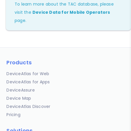
To learn more about the TAC database, please
visit the
Device Data for Mobile Operators
page.
Products
DeviceAtlas for Web
DeviceAtlas for Apps
DeviceAssure
Device Map
DeviceAtlas Discover
Pricing
Solutions