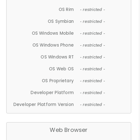
OS Rim
- restricted -
OS Symbian
- restricted -
OS Windows Mobile
- restricted -
OS Windows Phone
- restricted -
OS Windows RT
- restricted -
OS Web OS
- restricted -
OS Proprietary
- restricted -
Developer Platform
- restricted -
Developer Platform Version
- restricted -
Web Browser