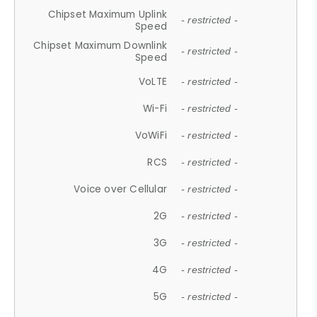
Chipset Maximum Uplink
- restricted -
Speed
Chipset Maximum Downlink
- restricted -
Speed
VoLTE
- restricted -
Wi-Fi
- restricted -
VoWiFi
- restricted -
RCS
- restricted -
Voice over Cellular
- restricted -
2G
- restricted -
3G
- restricted -
4G
- restricted -
5G
- restricted -