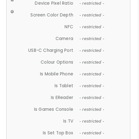
Device Pixel Ratio
- restricted -
Screen Color Depth
- restricted -
NFC
- restricted -
Camera
- restricted -
USB-C Charging Port
- restricted -
Colour Options
- restricted -
Is Mobile Phone
- restricted -
Is Tablet
- restricted -
Is EReader
- restricted -
Is Games Console
- restricted -
Is TV
- restricted -
Is Set Top Box
- restricted -