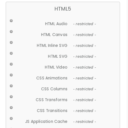
HTML5
HTML Audio
- restricted -
HTML Canvas
- restricted -
HTML Inline SVG
- restricted -
HTML SVG
- restricted -
HTML Video
- restricted -
CSS Animations
- restricted -
CSS Columns
- restricted -
CSS Transforms
- restricted -
CSS Transitions
- restricted -
JS Application Cache
- restricted -