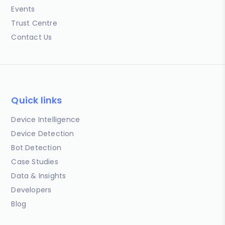
Events
Trust Centre
Contact Us
Quick links
Device Intelligence
Device Detection
Bot Detection
Case Studies
Data & Insights
Developers
Blog