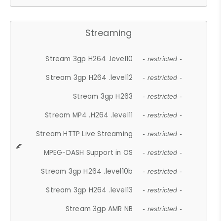
Streaming
Stream 3gp H264 .level10
- restricted -
Stream 3gp H264 .level12
- restricted -
Stream 3gp H263
- restricted -
Stream MP4 .H264 .level11
- restricted -
Stream HTTP Live Streaming
- restricted -
MPEG-DASH Support in OS
- restricted -
Stream 3gp H264 .level10b
- restricted -
Stream 3gp H264 .level13
- restricted -
Stream 3gp AMR NB
- restricted -