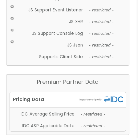
JS Support Event Listener
- restricted -
JS XHR
- restricted -
JS Support Console Log
- restricted -
JS Json
- restricted -
Supports Client Side
- restricted -
Premium Partner Data
IDC Average Selling Price
- restricted -
IDC ASP Applicable Date
- restricted -