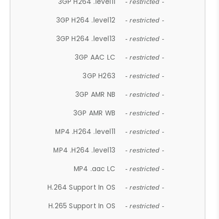
3GP H264 .level11
- restricted -
3GP H264 .level12
- restricted -
3GP H264 .level13
- restricted -
3GP AAC LC
- restricted -
3GP H263
- restricted -
3GP AMR NB
- restricted -
3GP AMR WB
- restricted -
MP4 .H264 .level11
- restricted -
MP4 .H264 .level13
- restricted -
MP4 .aac LC
- restricted -
H.264 Support In OS
- restricted -
H.265 Support In OS
- restricted -