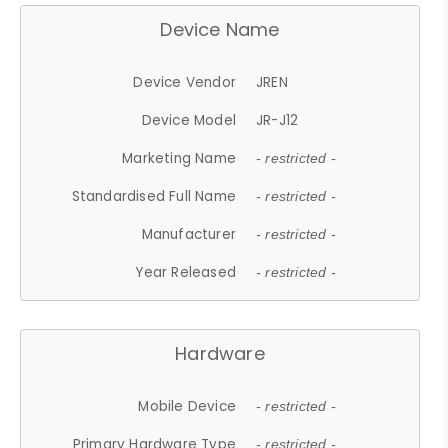
Device Name
Device Vendor
JREN
Device Model
JR-J12
Marketing Name
- restricted -
Standardised Full Name
- restricted -
Manufacturer
- restricted -
Year Released
- restricted -
Hardware
Mobile Device
- restricted -
Primary Hardware Type
- restricted -