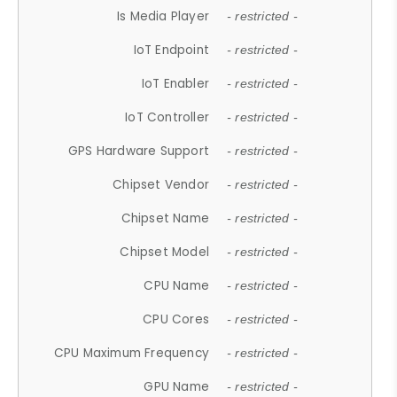
Is Media Player
- restricted -
IoT Endpoint
- restricted -
IoT Enabler
- restricted -
IoT Controller
- restricted -
GPS Hardware Support
- restricted -
Chipset Vendor
- restricted -
Chipset Name
- restricted -
Chipset Model
- restricted -
CPU Name
- restricted -
CPU Cores
- restricted -
CPU Maximum Frequency
- restricted -
GPU Name
- restricted -