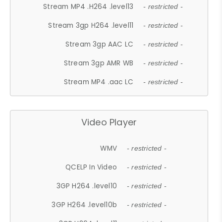
Stream MP4 .H264 .level13
- restricted -
Stream 3gp H264 .level11
- restricted -
Stream 3gp AAC LC
- restricted -
Stream 3gp AMR WB
- restricted -
Stream MP4 .aac LC
- restricted -
Video Player
WMV
- restricted -
QCELP In Video
- restricted -
3GP H264 .level10
- restricted -
3GP H264 .level10b
- restricted -