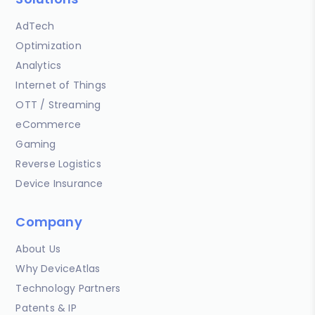
AdTech
Optimization
Analytics
Internet of Things
OTT / Streaming
eCommerce
Gaming
Reverse Logistics
Device Insurance
Company
About Us
Why DeviceAtlas
Technology Partners
Patents & IP