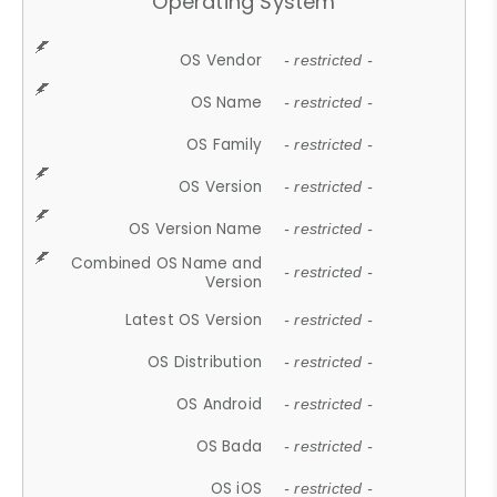
Operating System
OS Vendor
- restricted -
OS Name
- restricted -
OS Family
- restricted -
OS Version
- restricted -
OS Version Name
- restricted -
Combined OS Name and
- restricted -
Version
Latest OS Version
- restricted -
OS Distribution
- restricted -
OS Android
- restricted -
OS Bada
- restricted -
OS iOS
- restricted -