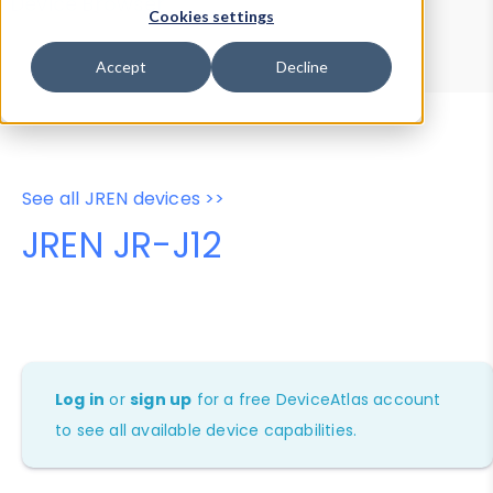
Device Browser
Data Explorer
Cookies settings
Properties
User-Agent Tester
Accept
Decline
See all JREN devices >>
JREN JR-J12
Log in
or
sign up
for a free DeviceAtlas account
to see all available device capabilities.