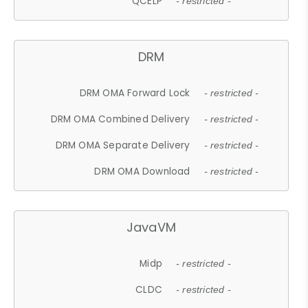
QCELP
- restricted -
DRM
DRM OMA Forward Lock
- restricted -
DRM OMA Combined Delivery
- restricted -
DRM OMA Separate Delivery
- restricted -
DRM OMA Download
- restricted -
JavaVM
Midp
- restricted -
CLDC
- restricted -