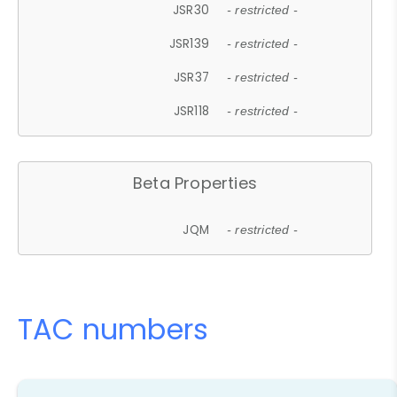
JSR30
- restricted -
JSR139
- restricted -
JSR37
- restricted -
JSR118
- restricted -
Beta Properties
JQM
- restricted -
TAC numbers