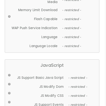
Media
Memory Limit Download
- restricted -
Flash Capable
- restricted -
WAP Push Service Indication
- restricted -
Language
- restricted -
Language Locale
- restricted -
JavaScript
JS Support Basic Java Script
- restricted -
JS Modify Dom
- restricted -
JS Modify CSS
- restricted -
JS Support Events
- restricted -