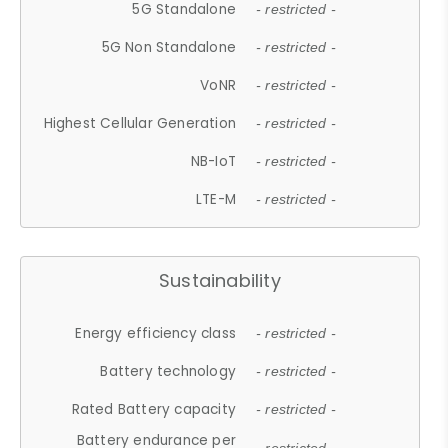
5G Standalone
- restricted -
5G Non Standalone
- restricted -
VoNR
- restricted -
Highest Cellular Generation
- restricted -
NB-IoT
- restricted -
LTE-M
- restricted -
Sustainability
Energy efficiency class
- restricted -
Battery technology
- restricted -
Rated Battery capacity
- restricted -
Battery endurance per