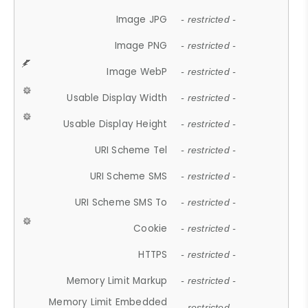
Image JPG
- restricted -
Image PNG
- restricted -
Image WebP
- restricted -
Usable Display Width
- restricted -
Usable Display Height
- restricted -
URI Scheme Tel
- restricted -
URI Scheme SMS
- restricted -
URI Scheme SMS To
- restricted -
Cookie
- restricted -
HTTPS
- restricted -
Memory Limit Markup
- restricted -
Memory Limit Embedded
- restricted -