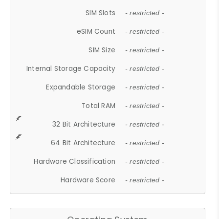
SIM Slots
- restricted -
eSIM Count
- restricted -
SIM Size
- restricted -
Internal Storage Capacity
- restricted -
Expandable Storage
- restricted -
Total RAM
- restricted -
32 Bit Architecture
- restricted -
64 Bit Architecture
- restricted -
Hardware Classification
- restricted -
Hardware Score
- restricted -