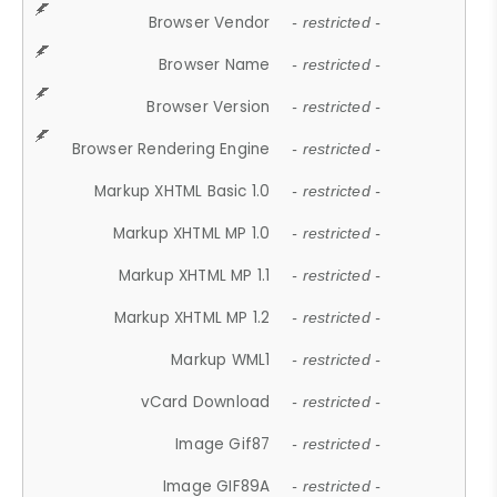
Browser Vendor
- restricted -
Browser Name
- restricted -
Browser Version
- restricted -
Browser Rendering Engine
- restricted -
Markup XHTML Basic 1.0
- restricted -
Markup XHTML MP 1.0
- restricted -
Markup XHTML MP 1.1
- restricted -
Markup XHTML MP 1.2
- restricted -
Markup WML1
- restricted -
vCard Download
- restricted -
Image Gif87
- restricted -
Image GIF89A
- restricted -