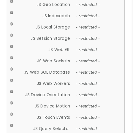
JS Geo Location
- restricted -
JS Indexeddb
- restricted -
JS Local Storage
- restricted -
JS Session Storage
- restricted -
JS Web GL
- restricted -
JS Web Sockets
- restricted -
JS Web SQL Database
- restricted -
JS Web Workers
- restricted -
JS Device Orientation
- restricted -
JS Device Motion
- restricted -
JS Touch Events
- restricted -
JS Query Selector
- restricted -