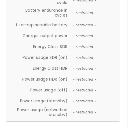
- restricted -
cycle
Battery endurance in
- restricted -
cycles
User-replaceable battery
- restricted -
Charger output power
- restricted -
Energy Class SDR
- restricted -
Power usage SDR (on)
- restricted -
Energy Class HDR
- restricted -
Power usage HDR (on)
- restricted -
Power usage (off)
- restricted -
Power usage (standby)
- restricted -
Power usage (networked
- restricted -
standby)