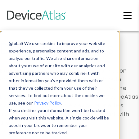
Skip to main content
Data & Insights
(global) We use cookies to improve your website
experience, personalize content and ads, and to
analyze our traffic. We also share information
about your use of our site with our analytics and
Explore our device data. Drill into information
advertising partners who may combine it with
and properties on all devices or contribute
other information you’ve provided them with or
information with the
Device Browser
. Use the
that they’ve collected from your use of their
Data Explorer
services. To find out more about the cookies we
to explore and analyze DeviceAtlas
use, see our
Privacy Policy
.
data. Check our available device properties
If you decline, your information won’t be tracked
from our
Property List
. Test a User-Agent with
when you visit this website. A single cookie will be
the
HTTP Headers Parser
.
used in your browser to remember your
preference not to be tracked.