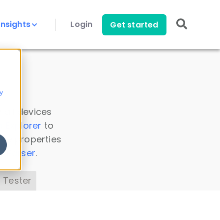
Insights
Login
Get started
y
 all devices
a Explorer
to
ice properties
s Parser
.
 Tester