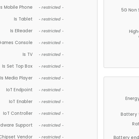
Is Mobile Phone
- restricted -
5G Non 
Is Tablet
- restricted -
Is EReader
- restricted -
High
 Games Console
- restricted -
Is TV
- restricted -
Is Set Top Box
- restricted -
Is Media Player
- restricted -
IoT Endpoint
- restricted -
Energy
IoT Enabler
- restricted -
IoT Controller
- restricted -
Battery
Ra
rdware Support
- restricted -
Chipset Vendor
- restricted -
Battery en