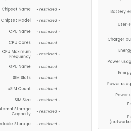
Chipset Name
- restricted -
Battery e
Chipset Model
- restricted -
User-
CPU Name
- restricted -
Charger ou
CPU Cores
- restricted -
Energ
CPU Maximum
- restricted -
Frequency
Power usag
GPU Name
- restricted -
Energ
SIM Slots
- restricted -
Power usag
eSIM Count
- restricted -
Power 
SIM Size
- restricted -
P
nternal Storage
- restricted -
Capacity
P
(networke
ndable Storage
- restricted -