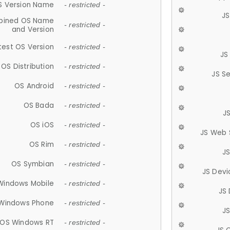
S Version Name
- restricted -
JS
ined OS Name
- restricted -
and Version
test OS Version
- restricted -
JS
OS Distribution
- restricted -
JS S
OS Android
- restricted -
OS Bada
- restricted -
J
OS iOS
- restricted -
JS Web 
OS Rim
- restricted -
J
OS Symbian
- restricted -
JS Devi
Windows Mobile
- restricted -
JS
Windows Phone
- restricted -
JS
OS Windows RT
- restricted -