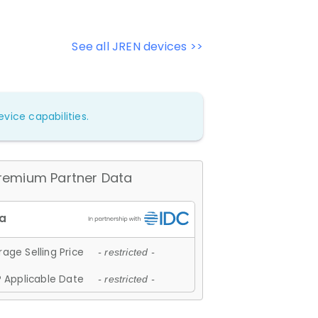
See all JREN devices >>
vice capabilities.
remium Partner Data
age Selling Price
- restricted -
 Applicable Date
- restricted -