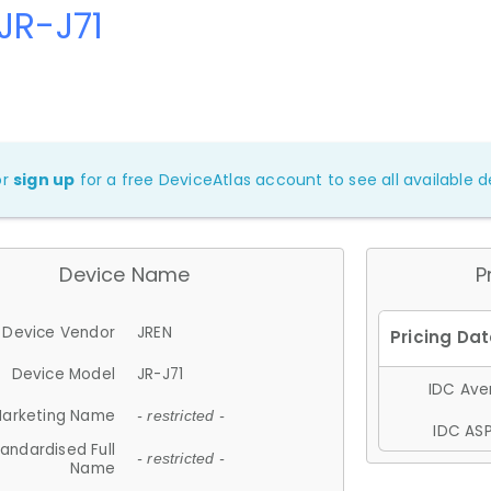
JR-J71
or
sign up
for a free DeviceAtlas account to see all available de
Device Name
P
Device Vendor
JREN
Device Model
JR-J71
IDC Aver
arketing Name
- restricted -
IDC ASP
andardised Full
- restricted -
Name