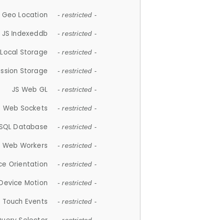
 Geo Location
- restricted -
JS Indexeddb
- restricted -
 Local Storage
- restricted -
ession Storage
- restricted -
JS Web GL
- restricted -
S Web Sockets
- restricted -
SQL Database
- restricted -
S Web Workers
- restricted -
ce Orientation
- restricted -
 Device Motion
- restricted -
 Touch Events
- restricted -