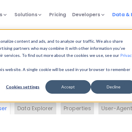
ts
Solutions
Pricing
Developers
Data & 
& Insights
nalize content and ads, and to analyze our traffic. We also share
ertising partners who may combine it with other information you’ve
eir services. To find out more about the cookies we use, see our
Privac
vice data. Drill into information and properties on
this website. A single cookie will be used in your browser to remember
 information with the
Device Browser
. Use the
Dat
nalyze DeviceAtlas data. Check our available dev
Cookies settings
Accept
Decline
erty List
. Test a User-Agent with the
HTTP Header
ser
Data Explorer
Properties
User-Agent