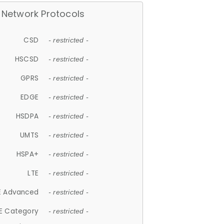
Network Protocols
CSD
- restricted -
HSCSD
- restricted -
GPRS
- restricted -
EDGE
- restricted -
HSDPA
- restricted -
UMTS
- restricted -
HSPA+
- restricted -
LTE
- restricted -
E Advanced
- restricted -
E Category
- restricted -