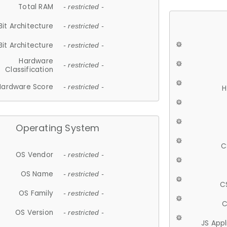
Total RAM
- restricted -
Bit Architecture
- restricted -
Bit Architecture
- restricted -
Hardware
- restricted -
Classification
Hardware Score
- restricted -
H
Operating System
C
OS Vendor
- restricted -
OS Name
- restricted -
C
OS Family
- restricted -
C
OS Version
- restricted -
JS App