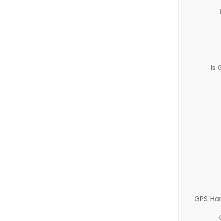
Is
GPS Ha