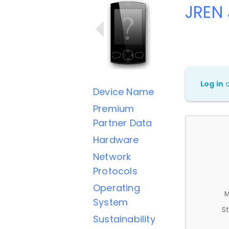
JREN 
Log in
Device Name
Premium
Partner Data
Hardware
Network
Protocols
Operating
M
System
St
Sustainability