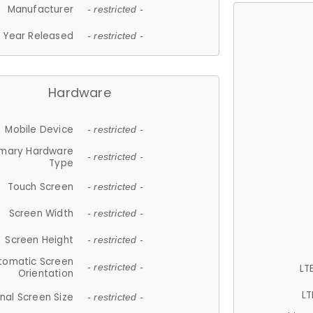
Manufacturer
- restricted -
Year Released
- restricted -
Hardware
Mobile Device
- restricted -
imary Hardware
- restricted -
Type
Touch Screen
- restricted -
Screen Width
- restricted -
Screen Height
- restricted -
tomatic Screen
LT
- restricted -
Orientation
LT
nal Screen Size
- restricted -