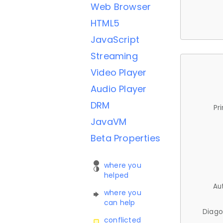
Web Browser
HTML5
JavaScript
Streaming
Video Player
Audio Player
DRM
Pr
JavaVM
Beta Properties
where you
helped
Au
where you
can help
Diago
conflicted