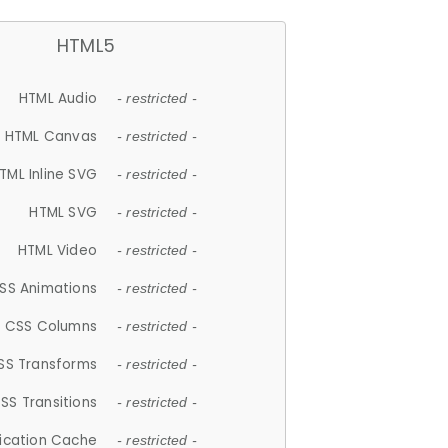
HTML5
HTML Audio
- restricted -
HTML Canvas
- restricted -
TML Inline SVG
- restricted -
HTML SVG
- restricted -
HTML Video
- restricted -
SS Animations
- restricted -
CSS Columns
- restricted -
SS Transforms
- restricted -
SS Transitions
- restricted -
lication Cache
- restricted -