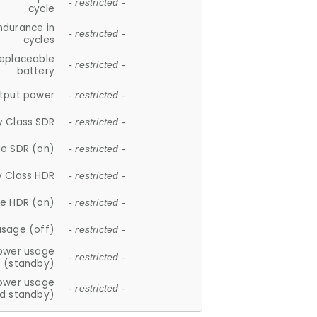
- restricted -
cycle
ndurance in
- restricted -
cycles
replaceable
- restricted -
battery
tput power
- restricted -
y Class SDR
- restricted -
e SDR (on)
- restricted -
y Class HDR
- restricted -
e HDR (on)
- restricted -
usage (off)
- restricted -
ower usage
- restricted -
(standby)
ower usage
- restricted -
d standby)