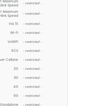
et Maximum
- restricted -
plink Speed
et Maximum
- restricted -
link Speed
VoLTE
- restricted -
Wi-Fi
- restricted -
VoWiFi
- restricted -
RCS
- restricted -
ver Cellular
- restricted -
2G
- restricted -
3G
- restricted -
4G
- restricted -
5G
- restricted -
Standalone
- restricted -