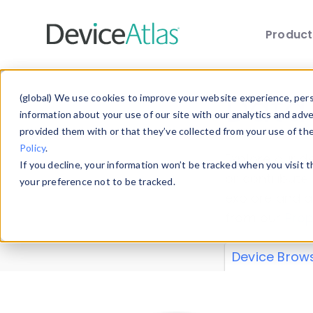
Produc
Skip to main content
Data 
(global) We use cookies to improve your website experience, perso
information about your use of our site with our analytics and adv
provided them with or that they’ve collected from your use of th
Policy
.
Explore our de
If you decline, your information won’t be tracked when you visit 
or contribute
your preference not to be tracked.
explore and a
from our
Prop
Device Brow