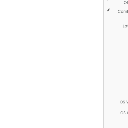
O
Comb
La
OS 
OS 