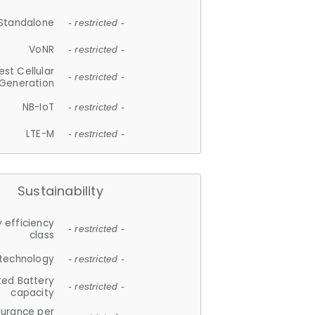
Standalone
- restricted -
VoNR
- restricted -
est Cellular
- restricted -
Generation
NB-IoT
- restricted -
LTE-M
- restricted -
Sustainability
 efficiency
- restricted -
class
 technology
- restricted -
ted Battery
- restricted -
capacity
durance per