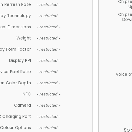
Chips
n Refresh Rate
- restricted -
U
Chips
lay Technology
- restricted -
Down
ical Dimensions
- restricted -
Weight
- restricted -
lay Form Factor
- restricted -
Display PPI
- restricted -
vice Pixel Ratio
- restricted -
Voice o
en Color Depth
- restricted -
NFC
- restricted -
Camera
- restricted -
 Charging Port
- restricted -
Colour Options
- restricted -
5G 