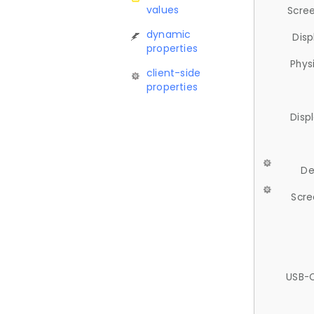
values
Scree
dynamic
Disp
properties
Phys
client-side
properties
Disp
De
Scre
USB-C