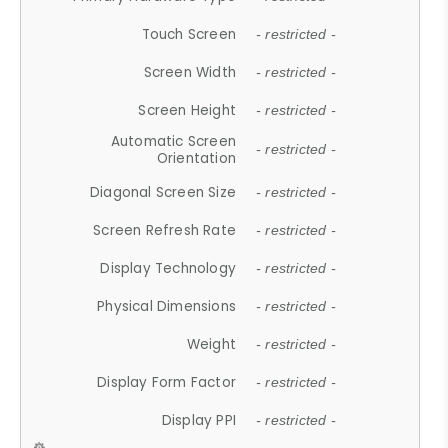
Touch Screen
- restricted -
Screen Width
- restricted -
Screen Height
- restricted -
Automatic Screen
- restricted -
Orientation
Diagonal Screen Size
- restricted -
Screen Refresh Rate
- restricted -
Display Technology
- restricted -
Physical Dimensions
- restricted -
Weight
- restricted -
Display Form Factor
- restricted -
Display PPI
- restricted -