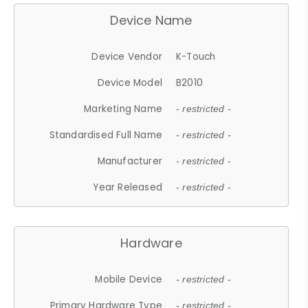
Device Name
Device Vendor
K-Touch
Device Model
B2010
Marketing Name
- restricted -
Standardised Full Name
- restricted -
Manufacturer
- restricted -
Year Released
- restricted -
Hardware
Mobile Device
- restricted -
Primary Hardware Type
- restricted -