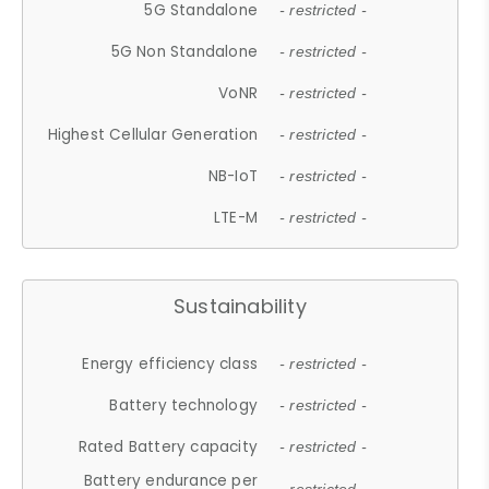
5G Standalone
- restricted -
5G Non Standalone
- restricted -
VoNR
- restricted -
Highest Cellular Generation
- restricted -
NB-IoT
- restricted -
LTE-M
- restricted -
Sustainability
Energy efficiency class
- restricted -
Battery technology
- restricted -
Rated Battery capacity
- restricted -
Battery endurance per