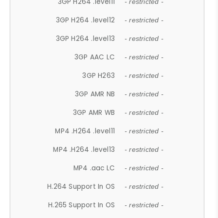
3GP H264 .level11
- restricted -
3GP H264 .level12
- restricted -
3GP H264 .level13
- restricted -
3GP AAC LC
- restricted -
3GP H263
- restricted -
3GP AMR NB
- restricted -
3GP AMR WB
- restricted -
MP4 .H264 .level11
- restricted -
MP4 .H264 .level13
- restricted -
MP4 .aac LC
- restricted -
H.264 Support In OS
- restricted -
H.265 Support In OS
- restricted -