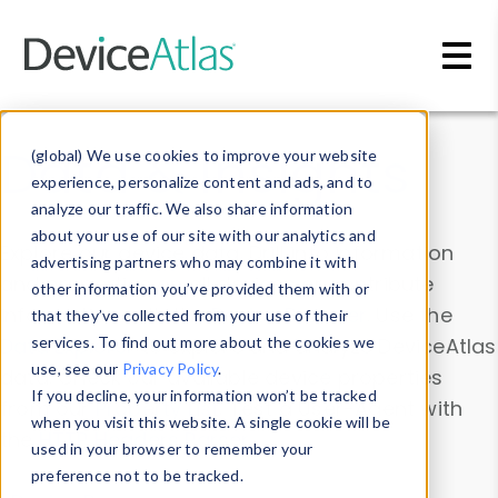
Skip to main content
Data & Insights
(global) We use cookies to improve your website
experience, personalize content and ads, and to
analyze our traffic. We also share information
about your use of our site with our analytics and
Explore our device data. Drill into information
advertising partners who may combine it with
and properties on all devices or contribute
other information you’ve provided them with or
information with the
Device Browser
. Use the
that they’ve collected from your use of their
Data Explorer
services. To find out more about the cookies we
to explore and analyze DeviceAtlas
use, see our
Privacy Policy
.
data. Check our available device properties
If you decline, your information won’t be tracked
from our
Property List
. Test a User-Agent with
when you visit this website. A single cookie will be
the
HTTP Headers Parser
.
used in your browser to remember your
preference not to be tracked.