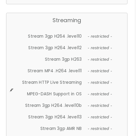
Streaming
Stream 3gp H264 .level10
- restricted -
Stream 3gp H264 .level12
- restricted -
Stream 3gp H263
- restricted -
Stream MP4 .H264 .level11
- restricted -
Stream HTTP Live Streaming
- restricted -
MPEG-DASH Support in OS
- restricted -
Stream 3gp H264 .level10b
- restricted -
Stream 3gp H264 .level13
- restricted -
Stream 3gp AMR NB
- restricted -