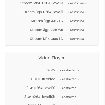
Stream MP4 .H264 .level13
- restricted -
Stream 3gp H264 .level11
- restricted -
Stream 3gp AAC LC
- restricted -
Stream 3gp AMR WB
- restricted -
Stream MP4 .aac LC
- restricted -
Video Player
WMV
- restricted -
QCELP In Video
- restricted -
3GP H264 .level10
- restricted -
3GP H264 .level10b
- restricted -