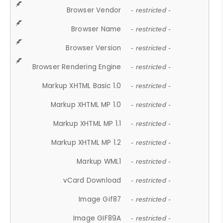
Browser Vendor
- restricted -
Browser Name
- restricted -
Browser Version
- restricted -
Browser Rendering Engine
- restricted -
Markup XHTML Basic 1.0
- restricted -
Markup XHTML MP 1.0
- restricted -
Markup XHTML MP 1.1
- restricted -
Markup XHTML MP 1.2
- restricted -
Markup WML1
- restricted -
vCard Download
- restricted -
Image Gif87
- restricted -
Image GIF89A
- restricted -