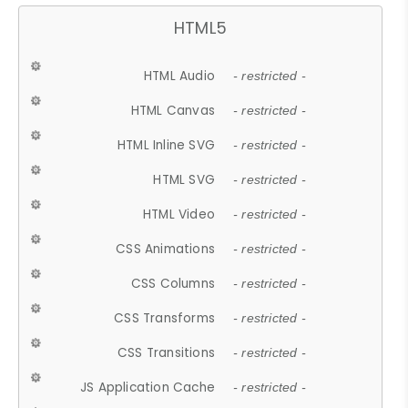
HTML5
HTML Audio
- restricted -
HTML Canvas
- restricted -
HTML Inline SVG
- restricted -
HTML SVG
- restricted -
HTML Video
- restricted -
CSS Animations
- restricted -
CSS Columns
- restricted -
CSS Transforms
- restricted -
CSS Transitions
- restricted -
JS Application Cache
- restricted -