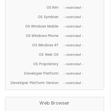
OS Rim
- restricted -
OS Symbian
- restricted -
OS Windows Mobile
- restricted -
OS Windows Phone
- restricted -
OS Windows RT
- restricted -
OS Web OS
- restricted -
OS Proprietary
- restricted -
Developer Platform
- restricted -
Developer Platform Version
- restricted -
Web Browser