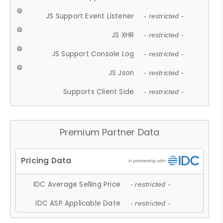
JS Support Event Listener
- restricted -
JS XHR
- restricted -
JS Support Console Log
- restricted -
JS Json
- restricted -
Supports Client Side
- restricted -
Premium Partner Data
IDC Average Selling Price
- restricted -
IDC ASP Applicable Date
- restricted -