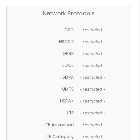
Network Protocols
CSD
- restricted -
HSCSD
- restricted -
GPRS
- restricted -
EDGE
- restricted -
HSDPA
- restricted -
UMTS
- restricted -
HSPA+
- restricted -
LTE
- restricted -
LTE Advanced
- restricted -
LTE Category
- restricted -