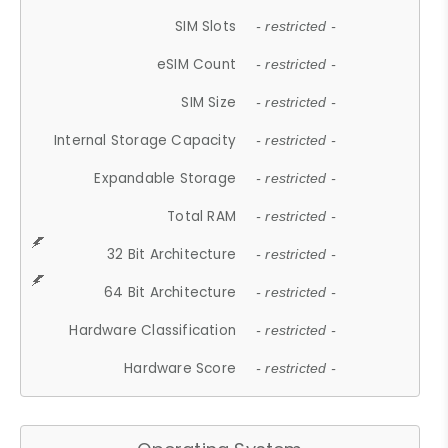
SIM Slots
- restricted -
eSIM Count
- restricted -
SIM Size
- restricted -
Internal Storage Capacity
- restricted -
Expandable Storage
- restricted -
Total RAM
- restricted -
32 Bit Architecture
- restricted -
64 Bit Architecture
- restricted -
Hardware Classification
- restricted -
Hardware Score
- restricted -