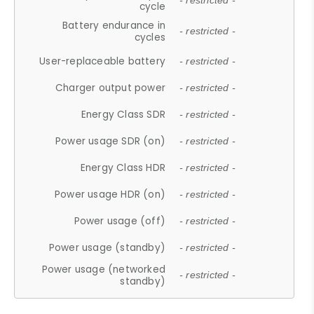
- restricted -
cycle
Battery endurance in
- restricted -
cycles
User-replaceable battery
- restricted -
Charger output power
- restricted -
Energy Class SDR
- restricted -
Power usage SDR (on)
- restricted -
Energy Class HDR
- restricted -
Power usage HDR (on)
- restricted -
Power usage (off)
- restricted -
Power usage (standby)
- restricted -
Power usage (networked
- restricted -
standby)