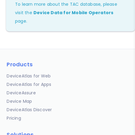
To learn more about the TAC database, please
visit the
Device Data for Mobile Operators
page.
Products
DeviceAtlas for Web
DeviceAtlas for Apps
DeviceAssure
Device Map
DeviceAtlas Discover
Pricing
Solutions