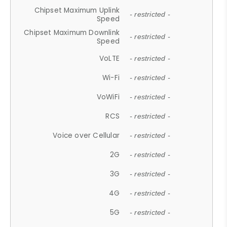
Chipset Maximum Uplink
- restricted -
Speed
Chipset Maximum Downlink
- restricted -
Speed
VoLTE
- restricted -
Wi-Fi
- restricted -
VoWiFi
- restricted -
RCS
- restricted -
Voice over Cellular
- restricted -
2G
- restricted -
3G
- restricted -
4G
- restricted -
5G
- restricted -