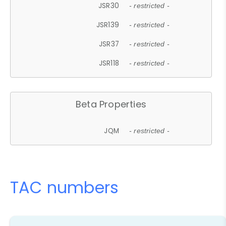
JSR30
- restricted -
JSR139
- restricted -
JSR37
- restricted -
JSR118
- restricted -
Beta Properties
JQM
- restricted -
TAC numbers