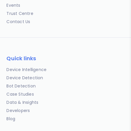
Events
Trust Centre
Contact Us
Quick links
Device Intelligence
Device Detection
Bot Detection
Case Studies
Data & Insights
Developers
Blog