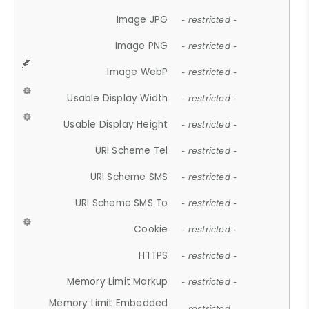
Image JPG
- restricted -
Image PNG
- restricted -
Image WebP
- restricted -
Usable Display Width
- restricted -
Usable Display Height
- restricted -
URI Scheme Tel
- restricted -
URI Scheme SMS
- restricted -
URI Scheme SMS To
- restricted -
Cookie
- restricted -
HTTPS
- restricted -
Memory Limit Markup
- restricted -
Memory Limit Embedded
- restricted -