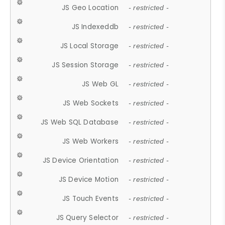
JS Geo Location
- restricted -
JS Indexeddb
- restricted -
JS Local Storage
- restricted -
JS Session Storage
- restricted -
JS Web GL
- restricted -
JS Web Sockets
- restricted -
JS Web SQL Database
- restricted -
JS Web Workers
- restricted -
JS Device Orientation
- restricted -
JS Device Motion
- restricted -
JS Touch Events
- restricted -
JS Query Selector
- restricted -