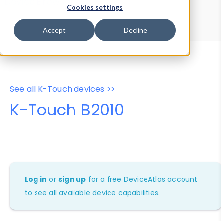
Device Browser
Data Explorer
Cookies settings
Properties
User-Agent Tester
Accept
Decline
See all K-Touch devices >>
K-Touch B2010
Log in
or
sign up
for a free DeviceAtlas account
to see all available device capabilities.