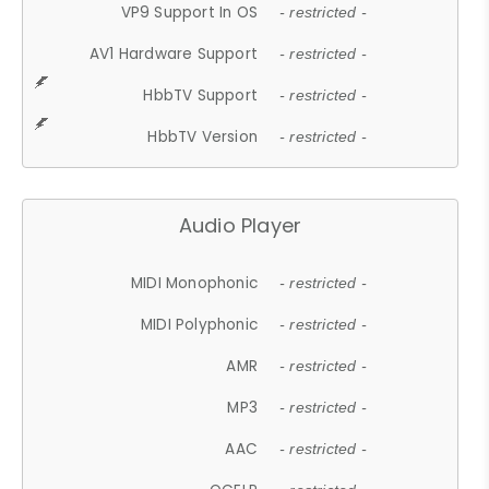
VP9 Support In OS
- restricted -
AV1 Hardware Support
- restricted -
HbbTV Support
- restricted -
HbbTV Version
- restricted -
Audio Player
MIDI Monophonic
- restricted -
MIDI Polyphonic
- restricted -
AMR
- restricted -
MP3
- restricted -
AAC
- restricted -