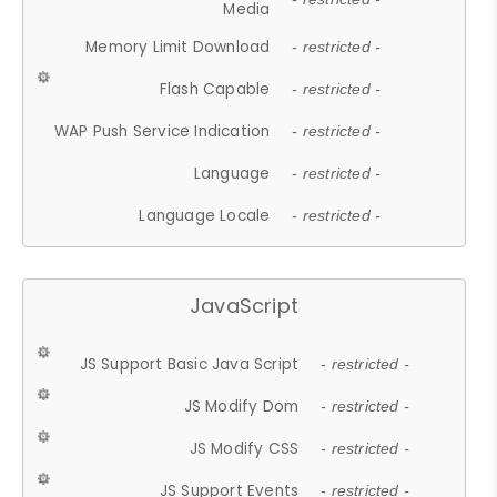
Media
Memory Limit Download
- restricted -
Flash Capable
- restricted -
WAP Push Service Indication
- restricted -
Language
- restricted -
Language Locale
- restricted -
JavaScript
JS Support Basic Java Script
- restricted -
JS Modify Dom
- restricted -
JS Modify CSS
- restricted -
JS Support Events
- restricted -