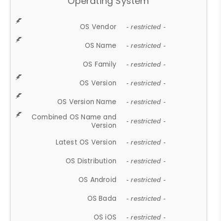
Operating System
OS Vendor
- restricted -
OS Name
- restricted -
OS Family
- restricted -
OS Version
- restricted -
OS Version Name
- restricted -
Combined OS Name and
- restricted -
Version
Latest OS Version
- restricted -
OS Distribution
- restricted -
OS Android
- restricted -
OS Bada
- restricted -
OS iOS
- restricted -