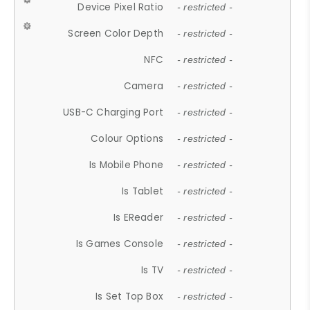
Device Pixel Ratio
- restricted -
Screen Color Depth
- restricted -
NFC
- restricted -
Camera
- restricted -
USB-C Charging Port
- restricted -
Colour Options
- restricted -
Is Mobile Phone
- restricted -
Is Tablet
- restricted -
Is EReader
- restricted -
Is Games Console
- restricted -
Is TV
- restricted -
Is Set Top Box
- restricted -