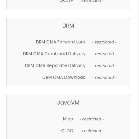
QCELP
- restricted -
DRM
DRM OMA Forward Lock
- restricted -
DRM OMA Combined Delivery
- restricted -
DRM OMA Separate Delivery
- restricted -
DRM OMA Download
- restricted -
JavaVM
Midp
- restricted -
CLDC
- restricted -