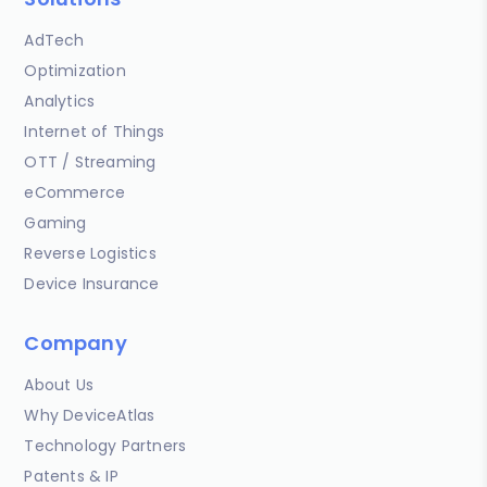
AdTech
Optimization
Analytics
Internet of Things
OTT / Streaming
eCommerce
Gaming
Reverse Logistics
Device Insurance
Company
About Us
Why DeviceAtlas
Technology Partners
Patents & IP