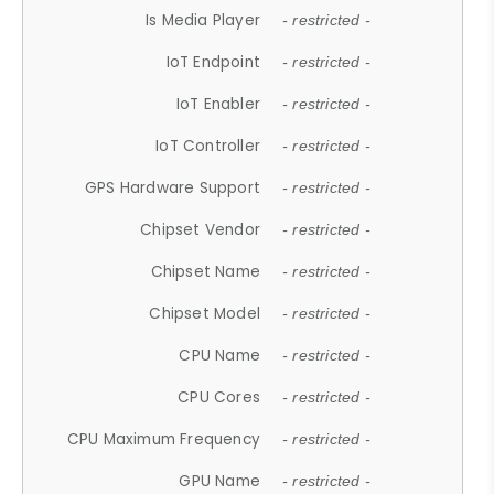
Is Media Player
- restricted -
IoT Endpoint
- restricted -
IoT Enabler
- restricted -
IoT Controller
- restricted -
GPS Hardware Support
- restricted -
Chipset Vendor
- restricted -
Chipset Name
- restricted -
Chipset Model
- restricted -
CPU Name
- restricted -
CPU Cores
- restricted -
CPU Maximum Frequency
- restricted -
GPU Name
- restricted -