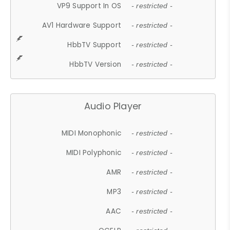
VP9 Support In OS
- restricted -
AV1 Hardware Support
- restricted -
HbbTV Support
- restricted -
HbbTV Version
- restricted -
Audio Player
MIDI Monophonic
- restricted -
MIDI Polyphonic
- restricted -
AMR
- restricted -
MP3
- restricted -
AAC
- restricted -