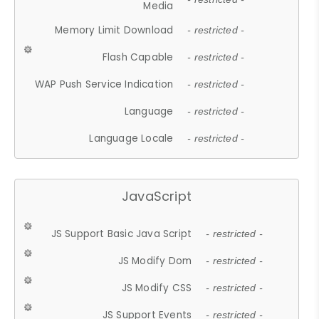
Media
Memory Limit Download
- restricted -
Flash Capable
- restricted -
WAP Push Service Indication
- restricted -
Language
- restricted -
Language Locale
- restricted -
JavaScript
JS Support Basic Java Script
- restricted -
JS Modify Dom
- restricted -
JS Modify CSS
- restricted -
JS Support Events
- restricted -