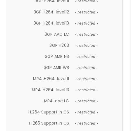
3GP H264 .level11
- restricted -
3GP H264 .level12
- restricted -
3GP H264 .level13
- restricted -
3GP AAC LC
- restricted -
3GP H263
- restricted -
3GP AMR NB
- restricted -
3GP AMR WB
- restricted -
MP4 .H264 .level11
- restricted -
MP4 .H264 .level13
- restricted -
MP4 .aac LC
- restricted -
H.264 Support In OS
- restricted -
H.265 Support In OS
- restricted -