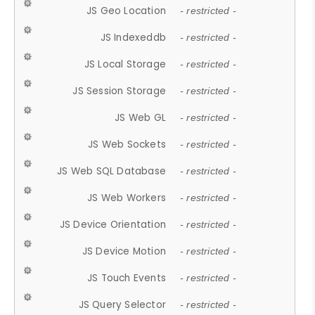
JS Geo Location
- restricted -
JS Indexeddb
- restricted -
JS Local Storage
- restricted -
JS Session Storage
- restricted -
JS Web GL
- restricted -
JS Web Sockets
- restricted -
JS Web SQL Database
- restricted -
JS Web Workers
- restricted -
JS Device Orientation
- restricted -
JS Device Motion
- restricted -
JS Touch Events
- restricted -
JS Query Selector
- restricted -