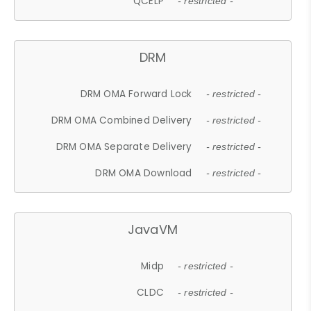
QCELP
- restricted -
DRM
DRM OMA Forward Lock
- restricted -
DRM OMA Combined Delivery
- restricted -
DRM OMA Separate Delivery
- restricted -
DRM OMA Download
- restricted -
JavaVM
Midp
- restricted -
CLDC
- restricted -