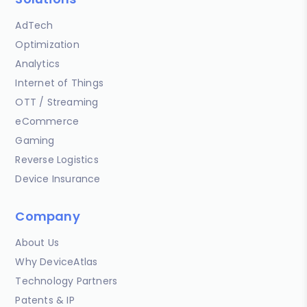
AdTech
Optimization
Analytics
Internet of Things
OTT / Streaming
eCommerce
Gaming
Reverse Logistics
Device Insurance
Company
About Us
Why DeviceAtlas
Technology Partners
Patents & IP