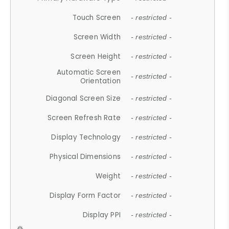
Touch Screen
- restricted -
Screen Width
- restricted -
Screen Height
- restricted -
Automatic Screen
- restricted -
Orientation
Diagonal Screen Size
- restricted -
Screen Refresh Rate
- restricted -
Display Technology
- restricted -
Physical Dimensions
- restricted -
Weight
- restricted -
Display Form Factor
- restricted -
Display PPI
- restricted -