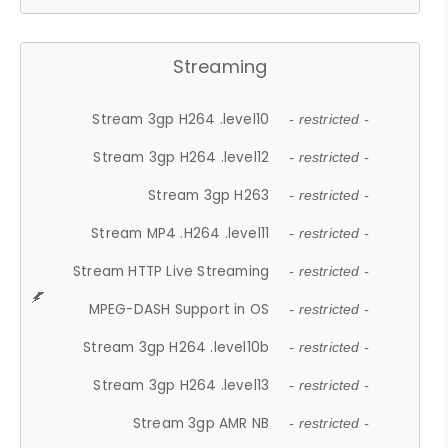
Streaming
Stream 3gp H264 .level10
- restricted -
Stream 3gp H264 .level12
- restricted -
Stream 3gp H263
- restricted -
Stream MP4 .H264 .level11
- restricted -
Stream HTTP Live Streaming
- restricted -
MPEG-DASH Support in OS
- restricted -
Stream 3gp H264 .level10b
- restricted -
Stream 3gp H264 .level13
- restricted -
Stream 3gp AMR NB
- restricted -