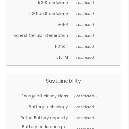
5G Standalone
- restricted -
5G Non Standalone
- restricted -
VoNR
- restricted -
Highest Cellular Generation
- restricted -
NB-IoT
- restricted -
LTE-M
- restricted -
Sustainability
Energy efficiency class
- restricted -
Battery technology
- restricted -
Rated Battery capacity
- restricted -
Battery endurance per