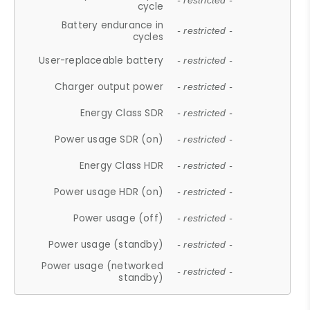
- restricted -
cycle
Battery endurance in
- restricted -
cycles
User-replaceable battery
- restricted -
Charger output power
- restricted -
Energy Class SDR
- restricted -
Power usage SDR (on)
- restricted -
Energy Class HDR
- restricted -
Power usage HDR (on)
- restricted -
Power usage (off)
- restricted -
Power usage (standby)
- restricted -
Power usage (networked
- restricted -
standby)