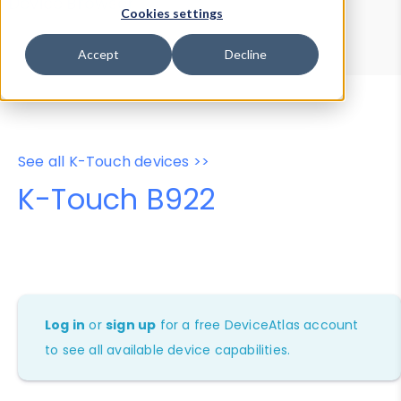
Device Browser
Data Explorer
Cookies settings
Properties
User-Agent Tester
Accept
Decline
See all K-Touch devices >>
K-Touch B922
Log in
or
sign up
for a free DeviceAtlas account
to see all available device capabilities.