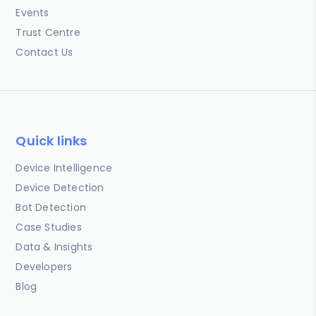
Events
Trust Centre
Contact Us
Quick links
Device Intelligence
Device Detection
Bot Detection
Case Studies
Data & Insights
Developers
Blog