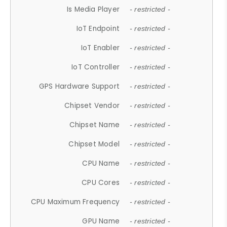
Is Media Player
- restricted -
IoT Endpoint
- restricted -
IoT Enabler
- restricted -
IoT Controller
- restricted -
GPS Hardware Support
- restricted -
Chipset Vendor
- restricted -
Chipset Name
- restricted -
Chipset Model
- restricted -
CPU Name
- restricted -
CPU Cores
- restricted -
CPU Maximum Frequency
- restricted -
GPU Name
- restricted -