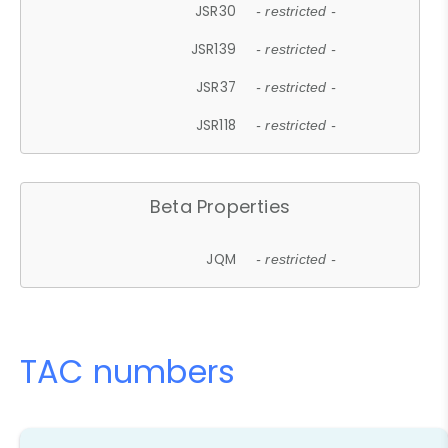
JSR30
- restricted -
JSR139
- restricted -
JSR37
- restricted -
JSR118
- restricted -
Beta Properties
JQM
- restricted -
TAC numbers