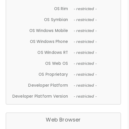
OS Rim
- restricted -
OS Symbian
- restricted -
OS Windows Mobile
- restricted -
OS Windows Phone
- restricted -
OS Windows RT
- restricted -
OS Web OS
- restricted -
OS Proprietary
- restricted -
Developer Platform
- restricted -
Developer Platform Version
- restricted -
Web Browser