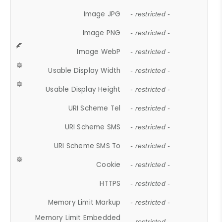
Image JPG
- restricted -
Image PNG
- restricted -
Image WebP
- restricted -
Usable Display Width
- restricted -
Usable Display Height
- restricted -
URI Scheme Tel
- restricted -
URI Scheme SMS
- restricted -
URI Scheme SMS To
- restricted -
Cookie
- restricted -
HTTPS
- restricted -
Memory Limit Markup
- restricted -
Memory Limit Embedded
- restricted -