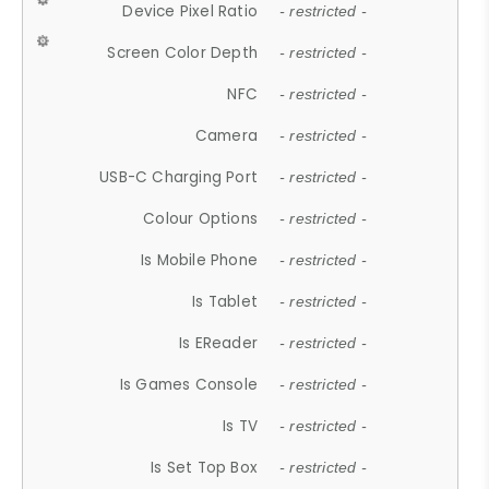
Device Pixel Ratio
- restricted -
Screen Color Depth
- restricted -
NFC
- restricted -
Camera
- restricted -
USB-C Charging Port
- restricted -
Colour Options
- restricted -
Is Mobile Phone
- restricted -
Is Tablet
- restricted -
Is EReader
- restricted -
Is Games Console
- restricted -
Is TV
- restricted -
Is Set Top Box
- restricted -