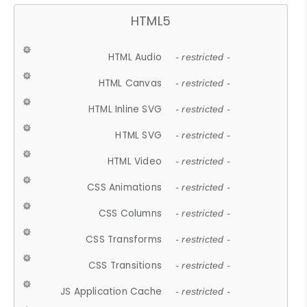
HTML5
HTML Audio
- restricted -
HTML Canvas
- restricted -
HTML Inline SVG
- restricted -
HTML SVG
- restricted -
HTML Video
- restricted -
CSS Animations
- restricted -
CSS Columns
- restricted -
CSS Transforms
- restricted -
CSS Transitions
- restricted -
JS Application Cache
- restricted -