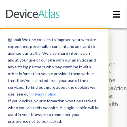
Skip to main content
Data & Insights
(global) We use cookies to improve your website
experience, personalize content and ads, and to
analyze our traffic. We also share information
about your use of our site with our analytics and
Explore our device data. Drill into information
advertising partners who may combine it with
and properties on all devices or contribute
other information you’ve provided them with or
information with the
Device Browser
. Use the
that they’ve collected from your use of their
Data Explorer
services. To find out more about the cookies we
to explore and analyze DeviceAtlas
use, see our
Privacy Policy
.
data. Check our available device properties
If you decline, your information won’t be tracked
from our
Property List
. Test a User-Agent with
when you visit this website. A single cookie will be
the
HTTP Headers Parser
.
used in your browser to remember your
preference not to be tracked.