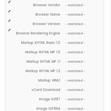
Browser Vendor
- restricted -
Browser Name
- restricted -
Browser Version
- restricted -
Browser Rendering Engine
- restricted -
Markup XHTML Basic 1.0
- restricted -
Markup XHTML MP 1.0
- restricted -
Markup XHTML MP 1.1
- restricted -
Markup XHTML MP 1.2
- restricted -
Markup WML1
- restricted -
vCard Download
- restricted -
Image Gif87
- restricted -
Image GIF89A
- restricted -