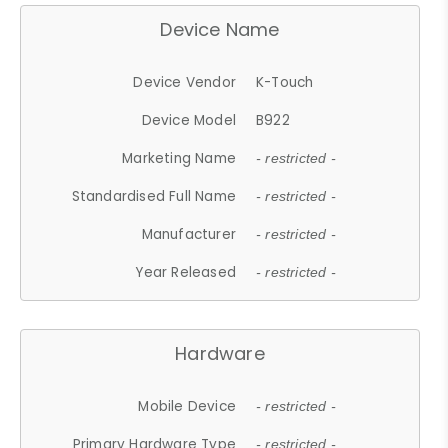
Device Name
Device Vendor
K-Touch
Device Model
B922
Marketing Name
- restricted -
Standardised Full Name
- restricted -
Manufacturer
- restricted -
Year Released
- restricted -
Hardware
Mobile Device
- restricted -
Primary Hardware Type
- restricted -