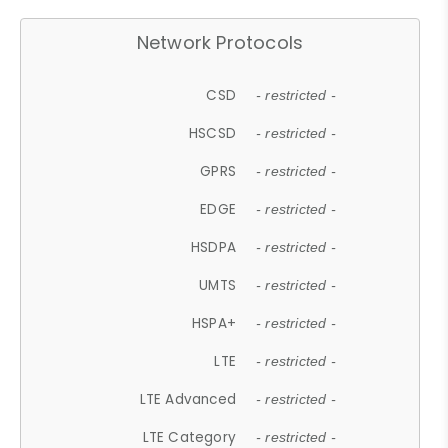
Network Protocols
CSD
- restricted -
HSCSD
- restricted -
GPRS
- restricted -
EDGE
- restricted -
HSDPA
- restricted -
UMTS
- restricted -
HSPA+
- restricted -
LTE
- restricted -
LTE Advanced
- restricted -
LTE Category
- restricted -