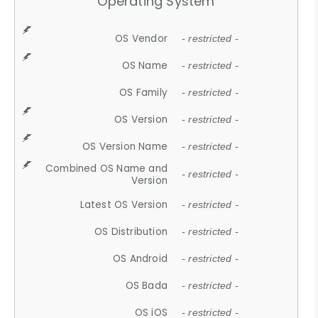
Operating System
OS Vendor
- restricted -
OS Name
- restricted -
OS Family
- restricted -
OS Version
- restricted -
OS Version Name
- restricted -
Combined OS Name and
- restricted -
Version
Latest OS Version
- restricted -
OS Distribution
- restricted -
OS Android
- restricted -
OS Bada
- restricted -
OS iOS
- restricted -