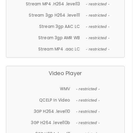
Stream MP4 .H264 .level13
- restricted -
Stream 3gp H264 .level11
- restricted -
Stream 3gp AAC LC
- restricted -
Stream 3gp AMR WB
- restricted -
Stream MP4 .aac LC
- restricted -
Video Player
WMV
- restricted -
QCELP In Video
- restricted -
3GP H264 .level10
- restricted -
3GP H264 .level10b
- restricted -