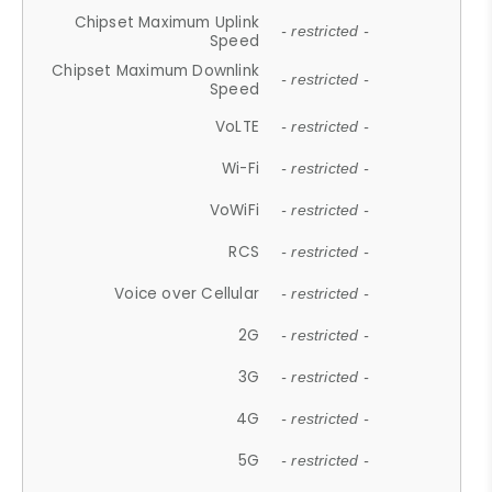
Chipset Maximum Uplink
- restricted -
Speed
Chipset Maximum Downlink
- restricted -
Speed
VoLTE
- restricted -
Wi-Fi
- restricted -
VoWiFi
- restricted -
RCS
- restricted -
Voice over Cellular
- restricted -
2G
- restricted -
3G
- restricted -
4G
- restricted -
5G
- restricted -