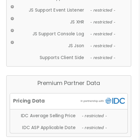
JS Support Event Listener
- restricted -
JS XHR
- restricted -
JS Support Console Log
- restricted -
JS Json
- restricted -
Supports Client Side
- restricted -
Premium Partner Data
IDC Average Selling Price
- restricted -
IDC ASP Applicable Date
- restricted -