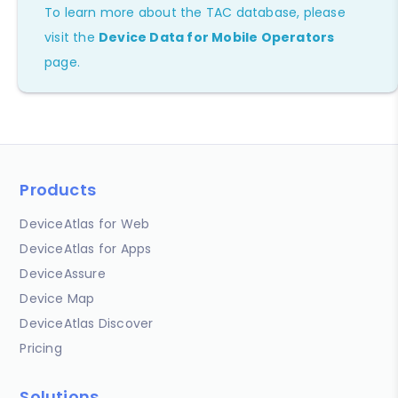
To learn more about the TAC database, please
visit the
Device Data for Mobile Operators
page.
Products
DeviceAtlas for Web
DeviceAtlas for Apps
DeviceAssure
Device Map
DeviceAtlas Discover
Pricing
Solutions