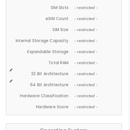
SIM Slots
- restricted -
eSIM Count
- restricted -
SIM Size
- restricted -
Internal Storage Capacity
- restricted -
Expandable Storage
- restricted -
Total RAM
- restricted -
32 Bit Architecture
- restricted -
64 Bit Architecture
- restricted -
Hardware Classification
- restricted -
Hardware Score
- restricted -