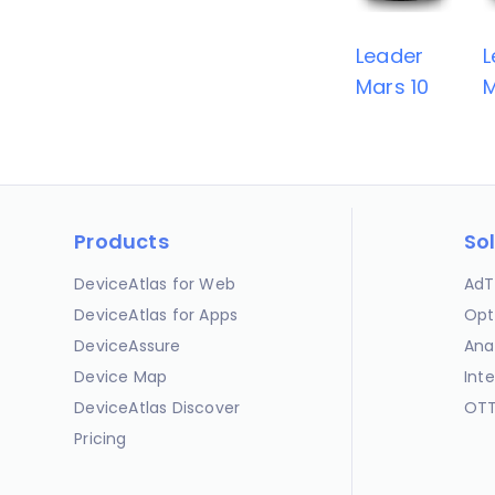
Leader
L
Mars 10
M
Products
So
DeviceAtlas for Web
AdT
DeviceAtlas for Apps
Opt
DeviceAssure
Ana
Device Map
Int
DeviceAtlas Discover
OTT
Pricing