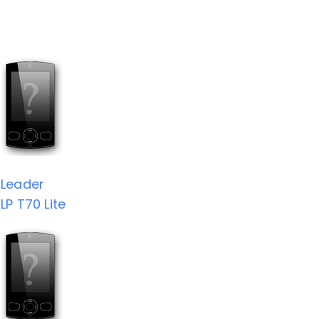
Leader
LP T70 Lite