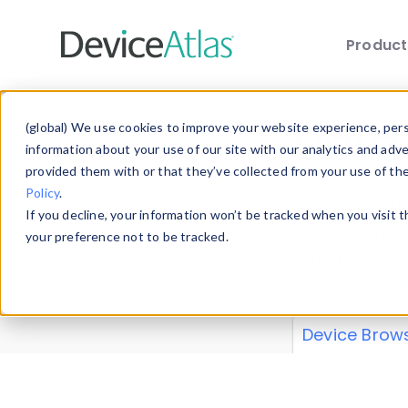
Produc
Skip to main content
Data 
(global) We use cookies to improve your website experience, perso
information about your use of our site with our analytics and adv
provided them with or that they’ve collected from your use of th
Policy
.
Explore our de
If you decline, your information won’t be tracked when you visit 
or contribute
your preference not to be tracked.
explore and a
from our
Prop
Device Brow