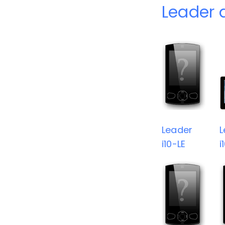
Leader 
Leader
L
i10-LE
i