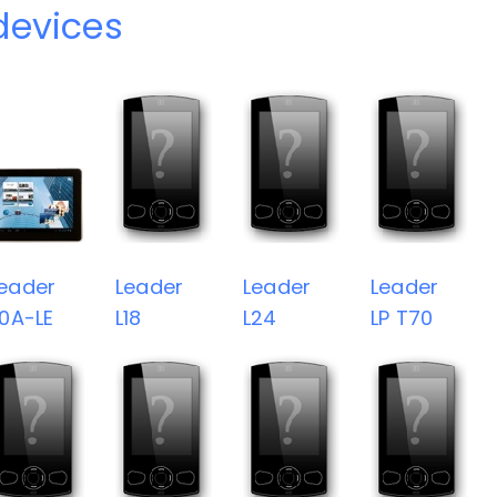
devices
eader
Leader
Leader
Leader
10A-LE
L18
L24
LP T70