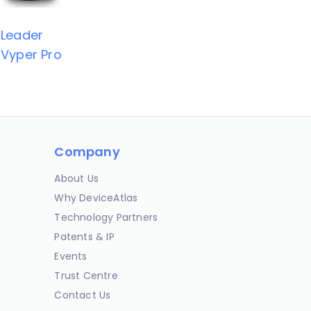
Leader
Vyper Pro
Company
About Us
Why DeviceAtlas
Technology Partners
Patents & IP
Events
Trust Centre
Contact Us