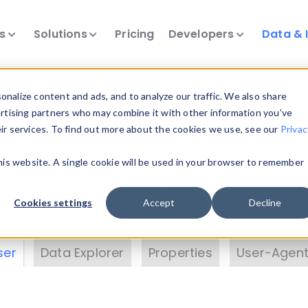
ts
Solutions
Pricing
Developers
Data & 
& Insights
nalize content and ads, and to analyze our traffic. We also share
ertising partners who may combine it with other information you’ve
eir services. To find out more about the cookies we use, see our
Privac
vice data. Drill into information and properties on
this website. A single cookie will be used in your browser to remember
 information with the
Device Browser
. Use the
Dat
nalyze DeviceAtlas data. Check our available dev
Cookies settings
Accept
Decline
erty List
. Test a User-Agent with the
HTTP Header
ser
Data Explorer
Properties
User-Agent