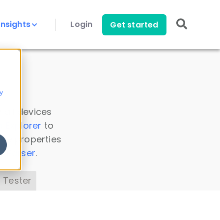
Insights
Login
Get started
y
 all devices
a Explorer
to
ice properties
s Parser
.
 Tester