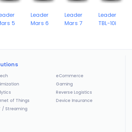
eader
Leader
Leader
Leader
ars 5
Mars 6
Mars 7
TBL-10i
lutions
ech
eCommerce
imization
Gaming
lytics
Reverse Logistics
ernet of Things
Device Insurance
 / Streaming