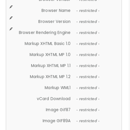
Browser Name
- restricted -
Browser Version
- restricted -
Browser Rendering Engine
- restricted -
Markup XHTML Basic 1.0
- restricted -
Markup XHTML MP 1.0
- restricted -
Markup XHTML MP 1.1
- restricted -
Markup XHTML MP 1.2
- restricted -
Markup WML1
- restricted -
vCard Download
- restricted -
Image Gif87
- restricted -
Image GIF89A
- restricted -