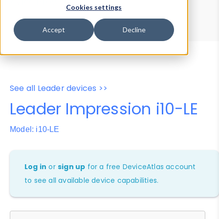
Device Browser
Data Explorer
Cookies settings
Properties
User-Agent Tester
Accept
Decline
See all Leader devices >>
Leader Impression i10-LE
Model: i10-LE
Log in
or
sign up
for a free DeviceAtlas account
to see all available device capabilities.