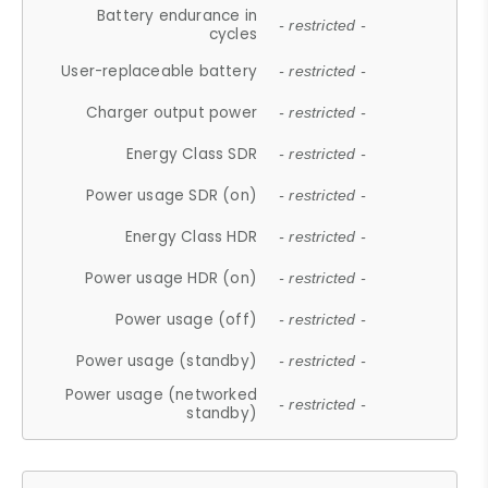
Battery endurance in
- restricted -
cycles
User-replaceable battery
- restricted -
Charger output power
- restricted -
Energy Class SDR
- restricted -
Power usage SDR (on)
- restricted -
Energy Class HDR
- restricted -
Power usage HDR (on)
- restricted -
Power usage (off)
- restricted -
Power usage (standby)
- restricted -
Power usage (networked
- restricted -
standby)