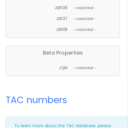
JSR139
- restricted -
JSR37
- restricted -
JSR118
- restricted -
Beta Properties
JQM
- restricted -
TAC numbers
To learn more about the TAC database, please