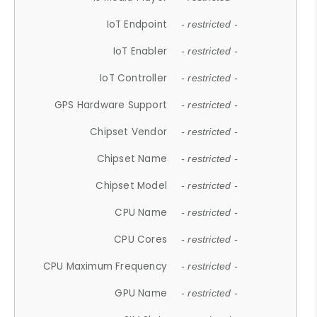
IoT Endpoint
- restricted -
IoT Enabler
- restricted -
IoT Controller
- restricted -
GPS Hardware Support
- restricted -
Chipset Vendor
- restricted -
Chipset Name
- restricted -
Chipset Model
- restricted -
CPU Name
- restricted -
CPU Cores
- restricted -
CPU Maximum Frequency
- restricted -
GPU Name
- restricted -