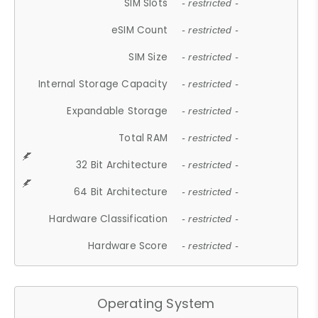
SIM Slots
- restricted -
eSIM Count
- restricted -
SIM Size
- restricted -
Internal Storage Capacity
- restricted -
Expandable Storage
- restricted -
Total RAM
- restricted -
32 Bit Architecture
- restricted -
64 Bit Architecture
- restricted -
Hardware Classification
- restricted -
Hardware Score
- restricted -
Operating System