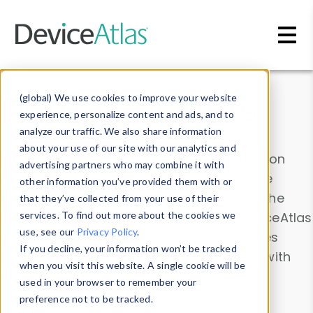
Skip to main content
Data & Insights
(global) We use cookies to improve your website
experience, personalize content and ads, and to
analyze our traffic. We also share information
about your use of our site with our analytics and
Explore our device data. Drill into information
advertising partners who may combine it with
and properties on all devices or contribute
other information you’ve provided them with or
information with the
Device Browser
. Use the
that they’ve collected from your use of their
Data Explorer
services. To find out more about the cookies we
to explore and analyze DeviceAtlas
use, see our
Privacy Policy
.
data. Check our available device properties
If you decline, your information won’t be tracked
from our
Property List
. Test a User-Agent with
when you visit this website. A single cookie will be
the
HTTP Headers Parser
.
used in your browser to remember your
preference not to be tracked.