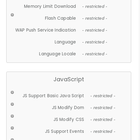
Memory Limit Download
- restricted -
Flash Capable
- restricted -
WAP Push Service Indication
- restricted -
Language
- restricted -
Language Locale
- restricted -
JavaScript
JS Support Basic Java Script
- restricted -
JS Modify Dom
- restricted -
JS Modify CSS
- restricted -
JS Support Events
- restricted -