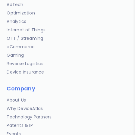
AdTech
Optimization
Analytics
Internet of Things
OTT / Streaming
eCommerce
Gaming
Reverse Logistics
Device Insurance
Company
About Us
Why DeviceAtlas
Technology Partners
Patents & IP
Events