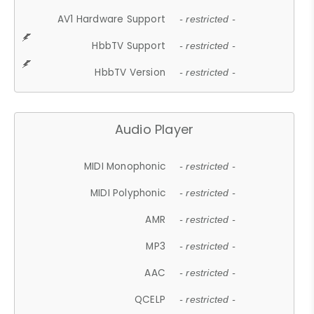
AV1 Hardware Support
- restricted -
HbbTV Support
- restricted -
HbbTV Version
- restricted -
Audio Player
MIDI Monophonic
- restricted -
MIDI Polyphonic
- restricted -
AMR
- restricted -
MP3
- restricted -
AAC
- restricted -
QCELP
- restricted -