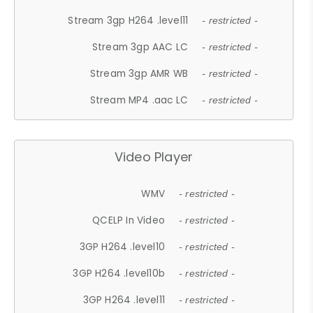
Stream 3gp H264 .level11
- restricted -
Stream 3gp AAC LC
- restricted -
Stream 3gp AMR WB
- restricted -
Stream MP4 .aac LC
- restricted -
Video Player
WMV
- restricted -
QCELP In Video
- restricted -
3GP H264 .level10
- restricted -
3GP H264 .level10b
- restricted -
3GP H264 .level11
- restricted -