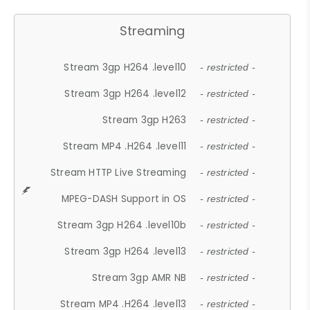
Streaming
Stream 3gp H264 .level10
- restricted -
Stream 3gp H264 .level12
- restricted -
Stream 3gp H263
- restricted -
Stream MP4 .H264 .level11
- restricted -
Stream HTTP Live Streaming
- restricted -
MPEG-DASH Support in OS
- restricted -
Stream 3gp H264 .level10b
- restricted -
Stream 3gp H264 .level13
- restricted -
Stream 3gp AMR NB
- restricted -
Stream MP4 .H264 .level13
- restricted -