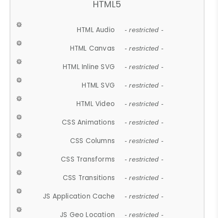
HTML5
HTML Audio
- restricted -
HTML Canvas
- restricted -
HTML Inline SVG
- restricted -
HTML SVG
- restricted -
HTML Video
- restricted -
CSS Animations
- restricted -
CSS Columns
- restricted -
CSS Transforms
- restricted -
CSS Transitions
- restricted -
JS Application Cache
- restricted -
JS Geo Location
- restricted -