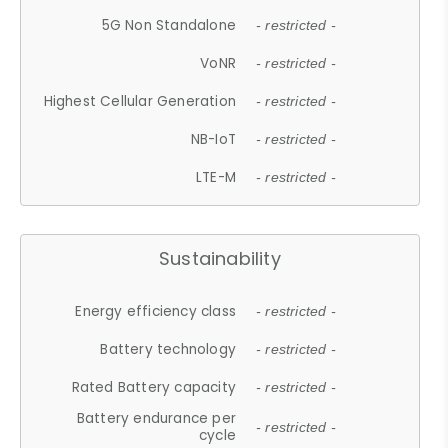
5G Non Standalone
- restricted -
VoNR
- restricted -
Highest Cellular Generation
- restricted -
NB-IoT
- restricted -
LTE-M
- restricted -
Sustainability
Energy efficiency class
- restricted -
Battery technology
- restricted -
Rated Battery capacity
- restricted -
Battery endurance per
- restricted -
cycle