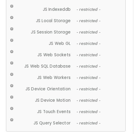
JS Indexeddb
- restricted -
JS Local Storage
- restricted -
JS Session Storage
- restricted -
JS Web GL
- restricted -
JS Web Sockets
- restricted -
JS Web SQL Database
- restricted -
JS Web Workers
- restricted -
JS Device Orientation
- restricted -
JS Device Motion
- restricted -
JS Touch Events
- restricted -
JS Query Selector
- restricted -