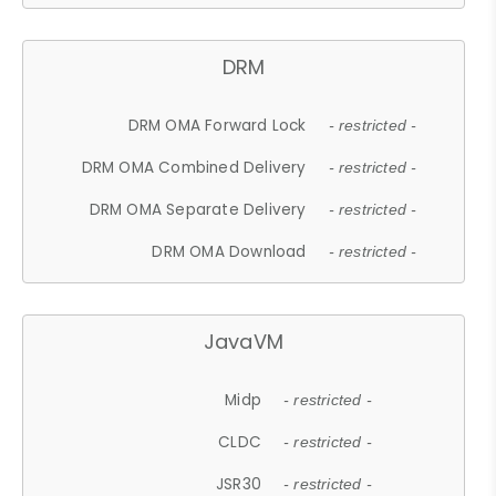
DRM
DRM OMA Forward Lock
- restricted -
DRM OMA Combined Delivery
- restricted -
DRM OMA Separate Delivery
- restricted -
DRM OMA Download
- restricted -
JavaVM
Midp
- restricted -
CLDC
- restricted -
JSR30
- restricted -