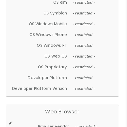
OS Rim
- restricted -
OS Symbian
- restricted -
OS Windows Mobile
- restricted -
OS Windows Phone
- restricted -
OS Windows RT
- restricted -
OS Web OS
- restricted -
OS Proprietary
- restricted -
Developer Platform
- restricted -
Developer Platform Version
- restricted -
Web Browser
Browser Vendor
- restricted -