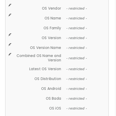
OS Vendor
- restricted -
OS Name
- restricted -
OS Family
- restricted -
OS Version
- restricted -
OS Version Name
- restricted -
Combined OS Name and
- restricted -
Version
Latest OS Version
- restricted -
OS Distribution
- restricted -
OS Android
- restricted -
OS Bada
- restricted -
OS iOS
- restricted -