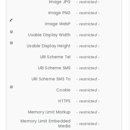
Image JPG
- restricted -
Image PNG
- restricted -
Image WebP
- restricted -
Usable Display Width
- restricted -
Usable Display Height
- restricted -
URI Scheme Tel
- restricted -
URI Scheme SMS
- restricted -
URI Scheme SMS To
- restricted -
Cookie
- restricted -
HTTPS
- restricted -
Memory Limit Markup
- restricted -
Memory Limit Embedded
- restricted -
Media