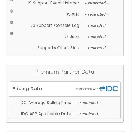
JS Support Event Listener
- restricted -
JS XHR
- restricted -
JS Support Console Log
- restricted -
JS Json
- restricted -
Supports Client Side
- restricted -
Premium Partner Data
IDC Average Selling Price
- restricted -
IDC ASP Applicable Date
- restricted -