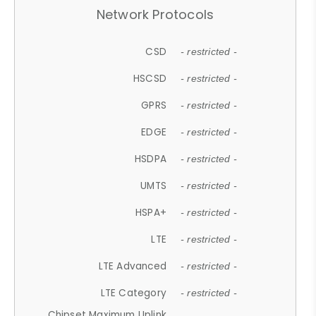
Network Protocols
CSD
- restricted -
HSCSD
- restricted -
GPRS
- restricted -
EDGE
- restricted -
HSDPA
- restricted -
UMTS
- restricted -
HSPA+
- restricted -
LTE
- restricted -
LTE Advanced
- restricted -
LTE Category
- restricted -
Chipset Maximum Uplink