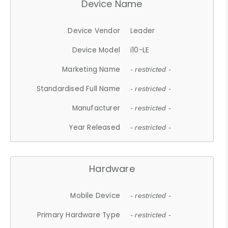
Device Name
Device Vendor
Leader
Device Model
i10-LE
Marketing Name
- restricted -
Standardised Full Name
- restricted -
Manufacturer
- restricted -
Year Released
- restricted -
Hardware
Mobile Device
- restricted -
Primary Hardware Type
- restricted -