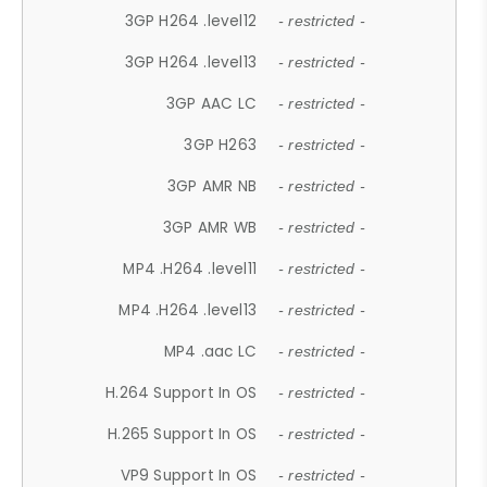
3GP H264 .level12
- restricted -
3GP H264 .level13
- restricted -
3GP AAC LC
- restricted -
3GP H263
- restricted -
3GP AMR NB
- restricted -
3GP AMR WB
- restricted -
MP4 .H264 .level11
- restricted -
MP4 .H264 .level13
- restricted -
MP4 .aac LC
- restricted -
H.264 Support In OS
- restricted -
H.265 Support In OS
- restricted -
VP9 Support In OS
- restricted -