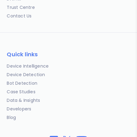
Trust Centre
Contact Us
Quick links
Device Intelligence
Device Detection
Bot Detection
Case Studies
Data & Insights
Developers
Blog