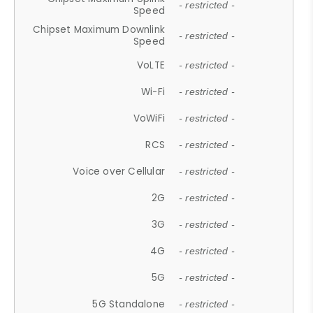
- restricted -
Speed
Chipset Maximum Downlink
- restricted -
Speed
VoLTE
- restricted -
Wi-Fi
- restricted -
VoWiFi
- restricted -
RCS
- restricted -
Voice over Cellular
- restricted -
2G
- restricted -
3G
- restricted -
4G
- restricted -
5G
- restricted -
5G Standalone
- restricted -