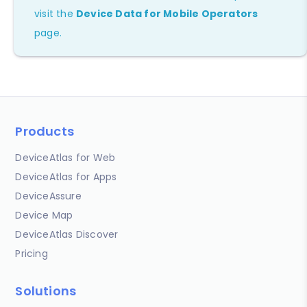
visit the
Device Data for Mobile Operators
page.
Products
DeviceAtlas for Web
DeviceAtlas for Apps
DeviceAssure
Device Map
DeviceAtlas Discover
Pricing
Solutions