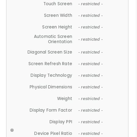
Touch Screen
- restricted -
Screen Width
- restricted -
Screen Height
- restricted -
Automatic Screen
- restricted -
Orientation
Diagonal Screen Size
- restricted -
Screen Refresh Rate
- restricted -
Display Technology
- restricted -
Physical Dimensions
- restricted -
Weight
- restricted -
Display Form Factor
- restricted -
Display PPI
- restricted -
Device Pixel Ratio
- restricted -