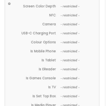
Screen Color Depth
- restricted -
NFC
- restricted -
Camera
- restricted -
USB-C Charging Port
- restricted -
Colour Options
- restricted -
Is Mobile Phone
- restricted -
Is Tablet
- restricted -
Is EReader
- restricted -
Is Games Console
- restricted -
Is TV
- restricted -
Is Set Top Box
- restricted -
Is Media Player
- restricted -