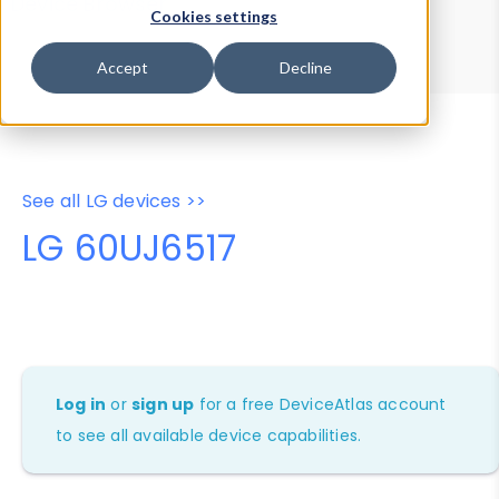
Device Browser
Data Explorer
Cookies settings
Properties
User-Agent Tester
Accept
Decline
See all LG devices >>
LG 60UJ6517
Log in
or
sign up
for a free DeviceAtlas account
to see all available device capabilities.