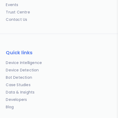
Events
Trust Centre
Contact Us
Quick links
Device Intelligence
Device Detection
Bot Detection
Case Studies
Data & Insights
Developers
Blog