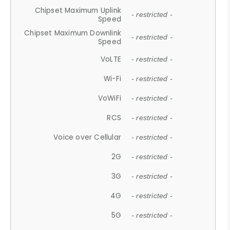
Chipset Maximum Uplink
- restricted -
Speed
Chipset Maximum Downlink
- restricted -
Speed
VoLTE
- restricted -
Wi-Fi
- restricted -
VoWiFi
- restricted -
RCS
- restricted -
Voice over Cellular
- restricted -
2G
- restricted -
3G
- restricted -
4G
- restricted -
5G
- restricted -