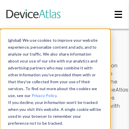
Skip to main content
Data & Insights
(global) We use cookies to improve your website
experience, personalize content and ads, and to
analyze our traffic. We also share information
about your use of our site with our analytics and
Explore our device data. Drill into information
advertising partners who may combine it with
and properties on all devices or contribute
other information you’ve provided them with or
information with the
Device Browser
. Use the
that they’ve collected from your use of their
Data Explorer
services. To find out more about the cookies we
to explore and analyze DeviceAtlas
use, see our
Privacy Policy
.
data. Check our available device properties
If you decline, your information won’t be tracked
from our
Property List
. Test a User-Agent with
when you visit this website. A single cookie will be
the
HTTP Headers Parser
.
used in your browser to remember your
preference not to be tracked.