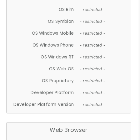
OS Rim
- restricted -
OS Symbian
- restricted -
OS Windows Mobile
- restricted -
OS Windows Phone
- restricted -
OS Windows RT
- restricted -
OS Web OS
- restricted -
OS Proprietary
- restricted -
Developer Platform
- restricted -
Developer Platform Version
- restricted -
Web Browser