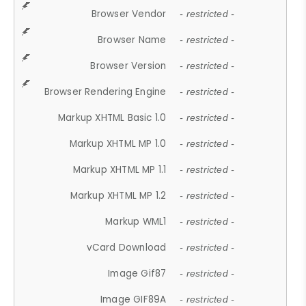
Browser Vendor
- restricted -
Browser Name
- restricted -
Browser Version
- restricted -
Browser Rendering Engine
- restricted -
Markup XHTML Basic 1.0
- restricted -
Markup XHTML MP 1.0
- restricted -
Markup XHTML MP 1.1
- restricted -
Markup XHTML MP 1.2
- restricted -
Markup WML1
- restricted -
vCard Download
- restricted -
Image Gif87
- restricted -
Image GIF89A
- restricted -