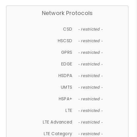
Network Protocols
CSD
- restricted -
HSCSD
- restricted -
GPRS
- restricted -
EDGE
- restricted -
HSDPA
- restricted -
UMTS
- restricted -
HSPA+
- restricted -
LTE
- restricted -
LTE Advanced
- restricted -
LTE Category
- restricted -