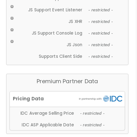
JS Support Event Listener
- restricted -
JS XHR
- restricted -
JS Support Console Log
- restricted -
JS Json
- restricted -
Supports Client Side
- restricted -
Premium Partner Data
IDC Average Selling Price
- restricted -
IDC ASP Applicable Date
- restricted -