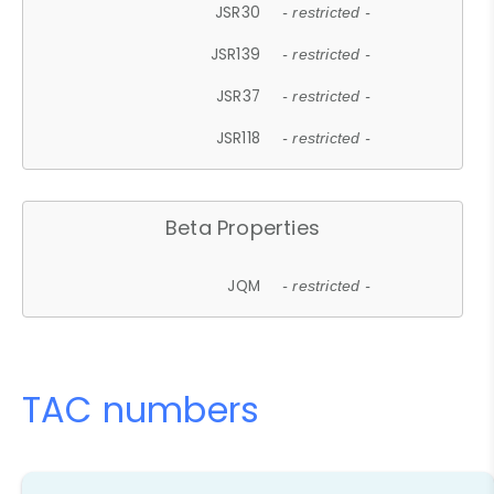
JSR30
- restricted -
JSR139
- restricted -
JSR37
- restricted -
JSR118
- restricted -
Beta Properties
JQM
- restricted -
TAC numbers