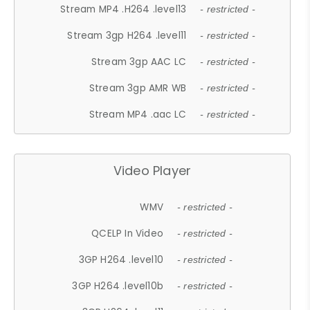
Stream MP4 .H264 .level13
- restricted -
Stream 3gp H264 .level11
- restricted -
Stream 3gp AAC LC
- restricted -
Stream 3gp AMR WB
- restricted -
Stream MP4 .aac LC
- restricted -
Video Player
WMV
- restricted -
QCELP In Video
- restricted -
3GP H264 .level10
- restricted -
3GP H264 .level10b
- restricted -