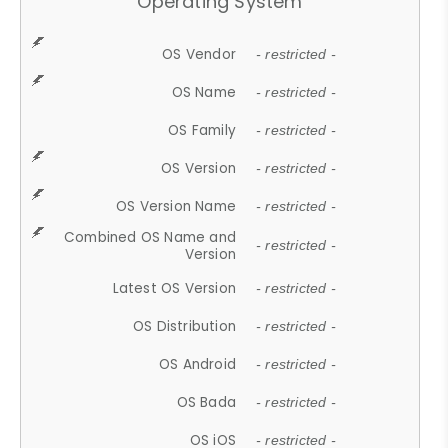
Operating System
OS Vendor
- restricted -
OS Name
- restricted -
OS Family
- restricted -
OS Version
- restricted -
OS Version Name
- restricted -
Combined OS Name and
- restricted -
Version
Latest OS Version
- restricted -
OS Distribution
- restricted -
OS Android
- restricted -
OS Bada
- restricted -
OS iOS
- restricted -