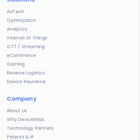
AdTech
Optimization
Analytics
Internet of Things
OTT / Streaming
eCommerce
Gaming
Reverse Logistics
Device Insurance
Company
About Us
Why DeviceAtlas
Technology Partners
Patents & IP