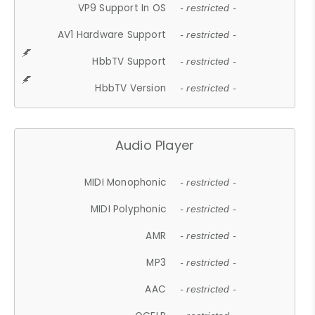
VP9 Support In OS
- restricted -
AV1 Hardware Support
- restricted -
HbbTV Support
- restricted -
HbbTV Version
- restricted -
Audio Player
MIDI Monophonic
- restricted -
MIDI Polyphonic
- restricted -
AMR
- restricted -
MP3
- restricted -
AAC
- restricted -