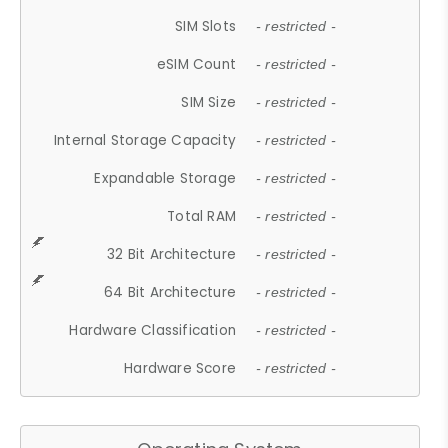
SIM Slots
- restricted -
eSIM Count
- restricted -
SIM Size
- restricted -
Internal Storage Capacity
- restricted -
Expandable Storage
- restricted -
Total RAM
- restricted -
32 Bit Architecture
- restricted -
64 Bit Architecture
- restricted -
Hardware Classification
- restricted -
Hardware Score
- restricted -