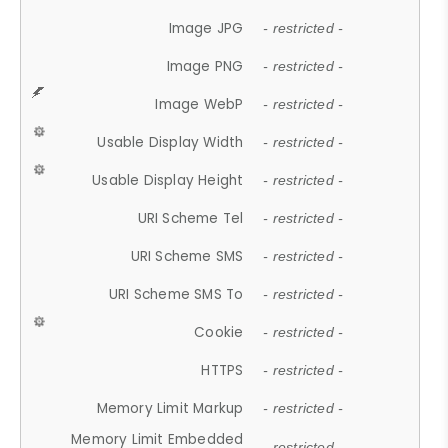
Image JPG
- restricted -
Image PNG
- restricted -
Image WebP
- restricted -
Usable Display Width
- restricted -
Usable Display Height
- restricted -
URI Scheme Tel
- restricted -
URI Scheme SMS
- restricted -
URI Scheme SMS To
- restricted -
Cookie
- restricted -
HTTPS
- restricted -
Memory Limit Markup
- restricted -
Memory Limit Embedded
- restricted -