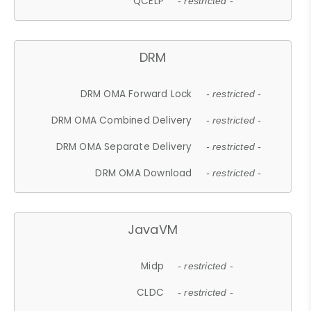
QCELP
- restricted -
DRM
DRM OMA Forward Lock
- restricted -
DRM OMA Combined Delivery
- restricted -
DRM OMA Separate Delivery
- restricted -
DRM OMA Download
- restricted -
JavaVM
Midp
- restricted -
CLDC
- restricted -