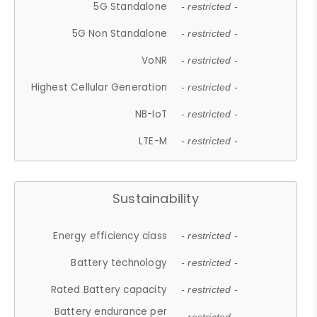
5G Standalone
- restricted -
5G Non Standalone
- restricted -
VoNR
- restricted -
Highest Cellular Generation
- restricted -
NB-IoT
- restricted -
LTE-M
- restricted -
Sustainability
Energy efficiency class
- restricted -
Battery technology
- restricted -
Rated Battery capacity
- restricted -
Battery endurance per