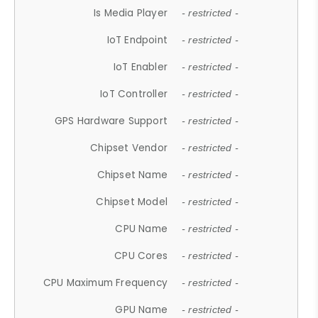
Is Media Player
- restricted -
IoT Endpoint
- restricted -
IoT Enabler
- restricted -
IoT Controller
- restricted -
GPS Hardware Support
- restricted -
Chipset Vendor
- restricted -
Chipset Name
- restricted -
Chipset Model
- restricted -
CPU Name
- restricted -
CPU Cores
- restricted -
CPU Maximum Frequency
- restricted -
GPU Name
- restricted -