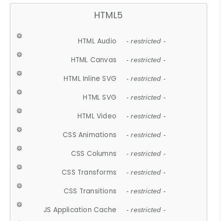
HTML5
HTML Audio
- restricted -
HTML Canvas
- restricted -
HTML Inline SVG
- restricted -
HTML SVG
- restricted -
HTML Video
- restricted -
CSS Animations
- restricted -
CSS Columns
- restricted -
CSS Transforms
- restricted -
CSS Transitions
- restricted -
JS Application Cache
- restricted -