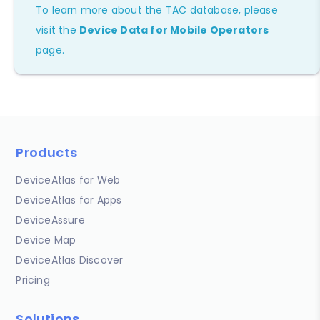
To learn more about the TAC database, please
visit the
Device Data for Mobile Operators
page.
Products
DeviceAtlas for Web
DeviceAtlas for Apps
DeviceAssure
Device Map
DeviceAtlas Discover
Pricing
Solutions