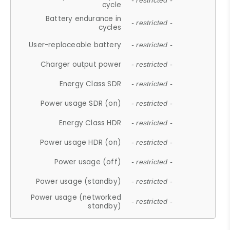
- restricted -
cycle
Battery endurance in
- restricted -
cycles
User-replaceable battery
- restricted -
Charger output power
- restricted -
Energy Class SDR
- restricted -
Power usage SDR (on)
- restricted -
Energy Class HDR
- restricted -
Power usage HDR (on)
- restricted -
Power usage (off)
- restricted -
Power usage (standby)
- restricted -
Power usage (networked
- restricted -
standby)