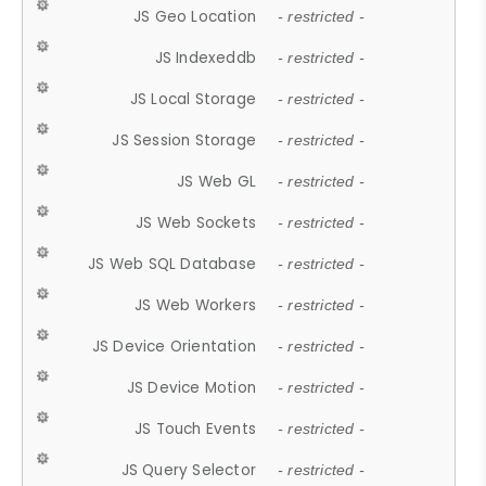
JS Geo Location
- restricted -
JS Indexeddb
- restricted -
JS Local Storage
- restricted -
JS Session Storage
- restricted -
JS Web GL
- restricted -
JS Web Sockets
- restricted -
JS Web SQL Database
- restricted -
JS Web Workers
- restricted -
JS Device Orientation
- restricted -
JS Device Motion
- restricted -
JS Touch Events
- restricted -
JS Query Selector
- restricted -