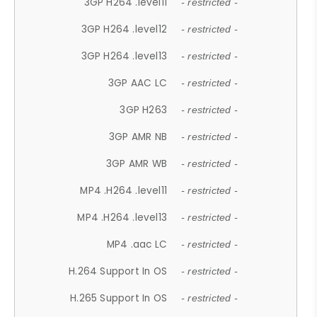
3GP H264 .level11
- restricted -
3GP H264 .level12
- restricted -
3GP H264 .level13
- restricted -
3GP AAC LC
- restricted -
3GP H263
- restricted -
3GP AMR NB
- restricted -
3GP AMR WB
- restricted -
MP4 .H264 .level11
- restricted -
MP4 .H264 .level13
- restricted -
MP4 .aac LC
- restricted -
H.264 Support In OS
- restricted -
H.265 Support In OS
- restricted -