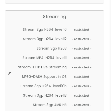
Streaming
Stream 3gp H264 .level10
- restricted -
Stream 3gp H264 .level12
- restricted -
Stream 3gp H263
- restricted -
Stream MP4 .H264 .level11
- restricted -
Stream HTTP Live Streaming
- restricted -
MPEG-DASH Support in OS
- restricted -
Stream 3gp H264 .level10b
- restricted -
Stream 3gp H264 .level13
- restricted -
Stream 3gp AMR NB
- restricted -