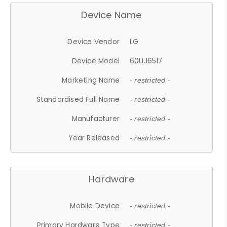
Device Name
Device Vendor
LG
Device Model
60UJ6517
Marketing Name
- restricted -
Standardised Full Name
- restricted -
Manufacturer
- restricted -
Year Released
- restricted -
Hardware
Mobile Device
- restricted -
Primary Hardware Type
- restricted -