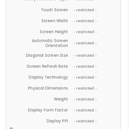
Touch Screen
- restricted -
Screen Width
- restricted -
Screen Height
- restricted -
Automatic Screen
- restricted -
Orientation
Diagonal Screen Size
- restricted -
Screen Refresh Rate
- restricted -
Display Technology
- restricted -
Physical Dimensions
- restricted -
Weight
- restricted -
Display Form Factor
- restricted -
Display PPI
- restricted -