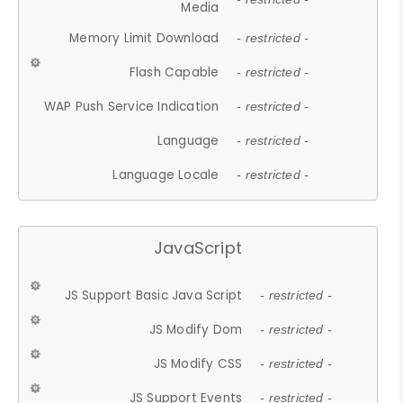
Media
Memory Limit Download
- restricted -
Flash Capable
- restricted -
WAP Push Service Indication
- restricted -
Language
- restricted -
Language Locale
- restricted -
JavaScript
JS Support Basic Java Script
- restricted -
JS Modify Dom
- restricted -
JS Modify CSS
- restricted -
JS Support Events
- restricted -