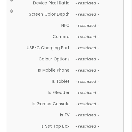
Device Pixel Ratio
- restricted -
Screen Color Depth
- restricted -
NFC
- restricted -
Camera
- restricted -
USB-C Charging Port
- restricted -
Colour Options
- restricted -
Is Mobile Phone
- restricted -
Is Tablet
- restricted -
Is EReader
- restricted -
Is Games Console
- restricted -
Is TV
- restricted -
Is Set Top Box
- restricted -