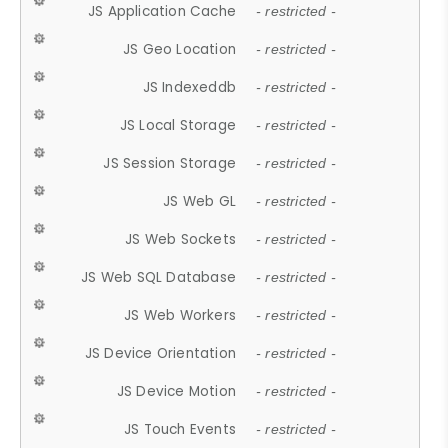
JS Application Cache
- restricted -
JS Geo Location
- restricted -
JS Indexeddb
- restricted -
JS Local Storage
- restricted -
JS Session Storage
- restricted -
JS Web GL
- restricted -
JS Web Sockets
- restricted -
JS Web SQL Database
- restricted -
JS Web Workers
- restricted -
JS Device Orientation
- restricted -
JS Device Motion
- restricted -
JS Touch Events
- restricted -