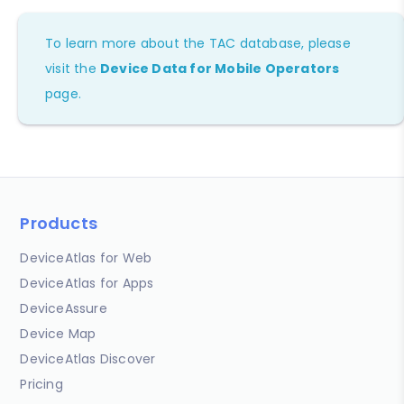
To learn more about the TAC database, please
visit the
Device Data for Mobile Operators
page.
Products
DeviceAtlas for Web
DeviceAtlas for Apps
DeviceAssure
Device Map
DeviceAtlas Discover
Pricing