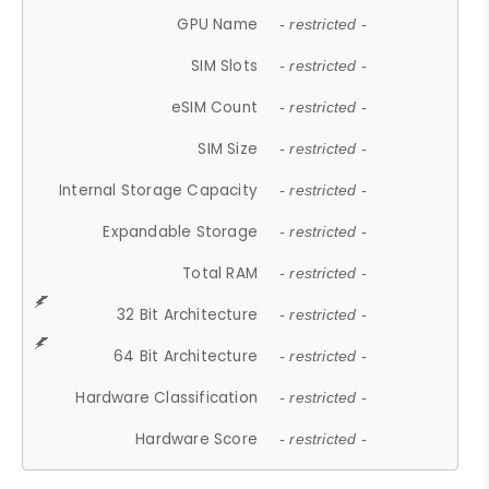
GPU Name
- restricted -
SIM Slots
- restricted -
eSIM Count
- restricted -
SIM Size
- restricted -
Internal Storage Capacity
- restricted -
Expandable Storage
- restricted -
Total RAM
- restricted -
32 Bit Architecture
- restricted -
64 Bit Architecture
- restricted -
Hardware Classification
- restricted -
Hardware Score
- restricted -