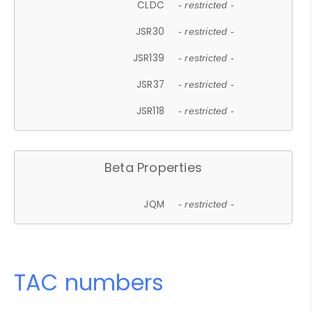
CLDC
- restricted -
JSR30
- restricted -
JSR139
- restricted -
JSR37
- restricted -
JSR118
- restricted -
Beta Properties
JQM
- restricted -
TAC numbers