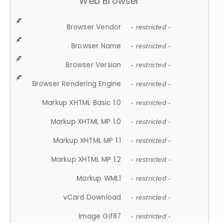
Web Browser
Browser Vendor
- restricted -
Browser Name
- restricted -
Browser Version
- restricted -
Browser Rendering Engine
- restricted -
Markup XHTML Basic 1.0
- restricted -
Markup XHTML MP 1.0
- restricted -
Markup XHTML MP 1.1
- restricted -
Markup XHTML MP 1.2
- restricted -
Markup WML1
- restricted -
vCard Download
- restricted -
Image Gif87
- restricted -