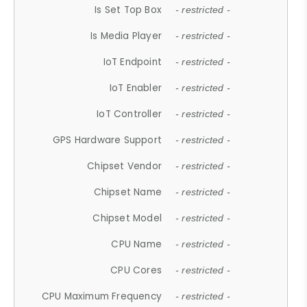
Is Set Top Box
- restricted -
Is Media Player
- restricted -
IoT Endpoint
- restricted -
IoT Enabler
- restricted -
IoT Controller
- restricted -
GPS Hardware Support
- restricted -
Chipset Vendor
- restricted -
Chipset Name
- restricted -
Chipset Model
- restricted -
CPU Name
- restricted -
CPU Cores
- restricted -
CPU Maximum Frequency
- restricted -