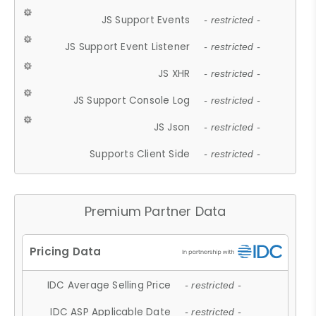
JS Support Events
- restricted -
JS Support Event Listener
- restricted -
JS XHR
- restricted -
JS Support Console Log
- restricted -
JS Json
- restricted -
Supports Client Side
- restricted -
Premium Partner Data
IDC Average Selling Price
- restricted -
IDC ASP Applicable Date
- restricted -