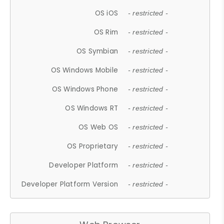
OS iOS
- restricted -
OS Rim
- restricted -
OS Symbian
- restricted -
OS Windows Mobile
- restricted -
OS Windows Phone
- restricted -
OS Windows RT
- restricted -
OS Web OS
- restricted -
OS Proprietary
- restricted -
Developer Platform
- restricted -
Developer Platform Version
- restricted -