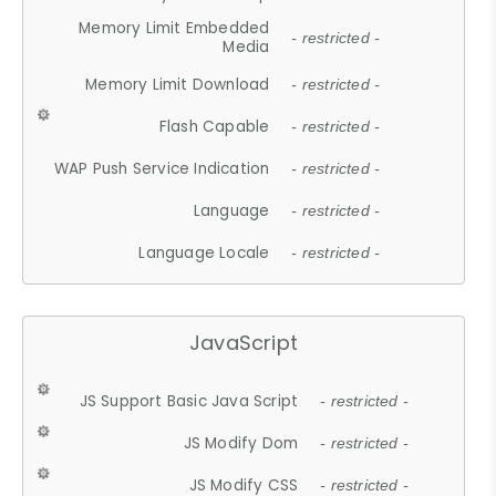
Memory Limit Embedded
- restricted -
Media
Memory Limit Download
- restricted -
Flash Capable
- restricted -
WAP Push Service Indication
- restricted -
Language
- restricted -
Language Locale
- restricted -
JavaScript
JS Support Basic Java Script
- restricted -
JS Modify Dom
- restricted -
JS Modify CSS
- restricted -