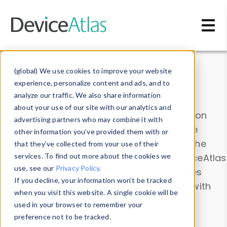
Skip to main content
Data & Insights
(global) We use cookies to improve your website
experience, personalize content and ads, and to
analyze our traffic. We also share information
about your use of our site with our analytics and
Explore our device data. Drill into information
advertising partners who may combine it with
and properties on all devices or contribute
other information you’ve provided them with or
information with the
Device Browser
. Use the
that they’ve collected from your use of their
Data Explorer
services. To find out more about the cookies we
to explore and analyze DeviceAtlas
use, see our
Privacy Policy
.
data. Check our available device properties
If you decline, your information won’t be tracked
from our
Property List
. Test a User-Agent with
when you visit this website. A single cookie will be
the
HTTP Headers Parser
.
used in your browser to remember your
preference not to be tracked.