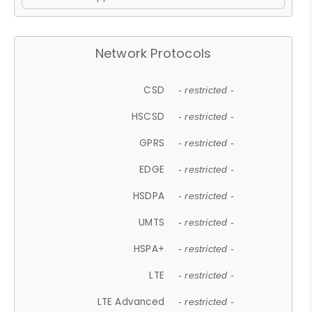
Network Protocols
CSD
- restricted -
HSCSD
- restricted -
GPRS
- restricted -
EDGE
- restricted -
HSDPA
- restricted -
UMTS
- restricted -
HSPA+
- restricted -
LTE
- restricted -
LTE Advanced
- restricted -