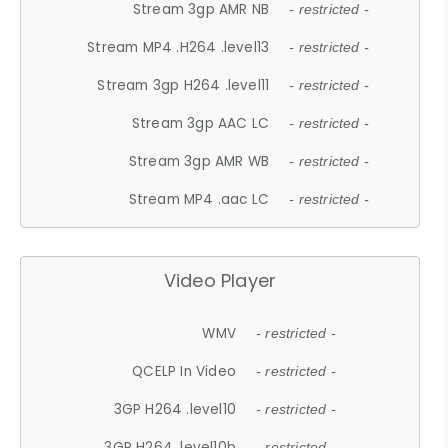
Stream 3gp AMR NB
- restricted -
Stream MP4 .H264 .level13
- restricted -
Stream 3gp H264 .level11
- restricted -
Stream 3gp AAC LC
- restricted -
Stream 3gp AMR WB
- restricted -
Stream MP4 .aac LC
- restricted -
Video Player
WMV
- restricted -
QCELP In Video
- restricted -
3GP H264 .level10
- restricted -
3GP H264 .level10b
- restricted -