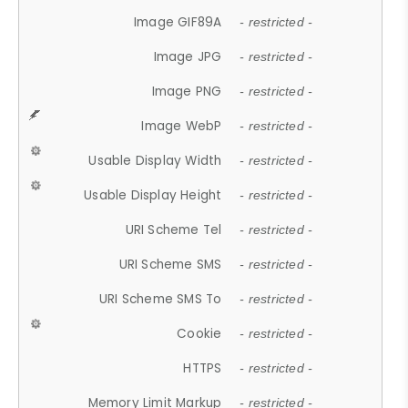
Image GIF89A
- restricted -
Image JPG
- restricted -
Image PNG
- restricted -
Image WebP
- restricted -
Usable Display Width
- restricted -
Usable Display Height
- restricted -
URI Scheme Tel
- restricted -
URI Scheme SMS
- restricted -
URI Scheme SMS To
- restricted -
Cookie
- restricted -
HTTPS
- restricted -
Memory Limit Markup
- restricted -