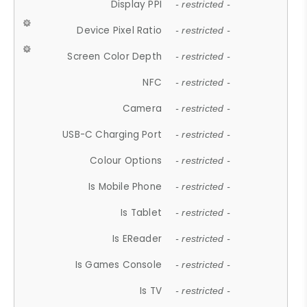
Display PPI
- restricted -
Device Pixel Ratio
- restricted -
Screen Color Depth
- restricted -
NFC
- restricted -
Camera
- restricted -
USB-C Charging Port
- restricted -
Colour Options
- restricted -
Is Mobile Phone
- restricted -
Is Tablet
- restricted -
Is EReader
- restricted -
Is Games Console
- restricted -
Is TV
- restricted -