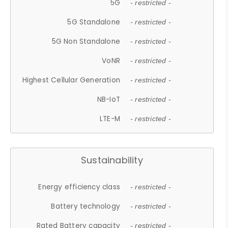
5G
- restricted -
5G Standalone
- restricted -
5G Non Standalone
- restricted -
VoNR
- restricted -
Highest Cellular Generation
- restricted -
NB-IoT
- restricted -
LTE-M
- restricted -
Sustainability
Energy efficiency class
- restricted -
Battery technology
- restricted -
Rated Battery capacity
- restricted -