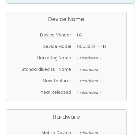
Device Name
Device Vendor
LG
Device Model
60UJ654T-TD
Marketing Name
- restricted -
Standardised Full Name
- restricted -
Manufacturer
- restricted -
Year Released
- restricted -
Hardware
Mobile Device
- restricted -