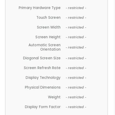
Primary Hardware Type
- restricted -
Touch Screen
- restricted -
Screen Width
- restricted -
Screen Height
- restricted -
Automatic Screen
- restricted -
Orientation
Diagonal Screen Size
- restricted -
Screen Refresh Rate
- restricted -
Display Technology
- restricted -
Physical Dimensions
- restricted -
Weight
- restricted -
Display Form Factor
- restricted -