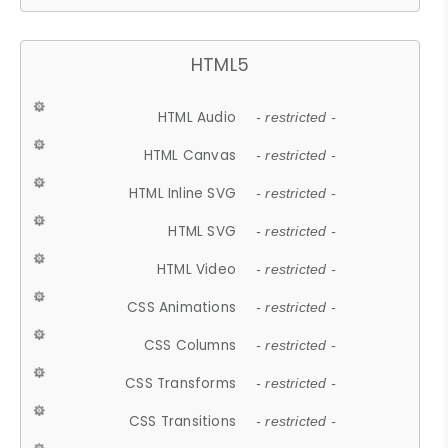
HTML5
HTML Audio
- restricted -
HTML Canvas
- restricted -
HTML Inline SVG
- restricted -
HTML SVG
- restricted -
HTML Video
- restricted -
CSS Animations
- restricted -
CSS Columns
- restricted -
CSS Transforms
- restricted -
CSS Transitions
- restricted -