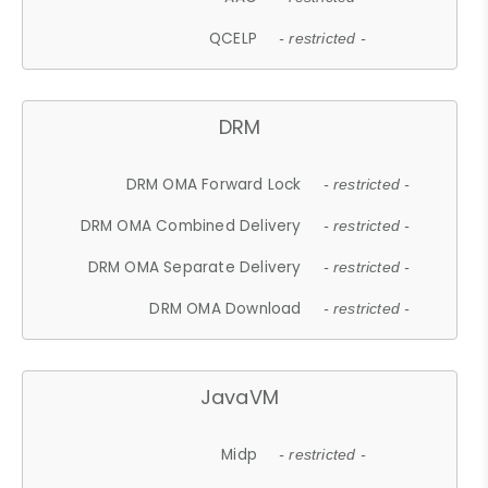
QCELP
- restricted -
DRM
DRM OMA Forward Lock
- restricted -
DRM OMA Combined Delivery
- restricted -
DRM OMA Separate Delivery
- restricted -
DRM OMA Download
- restricted -
JavaVM
Midp
- restricted -