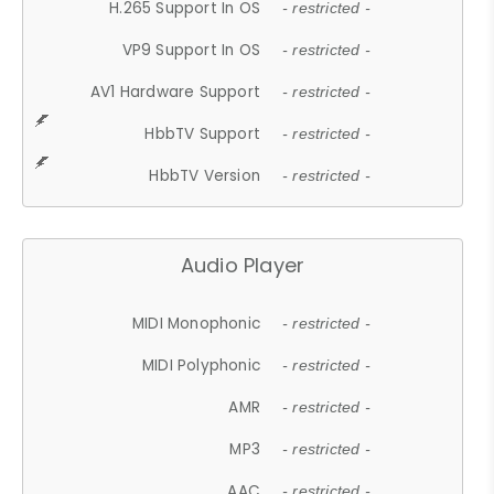
H.265 Support In OS
- restricted -
VP9 Support In OS
- restricted -
AV1 Hardware Support
- restricted -
HbbTV Support
- restricted -
HbbTV Version
- restricted -
Audio Player
MIDI Monophonic
- restricted -
MIDI Polyphonic
- restricted -
AMR
- restricted -
MP3
- restricted -
AAC
- restricted -