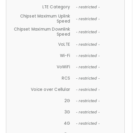
LTE Category
- restricted -
Chipset Maximum Uplink
- restricted -
Speed
Chipset Maximum Downlink
- restricted -
Speed
VoLTE
- restricted -
Wi-Fi
- restricted -
VoWiFi
- restricted -
RCS
- restricted -
Voice over Cellular
- restricted -
2G
- restricted -
3G
- restricted -
4G
- restricted -