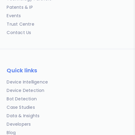
Patents & IP
Events
Trust Centre
Contact Us
Quick links
Device Intelligence
Device Detection
Bot Detection
Case Studies
Data & Insights
Developers
Blog