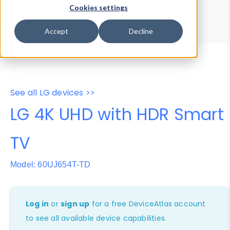
Device Browser
Data Explorer
Cookies settings
Properties
User-Agent Tester
Accept
Decline
See all LG devices >>
LG 4K UHD with HDR Smart
TV
Model: 60UJ654T-TD
Log in
or
sign up
for a free DeviceAtlas account
to see all available device capabilities.