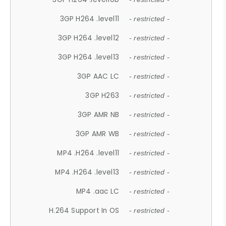
3GP H264 .level11
- restricted -
3GP H264 .level12
- restricted -
3GP H264 .level13
- restricted -
3GP AAC LC
- restricted -
3GP H263
- restricted -
3GP AMR NB
- restricted -
3GP AMR WB
- restricted -
MP4 .H264 .level11
- restricted -
MP4 .H264 .level13
- restricted -
MP4 .aac LC
- restricted -
H.264 Support In OS
- restricted -