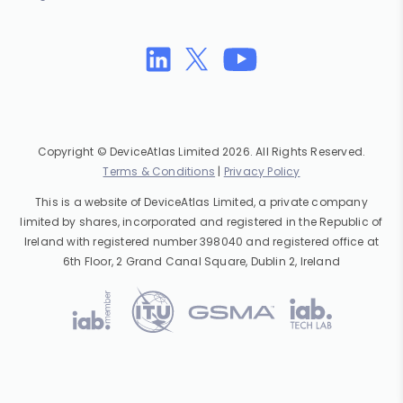
Copyright © DeviceAtlas Limited 2026. All Rights Reserved.
Terms & Conditions
|
Privacy Policy
This is a website of DeviceAtlas Limited, a private company
limited by shares, incorporated and registered in the Republic of
Ireland with registered number 398040 and registered office at
6th Floor, 2 Grand Canal Square, Dublin 2, Ireland