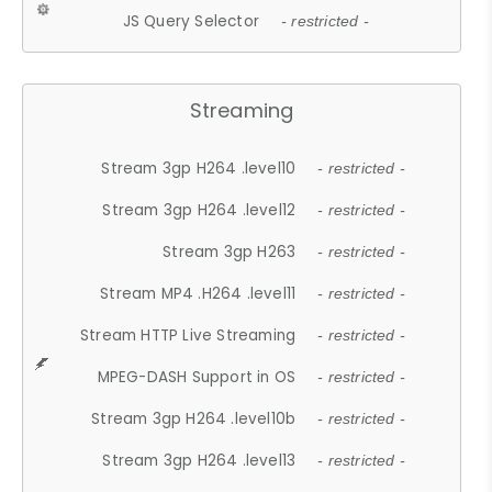
JS Query Selector
- restricted -
Streaming
Stream 3gp H264 .level10
- restricted -
Stream 3gp H264 .level12
- restricted -
Stream 3gp H263
- restricted -
Stream MP4 .H264 .level11
- restricted -
Stream HTTP Live Streaming
- restricted -
MPEG-DASH Support in OS
- restricted -
Stream 3gp H264 .level10b
- restricted -
Stream 3gp H264 .level13
- restricted -