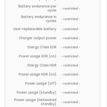
Battery endurance per
- restricted -
cycle
Battery endurance in
- restricted -
cycles
User-replaceable battery
- restricted -
Charger output power
- restricted -
Energy Class SDR
- restricted -
Power usage SDR (on)
- restricted -
Energy Class HDR
- restricted -
Power usage HDR (on)
- restricted -
Power usage (off)
- restricted -
Power usage (standby)
- restricted -
Power usage (networked
- restricted -
standby)