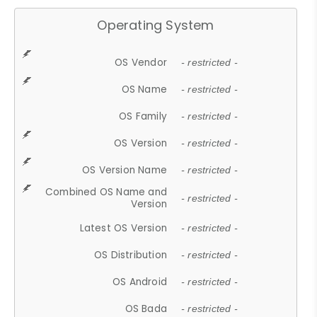
Operating System
OS Vendor
- restricted -
OS Name
- restricted -
OS Family
- restricted -
OS Version
- restricted -
OS Version Name
- restricted -
Combined OS Name and
- restricted -
Version
Latest OS Version
- restricted -
OS Distribution
- restricted -
OS Android
- restricted -
OS Bada
- restricted -