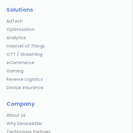
Solutions
AdTech
Optimization
Analytics
Internet of Things
OTT / Streaming
eCommerce
Gaming
Reverse Logistics
Device Insurance
Company
About Us
Why DeviceAtlas
Technology Partners