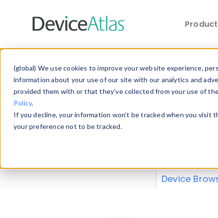
Produc
Skip to main content
Data 
(global) We use cookies to improve your website experience, perso
information about your use of our site with our analytics and adv
provided them with or that they’ve collected from your use of th
Policy
.
Explore our de
If you decline, your information won’t be tracked when you visit 
or contribute
your preference not to be tracked.
explore and a
from our
Prop
Device Brow