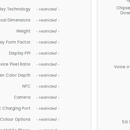
U
Chips
lay Technology
- restricted -
Down
ical Dimensions
- restricted -
Weight
- restricted -
lay Form Factor
- restricted -
Display PPI
- restricted -
vice Pixel Ratio
- restricted -
Voice o
en Color Depth
- restricted -
NFC
- restricted -
Camera
- restricted -
 Charging Port
- restricted -
Colour Options
- restricted -
5G 