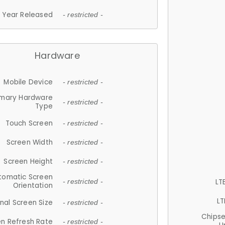
Year Released
- restricted -
Hardware
Mobile Device
- restricted -
imary Hardware
- restricted -
Type
Touch Screen
- restricted -
Screen Width
- restricted -
Screen Height
- restricted -
tomatic Screen
LT
- restricted -
Orientation
LT
nal Screen Size
- restricted -
Chips
n Refresh Rate
- restricted -