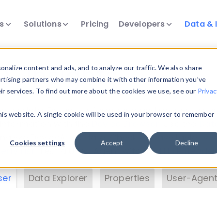
ts
Solutions
Pricing
Developers
Data & 
& Insights
nalize content and ads, and to analyze our traffic. We also share
ertising partners who may combine it with other information you’ve
eir services. To find out more about the cookies we use, see our
Privac
vice data. Drill into information and properties on
this website. A single cookie will be used in your browser to remember
 information with the
Device Browser
. Use the
Dat
nalyze DeviceAtlas data. Check our available dev
Cookies settings
Accept
Decline
erty List
. Test a User-Agent with the
HTTP Header
ser
Data Explorer
Properties
User-Agent