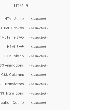
HTML5
HTML Audio
- restricted -
HTML Canvas
- restricted -
TML Inline SVG
- restricted -
HTML SVG
- restricted -
HTML Video
- restricted -
SS Animations
- restricted -
CSS Columns
- restricted -
SS Transforms
- restricted -
SS Transitions
- restricted -
lication Cache
- restricted -