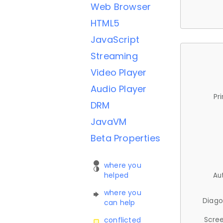
Web Browser
HTML5
JavaScript
Streaming
Video Player
Audio Player
Pr
DRM
JavaVM
Beta Properties
where you
helped
Au
where you
Diago
can help
Scree
conflicted