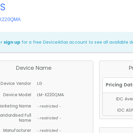
8S
-X220QMA
or
sign up
for a free DeviceAtlas account to see all available de
Device Name
P
Device Vendor
LG
Device Model
LM-X220QMA
IDC Aver
arketing Name
- restricted -
IDC ASP
andardised Full
- restricted -
Name
Manufacturer
- restricted -