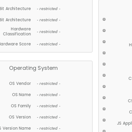
Bit Architecture
- restricted -
Bit Architecture
- restricted -
Hardware
- restricted -
Classification
Hardware Score
- restricted -
H
Operating System
C
OS Vendor
- restricted -
OS Name
- restricted -
C
OS Family
- restricted -
C
OS Version
- restricted -
JS App
S Version Name
- restricted -