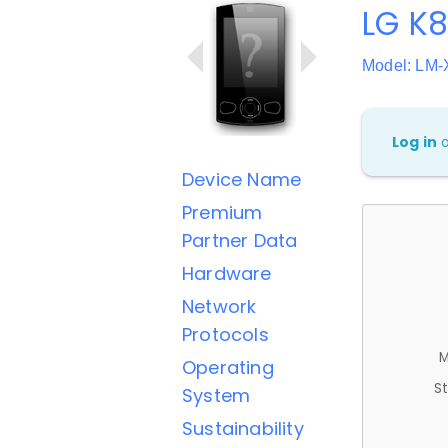
LG K
Model: LM
Log in
Device Name
Premium
Partner Data
Hardware
Network
Protocols
M
Operating
St
System
Sustainability