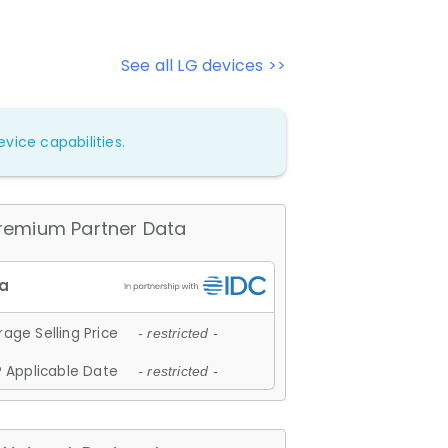
See all LG devices >>
vice capabilities.
remium Partner Data
age Selling Price
- restricted -
 Applicable Date
- restricted -