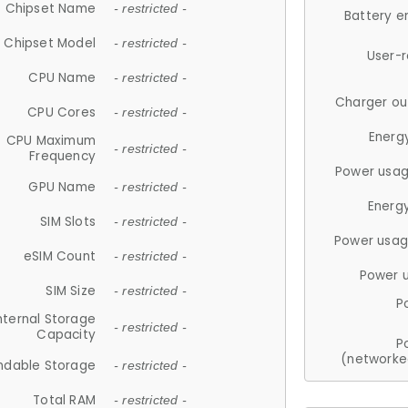
Chipset Name
- restricted -
Battery e
Chipset Model
- restricted -
User-
CPU Name
- restricted -
Charger ou
CPU Cores
- restricted -
Energ
CPU Maximum
- restricted -
Frequency
Power usag
GPU Name
- restricted -
Energ
SIM Slots
- restricted -
Power usag
eSIM Count
- restricted -
Power 
SIM Size
- restricted -
P
nternal Storage
- restricted -
Capacity
P
(networke
ndable Storage
- restricted -
Total RAM
- restricted -