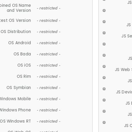
JS
ined OS Name
- restricted -
and Version
test OS Version
- restricted -
JS
OS Distribution
- restricted -
JS S
OS Android
- restricted -
OS Bada
- restricted -
J
OS iOS
- restricted -
JS Web 
OS Rim
- restricted -
J
OS Symbian
- restricted -
JS Devi
Windows Mobile
- restricted -
JS
Windows Phone
- restricted -
JS
OS Windows RT
- restricted -
JS 