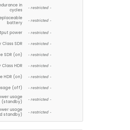
ndurance in
- restricted -
cycles
replaceable
- restricted -
battery
tput power
- restricted -
y Class SDR
- restricted -
e SDR (on)
- restricted -
y Class HDR
- restricted -
e HDR (on)
- restricted -
usage (off)
- restricted -
ower usage
- restricted -
(standby)
ower usage
- restricted -
d standby)