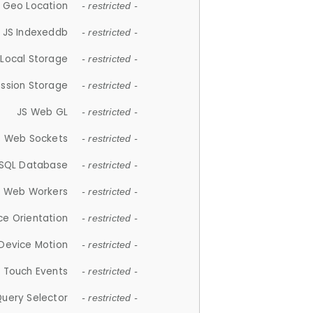
 Geo Location
- restricted -
JS Indexeddb
- restricted -
 Local Storage
- restricted -
ession Storage
- restricted -
JS Web GL
- restricted -
S Web Sockets
- restricted -
SQL Database
- restricted -
S Web Workers
- restricted -
ce Orientation
- restricted -
 Device Motion
- restricted -
 Touch Events
- restricted -
Query Selector
- restricted -