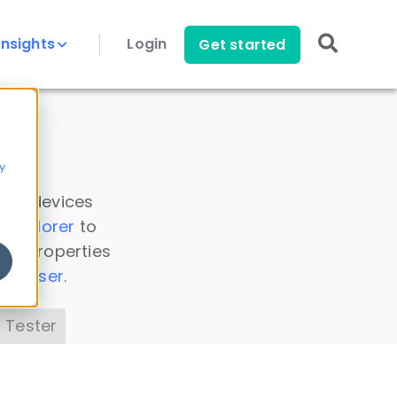
Insights
Login
Get started
y
 all devices
a Explorer
to
ice properties
s Parser
.
 Tester