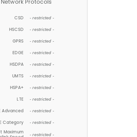
Network Protocols
CSD
- restricted -
HSCSD
- restricted -
GPRS
- restricted -
EDGE
- restricted -
HSDPA
- restricted -
UMTS
- restricted -
HSPA+
- restricted -
LTE
- restricted -
E Advanced
- restricted -
E Category
- restricted -
et Maximum
- restricted -