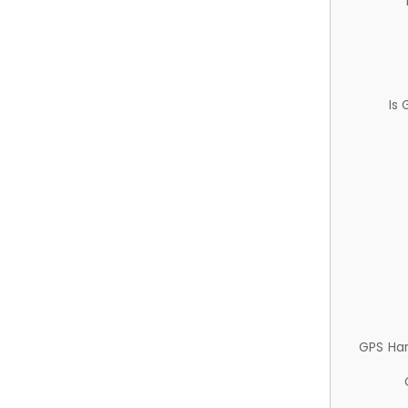
Is
GPS Ha