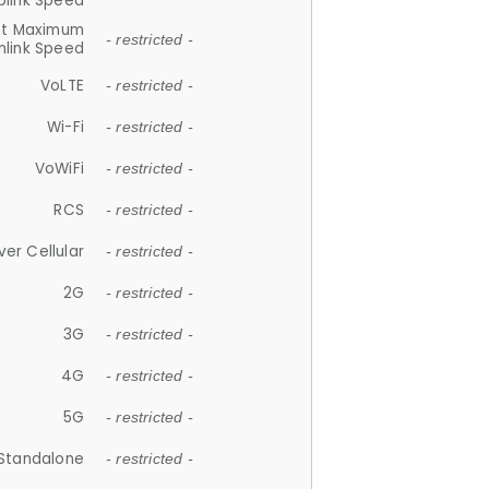
plink Speed
et Maximum
- restricted -
link Speed
VoLTE
- restricted -
Wi-Fi
- restricted -
VoWiFi
- restricted -
RCS
- restricted -
ver Cellular
- restricted -
2G
- restricted -
3G
- restricted -
4G
- restricted -
5G
- restricted -
Standalone
- restricted -