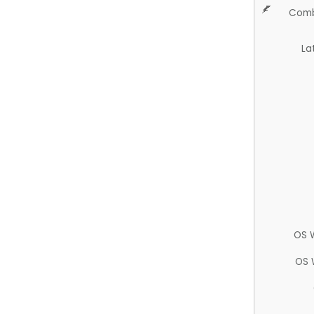
Comb
La
OS 
OS 