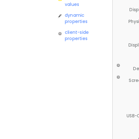
values
Disp
dynamic
properties
Phys
client-side
properties
Disp
De
Scre
USB-C