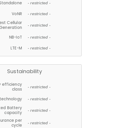
Standalone
- restricted -
VoNR
- restricted -
est Cellular
- restricted -
Generation
NB-IoT
- restricted -
LTE-M
- restricted -
Sustainability
 efficiency
- restricted -
class
 technology
- restricted -
ted Battery
- restricted -
capacity
durance per
- restricted -
cycle