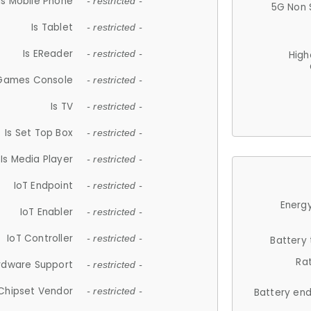
Is Mobile Phone
- restricted -
5G Non 
Is Tablet
- restricted -
Is EReader
- restricted -
High
 Games Console
- restricted -
Is TV
- restricted -
Is Set Top Box
- restricted -
Is Media Player
- restricted -
IoT Endpoint
- restricted -
Energy
IoT Enabler
- restricted -
IoT Controller
- restricted -
Battery
Ra
rdware Support
- restricted -
Chipset Vendor
- restricted -
Battery en