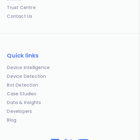
Trust Centre
Contact Us
Quick links
Device Intelligence
Device Detection
Bot Detection
Case Studies
Data & Insights
Developers
Blog