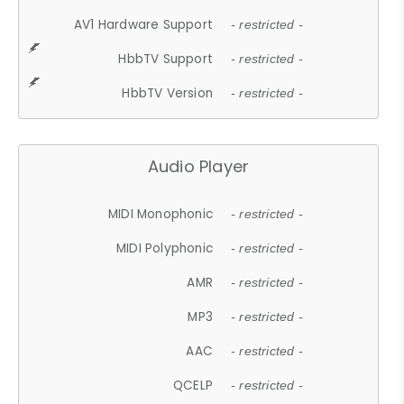
AV1 Hardware Support
- restricted -
HbbTV Support
- restricted -
HbbTV Version
- restricted -
Audio Player
MIDI Monophonic
- restricted -
MIDI Polyphonic
- restricted -
AMR
- restricted -
MP3
- restricted -
AAC
- restricted -
QCELP
- restricted -