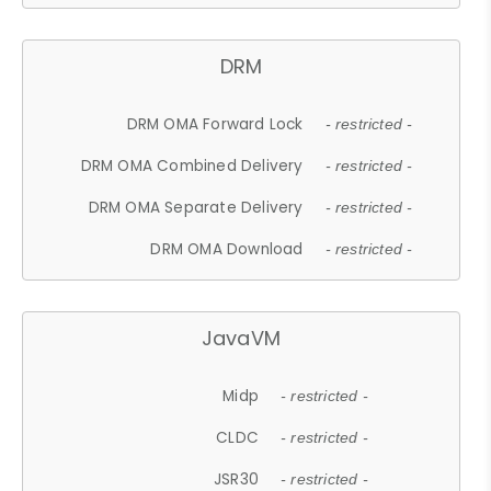
DRM
DRM OMA Forward Lock
- restricted -
DRM OMA Combined Delivery
- restricted -
DRM OMA Separate Delivery
- restricted -
DRM OMA Download
- restricted -
JavaVM
Midp
- restricted -
CLDC
- restricted -
JSR30
- restricted -