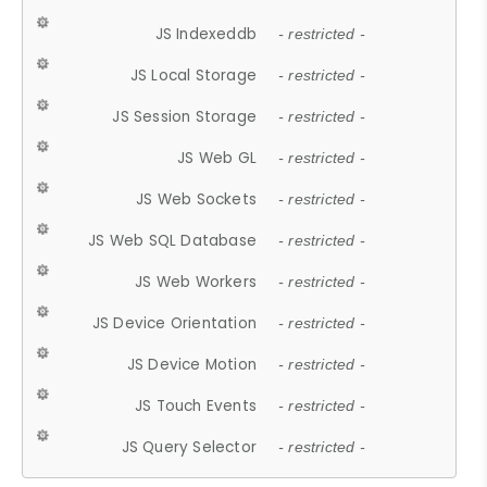
JS Indexeddb
- restricted -
JS Local Storage
- restricted -
JS Session Storage
- restricted -
JS Web GL
- restricted -
JS Web Sockets
- restricted -
JS Web SQL Database
- restricted -
JS Web Workers
- restricted -
JS Device Orientation
- restricted -
JS Device Motion
- restricted -
JS Touch Events
- restricted -
JS Query Selector
- restricted -