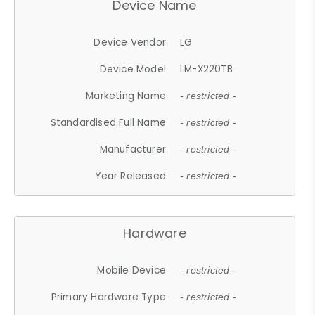
Device Name
Device Vendor
LG
Device Model
LM-X220TB
Marketing Name
- restricted -
Standardised Full Name
- restricted -
Manufacturer
- restricted -
Year Released
- restricted -
Hardware
Mobile Device
- restricted -
Primary Hardware Type
- restricted -