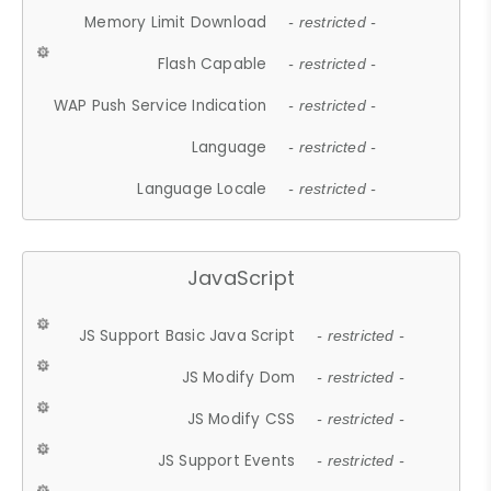
Memory Limit Download
- restricted -
Flash Capable
- restricted -
WAP Push Service Indication
- restricted -
Language
- restricted -
Language Locale
- restricted -
JavaScript
JS Support Basic Java Script
- restricted -
JS Modify Dom
- restricted -
JS Modify CSS
- restricted -
JS Support Events
- restricted -