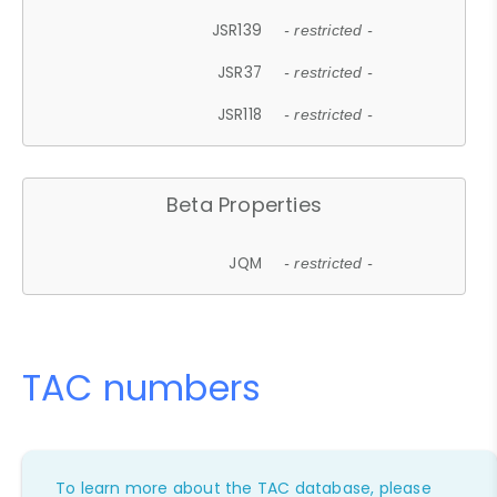
JSR139
- restricted -
JSR37
- restricted -
JSR118
- restricted -
Beta Properties
JQM
- restricted -
TAC numbers
To learn more about the TAC database, please