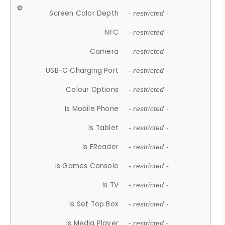
Screen Color Depth
- restricted -
NFC
- restricted -
Camera
- restricted -
USB-C Charging Port
- restricted -
Colour Options
- restricted -
Is Mobile Phone
- restricted -
Is Tablet
- restricted -
Is EReader
- restricted -
Is Games Console
- restricted -
Is TV
- restricted -
Is Set Top Box
- restricted -
Is Media Player
- restricted -