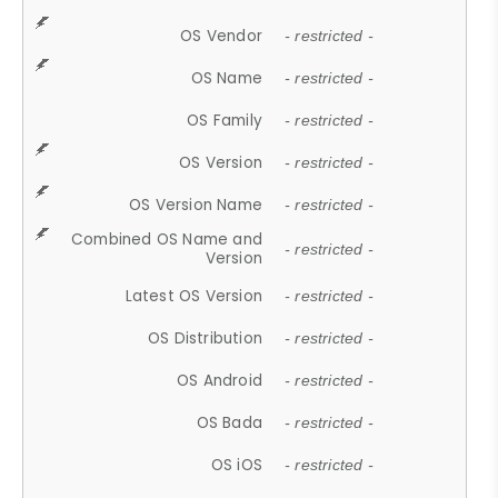
OS Vendor
- restricted -
OS Name
- restricted -
OS Family
- restricted -
OS Version
- restricted -
OS Version Name
- restricted -
Combined OS Name and
- restricted -
Version
Latest OS Version
- restricted -
OS Distribution
- restricted -
OS Android
- restricted -
OS Bada
- restricted -
OS iOS
- restricted -