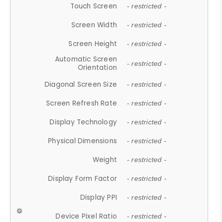
Touch Screen
- restricted -
Screen Width
- restricted -
Screen Height
- restricted -
Automatic Screen
- restricted -
Orientation
Diagonal Screen Size
- restricted -
Screen Refresh Rate
- restricted -
Display Technology
- restricted -
Physical Dimensions
- restricted -
Weight
- restricted -
Display Form Factor
- restricted -
Display PPI
- restricted -
Device Pixel Ratio
- restricted -