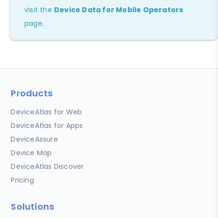
visit the
Device Data for Mobile Operators
page.
Products
DeviceAtlas for Web
DeviceAtlas for Apps
DeviceAssure
Device Map
DeviceAtlas Discover
Pricing
Solutions