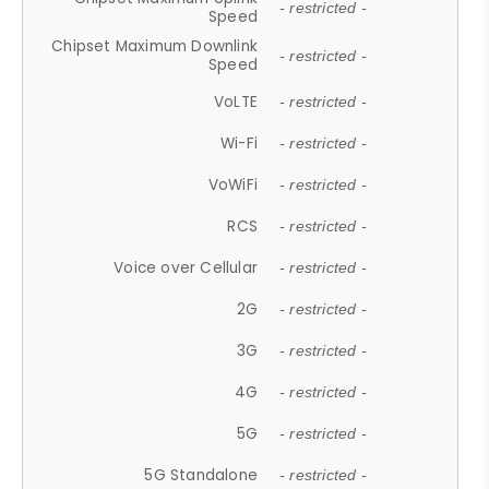
- restricted -
Speed
Chipset Maximum Downlink
- restricted -
Speed
VoLTE
- restricted -
Wi-Fi
- restricted -
VoWiFi
- restricted -
RCS
- restricted -
Voice over Cellular
- restricted -
2G
- restricted -
3G
- restricted -
4G
- restricted -
5G
- restricted -
5G Standalone
- restricted -