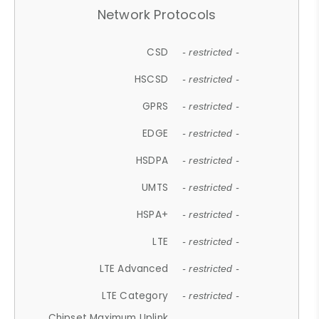
Network Protocols
CSD
- restricted -
HSCSD
- restricted -
GPRS
- restricted -
EDGE
- restricted -
HSDPA
- restricted -
UMTS
- restricted -
HSPA+
- restricted -
LTE
- restricted -
LTE Advanced
- restricted -
LTE Category
- restricted -
Chipset Maximum Uplink