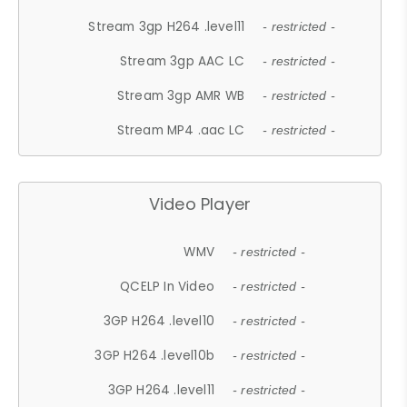
Stream 3gp H264 .level11
- restricted -
Stream 3gp AAC LC
- restricted -
Stream 3gp AMR WB
- restricted -
Stream MP4 .aac LC
- restricted -
Video Player
WMV
- restricted -
QCELP In Video
- restricted -
3GP H264 .level10
- restricted -
3GP H264 .level10b
- restricted -
3GP H264 .level11
- restricted -