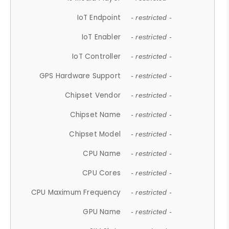
IoT Endpoint
- restricted -
IoT Enabler
- restricted -
IoT Controller
- restricted -
GPS Hardware Support
- restricted -
Chipset Vendor
- restricted -
Chipset Name
- restricted -
Chipset Model
- restricted -
CPU Name
- restricted -
CPU Cores
- restricted -
CPU Maximum Frequency
- restricted -
GPU Name
- restricted -