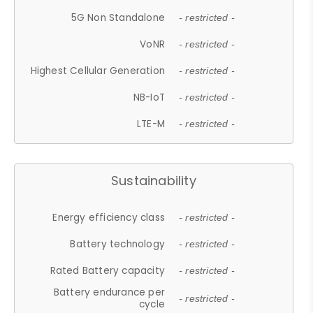
5G Non Standalone
- restricted -
VoNR
- restricted -
Highest Cellular Generation
- restricted -
NB-IoT
- restricted -
LTE-M
- restricted -
Sustainability
Energy efficiency class
- restricted -
Battery technology
- restricted -
Rated Battery capacity
- restricted -
Battery endurance per
- restricted -
cycle