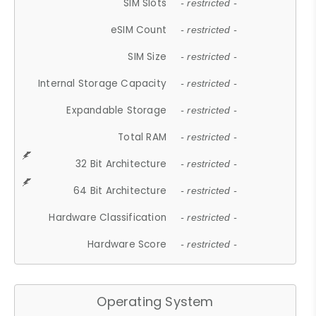
SIM Slots
- restricted -
eSIM Count
- restricted -
SIM Size
- restricted -
Internal Storage Capacity
- restricted -
Expandable Storage
- restricted -
Total RAM
- restricted -
32 Bit Architecture
- restricted -
64 Bit Architecture
- restricted -
Hardware Classification
- restricted -
Hardware Score
- restricted -
Operating System