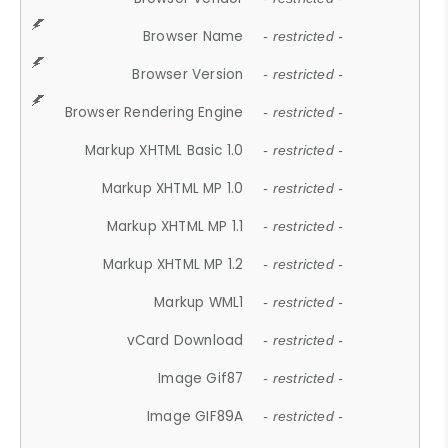
Browser Name
- restricted -
Browser Version
- restricted -
Browser Rendering Engine
- restricted -
Markup XHTML Basic 1.0
- restricted -
Markup XHTML MP 1.0
- restricted -
Markup XHTML MP 1.1
- restricted -
Markup XHTML MP 1.2
- restricted -
Markup WML1
- restricted -
vCard Download
- restricted -
Image Gif87
- restricted -
Image GIF89A
- restricted -