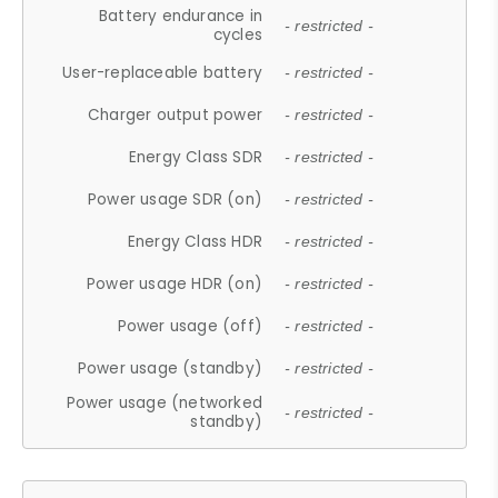
Battery endurance in
- restricted -
cycles
User-replaceable battery
- restricted -
Charger output power
- restricted -
Energy Class SDR
- restricted -
Power usage SDR (on)
- restricted -
Energy Class HDR
- restricted -
Power usage HDR (on)
- restricted -
Power usage (off)
- restricted -
Power usage (standby)
- restricted -
Power usage (networked
- restricted -
standby)