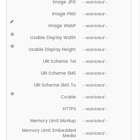
Image JPG
- restricted -
Image PNG
- restricted -
Image WebP
- restricted -
Usable Display Width
- restricted -
Usable Display Height
- restricted -
URI Scheme Tel
- restricted -
URI Scheme SMS
- restricted -
URI Scheme SMS To
- restricted -
Cookie
- restricted -
HTTPS
- restricted -
Memory Limit Markup
- restricted -
Memory Limit Embedded
- restricted -
Media