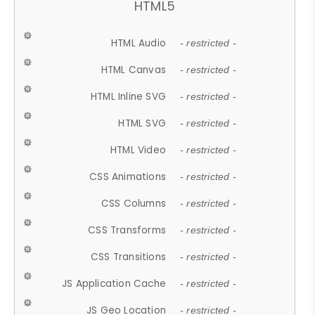
HTML5
HTML Audio
- restricted -
HTML Canvas
- restricted -
HTML Inline SVG
- restricted -
HTML SVG
- restricted -
HTML Video
- restricted -
CSS Animations
- restricted -
CSS Columns
- restricted -
CSS Transforms
- restricted -
CSS Transitions
- restricted -
JS Application Cache
- restricted -
JS Geo Location
- restricted -