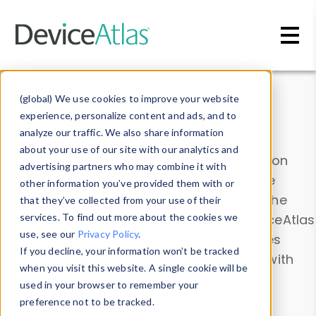
Skip to main content
Data & Insights
(global) We use cookies to improve your website
experience, personalize content and ads, and to
analyze our traffic. We also share information
about your use of our site with our analytics and
Explore our device data. Drill into information
advertising partners who may combine it with
and properties on all devices or contribute
other information you’ve provided them with or
information with the
Device Browser
. Use the
that they’ve collected from your use of their
Data Explorer
services. To find out more about the cookies we
to explore and analyze DeviceAtlas
use, see our
Privacy Policy
.
data. Check our available device properties
If you decline, your information won’t be tracked
from our
Property List
. Test a User-Agent with
when you visit this website. A single cookie will be
the
HTTP Headers Parser
.
used in your browser to remember your
preference not to be tracked.