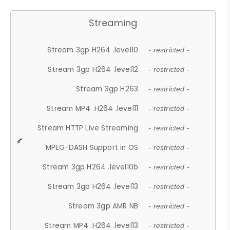
Streaming
Stream 3gp H264 .level10
- restricted -
Stream 3gp H264 .level12
- restricted -
Stream 3gp H263
- restricted -
Stream MP4 .H264 .level11
- restricted -
Stream HTTP Live Streaming
- restricted -
MPEG-DASH Support in OS
- restricted -
Stream 3gp H264 .level10b
- restricted -
Stream 3gp H264 .level13
- restricted -
Stream 3gp AMR NB
- restricted -
Stream MP4 .H264 .level13
- restricted -