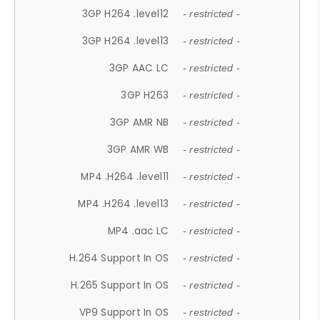
3GP H264 .level12
- restricted -
3GP H264 .level13
- restricted -
3GP AAC LC
- restricted -
3GP H263
- restricted -
3GP AMR NB
- restricted -
3GP AMR WB
- restricted -
MP4 .H264 .level11
- restricted -
MP4 .H264 .level13
- restricted -
MP4 .aac LC
- restricted -
H.264 Support In OS
- restricted -
H.265 Support In OS
- restricted -
VP9 Support In OS
- restricted -