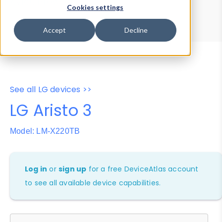
Device Browser
Data Explorer
Cookies settings
Properties
User-Agent Tester
Accept
Decline
See all LG devices >>
LG Aristo 3
Model: LM-X220TB
Log in
or
sign up
for a free DeviceAtlas account
to see all available device capabilities.