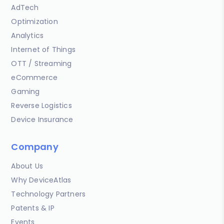
AdTech
Optimization
Analytics
Internet of Things
OTT / Streaming
eCommerce
Gaming
Reverse Logistics
Device Insurance
Company
About Us
Why DeviceAtlas
Technology Partners
Patents & IP
Events