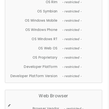
OS Rim
- restricted -
OS Symbian
- restricted -
OS Windows Mobile
- restricted -
OS Windows Phone
- restricted -
OS Windows RT
- restricted -
OS Web OS
- restricted -
OS Proprietary
- restricted -
Developer Platform
- restricted -
Developer Platform Version
- restricted -
Web Browser
Browser Vendor
- restricted -