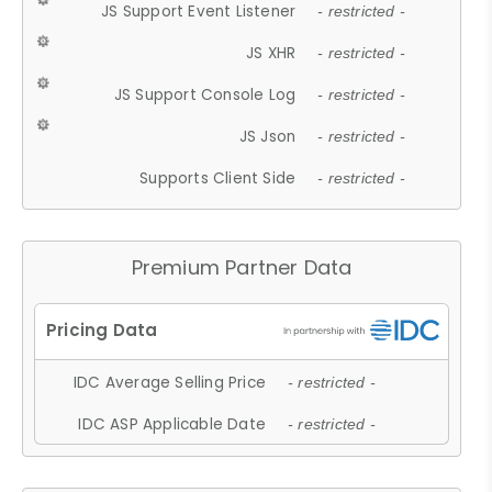
JS Support Event Listener
- restricted -
JS XHR
- restricted -
JS Support Console Log
- restricted -
JS Json
- restricted -
Supports Client Side
- restricted -
Premium Partner Data
IDC Average Selling Price
- restricted -
IDC ASP Applicable Date
- restricted -