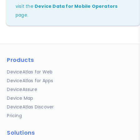
visit the
Device Data for Mobile Operators
page.
Products
DeviceAtlas for Web
DeviceAtlas for Apps
DeviceAssure
Device Map
DeviceAtlas Discover
Pricing
Solutions