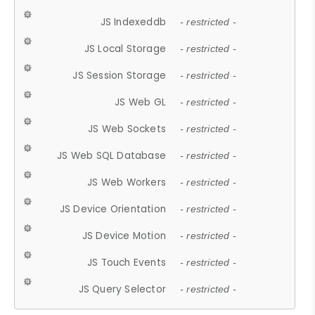
JS Indexeddb
- restricted -
JS Local Storage
- restricted -
JS Session Storage
- restricted -
JS Web GL
- restricted -
JS Web Sockets
- restricted -
JS Web SQL Database
- restricted -
JS Web Workers
- restricted -
JS Device Orientation
- restricted -
JS Device Motion
- restricted -
JS Touch Events
- restricted -
JS Query Selector
- restricted -