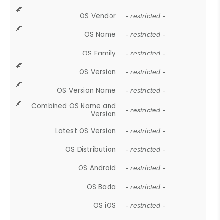
OS Vendor
- restricted -
OS Name
- restricted -
OS Family
- restricted -
OS Version
- restricted -
OS Version Name
- restricted -
Combined OS Name and
- restricted -
Version
Latest OS Version
- restricted -
OS Distribution
- restricted -
OS Android
- restricted -
OS Bada
- restricted -
OS iOS
- restricted -