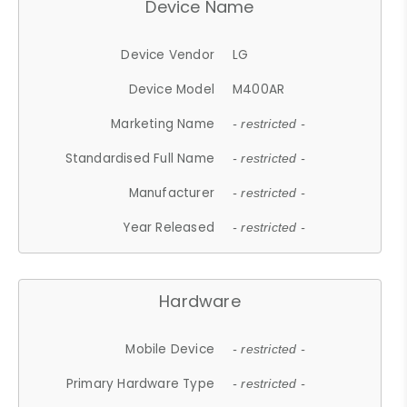
Device Name
Device Vendor
LG
Device Model
M400AR
Marketing Name
- restricted -
Standardised Full Name
- restricted -
Manufacturer
- restricted -
Year Released
- restricted -
Hardware
Mobile Device
- restricted -
Primary Hardware Type
- restricted -