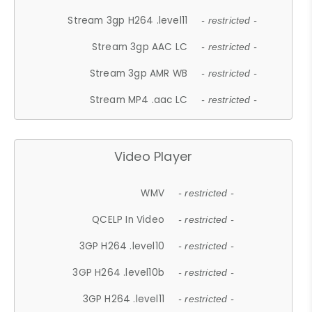
Stream 3gp H264 .level11
- restricted -
Stream 3gp AAC LC
- restricted -
Stream 3gp AMR WB
- restricted -
Stream MP4 .aac LC
- restricted -
Video Player
WMV
- restricted -
QCELP In Video
- restricted -
3GP H264 .level10
- restricted -
3GP H264 .level10b
- restricted -
3GP H264 .level11
- restricted -