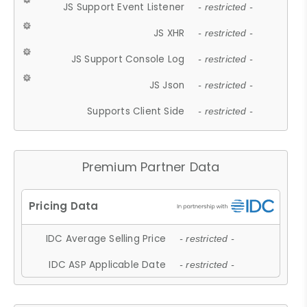
JS Support Event Listener
- restricted -
JS XHR
- restricted -
JS Support Console Log
- restricted -
JS Json
- restricted -
Supports Client Side
- restricted -
Premium Partner Data
IDC Average Selling Price
- restricted -
IDC ASP Applicable Date
- restricted -