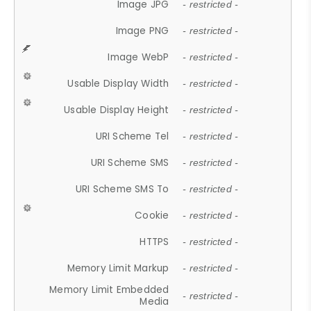
Image JPG
- restricted -
Image PNG
- restricted -
Image WebP
- restricted -
Usable Display Width
- restricted -
Usable Display Height
- restricted -
URI Scheme Tel
- restricted -
URI Scheme SMS
- restricted -
URI Scheme SMS To
- restricted -
Cookie
- restricted -
HTTPS
- restricted -
Memory Limit Markup
- restricted -
Memory Limit Embedded
- restricted -
Media