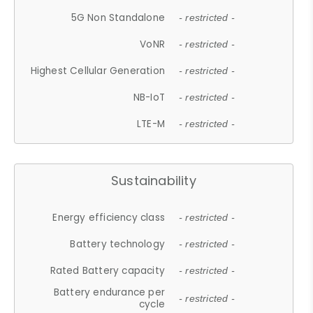
5G Non Standalone
- restricted -
VoNR
- restricted -
Highest Cellular Generation
- restricted -
NB-IoT
- restricted -
LTE-M
- restricted -
Sustainability
Energy efficiency class
- restricted -
Battery technology
- restricted -
Rated Battery capacity
- restricted -
Battery endurance per
- restricted -
cycle