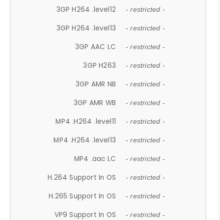
3GP H264 .level12
- restricted -
3GP H264 .level13
- restricted -
3GP AAC LC
- restricted -
3GP H263
- restricted -
3GP AMR NB
- restricted -
3GP AMR WB
- restricted -
MP4 .H264 .level11
- restricted -
MP4 .H264 .level13
- restricted -
MP4 .aac LC
- restricted -
H.264 Support In OS
- restricted -
H.265 Support In OS
- restricted -
VP9 Support In OS
- restricted -