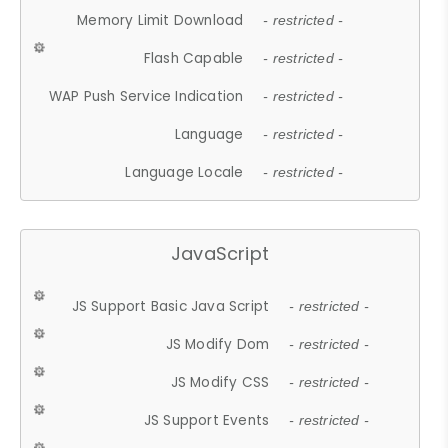
Memory Limit Download
- restricted -
Flash Capable
- restricted -
WAP Push Service Indication
- restricted -
Language
- restricted -
Language Locale
- restricted -
JavaScript
JS Support Basic Java Script
- restricted -
JS Modify Dom
- restricted -
JS Modify CSS
- restricted -
JS Support Events
- restricted -