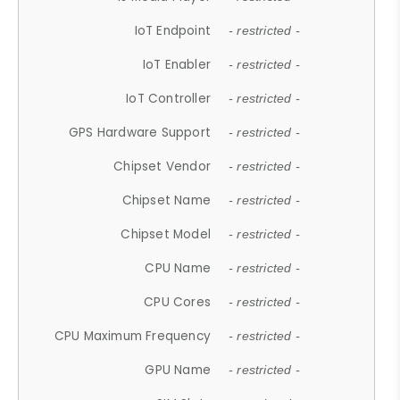
IoT Endpoint
- restricted -
IoT Enabler
- restricted -
IoT Controller
- restricted -
GPS Hardware Support
- restricted -
Chipset Vendor
- restricted -
Chipset Name
- restricted -
Chipset Model
- restricted -
CPU Name
- restricted -
CPU Cores
- restricted -
CPU Maximum Frequency
- restricted -
GPU Name
- restricted -