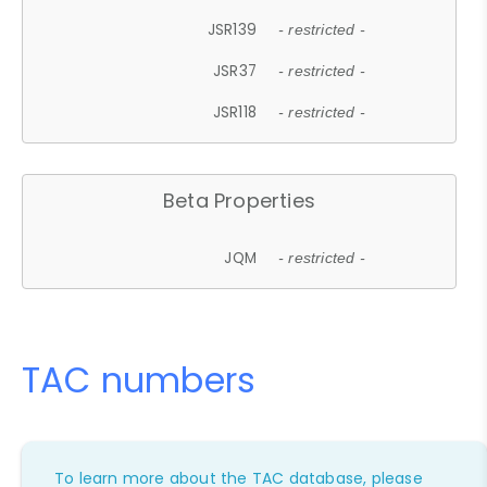
JSR139
- restricted -
JSR37
- restricted -
JSR118
- restricted -
Beta Properties
JQM
- restricted -
TAC numbers
To learn more about the TAC database, please