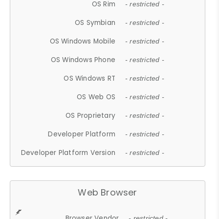
OS Rim
- restricted -
OS Symbian
- restricted -
OS Windows Mobile
- restricted -
OS Windows Phone
- restricted -
OS Windows RT
- restricted -
OS Web OS
- restricted -
OS Proprietary
- restricted -
Developer Platform
- restricted -
Developer Platform Version
- restricted -
Web Browser
Browser Vendor
- restricted -