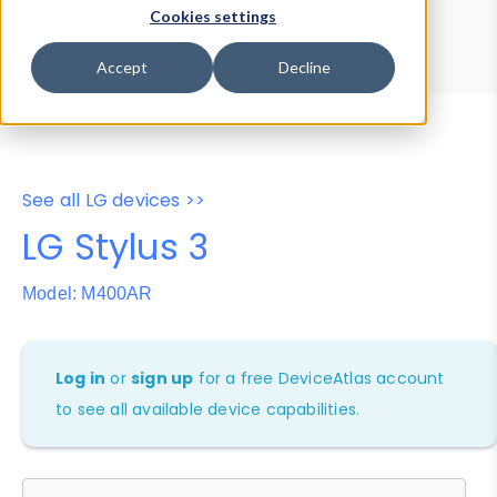
Device Browser
Data Explorer
Cookies settings
Properties
User-Agent Tester
Accept
Decline
See all LG devices >>
LG Stylus 3
Model: M400AR
Log in
or
sign up
for a free DeviceAtlas account
to see all available device capabilities.