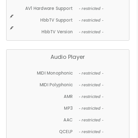
AV1 Hardware Support
- restricted -
HbbTV Support
- restricted -
HbbTV Version
- restricted -
Audio Player
MIDI Monophonic
- restricted -
MIDI Polyphonic
- restricted -
AMR
- restricted -
MP3
- restricted -
AAC
- restricted -
QCELP
- restricted -