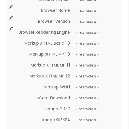
Browser Name
- restricted -
Browser Version
- restricted -
Browser Rendering Engine
- restricted -
Markup XHTML Basic 1.0
- restricted -
Markup XHTML MP 1.0
- restricted -
Markup XHTML MP 1.1
- restricted -
Markup XHTML MP 1.2
- restricted -
Markup WML1
- restricted -
vCard Download
- restricted -
Image Gif87
- restricted -
Image GIF89A
- restricted -