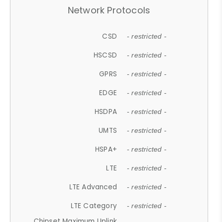
Network Protocols
CSD
- restricted -
HSCSD
- restricted -
GPRS
- restricted -
EDGE
- restricted -
HSDPA
- restricted -
UMTS
- restricted -
HSPA+
- restricted -
LTE
- restricted -
LTE Advanced
- restricted -
LTE Category
- restricted -
Chipset Maximum Uplink