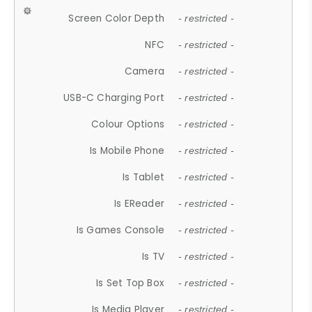
Screen Color Depth
- restricted -
NFC
- restricted -
Camera
- restricted -
USB-C Charging Port
- restricted -
Colour Options
- restricted -
Is Mobile Phone
- restricted -
Is Tablet
- restricted -
Is EReader
- restricted -
Is Games Console
- restricted -
Is TV
- restricted -
Is Set Top Box
- restricted -
Is Media Player
- restricted -