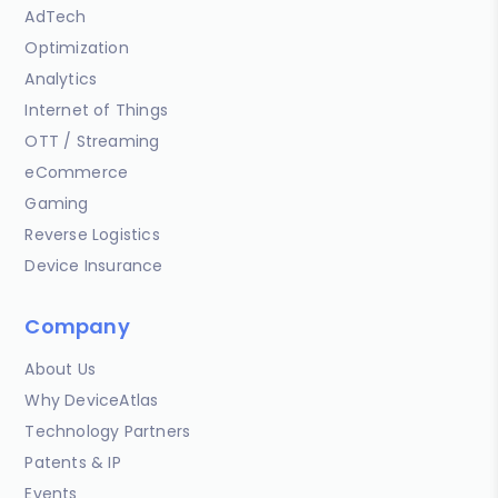
AdTech
Optimization
Analytics
Internet of Things
OTT / Streaming
eCommerce
Gaming
Reverse Logistics
Device Insurance
Company
About Us
Why DeviceAtlas
Technology Partners
Patents & IP
Events