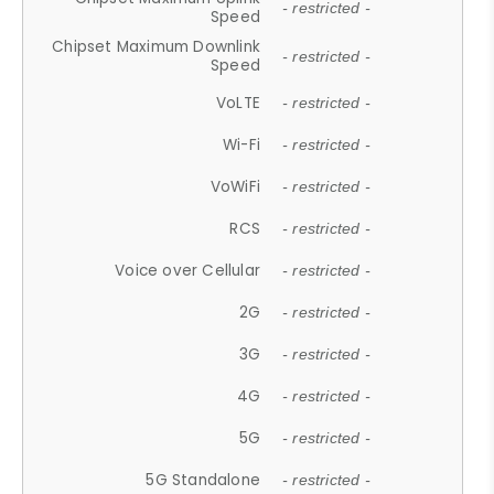
- restricted -
Speed
Chipset Maximum Downlink
- restricted -
Speed
VoLTE
- restricted -
Wi-Fi
- restricted -
VoWiFi
- restricted -
RCS
- restricted -
Voice over Cellular
- restricted -
2G
- restricted -
3G
- restricted -
4G
- restricted -
5G
- restricted -
5G Standalone
- restricted -