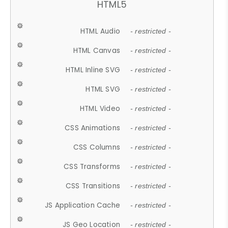
HTML5
HTML Audio
- restricted -
HTML Canvas
- restricted -
HTML Inline SVG
- restricted -
HTML SVG
- restricted -
HTML Video
- restricted -
CSS Animations
- restricted -
CSS Columns
- restricted -
CSS Transforms
- restricted -
CSS Transitions
- restricted -
JS Application Cache
- restricted -
JS Geo Location
- restricted -