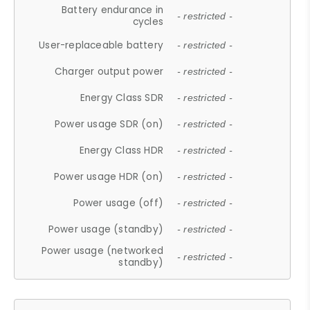
Battery endurance in
- restricted -
cycles
User-replaceable battery
- restricted -
Charger output power
- restricted -
Energy Class SDR
- restricted -
Power usage SDR (on)
- restricted -
Energy Class HDR
- restricted -
Power usage HDR (on)
- restricted -
Power usage (off)
- restricted -
Power usage (standby)
- restricted -
Power usage (networked
- restricted -
standby)