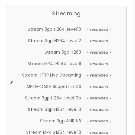
Streaming
Stream 3gp H264 .level10
- restricted -
Stream 3gp H264 .level12
- restricted -
Stream 3gp H263
- restricted -
Stream MP4 .H264 .level11
- restricted -
Stream HTTP Live Streaming
- restricted -
MPEG-DASH Support in OS
- restricted -
Stream 3gp H264 .level10b
- restricted -
Stream 3gp H264 .level13
- restricted -
Stream 3gp AMR NB
- restricted -
Stream MP4 .H264 .level13
- restricted -