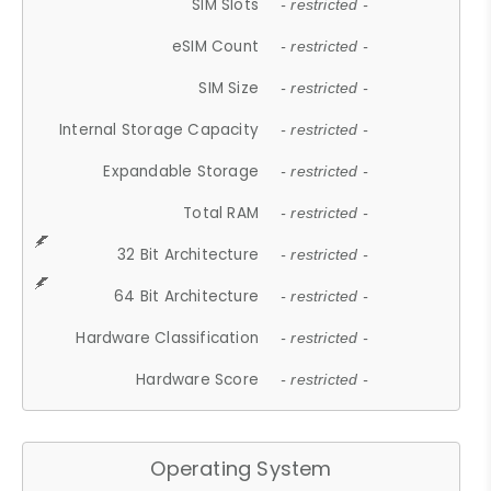
SIM Slots
- restricted -
eSIM Count
- restricted -
SIM Size
- restricted -
Internal Storage Capacity
- restricted -
Expandable Storage
- restricted -
Total RAM
- restricted -
32 Bit Architecture
- restricted -
64 Bit Architecture
- restricted -
Hardware Classification
- restricted -
Hardware Score
- restricted -
Operating System