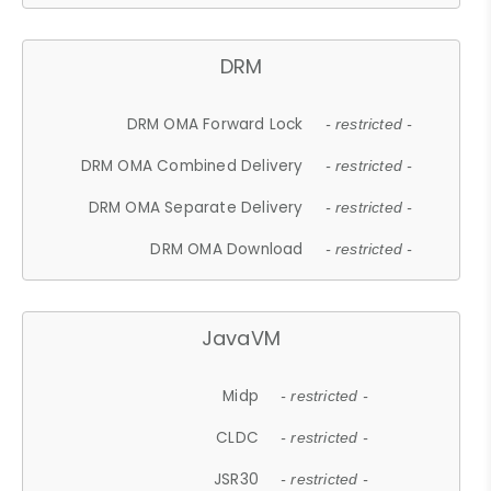
DRM
DRM OMA Forward Lock
- restricted -
DRM OMA Combined Delivery
- restricted -
DRM OMA Separate Delivery
- restricted -
DRM OMA Download
- restricted -
JavaVM
Midp
- restricted -
CLDC
- restricted -
JSR30
- restricted -