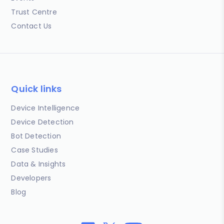
Trust Centre
Contact Us
Quick links
Device Intelligence
Device Detection
Bot Detection
Case Studies
Data & Insights
Developers
Blog