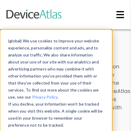
Skip to main content
Data & Insights
(global) We use cookies to improve your website
experience, personalize content and ads, and to
analyze our traffic. We also share information
about your use of our site with our analytics and
Explore our device data. Drill into information
advertising partners who may combine it with
and properties on all devices or contribute
other information you’ve provided them with or
information with the
Device Browser
. Use the
that they’ve collected from your use of their
Data Explorer
services. To find out more about the cookies we
to explore and analyze DeviceAtlas
use, see our
Privacy Policy
.
data. Check our available device properties
If you decline, your information won’t be tracked
from our
Property List
. Test a User-Agent with
when you visit this website. A single cookie will be
the
HTTP Headers Parser
.
used in your browser to remember your
preference not to be tracked.