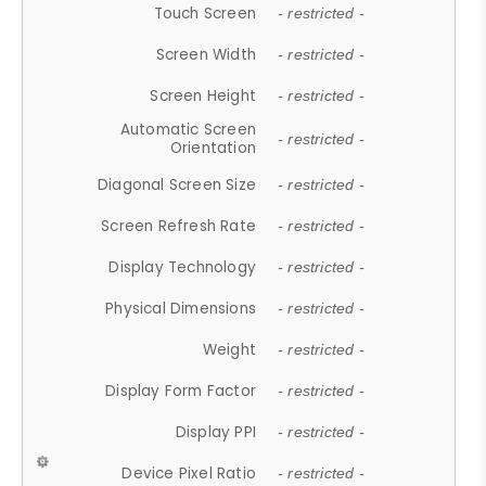
Touch Screen
- restricted -
Screen Width
- restricted -
Screen Height
- restricted -
Automatic Screen
- restricted -
Orientation
Diagonal Screen Size
- restricted -
Screen Refresh Rate
- restricted -
Display Technology
- restricted -
Physical Dimensions
- restricted -
Weight
- restricted -
Display Form Factor
- restricted -
Display PPI
- restricted -
Device Pixel Ratio
- restricted -