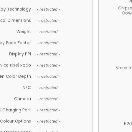
U
Chips
lay Technology
- restricted -
Down
ical Dimensions
- restricted -
Weight
- restricted -
lay Form Factor
- restricted -
Display PPI
- restricted -
vice Pixel Ratio
- restricted -
Voice o
en Color Depth
- restricted -
NFC
- restricted -
Camera
- restricted -
 Charging Port
- restricted -
Colour Options
- restricted -
5G 