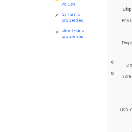
values
Disp
dynamic
properties
Phys
client-side
properties
Disp
De
Scre
USB-C