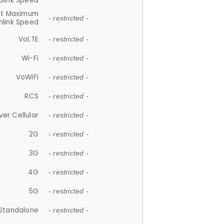
plink Speed
et Maximum
- restricted -
link Speed
VoLTE
- restricted -
Wi-Fi
- restricted -
VoWiFi
- restricted -
RCS
- restricted -
ver Cellular
- restricted -
2G
- restricted -
3G
- restricted -
4G
- restricted -
5G
- restricted -
Standalone
- restricted -