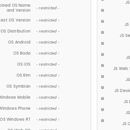
JS
ined OS Name
- restricted -
and Version
test OS Version
- restricted -
JS
OS Distribution
- restricted -
JS S
OS Android
- restricted -
OS Bada
- restricted -
J
OS iOS
- restricted -
JS Web 
OS Rim
- restricted -
J
OS Symbian
- restricted -
JS Devi
Windows Mobile
- restricted -
JS
Windows Phone
- restricted -
JS
OS Windows RT
- restricted -
JS 