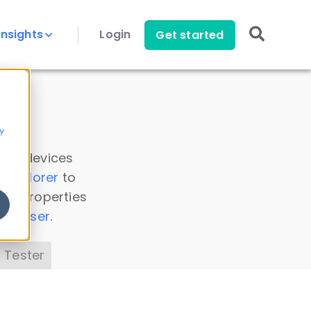
Insights
Login
Get started
y
 all devices
a Explorer
to
ice properties
s Parser
.
 Tester