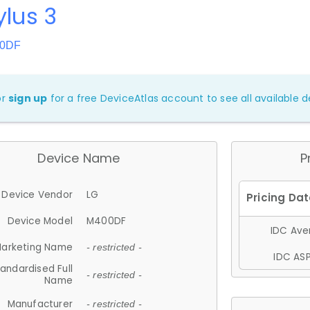
ylus 3
00DF
or
sign up
for a free DeviceAtlas account to see all available de
Device Name
P
Device Vendor
LG
Device Model
M400DF
IDC Aver
arketing Name
- restricted -
IDC ASP
andardised Full
- restricted -
Name
Manufacturer
- restricted -