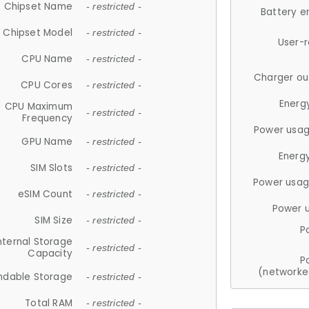
Chipset Name
- restricted -
Battery e
Chipset Model
- restricted -
User-
CPU Name
- restricted -
Charger ou
CPU Cores
- restricted -
Energ
CPU Maximum
- restricted -
Frequency
Power usag
GPU Name
- restricted -
Energ
SIM Slots
- restricted -
Power usag
eSIM Count
- restricted -
Power 
SIM Size
- restricted -
P
nternal Storage
- restricted -
Capacity
P
(networke
ndable Storage
- restricted -
Total RAM
- restricted -