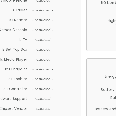
Is Mobile Phone
- restricted -
5G Non 
Is Tablet
- restricted -
Is EReader
- restricted -
High
 Games Console
- restricted -
Is TV
- restricted -
Is Set Top Box
- restricted -
Is Media Player
- restricted -
IoT Endpoint
- restricted -
Energy
IoT Enabler
- restricted -
IoT Controller
- restricted -
Battery
Ra
rdware Support
- restricted -
Chipset Vendor
- restricted -
Battery en