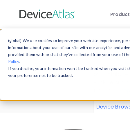
Produc
Skip to main content
Data 
(global) We use cookies to improve your website experience, perso
information about your use of our site with our analytics and adv
provided them with or that they’ve collected from your use of th
Policy
.
Explore our de
If you decline, your information won’t be tracked when you visit 
or contribute
your preference not to be tracked.
explore and a
from our
Prop
Device Brow