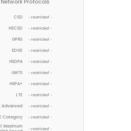
Network Protocols
CSD
- restricted -
HSCSD
- restricted -
GPRS
- restricted -
EDGE
- restricted -
HSDPA
- restricted -
UMTS
- restricted -
HSPA+
- restricted -
LTE
- restricted -
E Advanced
- restricted -
E Category
- restricted -
et Maximum
- restricted -