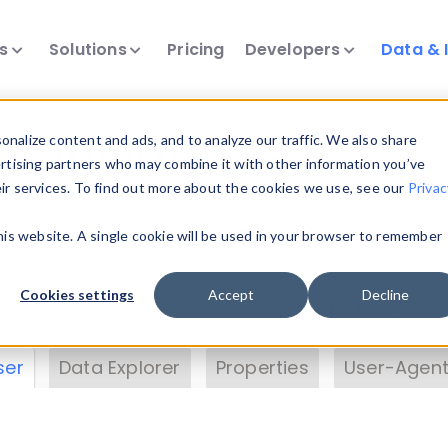
ts
Solutions
Pricing
Developers
Data & 
& Insights
nalize content and ads, and to analyze our traffic. We also share
ertising partners who may combine it with other information you’ve
eir services. To find out more about the cookies we use, see our
Privac
vice data. Drill into information and properties on
this website. A single cookie will be used in your browser to remember
 information with the
Device Browser
. Use the
Dat
nalyze DeviceAtlas data. Check our available dev
Cookies settings
Accept
Decline
erty List
. Test a User-Agent with the
HTTP Header
ser
Data Explorer
Properties
User-Agent