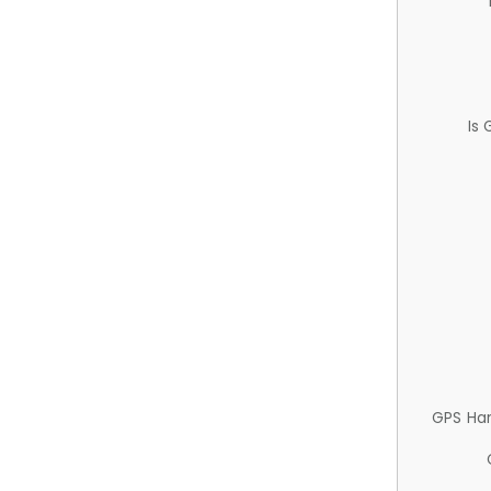
Is
GPS Ha