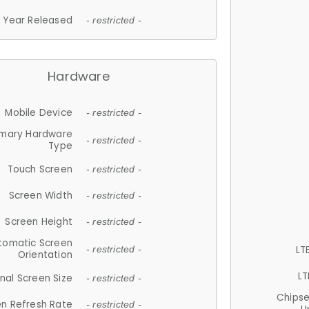
Year Released
- restricted -
Hardware
Mobile Device
- restricted -
imary Hardware
- restricted -
Type
Touch Screen
- restricted -
Screen Width
- restricted -
Screen Height
- restricted -
tomatic Screen
LT
- restricted -
Orientation
LT
nal Screen Size
- restricted -
Chips
n Refresh Rate
- restricted -