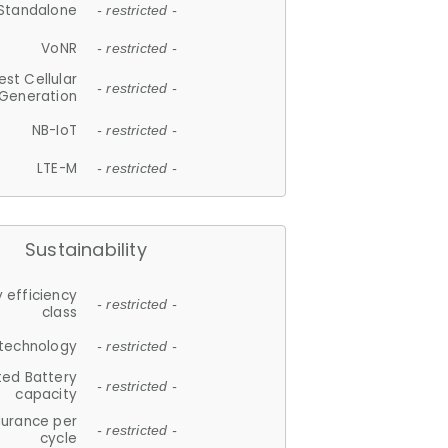
Standalone
- restricted -
VoNR
- restricted -
est Cellular
- restricted -
Generation
NB-IoT
- restricted -
LTE-M
- restricted -
Sustainability
 efficiency
- restricted -
class
 technology
- restricted -
ted Battery
- restricted -
capacity
durance per
- restricted -
cycle