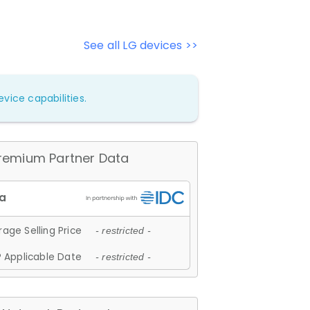
See all LG devices >>
vice capabilities.
remium Partner Data
age Selling Price
- restricted -
 Applicable Date
- restricted -