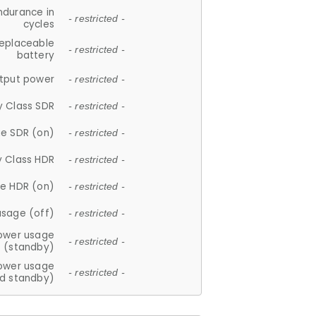
ndurance in
- restricted -
cycles
replaceable
- restricted -
battery
tput power
- restricted -
y Class SDR
- restricted -
e SDR (on)
- restricted -
y Class HDR
- restricted -
e HDR (on)
- restricted -
usage (off)
- restricted -
ower usage
- restricted -
(standby)
ower usage
- restricted -
d standby)