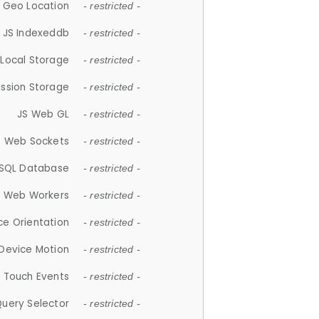
 Geo Location
- restricted -
JS Indexeddb
- restricted -
 Local Storage
- restricted -
ession Storage
- restricted -
JS Web GL
- restricted -
S Web Sockets
- restricted -
SQL Database
- restricted -
S Web Workers
- restricted -
ce Orientation
- restricted -
 Device Motion
- restricted -
 Touch Events
- restricted -
Query Selector
- restricted -