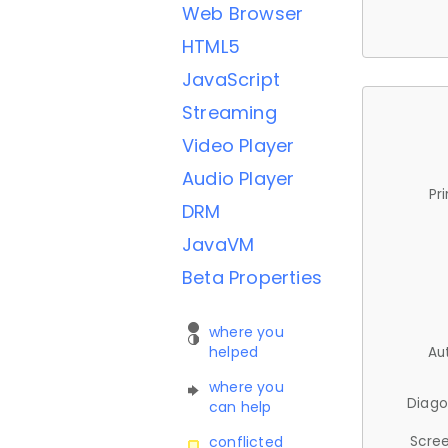
Web Browser
HTML5
JavaScript
Streaming
Video Player
Audio Player
Pr
DRM
JavaVM
Beta Properties
where you
helped
Au
where you
Diago
can help
Scree
conflicted