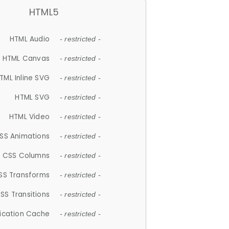
HTML5
HTML Audio
- restricted -
HTML Canvas
- restricted -
TML Inline SVG
- restricted -
HTML SVG
- restricted -
HTML Video
- restricted -
SS Animations
- restricted -
CSS Columns
- restricted -
SS Transforms
- restricted -
SS Transitions
- restricted -
lication Cache
- restricted -