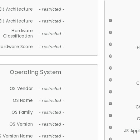
Bit Architecture
- restricted -
Bit Architecture
- restricted -
Hardware
- restricted -
Classification
Hardware Score
- restricted -
H
Operating System
C
OS Vendor
- restricted -
OS Name
- restricted -
C
OS Family
- restricted -
C
OS Version
- restricted -
JS App
S Version Name
- restricted -