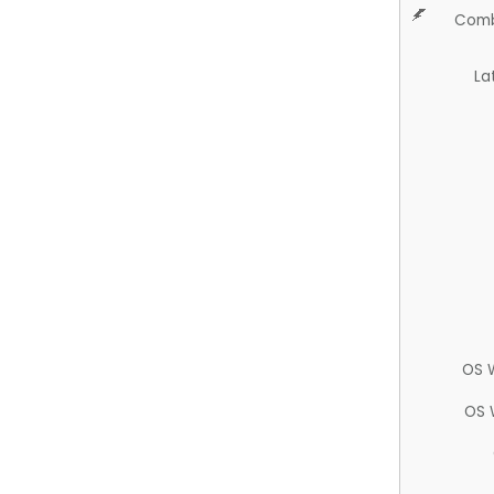
Comb
La
OS 
OS 