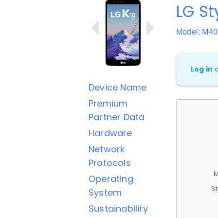
LG St
Model: M4
Log in
Device Name
Premium
Partner Data
Hardware
Network
Protocols
M
Operating
St
System
Sustainability