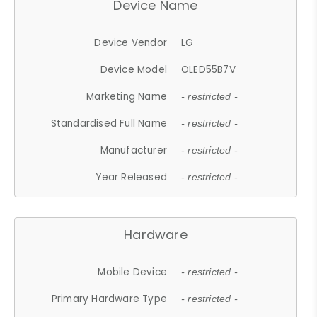
Device Name
Device Vendor
LG
Device Model
OLED55B7V
Marketing Name
- restricted -
Standardised Full Name
- restricted -
Manufacturer
- restricted -
Year Released
- restricted -
Hardware
Mobile Device
- restricted -
Primary Hardware Type
- restricted -