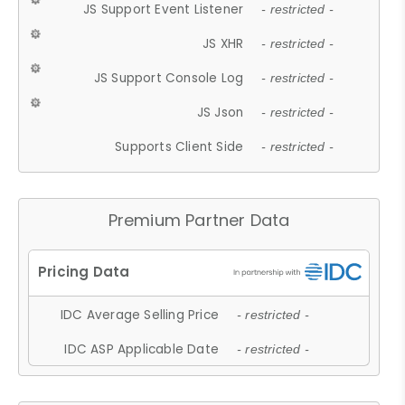
JS Support Event Listener
- restricted -
JS XHR
- restricted -
JS Support Console Log
- restricted -
JS Json
- restricted -
Supports Client Side
- restricted -
Premium Partner Data
IDC Average Selling Price
- restricted -
IDC ASP Applicable Date
- restricted -