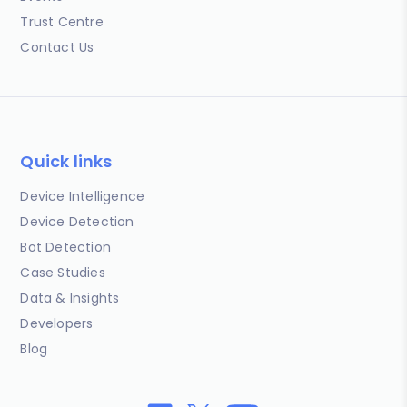
Trust Centre
Contact Us
Quick links
Device Intelligence
Device Detection
Bot Detection
Case Studies
Data & Insights
Developers
Blog