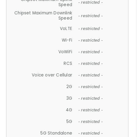
- restricted -
Speed
Chipset Maximum Downlink
- restricted -
Speed
VoLTE
- restricted -
Wi-Fi
- restricted -
VoWiFi
- restricted -
RCS
- restricted -
Voice over Cellular
- restricted -
2G
- restricted -
3G
- restricted -
4G
- restricted -
5G
- restricted -
5G Standalone
- restricted -