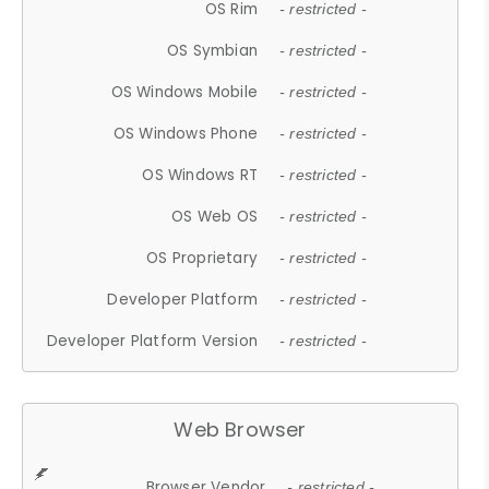
OS Rim
- restricted -
OS Symbian
- restricted -
OS Windows Mobile
- restricted -
OS Windows Phone
- restricted -
OS Windows RT
- restricted -
OS Web OS
- restricted -
OS Proprietary
- restricted -
Developer Platform
- restricted -
Developer Platform Version
- restricted -
Web Browser
Browser Vendor
- restricted -