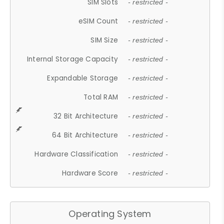
SIM Slots
- restricted -
eSIM Count
- restricted -
SIM Size
- restricted -
Internal Storage Capacity
- restricted -
Expandable Storage
- restricted -
Total RAM
- restricted -
32 Bit Architecture
- restricted -
64 Bit Architecture
- restricted -
Hardware Classification
- restricted -
Hardware Score
- restricted -
Operating System