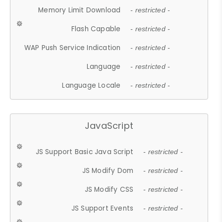
Memory Limit Download
- restricted -
Flash Capable
- restricted -
WAP Push Service Indication
- restricted -
Language
- restricted -
Language Locale
- restricted -
JavaScript
JS Support Basic Java Script
- restricted -
JS Modify Dom
- restricted -
JS Modify CSS
- restricted -
JS Support Events
- restricted -