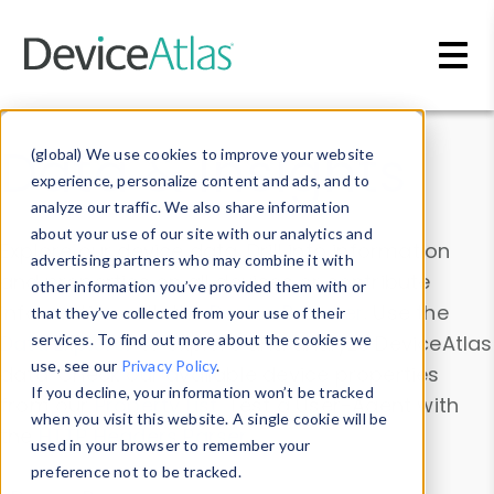
Skip to main content
Data & Insights
(global) We use cookies to improve your website
experience, personalize content and ads, and to
analyze our traffic. We also share information
about your use of our site with our analytics and
Explore our device data. Drill into information
advertising partners who may combine it with
and properties on all devices or contribute
other information you’ve provided them with or
information with the
Device Browser
. Use the
that they’ve collected from your use of their
Data Explorer
services. To find out more about the cookies we
to explore and analyze DeviceAtlas
use, see our
Privacy Policy
.
data. Check our available device properties
If you decline, your information won’t be tracked
from our
Property List
. Test a User-Agent with
when you visit this website. A single cookie will be
the
HTTP Headers Parser
.
used in your browser to remember your
preference not to be tracked.