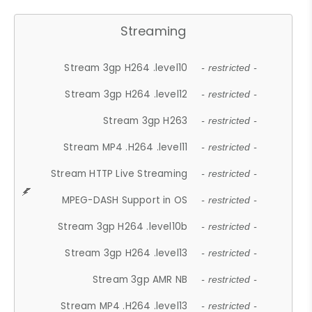
Streaming
Stream 3gp H264 .level10
- restricted -
Stream 3gp H264 .level12
- restricted -
Stream 3gp H263
- restricted -
Stream MP4 .H264 .level11
- restricted -
Stream HTTP Live Streaming
- restricted -
MPEG-DASH Support in OS
- restricted -
Stream 3gp H264 .level10b
- restricted -
Stream 3gp H264 .level13
- restricted -
Stream 3gp AMR NB
- restricted -
Stream MP4 .H264 .level13
- restricted -