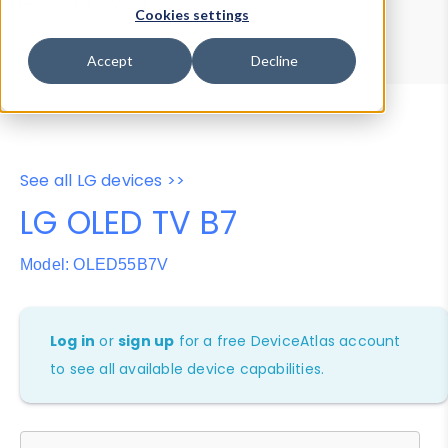
Device Browser
Data Explorer
Cookies settings
Properties
User-Agent Tester
Accept
Decline
See all LG devices >>
LG OLED TV B7
Model: OLED55B7V
Log in
or
sign up
for a free DeviceAtlas account
to see all available device capabilities.