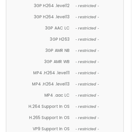
3GP H264 .level12
- restricted -
3GP H264 .level13
- restricted -
3GP AAC LC
- restricted -
3GP H263
- restricted -
3GP AMR NB
- restricted -
3GP AMR WB
- restricted -
MP4 .H264 .level11
- restricted -
MP4 .H264 .level13
- restricted -
MP4 .aac LC
- restricted -
H.264 Support In OS
- restricted -
H.265 Support In OS
- restricted -
VP9 Support In OS
- restricted -