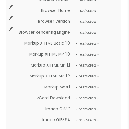
Browser Name
- restricted -
Browser Version
- restricted -
Browser Rendering Engine
- restricted -
Markup XHTML Basic 1.0
- restricted -
Markup XHTML MP 1.0
- restricted -
Markup XHTML MP 1.1
- restricted -
Markup XHTML MP 1.2
- restricted -
Markup WML1
- restricted -
vCard Download
- restricted -
Image Gif87
- restricted -
Image GIF89A
- restricted -