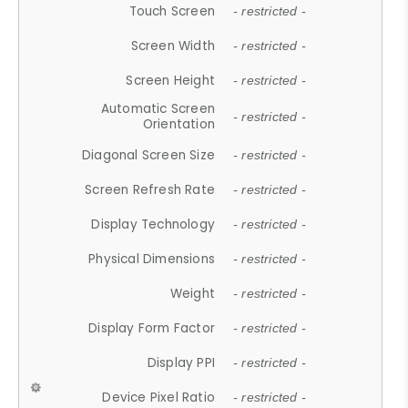
Touch Screen
- restricted -
Screen Width
- restricted -
Screen Height
- restricted -
Automatic Screen
- restricted -
Orientation
Diagonal Screen Size
- restricted -
Screen Refresh Rate
- restricted -
Display Technology
- restricted -
Physical Dimensions
- restricted -
Weight
- restricted -
Display Form Factor
- restricted -
Display PPI
- restricted -
Device Pixel Ratio
- restricted -