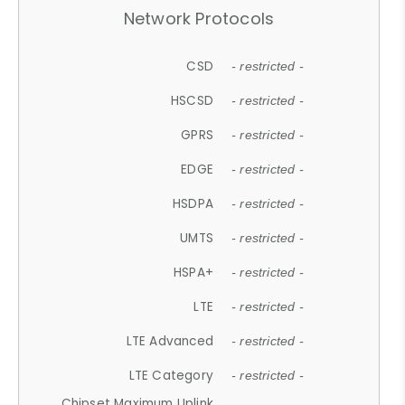
Network Protocols
CSD
- restricted -
HSCSD
- restricted -
GPRS
- restricted -
EDGE
- restricted -
HSDPA
- restricted -
UMTS
- restricted -
HSPA+
- restricted -
LTE
- restricted -
LTE Advanced
- restricted -
LTE Category
- restricted -
Chipset Maximum Uplink