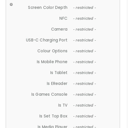
Screen Color Depth
- restricted -
NFC
- restricted -
Camera
- restricted -
USB-C Charging Port
- restricted -
Colour Options
- restricted -
Is Mobile Phone
- restricted -
Is Tablet
- restricted -
Is EReader
- restricted -
Is Games Console
- restricted -
Is TV
- restricted -
Is Set Top Box
- restricted -
Is Media Player
- restricted -