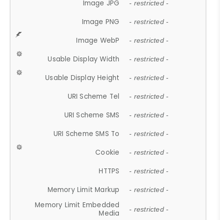
Image JPG
- restricted -
Image PNG
- restricted -
Image WebP
- restricted -
Usable Display Width
- restricted -
Usable Display Height
- restricted -
URI Scheme Tel
- restricted -
URI Scheme SMS
- restricted -
URI Scheme SMS To
- restricted -
Cookie
- restricted -
HTTPS
- restricted -
Memory Limit Markup
- restricted -
Memory Limit Embedded
- restricted -
Media