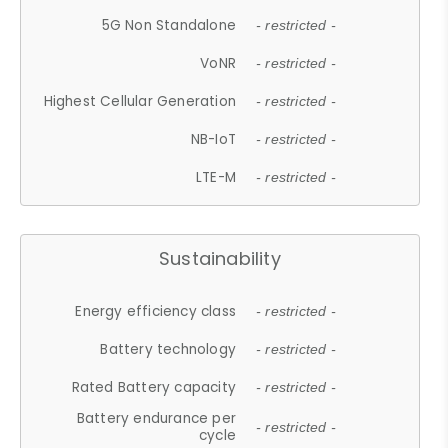
5G Non Standalone
- restricted -
VoNR
- restricted -
Highest Cellular Generation
- restricted -
NB-IoT
- restricted -
LTE-M
- restricted -
Sustainability
Energy efficiency class
- restricted -
Battery technology
- restricted -
Rated Battery capacity
- restricted -
Battery endurance per
- restricted -
cycle