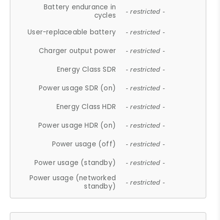
Battery endurance in
- restricted -
cycles
User-replaceable battery
- restricted -
Charger output power
- restricted -
Energy Class SDR
- restricted -
Power usage SDR (on)
- restricted -
Energy Class HDR
- restricted -
Power usage HDR (on)
- restricted -
Power usage (off)
- restricted -
Power usage (standby)
- restricted -
Power usage (networked
- restricted -
standby)