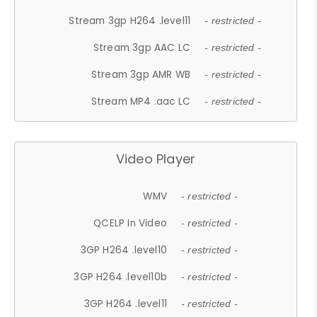
Stream 3gp H264 .level11
- restricted -
Stream 3gp AAC LC
- restricted -
Stream 3gp AMR WB
- restricted -
Stream MP4 .aac LC
- restricted -
Video Player
WMV
- restricted -
QCELP In Video
- restricted -
3GP H264 .level10
- restricted -
3GP H264 .level10b
- restricted -
3GP H264 .level11
- restricted -