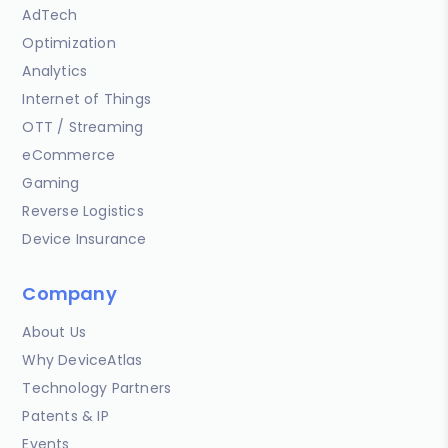
AdTech
Optimization
Analytics
Internet of Things
OTT / Streaming
eCommerce
Gaming
Reverse Logistics
Device Insurance
Company
About Us
Why DeviceAtlas
Technology Partners
Patents & IP
Events