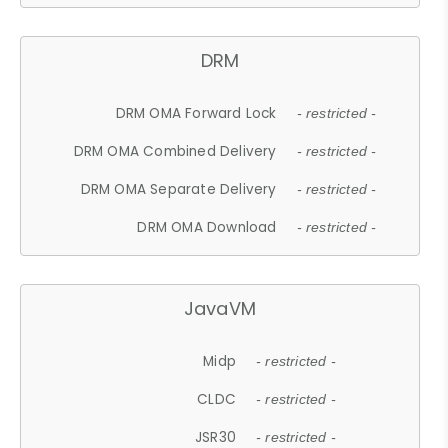
DRM
DRM OMA Forward Lock
- restricted -
DRM OMA Combined Delivery
- restricted -
DRM OMA Separate Delivery
- restricted -
DRM OMA Download
- restricted -
JavaVM
Midp
- restricted -
CLDC
- restricted -
JSR30
- restricted -