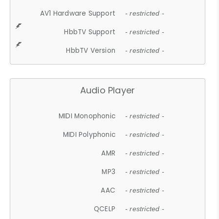
AV1 Hardware Support
- restricted -
HbbTV Support
- restricted -
HbbTV Version
- restricted -
Audio Player
MIDI Monophonic
- restricted -
MIDI Polyphonic
- restricted -
AMR
- restricted -
MP3
- restricted -
AAC
- restricted -
QCELP
- restricted -