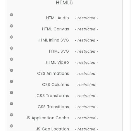
HTML5
HTML Audio
- restricted -
HTML Canvas
- restricted -
HTML Inline SVG
- restricted -
HTML SVG
- restricted -
HTML Video
- restricted -
CSS Animations
- restricted -
CSS Columns
- restricted -
CSS Transforms
- restricted -
CSS Transitions
- restricted -
JS Application Cache
- restricted -
JS Geo Location
- restricted -