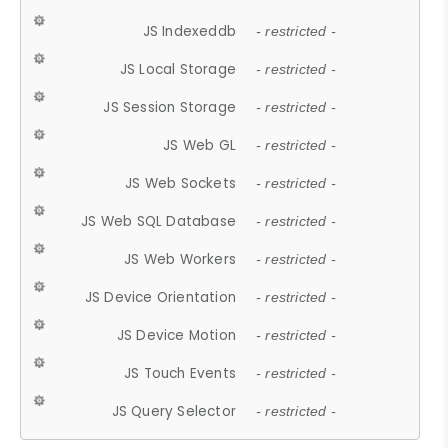
JS Indexeddb
- restricted -
JS Local Storage
- restricted -
JS Session Storage
- restricted -
JS Web GL
- restricted -
JS Web Sockets
- restricted -
JS Web SQL Database
- restricted -
JS Web Workers
- restricted -
JS Device Orientation
- restricted -
JS Device Motion
- restricted -
JS Touch Events
- restricted -
JS Query Selector
- restricted -