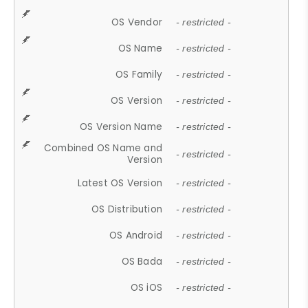
OS Vendor
- restricted -
OS Name
- restricted -
OS Family
- restricted -
OS Version
- restricted -
OS Version Name
- restricted -
Combined OS Name and
- restricted -
Version
Latest OS Version
- restricted -
OS Distribution
- restricted -
OS Android
- restricted -
OS Bada
- restricted -
OS iOS
- restricted -