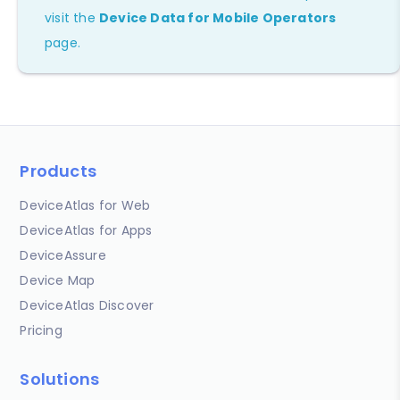
visit the
Device Data for Mobile Operators
page.
Products
DeviceAtlas for Web
DeviceAtlas for Apps
DeviceAssure
Device Map
DeviceAtlas Discover
Pricing
Solutions