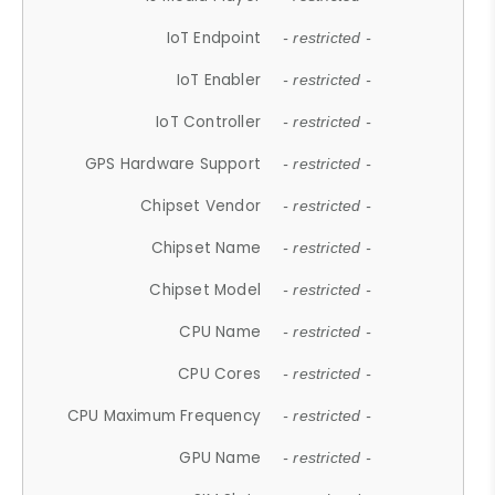
IoT Endpoint
- restricted -
IoT Enabler
- restricted -
IoT Controller
- restricted -
GPS Hardware Support
- restricted -
Chipset Vendor
- restricted -
Chipset Name
- restricted -
Chipset Model
- restricted -
CPU Name
- restricted -
CPU Cores
- restricted -
CPU Maximum Frequency
- restricted -
GPU Name
- restricted -