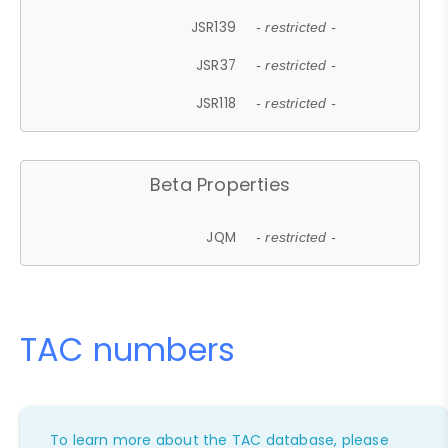
JSR139
- restricted -
JSR37
- restricted -
JSR118
- restricted -
Beta Properties
JQM
- restricted -
TAC numbers
To learn more about the TAC database, please