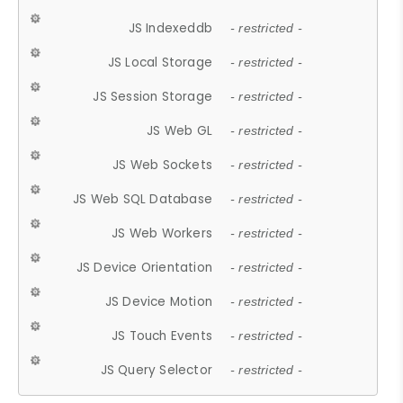
JS Indexeddb
- restricted -
JS Local Storage
- restricted -
JS Session Storage
- restricted -
JS Web GL
- restricted -
JS Web Sockets
- restricted -
JS Web SQL Database
- restricted -
JS Web Workers
- restricted -
JS Device Orientation
- restricted -
JS Device Motion
- restricted -
JS Touch Events
- restricted -
JS Query Selector
- restricted -