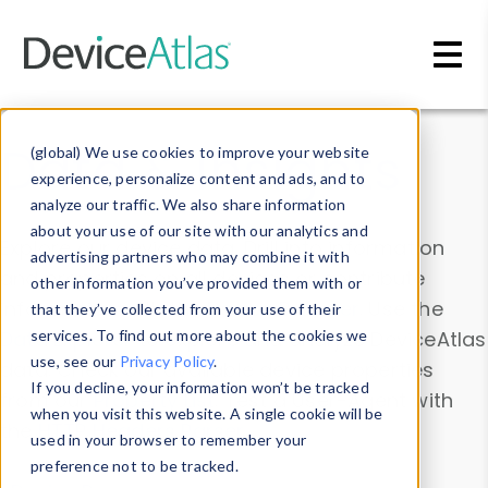
Skip to main content
Data & Insights
(global) We use cookies to improve your website
experience, personalize content and ads, and to
analyze our traffic. We also share information
about your use of our site with our analytics and
Explore our device data. Drill into information
advertising partners who may combine it with
and properties on all devices or contribute
other information you’ve provided them with or
information with the
Device Browser
. Use the
that they’ve collected from your use of their
Data Explorer
services. To find out more about the cookies we
to explore and analyze DeviceAtlas
use, see our
Privacy Policy
.
data. Check our available device properties
If you decline, your information won’t be tracked
from our
Property List
. Test a User-Agent with
when you visit this website. A single cookie will be
the
HTTP Headers Parser
.
used in your browser to remember your
preference not to be tracked.