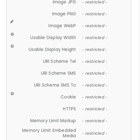
Image JPG
- restricted -
Image PNG
- restricted -
Image WebP
- restricted -
Usable Display Width
- restricted -
Usable Display Height
- restricted -
URI Scheme Tel
- restricted -
URI Scheme SMS
- restricted -
URI Scheme SMS To
- restricted -
Cookie
- restricted -
HTTPS
- restricted -
Memory Limit Markup
- restricted -
Memory Limit Embedded
- restricted -
Media