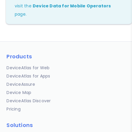
visit the
Device Data for Mobile Operators
page.
Products
DeviceAtlas for Web
DeviceAtlas for Apps
DeviceAssure
Device Map
DeviceAtlas Discover
Pricing
Solutions