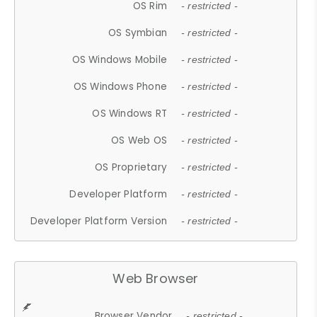
OS Rim
- restricted -
OS Symbian
- restricted -
OS Windows Mobile
- restricted -
OS Windows Phone
- restricted -
OS Windows RT
- restricted -
OS Web OS
- restricted -
OS Proprietary
- restricted -
Developer Platform
- restricted -
Developer Platform Version
- restricted -
Web Browser
Browser Vendor
- restricted -