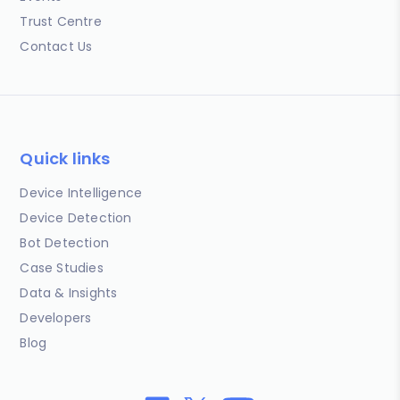
Trust Centre
Contact Us
Quick links
Device Intelligence
Device Detection
Bot Detection
Case Studies
Data & Insights
Developers
Blog