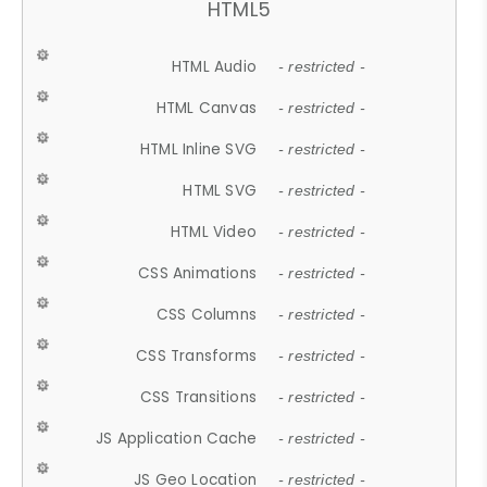
HTML5
HTML Audio
- restricted -
HTML Canvas
- restricted -
HTML Inline SVG
- restricted -
HTML SVG
- restricted -
HTML Video
- restricted -
CSS Animations
- restricted -
CSS Columns
- restricted -
CSS Transforms
- restricted -
CSS Transitions
- restricted -
JS Application Cache
- restricted -
JS Geo Location
- restricted -