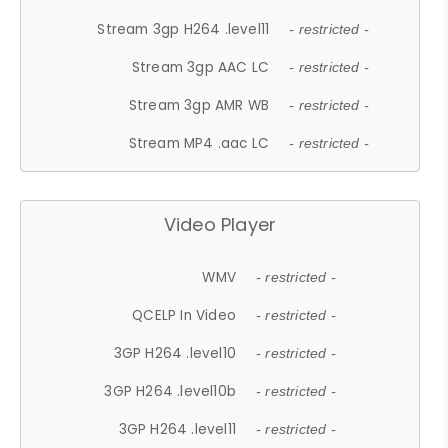
Stream 3gp H264 .level11
- restricted -
Stream 3gp AAC LC
- restricted -
Stream 3gp AMR WB
- restricted -
Stream MP4 .aac LC
- restricted -
Video Player
WMV
- restricted -
QCELP In Video
- restricted -
3GP H264 .level10
- restricted -
3GP H264 .level10b
- restricted -
3GP H264 .level11
- restricted -