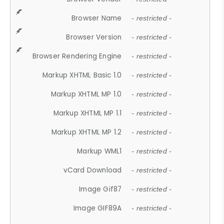
Browser Name
- restricted -
Browser Version
- restricted -
Browser Rendering Engine
- restricted -
Markup XHTML Basic 1.0
- restricted -
Markup XHTML MP 1.0
- restricted -
Markup XHTML MP 1.1
- restricted -
Markup XHTML MP 1.2
- restricted -
Markup WML1
- restricted -
vCard Download
- restricted -
Image Gif87
- restricted -
Image GIF89A
- restricted -