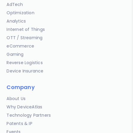
AdTech
Optimization
Analytics
Internet of Things
OTT / Streaming
eCommerce
Gaming
Reverse Logistics
Device Insurance
Company
About Us
Why DeviceAtlas
Technology Partners
Patents & IP
Events