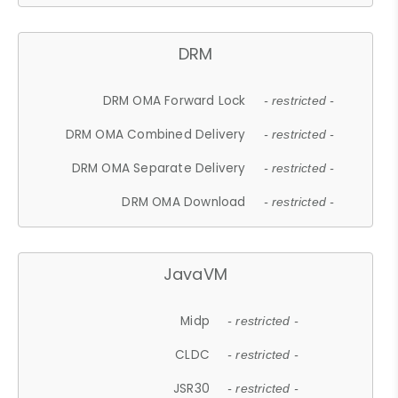
DRM
DRM OMA Forward Lock
- restricted -
DRM OMA Combined Delivery
- restricted -
DRM OMA Separate Delivery
- restricted -
DRM OMA Download
- restricted -
JavaVM
Midp
- restricted -
CLDC
- restricted -
JSR30
- restricted -