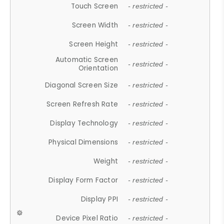
Touch Screen
- restricted -
Screen Width
- restricted -
Screen Height
- restricted -
Automatic Screen
- restricted -
Orientation
Diagonal Screen Size
- restricted -
Screen Refresh Rate
- restricted -
Display Technology
- restricted -
Physical Dimensions
- restricted -
Weight
- restricted -
Display Form Factor
- restricted -
Display PPI
- restricted -
Device Pixel Ratio
- restricted -