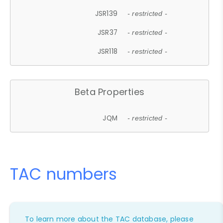
JSR139
- restricted -
JSR37
- restricted -
JSR118
- restricted -
Beta Properties
JQM
- restricted -
TAC numbers
To learn more about the TAC database, please