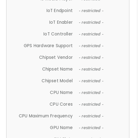
IoT Endpoint
- restricted -
IoT Enabler
- restricted -
IoT Controller
- restricted -
GPS Hardware Support
- restricted -
Chipset Vendor
- restricted -
Chipset Name
- restricted -
Chipset Model
- restricted -
CPU Name
- restricted -
CPU Cores
- restricted -
CPU Maximum Frequency
- restricted -
GPU Name
- restricted -