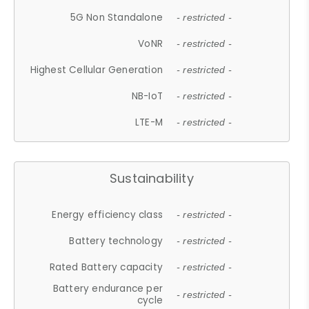
5G Non Standalone
- restricted -
VoNR
- restricted -
Highest Cellular Generation
- restricted -
NB-IoT
- restricted -
LTE-M
- restricted -
Sustainability
Energy efficiency class
- restricted -
Battery technology
- restricted -
Rated Battery capacity
- restricted -
Battery endurance per
- restricted -
cycle