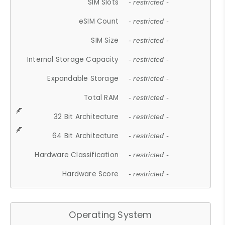
SIM Slots
- restricted -
eSIM Count
- restricted -
SIM Size
- restricted -
Internal Storage Capacity
- restricted -
Expandable Storage
- restricted -
Total RAM
- restricted -
32 Bit Architecture
- restricted -
64 Bit Architecture
- restricted -
Hardware Classification
- restricted -
Hardware Score
- restricted -
Operating System