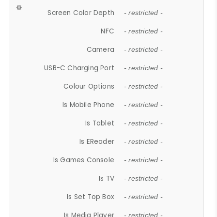
Screen Color Depth
- restricted -
NFC
- restricted -
Camera
- restricted -
USB-C Charging Port
- restricted -
Colour Options
- restricted -
Is Mobile Phone
- restricted -
Is Tablet
- restricted -
Is EReader
- restricted -
Is Games Console
- restricted -
Is TV
- restricted -
Is Set Top Box
- restricted -
Is Media Player
- restricted -