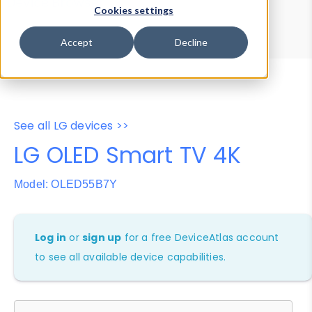
Device Browser
Data Explorer
Cookies settings
Properties
User-Agent Tester
Accept
Decline
See all LG devices >>
LG OLED Smart TV 4K
Model: OLED55B7Y
Log in
or
sign up
for a free DeviceAtlas account
to see all available device capabilities.