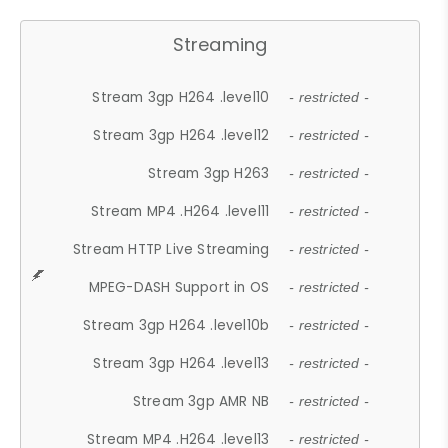
Streaming
Stream 3gp H264 .level10
- restricted -
Stream 3gp H264 .level12
- restricted -
Stream 3gp H263
- restricted -
Stream MP4 .H264 .level11
- restricted -
Stream HTTP Live Streaming
- restricted -
MPEG-DASH Support in OS
- restricted -
Stream 3gp H264 .level10b
- restricted -
Stream 3gp H264 .level13
- restricted -
Stream 3gp AMR NB
- restricted -
Stream MP4 .H264 .level13
- restricted -