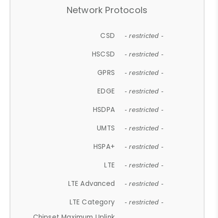
Network Protocols
CSD
- restricted -
HSCSD
- restricted -
GPRS
- restricted -
EDGE
- restricted -
HSDPA
- restricted -
UMTS
- restricted -
HSPA+
- restricted -
LTE
- restricted -
LTE Advanced
- restricted -
LTE Category
- restricted -
Chipset Maximum Uplink