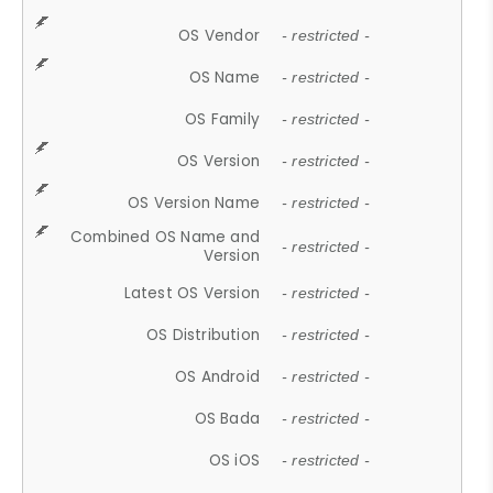
OS Vendor
- restricted -
OS Name
- restricted -
OS Family
- restricted -
OS Version
- restricted -
OS Version Name
- restricted -
Combined OS Name and
- restricted -
Version
Latest OS Version
- restricted -
OS Distribution
- restricted -
OS Android
- restricted -
OS Bada
- restricted -
OS iOS
- restricted -