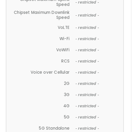
- restricted -
Speed
Chipset Maximum Downlink
- restricted -
Speed
VoLTE
- restricted -
Wi-Fi
- restricted -
VoWiFi
- restricted -
RCS
- restricted -
Voice over Cellular
- restricted -
2G
- restricted -
3G
- restricted -
4G
- restricted -
5G
- restricted -
5G Standalone
- restricted -