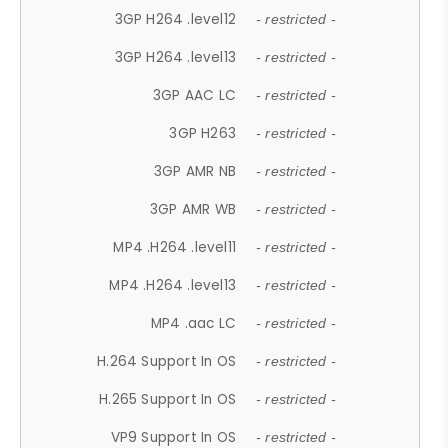
3GP H264 .level12
- restricted -
3GP H264 .level13
- restricted -
3GP AAC LC
- restricted -
3GP H263
- restricted -
3GP AMR NB
- restricted -
3GP AMR WB
- restricted -
MP4 .H264 .level11
- restricted -
MP4 .H264 .level13
- restricted -
MP4 .aac LC
- restricted -
H.264 Support In OS
- restricted -
H.265 Support In OS
- restricted -
VP9 Support In OS
- restricted -