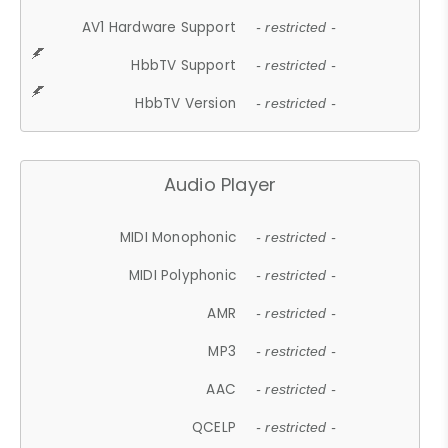
AV1 Hardware Support
- restricted -
HbbTV Support
- restricted -
HbbTV Version
- restricted -
Audio Player
MIDI Monophonic
- restricted -
MIDI Polyphonic
- restricted -
AMR
- restricted -
MP3
- restricted -
AAC
- restricted -
QCELP
- restricted -