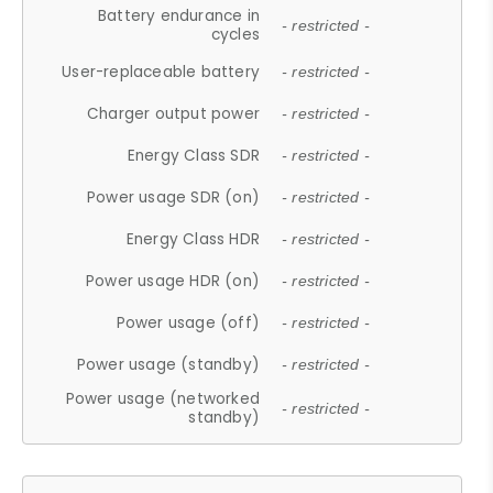
Battery endurance in
- restricted -
cycles
User-replaceable battery
- restricted -
Charger output power
- restricted -
Energy Class SDR
- restricted -
Power usage SDR (on)
- restricted -
Energy Class HDR
- restricted -
Power usage HDR (on)
- restricted -
Power usage (off)
- restricted -
Power usage (standby)
- restricted -
Power usage (networked
- restricted -
standby)