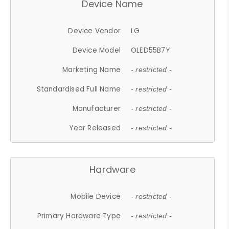
Device Name
Device Vendor
LG
Device Model
OLED55B7Y
Marketing Name
- restricted -
Standardised Full Name
- restricted -
Manufacturer
- restricted -
Year Released
- restricted -
Hardware
Mobile Device
- restricted -
Primary Hardware Type
- restricted -