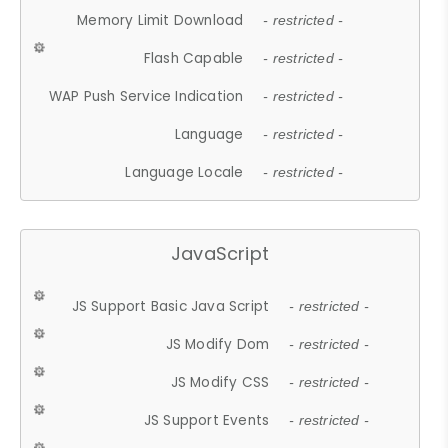
Memory Limit Download
- restricted -
Flash Capable
- restricted -
WAP Push Service Indication
- restricted -
Language
- restricted -
Language Locale
- restricted -
JavaScript
JS Support Basic Java Script
- restricted -
JS Modify Dom
- restricted -
JS Modify CSS
- restricted -
JS Support Events
- restricted -