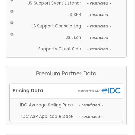
JS Support Event Listener
- restricted -
JS XHR
- restricted -
JS Support Console Log
- restricted -
JS Json
- restricted -
Supports Client Side
- restricted -
Premium Partner Data
IDC Average Selling Price
- restricted -
IDC ASP Applicable Date
- restricted -