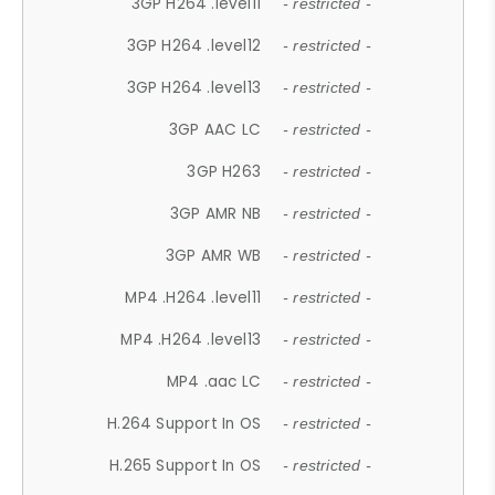
3GP H264 .level11
- restricted -
3GP H264 .level12
- restricted -
3GP H264 .level13
- restricted -
3GP AAC LC
- restricted -
3GP H263
- restricted -
3GP AMR NB
- restricted -
3GP AMR WB
- restricted -
MP4 .H264 .level11
- restricted -
MP4 .H264 .level13
- restricted -
MP4 .aac LC
- restricted -
H.264 Support In OS
- restricted -
H.265 Support In OS
- restricted -