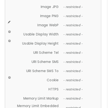
Image JPG
- restricted -
Image PNG
- restricted -
Image WebP
- restricted -
Usable Display Width
- restricted -
Usable Display Height
- restricted -
URI Scheme Tel
- restricted -
URI Scheme SMS
- restricted -
URI Scheme SMS To
- restricted -
Cookie
- restricted -
HTTPS
- restricted -
Memory Limit Markup
- restricted -
Memory Limit Embedded
- restricted -