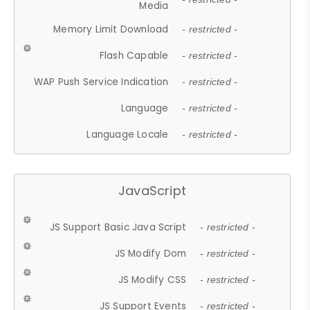
Media
Memory Limit Download
- restricted -
Flash Capable
- restricted -
WAP Push Service Indication
- restricted -
Language
- restricted -
Language Locale
- restricted -
JavaScript
JS Support Basic Java Script
- restricted -
JS Modify Dom
- restricted -
JS Modify CSS
- restricted -
JS Support Events
- restricted -