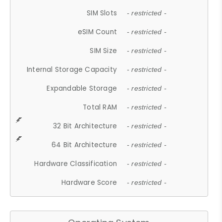
SIM Slots
- restricted -
eSIM Count
- restricted -
SIM Size
- restricted -
Internal Storage Capacity
- restricted -
Expandable Storage
- restricted -
Total RAM
- restricted -
32 Bit Architecture
- restricted -
64 Bit Architecture
- restricted -
Hardware Classification
- restricted -
Hardware Score
- restricted -