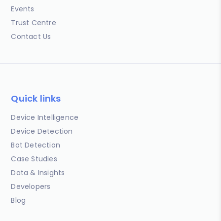
Events
Trust Centre
Contact Us
Quick links
Device Intelligence
Device Detection
Bot Detection
Case Studies
Data & Insights
Developers
Blog