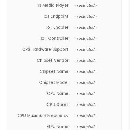
Is Media Player
- restricted -
IoT Endpoint
- restricted -
IoT Enabler
- restricted -
IoT Controller
- restricted -
GPS Hardware Support
- restricted -
Chipset Vendor
- restricted -
Chipset Name
- restricted -
Chipset Model
- restricted -
CPU Name
- restricted -
CPU Cores
- restricted -
CPU Maximum Frequency
- restricted -
GPU Name
- restricted -