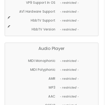
VP9 Support In OS
- restricted -
AV1 Hardware Support
- restricted -
HbbTV Support
- restricted -
HbbTV Version
- restricted -
Audio Player
MIDI Monophonic
- restricted -
MIDI Polyphonic
- restricted -
AMR
- restricted -
MP3
- restricted -
AAC
- restricted -