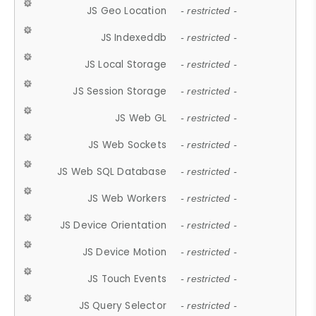
JS Geo Location
- restricted -
JS Indexeddb
- restricted -
JS Local Storage
- restricted -
JS Session Storage
- restricted -
JS Web GL
- restricted -
JS Web Sockets
- restricted -
JS Web SQL Database
- restricted -
JS Web Workers
- restricted -
JS Device Orientation
- restricted -
JS Device Motion
- restricted -
JS Touch Events
- restricted -
JS Query Selector
- restricted -