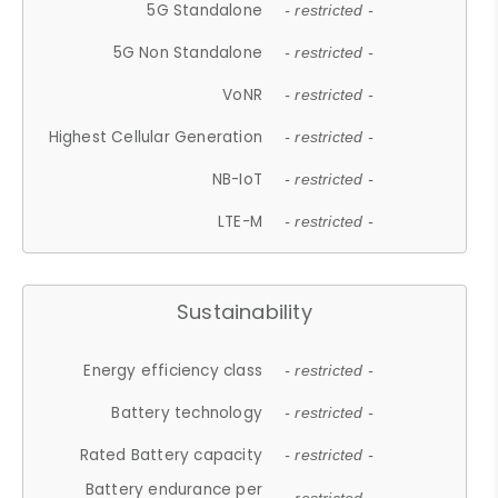
5G Standalone
- restricted -
5G Non Standalone
- restricted -
VoNR
- restricted -
Highest Cellular Generation
- restricted -
NB-IoT
- restricted -
LTE-M
- restricted -
Sustainability
Energy efficiency class
- restricted -
Battery technology
- restricted -
Rated Battery capacity
- restricted -
Battery endurance per