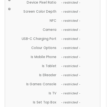
Device Pixel Ratio
- restricted -
Screen Color Depth
- restricted -
NFC
- restricted -
Camera
- restricted -
USB-C Charging Port
- restricted -
Colour Options
- restricted -
Is Mobile Phone
- restricted -
Is Tablet
- restricted -
Is EReader
- restricted -
Is Games Console
- restricted -
Is TV
- restricted -
Is Set Top Box
- restricted -