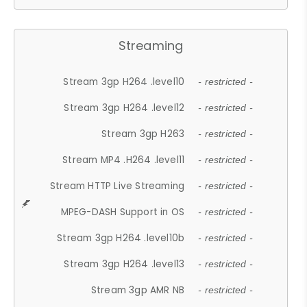
Streaming
Stream 3gp H264 .level10
- restricted -
Stream 3gp H264 .level12
- restricted -
Stream 3gp H263
- restricted -
Stream MP4 .H264 .level11
- restricted -
Stream HTTP Live Streaming
- restricted -
MPEG-DASH Support in OS
- restricted -
Stream 3gp H264 .level10b
- restricted -
Stream 3gp H264 .level13
- restricted -
Stream 3gp AMR NB
- restricted -