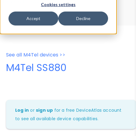
Device Browser
Data Explorer
Cookies settings
Properties
User-Agent Tester
Accept
Decline
See all M4Tel devices >>
M4Tel SS880
Log in
or
sign up
for a free DeviceAtlas account
to see all available device capabilities.