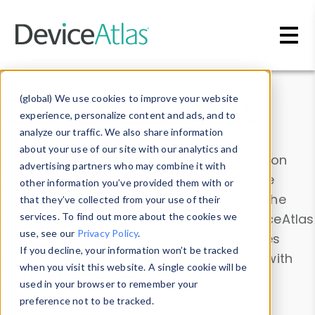
Skip to main content
Data & Insights
(global) We use cookies to improve your website
experience, personalize content and ads, and to
analyze our traffic. We also share information
about your use of our site with our analytics and
Explore our device data. Drill into information
advertising partners who may combine it with
and properties on all devices or contribute
other information you’ve provided them with or
information with the
Device Browser
. Use the
that they’ve collected from your use of their
Data Explorer
services. To find out more about the cookies we
to explore and analyze DeviceAtlas
use, see our
Privacy Policy
.
data. Check our available device properties
If you decline, your information won’t be tracked
from our
Property List
. Test a User-Agent with
when you visit this website. A single cookie will be
the
HTTP Headers Parser
.
used in your browser to remember your
preference not to be tracked.