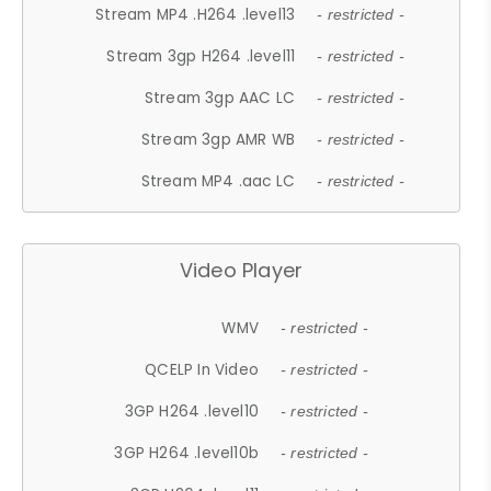
Stream MP4 .H264 .level13
- restricted -
Stream 3gp H264 .level11
- restricted -
Stream 3gp AAC LC
- restricted -
Stream 3gp AMR WB
- restricted -
Stream MP4 .aac LC
- restricted -
Video Player
WMV
- restricted -
QCELP In Video
- restricted -
3GP H264 .level10
- restricted -
3GP H264 .level10b
- restricted -