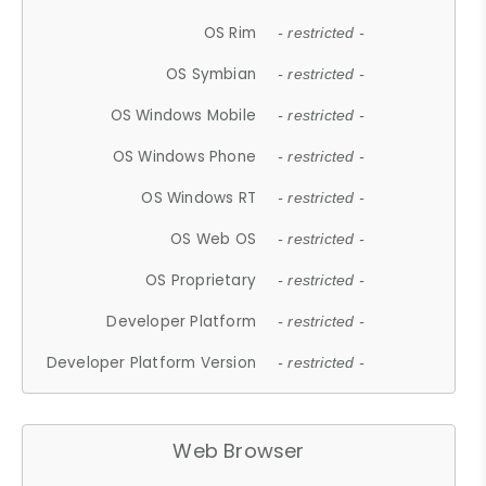
OS Rim
- restricted -
OS Symbian
- restricted -
OS Windows Mobile
- restricted -
OS Windows Phone
- restricted -
OS Windows RT
- restricted -
OS Web OS
- restricted -
OS Proprietary
- restricted -
Developer Platform
- restricted -
Developer Platform Version
- restricted -
Web Browser