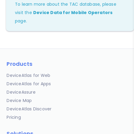
To learn more about the TAC database, please
visit the
Device Data for Mobile Operators
page.
Products
DeviceAtlas for Web
DeviceAtlas for Apps
DeviceAssure
Device Map
DeviceAtlas Discover
Pricing
Solutions