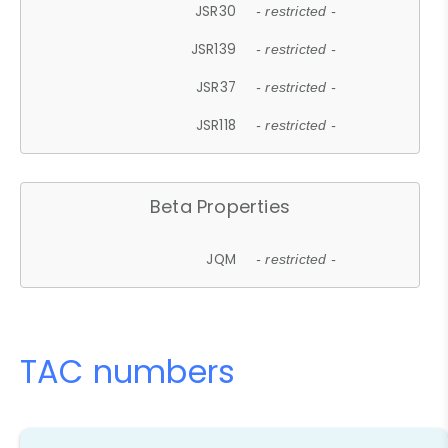
JSR30
- restricted -
JSR139
- restricted -
JSR37
- restricted -
JSR118
- restricted -
Beta Properties
JQM
- restricted -
TAC numbers