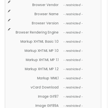
Browser Vendor
- restricted -
Browser Name
- restricted -
Browser Version
- restricted -
Browser Rendering Engine
- restricted -
Markup XHTML Basic 1.0
- restricted -
Markup XHTML MP 1.0
- restricted -
Markup XHTML MP 1.1
- restricted -
Markup XHTML MP 1.2
- restricted -
Markup WML1
- restricted -
vCard Download
- restricted -
Image Gif87
- restricted -
Image GIF89A
- restricted -