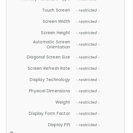
Touch Screen
- restricted -
Screen Width
- restricted -
Screen Height
- restricted -
Automatic Screen
- restricted -
Orientation
Diagonal Screen Size
- restricted -
Screen Refresh Rate
- restricted -
Display Technology
- restricted -
Physical Dimensions
- restricted -
Weight
- restricted -
Display Form Factor
- restricted -
Display PPI
- restricted -