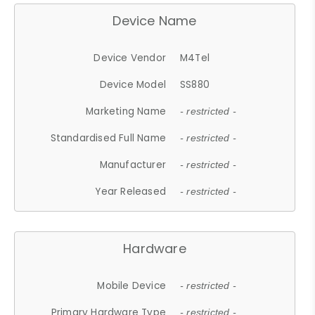
Device Name
Device Vendor
M4Tel
Device Model
SS880
Marketing Name
- restricted -
Standardised Full Name
- restricted -
Manufacturer
- restricted -
Year Released
- restricted -
Hardware
Mobile Device
- restricted -
Primary Hardware Type
- restricted -