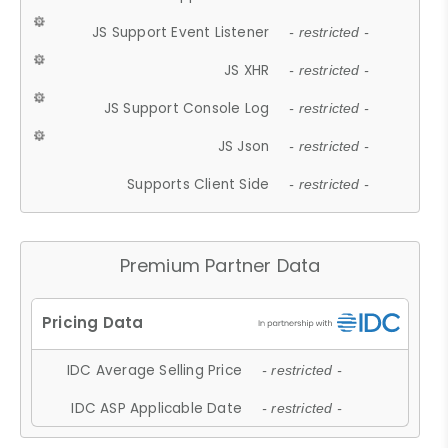
JS Support Event Listener
- restricted -
JS XHR
- restricted -
JS Support Console Log
- restricted -
JS Json
- restricted -
Supports Client Side
- restricted -
Premium Partner Data
IDC Average Selling Price
- restricted -
IDC ASP Applicable Date
- restricted -