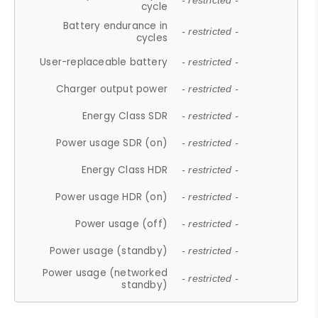
- restricted -
cycle
Battery endurance in
- restricted -
cycles
User-replaceable battery
- restricted -
Charger output power
- restricted -
Energy Class SDR
- restricted -
Power usage SDR (on)
- restricted -
Energy Class HDR
- restricted -
Power usage HDR (on)
- restricted -
Power usage (off)
- restricted -
Power usage (standby)
- restricted -
Power usage (networked
- restricted -
standby)