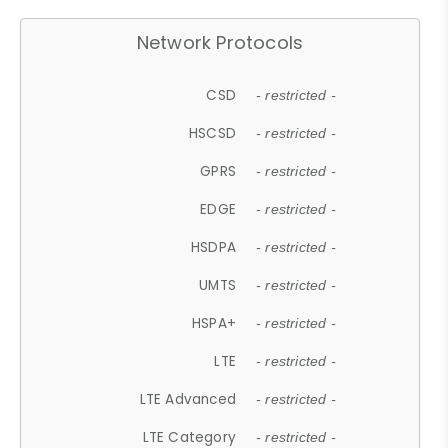
Network Protocols
CSD
- restricted -
HSCSD
- restricted -
GPRS
- restricted -
EDGE
- restricted -
HSDPA
- restricted -
UMTS
- restricted -
HSPA+
- restricted -
LTE
- restricted -
LTE Advanced
- restricted -
LTE Category
- restricted -