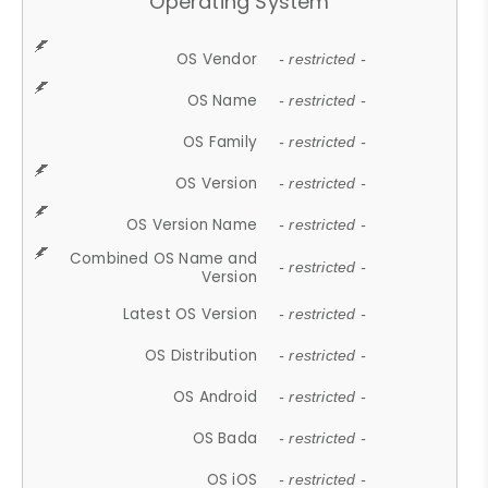
Operating System
OS Vendor
- restricted -
OS Name
- restricted -
OS Family
- restricted -
OS Version
- restricted -
OS Version Name
- restricted -
Combined OS Name and
- restricted -
Version
Latest OS Version
- restricted -
OS Distribution
- restricted -
OS Android
- restricted -
OS Bada
- restricted -
OS iOS
- restricted -