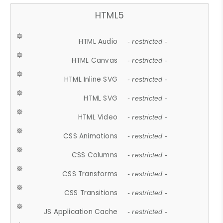
HTML5
HTML Audio
- restricted -
HTML Canvas
- restricted -
HTML Inline SVG
- restricted -
HTML SVG
- restricted -
HTML Video
- restricted -
CSS Animations
- restricted -
CSS Columns
- restricted -
CSS Transforms
- restricted -
CSS Transitions
- restricted -
JS Application Cache
- restricted -