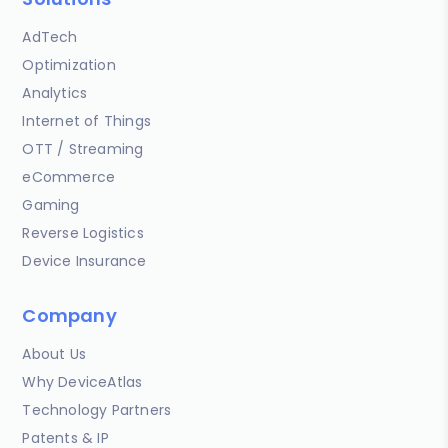
AdTech
Optimization
Analytics
Internet of Things
OTT / Streaming
eCommerce
Gaming
Reverse Logistics
Device Insurance
Company
About Us
Why DeviceAtlas
Technology Partners
Patents & IP