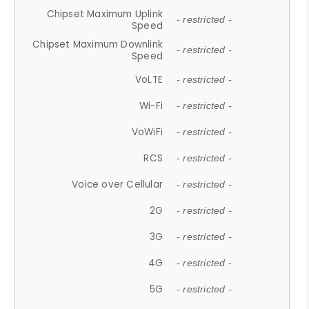
Chipset Maximum Uplink
- restricted -
Speed
Chipset Maximum Downlink
- restricted -
Speed
VoLTE
- restricted -
Wi-Fi
- restricted -
VoWiFi
- restricted -
RCS
- restricted -
Voice over Cellular
- restricted -
2G
- restricted -
3G
- restricted -
4G
- restricted -
5G
- restricted -