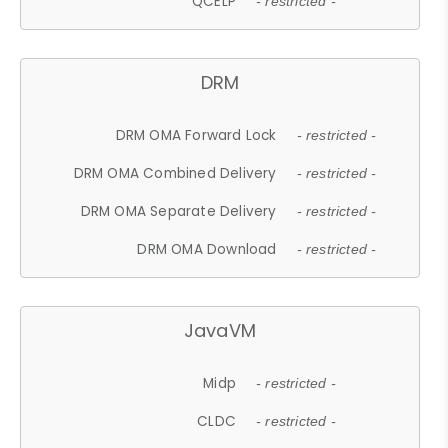
QCELP
- restricted -
DRM
DRM OMA Forward Lock
- restricted -
DRM OMA Combined Delivery
- restricted -
DRM OMA Separate Delivery
- restricted -
DRM OMA Download
- restricted -
JavaVM
Midp
- restricted -
CLDC
- restricted -