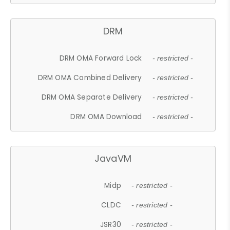
DRM
DRM OMA Forward Lock
- restricted -
DRM OMA Combined Delivery
- restricted -
DRM OMA Separate Delivery
- restricted -
DRM OMA Download
- restricted -
JavaVM
Midp
- restricted -
CLDC
- restricted -
JSR30
- restricted -