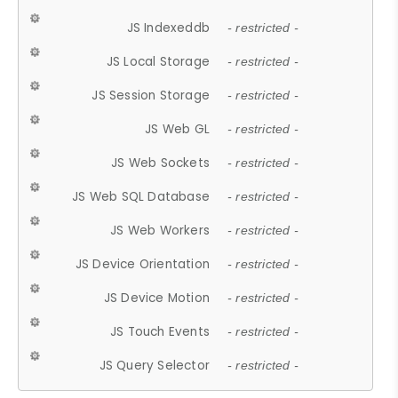
JS Indexeddb
- restricted -
JS Local Storage
- restricted -
JS Session Storage
- restricted -
JS Web GL
- restricted -
JS Web Sockets
- restricted -
JS Web SQL Database
- restricted -
JS Web Workers
- restricted -
JS Device Orientation
- restricted -
JS Device Motion
- restricted -
JS Touch Events
- restricted -
JS Query Selector
- restricted -