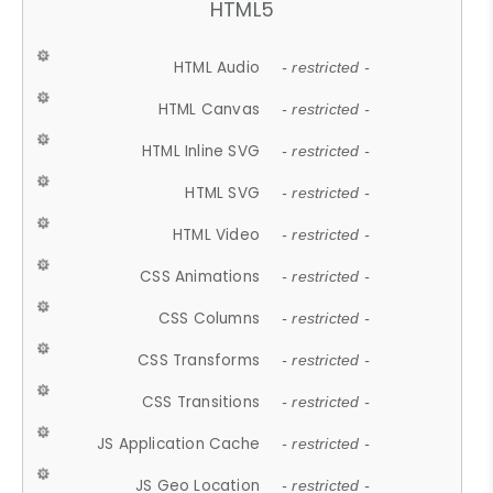
HTML5
HTML Audio
- restricted -
HTML Canvas
- restricted -
HTML Inline SVG
- restricted -
HTML SVG
- restricted -
HTML Video
- restricted -
CSS Animations
- restricted -
CSS Columns
- restricted -
CSS Transforms
- restricted -
CSS Transitions
- restricted -
JS Application Cache
- restricted -
JS Geo Location
- restricted -