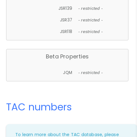
JSR139
- restricted -
JSR37
- restricted -
JSR118
- restricted -
Beta Properties
JQM
- restricted -
TAC numbers
To learn more about the TAC database, please