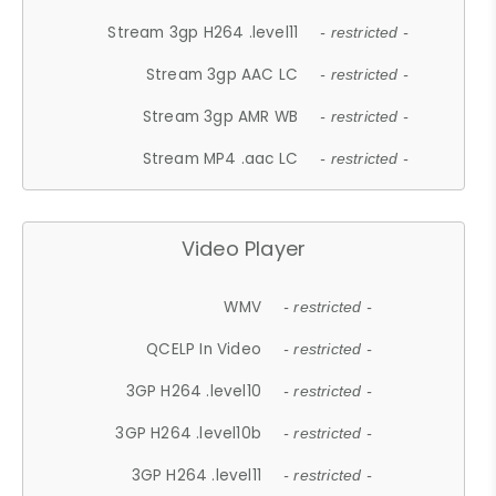
Stream 3gp H264 .level11
- restricted -
Stream 3gp AAC LC
- restricted -
Stream 3gp AMR WB
- restricted -
Stream MP4 .aac LC
- restricted -
Video Player
WMV
- restricted -
QCELP In Video
- restricted -
3GP H264 .level10
- restricted -
3GP H264 .level10b
- restricted -
3GP H264 .level11
- restricted -