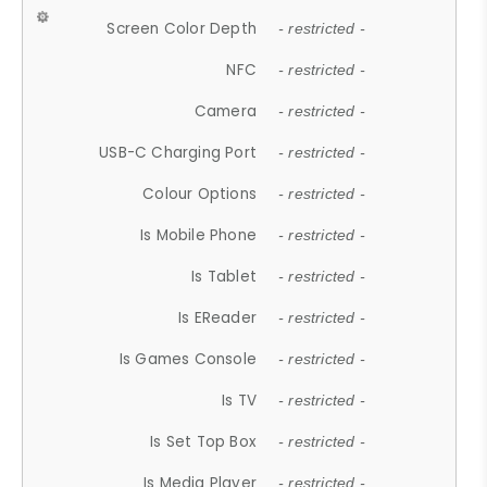
Screen Color Depth
- restricted -
NFC
- restricted -
Camera
- restricted -
USB-C Charging Port
- restricted -
Colour Options
- restricted -
Is Mobile Phone
- restricted -
Is Tablet
- restricted -
Is EReader
- restricted -
Is Games Console
- restricted -
Is TV
- restricted -
Is Set Top Box
- restricted -
Is Media Player
- restricted -