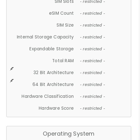
SIM Slots
- restricted -
eSIM Count
- restricted -
SIM Size
- restricted -
Internal Storage Capacity
- restricted -
Expandable Storage
- restricted -
Total RAM
- restricted -
32 Bit Architecture
- restricted -
64 Bit Architecture
- restricted -
Hardware Classification
- restricted -
Hardware Score
- restricted -
Operating System