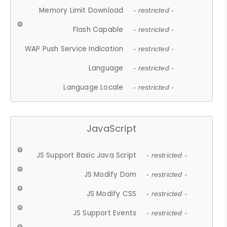
Memory Limit Download
- restricted -
Flash Capable
- restricted -
WAP Push Service Indication
- restricted -
Language
- restricted -
Language Locale
- restricted -
JavaScript
JS Support Basic Java Script
- restricted -
JS Modify Dom
- restricted -
JS Modify CSS
- restricted -
JS Support Events
- restricted -