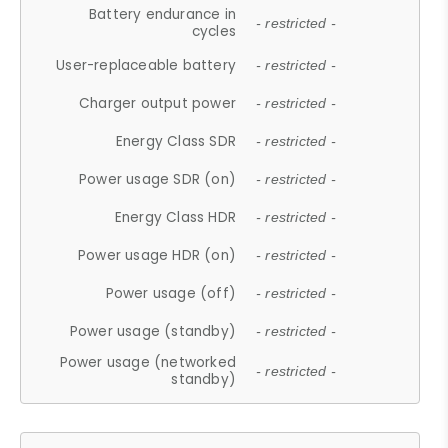
Battery endurance in
- restricted -
cycles
User-replaceable battery
- restricted -
Charger output power
- restricted -
Energy Class SDR
- restricted -
Power usage SDR (on)
- restricted -
Energy Class HDR
- restricted -
Power usage HDR (on)
- restricted -
Power usage (off)
- restricted -
Power usage (standby)
- restricted -
Power usage (networked
- restricted -
standby)