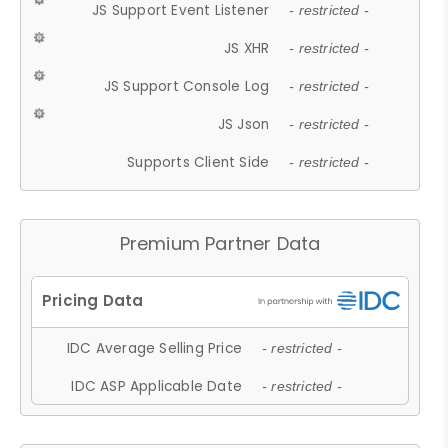
JS Support Event Listener
- restricted -
JS XHR
- restricted -
JS Support Console Log
- restricted -
JS Json
- restricted -
Supports Client Side
- restricted -
Premium Partner Data
IDC Average Selling Price
- restricted -
IDC ASP Applicable Date
- restricted -