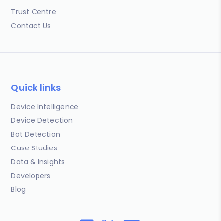
Trust Centre
Contact Us
Quick links
Device Intelligence
Device Detection
Bot Detection
Case Studies
Data & Insights
Developers
Blog