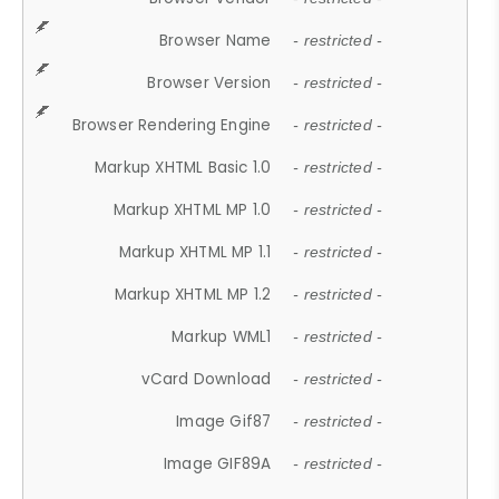
Browser Name
- restricted -
Browser Version
- restricted -
Browser Rendering Engine
- restricted -
Markup XHTML Basic 1.0
- restricted -
Markup XHTML MP 1.0
- restricted -
Markup XHTML MP 1.1
- restricted -
Markup XHTML MP 1.2
- restricted -
Markup WML1
- restricted -
vCard Download
- restricted -
Image Gif87
- restricted -
Image GIF89A
- restricted -