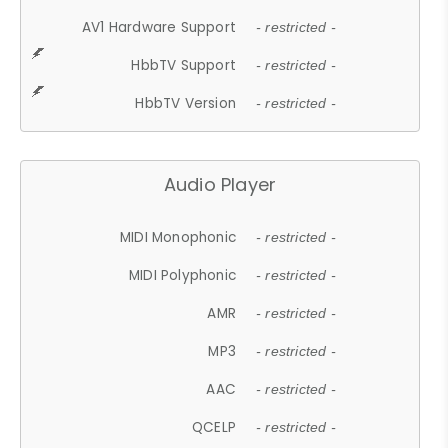
AV1 Hardware Support
- restricted -
HbbTV Support
- restricted -
HbbTV Version
- restricted -
Audio Player
MIDI Monophonic
- restricted -
MIDI Polyphonic
- restricted -
AMR
- restricted -
MP3
- restricted -
AAC
- restricted -
QCELP
- restricted -