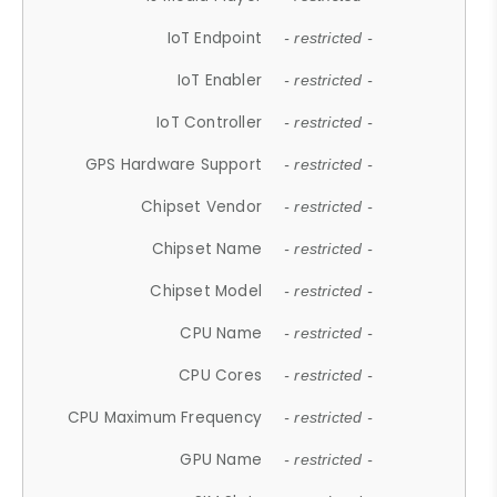
IoT Endpoint
- restricted -
IoT Enabler
- restricted -
IoT Controller
- restricted -
GPS Hardware Support
- restricted -
Chipset Vendor
- restricted -
Chipset Name
- restricted -
Chipset Model
- restricted -
CPU Name
- restricted -
CPU Cores
- restricted -
CPU Maximum Frequency
- restricted -
GPU Name
- restricted -