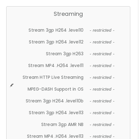
Streaming
Stream 3gp H264 .level10
- restricted -
Stream 3gp H264 .level12
- restricted -
Stream 3gp H263
- restricted -
Stream MP4 .H264 .level11
- restricted -
Stream HTTP Live Streaming
- restricted -
MPEG-DASH Support in OS
- restricted -
Stream 3gp H264 .level10b
- restricted -
Stream 3gp H264 .level13
- restricted -
Stream 3gp AMR NB
- restricted -
Stream MP4 .H264 .level13
- restricted -