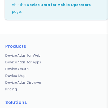
visit the
Device Data for Mobile Operators
page.
Products
DeviceAtlas for Web
DeviceAtlas for Apps
DeviceAssure
Device Map
DeviceAtlas Discover
Pricing
Solutions