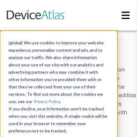
Skip to main content
Data & Insights
(global) We use cookies to improve your website
experience, personalize content and ads, and to
analyze our traffic. We also share information
about your use of our site with our analytics and
Explore our device data. Drill into information
advertising partners who may combine it with
and properties on all devices or contribute
other information you’ve provided them with or
information with the
Device Browser
. Use the
that they’ve collected from your use of their
Data Explorer
services. To find out more about the cookies we
to explore and analyze DeviceAtlas
use, see our
Privacy Policy
.
data. Check our available device properties
If you decline, your information won’t be tracked
from our
Property List
. Test a User-Agent with
when you visit this website. A single cookie will be
the
HTTP Headers Parser
.
used in your browser to remember your
preference not to be tracked.