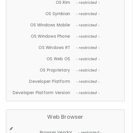
OS Rim
- restricted -
OS Symbian
- restricted -
OS Windows Mobile
- restricted -
OS Windows Phone
- restricted -
OS Windows RT
- restricted -
OS Web OS
- restricted -
OS Proprietary
- restricted -
Developer Platform
- restricted -
Developer Platform Version
- restricted -
Web Browser
Browser Vendor
- restricted -