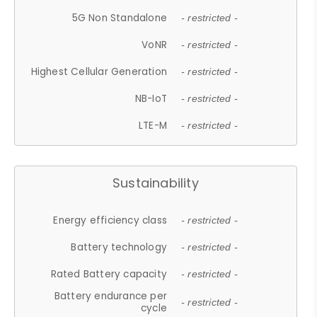
5G Non Standalone
- restricted -
VoNR
- restricted -
Highest Cellular Generation
- restricted -
NB-IoT
- restricted -
LTE-M
- restricted -
Sustainability
Energy efficiency class
- restricted -
Battery technology
- restricted -
Rated Battery capacity
- restricted -
Battery endurance per
- restricted -
cycle