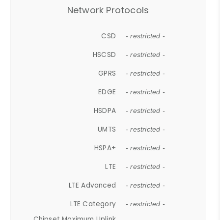
Network Protocols
CSD
- restricted -
HSCSD
- restricted -
GPRS
- restricted -
EDGE
- restricted -
HSDPA
- restricted -
UMTS
- restricted -
HSPA+
- restricted -
LTE
- restricted -
LTE Advanced
- restricted -
LTE Category
- restricted -
Chipset Maximum Uplink