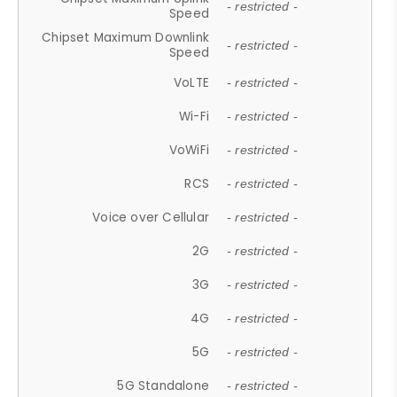
- restricted -
Speed
Chipset Maximum Downlink
- restricted -
Speed
VoLTE
- restricted -
Wi-Fi
- restricted -
VoWiFi
- restricted -
RCS
- restricted -
Voice over Cellular
- restricted -
2G
- restricted -
3G
- restricted -
4G
- restricted -
5G
- restricted -
5G Standalone
- restricted -