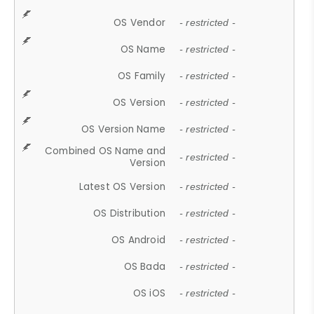
OS Vendor
- restricted -
OS Name
- restricted -
OS Family
- restricted -
OS Version
- restricted -
OS Version Name
- restricted -
Combined OS Name and
- restricted -
Version
Latest OS Version
- restricted -
OS Distribution
- restricted -
OS Android
- restricted -
OS Bada
- restricted -
OS iOS
- restricted -