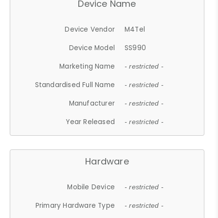
Device Name
Device Vendor
M4Tel
Device Model
SS990
Marketing Name
- restricted -
Standardised Full Name
- restricted -
Manufacturer
- restricted -
Year Released
- restricted -
Hardware
Mobile Device
- restricted -
Primary Hardware Type
- restricted -