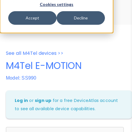
Device Browser
Data Explorer
Cookies settings
Properties
User-Agent Tester
Accept
Decline
See all M4Tel devices >>
M4Tel E-MOTION
Model: SS990
Log in
or
sign up
for a free DeviceAtlas account
to see all available device capabilities.