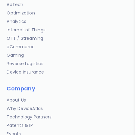
AdTech
Optimization
Analytics
Internet of Things
OTT / Streaming
eCommerce
Gaming
Reverse Logistics
Device Insurance
Company
About Us
Why DeviceAtlas
Technology Partners
Patents & IP
Events