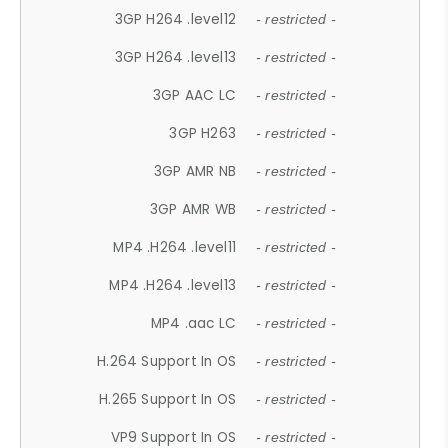
3GP H264 .level12
- restricted -
3GP H264 .level13
- restricted -
3GP AAC LC
- restricted -
3GP H263
- restricted -
3GP AMR NB
- restricted -
3GP AMR WB
- restricted -
MP4 .H264 .level11
- restricted -
MP4 .H264 .level13
- restricted -
MP4 .aac LC
- restricted -
H.264 Support In OS
- restricted -
H.265 Support In OS
- restricted -
VP9 Support In OS
- restricted -