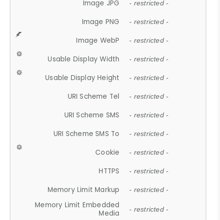
Image JPG
- restricted -
Image PNG
- restricted -
Image WebP
- restricted -
Usable Display Width
- restricted -
Usable Display Height
- restricted -
URI Scheme Tel
- restricted -
URI Scheme SMS
- restricted -
URI Scheme SMS To
- restricted -
Cookie
- restricted -
HTTPS
- restricted -
Memory Limit Markup
- restricted -
Memory Limit Embedded
- restricted -
Media