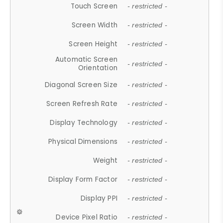
Touch Screen
- restricted -
Screen Width
- restricted -
Screen Height
- restricted -
Automatic Screen
- restricted -
Orientation
Diagonal Screen Size
- restricted -
Screen Refresh Rate
- restricted -
Display Technology
- restricted -
Physical Dimensions
- restricted -
Weight
- restricted -
Display Form Factor
- restricted -
Display PPI
- restricted -
Device Pixel Ratio
- restricted -