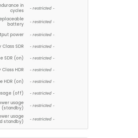
ndurance in
- restricted -
cycles
replaceable
- restricted -
battery
tput power
- restricted -
y Class SDR
- restricted -
e SDR (on)
- restricted -
y Class HDR
- restricted -
e HDR (on)
- restricted -
usage (off)
- restricted -
ower usage
- restricted -
(standby)
ower usage
- restricted -
d standby)