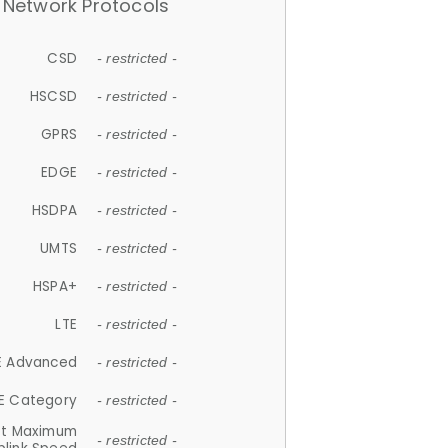
Network Protocols
CSD
- restricted -
HSCSD
- restricted -
GPRS
- restricted -
EDGE
- restricted -
HSDPA
- restricted -
UMTS
- restricted -
HSPA+
- restricted -
LTE
- restricted -
E Advanced
- restricted -
E Category
- restricted -
et Maximum
- restricted -