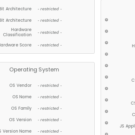
Bit Architecture
- restricted -
Bit Architecture
- restricted -
Hardware
- restricted -
Classification
Hardware Score
- restricted -
H
Operating System
C
OS Vendor
- restricted -
OS Name
- restricted -
C
OS Family
- restricted -
C
OS Version
- restricted -
JS App
S Version Name
- restricted -