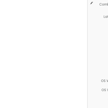
Comb
La
OS 
OS 