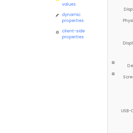
values
Disp
dynamic
properties
Phys
client-side
properties
Disp
De
Scre
USB-C