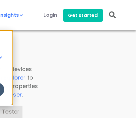
Insights
Login
Get started
y
 all devices
a Explorer
to
ice properties
s Parser
.
 Tester