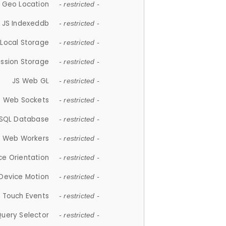
 Geo Location
- restricted -
JS Indexeddb
- restricted -
 Local Storage
- restricted -
ession Storage
- restricted -
JS Web GL
- restricted -
S Web Sockets
- restricted -
SQL Database
- restricted -
S Web Workers
- restricted -
ce Orientation
- restricted -
 Device Motion
- restricted -
 Touch Events
- restricted -
Query Selector
- restricted -