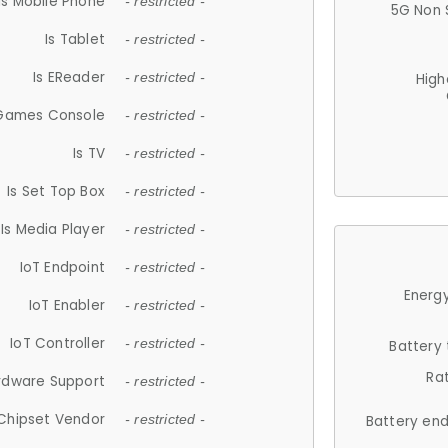
Is Mobile Phone
- restricted -
5G Non 
Is Tablet
- restricted -
Is EReader
- restricted -
High
 Games Console
- restricted -
Is TV
- restricted -
Is Set Top Box
- restricted -
Is Media Player
- restricted -
IoT Endpoint
- restricted -
Energy
IoT Enabler
- restricted -
IoT Controller
- restricted -
Battery
Ra
rdware Support
- restricted -
Chipset Vendor
- restricted -
Battery en