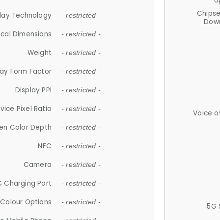
U
Chips
lay Technology
- restricted -
Down
ical Dimensions
- restricted -
Weight
- restricted -
lay Form Factor
- restricted -
Display PPI
- restricted -
vice Pixel Ratio
- restricted -
Voice o
en Color Depth
- restricted -
NFC
- restricted -
Camera
- restricted -
 Charging Port
- restricted -
Colour Options
- restricted -
5G 