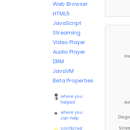
Web Browser
HTML5
JavaScript
Streaming
Video Player
Audio Player
Pr
DRM
JavaVM
Beta Properties
where you
helped
Au
where you
Diago
can help
Scree
conflicted