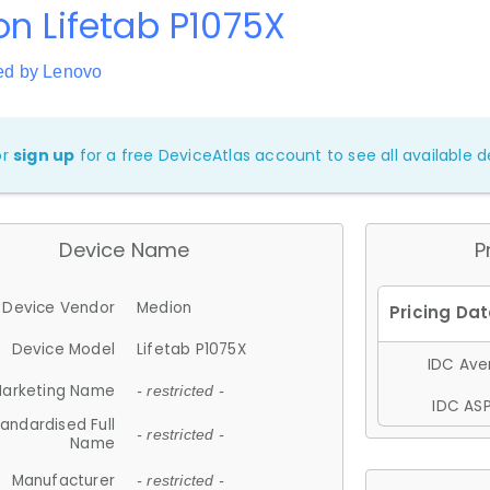
n Lifetab P1075X
ed by Lenovo
or
sign up
for a free DeviceAtlas account to see all available de
Device Name
P
Device Vendor
Medion
Device Model
Lifetab P1075X
IDC Aver
arketing Name
- restricted -
IDC ASP
andardised Full
- restricted -
Name
Manufacturer
- restricted -