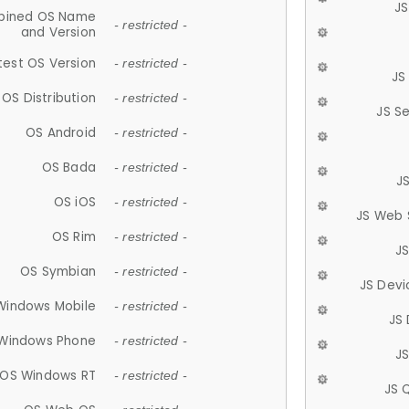
JS
ined OS Name
- restricted -
and Version
test OS Version
- restricted -
JS
OS Distribution
- restricted -
JS S
OS Android
- restricted -
OS Bada
- restricted -
J
OS iOS
- restricted -
JS Web 
OS Rim
- restricted -
J
OS Symbian
- restricted -
JS Devi
Windows Mobile
- restricted -
JS
Windows Phone
- restricted -
JS
OS Windows RT
- restricted -
JS 