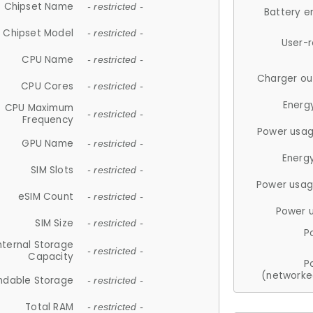
Chipset Name
- restricted -
Battery e
Chipset Model
- restricted -
User-
CPU Name
- restricted -
Charger ou
CPU Cores
- restricted -
Energ
CPU Maximum
- restricted -
Frequency
Power usag
GPU Name
- restricted -
Energ
SIM Slots
- restricted -
Power usag
eSIM Count
- restricted -
Power 
SIM Size
- restricted -
P
nternal Storage
- restricted -
Capacity
P
(networke
ndable Storage
- restricted -
Total RAM
- restricted -