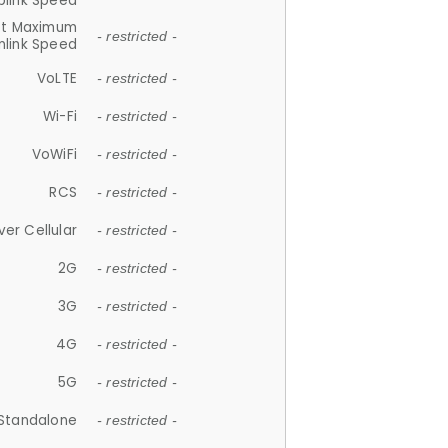
plink Speed
et Maximum
- restricted -
link Speed
VoLTE
- restricted -
Wi-Fi
- restricted -
VoWiFi
- restricted -
RCS
- restricted -
ver Cellular
- restricted -
2G
- restricted -
3G
- restricted -
4G
- restricted -
5G
- restricted -
Standalone
- restricted -