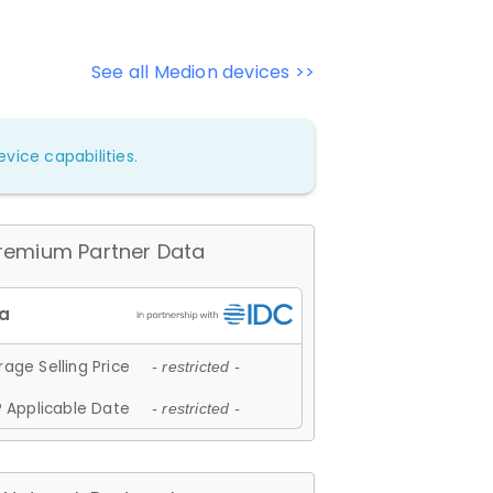
See all Medion devices >>
vice capabilities.
remium Partner Data
age Selling Price
- restricted -
 Applicable Date
- restricted -