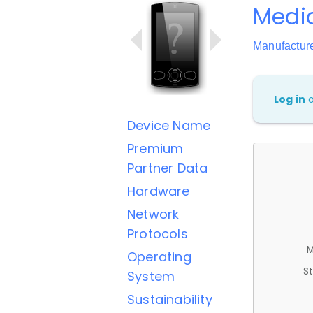
Medio
Manufactur
Log in
Device Name
Premium
Partner Data
Hardware
Network
Protocols
M
Operating
St
System
Sustainability