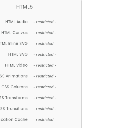
HTML5
HTML Audio
- restricted -
HTML Canvas
- restricted -
TML Inline SVG
- restricted -
HTML SVG
- restricted -
HTML Video
- restricted -
SS Animations
- restricted -
CSS Columns
- restricted -
SS Transforms
- restricted -
SS Transitions
- restricted -
lication Cache
- restricted -