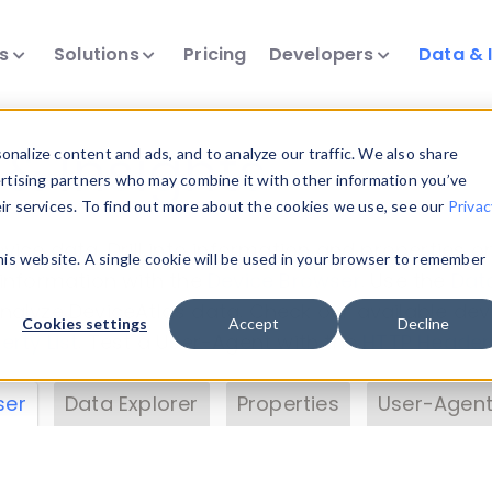
ts
Solutions
Pricing
Developers
Data & 
& Insights
nalize content and ads, and to analyze our traffic. We also share
ertising partners who may combine it with other information you’ve
eir services. To find out more about the cookies we use, see our
Privac
vice data. Drill into information and properties on
this website. A single cookie will be used in your browser to remember
 information with the
Device Browser
. Use the
Dat
nalyze DeviceAtlas data. Check our available dev
Cookies settings
Accept
Decline
erty List
. Test a User-Agent with the
HTTP Header
ser
Data Explorer
Properties
User-Agent