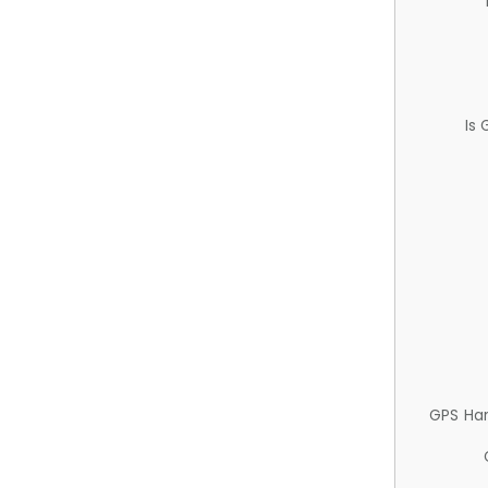
Is
GPS Ha