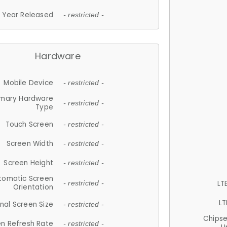
Year Released
- restricted -
Hardware
Mobile Device
- restricted -
imary Hardware
- restricted -
Type
Touch Screen
- restricted -
Screen Width
- restricted -
Screen Height
- restricted -
tomatic Screen
LT
- restricted -
Orientation
LT
nal Screen Size
- restricted -
Chips
n Refresh Rate
- restricted -