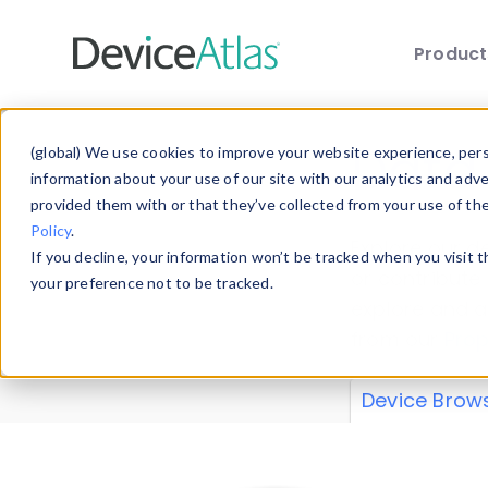
Produc
Skip to main content
Data 
(global) We use cookies to improve your website experience, perso
information about your use of our site with our analytics and adv
provided them with or that they’ve collected from your use of th
Policy
.
Explore our de
If you decline, your information won’t be tracked when you visit 
or contribute
your preference not to be tracked.
explore and a
from our
Prop
Device Brow