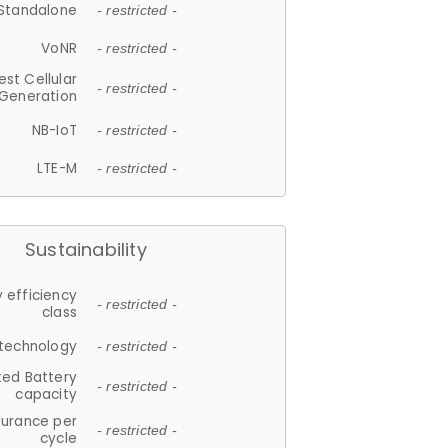
Standalone
- restricted -
VoNR
- restricted -
est Cellular
- restricted -
Generation
NB-IoT
- restricted -
LTE-M
- restricted -
Sustainability
 efficiency
- restricted -
class
 technology
- restricted -
ted Battery
- restricted -
capacity
durance per
- restricted -
cycle