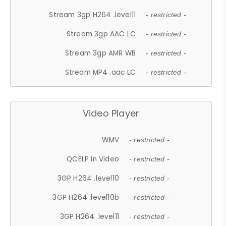
Stream 3gp H264 .level11
- restricted -
Stream 3gp AAC LC
- restricted -
Stream 3gp AMR WB
- restricted -
Stream MP4 .aac LC
- restricted -
Video Player
WMV
- restricted -
QCELP In Video
- restricted -
3GP H264 .level10
- restricted -
3GP H264 .level10b
- restricted -
3GP H264 .level11
- restricted -