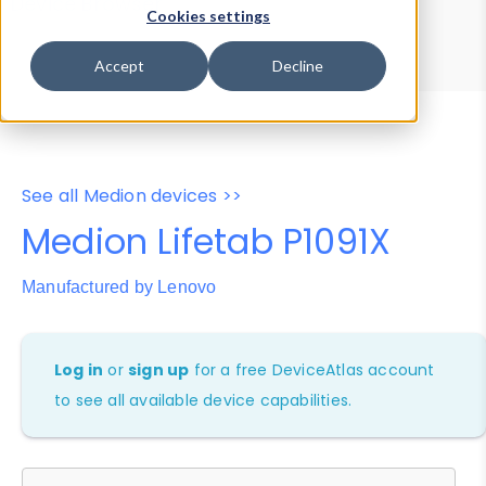
Device Browser
Data Explorer
Cookies settings
Properties
User-Agent Tester
Accept
Decline
See all Medion devices >>
Medion Lifetab P1091X
Manufactured by Lenovo
Log in
or
sign up
for a free DeviceAtlas account
to see all available device capabilities.