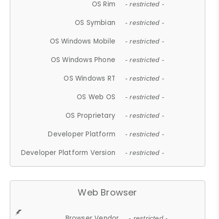
OS Rim
- restricted -
OS Symbian
- restricted -
OS Windows Mobile
- restricted -
OS Windows Phone
- restricted -
OS Windows RT
- restricted -
OS Web OS
- restricted -
OS Proprietary
- restricted -
Developer Platform
- restricted -
Developer Platform Version
- restricted -
Web Browser
Browser Vendor
- restricted -