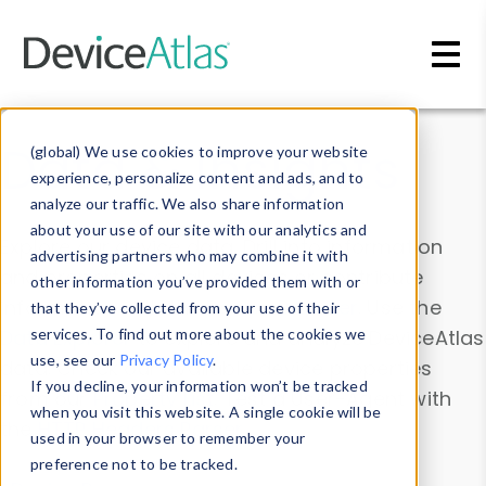
Skip to main content
Data & Insights
(global) We use cookies to improve your website
experience, personalize content and ads, and to
analyze our traffic. We also share information
about your use of our site with our analytics and
Explore our device data. Drill into information
advertising partners who may combine it with
and properties on all devices or contribute
other information you’ve provided them with or
information with the
Device Browser
. Use the
that they’ve collected from your use of their
Data Explorer
services. To find out more about the cookies we
to explore and analyze DeviceAtlas
use, see our
Privacy Policy
.
data. Check our available device properties
If you decline, your information won’t be tracked
from our
Property List
. Test a User-Agent with
when you visit this website. A single cookie will be
the
HTTP Headers Parser
.
used in your browser to remember your
preference not to be tracked.