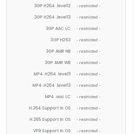
3GP H264 .level12
- restricted -
3GP H264 .level13
- restricted -
3GP AAC LC
- restricted -
3GP H263
- restricted -
3GP AMR NB
- restricted -
3GP AMR WB
- restricted -
MP4 .H264 .level11
- restricted -
MP4 .H264 .level13
- restricted -
MP4 .aac LC
- restricted -
H.264 Support In OS
- restricted -
H.265 Support In OS
- restricted -
VP9 Support In OS
- restricted -