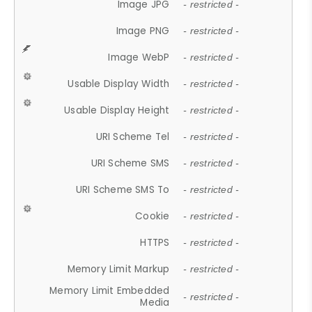
Image JPG
- restricted -
Image PNG
- restricted -
Image WebP
- restricted -
Usable Display Width
- restricted -
Usable Display Height
- restricted -
URI Scheme Tel
- restricted -
URI Scheme SMS
- restricted -
URI Scheme SMS To
- restricted -
Cookie
- restricted -
HTTPS
- restricted -
Memory Limit Markup
- restricted -
Memory Limit Embedded
- restricted -
Media