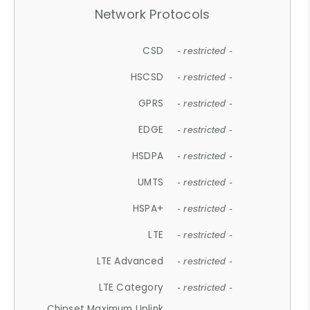
Network Protocols
CSD
- restricted -
HSCSD
- restricted -
GPRS
- restricted -
EDGE
- restricted -
HSDPA
- restricted -
UMTS
- restricted -
HSPA+
- restricted -
LTE
- restricted -
LTE Advanced
- restricted -
LTE Category
- restricted -
Chipset Maximum Uplink