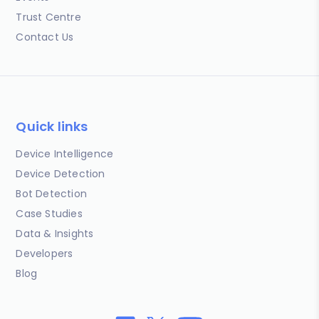
Trust Centre
Contact Us
Quick links
Device Intelligence
Device Detection
Bot Detection
Case Studies
Data & Insights
Developers
Blog