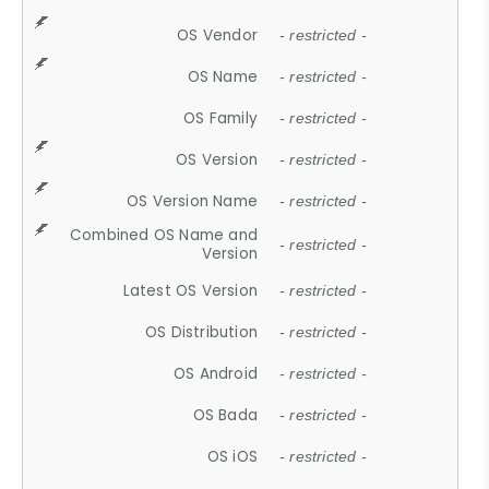
OS Vendor
- restricted -
OS Name
- restricted -
OS Family
- restricted -
OS Version
- restricted -
OS Version Name
- restricted -
Combined OS Name and
- restricted -
Version
Latest OS Version
- restricted -
OS Distribution
- restricted -
OS Android
- restricted -
OS Bada
- restricted -
OS iOS
- restricted -