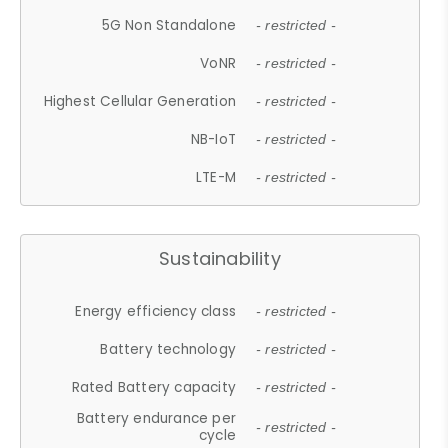
5G Non Standalone
- restricted -
VoNR
- restricted -
Highest Cellular Generation
- restricted -
NB-IoT
- restricted -
LTE-M
- restricted -
Sustainability
Energy efficiency class
- restricted -
Battery technology
- restricted -
Rated Battery capacity
- restricted -
Battery endurance per
- restricted -
cycle