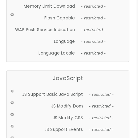
Memory Limit Download
- restricted -
Flash Capable
- restricted -
WAP Push Service Indication
- restricted -
Language
- restricted -
Language Locale
- restricted -
JavaScript
JS Support Basic Java Script
- restricted -
JS Modify Dom
- restricted -
JS Modify CSS
- restricted -
JS Support Events
- restricted -