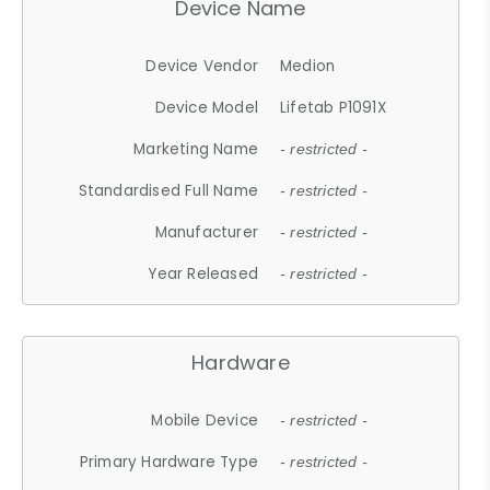
Device Name
Device Vendor
Medion
Device Model
Lifetab P1091X
Marketing Name
- restricted -
Standardised Full Name
- restricted -
Manufacturer
- restricted -
Year Released
- restricted -
Hardware
Mobile Device
- restricted -
Primary Hardware Type
- restricted -