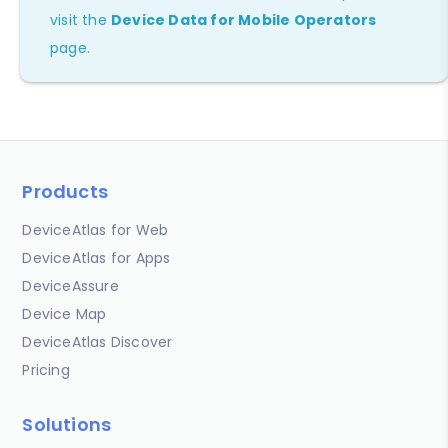
visit the
Device Data for Mobile Operators
page.
Products
DeviceAtlas for Web
DeviceAtlas for Apps
DeviceAssure
Device Map
DeviceAtlas Discover
Pricing
Solutions