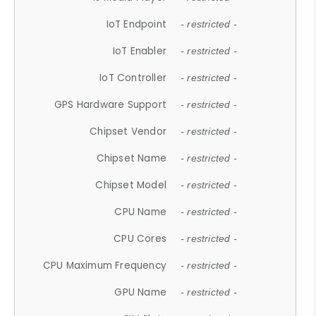
IoT Endpoint
- restricted -
IoT Enabler
- restricted -
IoT Controller
- restricted -
GPS Hardware Support
- restricted -
Chipset Vendor
- restricted -
Chipset Name
- restricted -
Chipset Model
- restricted -
CPU Name
- restricted -
CPU Cores
- restricted -
CPU Maximum Frequency
- restricted -
GPU Name
- restricted -