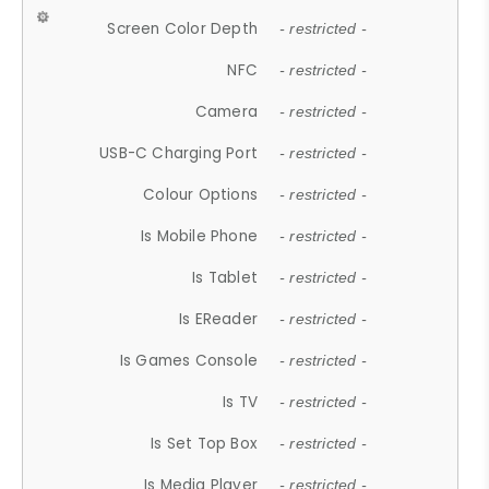
Screen Color Depth
- restricted -
NFC
- restricted -
Camera
- restricted -
USB-C Charging Port
- restricted -
Colour Options
- restricted -
Is Mobile Phone
- restricted -
Is Tablet
- restricted -
Is EReader
- restricted -
Is Games Console
- restricted -
Is TV
- restricted -
Is Set Top Box
- restricted -
Is Media Player
- restricted -