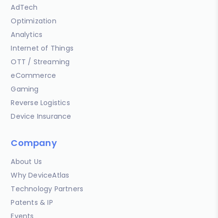
AdTech
Optimization
Analytics
Internet of Things
OTT / Streaming
eCommerce
Gaming
Reverse Logistics
Device Insurance
Company
About Us
Why DeviceAtlas
Technology Partners
Patents & IP
Events