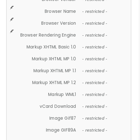
Browser Name
- restricted -
Browser Version
- restricted -
Browser Rendering Engine
- restricted -
Markup XHTML Basic 1.0
- restricted -
Markup XHTML MP 1.0
- restricted -
Markup XHTML MP 1.1
- restricted -
Markup XHTML MP 1.2
- restricted -
Markup WML1
- restricted -
vCard Download
- restricted -
Image Gif87
- restricted -
Image GIF89A
- restricted -