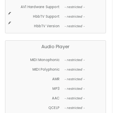
AV1 Hardware Support
- restricted -
HbbTV Support
- restricted -
HbbTV Version
- restricted -
Audio Player
MIDI Monophonic
- restricted -
MIDI Polyphonic
- restricted -
AMR
- restricted -
MP3
- restricted -
AAC
- restricted -
QCELP
- restricted -