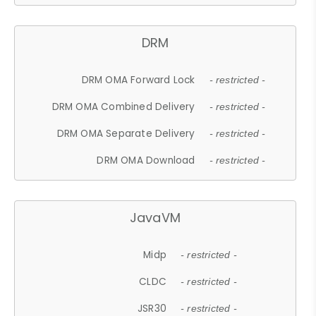
DRM
DRM OMA Forward Lock
- restricted -
DRM OMA Combined Delivery
- restricted -
DRM OMA Separate Delivery
- restricted -
DRM OMA Download
- restricted -
JavaVM
Midp
- restricted -
CLDC
- restricted -
JSR30
- restricted -