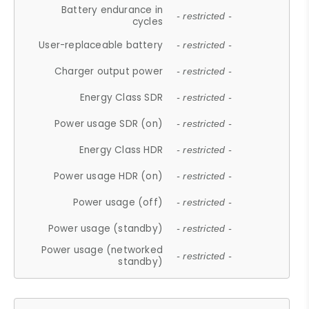
Battery endurance in
- restricted -
cycles
User-replaceable battery
- restricted -
Charger output power
- restricted -
Energy Class SDR
- restricted -
Power usage SDR (on)
- restricted -
Energy Class HDR
- restricted -
Power usage HDR (on)
- restricted -
Power usage (off)
- restricted -
Power usage (standby)
- restricted -
Power usage (networked
- restricted -
standby)