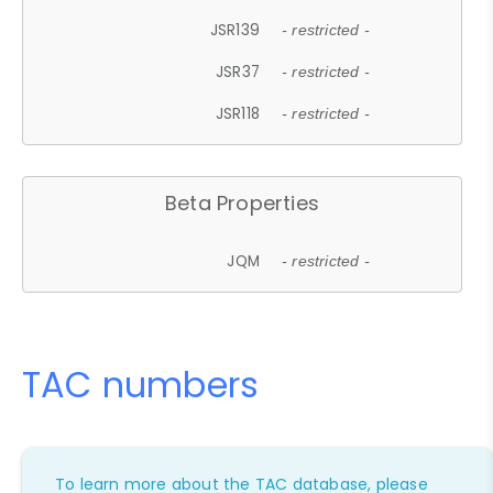
JSR139
- restricted -
JSR37
- restricted -
JSR118
- restricted -
Beta Properties
JQM
- restricted -
TAC numbers
To learn more about the TAC database, please