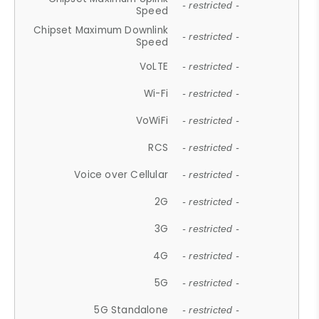
- restricted -
Speed
Chipset Maximum Downlink
- restricted -
Speed
VoLTE
- restricted -
Wi-Fi
- restricted -
VoWiFi
- restricted -
RCS
- restricted -
Voice over Cellular
- restricted -
2G
- restricted -
3G
- restricted -
4G
- restricted -
5G
- restricted -
5G Standalone
- restricted -