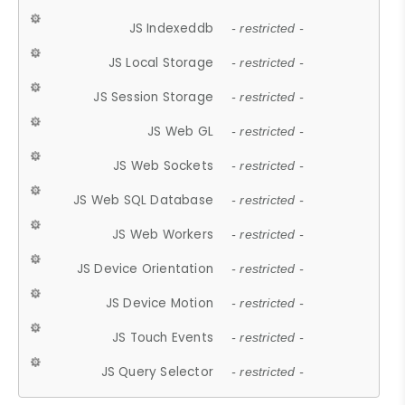
JS Indexeddb
- restricted -
JS Local Storage
- restricted -
JS Session Storage
- restricted -
JS Web GL
- restricted -
JS Web Sockets
- restricted -
JS Web SQL Database
- restricted -
JS Web Workers
- restricted -
JS Device Orientation
- restricted -
JS Device Motion
- restricted -
JS Touch Events
- restricted -
JS Query Selector
- restricted -