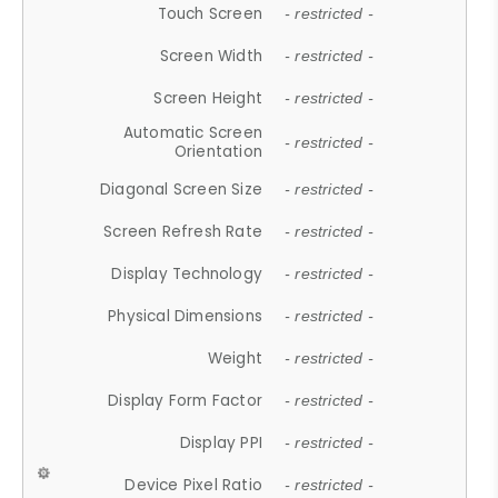
Touch Screen
- restricted -
Screen Width
- restricted -
Screen Height
- restricted -
Automatic Screen
- restricted -
Orientation
Diagonal Screen Size
- restricted -
Screen Refresh Rate
- restricted -
Display Technology
- restricted -
Physical Dimensions
- restricted -
Weight
- restricted -
Display Form Factor
- restricted -
Display PPI
- restricted -
Device Pixel Ratio
- restricted -