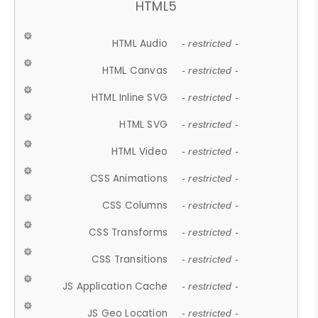
HTML5
HTML Audio
- restricted -
HTML Canvas
- restricted -
HTML Inline SVG
- restricted -
HTML SVG
- restricted -
HTML Video
- restricted -
CSS Animations
- restricted -
CSS Columns
- restricted -
CSS Transforms
- restricted -
CSS Transitions
- restricted -
JS Application Cache
- restricted -
JS Geo Location
- restricted -