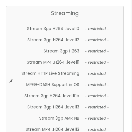
Streaming
Stream 3gp H264 .level10
- restricted -
Stream 3gp H264 .level12
- restricted -
Stream 3gp H263
- restricted -
Stream MP4 .H264 .level11
- restricted -
Stream HTTP Live Streaming
- restricted -
MPEG-DASH Support in OS
- restricted -
Stream 3gp H264 .level10b
- restricted -
Stream 3gp H264 .level13
- restricted -
Stream 3gp AMR NB
- restricted -
Stream MP4 .H264 .level13
- restricted -