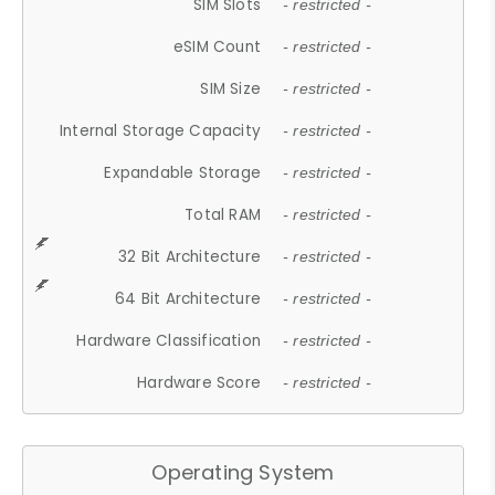
SIM Slots
- restricted -
eSIM Count
- restricted -
SIM Size
- restricted -
Internal Storage Capacity
- restricted -
Expandable Storage
- restricted -
Total RAM
- restricted -
32 Bit Architecture
- restricted -
64 Bit Architecture
- restricted -
Hardware Classification
- restricted -
Hardware Score
- restricted -
Operating System