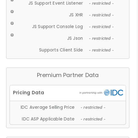
JS Support Event Listener
- restricted -
JS XHR
- restricted -
JS Support Console Log
- restricted -
JS Json
- restricted -
Supports Client Side
- restricted -
Premium Partner Data
IDC Average Selling Price
- restricted -
IDC ASP Applicable Date
- restricted -