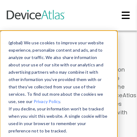
Skip to main content
Data & Insights
(global) We use cookies to improve your website
experience, personalize content and ads, and to
analyze our traffic. We also share information
about your use of our site with our analytics and
Explore our device data. Drill into information
advertising partners who may combine it with
and properties on all devices or contribute
other information you’ve provided them with or
information with the
Device Browser
. Use the
that they’ve collected from your use of their
Data Explorer
services. To find out more about the cookies we
to explore and analyze DeviceAtlas
use, see our
Privacy Policy
.
data. Check our available device properties
If you decline, your information won’t be tracked
from our
Property List
. Test a User-Agent with
when you visit this website. A single cookie will be
the
HTTP Headers Parser
.
used in your browser to remember your
preference not to be tracked.