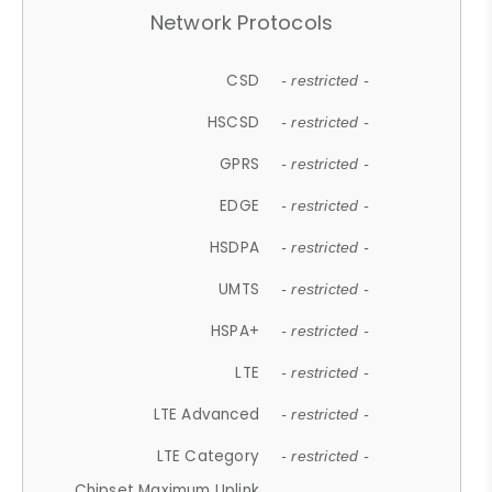
Network Protocols
CSD
- restricted -
HSCSD
- restricted -
GPRS
- restricted -
EDGE
- restricted -
HSDPA
- restricted -
UMTS
- restricted -
HSPA+
- restricted -
LTE
- restricted -
LTE Advanced
- restricted -
LTE Category
- restricted -
Chipset Maximum Uplink