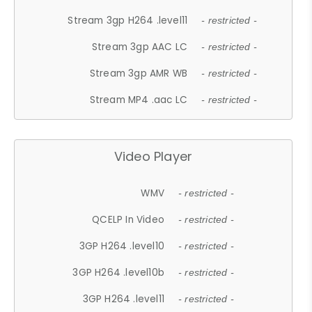
Stream 3gp H264 .level11
- restricted -
Stream 3gp AAC LC
- restricted -
Stream 3gp AMR WB
- restricted -
Stream MP4 .aac LC
- restricted -
Video Player
WMV
- restricted -
QCELP In Video
- restricted -
3GP H264 .level10
- restricted -
3GP H264 .level10b
- restricted -
3GP H264 .level11
- restricted -