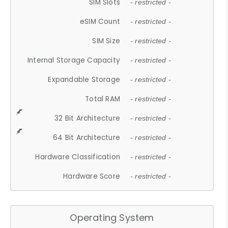
SIM Slots
- restricted -
eSIM Count
- restricted -
SIM Size
- restricted -
Internal Storage Capacity
- restricted -
Expandable Storage
- restricted -
Total RAM
- restricted -
32 Bit Architecture
- restricted -
64 Bit Architecture
- restricted -
Hardware Classification
- restricted -
Hardware Score
- restricted -
Operating System