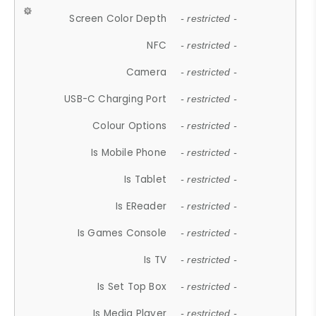
Screen Color Depth
- restricted -
NFC
- restricted -
Camera
- restricted -
USB-C Charging Port
- restricted -
Colour Options
- restricted -
Is Mobile Phone
- restricted -
Is Tablet
- restricted -
Is EReader
- restricted -
Is Games Console
- restricted -
Is TV
- restricted -
Is Set Top Box
- restricted -
Is Media Player
- restricted -