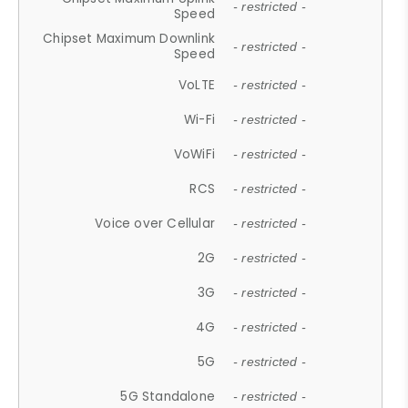
- restricted -
Speed
Chipset Maximum Downlink
- restricted -
Speed
VoLTE
- restricted -
Wi-Fi
- restricted -
VoWiFi
- restricted -
RCS
- restricted -
Voice over Cellular
- restricted -
2G
- restricted -
3G
- restricted -
4G
- restricted -
5G
- restricted -
5G Standalone
- restricted -