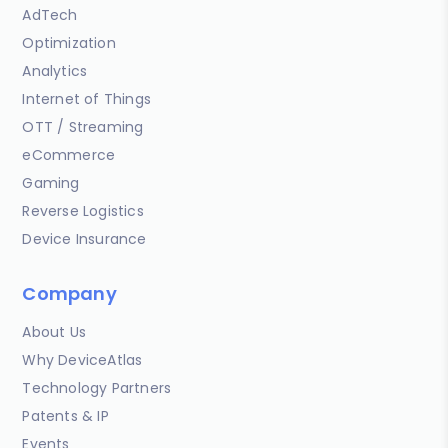
AdTech
Optimization
Analytics
Internet of Things
OTT / Streaming
eCommerce
Gaming
Reverse Logistics
Device Insurance
Company
About Us
Why DeviceAtlas
Technology Partners
Patents & IP
Events