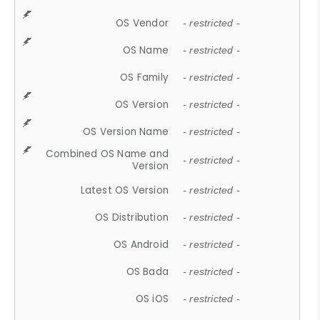
OS Vendor
- restricted -
OS Name
- restricted -
OS Family
- restricted -
OS Version
- restricted -
OS Version Name
- restricted -
Combined OS Name and
- restricted -
Version
Latest OS Version
- restricted -
OS Distribution
- restricted -
OS Android
- restricted -
OS Bada
- restricted -
OS iOS
- restricted -