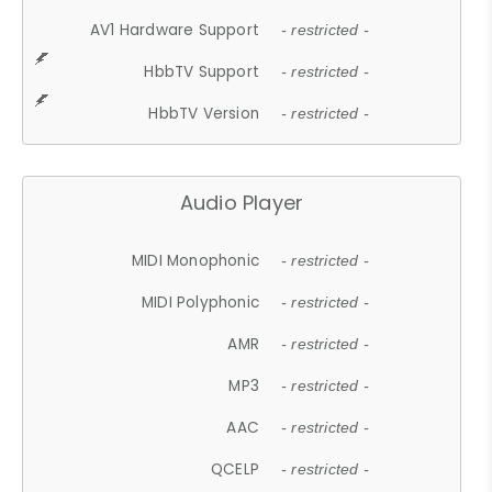
AV1 Hardware Support
- restricted -
HbbTV Support
- restricted -
HbbTV Version
- restricted -
Audio Player
MIDI Monophonic
- restricted -
MIDI Polyphonic
- restricted -
AMR
- restricted -
MP3
- restricted -
AAC
- restricted -
QCELP
- restricted -