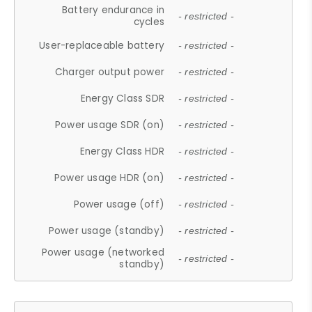
Battery endurance in
- restricted -
cycles
User-replaceable battery
- restricted -
Charger output power
- restricted -
Energy Class SDR
- restricted -
Power usage SDR (on)
- restricted -
Energy Class HDR
- restricted -
Power usage HDR (on)
- restricted -
Power usage (off)
- restricted -
Power usage (standby)
- restricted -
Power usage (networked
- restricted -
standby)