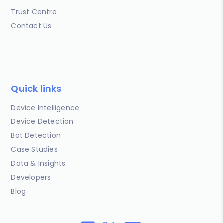
Trust Centre
Contact Us
Quick links
Device Intelligence
Device Detection
Bot Detection
Case Studies
Data & Insights
Developers
Blog