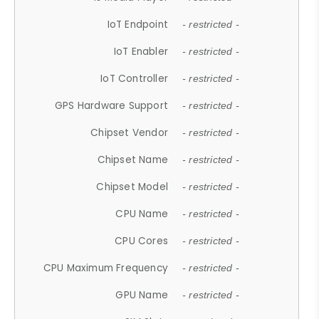
IoT Endpoint
- restricted -
IoT Enabler
- restricted -
IoT Controller
- restricted -
GPS Hardware Support
- restricted -
Chipset Vendor
- restricted -
Chipset Name
- restricted -
Chipset Model
- restricted -
CPU Name
- restricted -
CPU Cores
- restricted -
CPU Maximum Frequency
- restricted -
GPU Name
- restricted -