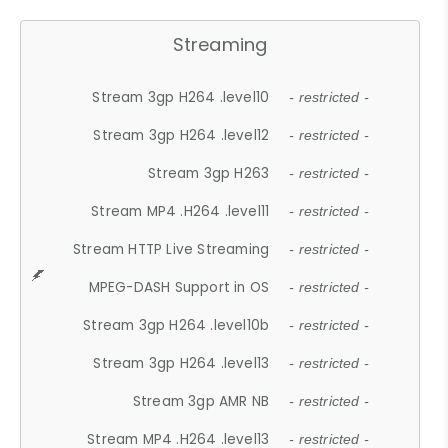
Streaming
Stream 3gp H264 .level10
- restricted -
Stream 3gp H264 .level12
- restricted -
Stream 3gp H263
- restricted -
Stream MP4 .H264 .level11
- restricted -
Stream HTTP Live Streaming
- restricted -
MPEG-DASH Support in OS
- restricted -
Stream 3gp H264 .level10b
- restricted -
Stream 3gp H264 .level13
- restricted -
Stream 3gp AMR NB
- restricted -
Stream MP4 .H264 .level13
- restricted -