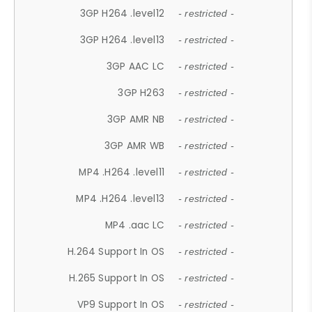
3GP H264 .level12
- restricted -
3GP H264 .level13
- restricted -
3GP AAC LC
- restricted -
3GP H263
- restricted -
3GP AMR NB
- restricted -
3GP AMR WB
- restricted -
MP4 .H264 .level11
- restricted -
MP4 .H264 .level13
- restricted -
MP4 .aac LC
- restricted -
H.264 Support In OS
- restricted -
H.265 Support In OS
- restricted -
VP9 Support In OS
- restricted -