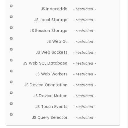
JS Indexeddb
- restricted -
JS Local Storage
- restricted -
JS Session Storage
- restricted -
JS Web GL
- restricted -
JS Web Sockets
- restricted -
JS Web SQL Database
- restricted -
JS Web Workers
- restricted -
JS Device Orientation
- restricted -
JS Device Motion
- restricted -
JS Touch Events
- restricted -
JS Query Selector
- restricted -