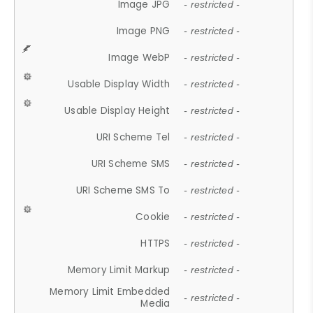
Image JPG
- restricted -
Image PNG
- restricted -
Image WebP
- restricted -
Usable Display Width
- restricted -
Usable Display Height
- restricted -
URI Scheme Tel
- restricted -
URI Scheme SMS
- restricted -
URI Scheme SMS To
- restricted -
Cookie
- restricted -
HTTPS
- restricted -
Memory Limit Markup
- restricted -
Memory Limit Embedded
- restricted -
Media