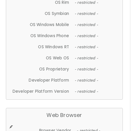
OS Rim
- restricted -
OS Symbian
- restricted -
OS Windows Mobile
- restricted -
OS Windows Phone
- restricted -
OS Windows RT
- restricted -
OS Web OS
- restricted -
OS Proprietary
- restricted -
Developer Platform
- restricted -
Developer Platform Version
- restricted -
Web Browser
Browser Vendor
- restricted -