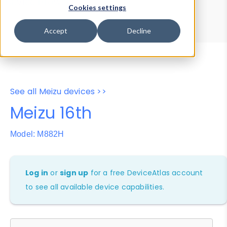
Device Browser
Data Explorer
Cookies settings
Properties
User-Agent Tester
Accept
Decline
See all Meizu devices >>
Meizu 16th
Model: M882H
Log in
or
sign up
for a free DeviceAtlas account
to see all available device capabilities.