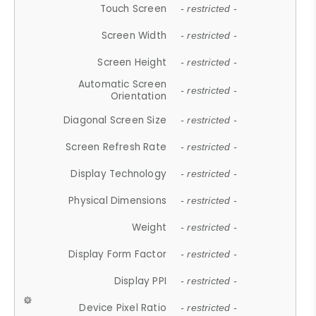
Touch Screen
- restricted -
Screen Width
- restricted -
Screen Height
- restricted -
Automatic Screen
- restricted -
Orientation
Diagonal Screen Size
- restricted -
Screen Refresh Rate
- restricted -
Display Technology
- restricted -
Physical Dimensions
- restricted -
Weight
- restricted -
Display Form Factor
- restricted -
Display PPI
- restricted -
Device Pixel Ratio
- restricted -