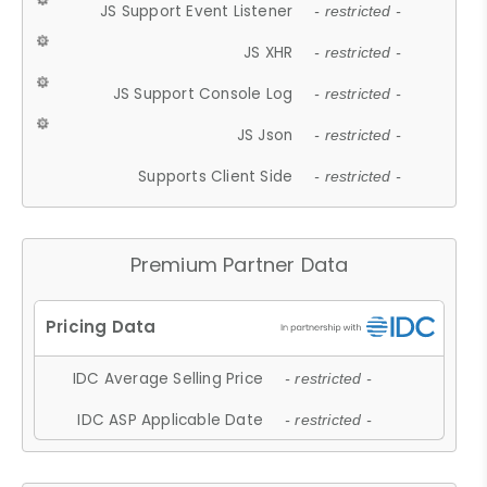
JS Support Event Listener
- restricted -
JS XHR
- restricted -
JS Support Console Log
- restricted -
JS Json
- restricted -
Supports Client Side
- restricted -
Premium Partner Data
IDC Average Selling Price
- restricted -
IDC ASP Applicable Date
- restricted -