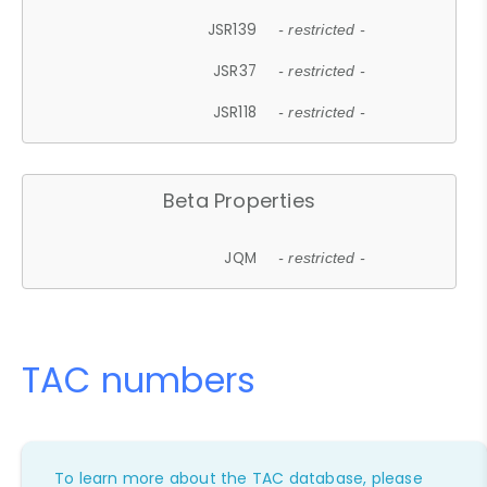
JSR139
- restricted -
JSR37
- restricted -
JSR118
- restricted -
Beta Properties
JQM
- restricted -
TAC numbers
To learn more about the TAC database, please