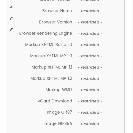
Browser Name
- restricted -
Browser Version
- restricted -
Browser Rendering Engine
- restricted -
Markup XHTML Basic 1.0
- restricted -
Markup XHTML MP 1.0
- restricted -
Markup XHTML MP 1.1
- restricted -
Markup XHTML MP 1.2
- restricted -
Markup WML1
- restricted -
vCard Download
- restricted -
Image Gif87
- restricted -
Image GIF89A
- restricted -