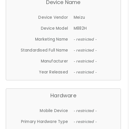
Device Name
Device Vendor
Meizu
Device Model
M882H
Marketing Name
- restricted -
Standardised Full Name
- restricted -
Manufacturer
- restricted -
Year Released
- restricted -
Hardware
Mobile Device
- restricted -
Primary Hardware Type
- restricted -