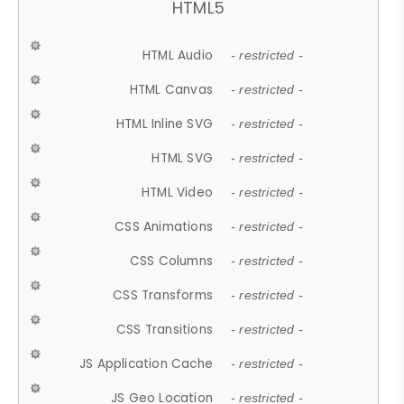
HTML5
HTML Audio
- restricted -
HTML Canvas
- restricted -
HTML Inline SVG
- restricted -
HTML SVG
- restricted -
HTML Video
- restricted -
CSS Animations
- restricted -
CSS Columns
- restricted -
CSS Transforms
- restricted -
CSS Transitions
- restricted -
JS Application Cache
- restricted -
JS Geo Location
- restricted -