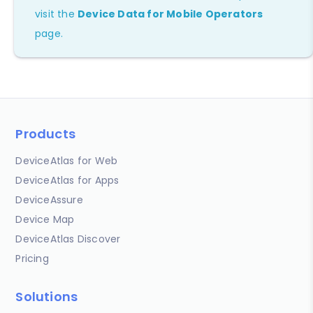
visit the
Device Data for Mobile Operators
page.
Products
DeviceAtlas for Web
DeviceAtlas for Apps
DeviceAssure
Device Map
DeviceAtlas Discover
Pricing
Solutions