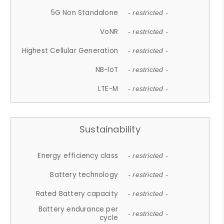
5G Non Standalone
- restricted -
VoNR
- restricted -
Highest Cellular Generation
- restricted -
NB-IoT
- restricted -
LTE-M
- restricted -
Sustainability
Energy efficiency class
- restricted -
Battery technology
- restricted -
Rated Battery capacity
- restricted -
Battery endurance per
- restricted -
cycle