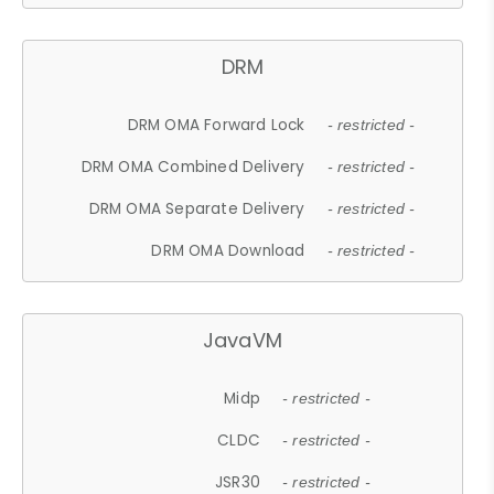
DRM
DRM OMA Forward Lock
- restricted -
DRM OMA Combined Delivery
- restricted -
DRM OMA Separate Delivery
- restricted -
DRM OMA Download
- restricted -
JavaVM
Midp
- restricted -
CLDC
- restricted -
JSR30
- restricted -