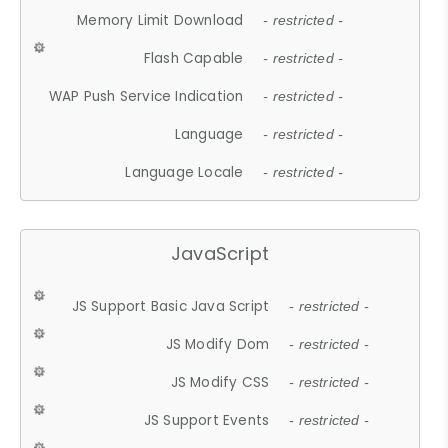
Memory Limit Download
- restricted -
Flash Capable
- restricted -
WAP Push Service Indication
- restricted -
Language
- restricted -
Language Locale
- restricted -
JavaScript
JS Support Basic Java Script
- restricted -
JS Modify Dom
- restricted -
JS Modify CSS
- restricted -
JS Support Events
- restricted -