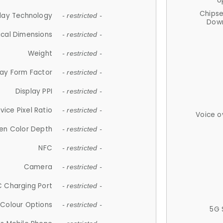
U
Chips
lay Technology
- restricted -
Down
ical Dimensions
- restricted -
Weight
- restricted -
lay Form Factor
- restricted -
Display PPI
- restricted -
vice Pixel Ratio
- restricted -
Voice o
en Color Depth
- restricted -
NFC
- restricted -
Camera
- restricted -
 Charging Port
- restricted -
Colour Options
- restricted -
5G 