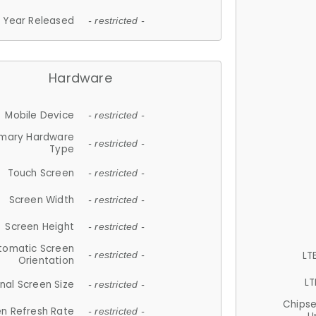
Year Released
- restricted -
Hardware
Mobile Device
- restricted -
imary Hardware
- restricted -
Type
Touch Screen
- restricted -
Screen Width
- restricted -
Screen Height
- restricted -
tomatic Screen
LT
- restricted -
Orientation
LT
nal Screen Size
- restricted -
Chips
n Refresh Rate
- restricted -