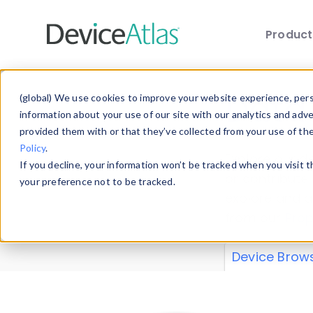
Produc
Skip to main content
Data 
(global) We use cookies to improve your website experience, perso
information about your use of our site with our analytics and adv
provided them with or that they’ve collected from your use of th
Policy
.
Explore our de
If you decline, your information won’t be tracked when you visit 
or contribute
your preference not to be tracked.
explore and a
from our
Prop
Device Brow