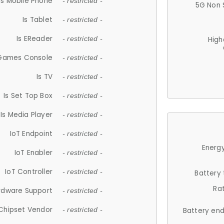
Is Mobile Phone
- restricted -
5G Non 
Is Tablet
- restricted -
Is EReader
- restricted -
High
 Games Console
- restricted -
Is TV
- restricted -
Is Set Top Box
- restricted -
Is Media Player
- restricted -
IoT Endpoint
- restricted -
Energy
IoT Enabler
- restricted -
IoT Controller
- restricted -
Battery
Ra
rdware Support
- restricted -
Chipset Vendor
- restricted -
Battery en