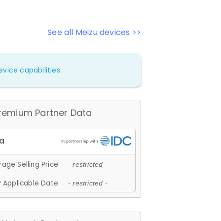
See all Meizu devices >>
vice capabilities.
remium Partner Data
age Selling Price
- restricted -
 Applicable Date
- restricted -