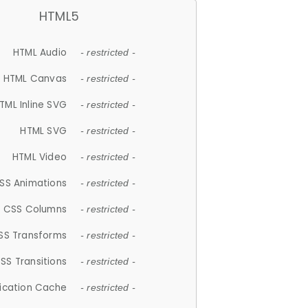
HTML5
HTML Audio
- restricted -
HTML Canvas
- restricted -
TML Inline SVG
- restricted -
HTML SVG
- restricted -
HTML Video
- restricted -
SS Animations
- restricted -
CSS Columns
- restricted -
SS Transforms
- restricted -
SS Transitions
- restricted -
lication Cache
- restricted -