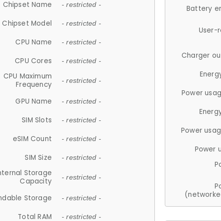
Chipset Name
- restricted -
Battery e
Chipset Model
- restricted -
User-
CPU Name
- restricted -
Charger ou
CPU Cores
- restricted -
Energ
CPU Maximum
- restricted -
Frequency
Power usag
GPU Name
- restricted -
Energ
SIM Slots
- restricted -
Power usag
eSIM Count
- restricted -
Power 
SIM Size
- restricted -
P
nternal Storage
- restricted -
Capacity
P
(networke
ndable Storage
- restricted -
Total RAM
- restricted -