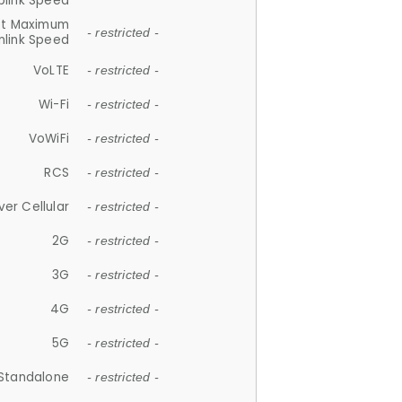
plink Speed
et Maximum
- restricted -
link Speed
VoLTE
- restricted -
Wi-Fi
- restricted -
VoWiFi
- restricted -
RCS
- restricted -
ver Cellular
- restricted -
2G
- restricted -
3G
- restricted -
4G
- restricted -
5G
- restricted -
Standalone
- restricted -