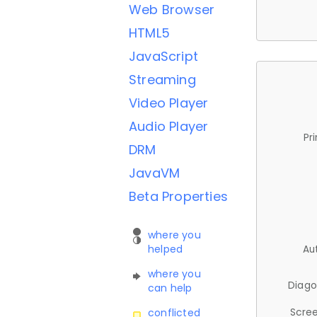
Web Browser
HTML5
JavaScript
Streaming
Video Player
Audio Player
Pr
DRM
JavaVM
Beta Properties
where you
helped
Au
where you
Diago
can help
Scree
conflicted