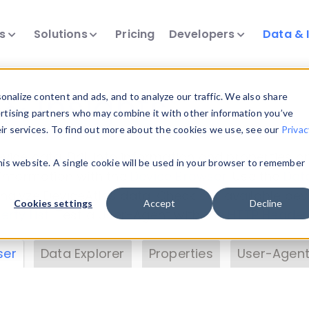
ts
Solutions
Pricing
Developers
Data & 
& Insights
nalize content and ads, and to analyze our traffic. We also share
ertising partners who may combine it with other information you’ve
eir services. To find out more about the cookies we use, see our
Privac
vice data. Drill into information and properties on
this website. A single cookie will be used in your browser to remember
 information with the
Device Browser
. Use the
Dat
nalyze DeviceAtlas data. Check our available dev
Cookies settings
Accept
Decline
erty List
. Test a User-Agent with the
HTTP Header
ser
Data Explorer
Properties
User-Agent