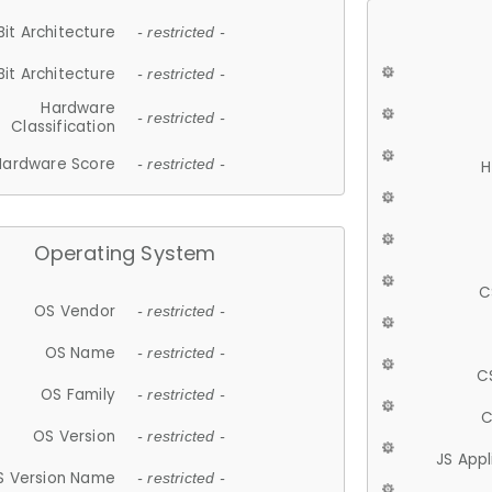
Bit Architecture
- restricted -
Bit Architecture
- restricted -
Hardware
- restricted -
Classification
Hardware Score
- restricted -
H
Operating System
C
OS Vendor
- restricted -
OS Name
- restricted -
C
OS Family
- restricted -
C
OS Version
- restricted -
JS App
S Version Name
- restricted -