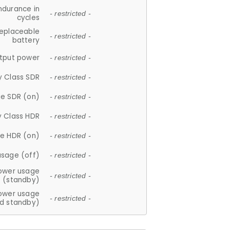
ndurance in
- restricted -
cycles
replaceable
- restricted -
battery
tput power
- restricted -
y Class SDR
- restricted -
e SDR (on)
- restricted -
y Class HDR
- restricted -
e HDR (on)
- restricted -
usage (off)
- restricted -
ower usage
- restricted -
(standby)
ower usage
- restricted -
d standby)