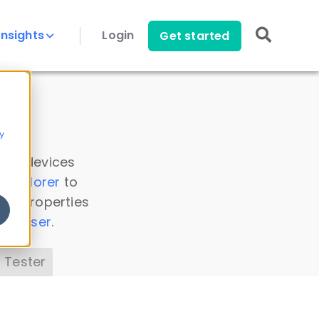
Insights
Login
Get started
y
 all devices
a Explorer
to
ice properties
s Parser
.
 Tester