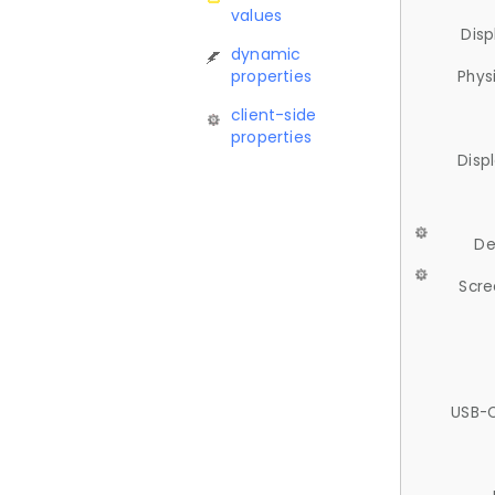
values
Disp
dynamic
properties
Phys
client-side
properties
Disp
De
Scre
USB-C