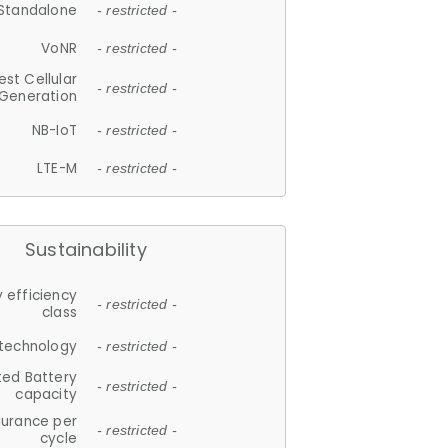
Standalone
- restricted -
VoNR
- restricted -
est Cellular
- restricted -
Generation
NB-IoT
- restricted -
LTE-M
- restricted -
Sustainability
 efficiency
- restricted -
class
 technology
- restricted -
ted Battery
- restricted -
capacity
durance per
- restricted -
cycle