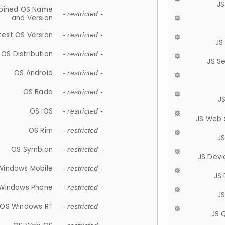
JS
ined OS Name
- restricted -
and Version
test OS Version
- restricted -
JS
OS Distribution
- restricted -
JS S
OS Android
- restricted -
OS Bada
- restricted -
J
OS iOS
- restricted -
JS Web 
OS Rim
- restricted -
J
OS Symbian
- restricted -
JS Devi
Windows Mobile
- restricted -
JS
Windows Phone
- restricted -
JS
OS Windows RT
- restricted -
JS 