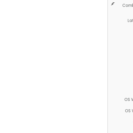
Comb
La
OS 
OS 