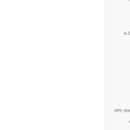
Is
GPS Ha