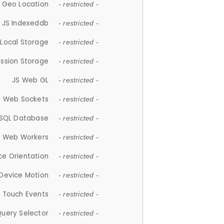
 Geo Location
- restricted -
JS Indexeddb
- restricted -
 Local Storage
- restricted -
ession Storage
- restricted -
JS Web GL
- restricted -
S Web Sockets
- restricted -
SQL Database
- restricted -
S Web Workers
- restricted -
ce Orientation
- restricted -
 Device Motion
- restricted -
 Touch Events
- restricted -
Query Selector
- restricted -