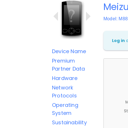
Meizu
Model: M8
Log in
Device Name
Premium
Partner Data
Hardware
Network
Protocols
M
Operating
St
System
Sustainability