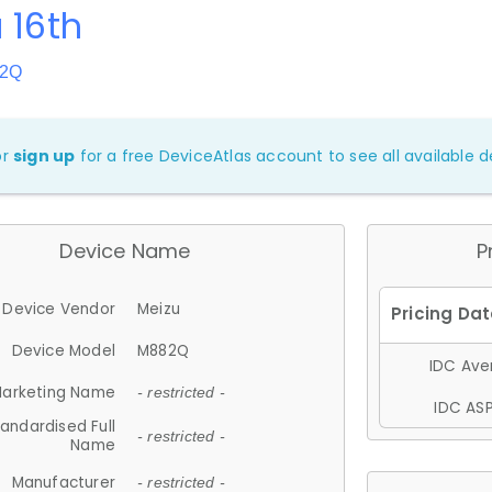
 16th
82Q
or
sign up
for a free DeviceAtlas account to see all available de
Device Name
P
Device Vendor
Meizu
Device Model
M882Q
IDC Aver
arketing Name
- restricted -
IDC ASP
andardised Full
- restricted -
Name
Manufacturer
- restricted -