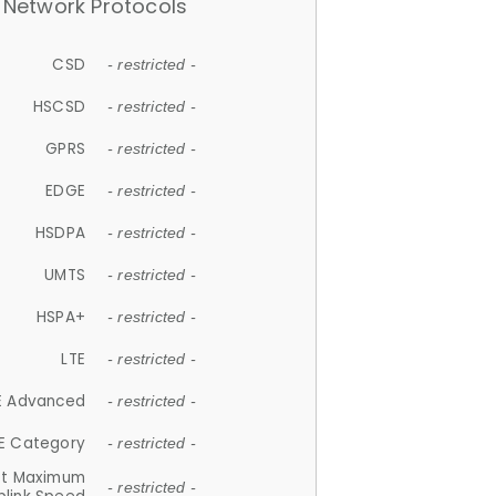
Network Protocols
CSD
- restricted -
HSCSD
- restricted -
GPRS
- restricted -
EDGE
- restricted -
HSDPA
- restricted -
UMTS
- restricted -
HSPA+
- restricted -
LTE
- restricted -
E Advanced
- restricted -
E Category
- restricted -
et Maximum
- restricted -