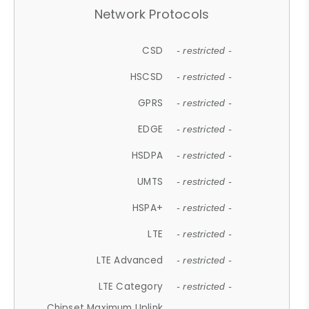
Network Protocols
CSD
- restricted -
HSCSD
- restricted -
GPRS
- restricted -
EDGE
- restricted -
HSDPA
- restricted -
UMTS
- restricted -
HSPA+
- restricted -
LTE
- restricted -
LTE Advanced
- restricted -
LTE Category
- restricted -
Chipset Maximum Uplink