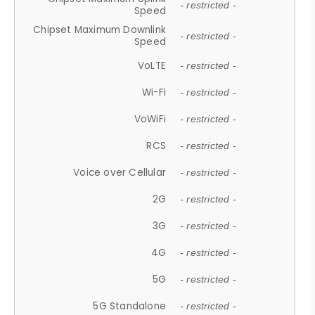
- restricted -
Speed
Chipset Maximum Downlink
- restricted -
Speed
VoLTE
- restricted -
Wi-Fi
- restricted -
VoWiFi
- restricted -
RCS
- restricted -
Voice over Cellular
- restricted -
2G
- restricted -
3G
- restricted -
4G
- restricted -
5G
- restricted -
5G Standalone
- restricted -