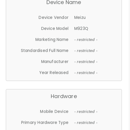
Device Name
Device Vendor
Meizu
Device Model
M923Q
Marketing Name
- restricted -
Standardised Full Name
- restricted -
Manufacturer
- restricted -
Year Released
- restricted -
Hardware
Mobile Device
- restricted -
Primary Hardware Type
- restricted -