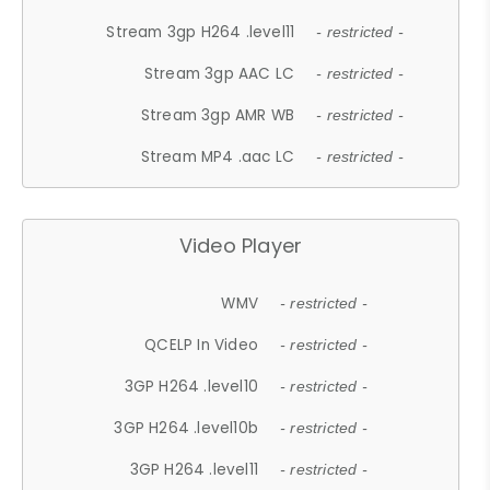
Stream 3gp H264 .level11
- restricted -
Stream 3gp AAC LC
- restricted -
Stream 3gp AMR WB
- restricted -
Stream MP4 .aac LC
- restricted -
Video Player
WMV
- restricted -
QCELP In Video
- restricted -
3GP H264 .level10
- restricted -
3GP H264 .level10b
- restricted -
3GP H264 .level11
- restricted -