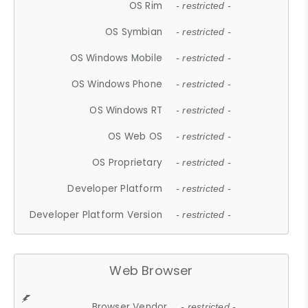
OS Rim
- restricted -
OS Symbian
- restricted -
OS Windows Mobile
- restricted -
OS Windows Phone
- restricted -
OS Windows RT
- restricted -
OS Web OS
- restricted -
OS Proprietary
- restricted -
Developer Platform
- restricted -
Developer Platform Version
- restricted -
Web Browser
Browser Vendor
- restricted -