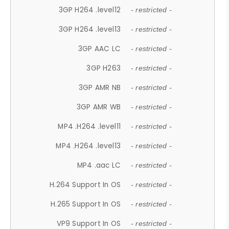
3GP H264 .level12
- restricted -
3GP H264 .level13
- restricted -
3GP AAC LC
- restricted -
3GP H263
- restricted -
3GP AMR NB
- restricted -
3GP AMR WB
- restricted -
MP4 .H264 .level11
- restricted -
MP4 .H264 .level13
- restricted -
MP4 .aac LC
- restricted -
H.264 Support In OS
- restricted -
H.265 Support In OS
- restricted -
VP9 Support In OS
- restricted -