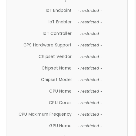
IoT Endpoint
- restricted -
IoT Enabler
- restricted -
IoT Controller
- restricted -
GPS Hardware Support
- restricted -
Chipset Vendor
- restricted -
Chipset Name
- restricted -
Chipset Model
- restricted -
CPU Name
- restricted -
CPU Cores
- restricted -
CPU Maximum Frequency
- restricted -
GPU Name
- restricted -