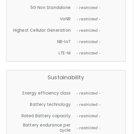
5G Non Standalone
- restricted -
VoNR
- restricted -
Highest Cellular Generation
- restricted -
NB-IoT
- restricted -
LTE-M
- restricted -
Sustainability
Energy efficiency class
- restricted -
Battery technology
- restricted -
Rated Battery capacity
- restricted -
Battery endurance per
- restricted -
cycle