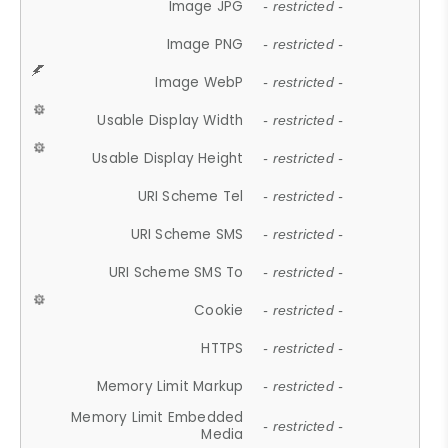
Image JPG
- restricted -
Image PNG
- restricted -
Image WebP
- restricted -
Usable Display Width
- restricted -
Usable Display Height
- restricted -
URI Scheme Tel
- restricted -
URI Scheme SMS
- restricted -
URI Scheme SMS To
- restricted -
Cookie
- restricted -
HTTPS
- restricted -
Memory Limit Markup
- restricted -
Memory Limit Embedded
- restricted -
Media