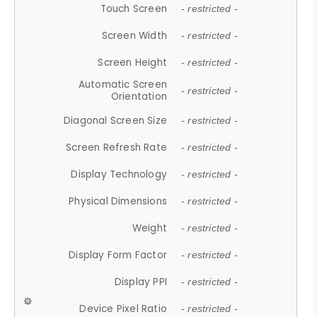
Touch Screen
- restricted -
Screen Width
- restricted -
Screen Height
- restricted -
Automatic Screen
- restricted -
Orientation
Diagonal Screen Size
- restricted -
Screen Refresh Rate
- restricted -
Display Technology
- restricted -
Physical Dimensions
- restricted -
Weight
- restricted -
Display Form Factor
- restricted -
Display PPI
- restricted -
Device Pixel Ratio
- restricted -