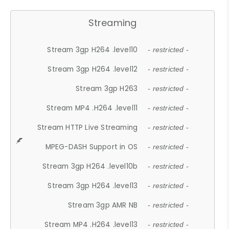
Streaming
Stream 3gp H264 .level10
- restricted -
Stream 3gp H264 .level12
- restricted -
Stream 3gp H263
- restricted -
Stream MP4 .H264 .level11
- restricted -
Stream HTTP Live Streaming
- restricted -
MPEG-DASH Support in OS
- restricted -
Stream 3gp H264 .level10b
- restricted -
Stream 3gp H264 .level13
- restricted -
Stream 3gp AMR NB
- restricted -
Stream MP4 .H264 .level13
- restricted -