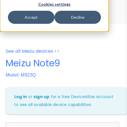
Device Browser
Data Explorer
Cookies settings
Properties
User-Agent Tester
Accept
Decline
See all Meizu devices >>
Meizu Note9
Model: M923Q
Log in
or
sign up
for a free DeviceAtlas account
to see all available device capabilities.