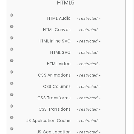
HTML5
HTML Audio
- restricted -
HTML Canvas
- restricted -
HTML Inline SVG
- restricted -
HTML SVG
- restricted -
HTML Video
- restricted -
CSS Animations
- restricted -
CSS Columns
- restricted -
CSS Transforms
- restricted -
CSS Transitions
- restricted -
JS Application Cache
- restricted -
JS Geo Location
- restricted -