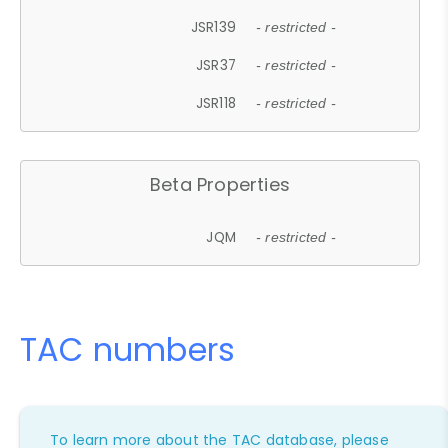
JSR139
- restricted -
JSR37
- restricted -
JSR118
- restricted -
Beta Properties
JQM
- restricted -
TAC numbers
To learn more about the TAC database, please