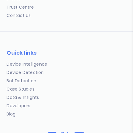
Trust Centre
Contact Us
Quick links
Device Intelligence
Device Detection
Bot Detection
Case Studies
Data & Insights
Developers
Blog