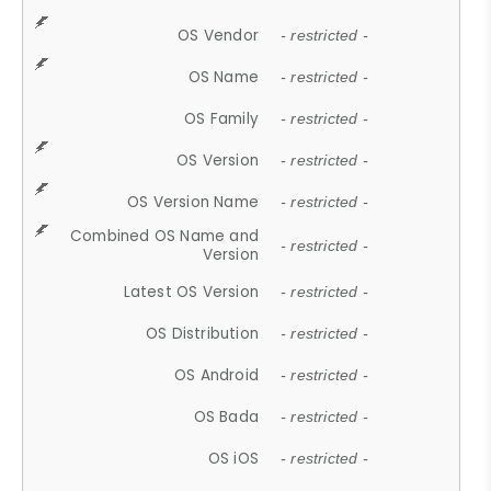
OS Vendor
- restricted -
OS Name
- restricted -
OS Family
- restricted -
OS Version
- restricted -
OS Version Name
- restricted -
Combined OS Name and
- restricted -
Version
Latest OS Version
- restricted -
OS Distribution
- restricted -
OS Android
- restricted -
OS Bada
- restricted -
OS iOS
- restricted -