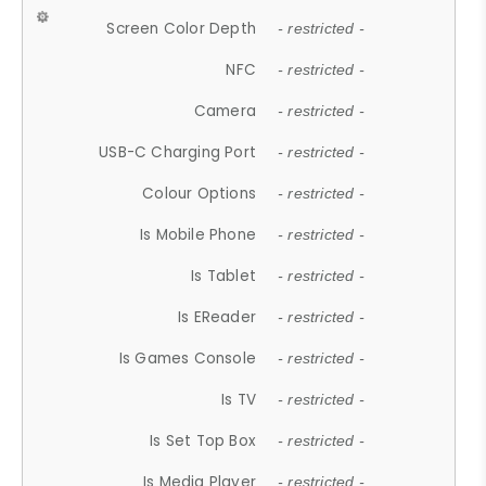
Screen Color Depth
- restricted -
NFC
- restricted -
Camera
- restricted -
USB-C Charging Port
- restricted -
Colour Options
- restricted -
Is Mobile Phone
- restricted -
Is Tablet
- restricted -
Is EReader
- restricted -
Is Games Console
- restricted -
Is TV
- restricted -
Is Set Top Box
- restricted -
Is Media Player
- restricted -