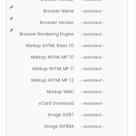
Browser Name
- restricted -
Browser Version
- restricted -
Browser Rendering Engine
- restricted -
Markup XHTML Basic 1.0
- restricted -
Markup XHTML MP 1.0
- restricted -
Markup XHTML MP 1.1
- restricted -
Markup XHTML MP 1.2
- restricted -
Markup WML1
- restricted -
vCard Download
- restricted -
Image Gif87
- restricted -
Image GIF89A
- restricted -