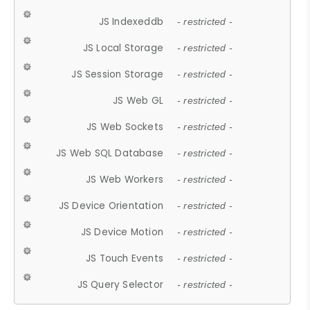
JS Indexeddb
- restricted -
JS Local Storage
- restricted -
JS Session Storage
- restricted -
JS Web GL
- restricted -
JS Web Sockets
- restricted -
JS Web SQL Database
- restricted -
JS Web Workers
- restricted -
JS Device Orientation
- restricted -
JS Device Motion
- restricted -
JS Touch Events
- restricted -
JS Query Selector
- restricted -