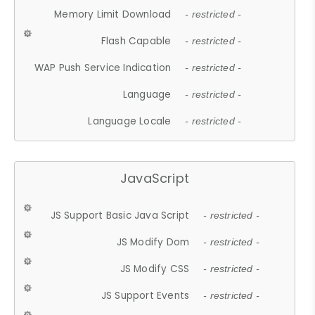
Memory Limit Download
- restricted -
Flash Capable
- restricted -
WAP Push Service Indication
- restricted -
Language
- restricted -
Language Locale
- restricted -
JavaScript
JS Support Basic Java Script
- restricted -
JS Modify Dom
- restricted -
JS Modify CSS
- restricted -
JS Support Events
- restricted -