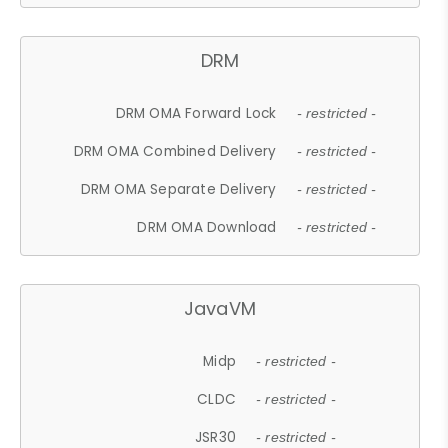
DRM
DRM OMA Forward Lock
- restricted -
DRM OMA Combined Delivery
- restricted -
DRM OMA Separate Delivery
- restricted -
DRM OMA Download
- restricted -
JavaVM
Midp
- restricted -
CLDC
- restricted -
JSR30
- restricted -