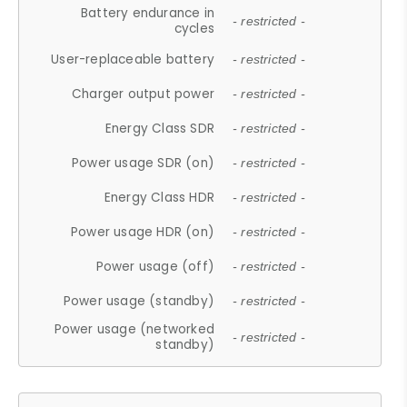
Battery endurance in
- restricted -
cycles
User-replaceable battery
- restricted -
Charger output power
- restricted -
Energy Class SDR
- restricted -
Power usage SDR (on)
- restricted -
Energy Class HDR
- restricted -
Power usage HDR (on)
- restricted -
Power usage (off)
- restricted -
Power usage (standby)
- restricted -
Power usage (networked
- restricted -
standby)