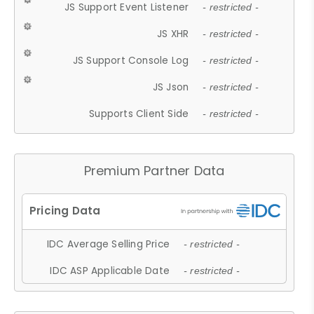
JS Support Event Listener
- restricted -
JS XHR
- restricted -
JS Support Console Log
- restricted -
JS Json
- restricted -
Supports Client Side
- restricted -
Premium Partner Data
IDC Average Selling Price
- restricted -
IDC ASP Applicable Date
- restricted -