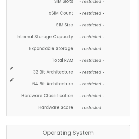
SIM Slots
- restricted -
eSIM Count
- restricted -
SIM Size
- restricted -
Internal Storage Capacity
- restricted -
Expandable Storage
- restricted -
Total RAM
- restricted -
32 Bit Architecture
- restricted -
64 Bit Architecture
- restricted -
Hardware Classification
- restricted -
Hardware Score
- restricted -
Operating System