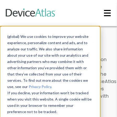
Skip to main content
Data & Insights
(global) We use cookies to improve your website
experience, personalize content and ads, and to
analyze our traffic. We also share information
about your use of our site with our analytics and
Explore our device data. Drill into information
advertising partners who may combine it with
and properties on all devices or contribute
other information you’ve provided them with or
information with the
Device Browser
. Use the
that they’ve collected from your use of their
Data Explorer
services. To find out more about the cookies we
to explore and analyze DeviceAtlas
use, see our
Privacy Policy
.
data. Check our available device properties
If you decline, your information won’t be tracked
from our
Property List
. Test a User-Agent with
when you visit this website. A single cookie will be
the
HTTP Headers Parser
.
used in your browser to remember your
preference not to be tracked.