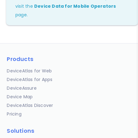
visit the
Device Data for Mobile Operators
page.
Products
DeviceAtlas for Web
DeviceAtlas for Apps
DeviceAssure
Device Map
DeviceAtlas Discover
Pricing
Solutions