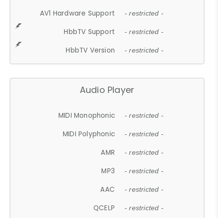
AV1 Hardware Support
- restricted -
HbbTV Support
- restricted -
HbbTV Version
- restricted -
Audio Player
MIDI Monophonic
- restricted -
MIDI Polyphonic
- restricted -
AMR
- restricted -
MP3
- restricted -
AAC
- restricted -
QCELP
- restricted -