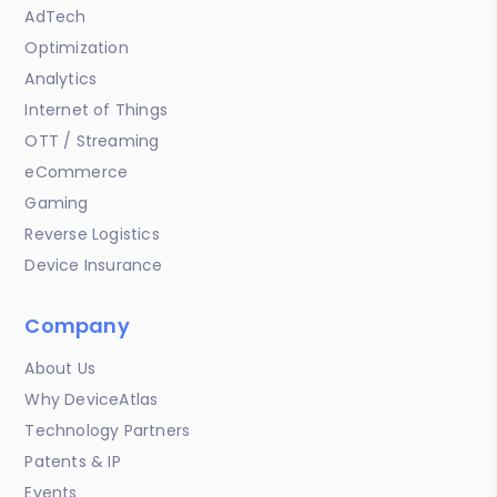
AdTech
Optimization
Analytics
Internet of Things
OTT / Streaming
eCommerce
Gaming
Reverse Logistics
Device Insurance
Company
About Us
Why DeviceAtlas
Technology Partners
Patents & IP
Events