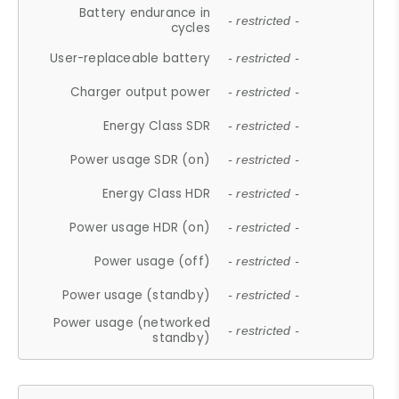
Battery endurance in
- restricted -
cycles
User-replaceable battery
- restricted -
Charger output power
- restricted -
Energy Class SDR
- restricted -
Power usage SDR (on)
- restricted -
Energy Class HDR
- restricted -
Power usage HDR (on)
- restricted -
Power usage (off)
- restricted -
Power usage (standby)
- restricted -
Power usage (networked
- restricted -
standby)