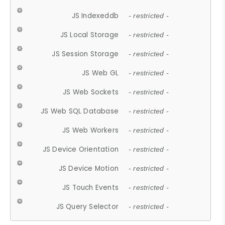
JS Indexeddb
- restricted -
JS Local Storage
- restricted -
JS Session Storage
- restricted -
JS Web GL
- restricted -
JS Web Sockets
- restricted -
JS Web SQL Database
- restricted -
JS Web Workers
- restricted -
JS Device Orientation
- restricted -
JS Device Motion
- restricted -
JS Touch Events
- restricted -
JS Query Selector
- restricted -