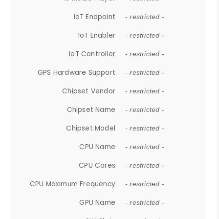
IoT Endpoint
- restricted -
IoT Enabler
- restricted -
IoT Controller
- restricted -
GPS Hardware Support
- restricted -
Chipset Vendor
- restricted -
Chipset Name
- restricted -
Chipset Model
- restricted -
CPU Name
- restricted -
CPU Cores
- restricted -
CPU Maximum Frequency
- restricted -
GPU Name
- restricted -