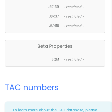
JSR139
- restricted -
JSR37
- restricted -
JSR118
- restricted -
Beta Properties
JQM
- restricted -
TAC numbers
To learn more about the TAC database, please