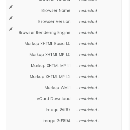
Browser Name
- restricted -
Browser Version
- restricted -
Browser Rendering Engine
- restricted -
Markup XHTML Basic 1.0
- restricted -
Markup XHTML MP 1.0
- restricted -
Markup XHTML MP 1.1
- restricted -
Markup XHTML MP 1.2
- restricted -
Markup WML1
- restricted -
vCard Download
- restricted -
Image Gif87
- restricted -
Image GIF89A
- restricted -