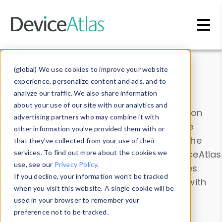
Skip to main content
Data & Insights
(global) We use cookies to improve your website
experience, personalize content and ads, and to
analyze our traffic. We also share information
about your use of our site with our analytics and
Explore our device data. Drill into information
advertising partners who may combine it with
and properties on all devices or contribute
other information you’ve provided them with or
information with the
Device Browser
. Use the
that they’ve collected from your use of their
Data Explorer
services. To find out more about the cookies we
to explore and analyze DeviceAtlas
use, see our
Privacy Policy
.
data. Check our available device properties
If you decline, your information won’t be tracked
from our
Property List
. Test a User-Agent with
when you visit this website. A single cookie will be
the
HTTP Headers Parser
.
used in your browser to remember your
preference not to be tracked.