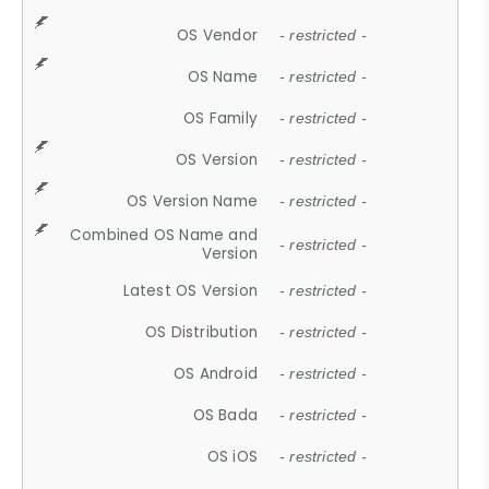
OS Vendor
- restricted -
OS Name
- restricted -
OS Family
- restricted -
OS Version
- restricted -
OS Version Name
- restricted -
Combined OS Name and
- restricted -
Version
Latest OS Version
- restricted -
OS Distribution
- restricted -
OS Android
- restricted -
OS Bada
- restricted -
OS iOS
- restricted -