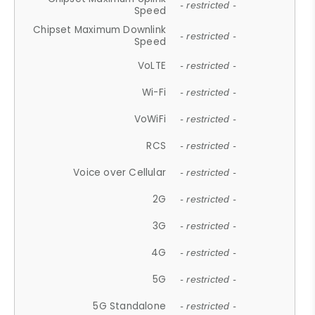
- restricted -
Speed
Chipset Maximum Downlink
- restricted -
Speed
VoLTE
- restricted -
Wi-Fi
- restricted -
VoWiFi
- restricted -
RCS
- restricted -
Voice over Cellular
- restricted -
2G
- restricted -
3G
- restricted -
4G
- restricted -
5G
- restricted -
5G Standalone
- restricted -