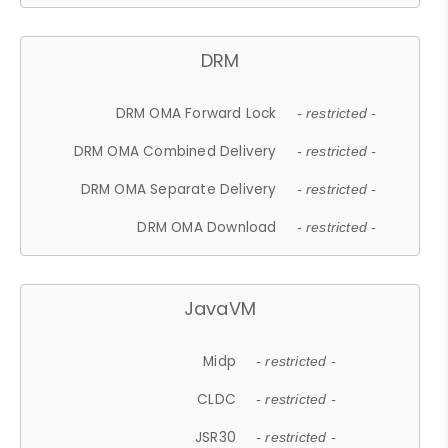
DRM
DRM OMA Forward Lock
- restricted -
DRM OMA Combined Delivery
- restricted -
DRM OMA Separate Delivery
- restricted -
DRM OMA Download
- restricted -
JavaVM
Midp
- restricted -
CLDC
- restricted -
JSR30
- restricted -