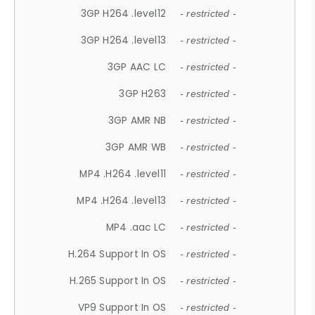
3GP H264 .level12
- restricted -
3GP H264 .level13
- restricted -
3GP AAC LC
- restricted -
3GP H263
- restricted -
3GP AMR NB
- restricted -
3GP AMR WB
- restricted -
MP4 .H264 .level11
- restricted -
MP4 .H264 .level13
- restricted -
MP4 .aac LC
- restricted -
H.264 Support In OS
- restricted -
H.265 Support In OS
- restricted -
VP9 Support In OS
- restricted -