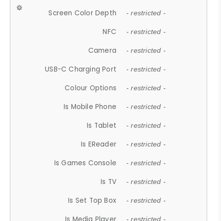
Screen Color Depth
- restricted -
NFC
- restricted -
Camera
- restricted -
USB-C Charging Port
- restricted -
Colour Options
- restricted -
Is Mobile Phone
- restricted -
Is Tablet
- restricted -
Is EReader
- restricted -
Is Games Console
- restricted -
Is TV
- restricted -
Is Set Top Box
- restricted -
Is Media Player
- restricted -