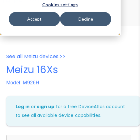
Device Browser
Data Explorer
Cookies settings
Properties
User-Agent Tester
Accept
Decline
See all Meizu devices >>
Meizu 16Xs
Model: M926H
Log in
or
sign up
for a free DeviceAtlas account
to see all available device capabilities.