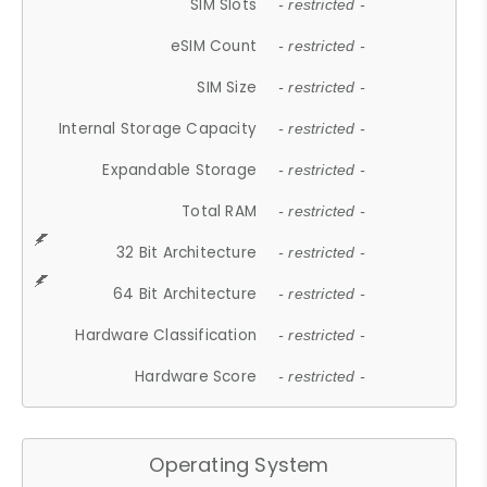
SIM Slots
- restricted -
eSIM Count
- restricted -
SIM Size
- restricted -
Internal Storage Capacity
- restricted -
Expandable Storage
- restricted -
Total RAM
- restricted -
32 Bit Architecture
- restricted -
64 Bit Architecture
- restricted -
Hardware Classification
- restricted -
Hardware Score
- restricted -
Operating System