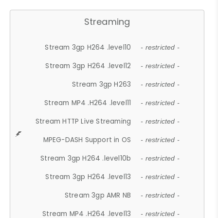
Streaming
Stream 3gp H264 .level10
- restricted -
Stream 3gp H264 .level12
- restricted -
Stream 3gp H263
- restricted -
Stream MP4 .H264 .level11
- restricted -
Stream HTTP Live Streaming
- restricted -
MPEG-DASH Support in OS
- restricted -
Stream 3gp H264 .level10b
- restricted -
Stream 3gp H264 .level13
- restricted -
Stream 3gp AMR NB
- restricted -
Stream MP4 .H264 .level13
- restricted -