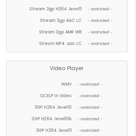
Stream 3gp H264 .level11
- restricted -
Stream 3gp AAC LC
- restricted -
Stream 3gp AMR WB
- restricted -
Stream MP4 .aac LC
- restricted -
Video Player
WMV
- restricted -
QCELP In Video
- restricted -
3GP H264 .level10
- restricted -
3GP H264 .level10b
- restricted -
3GP H264 .level11
- restricted -