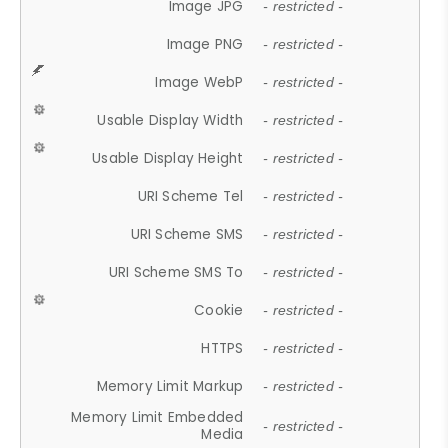
Image JPG
- restricted -
Image PNG
- restricted -
Image WebP
- restricted -
Usable Display Width
- restricted -
Usable Display Height
- restricted -
URI Scheme Tel
- restricted -
URI Scheme SMS
- restricted -
URI Scheme SMS To
- restricted -
Cookie
- restricted -
HTTPS
- restricted -
Memory Limit Markup
- restricted -
Memory Limit Embedded
- restricted -
Media