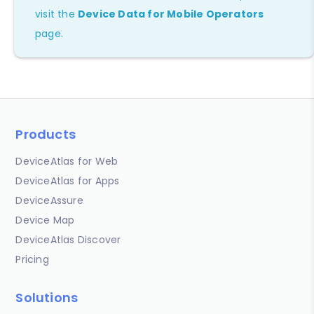
visit the
Device Data for Mobile Operators
page.
Products
DeviceAtlas for Web
DeviceAtlas for Apps
DeviceAssure
Device Map
DeviceAtlas Discover
Pricing
Solutions