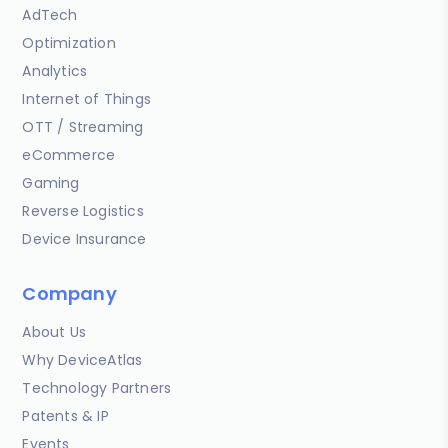
AdTech
Optimization
Analytics
Internet of Things
OTT / Streaming
eCommerce
Gaming
Reverse Logistics
Device Insurance
Company
About Us
Why DeviceAtlas
Technology Partners
Patents & IP
Events