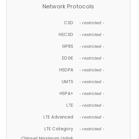
Network Protocols
CSD
- restricted -
HSCSD
- restricted -
GPRS
- restricted -
EDGE
- restricted -
HSDPA
- restricted -
UMTS
- restricted -
HSPA+
- restricted -
LTE
- restricted -
LTE Advanced
- restricted -
LTE Category
- restricted -
Chipset Maximum Uplink