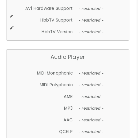
AV1 Hardware Support
- restricted -
HbbTV Support
- restricted -
HbbTV Version
- restricted -
Audio Player
MIDI Monophonic
- restricted -
MIDI Polyphonic
- restricted -
AMR
- restricted -
MP3
- restricted -
AAC
- restricted -
QCELP
- restricted -