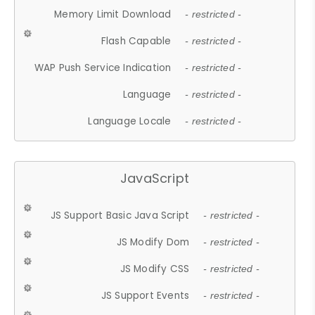
Memory Limit Download
- restricted -
Flash Capable
- restricted -
WAP Push Service Indication
- restricted -
Language
- restricted -
Language Locale
- restricted -
JavaScript
JS Support Basic Java Script
- restricted -
JS Modify Dom
- restricted -
JS Modify CSS
- restricted -
JS Support Events
- restricted -