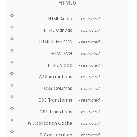
HTML5
HTML Audio
- restricted -
HTML Canvas
- restricted -
HTML Inline SVG
- restricted -
HTML SVG
- restricted -
HTML Video
- restricted -
CSS Animations
- restricted -
CSS Columns
- restricted -
CSS Transforms
- restricted -
CSS Transitions
- restricted -
JS Application Cache
- restricted -
JS Geo Location
- restricted -