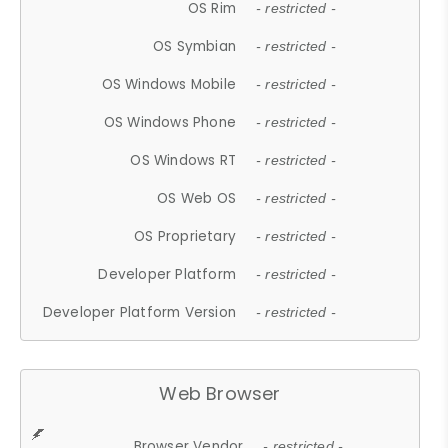
OS Rim
- restricted -
OS Symbian
- restricted -
OS Windows Mobile
- restricted -
OS Windows Phone
- restricted -
OS Windows RT
- restricted -
OS Web OS
- restricted -
OS Proprietary
- restricted -
Developer Platform
- restricted -
Developer Platform Version
- restricted -
Web Browser
Browser Vendor
- restricted -