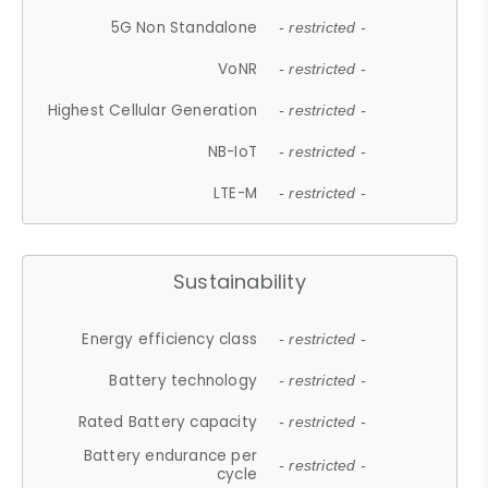
5G Non Standalone
- restricted -
VoNR
- restricted -
Highest Cellular Generation
- restricted -
NB-IoT
- restricted -
LTE-M
- restricted -
Sustainability
Energy efficiency class
- restricted -
Battery technology
- restricted -
Rated Battery capacity
- restricted -
Battery endurance per
- restricted -
cycle