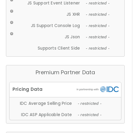
JS Support Event Listener
- restricted -
JS XHR
- restricted -
JS Support Console Log
- restricted -
JS Json
- restricted -
Supports Client Side
- restricted -
Premium Partner Data
IDC Average Selling Price
- restricted -
IDC ASP Applicable Date
- restricted -