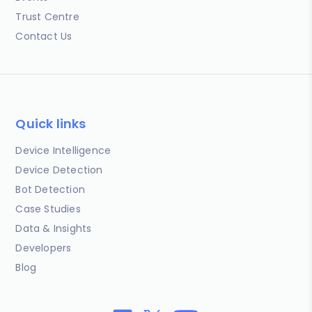
Trust Centre
Contact Us
Quick links
Device Intelligence
Device Detection
Bot Detection
Case Studies
Data & Insights
Developers
Blog