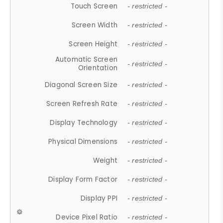
Touch Screen
- restricted -
Screen Width
- restricted -
Screen Height
- restricted -
Automatic Screen
- restricted -
Orientation
Diagonal Screen Size
- restricted -
Screen Refresh Rate
- restricted -
Display Technology
- restricted -
Physical Dimensions
- restricted -
Weight
- restricted -
Display Form Factor
- restricted -
Display PPI
- restricted -
Device Pixel Ratio
- restricted -