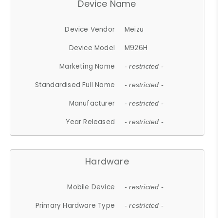
Device Name
Device Vendor
Meizu
Device Model
M926H
Marketing Name
- restricted -
Standardised Full Name
- restricted -
Manufacturer
- restricted -
Year Released
- restricted -
Hardware
Mobile Device
- restricted -
Primary Hardware Type
- restricted -