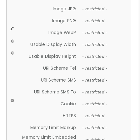
Image JPG
- restricted -
Image PNG
- restricted -
Image WebP
- restricted -
Usable Display Width
- restricted -
Usable Display Height
- restricted -
URI Scheme Tel
- restricted -
URI Scheme SMS
- restricted -
URI Scheme SMS To
- restricted -
Cookie
- restricted -
HTTPS
- restricted -
Memory Limit Markup
- restricted -
Memory Limit Embedded
- restricted -