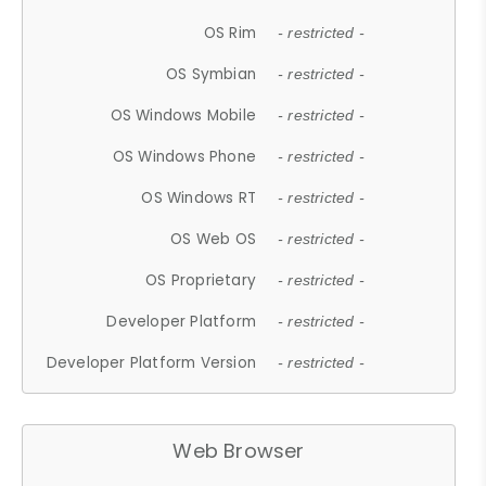
OS Rim
- restricted -
OS Symbian
- restricted -
OS Windows Mobile
- restricted -
OS Windows Phone
- restricted -
OS Windows RT
- restricted -
OS Web OS
- restricted -
OS Proprietary
- restricted -
Developer Platform
- restricted -
Developer Platform Version
- restricted -
Web Browser