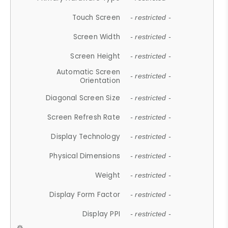
Touch Screen
- restricted -
Screen Width
- restricted -
Screen Height
- restricted -
Automatic Screen
- restricted -
Orientation
Diagonal Screen Size
- restricted -
Screen Refresh Rate
- restricted -
Display Technology
- restricted -
Physical Dimensions
- restricted -
Weight
- restricted -
Display Form Factor
- restricted -
Display PPI
- restricted -