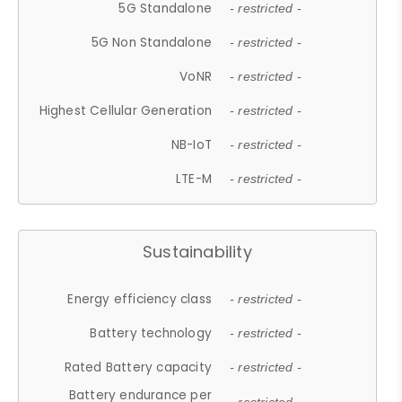
5G Standalone
- restricted -
5G Non Standalone
- restricted -
VoNR
- restricted -
Highest Cellular Generation
- restricted -
NB-IoT
- restricted -
LTE-M
- restricted -
Sustainability
Energy efficiency class
- restricted -
Battery technology
- restricted -
Rated Battery capacity
- restricted -
Battery endurance per