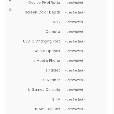
Device Pixel Ratio
- restricted -
Screen Color Depth
- restricted -
NFC
- restricted -
Camera
- restricted -
USB-C Charging Port
- restricted -
Colour Options
- restricted -
Is Mobile Phone
- restricted -
Is Tablet
- restricted -
Is EReader
- restricted -
Is Games Console
- restricted -
Is TV
- restricted -
Is Set Top Box
- restricted -