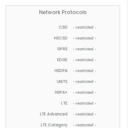
Network Protocols
CSD
- restricted -
HSCSD
- restricted -
GPRS
- restricted -
EDGE
- restricted -
HSDPA
- restricted -
UMTS
- restricted -
HSPA+
- restricted -
LTE
- restricted -
LTE Advanced
- restricted -
LTE Category
- restricted -