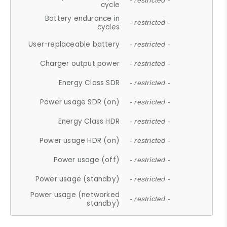
- restricted -
cycle
Battery endurance in
- restricted -
cycles
User-replaceable battery
- restricted -
Charger output power
- restricted -
Energy Class SDR
- restricted -
Power usage SDR (on)
- restricted -
Energy Class HDR
- restricted -
Power usage HDR (on)
- restricted -
Power usage (off)
- restricted -
Power usage (standby)
- restricted -
Power usage (networked
- restricted -
standby)