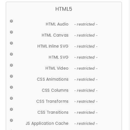
HTML5
HTML Audio
- restricted -
HTML Canvas
- restricted -
HTML Inline SVG
- restricted -
HTML SVG
- restricted -
HTML Video
- restricted -
CSS Animations
- restricted -
CSS Columns
- restricted -
CSS Transforms
- restricted -
CSS Transitions
- restricted -
JS Application Cache
- restricted -