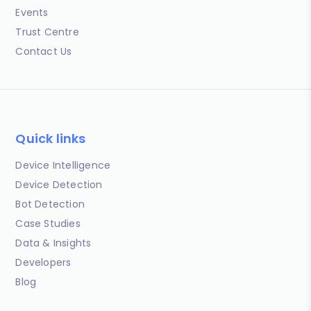
Events
Trust Centre
Contact Us
Quick links
Device Intelligence
Device Detection
Bot Detection
Case Studies
Data & Insights
Developers
Blog