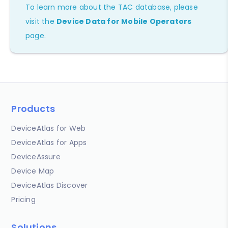
To learn more about the TAC database, please
visit the
Device Data for Mobile Operators
page.
Products
DeviceAtlas for Web
DeviceAtlas for Apps
DeviceAssure
Device Map
DeviceAtlas Discover
Pricing
Solutions