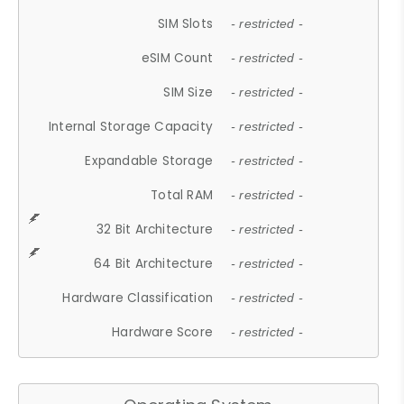
SIM Slots
- restricted -
eSIM Count
- restricted -
SIM Size
- restricted -
Internal Storage Capacity
- restricted -
Expandable Storage
- restricted -
Total RAM
- restricted -
32 Bit Architecture
- restricted -
64 Bit Architecture
- restricted -
Hardware Classification
- restricted -
Hardware Score
- restricted -