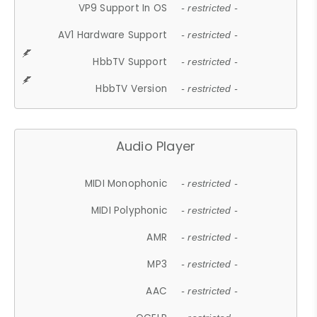
VP9 Support In OS
- restricted -
AV1 Hardware Support
- restricted -
HbbTV Support
- restricted -
HbbTV Version
- restricted -
Audio Player
MIDI Monophonic
- restricted -
MIDI Polyphonic
- restricted -
AMR
- restricted -
MP3
- restricted -
AAC
- restricted -