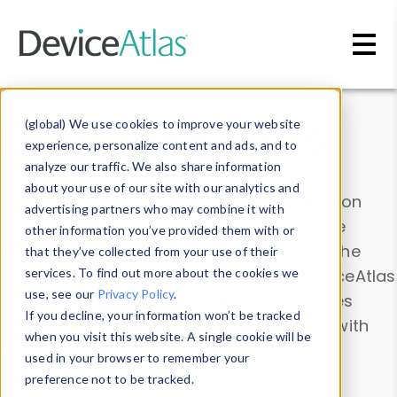
Skip to main content
Data & Insights
(global) We use cookies to improve your website
experience, personalize content and ads, and to
analyze our traffic. We also share information
about your use of our site with our analytics and
Explore our device data. Drill into information
advertising partners who may combine it with
and properties on all devices or contribute
other information you’ve provided them with or
information with the
Device Browser
. Use the
that they’ve collected from your use of their
Data Explorer
services. To find out more about the cookies we
to explore and analyze DeviceAtlas
use, see our
Privacy Policy
.
data. Check our available device properties
If you decline, your information won’t be tracked
from our
Property List
. Test a User-Agent with
when you visit this website. A single cookie will be
the
HTTP Headers Parser
.
used in your browser to remember your
preference not to be tracked.