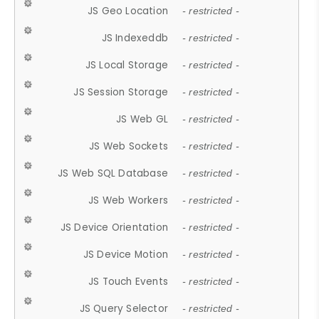
JS Geo Location
- restricted -
JS Indexeddb
- restricted -
JS Local Storage
- restricted -
JS Session Storage
- restricted -
JS Web GL
- restricted -
JS Web Sockets
- restricted -
JS Web SQL Database
- restricted -
JS Web Workers
- restricted -
JS Device Orientation
- restricted -
JS Device Motion
- restricted -
JS Touch Events
- restricted -
JS Query Selector
- restricted -