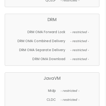
QCELP
- restricted -
DRM
DRM OMA Forward Lock
- restricted -
DRM OMA Combined Delivery
- restricted -
DRM OMA Separate Delivery
- restricted -
DRM OMA Download
- restricted -
JavaVM
Midp
- restricted -
CLDC
- restricted -