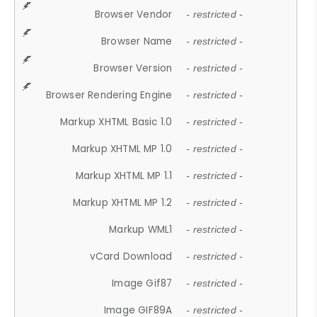
Browser Vendor
- restricted -
Browser Name
- restricted -
Browser Version
- restricted -
Browser Rendering Engine
- restricted -
Markup XHTML Basic 1.0
- restricted -
Markup XHTML MP 1.0
- restricted -
Markup XHTML MP 1.1
- restricted -
Markup XHTML MP 1.2
- restricted -
Markup WML1
- restricted -
vCard Download
- restricted -
Image Gif87
- restricted -
Image GIF89A
- restricted -