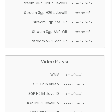
Stream MP4 .H264 .level13
- restricted -
Stream 3gp H264 .level11
- restricted -
Stream 3gp AAC LC
- restricted -
Stream 3gp AMR WB
- restricted -
Stream MP4 .aac LC
- restricted -
Video Player
WMV
- restricted -
QCELP In Video
- restricted -
3GP H264 .level10
- restricted -
3GP H264 .level10b
- restricted -