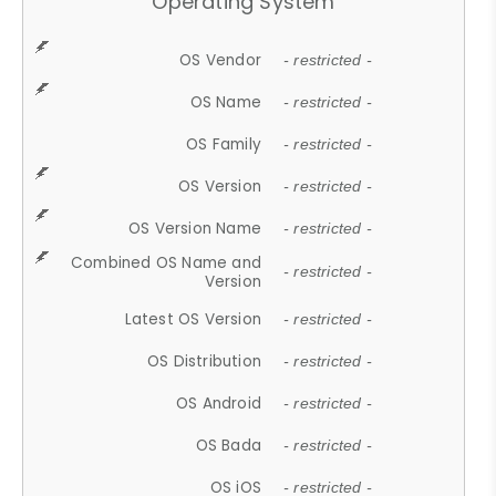
Operating System
OS Vendor
- restricted -
OS Name
- restricted -
OS Family
- restricted -
OS Version
- restricted -
OS Version Name
- restricted -
Combined OS Name and
- restricted -
Version
Latest OS Version
- restricted -
OS Distribution
- restricted -
OS Android
- restricted -
OS Bada
- restricted -
OS iOS
- restricted -