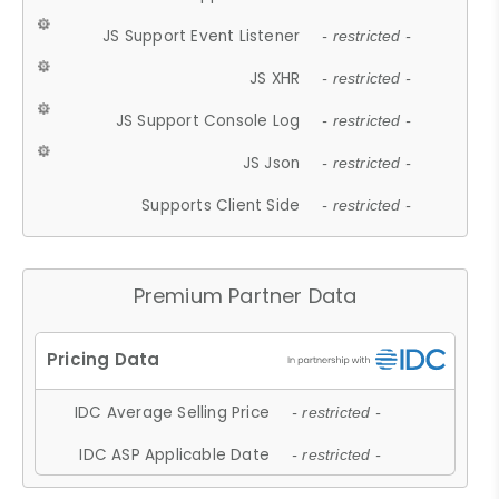
JS Support Event Listener
- restricted -
JS XHR
- restricted -
JS Support Console Log
- restricted -
JS Json
- restricted -
Supports Client Side
- restricted -
Premium Partner Data
IDC Average Selling Price
- restricted -
IDC ASP Applicable Date
- restricted -