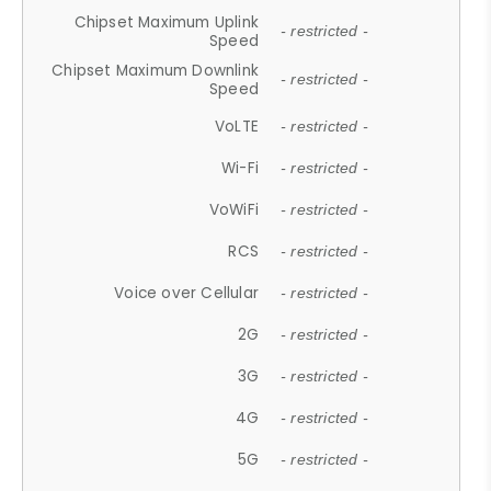
Chipset Maximum Uplink
- restricted -
Speed
Chipset Maximum Downlink
- restricted -
Speed
VoLTE
- restricted -
Wi-Fi
- restricted -
VoWiFi
- restricted -
RCS
- restricted -
Voice over Cellular
- restricted -
2G
- restricted -
3G
- restricted -
4G
- restricted -
5G
- restricted -