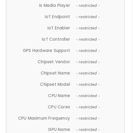
Is Media Player
- restricted -
IoT Endpoint
- restricted -
IoT Enabler
- restricted -
IoT Controller
- restricted -
GPS Hardware Support
- restricted -
Chipset Vendor
- restricted -
Chipset Name
- restricted -
Chipset Model
- restricted -
CPU Name
- restricted -
CPU Cores
- restricted -
CPU Maximum Frequency
- restricted -
GPU Name
- restricted -