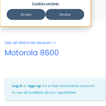
Device Browser
Data Explorer
Cookies settings
Properties
User-Agent Tester
Accept
Decline
See all Motorola devices >>
Motorola 8600
Log in
or
sign up
for a free DeviceAtlas account
to see all available device capabilities.