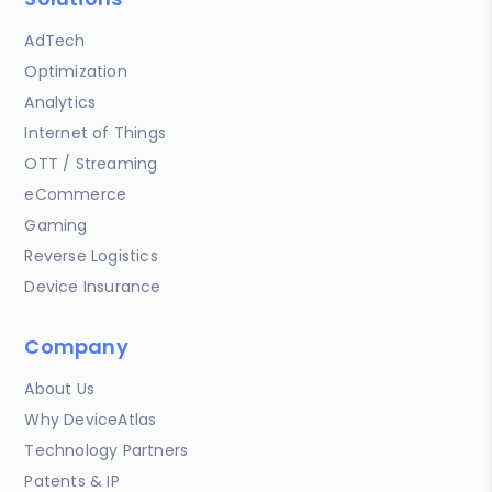
AdTech
Optimization
Analytics
Internet of Things
OTT / Streaming
eCommerce
Gaming
Reverse Logistics
Device Insurance
Company
About Us
Why DeviceAtlas
Technology Partners
Patents & IP