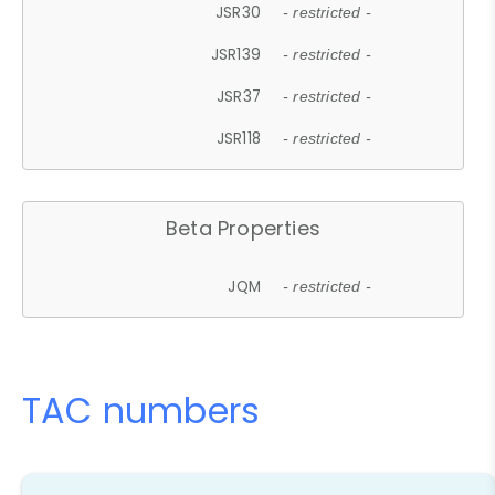
JSR30
- restricted -
JSR139
- restricted -
JSR37
- restricted -
JSR118
- restricted -
Beta Properties
JQM
- restricted -
TAC numbers