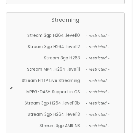
Streaming
Stream 3gp H264 .level10
- restricted -
Stream 3gp H264 .level12
- restricted -
Stream 3gp H263
- restricted -
Stream MP4 .H264 .level11
- restricted -
Stream HTTP Live Streaming
- restricted -
MPEG-DASH Support in OS
- restricted -
Stream 3gp H264 .level10b
- restricted -
Stream 3gp H264 .level13
- restricted -
Stream 3gp AMR NB
- restricted -