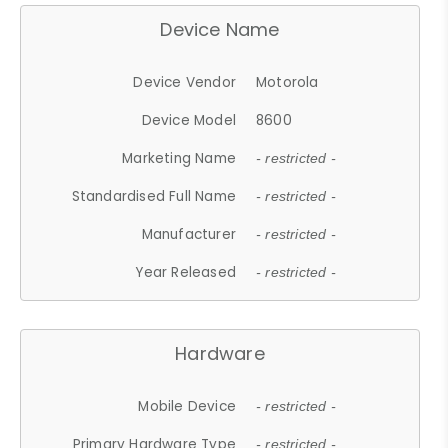
Device Name
Device Vendor
Motorola
Device Model
8600
Marketing Name
- restricted -
Standardised Full Name
- restricted -
Manufacturer
- restricted -
Year Released
- restricted -
Hardware
Mobile Device
- restricted -
Primary Hardware Type
- restricted -