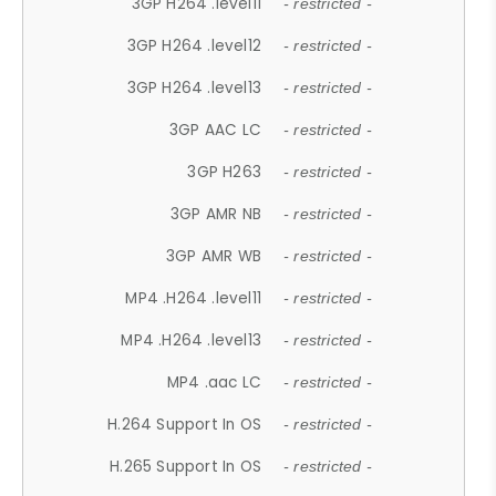
3GP H264 .level11
- restricted -
3GP H264 .level12
- restricted -
3GP H264 .level13
- restricted -
3GP AAC LC
- restricted -
3GP H263
- restricted -
3GP AMR NB
- restricted -
3GP AMR WB
- restricted -
MP4 .H264 .level11
- restricted -
MP4 .H264 .level13
- restricted -
MP4 .aac LC
- restricted -
H.264 Support In OS
- restricted -
H.265 Support In OS
- restricted -