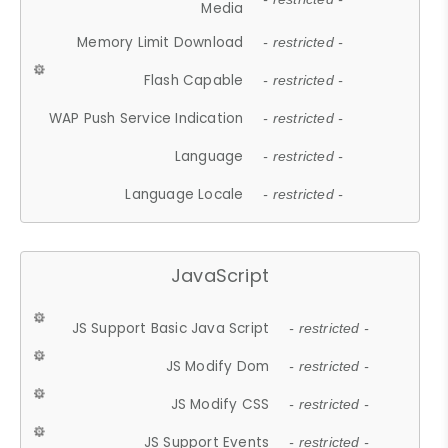
Media
Memory Limit Download
- restricted -
Flash Capable
- restricted -
WAP Push Service Indication
- restricted -
Language
- restricted -
Language Locale
- restricted -
JavaScript
JS Support Basic Java Script
- restricted -
JS Modify Dom
- restricted -
JS Modify CSS
- restricted -
JS Support Events
- restricted -