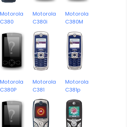
Motorola
Motorola
Motorola
C380
C380i
C380M
Motorola
Motorola
Motorola
C380P
C381
C381p