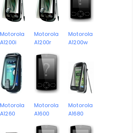
Motorola
Motorola
Motorola
A1200i
A1200r
A1200w
Motorola
Motorola
Motorola
A1260
A1600
A1680