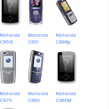
Motorola
Motorola
Motorola
C650i
C651
C698p
Motorola
Motorola
Motorola
C975
C980
C980M