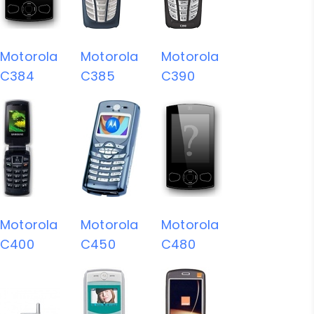
Motorola
Motorola
Motorola
C384
C385
C390
Motorola
Motorola
Motorola
C400
C450
C480