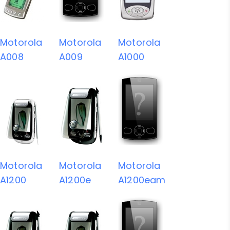
Motorola
Motorola
Motorola
A008
A009
A1000
Motorola
Motorola
Motorola
A1200
A1200e
A1200eam