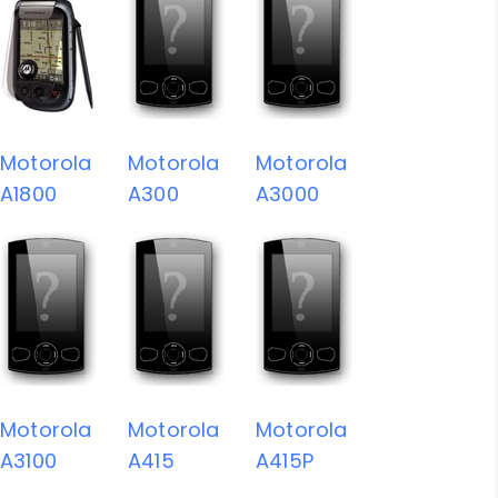
Motorola
Motorola
Motorola
A1800
A300
A3000
Motorola
Motorola
Motorola
A3100
A415
A415P