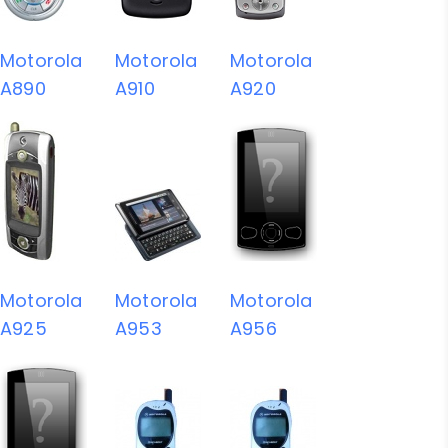
Motorola
Motorola
Motorola
A890
A910
A920
Motorola
Motorola
Motorola
A925
A953
A956