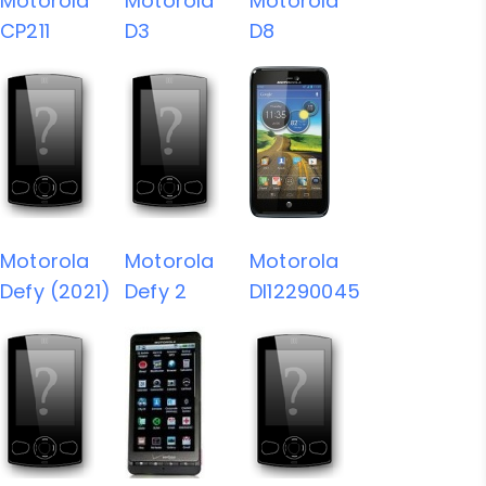
Motorola
Motorola
Motorola
CP211
D3
D8
Motorola
Motorola
Motorola
Defy (2021)
Defy 2
DI12290045