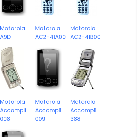
Motorola
Motorola
Motorola
A9D
AC2-41A00
AC2-41B00
Motorola
Motorola
Motorola
Accompli
Accompli
Accompli
008
009
388