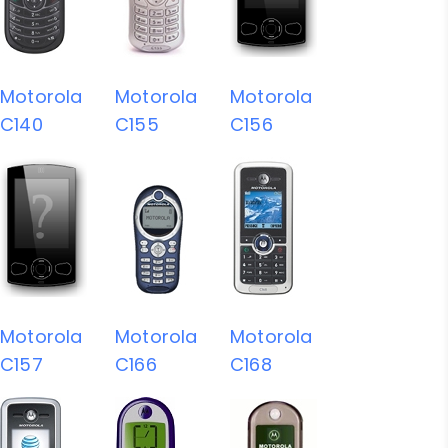
Motorola
Motorola
Motorola
C140
C155
C156
Motorola
Motorola
Motorola
C157
C166
C168