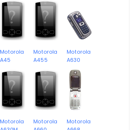
Motorola
Motorola
Motorola
A45
A455
A630
Motorola
Motorola
Motorola
A630M
A660
A668