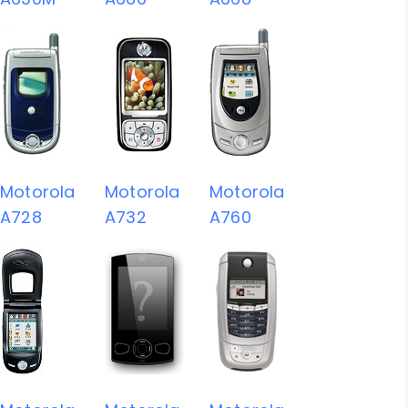
Motorola
Motorola
Motorola
A728
A732
A760