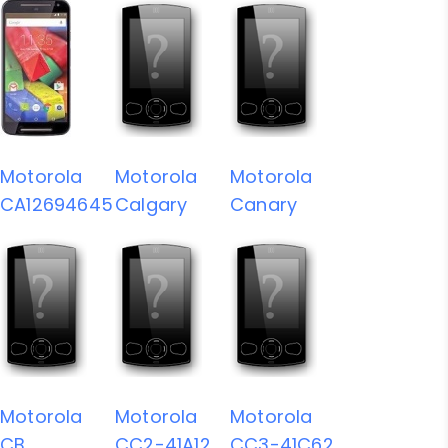
Motorola
Motorola
Motorola
CA12694645
Calgary
Canary
Motorola
Motorola
Motorola
CB
CC2-41A12
CC3-41C62