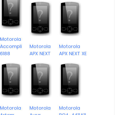
Motorola
Accompli
Motorola
Motorola
6188
APX NEXT
APX NEXT XE
Motorola
Motorola
Motorola