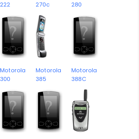
222
270c
280
Motorola
Motorola
Motorola
300
385
388C