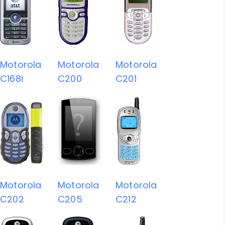
Motorola
Motorola
Motorola
C168i
C200
C201
Motorola
Motorola
Motorola
C202
C205
C212