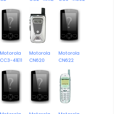
Motorola
Motorola
Motorola
CC3-41E11
CN620
CN622