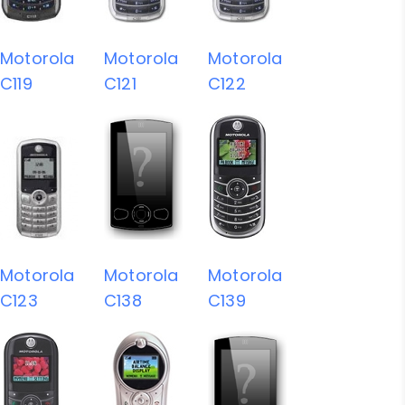
Motorola
Motorola
Motorola
C119
C121
C122
Motorola
Motorola
Motorola
C123
C138
C139