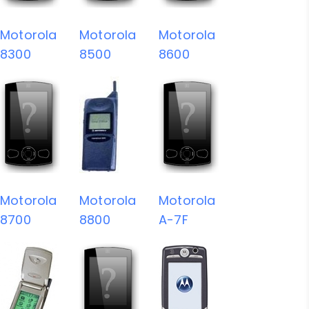
Motorola
Motorola
Motorola
8300
8500
8600
Motorola
Motorola
Motorola
8700
8800
A-7F