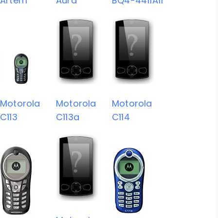
Artem
Aura
BQ4-4411A11
Motorola
Motorola
Motorola
C113
C113a
C114