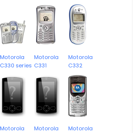
Motorola
Motorola
Motorola
C330 series
C331
C332
Motorola
Motorola
Motorola