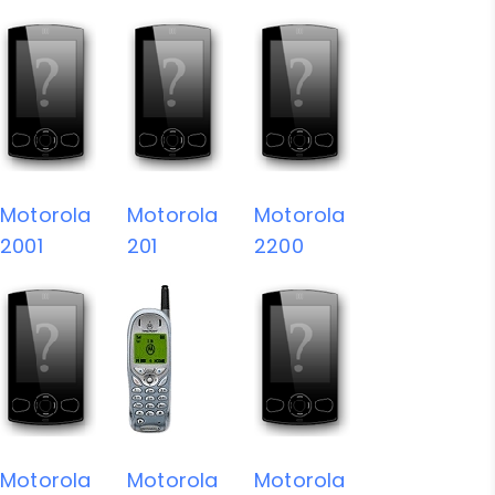
Motorola
Motorola
Motorola
2001
201
2200
Motorola
Motorola
Motorola