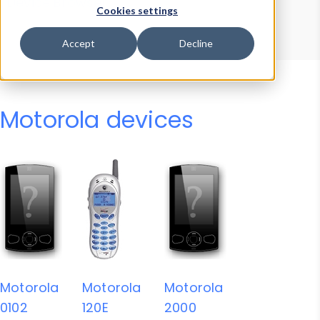
Device Browser
Data Explorer
Cookies settings
Properties
User-Agent Tester
Accept
Decline
Motorola devices
Motorola
Motorola
Motorola
0102
120E
2000