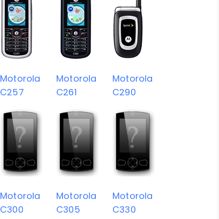
Motorola
Motorola
Motorola
C257
C261
C290
Motorola
Motorola
Motorola
C300
C305
C330