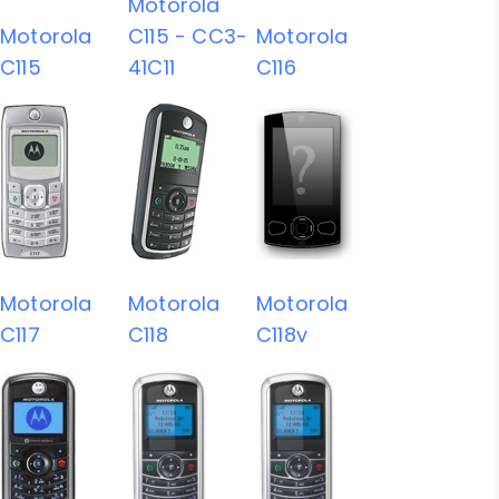
Motorola
Motorola
C115 - CC3-
Motorola
C115
41C11
C116
Motorola
Motorola
Motorola
C117
C118
C118v