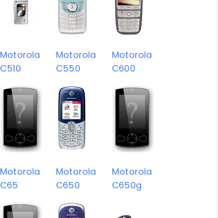
Motorola
Motorola
Motorola
C510
C550
C600
Motorola
Motorola
Motorola
C65
C650
C650g