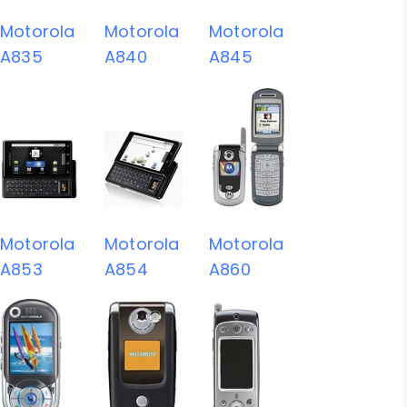
Motorola
Motorola
Motorola
A835
A840
A845
Motorola
Motorola
Motorola
A853
A854
A860