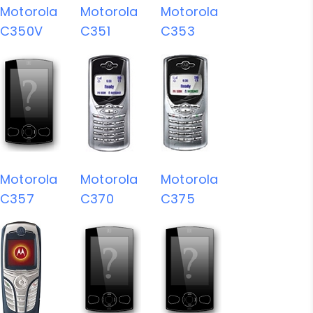
Motorola
Motorola
Motorola
C350V
C351
C353
Motorola
Motorola
Motorola
C357
C370
C375