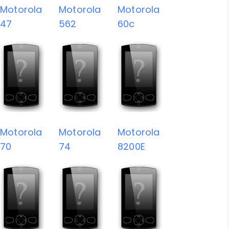
Motorola
Motorola
Motorola
47
562
60c
Motorola
Motorola
Motorola
70
74
8200E