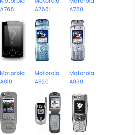
Motorola
Motorola
Motorola
A768
A768i
A780
Motorola
Motorola
Motorola
A810
A820
A830