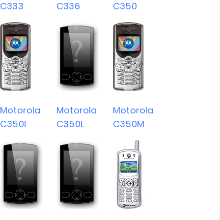
C333
C336
C350
Motorola
Motorola
Motorola
C350i
C350L
C350M