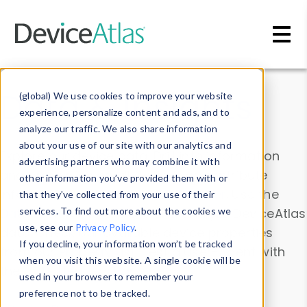
Skip to main content
Data & Insights
(global) We use cookies to improve your website
experience, personalize content and ads, and to
analyze our traffic. We also share information
about your use of our site with our analytics and
Explore our device data. Drill into information
advertising partners who may combine it with
and properties on all devices or contribute
other information you’ve provided them with or
information with the
Device Browser
. Use the
that they’ve collected from your use of their
Data Explorer
services. To find out more about the cookies we
to explore and analyze DeviceAtlas
use, see our
Privacy Policy
.
data. Check our available device properties
If you decline, your information won’t be tracked
from our
Property List
. Test a User-Agent with
when you visit this website. A single cookie will be
the
HTTP Headers Parser
.
used in your browser to remember your
preference not to be tracked.