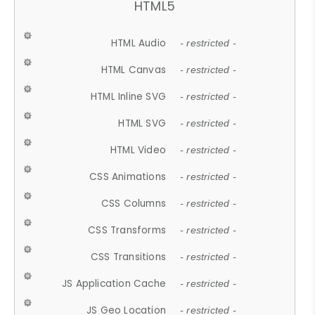
HTML5
HTML Audio
- restricted -
HTML Canvas
- restricted -
HTML Inline SVG
- restricted -
HTML SVG
- restricted -
HTML Video
- restricted -
CSS Animations
- restricted -
CSS Columns
- restricted -
CSS Transforms
- restricted -
CSS Transitions
- restricted -
JS Application Cache
- restricted -
JS Geo Location
- restricted -