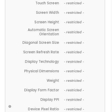
Touch Screen
- restricted -
Screen Width
- restricted -
Screen Height
- restricted -
Automatic Screen
- restricted -
Orientation
Diagonal Screen Size
- restricted -
Screen Refresh Rate
- restricted -
Display Technology
- restricted -
Physical Dimensions
- restricted -
Weight
- restricted -
Display Form Factor
- restricted -
Display PPI
- restricted -
Device Pixel Ratio
- restricted -