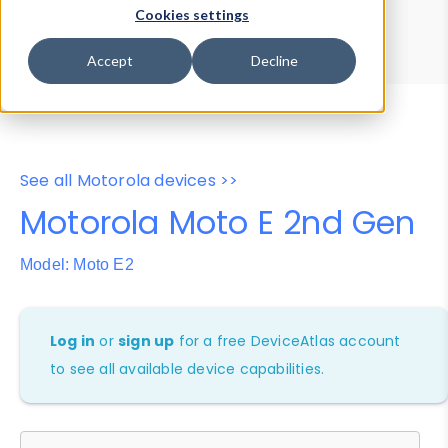
Device Browser
Data Explorer
Cookies settings
Properties
User-Agent Tester
Accept
Decline
See all Motorola devices >>
Motorola Moto E 2nd Gen
Model: Moto E2
Log in
or
sign up
for a free DeviceAtlas account
to see all available device capabilities.