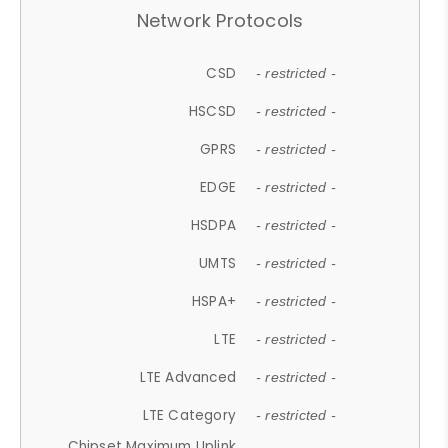
Network Protocols
CSD
- restricted -
HSCSD
- restricted -
GPRS
- restricted -
EDGE
- restricted -
HSDPA
- restricted -
UMTS
- restricted -
HSPA+
- restricted -
LTE
- restricted -
LTE Advanced
- restricted -
LTE Category
- restricted -
Chipset Maximum Uplink