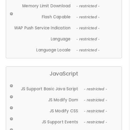
Memory Limit Download
- restricted -
Flash Capable
- restricted -
WAP Push Service Indication
- restricted -
Language
- restricted -
Language Locale
- restricted -
JavaScript
JS Support Basic Java Script
- restricted -
JS Modify Dom
- restricted -
JS Modify CSS
- restricted -
JS Support Events
- restricted -