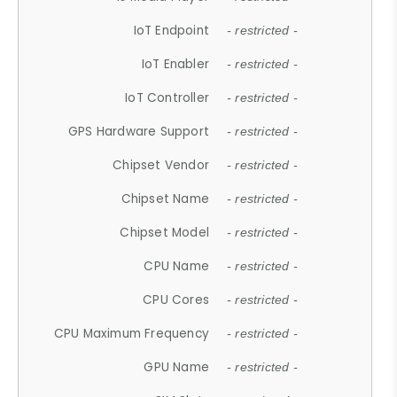
IoT Endpoint
- restricted -
IoT Enabler
- restricted -
IoT Controller
- restricted -
GPS Hardware Support
- restricted -
Chipset Vendor
- restricted -
Chipset Name
- restricted -
Chipset Model
- restricted -
CPU Name
- restricted -
CPU Cores
- restricted -
CPU Maximum Frequency
- restricted -
GPU Name
- restricted -