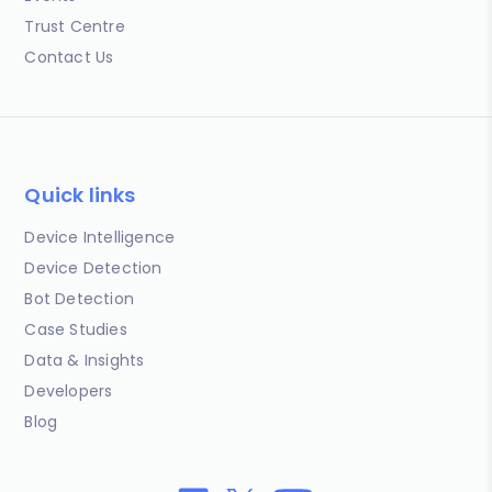
Trust Centre
Contact Us
Quick links
Device Intelligence
Device Detection
Bot Detection
Case Studies
Data & Insights
Developers
Blog