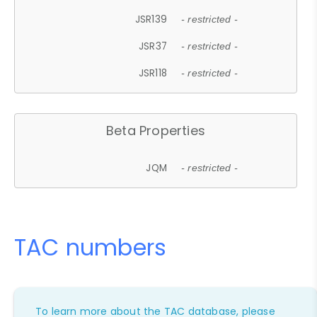
JSR139
- restricted -
JSR37
- restricted -
JSR118
- restricted -
Beta Properties
JQM
- restricted -
TAC numbers
To learn more about the TAC database, please