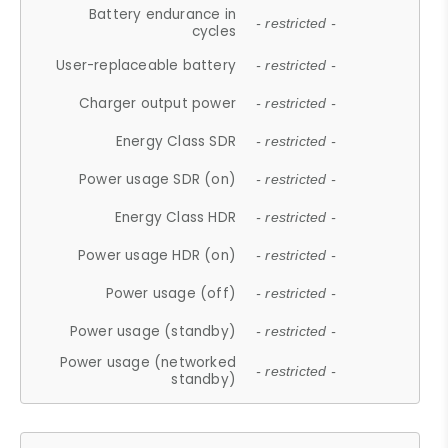
Battery endurance in
- restricted -
cycles
User-replaceable battery
- restricted -
Charger output power
- restricted -
Energy Class SDR
- restricted -
Power usage SDR (on)
- restricted -
Energy Class HDR
- restricted -
Power usage HDR (on)
- restricted -
Power usage (off)
- restricted -
Power usage (standby)
- restricted -
Power usage (networked
- restricted -
standby)