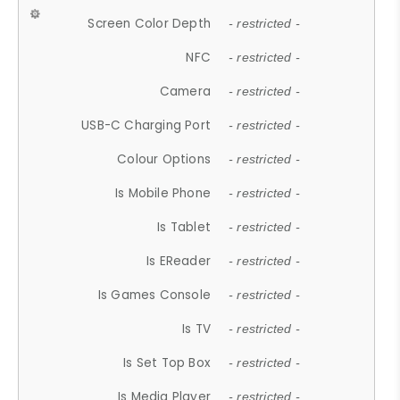
Screen Color Depth
- restricted -
NFC
- restricted -
Camera
- restricted -
USB-C Charging Port
- restricted -
Colour Options
- restricted -
Is Mobile Phone
- restricted -
Is Tablet
- restricted -
Is EReader
- restricted -
Is Games Console
- restricted -
Is TV
- restricted -
Is Set Top Box
- restricted -
Is Media Player
- restricted -