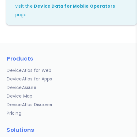
visit the
Device Data for Mobile Operators
page.
Products
DeviceAtlas for Web
DeviceAtlas for Apps
DeviceAssure
Device Map
DeviceAtlas Discover
Pricing
Solutions