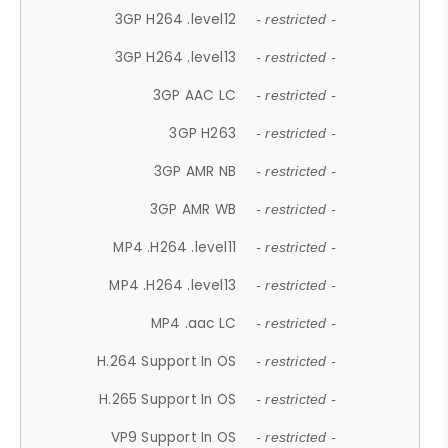
3GP H264 .level12
- restricted -
3GP H264 .level13
- restricted -
3GP AAC LC
- restricted -
3GP H263
- restricted -
3GP AMR NB
- restricted -
3GP AMR WB
- restricted -
MP4 .H264 .level11
- restricted -
MP4 .H264 .level13
- restricted -
MP4 .aac LC
- restricted -
H.264 Support In OS
- restricted -
H.265 Support In OS
- restricted -
VP9 Support In OS
- restricted -