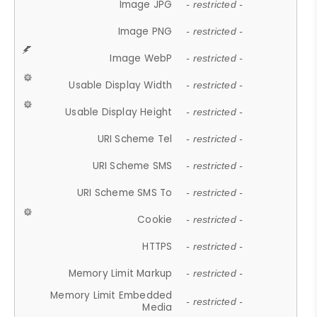
Image JPG
- restricted -
Image PNG
- restricted -
Image WebP
- restricted -
Usable Display Width
- restricted -
Usable Display Height
- restricted -
URI Scheme Tel
- restricted -
URI Scheme SMS
- restricted -
URI Scheme SMS To
- restricted -
Cookie
- restricted -
HTTPS
- restricted -
Memory Limit Markup
- restricted -
Memory Limit Embedded
- restricted -
Media