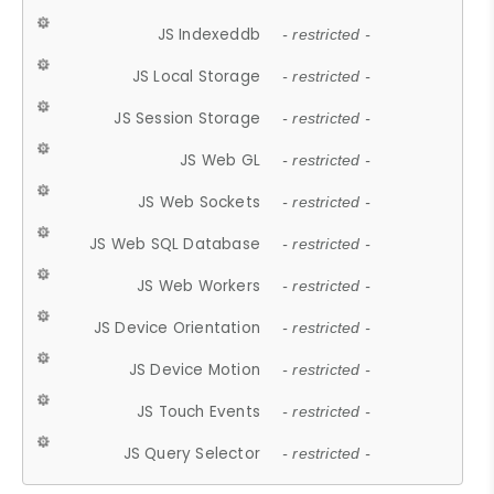
JS Indexeddb
- restricted -
JS Local Storage
- restricted -
JS Session Storage
- restricted -
JS Web GL
- restricted -
JS Web Sockets
- restricted -
JS Web SQL Database
- restricted -
JS Web Workers
- restricted -
JS Device Orientation
- restricted -
JS Device Motion
- restricted -
JS Touch Events
- restricted -
JS Query Selector
- restricted -