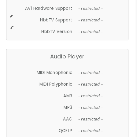
AV1 Hardware Support
- restricted -
HbbTV Support
- restricted -
HbbTV Version
- restricted -
Audio Player
MIDI Monophonic
- restricted -
MIDI Polyphonic
- restricted -
AMR
- restricted -
MP3
- restricted -
AAC
- restricted -
QCELP
- restricted -