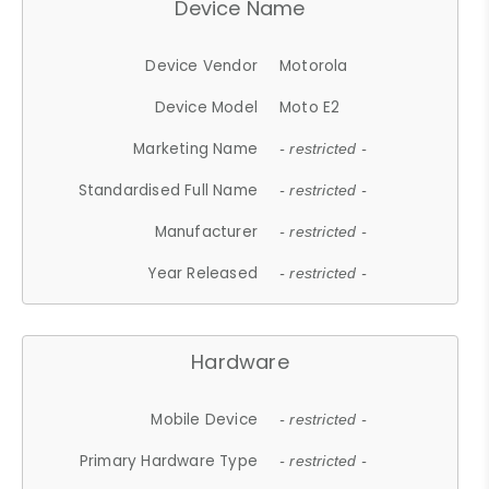
Device Name
Device Vendor
Motorola
Device Model
Moto E2
Marketing Name
- restricted -
Standardised Full Name
- restricted -
Manufacturer
- restricted -
Year Released
- restricted -
Hardware
Mobile Device
- restricted -
Primary Hardware Type
- restricted -