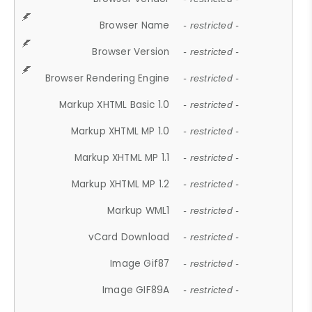
Browser Name
- restricted -
Browser Version
- restricted -
Browser Rendering Engine
- restricted -
Markup XHTML Basic 1.0
- restricted -
Markup XHTML MP 1.0
- restricted -
Markup XHTML MP 1.1
- restricted -
Markup XHTML MP 1.2
- restricted -
Markup WML1
- restricted -
vCard Download
- restricted -
Image Gif87
- restricted -
Image GIF89A
- restricted -