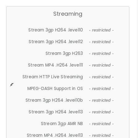
Streaming
Stream 3gp H264 .level10
- restricted -
Stream 3gp H264 .level12
- restricted -
Stream 3gp H263
- restricted -
Stream MP4 .H264 .level11
- restricted -
Stream HTTP Live Streaming
- restricted -
MPEG-DASH Support in OS
- restricted -
Stream 3gp H264 .level10b
- restricted -
Stream 3gp H264 .level13
- restricted -
Stream 3gp AMR NB
- restricted -
Stream MP4 .H264 .level13
- restricted -