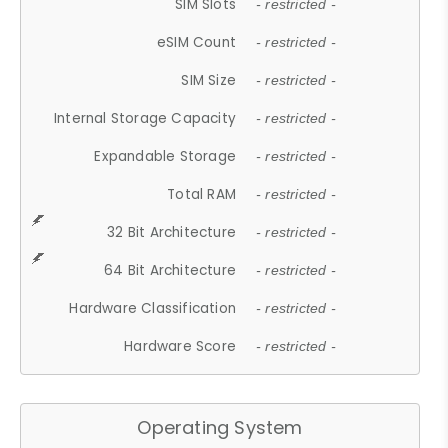
SIM Slots
- restricted -
eSIM Count
- restricted -
SIM Size
- restricted -
Internal Storage Capacity
- restricted -
Expandable Storage
- restricted -
Total RAM
- restricted -
32 Bit Architecture
- restricted -
64 Bit Architecture
- restricted -
Hardware Classification
- restricted -
Hardware Score
- restricted -
Operating System