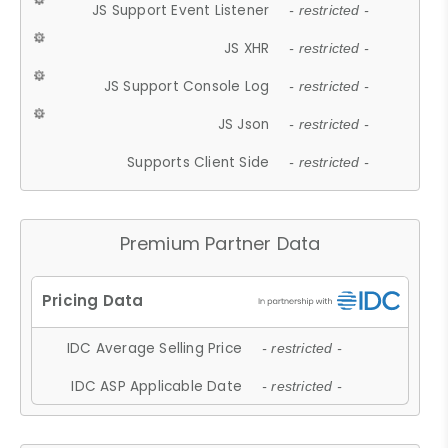
JS Support Event Listener
- restricted -
JS XHR
- restricted -
JS Support Console Log
- restricted -
JS Json
- restricted -
Supports Client Side
- restricted -
Premium Partner Data
IDC Average Selling Price
- restricted -
IDC ASP Applicable Date
- restricted -