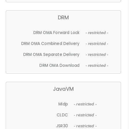
DRM
DRM OMA Forward Lock
- restricted -
DRM OMA Combined Delivery
- restricted -
DRM OMA Separate Delivery
- restricted -
DRM OMA Download
- restricted -
JavaVM
Midp
- restricted -
CLDC
- restricted -
JSR30
- restricted -