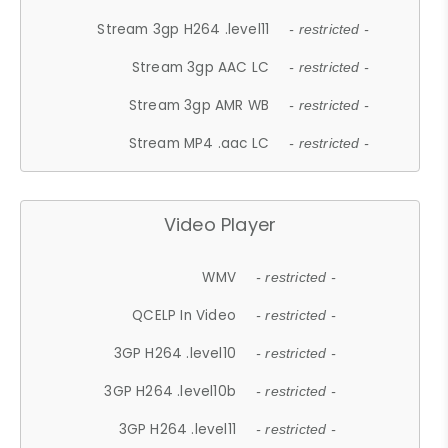
Stream 3gp H264 .level11
- restricted -
Stream 3gp AAC LC
- restricted -
Stream 3gp AMR WB
- restricted -
Stream MP4 .aac LC
- restricted -
Video Player
WMV
- restricted -
QCELP In Video
- restricted -
3GP H264 .level10
- restricted -
3GP H264 .level10b
- restricted -
3GP H264 .level11
- restricted -