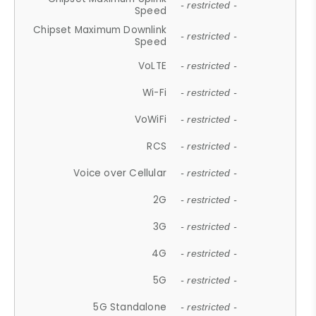
- restricted -
Speed
Chipset Maximum Downlink
- restricted -
Speed
VoLTE
- restricted -
Wi-Fi
- restricted -
VoWiFi
- restricted -
RCS
- restricted -
Voice over Cellular
- restricted -
2G
- restricted -
3G
- restricted -
4G
- restricted -
5G
- restricted -
5G Standalone
- restricted -