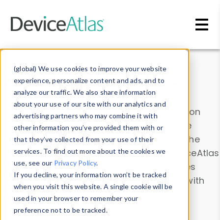
Skip to main content
Data & Insights
(global) We use cookies to improve your website
experience, personalize content and ads, and to
analyze our traffic. We also share information
about your use of our site with our analytics and
Explore our device data. Drill into information
advertising partners who may combine it with
and properties on all devices or contribute
other information you’ve provided them with or
information with the
Device Browser
. Use the
that they’ve collected from your use of their
Data Explorer
services. To find out more about the cookies we
to explore and analyze DeviceAtlas
use, see our
Privacy Policy
.
data. Check our available device properties
If you decline, your information won’t be tracked
from our
Property List
. Test a User-Agent with
when you visit this website. A single cookie will be
the
HTTP Headers Parser
.
used in your browser to remember your
preference not to be tracked.