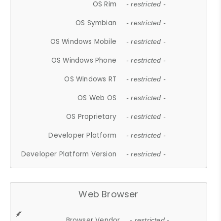
OS Rim
- restricted -
OS Symbian
- restricted -
OS Windows Mobile
- restricted -
OS Windows Phone
- restricted -
OS Windows RT
- restricted -
OS Web OS
- restricted -
OS Proprietary
- restricted -
Developer Platform
- restricted -
Developer Platform Version
- restricted -
Web Browser
Browser Vendor
- restricted -