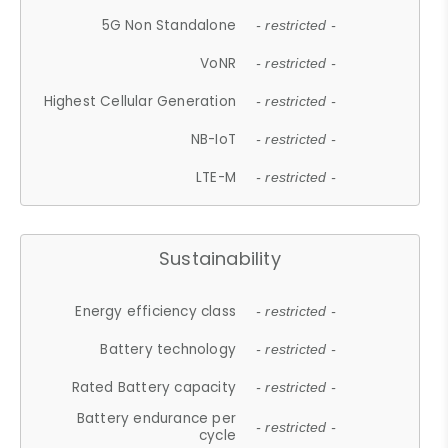
5G Non Standalone
- restricted -
VoNR
- restricted -
Highest Cellular Generation
- restricted -
NB-IoT
- restricted -
LTE-M
- restricted -
Sustainability
Energy efficiency class
- restricted -
Battery technology
- restricted -
Rated Battery capacity
- restricted -
Battery endurance per
- restricted -
cycle