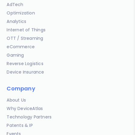
AdTech
Optimization
Analytics
Internet of Things
OTT / Streaming
eCommerce
Gaming
Reverse Logistics
Device Insurance
Company
About Us
Why DeviceAtlas
Technology Partners
Patents & IP
Events