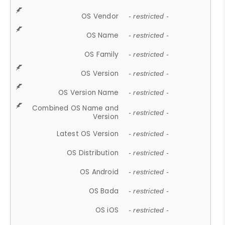
OS Vendor
- restricted -
OS Name
- restricted -
OS Family
- restricted -
OS Version
- restricted -
OS Version Name
- restricted -
Combined OS Name and
- restricted -
Version
Latest OS Version
- restricted -
OS Distribution
- restricted -
OS Android
- restricted -
OS Bada
- restricted -
OS iOS
- restricted -