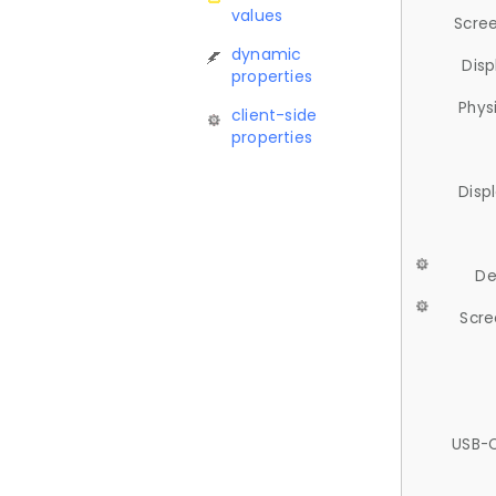
values
Scree
dynamic
Disp
properties
Phys
client-side
properties
Disp
De
Scre
USB-C