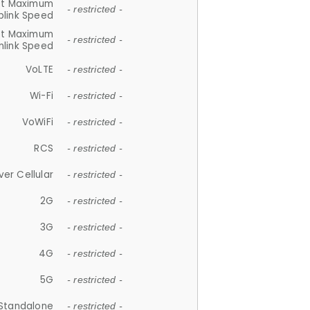
et Maximum
- restricted -
plink Speed
et Maximum
- restricted -
link Speed
VoLTE
- restricted -
Wi-Fi
- restricted -
VoWiFi
- restricted -
RCS
- restricted -
ver Cellular
- restricted -
2G
- restricted -
3G
- restricted -
4G
- restricted -
5G
- restricted -
Standalone
- restricted -