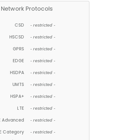
Network Protocols
CSD
- restricted -
HSCSD
- restricted -
GPRS
- restricted -
EDGE
- restricted -
HSDPA
- restricted -
UMTS
- restricted -
HSPA+
- restricted -
LTE
- restricted -
E Advanced
- restricted -
E Category
- restricted -