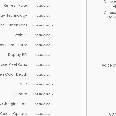
Chips
n Refresh Rate
U
- restricted -
Chips
lay Technology
- restricted -
Down
ical Dimensions
- restricted -
Weight
- restricted -
lay Form Factor
- restricted -
Display PPI
- restricted -
vice Pixel Ratio
- restricted -
Voice o
en Color Depth
- restricted -
NFC
- restricted -
Camera
- restricted -
 Charging Port
- restricted -
Colour Options
- restricted -
5G 