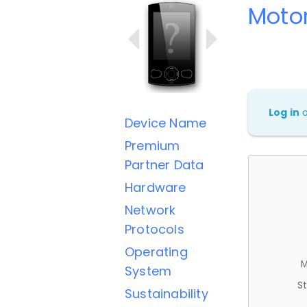
Moto
Log in
Device Name
Premium
Partner Data
Hardware
Network
Protocols
Operating
M
System
St
Sustainability