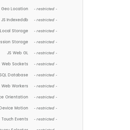
 Geo Location
- restricted -
JS Indexeddb
- restricted -
 Local Storage
- restricted -
ession Storage
- restricted -
JS Web GL
- restricted -
S Web Sockets
- restricted -
SQL Database
- restricted -
S Web Workers
- restricted -
ce Orientation
- restricted -
 Device Motion
- restricted -
 Touch Events
- restricted -