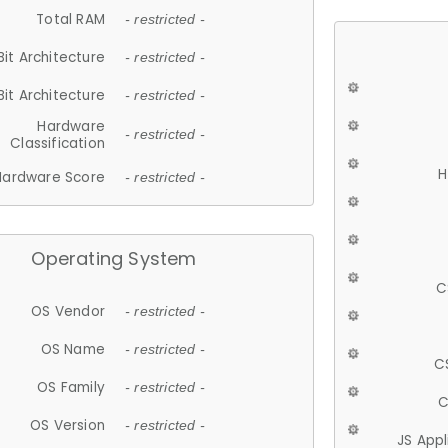
Total RAM
- restricted -
Bit Architecture
- restricted -
Bit Architecture
- restricted -
Hardware
- restricted -
Classification
H
Hardware Score
- restricted -
Operating System
C
OS Vendor
- restricted -
OS Name
- restricted -
C
OS Family
- restricted -
C
OS Version
- restricted -
JS App