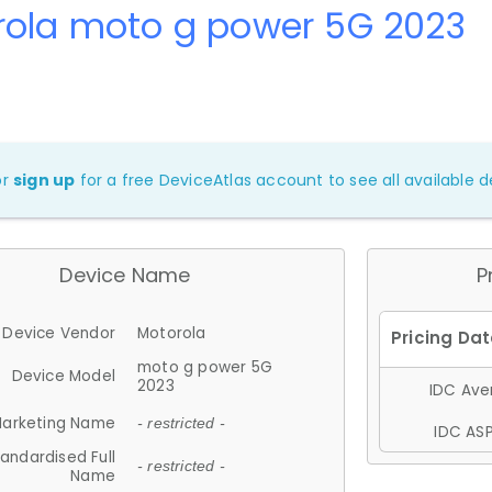
rola moto g power 5G 2023
or
sign up
for a free DeviceAtlas account to see all available de
Device Name
P
Device Vendor
Motorola
moto g power 5G
Device Model
2023
IDC Aver
arketing Name
- restricted -
IDC ASP
andardised Full
- restricted -
Name