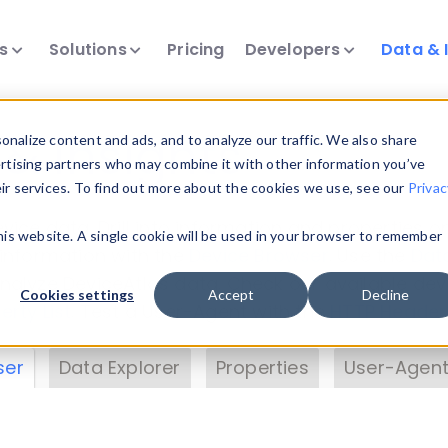
ts
Solutions
Pricing
Developers
Data & 
& Insights
nalize content and ads, and to analyze our traffic. We also share
ertising partners who may combine it with other information you’ve
eir services. To find out more about the cookies we use, see our
Privac
vice data. Drill into information and properties on
this website. A single cookie will be used in your browser to remember
 information with the
Device Browser
. Use the
Dat
nalyze DeviceAtlas data. Check our available dev
Cookies settings
Accept
Decline
erty List
. Test a User-Agent with the
HTTP Header
ser
Data Explorer
Properties
User-Agent