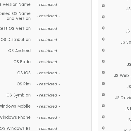
S Version Name
- restricted -
JS
ined OS Name
- restricted -
and Version
test OS Version
- restricted -
JS
OS Distribution
- restricted -
JS S
OS Android
- restricted -
OS Bada
- restricted -
J
OS iOS
- restricted -
JS Web 
OS Rim
- restricted -
J
OS Symbian
- restricted -
JS Devi
Windows Mobile
- restricted -
JS
Windows Phone
- restricted -
JS
OS Windows RT
- restricted -