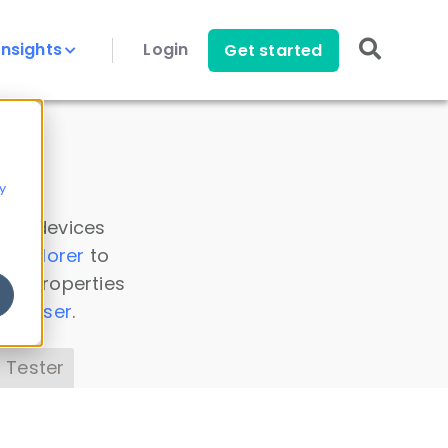
Insights
Login
Get started
y
 all devices
a Explorer
to
ice properties
s Parser
.
 Tester