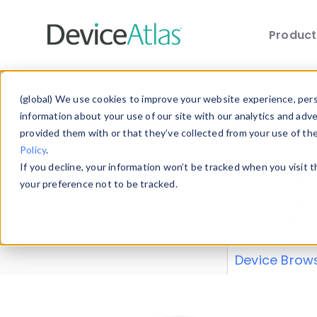
Produc
Skip to main content
Data 
(global) We use cookies to improve your website experience, perso
information about your use of our site with our analytics and adv
provided them with or that they’ve collected from your use of th
Policy
.
Explore our de
If you decline, your information won’t be tracked when you visit 
or contribute
your preference not to be tracked.
explore and a
from our
Prop
Device Brow