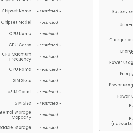
Chipset Name
- restricted -
Battery e
Chipset Model
- restricted -
User-
CPU Name
- restricted -
Charger ou
CPU Cores
- restricted -
Energ
CPU Maximum
- restricted -
Frequency
Power usag
GPU Name
- restricted -
Energ
SIM Slots
- restricted -
Power usag
eSIM Count
- restricted -
Power 
SIM Size
- restricted -
P
nternal Storage
- restricted -
Capacity
P
(networke
ndable Storage
- restricted -