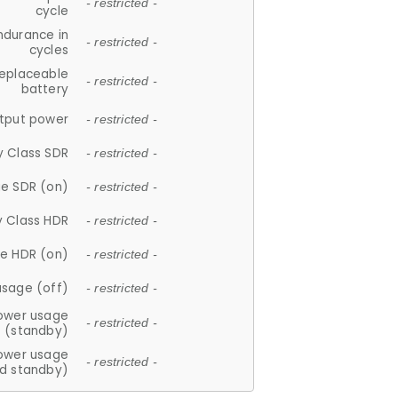
- restricted -
cycle
ndurance in
- restricted -
cycles
replaceable
- restricted -
battery
tput power
- restricted -
y Class SDR
- restricted -
e SDR (on)
- restricted -
y Class HDR
- restricted -
e HDR (on)
- restricted -
usage (off)
- restricted -
ower usage
- restricted -
(standby)
ower usage
- restricted -
d standby)