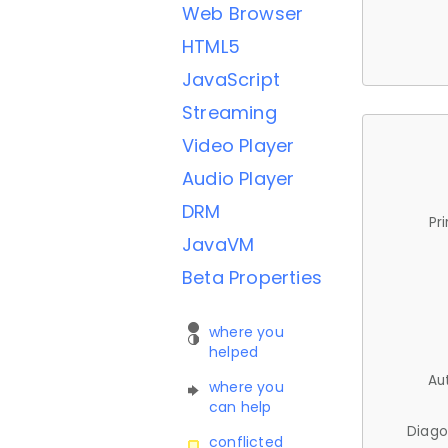
Web Browser
HTML5
JavaScript
Streaming
Video Player
Audio Player
DRM
Pr
JavaVM
Beta Properties
where you
helped
Au
where you
can help
Diago
conflicted