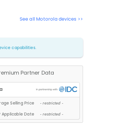
See all Motorola devices >>
vice capabilities.
remium Partner Data
age Selling Price
- restricted -
 Applicable Date
- restricted -