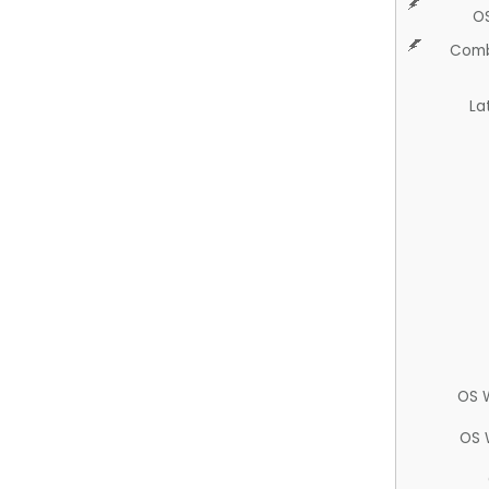
O
Comb
La
OS 
OS 