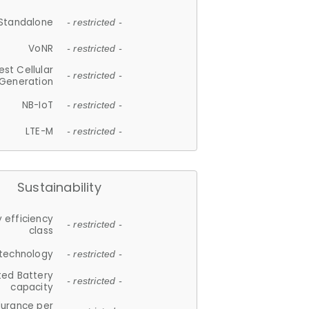
Standalone
- restricted -
VoNR
- restricted -
est Cellular
- restricted -
Generation
NB-IoT
- restricted -
LTE-M
- restricted -
Sustainability
 efficiency
- restricted -
class
 technology
- restricted -
ted Battery
- restricted -
capacity
durance per