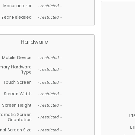
Manufacturer
- restricted -
Year Released
- restricted -
Hardware
Mobile Device
- restricted -
imary Hardware
- restricted -
Type
Touch Screen
- restricted -
Screen Width
- restricted -
Screen Height
- restricted -
tomatic Screen
LT
- restricted -
Orientation
LT
nal Screen Size
- restricted -