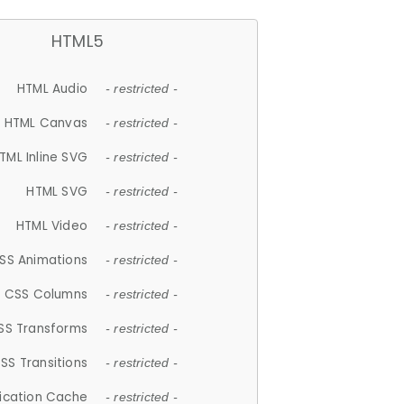
HTML5
HTML Audio
- restricted -
HTML Canvas
- restricted -
TML Inline SVG
- restricted -
HTML SVG
- restricted -
HTML Video
- restricted -
SS Animations
- restricted -
CSS Columns
- restricted -
SS Transforms
- restricted -
SS Transitions
- restricted -
lication Cache
- restricted -