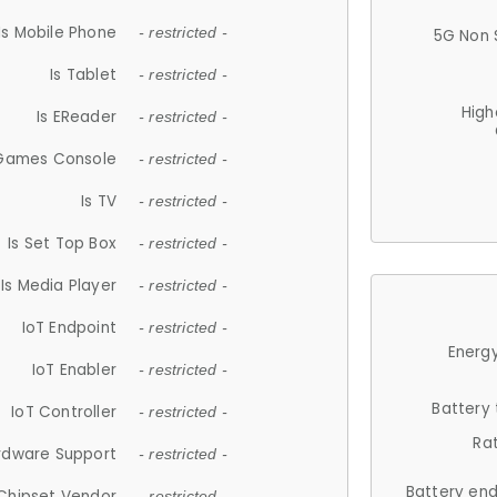
Is Mobile Phone
- restricted -
5G Non 
Is Tablet
- restricted -
High
Is EReader
- restricted -
 Games Console
- restricted -
Is TV
- restricted -
Is Set Top Box
- restricted -
Is Media Player
- restricted -
IoT Endpoint
- restricted -
Energy
IoT Enabler
- restricted -
Battery
IoT Controller
- restricted -
Ra
rdware Support
- restricted -
Battery en
Chipset Vendor
- restricted -