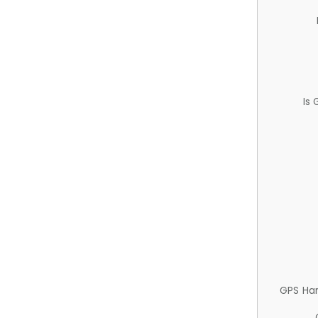
Is
GPS Ha