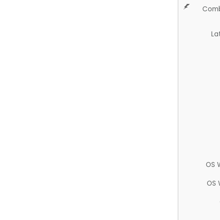
Comb
La
OS 
OS 