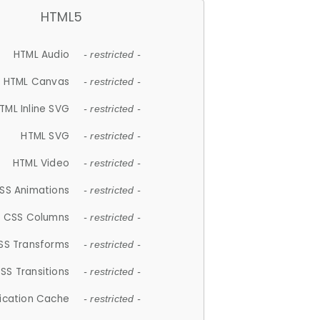
HTML5
HTML Audio
- restricted -
HTML Canvas
- restricted -
TML Inline SVG
- restricted -
HTML SVG
- restricted -
HTML Video
- restricted -
SS Animations
- restricted -
CSS Columns
- restricted -
SS Transforms
- restricted -
SS Transitions
- restricted -
lication Cache
- restricted -