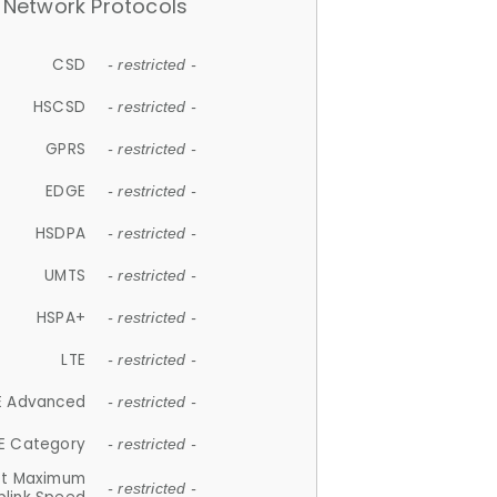
Network Protocols
CSD
- restricted -
HSCSD
- restricted -
GPRS
- restricted -
EDGE
- restricted -
HSDPA
- restricted -
UMTS
- restricted -
HSPA+
- restricted -
LTE
- restricted -
E Advanced
- restricted -
E Category
- restricted -
et Maximum
- restricted -