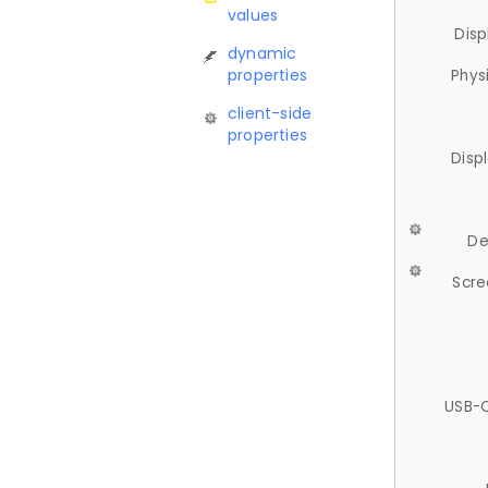
values
Disp
dynamic
properties
Phys
client-side
properties
Disp
De
Scre
USB-C