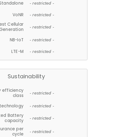
Standalone
- restricted -
VoNR
- restricted -
est Cellular
- restricted -
Generation
NB-IoT
- restricted -
LTE-M
- restricted -
Sustainability
 efficiency
- restricted -
class
 technology
- restricted -
ted Battery
- restricted -
capacity
durance per
- restricted -
cycle