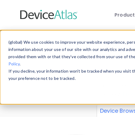
Produc
Skip to main content
Data 
(global) We use cookies to improve your website experience, perso
information about your use of our site with our analytics and adv
provided them with or that they’ve collected from your use of th
Policy
.
Explore our de
If you decline, your information won’t be tracked when you visit 
or contribute
your preference not to be tracked.
explore and a
from our
Prop
Device Brow