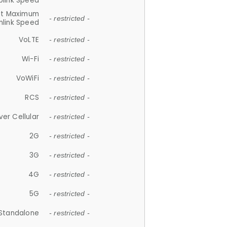
plink Speed
et Maximum
- restricted -
link Speed
VoLTE
- restricted -
Wi-Fi
- restricted -
VoWiFi
- restricted -
RCS
- restricted -
ver Cellular
- restricted -
2G
- restricted -
3G
- restricted -
4G
- restricted -
5G
- restricted -
Standalone
- restricted -