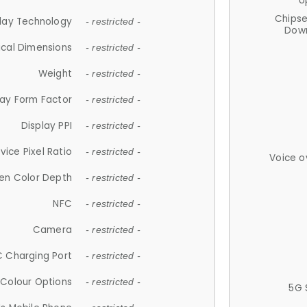
U
Chips
lay Technology
- restricted -
Down
ical Dimensions
- restricted -
Weight
- restricted -
lay Form Factor
- restricted -
Display PPI
- restricted -
vice Pixel Ratio
- restricted -
Voice o
en Color Depth
- restricted -
NFC
- restricted -
Camera
- restricted -
 Charging Port
- restricted -
Colour Options
- restricted -
5G 