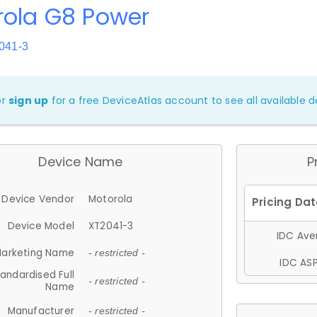
rola G8 Power
041-3
or
sign up
for a free DeviceAtlas account to see all available de
Device Name
P
Device Vendor
Motorola
Device Model
XT2041-3
IDC Aver
arketing Name
- restricted -
IDC ASP
andardised Full
- restricted -
Name
Manufacturer
- restricted -