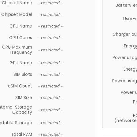
Chipset Name
- restricted -
Battery e
Chipset Model
- restricted -
User-
CPU Name
- restricted -
Charger ou
CPU Cores
- restricted -
Energ
CPU Maximum
- restricted -
Frequency
Power usag
GPU Name
- restricted -
Energ
SIM Slots
- restricted -
Power usag
eSIM Count
- restricted -
Power 
SIM Size
- restricted -
P
nternal Storage
- restricted -
Capacity
P
(networke
ndable Storage
- restricted -
Total RAM
- restricted -