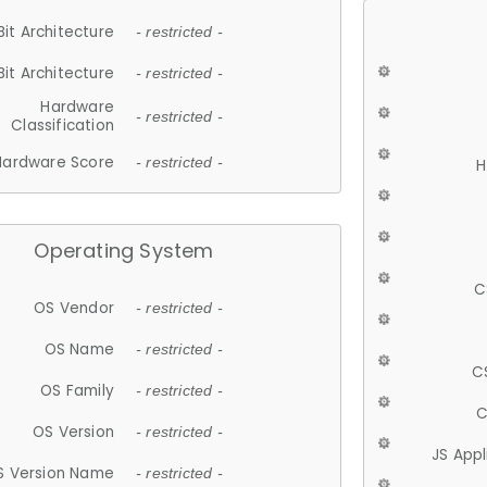
Bit Architecture
- restricted -
Bit Architecture
- restricted -
Hardware
- restricted -
Classification
Hardware Score
- restricted -
H
Operating System
C
OS Vendor
- restricted -
OS Name
- restricted -
C
OS Family
- restricted -
C
OS Version
- restricted -
JS App
S Version Name
- restricted -