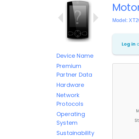
Moto
Model: XT2
Log in
Device Name
Premium
Partner Data
Hardware
Network
Protocols
M
Operating
St
System
Sustainability