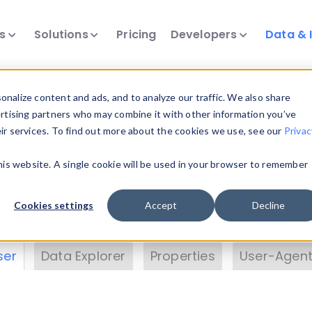
ts
Solutions
Pricing
Developers
Data & 
& Insights
nalize content and ads, and to analyze our traffic. We also share
ertising partners who may combine it with other information you’ve
eir services. To find out more about the cookies we use, see our
Privac
vice data. Drill into information and properties on
this website. A single cookie will be used in your browser to remember
 information with the
Device Browser
. Use the
Dat
nalyze DeviceAtlas data. Check our available dev
Cookies settings
Accept
Decline
erty List
. Test a User-Agent with the
HTTP Header
ser
Data Explorer
Properties
User-Agent