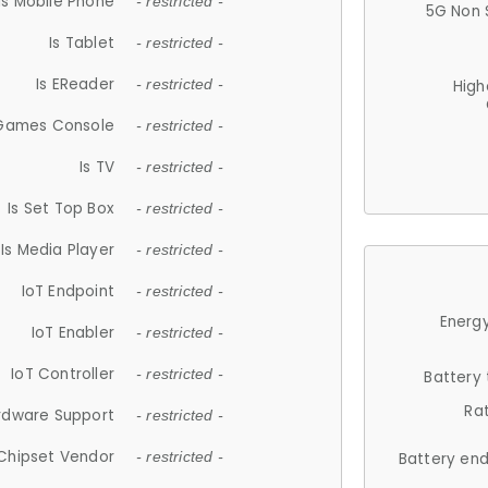
Is Mobile Phone
- restricted -
5G Non 
Is Tablet
- restricted -
Is EReader
- restricted -
High
 Games Console
- restricted -
Is TV
- restricted -
Is Set Top Box
- restricted -
Is Media Player
- restricted -
IoT Endpoint
- restricted -
Energy
IoT Enabler
- restricted -
IoT Controller
- restricted -
Battery
Ra
rdware Support
- restricted -
Chipset Vendor
- restricted -
Battery en