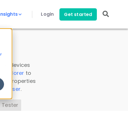
Insights
Login
Get started
y
 all devices
a Explorer
to
ice properties
s Parser
.
 Tester