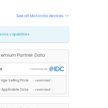
See all Motorola devices >>
vice capabilities.
remium Partner Data
age Selling Price
- restricted -
 Applicable Date
- restricted -