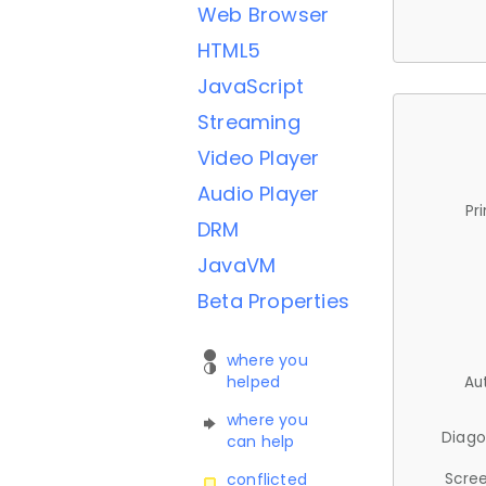
Web Browser
HTML5
JavaScript
Streaming
Video Player
Audio Player
Pr
DRM
JavaVM
Beta Properties
where you
helped
Au
where you
Diago
can help
Scree
conflicted