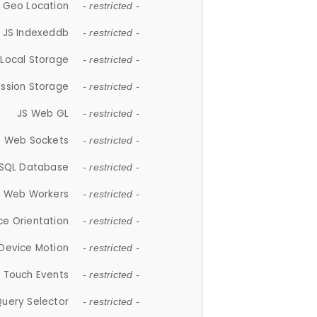
 Geo Location
- restricted -
JS Indexeddb
- restricted -
 Local Storage
- restricted -
ession Storage
- restricted -
JS Web GL
- restricted -
S Web Sockets
- restricted -
SQL Database
- restricted -
S Web Workers
- restricted -
ce Orientation
- restricted -
 Device Motion
- restricted -
 Touch Events
- restricted -
Query Selector
- restricted -