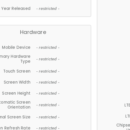
Year Released
- restricted -
Hardware
Mobile Device
- restricted -
imary Hardware
- restricted -
Type
Touch Screen
- restricted -
Screen Width
- restricted -
Screen Height
- restricted -
tomatic Screen
LT
- restricted -
Orientation
LT
nal Screen Size
- restricted -
Chips
n Refresh Rate
- restricted -