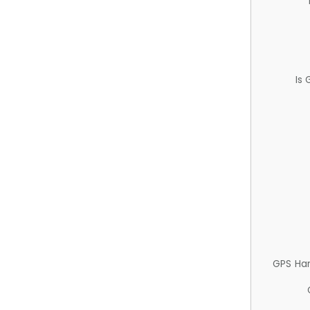
Is
GPS Ha