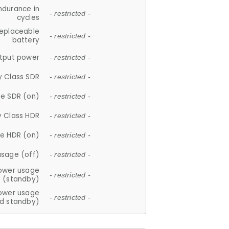
ndurance in
- restricted -
cycles
replaceable
- restricted -
battery
tput power
- restricted -
y Class SDR
- restricted -
e SDR (on)
- restricted -
y Class HDR
- restricted -
e HDR (on)
- restricted -
usage (off)
- restricted -
ower usage
- restricted -
(standby)
ower usage
- restricted -
d standby)