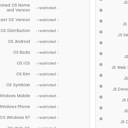
JS
ined OS Name
- restricted -
and Version
test OS Version
- restricted -
JS
OS Distribution
- restricted -
JS S
OS Android
- restricted -
OS Bada
- restricted -
J
OS iOS
- restricted -
JS Web 
OS Rim
- restricted -
J
OS Symbian
- restricted -
JS Devi
Windows Mobile
- restricted -
JS
Windows Phone
- restricted -
JS
OS Windows RT
- restricted -
JS 