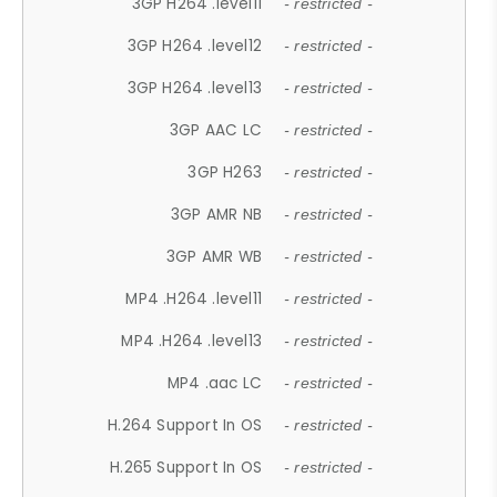
3GP H264 .level11
- restricted -
3GP H264 .level12
- restricted -
3GP H264 .level13
- restricted -
3GP AAC LC
- restricted -
3GP H263
- restricted -
3GP AMR NB
- restricted -
3GP AMR WB
- restricted -
MP4 .H264 .level11
- restricted -
MP4 .H264 .level13
- restricted -
MP4 .aac LC
- restricted -
H.264 Support In OS
- restricted -
H.265 Support In OS
- restricted -