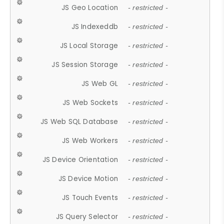
JS Geo Location
- restricted -
JS Indexeddb
- restricted -
JS Local Storage
- restricted -
JS Session Storage
- restricted -
JS Web GL
- restricted -
JS Web Sockets
- restricted -
JS Web SQL Database
- restricted -
JS Web Workers
- restricted -
JS Device Orientation
- restricted -
JS Device Motion
- restricted -
JS Touch Events
- restricted -
JS Query Selector
- restricted -