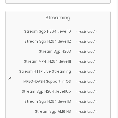
Streaming
Stream 3gp H264 .level10
- restricted -
Stream 3gp H264 .level12
- restricted -
Stream 3gp H263
- restricted -
Stream MP4 .H264 .level11
- restricted -
Stream HTTP Live Streaming
- restricted -
MPEG-DASH Support in OS
- restricted -
Stream 3gp H264 .level10b
- restricted -
Stream 3gp H264 .level13
- restricted -
Stream 3gp AMR NB
- restricted -