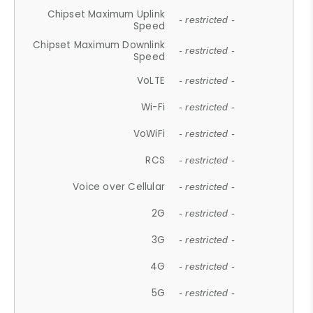
Chipset Maximum Uplink
- restricted -
Speed
Chipset Maximum Downlink
- restricted -
Speed
VoLTE
- restricted -
Wi-Fi
- restricted -
VoWiFi
- restricted -
RCS
- restricted -
Voice over Cellular
- restricted -
2G
- restricted -
3G
- restricted -
4G
- restricted -
5G
- restricted -