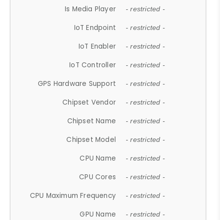
Is Media Player
- restricted -
IoT Endpoint
- restricted -
IoT Enabler
- restricted -
IoT Controller
- restricted -
GPS Hardware Support
- restricted -
Chipset Vendor
- restricted -
Chipset Name
- restricted -
Chipset Model
- restricted -
CPU Name
- restricted -
CPU Cores
- restricted -
CPU Maximum Frequency
- restricted -
GPU Name
- restricted -