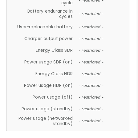
- restricted -
cycle
Battery endurance in
- restricted -
cycles
User-replaceable battery
- restricted -
Charger output power
- restricted -
Energy Class SDR
- restricted -
Power usage SDR (on)
- restricted -
Energy Class HDR
- restricted -
Power usage HDR (on)
- restricted -
Power usage (off)
- restricted -
Power usage (standby)
- restricted -
Power usage (networked
- restricted -
standby)