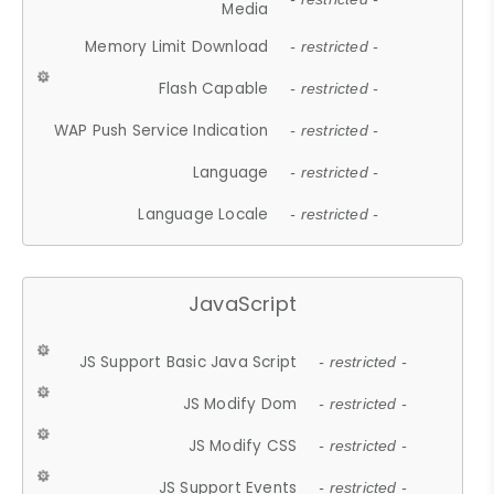
Media
Memory Limit Download
- restricted -
Flash Capable
- restricted -
WAP Push Service Indication
- restricted -
Language
- restricted -
Language Locale
- restricted -
JavaScript
JS Support Basic Java Script
- restricted -
JS Modify Dom
- restricted -
JS Modify CSS
- restricted -
JS Support Events
- restricted -