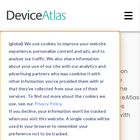
Skip to main content
Data & Insights
(global) We use cookies to improve your website
experience, personalize content and ads, and to
analyze our traffic. We also share information
about your use of our site with our analytics and
Explore our device data. Drill into information
advertising partners who may combine it with
and properties on all devices or contribute
other information you’ve provided them with or
information with the
Device Browser
. Use the
that they’ve collected from your use of their
Data Explorer
services. To find out more about the cookies we
to explore and analyze DeviceAtlas
use, see our
Privacy Policy
.
data. Check our available device properties
If you decline, your information won’t be tracked
from our
Property List
. Test a User-Agent with
when you visit this website. A single cookie will be
the
HTTP Headers Parser
.
used in your browser to remember your
preference not to be tracked.