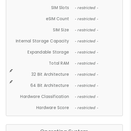
SIM Slots
- restricted -
eSIM Count
- restricted -
SIM Size
- restricted -
Internal Storage Capacity
- restricted -
Expandable Storage
- restricted -
Total RAM
- restricted -
32 Bit Architecture
- restricted -
64 Bit Architecture
- restricted -
Hardware Classification
- restricted -
Hardware Score
- restricted -