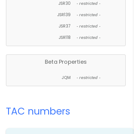
JSR30
- restricted -
JSR139
- restricted -
JSR37
- restricted -
JSR118
- restricted -
Beta Properties
JQM
- restricted -
TAC numbers