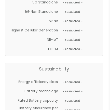
5G Standalone
- restricted -
5G Non Standalone
- restricted -
VoNR
- restricted -
Highest Cellular Generation
- restricted -
NB-IoT
- restricted -
LTE-M
- restricted -
Sustainability
Energy efficiency class
- restricted -
Battery technology
- restricted -
Rated Battery capacity
- restricted -
Battery endurance per