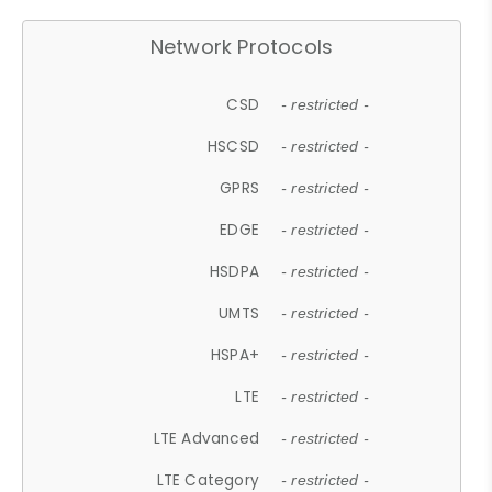
Network Protocols
CSD
- restricted -
HSCSD
- restricted -
GPRS
- restricted -
EDGE
- restricted -
HSDPA
- restricted -
UMTS
- restricted -
HSPA+
- restricted -
LTE
- restricted -
LTE Advanced
- restricted -
LTE Category
- restricted -