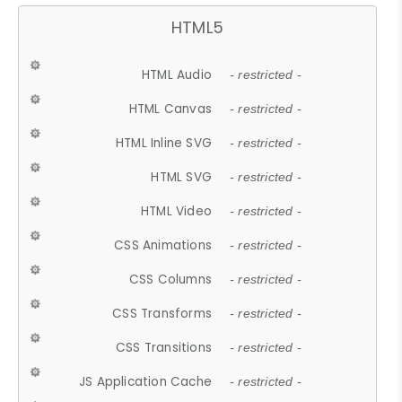
HTML5
HTML Audio
- restricted -
HTML Canvas
- restricted -
HTML Inline SVG
- restricted -
HTML SVG
- restricted -
HTML Video
- restricted -
CSS Animations
- restricted -
CSS Columns
- restricted -
CSS Transforms
- restricted -
CSS Transitions
- restricted -
JS Application Cache
- restricted -