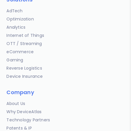
AdTech
Optimization
Analytics
Internet of Things
OTT / Streaming
eCommerce
Gaming
Reverse Logistics
Device Insurance
Company
About Us
Why DeviceAtlas
Technology Partners
Patents & IP