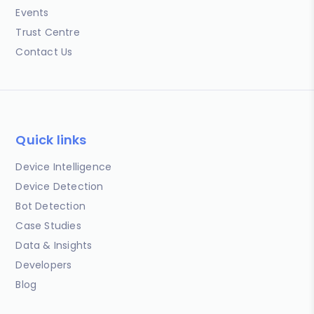
Events
Trust Centre
Contact Us
Quick links
Device Intelligence
Device Detection
Bot Detection
Case Studies
Data & Insights
Developers
Blog