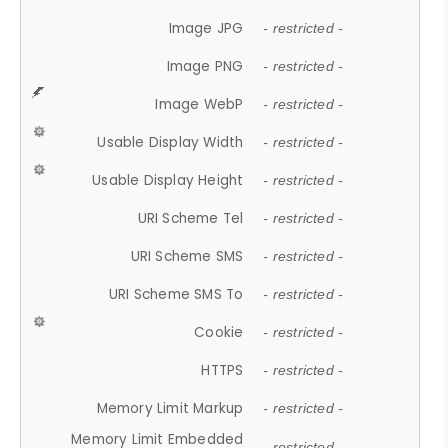
Image JPG
- restricted -
Image PNG
- restricted -
Image WebP
- restricted -
Usable Display Width
- restricted -
Usable Display Height
- restricted -
URI Scheme Tel
- restricted -
URI Scheme SMS
- restricted -
URI Scheme SMS To
- restricted -
Cookie
- restricted -
HTTPS
- restricted -
Memory Limit Markup
- restricted -
Memory Limit Embedded
- restricted -