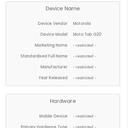
Device Name
Device Vendor
Motorola
Device Model
Moto Tab G20
Marketing Name
- restricted -
Standardised Full Name
- restricted -
Manufacturer
- restricted -
Year Released
- restricted -
Hardware
Mobile Device
- restricted -
Primary Hardware Type
- restricted -