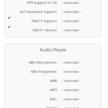
VP9 Support In OS
- restricted -
AV1 Hardware Support
- restricted -
HbbTV Support
- restricted -
HbbTV Version
- restricted -
Audio Player
MIDI Monophonic
- restricted -
MIDI Polyphonic
- restricted -
AMR
- restricted -
MP3
- restricted -
AAC
- restricted -