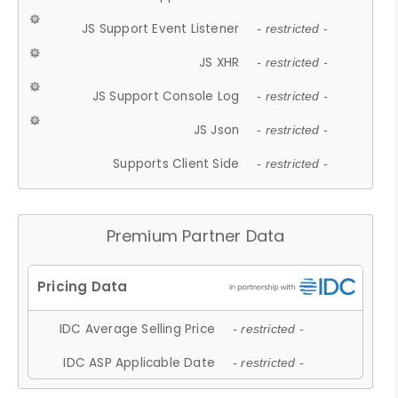
JS Support Event Listener
- restricted -
JS XHR
- restricted -
JS Support Console Log
- restricted -
JS Json
- restricted -
Supports Client Side
- restricted -
Premium Partner Data
IDC Average Selling Price
- restricted -
IDC ASP Applicable Date
- restricted -