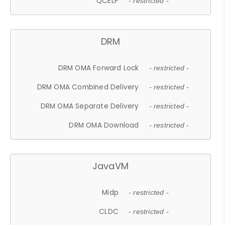
QCELP
- restricted -
DRM
DRM OMA Forward Lock
- restricted -
DRM OMA Combined Delivery
- restricted -
DRM OMA Separate Delivery
- restricted -
DRM OMA Download
- restricted -
JavaVM
Midp
- restricted -
CLDC
- restricted -