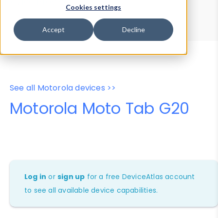
Device Browser
Data Explorer
Cookies settings
Properties
User-Agent Tester
Accept
Decline
See all Motorola devices >>
Motorola Moto Tab G20
Log in
or
sign up
for a free DeviceAtlas account
to see all available device capabilities.