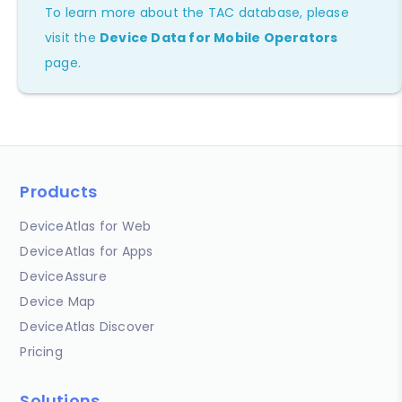
To learn more about the TAC database, please
visit the
Device Data for Mobile Operators
page.
Products
DeviceAtlas for Web
DeviceAtlas for Apps
DeviceAssure
Device Map
DeviceAtlas Discover
Pricing
Solutions