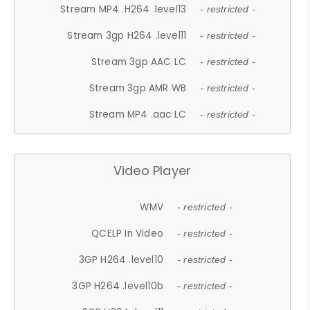
Stream MP4 .H264 .level13
- restricted -
Stream 3gp H264 .level11
- restricted -
Stream 3gp AAC LC
- restricted -
Stream 3gp AMR WB
- restricted -
Stream MP4 .aac LC
- restricted -
Video Player
WMV
- restricted -
QCELP In Video
- restricted -
3GP H264 .level10
- restricted -
3GP H264 .level10b
- restricted -