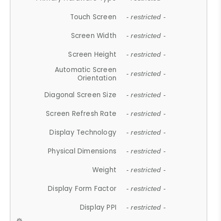
Touch Screen
- restricted -
Screen Width
- restricted -
Screen Height
- restricted -
Automatic Screen
- restricted -
Orientation
Diagonal Screen Size
- restricted -
Screen Refresh Rate
- restricted -
Display Technology
- restricted -
Physical Dimensions
- restricted -
Weight
- restricted -
Display Form Factor
- restricted -
Display PPI
- restricted -