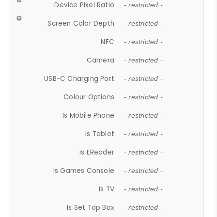
Device Pixel Ratio
- restricted -
Screen Color Depth
- restricted -
NFC
- restricted -
Camera
- restricted -
USB-C Charging Port
- restricted -
Colour Options
- restricted -
Is Mobile Phone
- restricted -
Is Tablet
- restricted -
Is EReader
- restricted -
Is Games Console
- restricted -
Is TV
- restricted -
Is Set Top Box
- restricted -