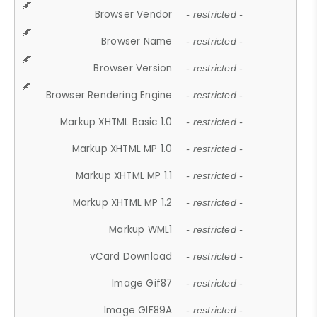
Browser Vendor
- restricted -
Browser Name
- restricted -
Browser Version
- restricted -
Browser Rendering Engine
- restricted -
Markup XHTML Basic 1.0
- restricted -
Markup XHTML MP 1.0
- restricted -
Markup XHTML MP 1.1
- restricted -
Markup XHTML MP 1.2
- restricted -
Markup WML1
- restricted -
vCard Download
- restricted -
Image Gif87
- restricted -
Image GIF89A
- restricted -