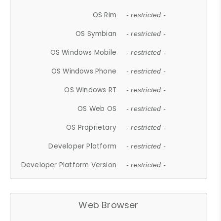
OS Rim
- restricted -
OS Symbian
- restricted -
OS Windows Mobile
- restricted -
OS Windows Phone
- restricted -
OS Windows RT
- restricted -
OS Web OS
- restricted -
OS Proprietary
- restricted -
Developer Platform
- restricted -
Developer Platform Version
- restricted -
Web Browser