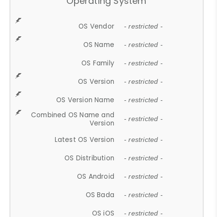
Operating System
OS Vendor
- restricted -
OS Name
- restricted -
OS Family
- restricted -
OS Version
- restricted -
OS Version Name
- restricted -
Combined OS Name and
- restricted -
Version
Latest OS Version
- restricted -
OS Distribution
- restricted -
OS Android
- restricted -
OS Bada
- restricted -
OS iOS
- restricted -