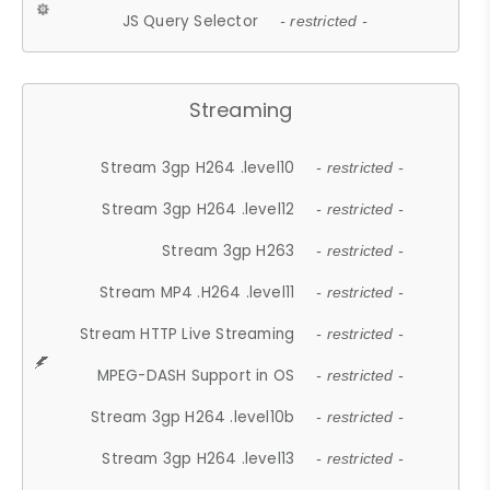
JS Query Selector
- restricted -
Streaming
Stream 3gp H264 .level10
- restricted -
Stream 3gp H264 .level12
- restricted -
Stream 3gp H263
- restricted -
Stream MP4 .H264 .level11
- restricted -
Stream HTTP Live Streaming
- restricted -
MPEG-DASH Support in OS
- restricted -
Stream 3gp H264 .level10b
- restricted -
Stream 3gp H264 .level13
- restricted -