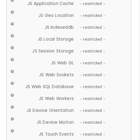
JS Application Cache
- restricted -
JS Geo Location
- restricted -
JS Indexeddb
- restricted -
JS Local Storage
- restricted -
JS Session Storage
- restricted -
JS Web GL
- restricted -
JS Web Sockets
- restricted -
JS Web SQL Database
- restricted -
JS Web Workers
- restricted -
JS Device Orientation
- restricted -
JS Device Motion
- restricted -
JS Touch Events
- restricted -