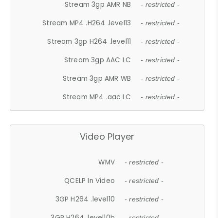
Stream 3gp AMR NB
- restricted -
Stream MP4 .H264 .level13
- restricted -
Stream 3gp H264 .level11
- restricted -
Stream 3gp AAC LC
- restricted -
Stream 3gp AMR WB
- restricted -
Stream MP4 .aac LC
- restricted -
Video Player
WMV
- restricted -
QCELP In Video
- restricted -
3GP H264 .level10
- restricted -
3GP H264 .level10b
- restricted -