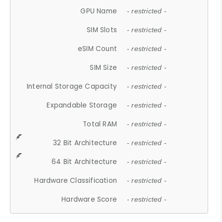
GPU Name
- restricted -
SIM Slots
- restricted -
eSIM Count
- restricted -
SIM Size
- restricted -
Internal Storage Capacity
- restricted -
Expandable Storage
- restricted -
Total RAM
- restricted -
32 Bit Architecture
- restricted -
64 Bit Architecture
- restricted -
Hardware Classification
- restricted -
Hardware Score
- restricted -