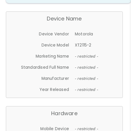
Device Name
Device Vendor
Motorola
Device Model
XT2115-2
Marketing Name
- restricted -
Standardised Full Name
- restricted -
Manufacturer
- restricted -
Year Released
- restricted -
Hardware
Mobile Device
- restricted -