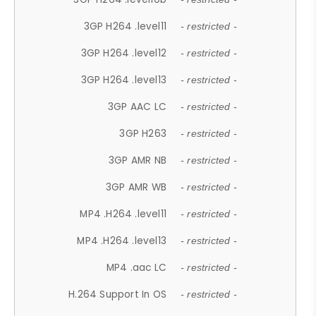
3GP H264 .level11
- restricted -
3GP H264 .level12
- restricted -
3GP H264 .level13
- restricted -
3GP AAC LC
- restricted -
3GP H263
- restricted -
3GP AMR NB
- restricted -
3GP AMR WB
- restricted -
MP4 .H264 .level11
- restricted -
MP4 .H264 .level13
- restricted -
MP4 .aac LC
- restricted -
H.264 Support In OS
- restricted -