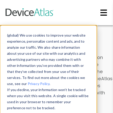
Skip to main content
Data & Insights
(global) We use cookies to improve your website
experience, personalize content and ads, and to
analyze our traffic. We also share information
about your use of our site with our analytics and
Explore our device data. Drill into information
advertising partners who may combine it with
and properties on all devices or contribute
other information you’ve provided them with or
information with the
Device Browser
. Use the
that they’ve collected from your use of their
Data Explorer
services. To find out more about the cookies we
to explore and analyze DeviceAtlas
use, see our
Privacy Policy
.
data. Check our available device properties
If you decline, your information won’t be tracked
from our
Property List
. Test a User-Agent with
when you visit this website. A single cookie will be
the
HTTP Headers Parser
.
used in your browser to remember your
preference not to be tracked.