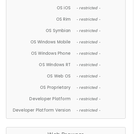
OS iOS
- restricted -
OS Rim
- restricted -
OS Symbian
- restricted -
OS Windows Mobile
- restricted -
OS Windows Phone
- restricted -
OS Windows RT
- restricted -
OS Web OS
- restricted -
OS Proprietary
- restricted -
Developer Platform
- restricted -
Developer Platform Version
- restricted -