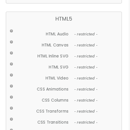
HTML5
HTML Audio
- restricted -
HTML Canvas
- restricted -
HTML Inline SVG
- restricted -
HTML SVG
- restricted -
HTML Video
- restricted -
CSS Animations
- restricted -
CSS Columns
- restricted -
CSS Transforms
- restricted -
CSS Transitions
- restricted -