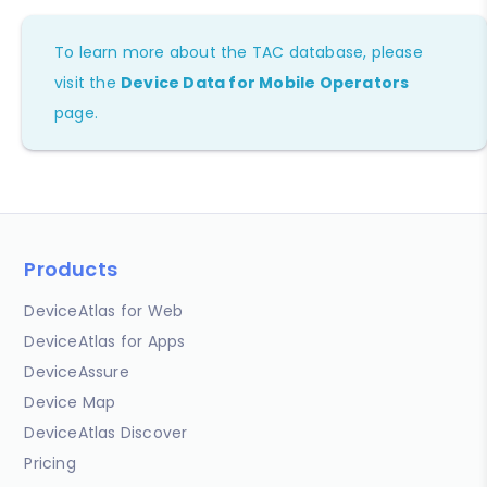
To learn more about the TAC database, please
visit the
Device Data for Mobile Operators
page.
Products
DeviceAtlas for Web
DeviceAtlas for Apps
DeviceAssure
Device Map
DeviceAtlas Discover
Pricing