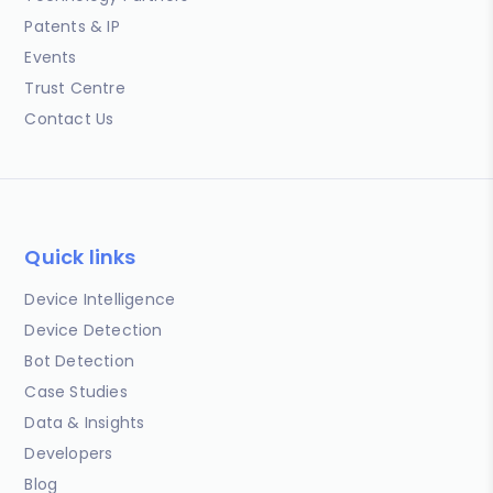
Patents & IP
Events
Trust Centre
Contact Us
Quick links
Device Intelligence
Device Detection
Bot Detection
Case Studies
Data & Insights
Developers
Blog