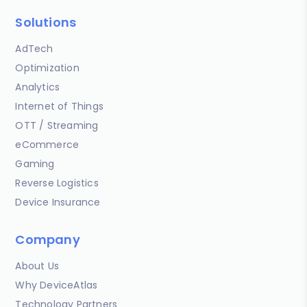
Solutions
AdTech
Optimization
Analytics
Internet of Things
OTT / Streaming
eCommerce
Gaming
Reverse Logistics
Device Insurance
Company
About Us
Why DeviceAtlas
Technology Partners