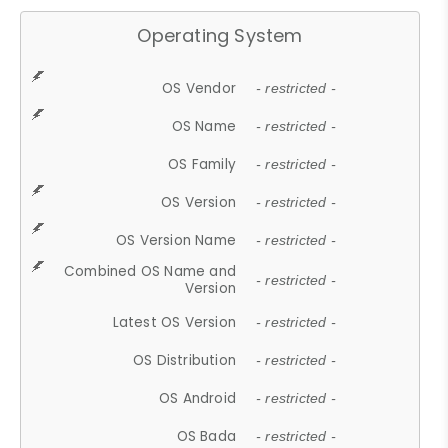
Operating System
OS Vendor
- restricted -
OS Name
- restricted -
OS Family
- restricted -
OS Version
- restricted -
OS Version Name
- restricted -
Combined OS Name and
- restricted -
Version
Latest OS Version
- restricted -
OS Distribution
- restricted -
OS Android
- restricted -
OS Bada
- restricted -