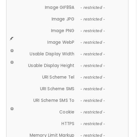
Image GIF89A
- restricted -
Image JPG
- restricted -
Image PNG
- restricted -
Image WebP
- restricted -
Usable Display Width
- restricted -
Usable Display Height
- restricted -
URI Scheme Tel
- restricted -
URI Scheme SMS
- restricted -
URI Scheme SMS To
- restricted -
Cookie
- restricted -
HTTPS
- restricted -
Memory Limit Markup
- restricted -