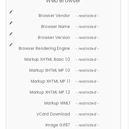
Web Browser
Browser Vendor
- restricted -
Browser Name
- restricted -
Browser Version
- restricted -
Browser Rendering Engine
- restricted -
Markup XHTML Basic 1.0
- restricted -
Markup XHTML MP 1.0
- restricted -
Markup XHTML MP 1.1
- restricted -
Markup XHTML MP 1.2
- restricted -
Markup WML1
- restricted -
vCard Download
- restricted -
Image Gif87
- restricted -