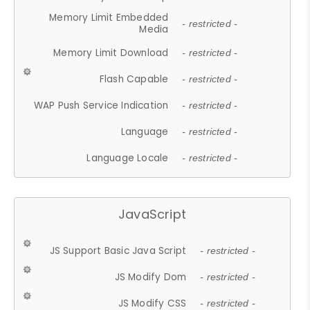
Memory Limit Embedded
- restricted -
Media
Memory Limit Download
- restricted -
Flash Capable
- restricted -
WAP Push Service Indication
- restricted -
Language
- restricted -
Language Locale
- restricted -
JavaScript
JS Support Basic Java Script
- restricted -
JS Modify Dom
- restricted -
JS Modify CSS
- restricted -