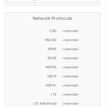
Network Protocols
CSD
- restricted -
HSCSD
- restricted -
GPRS
- restricted -
EDGE
- restricted -
HSDPA
- restricted -
UMTS
- restricted -
HSPA+
- restricted -
LTE
- restricted -
LTE Advanced
- restricted -