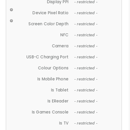
Display PPI
- restricted -
Device Pixel Ratio
- restricted -
Screen Color Depth
- restricted -
NFC
- restricted -
Camera
- restricted -
USB-C Charging Port
- restricted -
Colour Options
- restricted -
Is Mobile Phone
- restricted -
Is Tablet
- restricted -
Is EReader
- restricted -
Is Games Console
- restricted -
Is TV
- restricted -