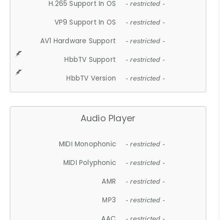
H.265 Support In OS
- restricted -
VP9 Support In OS
- restricted -
AV1 Hardware Support
- restricted -
HbbTV Support
- restricted -
HbbTV Version
- restricted -
Audio Player
MIDI Monophonic
- restricted -
MIDI Polyphonic
- restricted -
AMR
- restricted -
MP3
- restricted -
AAC
- restricted -