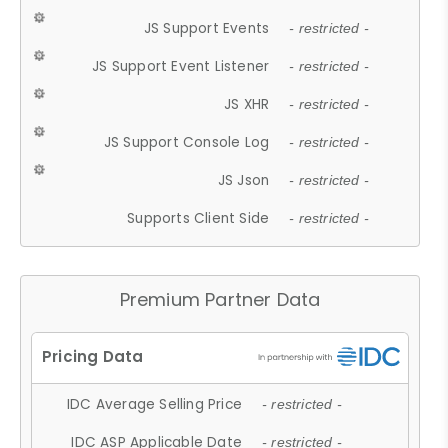
JS Support Events
- restricted -
JS Support Event Listener
- restricted -
JS XHR
- restricted -
JS Support Console Log
- restricted -
JS Json
- restricted -
Supports Client Side
- restricted -
Premium Partner Data
IDC Average Selling Price
- restricted -
IDC ASP Applicable Date
- restricted -