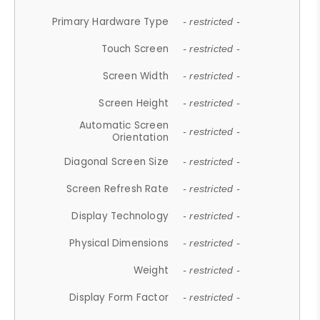
Primary Hardware Type
- restricted -
Touch Screen
- restricted -
Screen Width
- restricted -
Screen Height
- restricted -
Automatic Screen
- restricted -
Orientation
Diagonal Screen Size
- restricted -
Screen Refresh Rate
- restricted -
Display Technology
- restricted -
Physical Dimensions
- restricted -
Weight
- restricted -
Display Form Factor
- restricted -