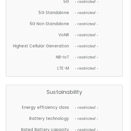
5G
- restricted -
5G Standalone
- restricted -
5G Non Standalone
- restricted -
VoNR
- restricted -
Highest Cellular Generation
- restricted -
NB-IoT
- restricted -
LTE-M
- restricted -
Sustainability
Energy efficiency class
- restricted -
Battery technology
- restricted -
Rated Battery capacity
- restricted -