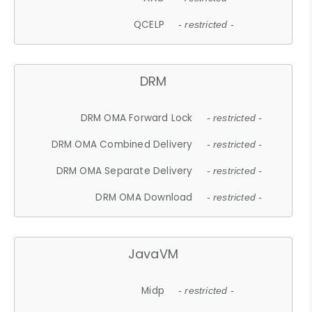
QCELP
- restricted -
DRM
DRM OMA Forward Lock
- restricted -
DRM OMA Combined Delivery
- restricted -
DRM OMA Separate Delivery
- restricted -
DRM OMA Download
- restricted -
JavaVM
Midp
- restricted -