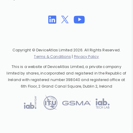
Copyright © DeviceAtlas Limited 2026. All Rights Reserved.
Terms & Conditions
|
Privacy Policy
This is a website of DeviceAtlas Limited, a private company
limited by shares, incorporated and registered in the Republic of
Ireland with registered number 398040 and registered office at
6th Floor, 2 Grand Canal Square, Dublin 2, Ireland