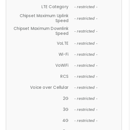
LTE Category
- restricted -
Chipset Maximum Uplink
- restricted -
Speed
Chipset Maximum Downlink
- restricted -
Speed
VoLTE
- restricted -
Wi-Fi
- restricted -
VoWiFi
- restricted -
RCS
- restricted -
Voice over Cellular
- restricted -
2G
- restricted -
3G
- restricted -
4G
- restricted -