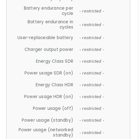
Battery endurance per
- restricted -
cycle
Battery endurance in
- restricted -
cycles
User-replaceable battery
- restricted -
Charger output power
- restricted -
Energy Class SDR
- restricted -
Power usage SDR (on)
- restricted -
Energy Class HDR
- restricted -
Power usage HDR (on)
- restricted -
Power usage (off)
- restricted -
Power usage (standby)
- restricted -
Power usage (networked
- restricted -
standby)