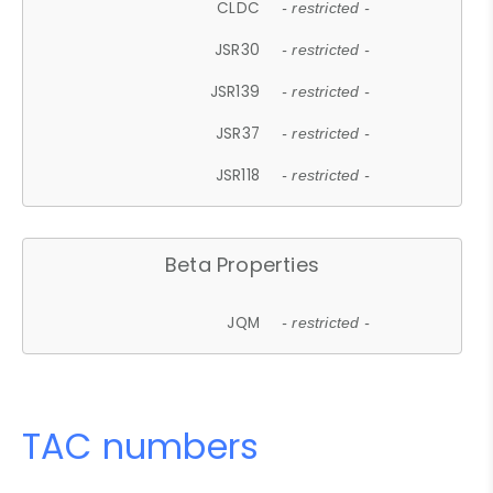
CLDC
- restricted -
JSR30
- restricted -
JSR139
- restricted -
JSR37
- restricted -
JSR118
- restricted -
Beta Properties
JQM
- restricted -
TAC numbers