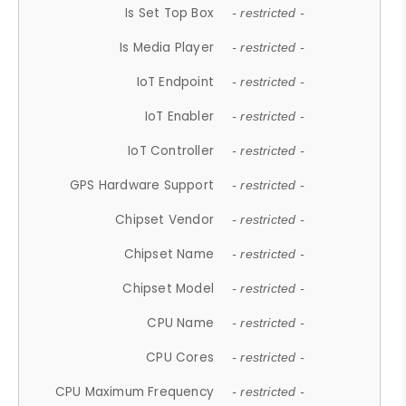
Is Set Top Box
- restricted -
Is Media Player
- restricted -
IoT Endpoint
- restricted -
IoT Enabler
- restricted -
IoT Controller
- restricted -
GPS Hardware Support
- restricted -
Chipset Vendor
- restricted -
Chipset Name
- restricted -
Chipset Model
- restricted -
CPU Name
- restricted -
CPU Cores
- restricted -
CPU Maximum Frequency
- restricted -