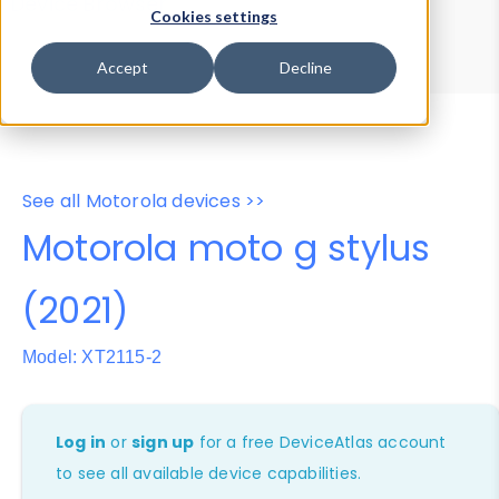
Device Browser
Data Explorer
Cookies settings
Properties
User-Agent Tester
Accept
Decline
See all Motorola devices >>
Motorola moto g stylus
(2021)
Model: XT2115-2
Log in
or
sign up
for a free DeviceAtlas account
to see all available device capabilities.